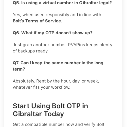
Q5. Is using a virtual number in Gibraltar legal?
Yes, when used responsibly and in line with
Bolt’s Terms of Service
.
Q6. What if my OTP doesn’t show up?
Just grab another number. PVAPins keeps plenty
of backups ready.
Q7. Can I keep the same number in the long
term?
Absolutely. Rent by the hour, day, or week,
whatever fits your workflow.
Start Using Bolt OTP in
Gibraltar Today
Get a compatible number now and verify
Bolt