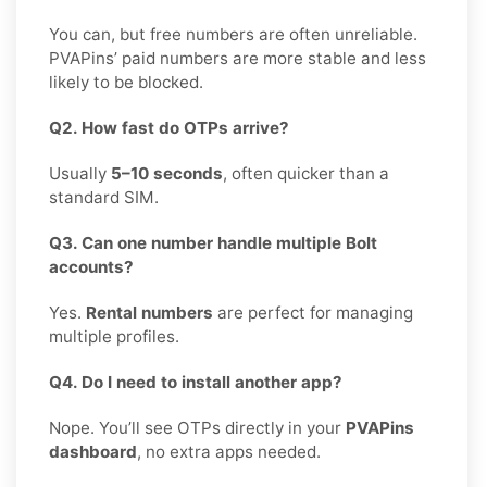
You can, but free numbers are often unreliable.
PVAPins’ paid numbers are more stable and less
likely to be blocked.
Q2. How fast do OTPs arrive?
Usually
5–10 seconds
, often quicker than a
standard SIM.
Q3. Can one number handle multiple Bolt
accounts?
Yes.
Rental numbers
are perfect for managing
multiple profiles.
Q4. Do I need to install another app?
Nope. You’ll see OTPs directly in your
PVAPins
dashboard
, no extra apps needed.