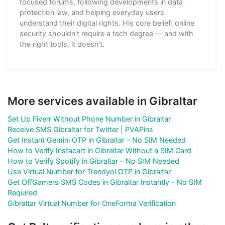
focused forums, following developments in data
protection law, and helping everyday users
understand their digital rights. His core belief: online
security shouldn't require a tech degree — and with
the right tools, it doesn't.
More services available in Gibraltar
Set Up Fiverr Without Phone Number in Gibraltar
Receive SMS Gibraltar for Twitter | PVAPins
Get Instant Gemini OTP in Gibraltar – No SIM Needed
How to Verify Instacart in Gibraltar Without a SIM Card
How to Verify Spotify in Gibraltar – No SIM Needed
Use Virtual Number for Trendyol OTP in Gibraltar
Get OffGamers SMS Codes in Gibraltar Instantly – No SIM
Required
Gibraltar Virtual Number for OneForma Verification