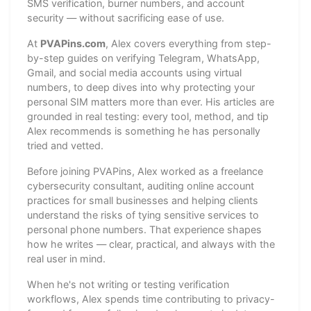
SMS verification, burner numbers, and account
security — without sacrificing ease of use.
At
PVAPins.com
, Alex covers everything from step-
by-step guides on verifying Telegram, WhatsApp,
Gmail, and social media accounts using virtual
numbers, to deep dives into why protecting your
personal SIM matters more than ever. His articles are
grounded in real testing: every tool, method, and tip
Alex recommends is something he has personally
tried and vetted.
Before joining PVAPins, Alex worked as a freelance
cybersecurity consultant, auditing online account
practices for small businesses and helping clients
understand the risks of tying sensitive services to
personal phone numbers. That experience shapes
how he writes — clear, practical, and always with the
real user in mind.
When he's not writing or testing verification
workflows, Alex spends time contributing to privacy-