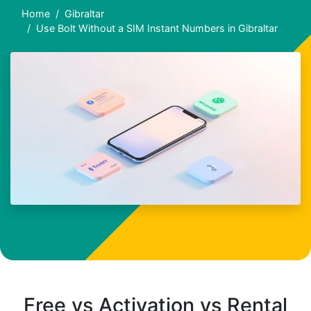
Home
Gibraltar
Use Bolt Without a SIM Instant Numbers in Gibraltar
Free vs Activation vs Rental