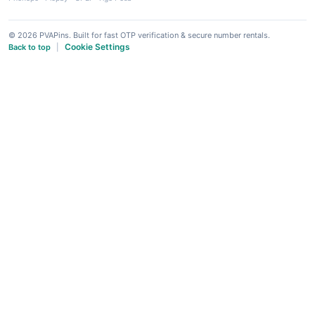
© 2026 PVAPins. Built for fast OTP verification & secure number rentals.
Cookie Settings
Back to top
|