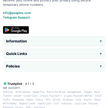
Receive SMS online and protect your privacy using secure
temporary phone numbers.
info@pvapins.com
Telegram Support
Information
▼
Quick Links
▼
Policies
▼
Trustpilot
· 4.1 / 5
WE ACCEPT:
Afterpay
·
Airtel Money
·
Apple Pay
·
Banco do Brasil
·
Bangladesh - Nagad
·
Bank
Tranfer
·
bKash
·
Credit Card
·
Crypto Payment 1
·
Crypto Payment BEP20 - USDT
·
DOKU
·
Easypaisa
·
eNets
·
Fawry
·
FPX
·
GCash
·
Grabpay
·
India - Paytm
·
Maya
·
MTN MoMo
·
Nigeria Credit - Debit Card
·
OVO
·
Pakistan - JazzCash
·
Paynow
·
Phonepe
·
Picpay
·
SPEI
·
Tigo Pesa