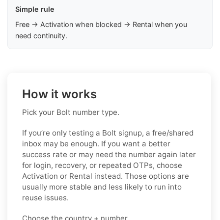
Simple rule
Free → Activation when blocked → Rental when you
need continuity.
How it works
Pick your Bolt number type.
If you’re only testing a Bolt signup, a free/shared
inbox may be enough. If you want a better
success rate or may need the number again later
for login, recovery, or repeated OTPs, choose
Activation or Rental instead. Those options are
usually more stable and less likely to run into
reuse issues.
Choose the country + number.