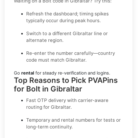
Waiting on a Bolt code in Gibraltar? Try this:
Refresh the dashboard; timing spikes
typically occur during peak hours.
Switch to a different Gibraltar line or
alternate region.
Re-enter the number carefully—country
code must match Gibraltar.
Go
rental
for steady re-verification and logins.
Top Reasons to Pick PVAPins
for Bolt in Gibraltar
Fast OTP delivery with carrier-aware
routing for
Gibraltar
.
Temporary and rental numbers for tests or
long-term continuity.