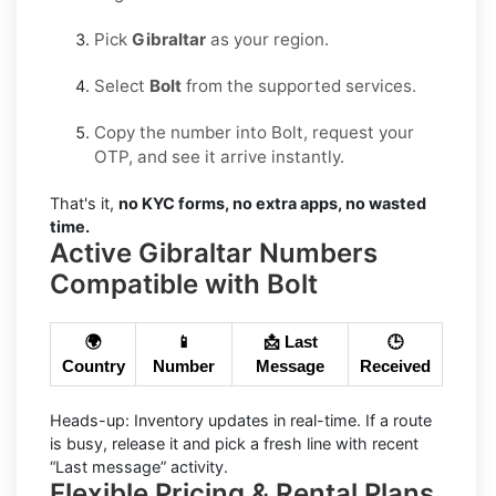
Pick
Gibraltar
as your region.
Select
Bolt
from the supported services.
Copy the number into Bolt, request your
OTP, and see it arrive instantly.
That's it,
no KYC forms, no extra apps, no wasted
time.
Active Gibraltar Numbers
Compatible with Bolt
🌍
📱
📩 Last
🕒
Country
Number
Message
Received
Heads-up:
Inventory updates in real-time. If a route
is busy, release it and pick a fresh line with recent
“Last message” activity.
Flexible Pricing & Rental Plans