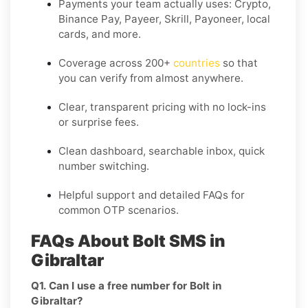
Payments your team actually uses:
Crypto,
Binance Pay, Payeer, Skrill, Payoneer
, local
cards, and more.
Coverage across
200+
countries
so that
you can verify from almost anywhere.
Clear, transparent pricing with no lock-ins
or surprise fees.
Clean dashboard, searchable inbox, quick
number switching.
Helpful support and detailed FAQs for
common OTP scenarios.
FAQs About Bolt SMS in
Gibraltar
Q1. Can I use a free number for Bolt in
Gibraltar?