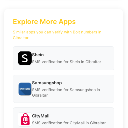
Explore More Apps
Similar apps you can verify with Bolt numbers in
Gibraltar.
Shein
SMS verification for Shein in Gibraltar
Samsungshop
SMS verification for Samsungshop in
Gibraltar
CityMall
SMS verification for CityMall in Gibraltar