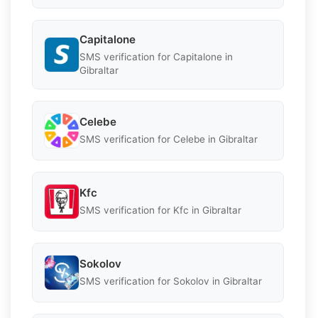
Capitalone
SMS verification for Capitalone in
Gibraltar
Celebe
SMS verification for Celebe in Gibraltar
Kfc
SMS verification for Kfc in Gibraltar
Sokolov
SMS verification for Sokolov in Gibraltar