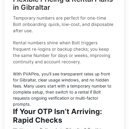
in Gibraltar
Temporary numbers
are perfect for one-time
Bolt
onboarding: quick, low-cost, and disposable
after use.
Rental numbers
shine when
Bolt
triggers
frequent re-logins or backup checks; you keep
the same Number for days or weeks, improving
continuity and account recovery.
With PVAPins, you’ll see transparent rates up front
for
Gibraltar
, clear usage windows, and no hidden
fees. Many users start with a temporary number to
complete setup, then switch to a rental if
Bolt
requests ongoing verification or multi-factor
prompts.
If Your OTP Isn’t Arriving:
Rapid Checks