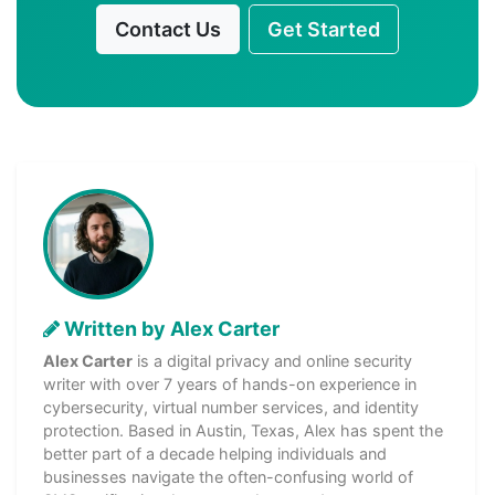
Contact Us
Get Started
Written by Alex Carter
Alex Carter
is a digital privacy and online security
writer with over 7 years of hands-on experience in
cybersecurity, virtual number services, and identity
protection. Based in Austin, Texas, Alex has spent the
better part of a decade helping individuals and
businesses navigate the often-confusing world of