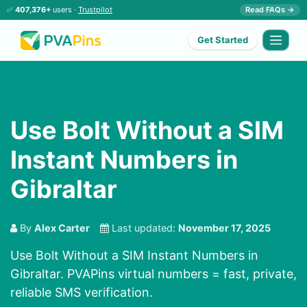
✅
407,376+
users ·
Trustpilot
Read FAQs →
Get Started
Use Bolt Without a SIM
Instant Numbers in
Gibraltar
By
Alex Carter
Last updated:
November 17, 2025
Use Bolt Without a SIM Instant Numbers in
Gibraltar. PVAPins virtual numbers = fast, private,
reliable SMS verification.