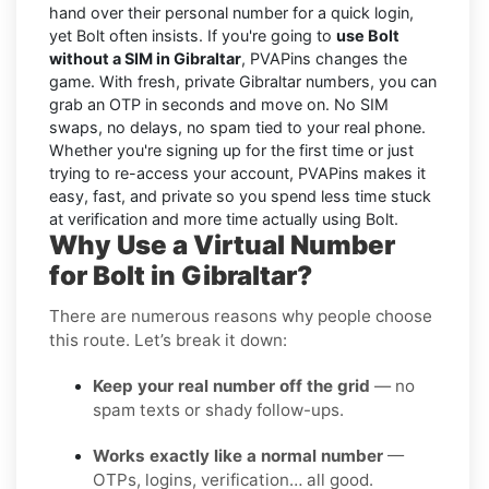
hand over their personal number for a quick login,
yet Bolt often insists. If you're going to
use Bolt
without a SIM in Gibraltar
, PVAPins changes the
game. With fresh, private Gibraltar numbers, you can
grab an OTP in seconds and move on. No SIM
swaps, no delays, no spam tied to your real phone.
Whether you're signing up for the first time or just
trying to re-access your account, PVAPins makes it
easy, fast, and private so you spend less time stuck
at verification and more time actually using Bolt.
Why Use a Virtual Number
for Bolt in Gibraltar?
There are numerous reasons why people choose
this route. Let’s break it down:
Keep your real number off the grid
— no
spam texts or shady follow-ups.
Works exactly like a normal number
—
OTPs, logins, verification… all good.