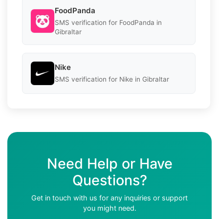
FoodPanda
SMS verification for FoodPanda in
Gibraltar
Nike
SMS verification for Nike in Gibraltar
Need Help or Have
Questions?
Get in touch with us for any inquiries or support
you might need.