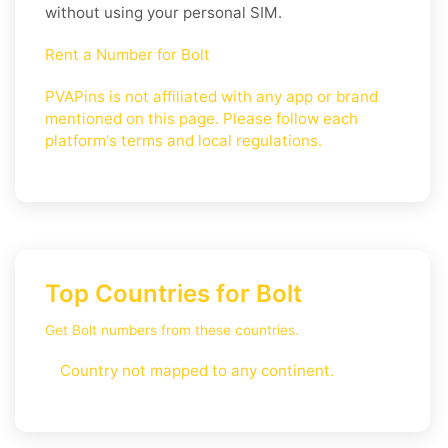
without using your personal SIM.
Rent a Number for Bolt
PVAPins is not affiliated with any app or brand
mentioned on this page. Please follow each
platform's terms and local regulations.
Top Countries for Bolt
Get Bolt numbers from these countries.
Country not mapped to any continent.