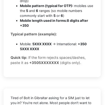
drop)
Mobile pattern (typical for OTP):
mobiles use
the
5
and
6
ranges (so mobile numbers
commonly start with
5
or
6
)
Mobile length used in forms:
8 digits after
+350
Typical pattern (example):
Mobile:
5XXX XXXX
→ International:
+350
5XXX XXXX
Quick tip:
If the form rejects spaces/dashes,
paste it as
+3505XXXXXXX
(digits only).
Tired of Bolt in Gibraltar asking for a SIM just to let
you in? You're not alone. Most people don't want to