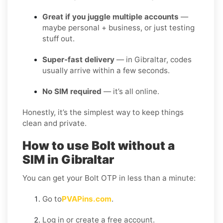
Great if you juggle multiple accounts
—
maybe personal + business, or just testing
stuff out.
Super-fast delivery
— in Gibraltar, codes
usually arrive within a few seconds.
No SIM required
— it’s all online.
Honestly, it’s the simplest way to keep things
clean and private.
How to use Bolt without a
SIM in Gibraltar
You can get your Bolt OTP in less than a minute:
Go to
PVAPins.com
.
Log in or create a free account.