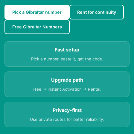
Pick a Gibraltar number
Rent for continuity
Free Gibraltar Numbers
Fast setup
Pick a number, paste it, get the code.
Upgrade path
Free → Instant Activation → Rental.
Privacy-first
Use private routes for better reliability.