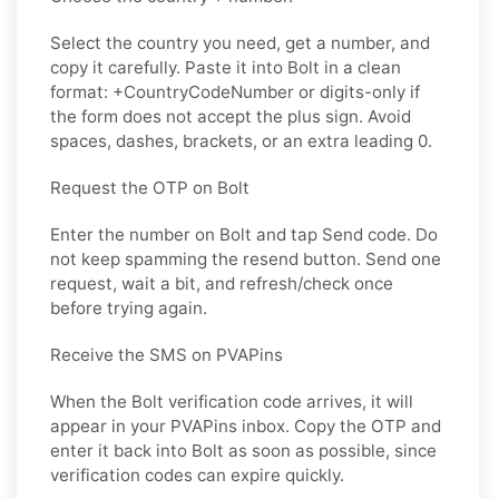
Select the country you need, get a number, and
copy it carefully. Paste it into Bolt in a clean
format: +CountryCodeNumber or digits-only if
the form does not accept the plus sign. Avoid
spaces, dashes, brackets, or an extra leading 0.
Request the OTP on Bolt
Enter the number on Bolt and tap Send code. Do
not keep spamming the resend button. Send one
request, wait a bit, and refresh/check once
before trying again.
Receive the SMS on PVAPins
When the Bolt verification code arrives, it will
appear in your PVAPins inbox. Copy the OTP and
enter it back into Bolt as soon as possible, since
verification codes can expire quickly.