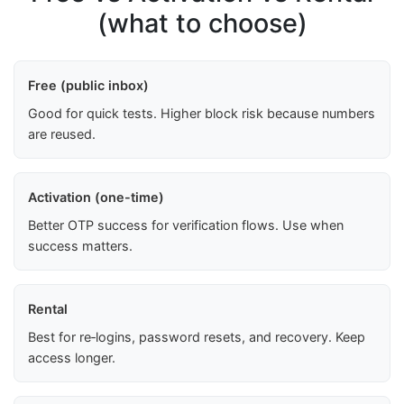
(what to choose)
Free (public inbox)
Good for quick tests. Higher block risk because numbers
are reused.
Activation (one-time)
Better OTP success for verification flows. Use when
success matters.
Rental
Best for re‑logins, password resets, and recovery. Keep
access longer.