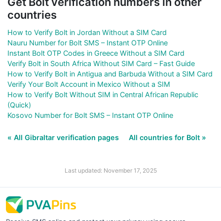
Get Bolt verification numbers in other
countries
How to Verify Bolt in Jordan Without a SIM Card
Nauru Number for Bolt SMS – Instant OTP Online
Instant Bolt OTP Codes in Greece Without a SIM Card
Verify Bolt in South Africa Without SIM Card – Fast Guide
How to Verify Bolt in Antigua and Barbuda Without a SIM Card
Verify Your Bolt Account in Mexico Without a SIM
How to Verify Bolt Without SIM in Central African Republic
(Quick)
Kosovo Number for Bolt SMS – Instant OTP Online
« All Gibraltar verification pages
All countries for Bolt »
Last updated: November 17, 2025