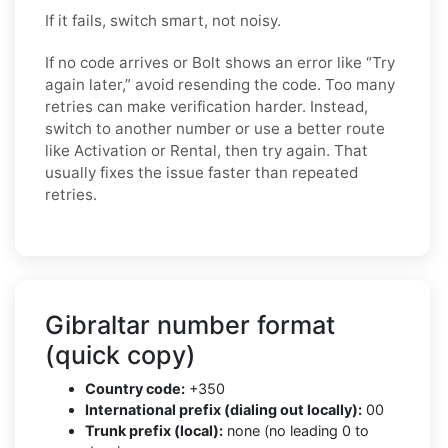
If it fails, switch smart, not noisy.
If no code arrives or Bolt shows an error like “Try
again later,” avoid resending the code. Too many
retries can make verification harder. Instead,
switch to another number or use a better route
like Activation or Rental, then try again. That
usually fixes the issue faster than repeated
retries.
Gibraltar number format
(quick copy)
Country code:
+350
International prefix (dialing out locally):
00
Trunk prefix (local):
none (no leading 0 to