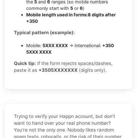
the
5
and
6
ranges (so mobile numbers
commonly start with
5
or
6
)
Mobile length used in forms:
8 digits after
+350
Typical pattern (example):
Mobile:
5XXX XXXX
→ International:
+350
5XXX XXXX
Quick tip:
If the form rejects spaces/dashes,
paste it as
+3505XXXXXXX
(digits only).
Trying to verify your Happn account, but don’t
want to hand over your real phone number?
You’re not the only one. Nobody likes random
spam texts, robocalls, or the risk of their number