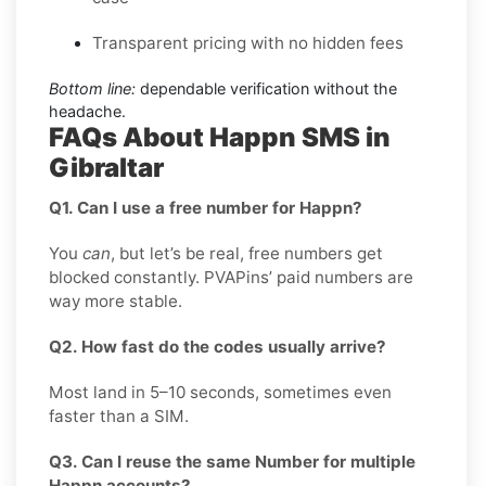
Transparent pricing with no hidden fees
Bottom line:
dependable verification without the
headache.
FAQs About Happn SMS in
Gibraltar
Q1. Can I use a free number for Happn?
You
can
, but let’s be real, free numbers get
blocked constantly. PVAPins’ paid numbers are
way more stable.
Q2. How fast do the codes usually arrive?
Most land in 5–10 seconds, sometimes even
faster than a SIM.
Q3. Can I reuse the same Number for multiple
Happn accounts?