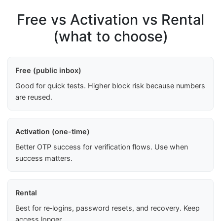
Free vs Activation vs Rental
(what to choose)
Free (public inbox)
Good for quick tests. Higher block risk because numbers
are reused.
Activation (one-time)
Better OTP success for verification flows. Use when
success matters.
Rental
Best for re‑logins, password resets, and recovery. Keep
access longer.