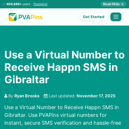
✅
406,686+
users ·
Trustpilot
Read FAQs →
Get Started
Use a Virtual Number to
Receive Happn SMS in
Gibraltar
By
Ryan Brooks
Last updated:
November 17, 2025
Use a Virtual Number to Receive Happn SMS in
Gibraltar. Use PVAPins virtual numbers for
instant, secure SMS verification and hassle-free