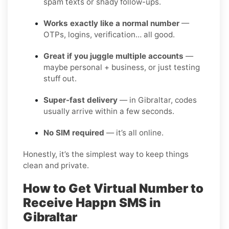
spam texts or shady follow-ups.
Works exactly like a normal number
—
OTPs, logins, verification… all good.
Great if you juggle multiple accounts
—
maybe personal + business, or just testing
stuff out.
Super-fast delivery
— in Gibraltar, codes
usually arrive within a few seconds.
No SIM required
— it’s all online.
Honestly, it’s the simplest way to keep things
clean and private.
How to Get Virtual Number to
Receive Happn SMS in
Gibraltar