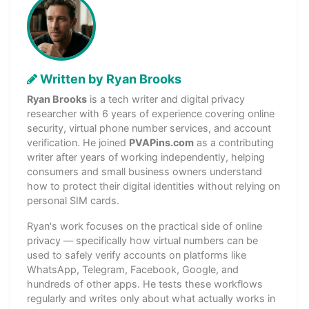
Written by Ryan Brooks
Ryan Brooks
is a tech writer and digital privacy
researcher with 6 years of experience covering online
security, virtual phone number services, and account
verification. He joined
PVAPins.com
as a contributing
writer after years of working independently, helping
consumers and small business owners understand
how to protect their digital identities without relying on
personal SIM cards.
Ryan's work focuses on the practical side of online
privacy — specifically how virtual numbers can be
used to safely verify accounts on platforms like
WhatsApp, Telegram, Facebook, Google, and
hundreds of other apps. He tests these workflows
regularly and writes only about what actually works in