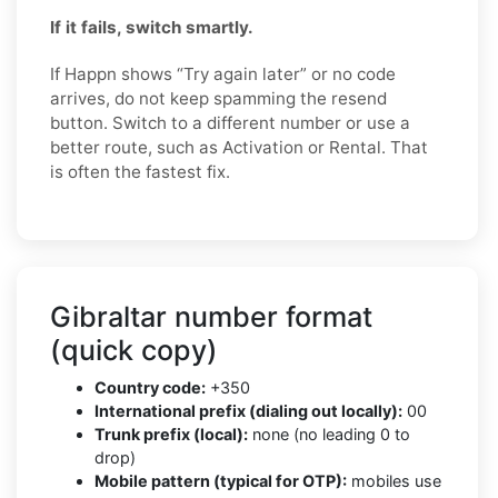
If it fails, switch smartly.
If Happn shows “Try again later” or no code
arrives, do not keep spamming the resend
button. Switch to a different number or use a
better route, such as Activation or Rental. That
is often the fastest fix.
Gibraltar number format
(quick copy)
Country code:
+350
International prefix (dialing out locally):
00
Trunk prefix (local):
none (no leading 0 to
drop)
Mobile pattern (typical for OTP):
mobiles use