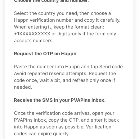
Choose the country and number.
Select the country you need, then choose a
Happn verification number and copy it carefully.
When entering it, keep the format clean:
+1XXXXXXXXXX or digits-only if the form only
accepts numbers.
Request the OTP on Happn
Paste the number into Happn and tap Send code.
Avoid repeated resend attempts. Request the
code once, wait a bit, and refresh only once if
needed.
Receive the SMS in your PVAPins inbox.
Once the verification code arrives, open your
PVAPins inbox, copy the OTP, and enter it back
into Happn as soon as possible. Verification
codes can expire quickly.