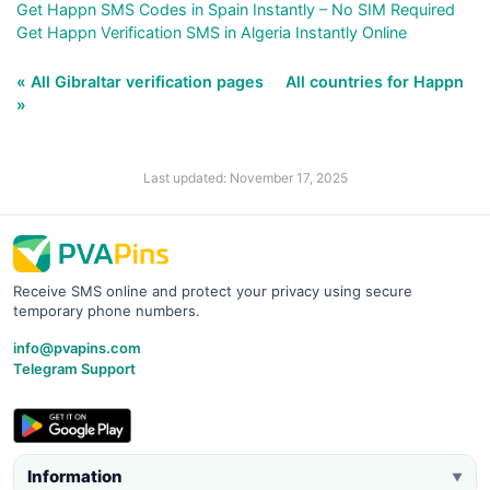
Get Happn SMS Codes in Spain Instantly – No SIM Required
Get Happn Verification SMS in Algeria Instantly Online
« All Gibraltar verification pages
All countries for Happn
»
Last updated: November 17, 2025
Receive SMS online and protect your privacy using secure
temporary phone numbers.
info@pvapins.com
Telegram Support
Information
▼