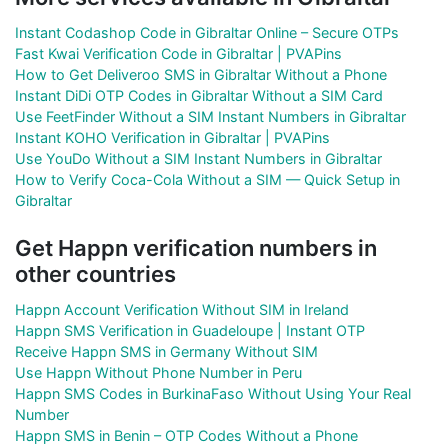
Instant Codashop Code in Gibraltar Online – Secure OTPs
Fast Kwai Verification Code in Gibraltar | PVAPins
How to Get Deliveroo SMS in Gibraltar Without a Phone
Instant DiDi OTP Codes in Gibraltar Without a SIM Card
Use FeetFinder Without a SIM Instant Numbers in Gibraltar
Instant KOHO Verification in Gibraltar | PVAPins
Use YouDo Without a SIM Instant Numbers in Gibraltar
How to Verify Coca-Cola Without a SIM — Quick Setup in
Gibraltar
Get Happn verification numbers in
other countries
Happn Account Verification Without SIM in Ireland
Happn SMS Verification in Guadeloupe | Instant OTP
Receive Happn SMS in Germany Without SIM
Use Happn Without Phone Number in Peru
Happn SMS Codes in BurkinaFaso Without Using Your Real
Number
Happn SMS in Benin – OTP Codes Without a Phone