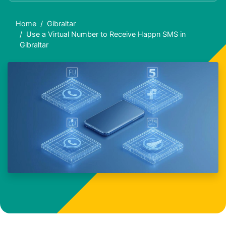
Home
Gibraltar
Use a Virtual Number to Receive Happn SMS in
Gibraltar