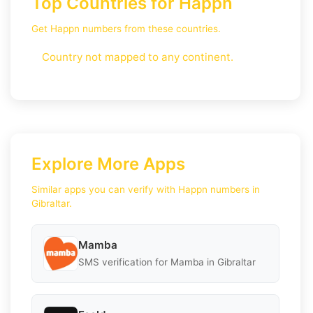
Top Countries for Happn
Get Happn numbers from these countries.
Country not mapped to any continent.
Explore More Apps
Similar apps you can verify with Happn numbers in
Gibraltar.
Mamba
SMS verification for Mamba in Gibraltar