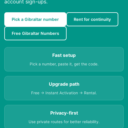
account sign-ups.
Pick a Gibraltar number
Rent for continuity
Free Gibraltar Numbers
Fast setup
Pick a number, paste it, get the code.
Upgrade path
Free → Instant Activation → Rental.
Privacy-first
Use private routes for better reliability.