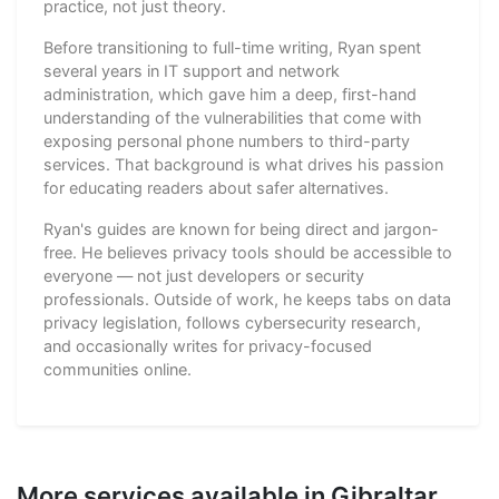
practice, not just theory.
Before transitioning to full-time writing, Ryan spent
several years in IT support and network
administration, which gave him a deep, first-hand
understanding of the vulnerabilities that come with
exposing personal phone numbers to third-party
services. That background is what drives his passion
for educating readers about safer alternatives.
Ryan's guides are known for being direct and jargon-
free. He believes privacy tools should be accessible to
everyone — not just developers or security
professionals. Outside of work, he keeps tabs on data
privacy legislation, follows cybersecurity research,
and occasionally writes for privacy-focused
communities online.
More services available in Gibraltar