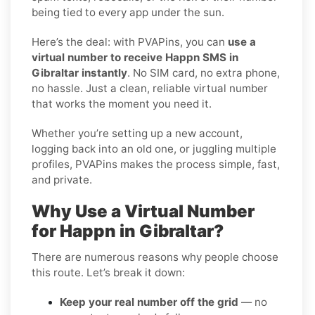
being tied to every app under the sun.
Here’s the deal: with PVAPins, you can
use a
virtual number to receive Happn SMS in
Gibraltar instantly
. No SIM card, no extra phone,
no hassle. Just a clean, reliable virtual number
that works the moment you need it.
Whether you’re setting up a new account,
logging back into an old one, or juggling multiple
profiles, PVAPins makes the process simple, fast,
and private.
Why Use a Virtual Number
for Happn in Gibraltar?
There are numerous reasons why people choose
this route. Let’s break it down:
Keep your real number off the grid
— no