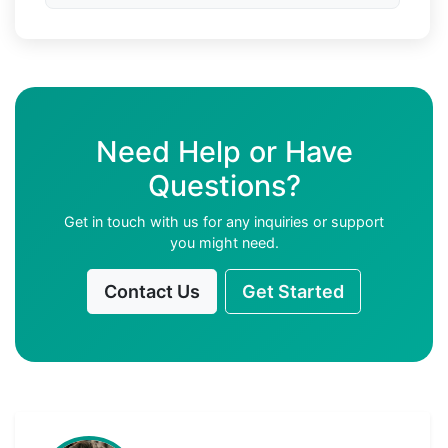
Need Help or Have
Questions?
Get in touch with us for any inquiries or support
you might need.
Contact Us
Get Started