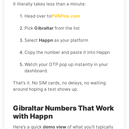
It literally takes less than a minute:
Head over to
PVAPins.com
Pick
Gibraltar
from the list
Select
Happn
as your platform
Copy the number and paste it into Happn
Watch your OTP pop up instantly in your
dashboard.
That’s it. No SIM cards, no delays, no waiting
around hoping a text shows up.
Gibraltar Numbers That Work
with Happn
Here’s a quick
demo view
of what you’ll typically