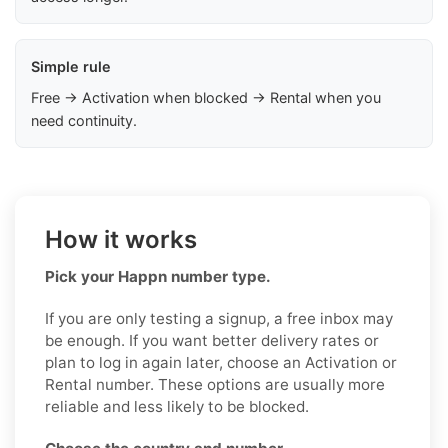
Simple rule
Free → Activation when blocked → Rental when you
need continuity.
How it works
Pick your Happn number type.
If you are only testing a signup, a free inbox may
be enough. If you want better delivery rates or
plan to log in again later, choose an Activation or
Rental number. These options are usually more
reliable and less likely to be blocked.