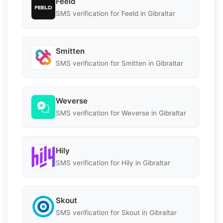
Feeld
SMS verification for Feeld in Gibraltar
Smitten
SMS verification for Smitten in Gibraltar
Weverse
SMS verification for Weverse in Gibraltar
Hily
SMS verification for Hily in Gibraltar
Skout
SMS verification for Skout in Gibraltar