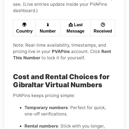
see. (Live entries update inside your PVAPins
dashboard.)
🌍
📱
📩 Last
🕒
Country
Number
Message
Received
Note:
Real-time availability, timestamps, and
pricing live in your
PVAPins
account. Click
Rent
This Number
to lock it for yourself.
Cost and Rental Choices for
Gibraltar Virtual Numbers
PVAPins keeps pricing simple:
Temporary numbers
: Perfect for quick,
one-off verifications.
Rental numbers
: Stick with you longer,