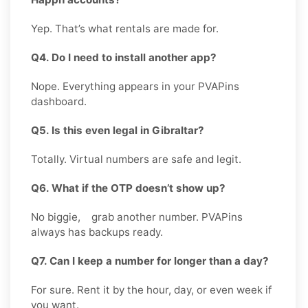
Yep. That’s what rentals are made for.
Q4. Do I need to install another app?
Nope. Everything appears in your PVAPins
dashboard.
Q5. Is this even legal in Gibraltar?
Totally. Virtual numbers are safe and legit.
Q6. What if the OTP doesn’t show up?
No biggie, grab another number. PVAPins
always has backups ready.
Q7. Can I keep a number for longer than a day?
For sure. Rent it by the hour, day, or even week if
you want.