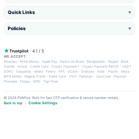
Quick Links
▼
Policies
▼
Trustpilot
· 4.1 / 5
WE ACCEPT:
Afterpay
·
Airtel Money
·
Apple Pay
·
Banco do Brasil
·
Bangladesh - Nagad
·
Bank
Tranfer
·
bKash
·
Credit Card
·
Crypto Payment 1
·
Crypto Payment BEP20 - USDT
·
DOKU
·
Easypaisa
·
eNets
·
Fawry
·
FPX
·
GCash
·
Grabpay
·
India - Paytm
·
Maya
·
MTN MoMo
·
Nigeria Credit - Debit Card
·
OVO
·
Pakistan - JazzCash
·
Paynow
·
Phonepe
·
Picpay
·
SPEI
·
Tigo Pesa
© 2026 PVAPins. Built for fast OTP verification & secure number rentals.
Cookie Settings
Back to top
|