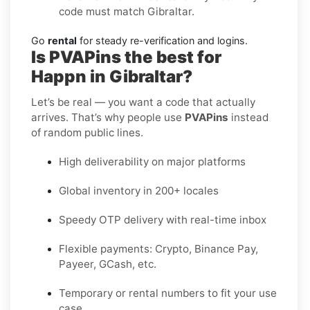
code must match Gibraltar.
Go
rental
for steady re-verification and logins.
Is PVAPins the best for
Happn in Gibraltar?
Let’s be real — you want a code that actually
arrives. That’s why people use
PVAPins
instead
of random public lines.
High deliverability on major platforms
Global inventory in 200+ locales
Speedy OTP delivery with real-time inbox
Flexible payments: Crypto, Binance Pay,
Payeer, GCash, etc.
Temporary or rental numbers to fit your use
case