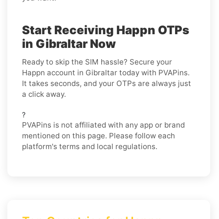
Start Receiving Happn OTPs
in Gibraltar Now
Ready to skip the SIM hassle? Secure your
Happn account in Gibraltar today with PVAPins.
It takes seconds, and your OTPs are always just
a click away.
?
PVAPins is not affiliated with any app or brand
mentioned on this page. Please follow each
platform's terms and local regulations.