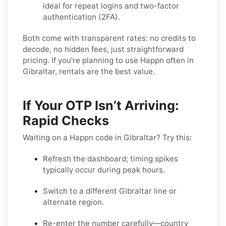
ideal for repeat logins and two-factor
authentication (2FA).
Both come with transparent rates: no credits to
decode, no hidden fees, just straightforward
pricing. If you’re planning to use Happn often in
Gibraltar, rentals are the best value.
If Your OTP Isn’t Arriving:
Rapid Checks
Waiting on a Happn code in Gibraltar? Try this:
Refresh the dashboard; timing spikes
typically occur during peak hours.
Switch to a different Gibraltar line or
alternate region.
Re-enter the number carefully—country