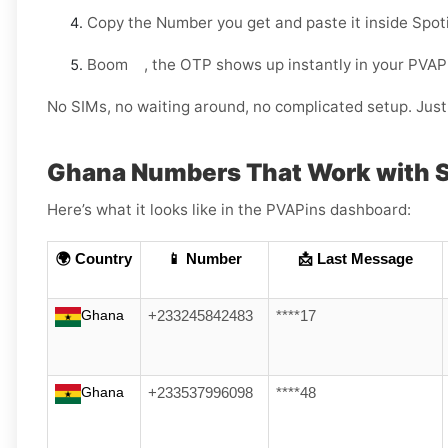
Copy the Number you get and paste it inside Spoti
Boom , the OTP shows up instantly in your PVAP
No SIMs, no waiting around, no complicated setup. Just 
Ghana Numbers That Work with S
Here’s what it looks like in the PVAPins dashboard:
🌍 Country
📱 Number
📩 Last Message
Ghana
+233245842483
****17
Ghana
+233537996098
****48