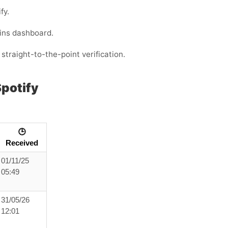
fy.
ins dashboard.
straight-to-the-point verification.
potify
🕒
Received
01/11/25
05:49
31/05/26
12:01