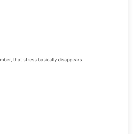
mber, that stress basically disappears.