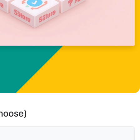
choose)