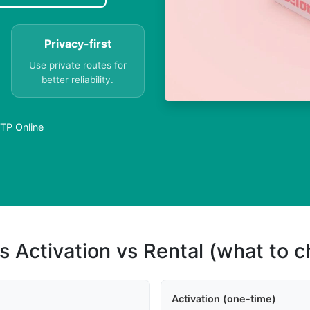
Privacy-first
Use private routes for
better reliability.
TP Online
s Activation vs Rental (what to 
Activation (one-time)