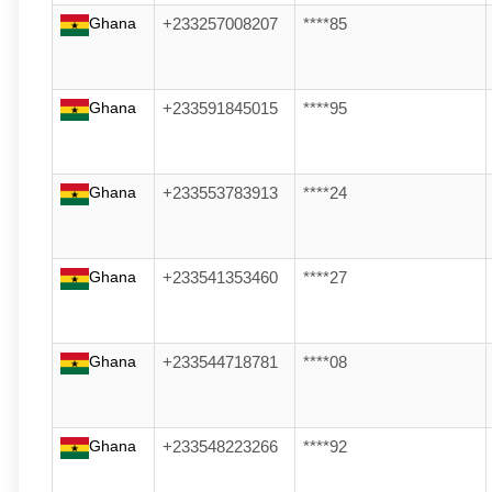
Ghana
+233257008207
****85
Ghana
+233591845015
****95
Ghana
+233553783913
****24
Ghana
+233541353460
****27
Ghana
+233544718781
****08
Ghana
+233548223266
****92