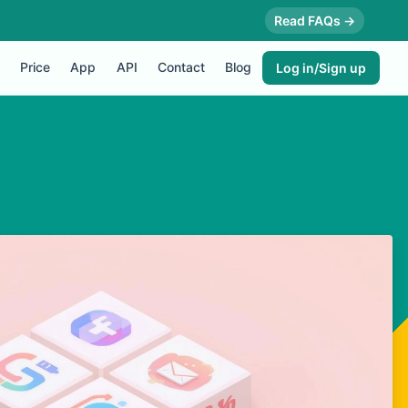
Read FAQs →
Price
App
API
Contact
Blog
Log in/Sign up