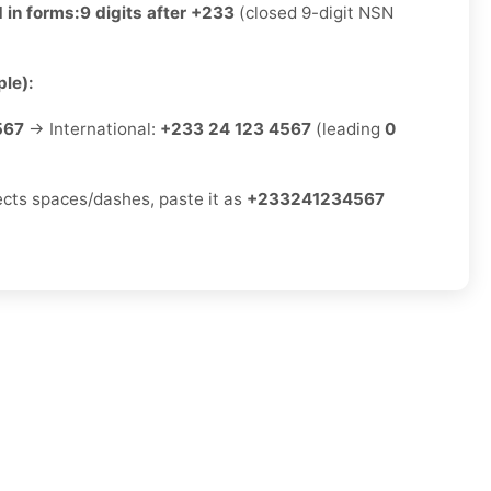
 in forms:
9 digits after +233
(closed 9-digit NSN
le):
567
→ International:
+233 24 123 4567
(leading
0
jects spaces/dashes, paste it as
+233241234567