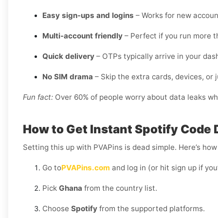
Easy sign-ups and logins
– Works for new account
Multi-account friendly
– Perfect if you run more t
Quick delivery
– OTPs typically arrive in your da
No SIM drama
– Skip the extra cards, devices, or j
Fun fact:
Over 60% of people worry about data leaks when
How to Get Instant Spotify Code 
Setting this up with PVAPins is dead simple. Here’s how 
Go to
PVAPins.com
and log in (or hit sign up if yo
Pick
Ghana
from the country list.
Choose
Spotify
from the supported platforms.