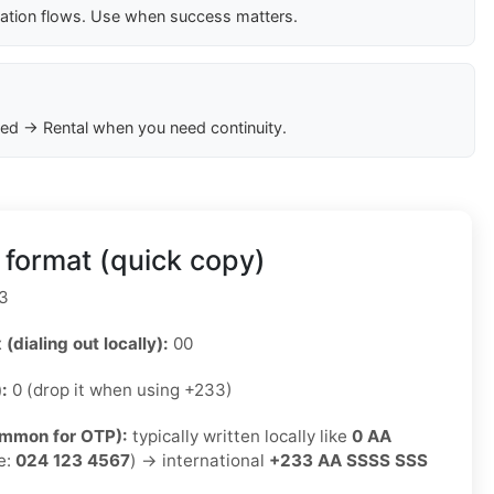
cation flows. Use when success matters.
ed → Rental when you need continuity.
format (quick copy)
3
 (dialing out locally):
00
):
0 (drop it when using +233)
ommon for OTP):
typically written locally like
0 AA
e:
024 123 4567
) → international
+233 AA SSSS SSS