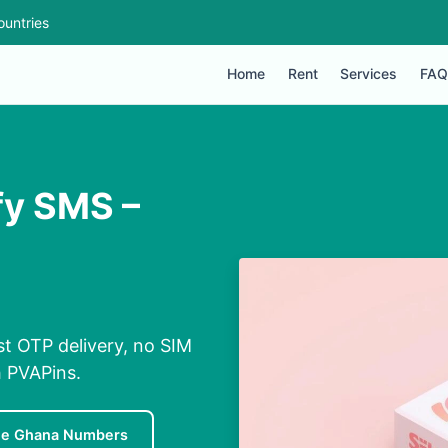
ountries
Home
Rent
Services
FAQ
fy SMS –
t OTP delivery, no SIM
h PVAPins.
ee Ghana Numbers