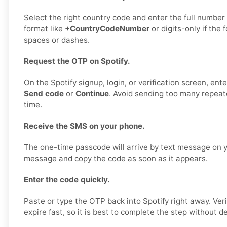
Select the right country code and enter the full number 
format like
+CountryCodeNumber
or digits-only if the 
spaces or dashes.
Request the OTP on Spotify.
On the Spotify signup, login, or verification screen, en
Send code
or
Continue
. Avoid sending too many repeat
time.
Receive the SMS on your phone.
The one-time passcode will arrive by text message on 
message and copy the code as soon as it appears.
Enter the code quickly.
Paste or type the OTP back into Spotify right away. Ver
expire fast, so it is best to complete the step without de