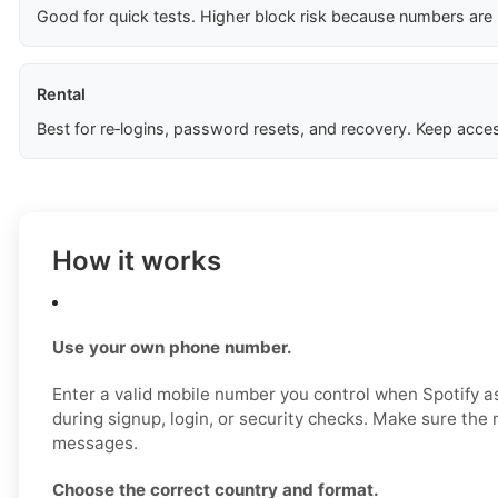
Good for quick tests. Higher block risk because numbers are
Rental
Best for re‑logins, password resets, and recovery. Keep acces
How it works
Use your own phone number.
Enter a valid mobile number you control when Spotify as
during signup, login, or security checks. Make sure th
messages.
Choose the correct country and format.