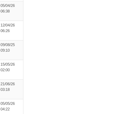
05/04/26
06:38
12/04/26
06:26
09/08/25
09:10
15/05/26
02:00
21/06/26
03:18
05/05/26
04:22