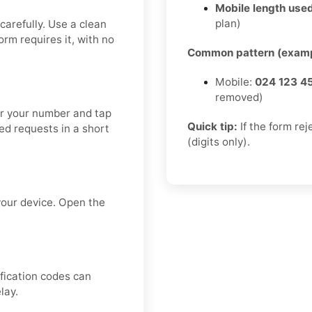
Mobile length used
plan)
carefully. Use a clean
form requires it, with no
Common pattern (examp
Mobile:
024 123 4
removed)
ter your number and tap
Quick tip:
If the form re
ed requests in a short
(digits only).
your device. Open the
ification codes can
lay.