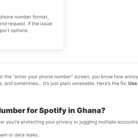
r phone number format,
nd request. If the issue
pport options.
ck at the “enter your phone number” screen, you know how annoy
and sometimes… It’s just plain unreliable. Here’s the fix:
Use 
Number for Spotify in Ghana?
er you’re protecting your privacy or juggling multiple accounts
am or data leaks.