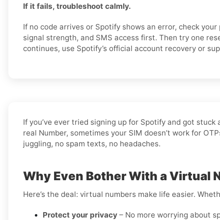
If it fails, troubleshoot calmly.
If no code arrives or Spotify shows an error, check you
signal strength, and SMS access first. Then try one rese
continues, use Spotify’s official account recovery or su
If you’ve ever tried signing up for Spotify and got stu
real Number, sometimes your SIM doesn’t work for OTPs, 
juggling, no spam texts, no headaches.
Why Even Bother With a Virtual 
Here’s the deal: virtual numbers make life easier. Wheth
Protect your privacy
– No more worrying about sp