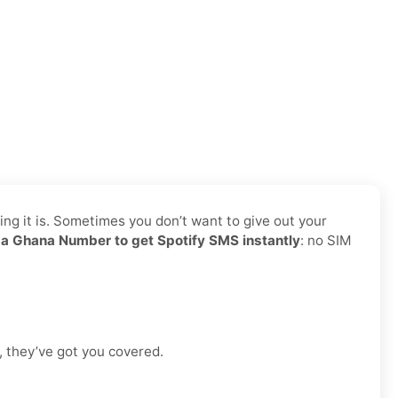
ing it is. Sometimes you don’t want to give out your
a Ghana Number to get Spotify SMS instantly
: no SIM
, they’ve got you covered.