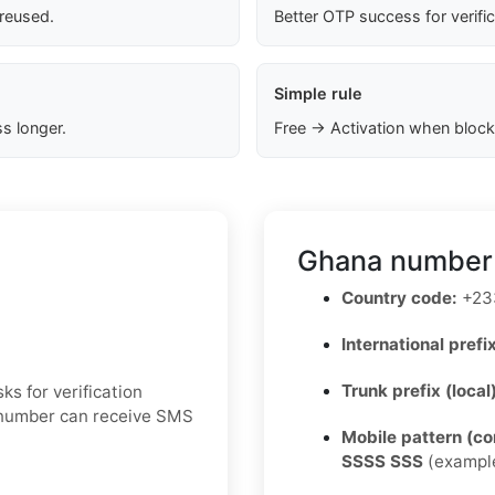
 reused.
Better OTP success for verifi
Simple rule
s longer.
Free → Activation when block
Ghana number 
Country code:
+23
International prefix
Trunk prefix (local
ks for verification
e number can receive SMS
Mobile pattern (c
SSSS SSS
(exampl