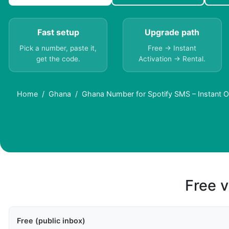
Fast setup
Upgrade path
Pick a number, paste it,
Free → Instant
get the code.
Activation → Rental.
Home
Ghana
Ghana Number for Spotify SMS – Instant O
Free v
Free (public inbox)