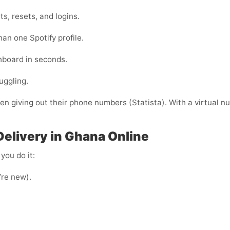
s, resets, and logins.
han one Spotify profile.
shboard in seconds.
uggling.
 giving out their phone numbers (Statista). With a virtual nu
Delivery in Ghana Online
you do it:
u’re new).