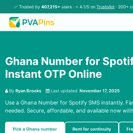
✅ Trusted by
407,215+
users · ⭐ 4.1/5 on
Trustpilot
· 200+ c
Ghana Number for Spoti
Instant OTP Online
By
Ryan Brooks
Last updated:
November 17, 2025
Use a Ghana Number for Spotify SMS instantly. Fas
needed. Secure, affordable, and available now wit
Pick a Ghana number
Rent for continuity
Fr