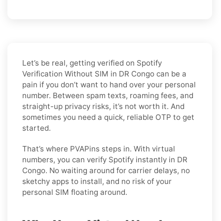
Let’s be real, getting verified on Spotify
Verification Without SIM in DR Congo can be a
pain if you don’t want to hand over your personal
number. Between spam texts, roaming fees, and
straight-up privacy risks, it’s not worth it. And
sometimes you need a quick, reliable OTP to get
started.
That’s where PVAPins steps in. With virtual
numbers, you can verify Spotify instantly in DR
Congo. No waiting around for carrier delays, no
sketchy apps to install, and no risk of your
personal SIM floating around.