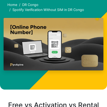
Home
DR Congo
Spotify Verification Without SIM in DR Congo
Free vs Activation vs Rental