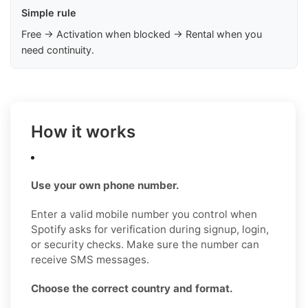
Simple rule
Free → Activation when blocked → Rental when you
need continuity.
How it works
Use your own phone number.
Enter a valid mobile number you control when
Spotify asks for verification during signup, login,
or security checks. Make sure the number can
receive SMS messages.
Choose the correct country and format.