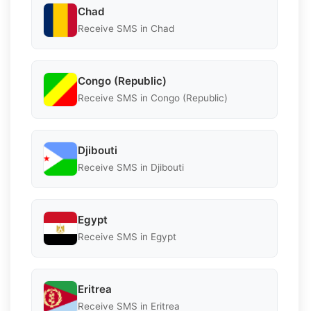
Chad
Receive SMS in Chad
Congo (Republic)
Receive SMS in Congo (Republic)
Djibouti
Receive SMS in Djibouti
Egypt
Receive SMS in Egypt
Eritrea
Receive SMS in Eritrea