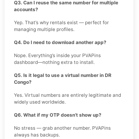
Q3. Can I reuse the same number for multiple
accounts?
Yep. That’s why rentals exist — perfect for
managing multiple profiles.
Q4. Do I need to download another app?
Nope. Everything’s inside your PVAPins
dashboard—nothing extra to install.
Q5. Is it legal to use a virtual number in DR
Congo?
Yes. Virtual numbers are entirely legitimate and
widely used worldwide.
Q6. What if my OTP doesn’t show up?
No stress — grab another number. PVAPins
always has backups.