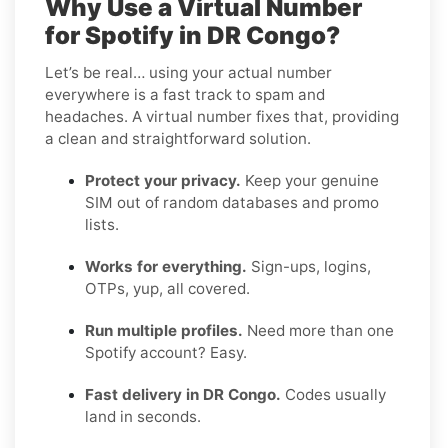
Why Use a Virtual Number
for Spotify in DR Congo?
Let’s be real… using your actual number
everywhere is a fast track to spam and
headaches. A virtual number fixes that, providing
a clean and straightforward solution.
Protect your privacy.
Keep your genuine
SIM out of random databases and promo
lists.
Works for everything.
Sign-ups, logins,
OTPs, yup, all covered.
Run multiple profiles.
Need more than one
Spotify account? Easy.
Fast delivery in DR Congo.
Codes usually
land in seconds.