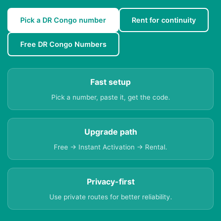
Pick a DR Congo number
Rent for continuity
Free DR Congo Numbers
Fast setup
Pick a number, paste it, get the code.
Upgrade path
Free → Instant Activation → Rental.
Privacy-first
Use private routes for better reliability.