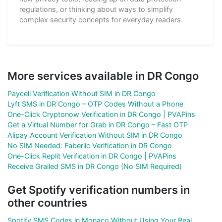
regulations, or thinking about ways to simplify
complex security concepts for everyday readers.
More services available in DR Congo
Paycell Verification Without SIM in DR Congo
Lyft SMS in DR Congo – OTP Codes Without a Phone
One-Click Cryptonow Verification in DR Congo | PVAPins
Get a Virtual Number for Grab in DR Congo – Fast OTP
Alipay Account Verification Without SIM in DR Congo
No SIM Needed: Faberlic Verification in DR Congo
One-Click Replit Verification in DR Congo | PVAPins
Receive Grailed SMS in DR Congo (No SIM Required)
Get Spotify verification numbers in
other countries
Spotify SMS Codes in Monaco Without Using Your Real