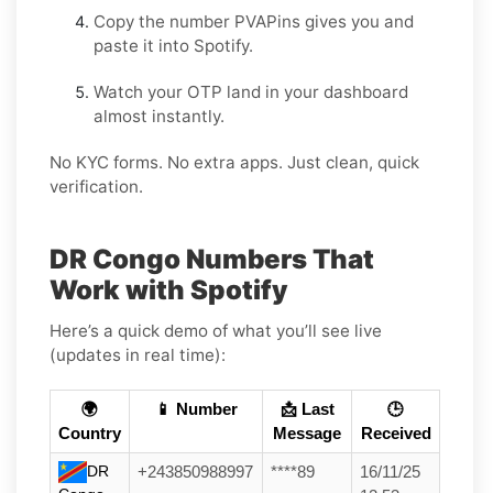
Copy the number PVAPins gives you and
paste it into Spotify.
Watch your OTP land in your dashboard
almost instantly.
No KYC forms. No extra apps. Just clean, quick
verification.
DR Congo Numbers That
Work with Spotify
Here’s a quick demo of what you’ll see live
(updates in real time):
🌍
📱 Number
📩 Last
🕒
Country
Message
Received
DR
+243850988997
****89
16/11/25