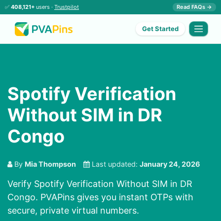
✅
408,121+
users ·
Trustpilot
Read FAQs →
Get Started
Spotify Verification
Without SIM in DR
Congo
By
Mia Thompson
Last updated:
January 24, 2026
Verify Spotify Verification Without SIM in DR
Congo. PVAPins gives you instant OTPs with
secure, private virtual numbers.