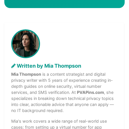
Written by Mia Thompson
Mia Thompson
is a content strategist and digital
privacy writer with 5 years of experience creating in-
depth guides on online security, virtual number
services, and SMS verification. At
PVAPins.com
, she
specializes in breaking down technical privacy topics
into clear, actionable advice that anyone can apply —
no IT background required.
Mia's work covers a wide range of real-world use
cases: from setting up a virtual number for app