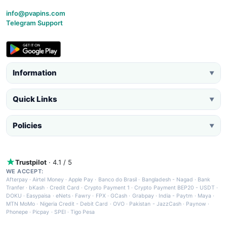
info@pvapins.com
Telegram Support
Information
▼
Quick Links
▼
Policies
▼
Trustpilot
· 4.1 / 5
WE ACCEPT:
Afterpay
·
Airtel Money
·
Apple Pay
·
Banco do Brasil
·
Bangladesh - Nagad
·
Bank
Tranfer
·
bKash
·
Credit Card
·
Crypto Payment 1
·
Crypto Payment BEP20 - USDT
·
DOKU
·
Easypaisa
·
eNets
·
Fawry
·
FPX
·
GCash
·
Grabpay
·
India - Paytm
·
Maya
·
MTN MoMo
·
Nigeria Credit - Debit Card
·
OVO
·
Pakistan - JazzCash
·
Paynow
·
Phonepe
·
Picpay
·
SPEI
·
Tigo Pesa