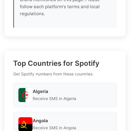
follow each platform's terms and local
regulations.
Top Countries for Spotify
Get Spotify numbers from these countries.
Algeria
Receive SMS in Algeria
Angola
Receive SMS in Angola