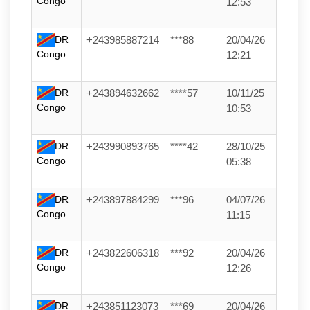
Congo
12:53
DR
+243985887214
***88
20/04/26
Congo
12:21
DR
+243894632662
****57
10/11/25
Congo
10:53
DR
+243990893765
****42
28/10/25
Congo
05:38
DR
+243897884299
***96
04/07/26
Congo
11:15
DR
+243822606318
***92
20/04/26
Congo
12:26
DR
+243851123073
***69
20/04/26