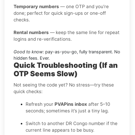
Temporary numbers
— one OTP and you’re
done; perfect for quick sign-ups or one-off
checks.
Rental numbers
— keep the same line for repeat
logins and re-verifications.
Good to know:
pay-as-you-go, fully transparent. No
hidden fees. Ever.
Quick Troubleshooting (If an
OTP Seems Slow)
Not seeing the code yet? No stress—try these
quick checks:
Refresh your
PVAPins inbox
after 5–10
seconds; sometimes it’s just a tiny lag.
Switch to another DR Congo number if the
current line appears to be busy.