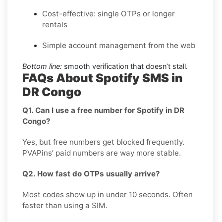
Cost-effective: single OTPs or longer
rentals
Simple account management from the web
Bottom line:
smooth verification that doesn’t stall.
FAQs About Spotify SMS in
DR Congo
Q1. Can I use a free number for Spotify in DR
Congo?
Yes, but free numbers get blocked frequently.
PVAPins’ paid numbers are way more stable.
Q2. How fast do OTPs usually arrive?
Most codes show up in under 10 seconds. Often
faster than using a SIM.