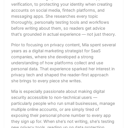
verification, to protecting your identity when creating
accounts on social media, fintech platforms, and
messaging apps. She researches every topic
thoroughly, personally testing tools and workflows
before writing about them, so readers get advice
that's grounded in actual experience — not just theory.
Prior to focusing on privacy content, Mia spent several
years as a digital marketing strategist for SaaS
companies, where she developed a strong
understanding of how platforms collect and use
personal data. That experience sparked her interest in
privacy tech and shaped the reader-first approach
she brings to every piece she writes.
Mia is especially passionate about making digital
security accessible to non-technical users —
particularly people who run small businesses, manage
multiple online accounts, or are simply tired of
exposing their personal phone number to every app
they sign up for. When she's not writing, she's testing
new privacy tools, reading up on data protection