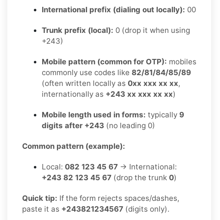
International prefix (dialing out locally):
00
Trunk prefix (local):
0 (drop it when using
+243)
Mobile pattern (common for OTP):
mobiles
commonly use codes like
82/81/84/85/89
(often written locally as
0xx xxx xx xx
,
internationally as
+243 xx xxx xx xx
)
Mobile length used in forms:
typically
9
digits after +243
(no leading 0)
Common pattern (example):
Local:
082 123 45 67
→ International:
+243 82 123 45 67
(drop the trunk
0
)
Quick tip:
If the form rejects spaces/dashes,
paste it as
+243821234567
(digits only).