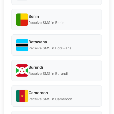
Benin
Receive SMS in Benin
Botswana
Receive SMS in Botswana
Burundi
Receive SMS in Burundi
Cameroon
Receive SMS in Cameroon