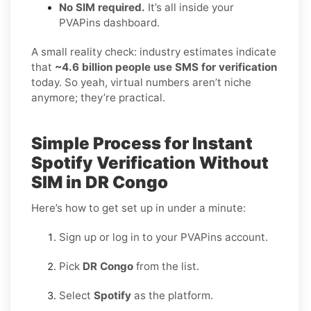
No SIM required.
It’s all inside your
PVAPins dashboard.
A small reality check: industry estimates indicate
that
~4.6 billion people use SMS for verification
today. So yeah, virtual numbers aren’t niche
anymore; they’re practical.
Simple Process for Instant
Spotify Verification Without
SIM in DR Congo
Here’s how to get set up in under a minute:
Sign up or log in to your PVAPins account.
Pick
DR Congo
from the list.
Select
Spotify
as the platform.