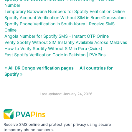
Number
Temporary Botswana Numbers for Spotify Verification Online
Spotify Account Verification Without SIM in BruneiDarussalam
Spotify Phone Verification in South Korea | Receive SMS
Online
Angola Number for Spotify SMS – Instant OTP Online
Verify Spotify Without SIM Instantly Available Across Maldives
How to Verify Spotify Without SIM in Peru (Quick)
Fast Spotify Verification Code in Pakistan | PVAPins
« All DR Congo verification pages
All countries for
Spotify »
Last updated: January 24, 2026
Receive SMS online and protect your privacy using secure
temporary phone numbers.