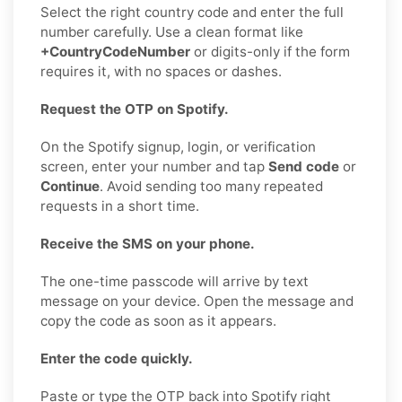
Select the right country code and enter the full
number carefully. Use a clean format like
+CountryCodeNumber
or digits-only if the form
requires it, with no spaces or dashes.
Request the OTP on Spotify.
On the Spotify signup, login, or verification
screen, enter your number and tap
Send code
or
Continue
. Avoid sending too many repeated
requests in a short time.
Receive the SMS on your phone.
The one-time passcode will arrive by text
message on your device. Open the message and
copy the code as soon as it appears.
Enter the code quickly.
Paste or type the OTP back into Spotify right