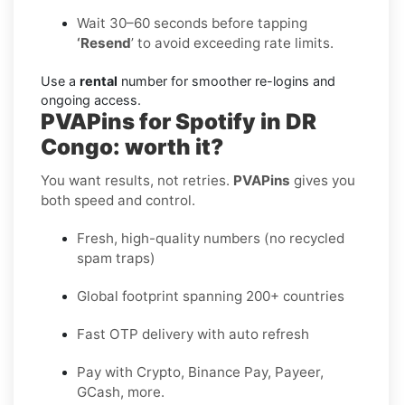
Wait 30–60 seconds before tapping
‘Resend
’ to avoid exceeding rate limits.
Use a
rental
number for smoother re-logins and
ongoing access.
PVAPins for Spotify in DR
Congo: worth it?
You want results, not retries.
PVAPins
gives you
both speed and control.
Fresh, high-quality numbers (no recycled
spam traps)
Global footprint spanning 200+ countries
Fast OTP delivery with auto refresh
Pay with Crypto, Binance Pay, Payeer,
GCash, more.