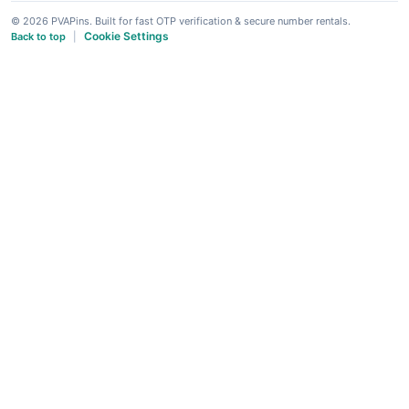
© 2026 PVAPins. Built for fast OTP verification & secure number rentals.
Cookie Settings
Back to top
|