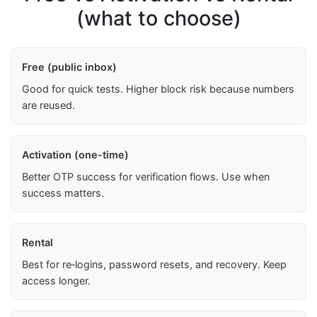
(what to choose)
Free (public inbox)
Good for quick tests. Higher block risk because numbers
are reused.
Activation (one-time)
Better OTP success for verification flows. Use when
success matters.
Rental
Best for re‑logins, password resets, and recovery. Keep
access longer.