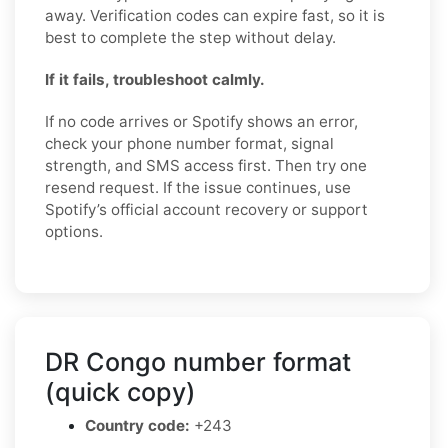
away. Verification codes can expire fast, so it is
best to complete the step without delay.
If it fails, troubleshoot calmly.
If no code arrives or Spotify shows an error,
check your phone number format, signal
strength, and SMS access first. Then try one
resend request. If the issue continues, use
Spotify’s official account recovery or support
options.
DR Congo number format
(quick copy)
Country code:
+243