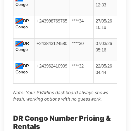
Congo
12:33
DR
+243998769765
****34
27/05/26
Congo
10:19
DR
+243843124580
****30
07/03/26
Congo
05:16
DR
+243962410909
****32
22/05/26
Congo
04:44
Note: Your PVAPins dashboard always shows
fresh, working options with no guesswork.
DR Congo Number Pricing &
Rentals