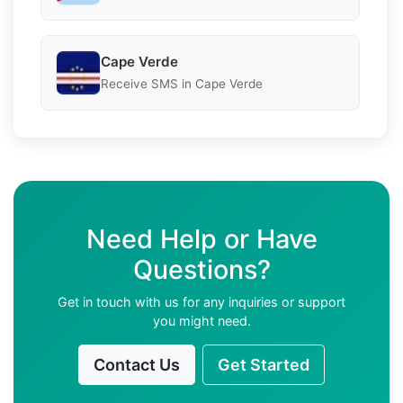
Cape Verde
Receive SMS in Cape Verde
Need Help or Have
Questions?
Get in touch with us for any inquiries or support
you might need.
Contact Us
Get Started