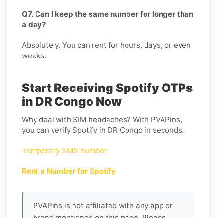
Q7. Can I keep the same number for longer than
a day?
Absolutely. You can rent for hours, days, or even
weeks.
Start Receiving Spotify OTPs
in DR Congo Now
Why deal with SIM headaches? With PVAPins,
you can verify Spotify in DR Congo in seconds.
Temporary SMS number
Rent a Number for Spotify
PVAPins is not affiliated with any app or
brand mentioned on this page. Please