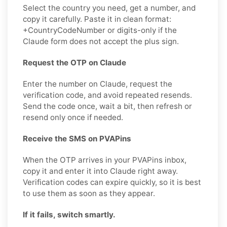
Select the country you need, get a number, and
copy it carefully. Paste it in clean format:
+CountryCodeNumber or digits-only if the
Claude form does not accept the plus sign.
Request the OTP on Claude
Enter the number on Claude, request the
verification code, and avoid repeated resends.
Send the code once, wait a bit, then refresh or
resend only once if needed.
Receive the SMS on PVAPins
When the OTP arrives in your PVAPins inbox,
copy it and enter it into Claude right away.
Verification codes can expire quickly, so it is best
to use them as soon as they appear.
If it fails, switch smartly.