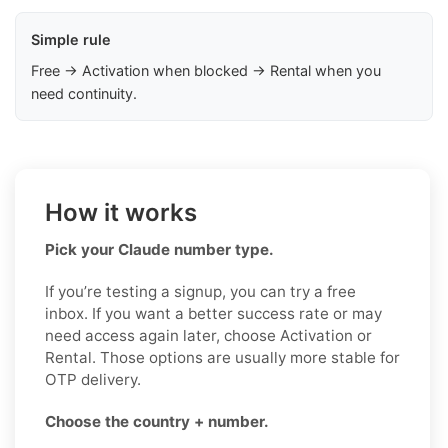
Simple rule
Free → Activation when blocked → Rental when you
need continuity.
How it works
Pick your Claude number type.
If you’re testing a signup, you can try a free
inbox. If you want a better success rate or may
need access again later, choose Activation or
Rental. Those options are usually more stable for
OTP delivery.
Choose the country + number.