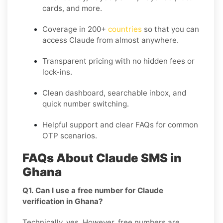
cards, and more.
Coverage in
200+
countries
so that you can
access Claude from almost anywhere.
Transparent pricing
with no hidden fees or
lock-ins.
Clean dashboard, searchable inbox, and
quick number switching.
Helpful support and clear FAQs for common
OTP scenarios.
FAQs About Claude SMS in
Ghana
Q1. Can I use a free number for Claude
verification in Ghana?
Technically, yes. However, free numbers are