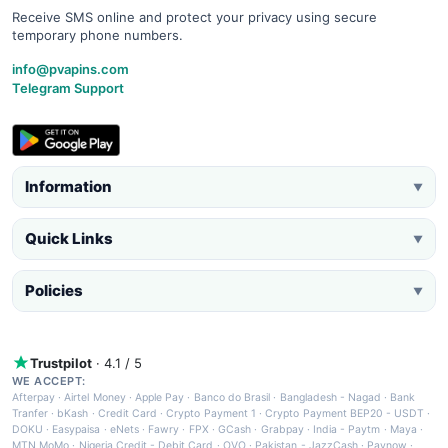
Receive SMS online and protect your privacy using secure
temporary phone numbers.
info@pvapins.com
Telegram Support
Information
▼
Quick Links
▼
Policies
▼
Trustpilot
· 4.1 / 5
WE ACCEPT:
Afterpay
·
Airtel Money
·
Apple Pay
·
Banco do Brasil
·
Bangladesh - Nagad
·
Bank
Tranfer
·
bKash
·
Credit Card
·
Crypto Payment 1
·
Crypto Payment BEP20 - USDT
·
DOKU
·
Easypaisa
·
eNets
·
Fawry
·
FPX
·
GCash
·
Grabpay
·
India - Paytm
·
Maya
·
MTN MoMo
·
Nigeria Credit - Debit Card
·
OVO
·
Pakistan - JazzCash
·
Paynow
·