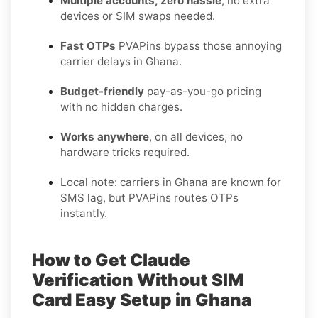
Multiple accounts, zero hassle
, no extra
devices or SIM swaps needed.
Fast OTPs
PVAPins bypass those annoying
carrier delays in Ghana.
Budget-friendly
pay-as-you-go pricing
with no hidden charges.
Works anywhere
, on all devices, no
hardware tricks required.
Local note: carriers in Ghana are known for
SMS lag, but PVAPins routes OTPs
instantly.
How to Get Claude
Verification Without SIM
Card Easy Setup in Ghana