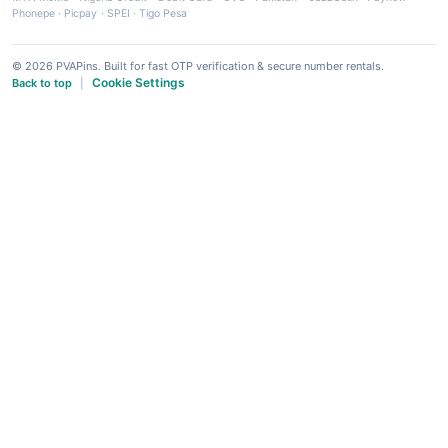
Phonepe
·
Picpay
·
SPEI
·
Tigo Pesa
© 2026 PVAPins. Built for fast OTP verification & secure number rentals.
Cookie Settings
Back to top
|