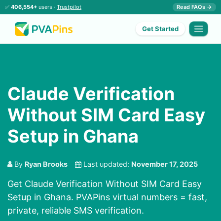
✅
406,554+
users ·
Trustpilot
Read FAQs →
Get Started
Claude Verification
Without SIM Card Easy
Setup in Ghana
By
Ryan Brooks
Last updated:
November 17, 2025
Get Claude Verification Without SIM Card Easy
Setup in Ghana. PVAPins virtual numbers = fast,
private, reliable SMS verification.