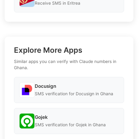
Receive SMS in Eritrea
Explore More Apps
Similar apps you can verify with Claude numbers in
Ghana.
Docusign
SMS verification for Docusign in Ghana
Gojek
SMS verification for Gojek in Ghana