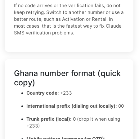
If no code arrives or the verification fails, do not
keep retrying. Switch to another number or use a
better route, such as Activation or Rental. In
most cases, that is the fastest way to fix Claude
SMS verification problems.
Ghana number format (quick
copy)
Country code:
+233
International prefix (dialing out locally):
00
Trunk prefix (local):
0 (drop it when using
+233)
Mobile pattern (common for OTP):