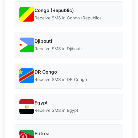
Congo (Republic)
Receive SMS in Congo (Republic)
Djibouti
Receive SMS in Djibouti
DR Congo
Receive SMS in DR Congo
Egypt
Receive SMS in Egypt
Eritrea