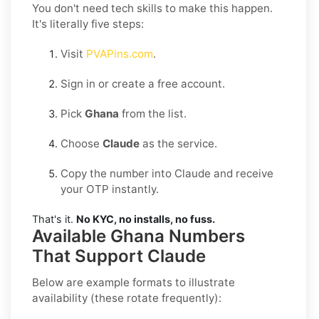
You don't need tech skills to make this happen.
It's literally five steps:
Visit
PVAPins.com
.
Sign in or create a free account.
Pick
Ghana
from the list.
Choose
Claude
as the service.
Copy the number into Claude and receive
your OTP instantly.
That's it.
No KYC, no installs, no fuss.
Available Ghana Numbers
That Support Claude
Below are example formats to illustrate
availability (these rotate frequently):