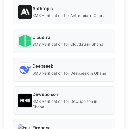
Anthropic
SMS verification for Anthropic in Ghana
Cloud.ru
SMS verification for Cloud.ru in Ghana
Deepseek
SMS verification for Deepseek in Ghana
Dewupoison
SMS verification for Dewupoison in
Ghana
Firebase