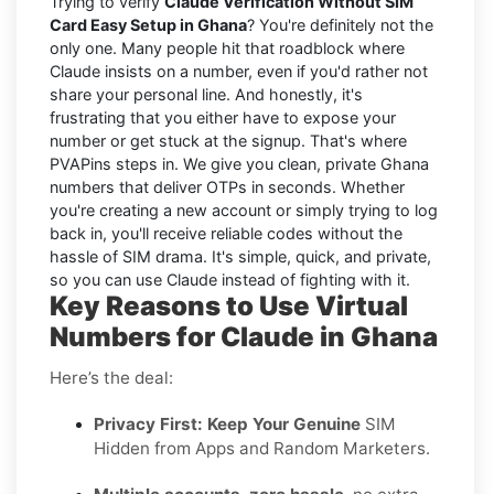
Trying to verify
Claude Verification Without SIM
Card Easy Setup in Ghana
? You're definitely not the
only one. Many people hit that roadblock where
Claude insists on a number, even if you'd rather not
share your personal line. And honestly, it's
frustrating that you either have to expose your
number or get stuck at the signup. That's where
PVAPins steps in. We give you clean, private Ghana
numbers that deliver OTPs in seconds. Whether
you're creating a new account or simply trying to log
back in, you'll receive reliable codes without the
hassle of SIM drama. It's simple, quick, and private,
so you can use Claude instead of fighting with it.
Key Reasons to Use Virtual
Numbers for Claude in Ghana
Here’s the deal:
Privacy First: Keep Your Genuine
SIM
Hidden from Apps and Random Marketers.