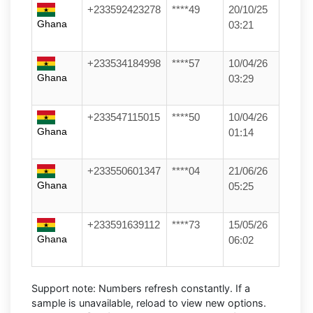
+233592423278
****49
20/10/25
Ghana
03:21
+233534184998
****57
10/04/26
Ghana
03:29
+233547115015
****50
10/04/26
Ghana
01:14
+233550601347
****04
21/06/26
Ghana
05:25
+233591639112
****73
15/05/26
Ghana
06:02
Support note:
Numbers refresh constantly. If a
sample is unavailable, reload to view new options.