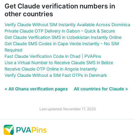
Get Claude verification numbers in
other countries
Verify Claude Without SIM Instantly Available Across Dominica
Private Claude OTP Delivery in Gabon – Quick & Secure
Get Claude Verification SMS in Uzbekistan Instantly Online
Get Claude SMS Codes in Cape Verde Instantly – No SIM
Required
Fast Claude Verification Code in Chad | PVAPins
Use a Virtual Number to Receive Claude SMS in Belize
Receive Claude OTP Online in Angola Instantly
Verify Claude Without a SIM Fast OTPs in Denmark
« All Ghana verification pages
All countries for Claude »
Last updated: November 17, 2025