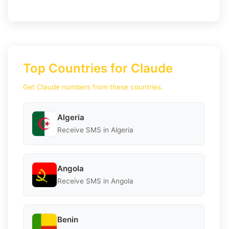
Top Countries for Claude
Get Claude numbers from these countries.
Algeria
Receive SMS in Algeria
Angola
Receive SMS in Angola
Benin