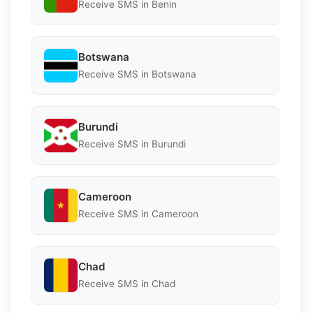
Receive SMS in Benin
Botswana
Receive SMS in Botswana
Burundi
Receive SMS in Burundi
Cameroon
Receive SMS in Cameroon
Chad
Receive SMS in Chad