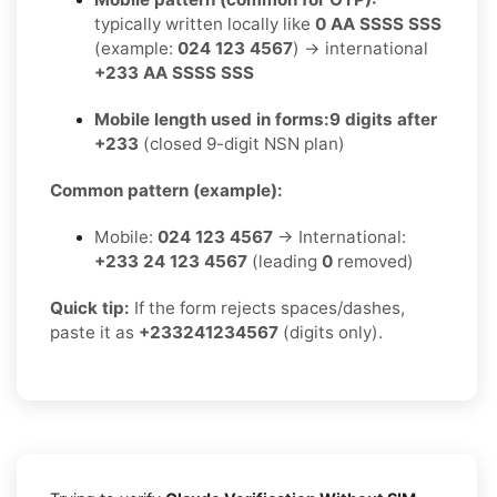
typically written locally like
0 AA SSSS SSS
(example:
024 123 4567
) → international
+233 AA SSSS SSS
Mobile length used in forms:
9 digits after
+233
(closed 9-digit NSN plan)
Common pattern (example):
Mobile:
024 123 4567
→ International:
+233 24 123 4567
(leading
0
removed)
Quick tip:
If the form rejects spaces/dashes,
paste it as
+233241234567
(digits only).