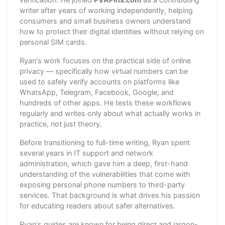
writer after years of working independently, helping
consumers and small business owners understand
how to protect their digital identities without relying on
personal SIM cards.
Ryan's work focuses on the practical side of online
privacy — specifically how virtual numbers can be
used to safely verify accounts on platforms like
WhatsApp, Telegram, Facebook, Google, and
hundreds of other apps. He tests these workflows
regularly and writes only about what actually works in
practice, not just theory.
Before transitioning to full-time writing, Ryan spent
several years in IT support and network
administration, which gave him a deep, first-hand
understanding of the vulnerabilities that come with
exposing personal phone numbers to third-party
services. That background is what drives his passion
for educating readers about safer alternatives.
Ryan's guides are known for being direct and jargon-