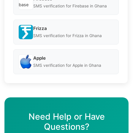
SMS verification for Firebase in Ghana
Frizza
SMS verification for Frizza in Ghana
Apple
SMS verification for Apple in Ghana
Need Help or Have
Questions?