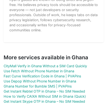
free. He believes privacy tools should be accessible to
everyone — not just developers or security
professionals. Outside of work, he keeps tabs on data
privacy legislation, follows cybersecurity research,
and occasionally writes for privacy-focused
communities online.
More services available in Ghana
CityMall Verify in Ghana Without a SIM Card Quickly
Use Fetch Without Phone Number in Ghana
Fast Curve Verification Code in Ghana | PVAPins
Use Depop Without Phone Number in Ghana
Ghana Number for Bumble SMS | PVAPins
Get Instant Rebtel OTP in Ghana – No SIM Needed
How to Verify CAIXA Without SIM in Ghana (Quick)
Get Instant Skype OTP in Ghana – No SIM Needed