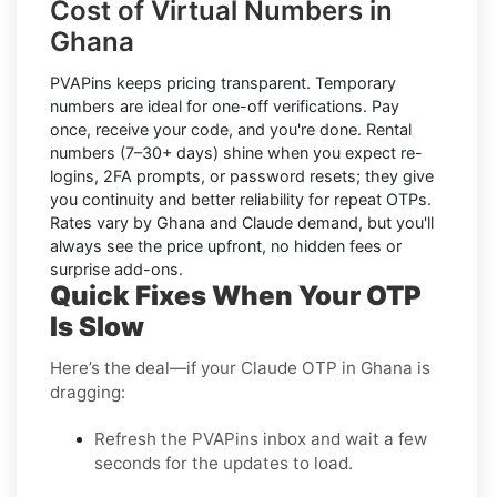
Cost of Virtual Numbers in
Ghana
PVAPins keeps pricing transparent.
Temporary
numbers
are ideal for one-off verifications. Pay
once, receive your code, and you're done.
Rental
numbers
(7–30+ days) shine when you expect re-
logins, 2FA prompts, or password resets; they give
you continuity and better reliability for repeat OTPs.
Rates vary by
Ghana
and
Claude
demand, but you'll
always see the price upfront, no hidden fees or
surprise add-ons.
Quick Fixes When Your OTP
Is Slow
Here’s the deal—if your Claude OTP in Ghana is
dragging:
Refresh the PVAPins inbox and wait a few
seconds for the updates to load.