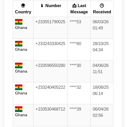
🌍
📱 Number
📩 Last
🕒
Country
Message
Received
+233551790025
****53
06/03/26
Ghana
01:49
+233243330425
****60
28/10/25
Ghana
04:34
+233596550280
****30
04/06/26
Ghana
11:51
+233240405222
****32
18/08/25
Ghana
06:14
+233530468712
****39
06/04/26
Ghana
02:56