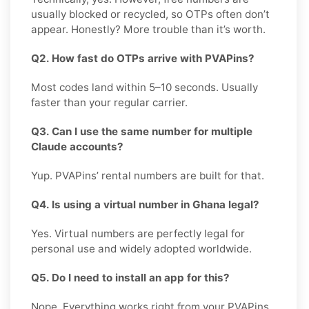
usually blocked or recycled, so OTPs often don’t
appear. Honestly? More trouble than it’s worth.
Q2. How fast do OTPs arrive with PVAPins?
Most codes land within 5–10 seconds. Usually
faster than your regular carrier.
Q3. Can I use the same number for multiple
Claude accounts?
Yup. PVAPins’ rental numbers are built for that.
Q4. Is using a virtual number in Ghana legal?
Yes. Virtual numbers are perfectly legal for
personal use and widely adopted worldwide.
Q5. Do I need to install an app for this?
Nope. Everything works right from your PVAPins