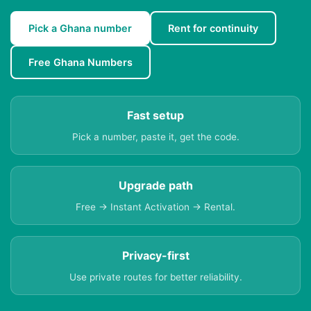
Pick a Ghana number
Rent for continuity
Free Ghana Numbers
Fast setup
Pick a number, paste it, get the code.
Upgrade path
Free → Instant Activation → Rental.
Privacy-first
Use private routes for better reliability.