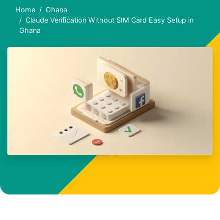
Home
Ghana
Claude Verification Without SIM Card Easy Setup in
Ghana