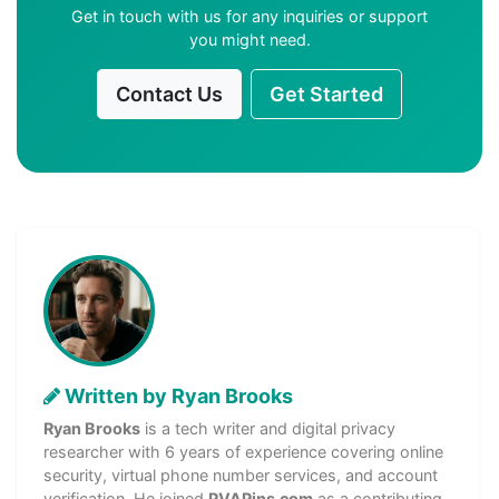
Get in touch with us for any inquiries or support
you might need.
Contact Us
Get Started
Written by Ryan Brooks
Ryan Brooks
is a tech writer and digital privacy
researcher with 6 years of experience covering online
security, virtual phone number services, and account
verification. He joined
PVAPins.com
as a contributing