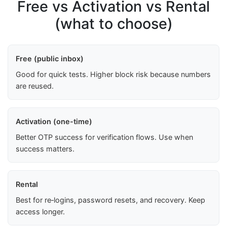
Free vs Activation vs Rental
(what to choose)
Free (public inbox)
Good for quick tests. Higher block risk because numbers
are reused.
Activation (one-time)
Better OTP success for verification flows. Use when
success matters.
Rental
Best for re‑logins, password resets, and recovery. Keep
access longer.