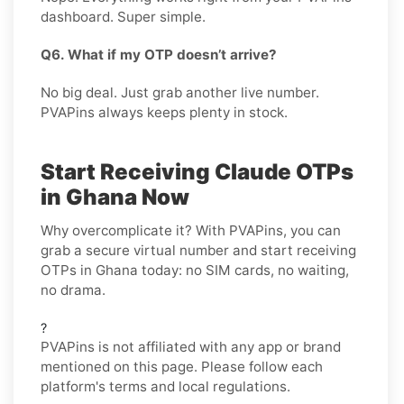
dashboard. Super simple.
Q6. What if my OTP doesn’t arrive?
No big deal. Just grab another live number.
PVAPins always keeps plenty in stock.
Start Receiving Claude OTPs
in Ghana Now
Why overcomplicate it? With PVAPins, you can
grab a secure virtual number and start receiving
OTPs in Ghana today: no SIM cards, no waiting,
no drama.
?
PVAPins is not affiliated with any app or brand
mentioned on this page. Please follow each
platform's terms and local regulations.