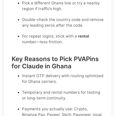
Pick a different Ghana line or try a nearby
region if traffic’s high.
Double-check the country code and remove
any leading zeros
after
the code.
For repeat logins, stick with a
rental
number—less friction.
Key Reasons to Pick PVAPins
for Claude in Ghana
Instant OTP delivery with routing optimized
for Ghana carriers.
Temporary and rental numbers for testing
or long-term continuity.
Payments you actually use:
Crypto,
Binance Pay, Payeer, Skrill, Payoneer
, local