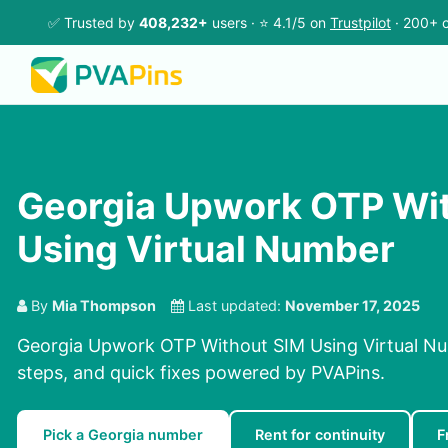
✅ Trusted by
408,232+
users · ⭐ 4.1/5 on
Trustpilot
· 200+ c
Georgia Upwork OTP Wi
Using Virtual Number
By
Mia Thompson
Last updated:
November 17, 2025
Georgia Upwork OTP Without SIM Using Virtual Nu
steps, and quick fixes powered by PVAPins.
Pick a Georgia number
Rent for continuity
F