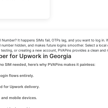
al Number
? It happens SIMs fail, OTPs lag, and you want to log in.
 number hidden, and makes future logins smoother. Select a local or
, testing, or creating a new account, PVAPins provides a clean and r
ber for Upwork in Georgia
 no SIM needed
, here’s why PVAPins makes it painless:
ogin flows entirely.
ed for
Upwork
delivery.
, and mobile devices.