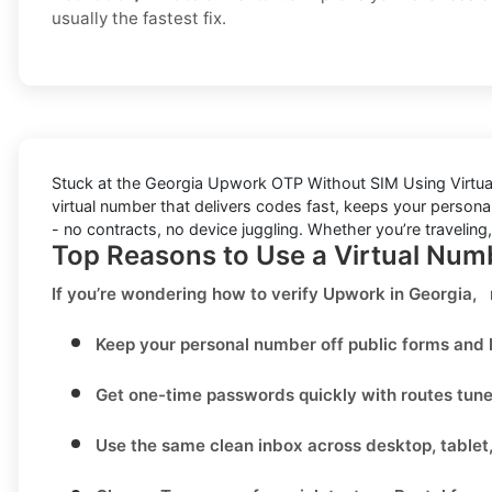
usually the fastest fix.
Stuck at the
Georgia Upwork OTP Without SIM Using Virtu
virtual number that delivers codes fast, keeps your personal
- no contracts, no device juggling. Whether you’re traveling
Top Reasons to Use a Virtual Num
If you’re wondering
how to verify Upwork in Georgia,
Keep your personal number off public forms and l
Get one-time passwords quickly with routes tun
Use the same clean inbox across desktop, tablet