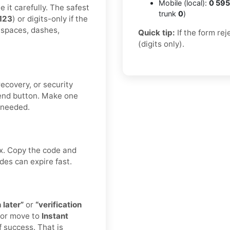
Mobile (local):
0 595
 it carefully. The safest
trunk
0
)
123
) or digits-only if the
 spaces, dashes,
Quick tip:
If the form re
(digits only).
ecovery, or security
end button. Make one
f needed.
ox. Copy the code and
des can expire fast.
 later”
or
“verification
 or move to
Instant
 success. That is