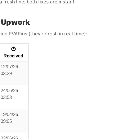
 fresh line; both fixes are instant.
h Upwork
ide PVAPins (they refresh in real time):
🕒
Received
12/07/26
03:29
24/06/26
03:53
19/04/26
09:05
03/06/26