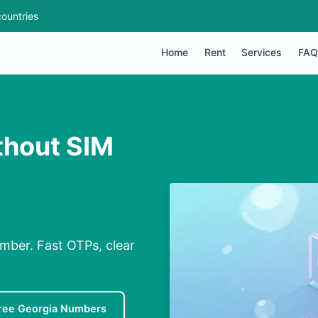
ountries
Home
Rent
Services
FAQ
thout SIM
mber. Fast OTPs, clear
ree Georgia Numbers