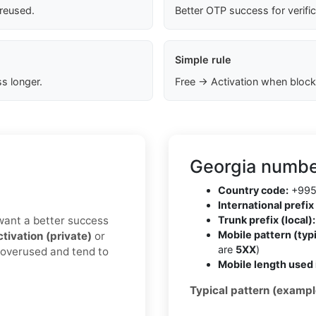
 reused.
Better OTP success for verifi
Simple rule
s longer.
Free → Activation when block
Georgia numbe
Country code:
+99
International prefix 
u want a better success
Trunk prefix (local):
Mobile pattern (typi
ctivation (private)
or
are
5XX
)
s overused and tend to
Mobile length used 
Typical pattern (exampl