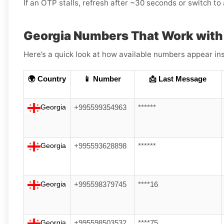
If an OTP stalls, refresh after ~30 seconds or switch to a
Georgia Numbers That Work wit
Here’s a quick look at how available numbers appear ins
🌍 Country
📱 Number
📩 Last Message
Georgia
+995599354963
******
Georgia
+995593628898
******
Georgia
+995598379745
****16
Georgia
+995598503532
****75