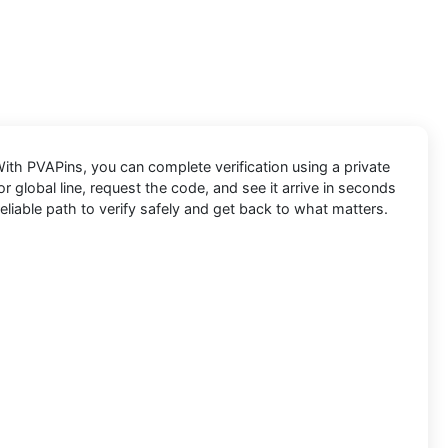
 With
PVAPins
, you can complete verification using a private
 global line, request the code, and see it arrive in seconds
eliable path to verify safely and get back to what matters.