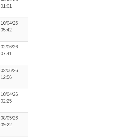
01:01
10/04/26
05:42
02/06/26
07:41
02/06/26
12:56
10/04/26
02:25
08/05/26
09:22