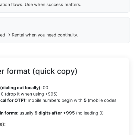
cation flows. Use when success matters.
ed → Rental when you need continuity.
r format (quick copy)
5
(dialing out locally):
00
0 (drop it when using +995)
cal for OTP):
mobile numbers begin with
5
(mobile codes
in forms:
usually
9 digits after +995
(no leading 0)
e):