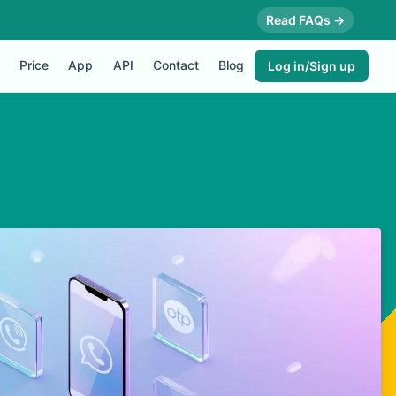
Read FAQs →
Price
App
API
Contact
Blog
Log in/Sign up