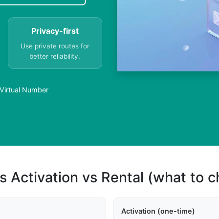
Privacy-first
Use private routes for
better reliability.
Virtual Number
s Activation vs Rental (what to 
Activation (one-time)