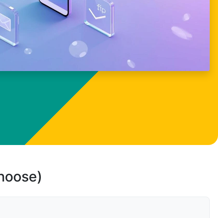
choose)