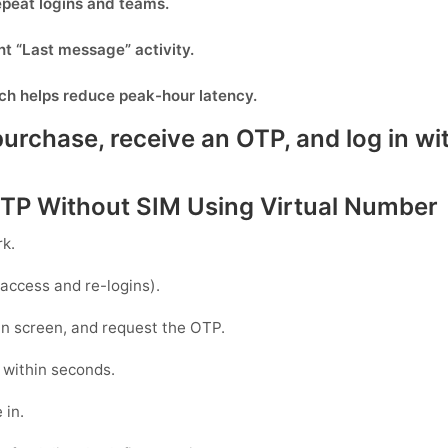
epeat logins and teams.
nt “Last message” activity.
ich helps reduce peak-hour latency.
rchase, receive an OTP, and log in wit
TP Without SIM Using Virtual Number
rk
.
access and re-logins).
gin screen, and request the OTP.
 within seconds.
 in.