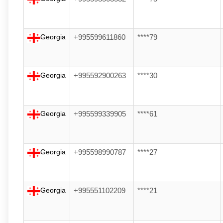
Georgia
+995599611860
****79
Georgia
+995592900263
****30
Georgia
+995599339905
****61
Georgia
+995598990787
****27
Georgia
+995551102209
****21