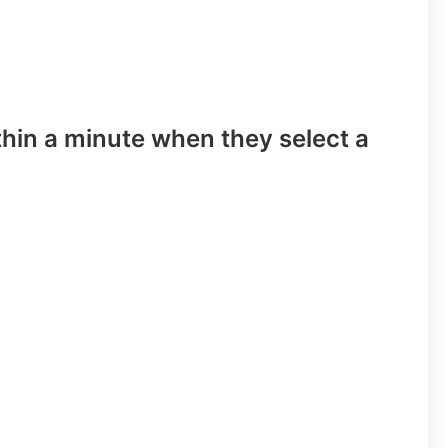
hin a minute when they select a