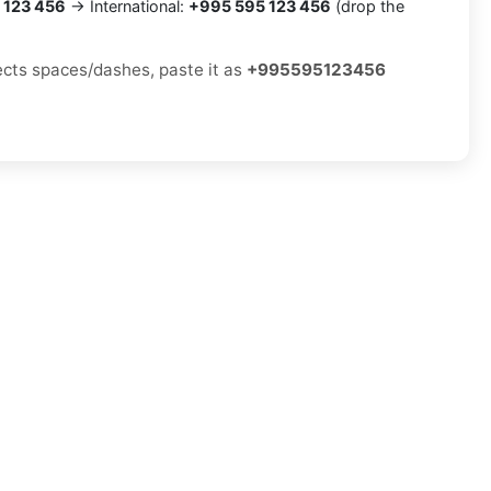
 123 456
→ International:
+995 595 123 456
(drop the
jects spaces/dashes, paste it as
+995595123456