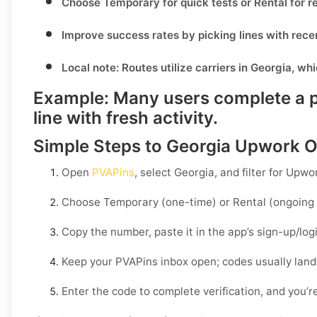
Choose
Temporary
for quick tests or
Rental
for r
Improve success rates by picking lines with rece
Local note:
Routes utilize carriers in
Georgia
, wh
Example:
Many users complete a pu
line with fresh activity.
Simple Steps to Georgia Upwork O
Open
PVAPins
, select
Georgia
, and filter for
Upwo
Choose
Temporary
(one-time) or
Rental
(ongoing 
Copy the number, paste it in the app’s sign-up/lo
Keep your PVAPins inbox open; codes usually land
Enter the code to complete verification, and you’re