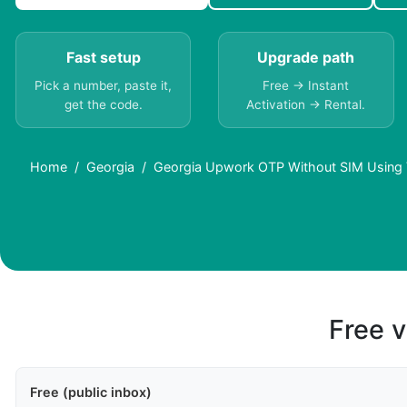
Fast setup
Upgrade path
Pick a number, paste it,
Free → Instant
get the code.
Activation → Rental.
Home
Georgia
Georgia Upwork OTP Without SIM Using 
Free v
Free (public inbox)