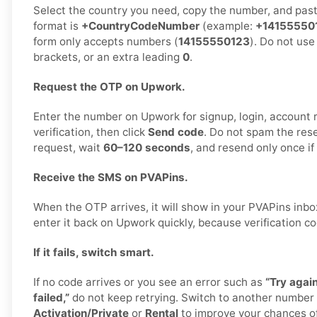
Select the country you need, copy the number, and paste
format is
+CountryCodeNumber
(example:
+14155550
form only accepts numbers (
14155550123
). Do not use
brackets, or an extra leading
0
.
Request the OTP on Upwork.
Enter the number on Upwork for signup, login, account r
verification, then click
Send code
. Do not spam the res
request, wait
60–120 seconds
, and resend only once i
Receive the SMS on PVAPins.
When the OTP arrives, it will show in your PVAPins inb
enter it back on Upwork quickly, because verification co
If it fails, switch smart.
If no code arrives or you see an error such as
“Try again
failed,”
do not keep retrying. Switch to another number
Activation/Private
or
Rental
to improve your chances of