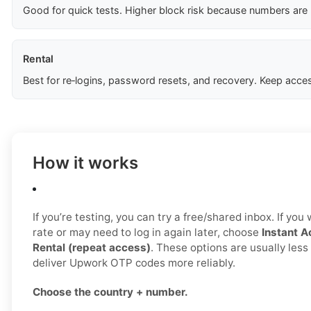
Good for quick tests. Higher block risk because numbers are
Rental
Best for re‑logins, password resets, and recovery. Keep acces
How it works
If you’re testing, you can try a free/shared inbox. If yo
rate or may need to log in again later, choose
Instant A
Rental (repeat access)
. These options are usually les
deliver Upwork OTP codes more reliably.
Choose the country + number.