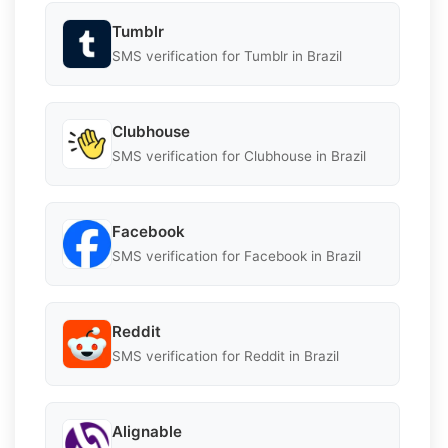
Tumblr
SMS verification for Tumblr in Brazil
Clubhouse
SMS verification for Clubhouse in Brazil
Facebook
SMS verification for Facebook in Brazil
Reddit
SMS verification for Reddit in Brazil
Alignable