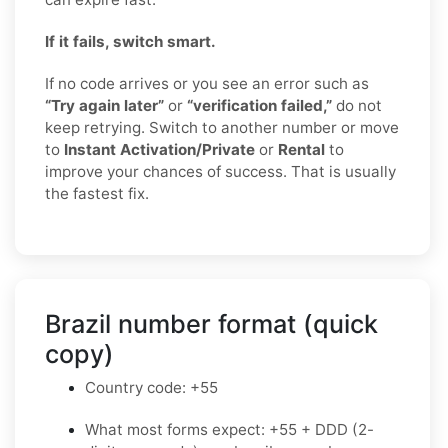
If it fails, switch smart.
If no code arrives or you see an error such as
“Try again later”
or
“verification failed,”
do not
keep retrying. Switch to another number or move
to
Instant Activation/Private
or
Rental
to
improve your chances of success. That is usually
the fastest fix.
Brazil number format (quick
copy)
Country code: +55
What most forms expect: +55 + DDD (2-