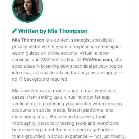
Written by Mia Thompson
Mia Thompson
is a content strategist and digital
privacy writer with 5 years of experience creating in-
depth guides on online security, virtual number
services, and SMS verification. At
PVAPins.com
, she
specializes in breaking down technical privacy topics
into clear, actionable advice that anyone can apply —
no IT background required.
Mia's work covers a wide range of real-world use
cases: from setting up a virtual number for app
verification, to protecting your identity when creating
accounts on social media, fintech platforms, and
messaging apps. She researches every topic
thoroughly, personally testing tools and workflows
before writing about them, so readers get advice
that's grounded in actual experience — not just theory.