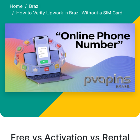
Home
Brazil
How to Verify Upwork in Brazil Without a SIM Card
Free vs Activation vs Rental