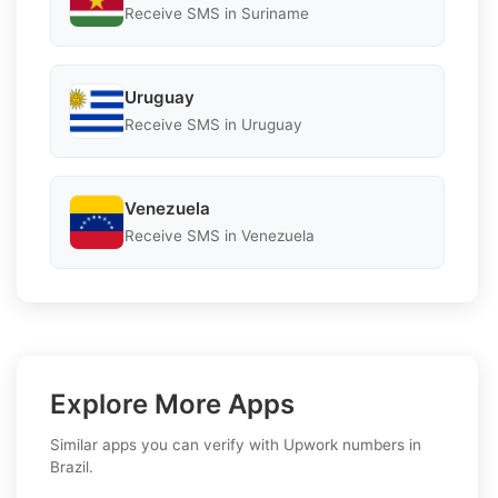
Receive SMS in Suriname
Uruguay
Receive SMS in Uruguay
Venezuela
Receive SMS in Venezuela
Explore More Apps
Similar apps you can verify with Upwork numbers in
Brazil.