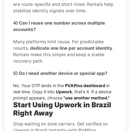
are route-specific and short-lived. Rentals help
stabilize identity signals over time.
4) Can I reuse one number across multiple
accounts?
Many platforms limit reuse. For predictable
results,
dedicate one line per account identity
.
Rentals make this simple and keep a stable
recovery path.
5) Do I need another device or special app?
No. Your OTP lands in the
PVAPins dashboard
in
real time. Copy it into
Upwork
, that's it. If a device
prompt appears, choose
"use another method."
Start Using Upwork in Brazil
Right Away
Stop waiting on slow carriers. Get verified on
Upwork in Brazil instantly with PVAPins.