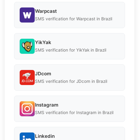
Warpcast
SMS verification for Warpcast in Brazil
YikYak
SMS verification for YikYak in Brazil
JDcom
SMS verification for JDcom in Brazil
Instagram
SMS verification for Instagram in Brazil
Linkedin