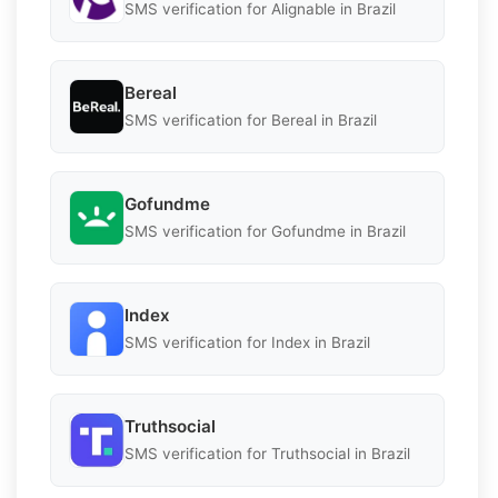
SMS verification for Alignable in Brazil
Bereal
SMS verification for Bereal in Brazil
Gofundme
SMS verification for Gofundme in Brazil
Index
SMS verification for Index in Brazil
Truthsocial
SMS verification for Truthsocial in Brazil