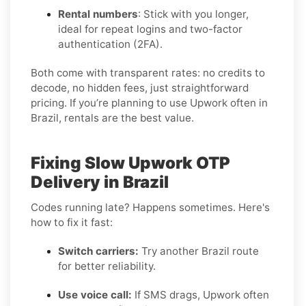
Rental numbers
: Stick with you longer,
ideal for repeat logins and two-factor
authentication (2FA).
Both come with transparent rates: no credits to
decode, no hidden fees, just straightforward
pricing. If you’re planning to use Upwork often in
Brazil, rentals are the best value.
Fixing Slow Upwork OTP
Delivery in Brazil
Codes running late? Happens sometimes. Here's
how to fix it fast:
Switch carriers:
Try another Brazil route
for better reliability.
Use voice call:
If SMS drags, Upwork often