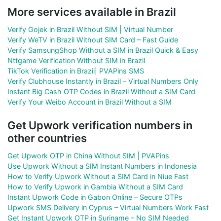
More services available in Brazil
Verify Gojek in Brazil Without SIM | Virtual Number
Verify WeTV in Brazil Without SIM Card – Fast Guide
Verify SamsungShop Without a SIM in Brazil Quick & Easy
Nttgame Verification Without SIM in Brazil
TikTok Verification in Brazil| PVAPins SMS
Verify Clubhouse Instantly in Brazil – Virtual Numbers Only
Instant Big Cash OTP Codes in Brazil Without a SIM Card
Verify Your Weibo Account in Brazil Without a SIM
Get Upwork verification numbers in
other countries
Get Upwork OTP in China Without SIM | PVAPins
Use Upwork Without a SIM Instant Numbers in Indonesia
How to Verify Upwork Without a SIM Card in Niue Fast
How to Verify Upwork in Gambia Without a SIM Card
Instant Upwork Code in Gabon Online – Secure OTPs
Upwork SMS Delivery in Cyprus – Virtual Numbers Work Fast
Get Instant Upwork OTP in Suriname – No SIM Needed