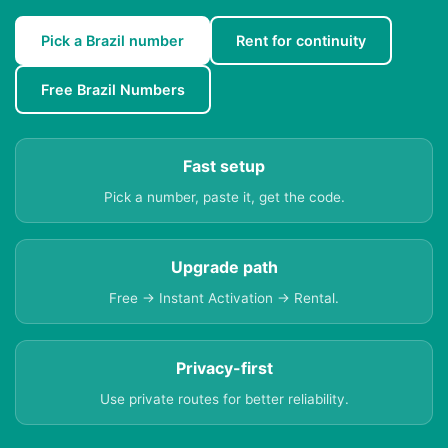
Pick a Brazil number
Rent for continuity
Free Brazil Numbers
Fast setup
Pick a number, paste it, get the code.
Upgrade path
Free → Instant Activation → Rental.
Privacy-first
Use private routes for better reliability.