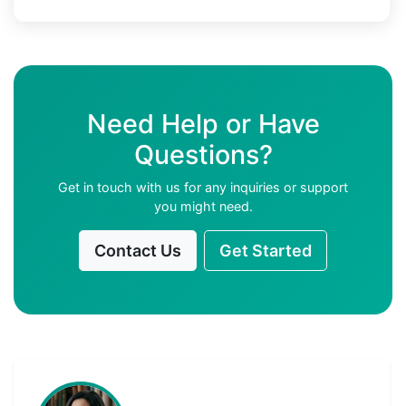
Need Help or Have
Questions?
Get in touch with us for any inquiries or support
you might need.
Contact Us
Get Started