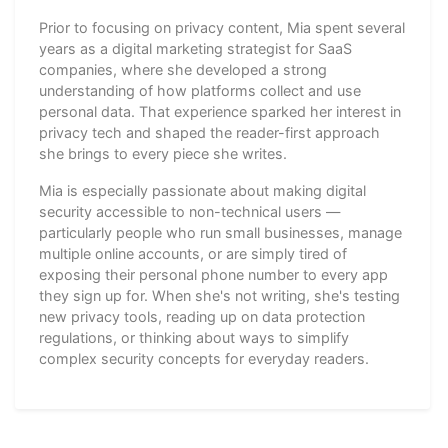
Prior to focusing on privacy content, Mia spent several
years as a digital marketing strategist for SaaS
companies, where she developed a strong
understanding of how platforms collect and use
personal data. That experience sparked her interest in
privacy tech and shaped the reader-first approach
she brings to every piece she writes.
Mia is especially passionate about making digital
security accessible to non-technical users —
particularly people who run small businesses, manage
multiple online accounts, or are simply tired of
exposing their personal phone number to every app
they sign up for. When she's not writing, she's testing
new privacy tools, reading up on data protection
regulations, or thinking about ways to simplify
complex security concepts for everyday readers.