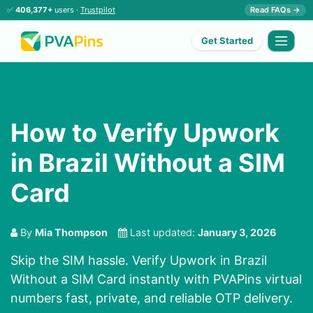
✅
406,377+
users ·
Trustpilot
Read FAQs →
Get Started
How to Verify Upwork
in Brazil Without a SIM
Card
By
Mia Thompson
Last updated:
January 3, 2026
Skip the SIM hassle. Verify Upwork in Brazil
Without a SIM Card instantly with PVAPins virtual
numbers fast, private, and reliable OTP delivery.