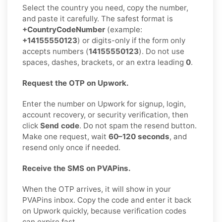
Select the country you need, copy the number,
and paste it carefully. The safest format is
+CountryCodeNumber
(example:
+14155550123
) or digits-only if the form only
accepts numbers (
14155550123
). Do not use
spaces, dashes, brackets, or an extra leading
0
.
Request the OTP on Upwork.
Enter the number on Upwork for signup, login,
account recovery, or security verification, then
click
Send code
. Do not spam the resend button.
Make one request, wait
60–120 seconds
, and
resend only once if needed.
Receive the SMS on PVAPins.
When the OTP arrives, it will show in your
PVAPins inbox. Copy the code and enter it back
on Upwork quickly, because verification codes
can expire fast.