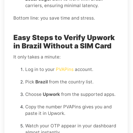
carriers, ensuring minimal latency.
Bottom line: you save time and stress.
Easy Steps to Verify Upwork
in Brazil Without a SIM Card
It only takes a minute:
Log in to your
PVAPins
account.
Pick
Brazil
from the country list.
Choose
Upwork
from the supported apps.
Copy the number PVAPins gives you and
paste it in Upwork.
Watch your OTP appear in your dashboard
almost instantly.