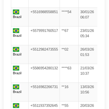
+5516988558851
****54
30/01/26
Brazil
06:07
+5579991760517
**67
23/01/26
Brazil
05:34
+5512982473555
**02
26/03/26
Brazil
01:53
+5586954280132
****63
21/03/26
Brazil
10:37
+5516982266731
**16
13/03/26
Brazil
10:56
+5511937392645
**55
20/03/26