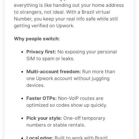
everything is like handing out your home address
to strangers, not ideal. With a Brazil virtual
Number, you keep your real info safe while still
getting verified on Upwork.
Why people switch:
Privacy first:
No exposing your personal
SIM to spam or leaks.
Multi-account freedom:
Run more than
one Upwork account without juggling
devices.
Faster OTPs:
Non-VoIP routes are
optimized so codes show up quickly.
Pick your style:
One-off temporary
numbers or stable rentals.
Local edge:
Built to work with Brazil