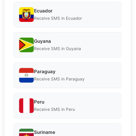
Ecuador
Receive SMS in Ecuador
Guyana
Receive SMS in Guyana
Paraguay
Receive SMS in Paraguay
Peru
Receive SMS in Peru
Suriname