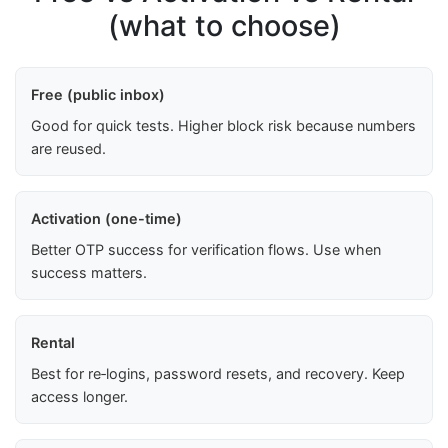
(what to choose)
Free (public inbox)
Good for quick tests. Higher block risk because numbers
are reused.
Activation (one-time)
Better OTP success for verification flows. Use when
success matters.
Rental
Best for re‑logins, password resets, and recovery. Keep
access longer.