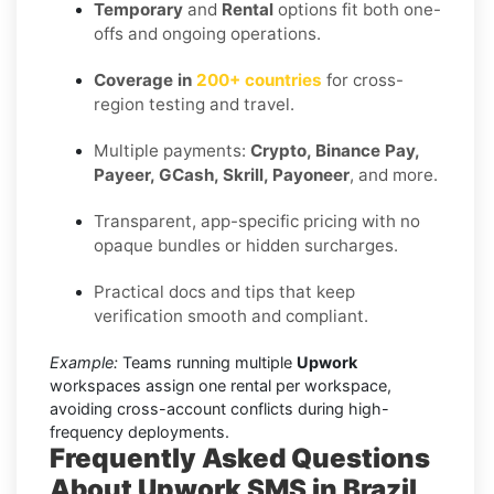
Temporary
and
Rental
options fit both one-
offs and ongoing operations.
Coverage in
200+ countries
for cross-
region testing and travel.
Multiple payments:
Crypto, Binance Pay,
Payeer, GCash, Skrill, Payoneer
, and more.
Transparent, app-specific pricing with no
opaque bundles or hidden surcharges.
Practical docs and tips that keep
verification smooth and compliant.
Example:
Teams running multiple
Upwork
workspaces assign one rental per workspace,
avoiding cross-account conflicts during high-
frequency deployments.
Frequently Asked Questions
About Upwork SMS in Brazil