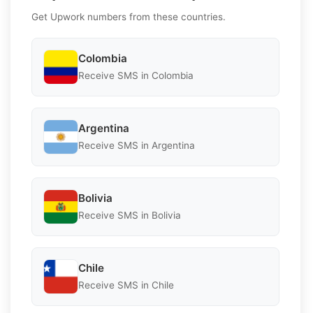
Get Upwork numbers from these countries.
Colombia
Receive SMS in Colombia
Argentina
Receive SMS in Argentina
Bolivia
Receive SMS in Bolivia
Chile
Receive SMS in Chile