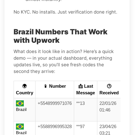
No KYC. No installs. Just verification done right.
Brazil Numbers That Work
with Upwork
What does it look like in action? Here’s a quick
demo — in your actual dashboard, everything
updates live, so you’ll see fresh codes the
second they arrive:
🌍
📱 Number
📩 Last
🕒
Country
Message
Received
+5548999971076
**13
22/01/26
Brazil
01:46
+5588996995328
**97
23/04/26
Brazil
03:21