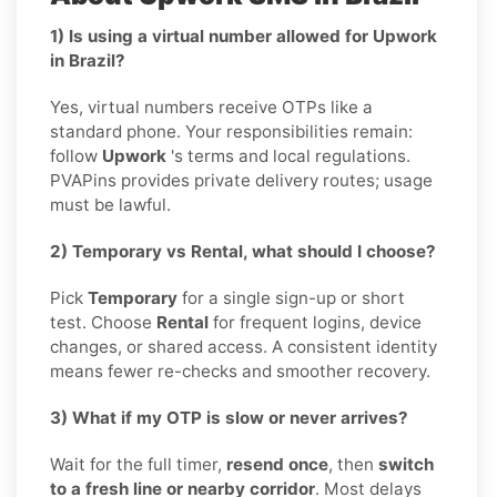
1) Is using a virtual number allowed for Upwork
in Brazil?
Yes, virtual numbers receive OTPs like a
standard phone. Your responsibilities remain:
follow
Upwork
's terms and local regulations.
PVAPins provides private delivery routes; usage
must be lawful.
2) Temporary vs Rental, what should I choose?
Pick
Temporary
for a single sign-up or short
test. Choose
Rental
for frequent logins, device
changes, or shared access. A consistent identity
means fewer re-checks and smoother recovery.
3) What if my OTP is slow or never arrives?
Wait for the full timer,
resend once
, then
switch
to a fresh line or nearby corridor
. Most delays