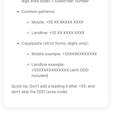
digit area code) + subscriber number
Common patterns:
Mobile: +55 XX 9XXXX XXXX
Landline: +55 XX XXXX XXXX
Copy/paste (strict forms, digits only):
Mobile example: +55XX9XXXXXXXX
Landline example:
+55XXXXXXXXXXXX (with DDD
included)
Quick tip: Don’t add a leading 0 after +55, and
don’t skip the DDD (area code).