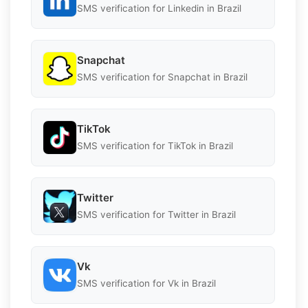
SMS verification for Linkedin in Brazil
Snapchat
SMS verification for Snapchat in Brazil
TikTok
SMS verification for TikTok in Brazil
Twitter
SMS verification for Twitter in Brazil
Vk
SMS verification for Vk in Brazil