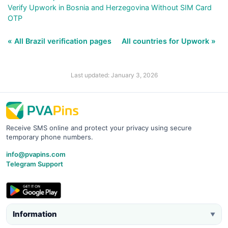
Verify Upwork in Bosnia and Herzegovina Without SIM Card
OTP
« All Brazil verification pages
All countries for Upwork »
Last updated: January 3, 2026
Receive SMS online and protect your privacy using secure
temporary phone numbers.
info@pvapins.com
Telegram Support
Information
▼