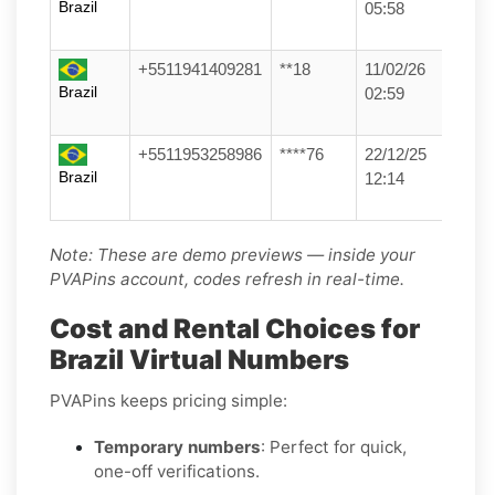
Brazil
05:58
+5511941409281
**18
11/02/26
Brazil
02:59
+5511953258986
****76
22/12/25
Brazil
12:14
Note: These are demo previews — inside your
PVAPins account, codes refresh in real-time.
Cost and Rental Choices for
Brazil Virtual Numbers
PVAPins keeps pricing simple:
Temporary numbers
: Perfect for quick,
one-off verifications.