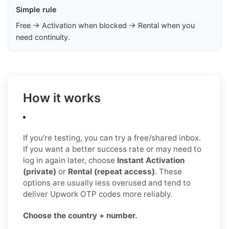
Simple rule
Free → Activation when blocked → Rental when you
need continuity.
How it works
If you’re testing, you can try a free/shared inbox.
If you want a better success rate or may need to
log in again later, choose
Instant Activation
(private)
or
Rental (repeat access)
. These
options are usually less overused and tend to
deliver Upwork OTP codes more reliably.
Choose the country + number.