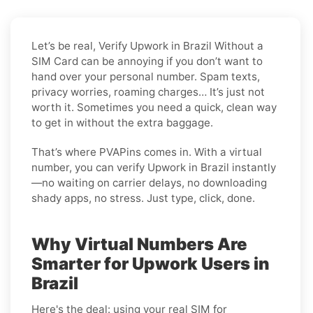
Let’s be real, Verify Upwork in Brazil Without a
SIM Card can be annoying if you don’t want to
hand over your personal number. Spam texts,
privacy worries, roaming charges… It’s just not
worth it. Sometimes you need a quick, clean way
to get in without the extra baggage.
That’s where PVAPins comes in. With a virtual
number, you can verify Upwork in Brazil instantly
—no waiting on carrier delays, no downloading
shady apps, no stress. Just type, click, done.
Why Virtual Numbers Are
Smarter for Upwork Users in
Brazil
Here's the deal: using your real SIM for