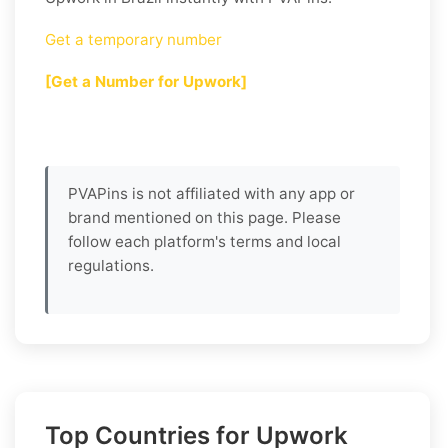
Get a temporary number
[Get a Number for Upwork]
PVAPins is not affiliated with any app or
brand mentioned on this page. Please
follow each platform's terms and local
regulations.
Top Countries for Upwork