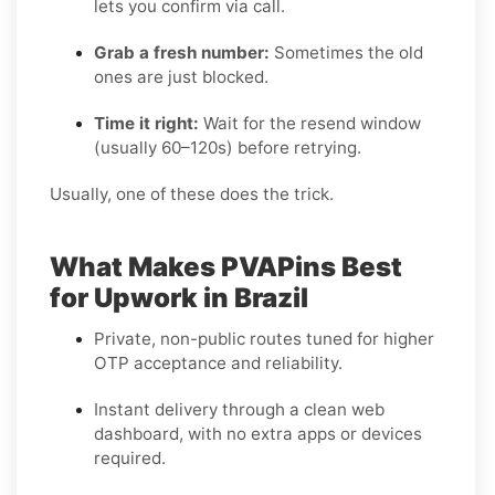
lets you confirm via call.
Grab a fresh number:
Sometimes the old
ones are just blocked.
Time it right:
Wait for the resend window
(usually 60–120s) before retrying.
Usually, one of these does the trick.
What Makes PVAPins Best
for Upwork in Brazil
Private, non-public routes tuned for higher
OTP acceptance and reliability.
Instant delivery through a clean web
dashboard, with no extra apps or devices
required.