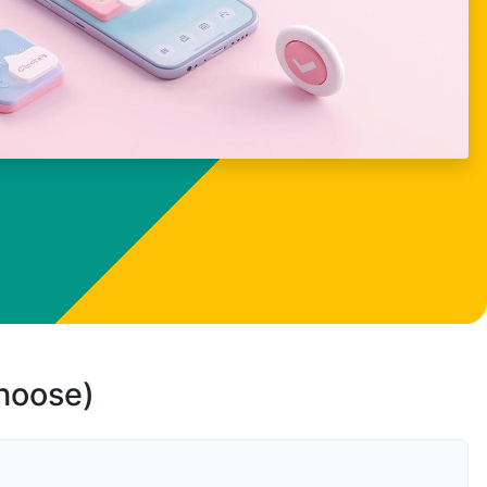
choose)