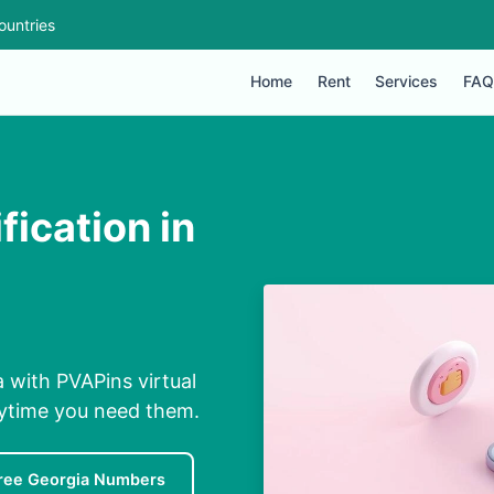
ountries
Home
Rent
Services
FAQ
fication in
a with PVAPins virtual
nytime you need them.
ree Georgia Numbers