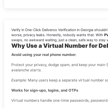
Verify in One-Click Deliveroo Verification in Georgia shouldn
worse, privacy leaks. Honestly, nobody wants that. With
P
swaps, no awkward waiting, just a clean, safe way to stay v
Why Use a Virtual Number for Del
Avoid using your real phone number
.
Protect your privacy, dodge spam, and keep your main S
avalanche starts.
Example:
Many users keep a separate virtual number sole
Works for sign-ups, logins, and OTPs
Virtual numbers handle one-time passwords, password re