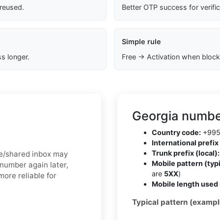
 reused.
Better OTP success for verifi
Simple rule
s longer.
Free → Activation when block
Georgia numbe
Country code:
+99
International prefix 
Trunk prefix (local):
ree/shared inbox may
Mobile pattern (typi
 number again later,
are
5XX
)
more reliable for
Mobile length used 
Typical pattern (exampl