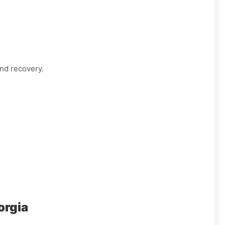
nd recovery.
orgia