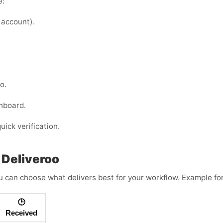
e:
 account).
o.
hboard.
uick verification.
 Deliveroo
 can choose what delivers best for your workflow. Example fo
🕒
Received