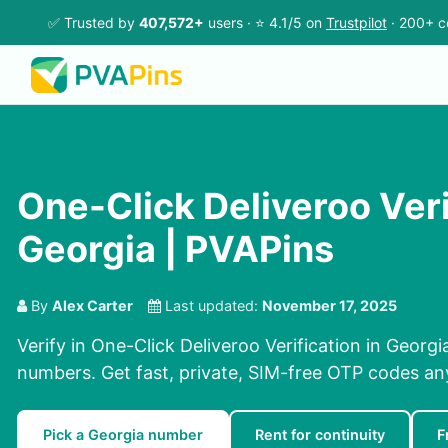
✅ Trusted by
407,572+
users · ⭐ 4.1/5 on
Trustpilot
· 200+ c
One-Click Deliveroo Veri
Georgia | PVAPins
By
Alex Carter
Last updated:
November 17, 2025
Verify in One-Click Deliveroo Verification in Georgi
numbers. Get fast, private, SIM-free OTP codes a
Pick a Georgia number
Rent for continuity
F