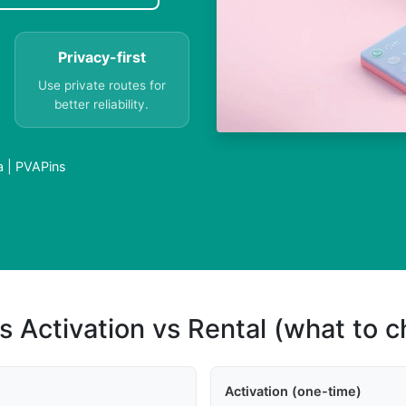
Privacy-first
Use private routes for
better reliability.
a | PVAPins
s Activation vs Rental (what to 
Activation (one-time)