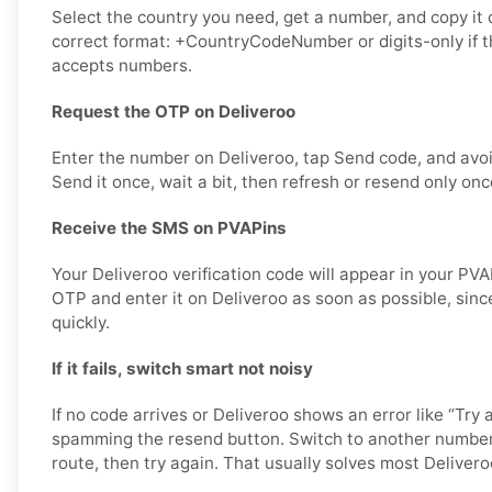
Select the country you need, get a number, and copy it ca
correct format: +CountryCodeNumber or digits-only if t
accepts numbers.
Request the OTP on Deliveroo
Enter the number on Deliveroo, tap Send code, and avo
Send it once, wait a bit, then refresh or resend only onc
Receive the SMS on PVAPins
Your Deliveroo verification code will appear in your PV
OTP and enter it on Deliveroo as soon as possible, sinc
quickly.
If it fails, switch smart not noisy
If no code arrives or Deliveroo shows an error like “Try 
spamming the resend button. Switch to another number
route, then try again. That usually solves most Deliveroo