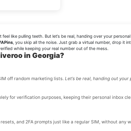
’t feel like pulling teeth. But let’s be real, handing over your per
VAPins
, you skip all the noise. Just grab a virtual number, drop it
erified while keeping your real number out of the mess.
iveroo in Georgia?
IM off random marketing lists.
Let’s be real, handing out you
ly for verification purposes, keeping their personal inbox cle
sets, and 2FA prompts just like a regular SIM, without any w