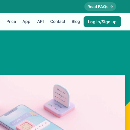
Read FAQs →
Price
App
API
Contact
Blog
Log in/Sign up