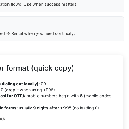
cation flows. Use when success matters.
ed → Rental when you need continuity.
r format (quick copy)
5
(dialing out locally):
00
0 (drop it when using +995)
cal for OTP):
mobile numbers begin with
5
(mobile codes
in forms:
usually
9 digits after +995
(no leading 0)
e):