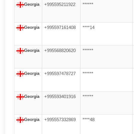
Georgia
+995595211922
******
Georgia
+995597161408
****14
Georgia
+995568820620
******
Georgia
+995597478727
******
Georgia
+995593401916
******
Georgia
+995557332869
****48