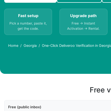
Fast setup
Upgrade path
Pick a number, paste it,
Free → Instant
get the code.
Activation → Rental.
Home
Georgia
One-Click Deliveroo Verification in Georgi
Free v
Free (public inbox)