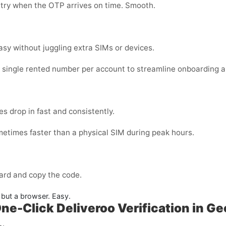
 try when the OTP arrives on time. Smooth.
sy without juggling extra SIMs or devices.
a single rented number per account to streamline onboarding a
s drop in fast and consistently.
metimes faster than a physical SIM during peak hours.
ard and copy the code.
but a browser. Easy.
ne-Click Deliveroo Verification in Ge