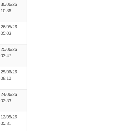
30/06/26
10:36
26/05/26
05:03
25/06/26
03:47
29/06/26
08:19
24/06/26
02:33
12/05/26
09:31