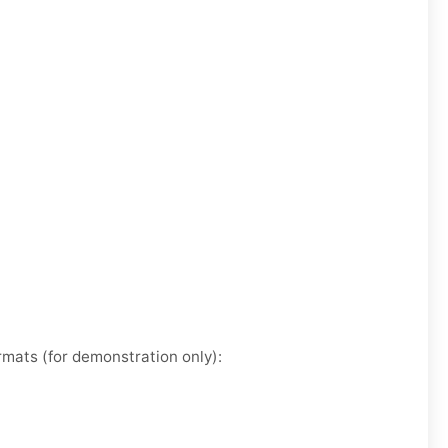
rmats (for demonstration only):