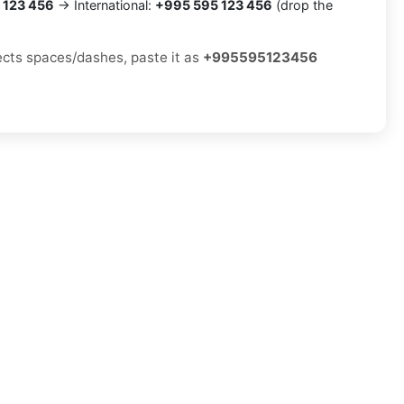
 123 456
→ International:
+995 595 123 456
(drop the
jects spaces/dashes, paste it as
+995595123456