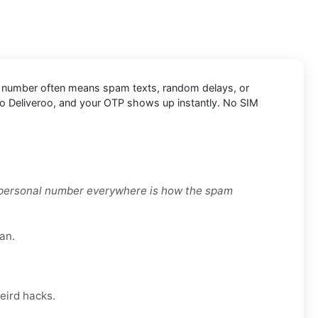
sonal number often means spam texts, random delays, or
 into Deliveroo, and your OTP shows up instantly. No SIM
r personal number everywhere is how the spam
an.
eird hacks.