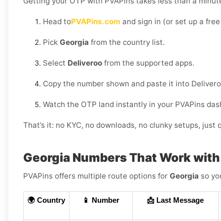
Getting your OTP with PVAPins takes less than a minut
Head to
PVAPins.com
and sign in (or set up a free
Pick
Georgia
from the country list.
Select
Deliveroo
from the supported apps.
Copy the number shown and paste it into Delivero
Watch the OTP land instantly in your PVAPins das
That’s it: no KYC, no downloads, no clunky setups, just q
Georgia Numbers That Work with
PVAPins offers multiple route options for
Georgia
so you
🌍 Country
📱 Number
📩 Last Message