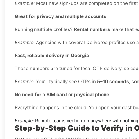
Example:
Most new sign-ups are completed on the first
Great for privacy and multiple accounts
Running multiple profiles?
Rental numbers
make that ea
Example:
Agencies with several Deliveroo profiles use 
Fast, reliable delivery in Georgia
These numbers are tuned for local OTP delivery, so code
Example:
You’ll typically see OTPs in
5–10 seconds
, so
No need for a SIM card or physical phone
Everything happens in the cloud. You open your dashbo
Example:
Remote teams verify from anywhere with nothing 
Step-by-Step Guide to Verify in O