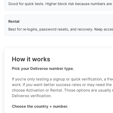
Good for quick tests. Higher block risk because numbers are
Rental
Best for re‑logins, password resets, and recovery. Keep acces
How it works
Pick your Deliveroo number type.
If you’re only testing a signup or quick verification, a f
work. If you want better success rates or may need the
choose Activation or Rental. Those options are usually 
Deliveroo verification.
Choose the country + number.