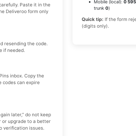
Mobile (local):
0 595
refully. Paste it in the
trunk
0
)
he Deliveroo form only
Quick tip:
If the form re
(digits only).
id resending the code.
e if needed.
APins inbox. Copy the
e codes can expire
again later,” do not keep
 or upgrade to a better
 verification issues.