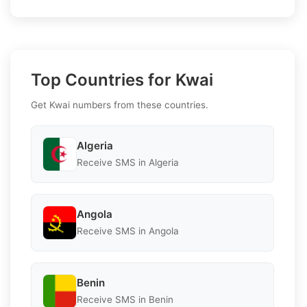
Top Countries for Kwai
Get Kwai numbers from these countries.
Algeria
Receive SMS in Algeria
Angola
Receive SMS in Angola
Benin
Receive SMS in Benin