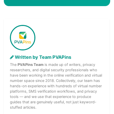
Written by Team PVAPins
The
PVAPins Team
is made up of writers, privacy
researchers, and digital security professionals who
have been working in the online verification and virtual
number space since 2018. Collectively, our team has
hands-on experience with hundreds of virtual number
platforms, SMS verification workflows, and privacy
tools — and we use that experience to produce
guides that are genuinely useful, not just keyword-
stuffed articles.