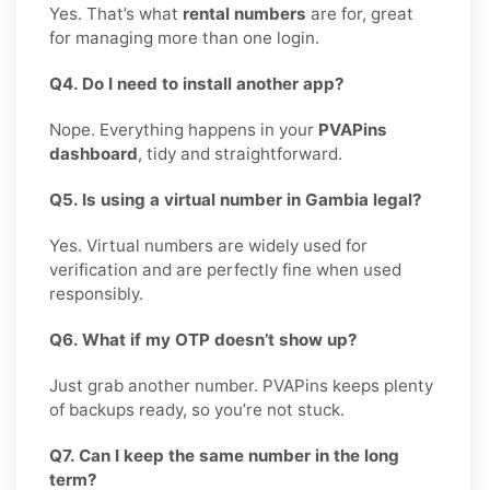
Yes. That’s what
rental numbers
are for, great
for managing more than one login.
Q4. Do I need to install another app?
Nope. Everything happens in your
PVAPins
dashboard
, tidy and straightforward.
Q5. Is using a virtual number in Gambia legal?
Yes. Virtual numbers are widely used for
verification and are perfectly fine when used
responsibly.
Q6. What if my OTP doesn’t show up?
Just grab another number. PVAPins keeps plenty
of backups ready, so you’re not stuck.
Q7. Can I keep the same number in the long
term?