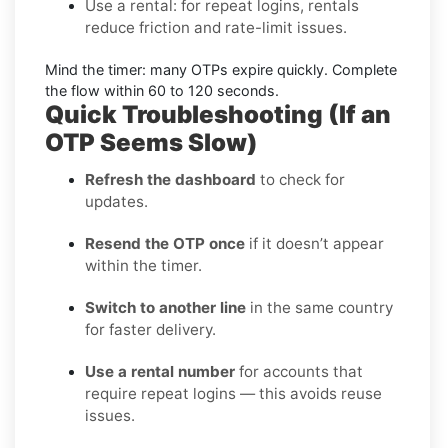
Use a rental:
for repeat logins, rentals
reduce friction and rate-limit issues.
Mind the timer:
many OTPs expire quickly. Complete
the flow within
60 to 120 seconds
.
Quick Troubleshooting (If an
OTP Seems Slow)
Refresh the dashboard
to check for
updates.
Resend the OTP once
if it doesn’t appear
within the timer.
Switch to another line
in the same country
for faster delivery.
Use a rental number
for accounts that
require repeat logins — this avoids reuse
issues.