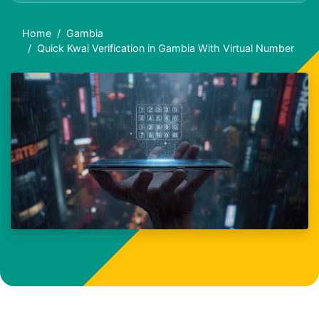
Home
Gambia
Quick Kwai Verification in Gambia With Virtual Number