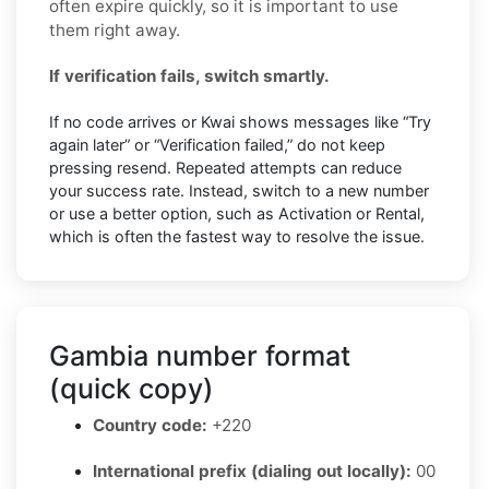
often expire quickly, so it is important to use
them right away.
If verification fails, switch smartly.
If no code arrives or Kwai shows messages like “Try
again later” or “Verification failed,” do not keep
pressing resend. Repeated attempts can reduce
your success rate. Instead, switch to a new number
or use a better option, such as Activation or Rental,
which is often the fastest way to resolve the issue.
Gambia number format
(quick copy)
Country code:
+220
International prefix (dialing out locally):
00