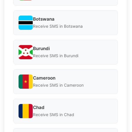
Botswana
Receive SMS in Botswana
Burundi
Receive SMS in Burundi
Cameroon
Receive SMS in Cameroon
Chad
Receive SMS in Chad