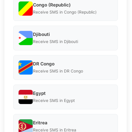
Congo (Republic)
Receive SMS in Congo (Republic)
Djibouti
Receive SMS in Djibouti
DR Congo
Receive SMS in DR Congo
Egypt
Receive SMS in Egypt
Eritrea
Receive SMS in Eritrea