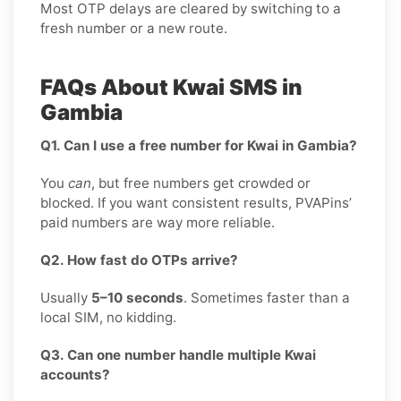
Most OTP delays are cleared by switching to a
fresh number or a new route.
FAQs About Kwai SMS in
Gambia
Q1. Can I use a free number for Kwai in Gambia?
You
can
, but free numbers get crowded or
blocked. If you want consistent results, PVAPins’
paid numbers are way more reliable.
Q2. How fast do OTPs arrive?
Usually
5–10 seconds
. Sometimes faster than a
local SIM, no kidding.
Q3. Can one number handle multiple Kwai
accounts?