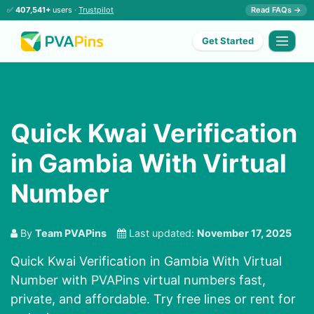
✅
407,541+
users ·
Trustpilot
Read FAQs →
Get Started
Quick Kwai Verification
in Gambia With Virtual
Number
By
Team PVAPins
Last updated:
November 17, 2025
Quick Kwai Verification in Gambia With Virtual
Number with PVAPins virtual numbers fast,
private, and affordable. Try free lines or rent for