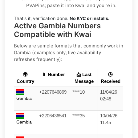
PVAPins; paste it into Kwai and you're in.
That's it, verification done.
No KYC or installs.
Active Gambia Numbers
Compatible with Kwai
Below are
sample formats
that commonly work in
Gambia
(examples only; live availability
refreshes frequently):
🌍
📱 Number
📩 Last
🕒
Country
Message
Received
+2207646869
****10
11/04/26
Gambia
02:48
+2206436541
****35
10/04/26
Gambia
11:45