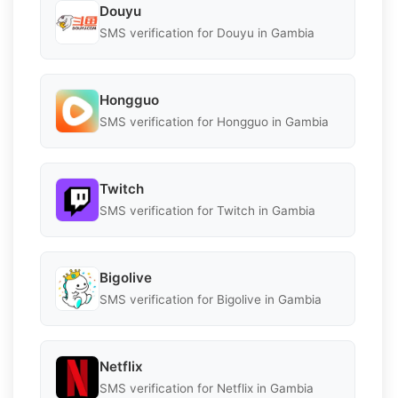
Douyu
SMS verification for Douyu in Gambia
Hongguo
SMS verification for Hongguo in Gambia
Twitch
SMS verification for Twitch in Gambia
Bigolive
SMS verification for Bigolive in Gambia
Netflix
SMS verification for Netflix in Gambia