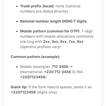
Trunk prefix (local):
none (national
numbers are dialed directly)
National number length (NSN):
7 digits
Mobile pattern (common for OTP):
7-digit
numbers with mobile allocations commonly
starting with
2xx, 3xx, 6xx, 7xx, 9xx
(operator prefixes vary)
Common pattern (example):
Mobile (example):
712 3456
→
International:
+220 712 3456
(E.164:
+2207123456
)
Quick tip:
If the form rejects spaces, paste it as
+2207123456
(digits only).