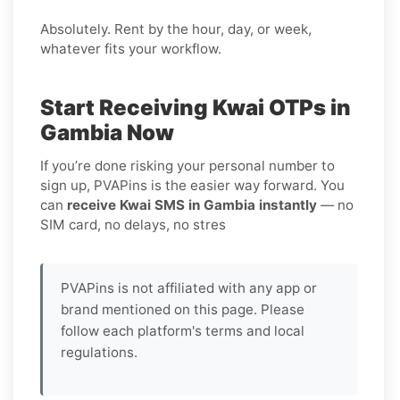
Absolutely. Rent by the hour, day, or week,
whatever fits your workflow.
Start Receiving Kwai OTPs in
Gambia Now
If you’re done risking your personal number to
sign up, PVAPins is the easier way forward. You
can
receive Kwai SMS in Gambia instantly
— no
SIM card, no delays, no stres
PVAPins is not affiliated with any app or
brand mentioned on this page. Please
follow each platform's terms and local
regulations.