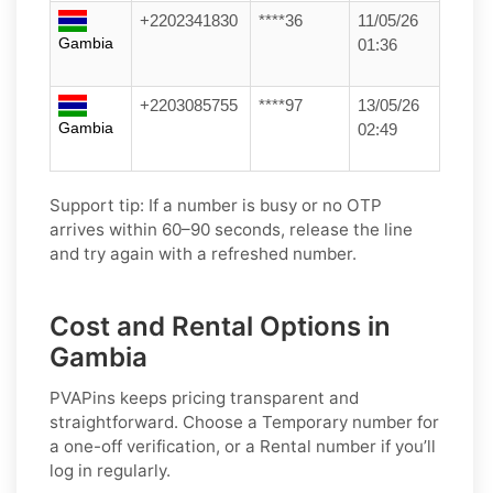
+2202341830
****36
11/05/26
Gambia
01:36
+2203085755
****97
13/05/26
Gambia
02:49
Support tip:
If a number is busy or no OTP
arrives within 60–90 seconds, release the line
and try again with a refreshed number.
Cost and Rental Options in
Gambia
PVAPins keeps pricing transparent and
straightforward. Choose a
Temporary
number for
a one-off verification, or a
Rental
number if you’ll
log in regularly.