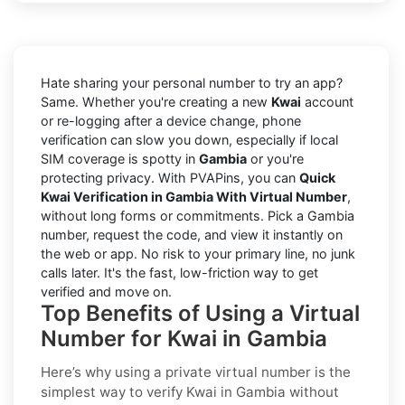
Hate sharing your personal number to try an app?
Same. Whether you're creating a new
Kwai
account
or re-logging after a device change, phone
verification can slow you down, especially if local
SIM coverage is spotty in
Gambia
or you're
protecting privacy. With PVAPins, you can
Quick
Kwai Verification in Gambia With Virtual Number
,
without long forms or commitments. Pick a Gambia
number, request the code, and view it instantly on
the web or app. No risk to your primary line, no junk
calls later. It's the fast, low-friction way to get
verified and move on.
Top Benefits of Using a Virtual
Number for Kwai in Gambia
Here’s why using a private virtual number is the
simplest way to
verify Kwai in Gambia
without