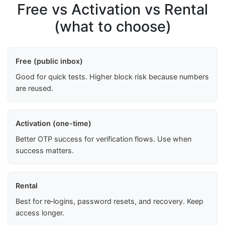
Free vs Activation vs Rental
(what to choose)
Free (public inbox)
Good for quick tests. Higher block risk because numbers
are reused.
Activation (one-time)
Better OTP success for verification flows. Use when
success matters.
Rental
Best for re‑logins, password resets, and recovery. Keep
access longer.