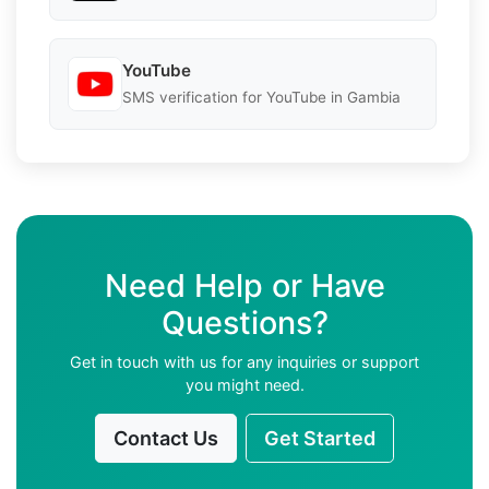
YouTube
SMS verification for YouTube in Gambia
Need Help or Have
Questions?
Get in touch with us for any inquiries or support
you might need.
Contact Us
Get Started