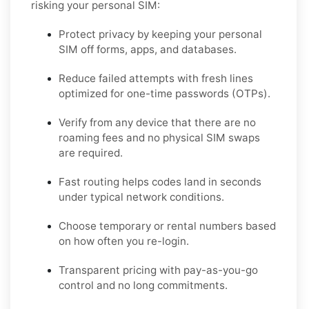
risking your personal SIM:
Protect privacy by keeping your personal
SIM off forms, apps, and databases.
Reduce failed attempts with fresh lines
optimized for one-time passwords (OTPs).
Verify from any device that there are no
roaming fees and no physical SIM swaps
are required.
Fast routing helps codes land in seconds
under typical network conditions.
Choose temporary or rental numbers based
on how often you re-login.
Transparent pricing with pay-as-you-go
control and no long commitments.