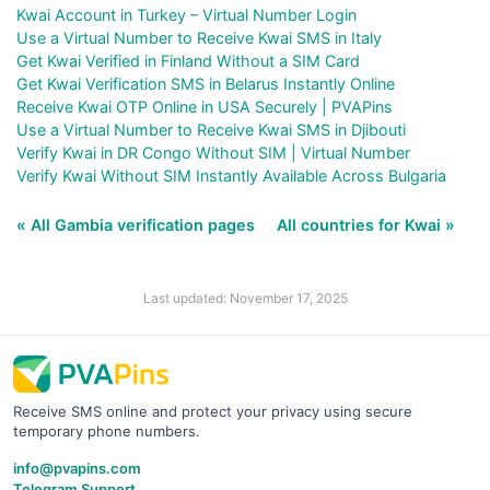
Kwai Account in Turkey – Virtual Number Login
Use a Virtual Number to Receive Kwai SMS in Italy
Get Kwai Verified in Finland Without a SIM Card
Get Kwai Verification SMS in Belarus Instantly Online
Receive Kwai OTP Online in USA Securely | PVAPins
Use a Virtual Number to Receive Kwai SMS in Djibouti
Verify Kwai in DR Congo Without SIM | Virtual Number
Verify Kwai Without SIM Instantly Available Across Bulgaria
« All Gambia verification pages
All countries for Kwai »
Last updated: November 17, 2025
Receive SMS online and protect your privacy using secure
temporary phone numbers.
info@pvapins.com
Telegram Support