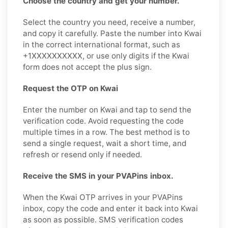
Choose the country and get your number.
Select the country you need, receive a number,
and copy it carefully. Paste the number into Kwai
in the correct international format, such as
+1XXXXXXXXXX, or use only digits if the Kwai
form does not accept the plus sign.
Request the OTP on Kwai
Enter the number on Kwai and tap to send the
verification code. Avoid requesting the code
multiple times in a row. The best method is to
send a single request, wait a short time, and
refresh or resend only if needed.
Receive the SMS in your PVAPins inbox.
When the Kwai OTP arrives in your PVAPins
inbox, copy the code and enter it back into Kwai
as soon as possible. SMS verification codes