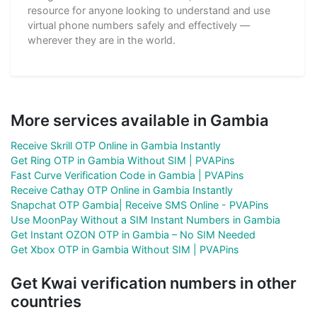
resource for anyone looking to understand and use
virtual phone numbers safely and effectively —
wherever they are in the world.
More services available in Gambia
Receive Skrill OTP Online in Gambia Instantly
Get Ring OTP in Gambia Without SIM | PVAPins
Fast Curve Verification Code in Gambia | PVAPins
Receive Cathay OTP Online in Gambia Instantly
Snapchat OTP Gambia| Receive SMS Online - PVAPins
Use MoonPay Without a SIM Instant Numbers in Gambia
Get Instant OZON OTP in Gambia – No SIM Needed
Get Xbox OTP in Gambia Without SIM | PVAPins
Get Kwai verification numbers in other
countries