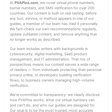
At
PVAPins.com
, we cover virtual phone numbers,
burner numbers, and SMS verification for over 200
countries. Our content is built on real testing: before
any tool, service, or method appears in one of our
guides, a member of our team has tried it personally.
We fact-check our own recommendations regularly,
update outdated content, and remove anything that
no longer works as described.
Our team includes writers with backgrounds in
cybersecurity, digital marketing, SaaS product
management, and IT administration. That mix of
perspectives means our content serves a wide range
of readers — from individuals protecting their personal
privacy online, to developers building verification
flows, to business owners managing high-volume
verification.
We're committed to transparency: we clearly disclose
how PVAPins works, what our virtual numbers can
and can't do, and who our guides are designed for.
Our goal is to be the most trusted, most accurate