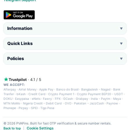
Information
▼
Quick Links
▼
Policies
▼
Trustpilot
· 4.1 / 5
WE ACCEPT:
Afterpay
·
Airtel Money
·
Apple Pay
·
Banco do Brasil
·
Bangladesh - Nagad
·
Bank
Tranfer
·
bKash
·
Credit Card
·
Crypto Payment 1
·
Crypto Payment BEP20 - USDT
·
DOKU
·
Easypaisa
·
eNets
·
Fawry
·
FPX
·
GCash
·
Grabpay
·
India - Paytm
·
Maya
·
MTN MoMo
·
Nigeria Credit - Debit Card
·
OVO
·
Pakistan - JazzCash
·
Paynow
·
Phonepe
·
Picpay
·
SPEI
·
Tigo Pesa
© 2026 PVAPins. Built for fast OTP verification & secure number rentals.
Cookie Settings
Back to top
|