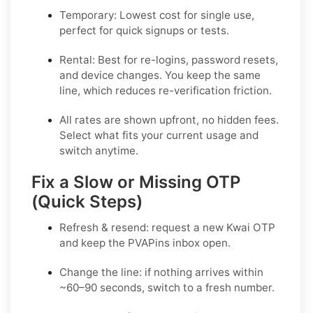
Temporary:
Lowest cost for single use,
perfect for quick signups or tests.
Rental:
Best for re-logins, password resets,
and device changes. You keep the same
line, which reduces re-verification friction.
All rates are shown upfront, no hidden fees.
Select what fits your current usage and
switch anytime.
Fix a Slow or Missing OTP
(Quick Steps)
Refresh & resend:
request a new
Kwai OTP
and keep the PVAPins inbox open.
Change the line:
if nothing arrives within
~60–90 seconds, switch to a fresh number.