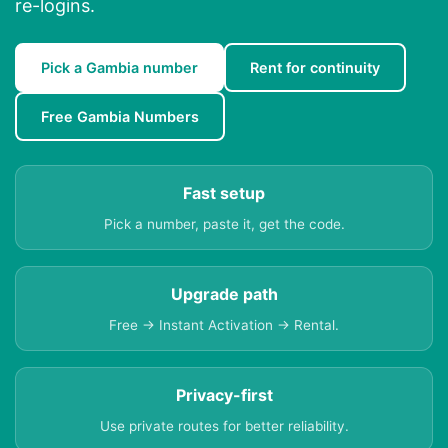
re-logins.
Pick a Gambia number
Rent for continuity
Free Gambia Numbers
Fast setup
Pick a number, paste it, get the code.
Upgrade path
Free → Instant Activation → Rental.
Privacy-first
Use private routes for better reliability.