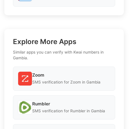
Explore More Apps
Similar apps you can verify with Kwai numbers in
Gambia.
Zoom
SMS verification for Zoom in Gambia
Rumbler
SMS verification for Rumbler in Gambia