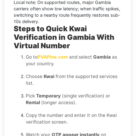
Local note:
On supported routes, major
Gambia
carriers often show low latency; when traffic spikes,
switching to a nearby route frequently restores sub-
10s delivery.
Steps to Quick Kwai
Verification in Gambia With
Virtual Number
Go to
PVAPins.com
and select
Gambia
as
your country.
Choose
Kwai
from the supported services
list.
Pick
Temporary
(single verification) or
Rental
(longer access).
Copy the number and enter it on the Kwai
verification screen.
Watch your
OTP appear instantly
on