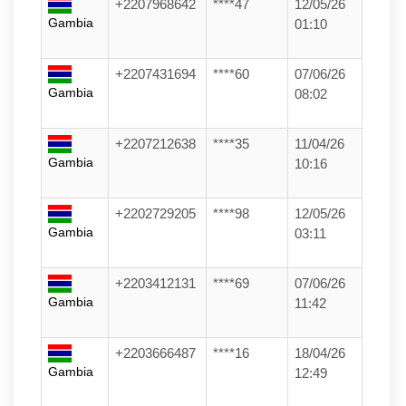
+2207968642
****47
12/05/26
Gambia
01:10
+2207431694
****60
07/06/26
Gambia
08:02
+2207212638
****35
11/04/26
Gambia
10:16
+2202729205
****98
12/05/26
Gambia
03:11
+2203412131
****69
07/06/26
Gambia
11:42
+2203666487
****16
18/04/26
Gambia
12:49