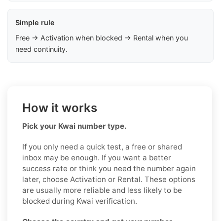
Simple rule
Free → Activation when blocked → Rental when you
need continuity.
How it works
Pick your Kwai number type.
If you only need a quick test, a free or shared
inbox may be enough. If you want a better
success rate or think you need the number again
later, choose Activation or Rental. These options
are usually more reliable and less likely to be
blocked during Kwai verification.