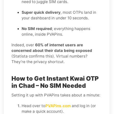
need to juggle SIM cards.
Super quick delivery
, most OTPs land in
your dashboard in under 10 seconds.
No SIM required
; everything happens
online, inside PVAPins.
Indeed, over
60% of internet users are
concerned about their data being exposed
(Statista confirms this). Virtual numbers?
They’re the privacy shortcut.
How to Get Instant Kwai OTP
in Chad – No SIM Needed
Setting it up with PVAPins takes about a minute:
Head over to
PVAPins.com
and log in (or
make a quick account).