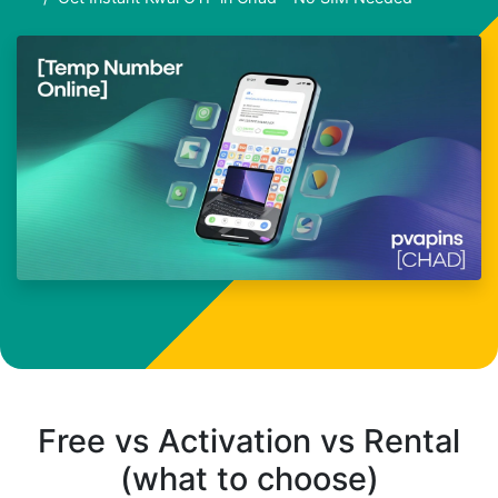
Free vs Activation vs Rental
(what to choose)