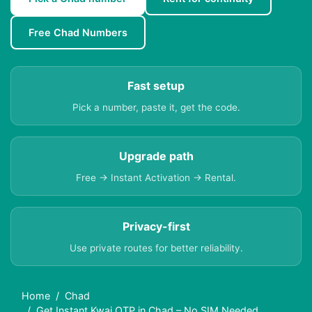
Free Chad Numbers
Fast setup
Pick a number, paste it, get the code.
Upgrade path
Free → Instant Activation → Rental.
Privacy-first
Use private routes for better reliability.
Home
Chad
Get Instant Kwai OTP in Chad – No SIM Needed