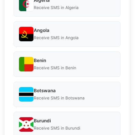
Algeria
Receive SMS in Algeria
Angola
Receive SMS in Angola
Benin
Receive SMS in Benin
Botswana
Receive SMS in Botswana
Burundi
Receive SMS in Burundi