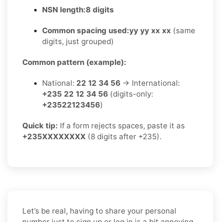
NSN length:
8 digits
Common spacing used:
yy yy xx xx
(same
digits, just grouped)
Common pattern (example):
National:
22 12 34 56
→ International:
+235 22 12 34 56
(digits-only:
+23522123456
)
Quick tip:
If a form rejects spaces, paste it as
+235XXXXXXXX
(8 digits after +235).
Let’s be real, having to share your personal
number just to sign up or log in is a bit annoying.