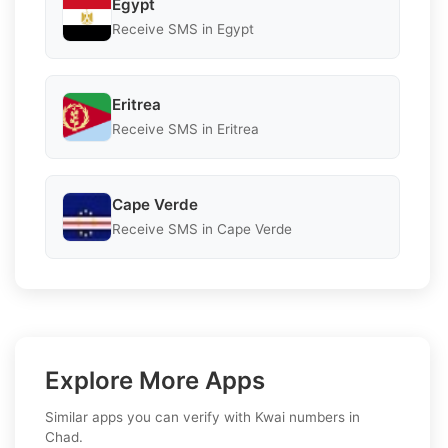
Egypt
Receive SMS in Egypt
Eritrea
Receive SMS in Eritrea
Cape Verde
Receive SMS in Cape Verde
Explore More Apps
Similar apps you can verify with Kwai numbers in
Chad.