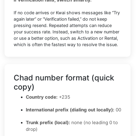
If no code arrives or Kwai shows messages like “Try
again later” or “Verification failed,” do not keep
pressing resend. Repeated attempts can reduce
your success rate. Instead, switch to a new number
or use a better option, such as Activation or Rental,
which is often the fastest way to resolve the issue.
Chad number format (quick
copy)
Country code:
+235
International prefix (dialing out locally):
00
Trunk prefix (local):
none (no leading 0 to
drop)