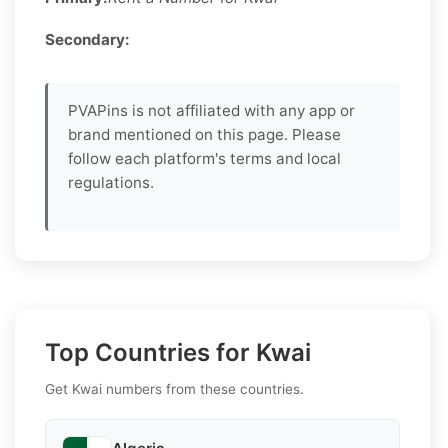
Secondary:
PVAPins is not affiliated with any app or
brand mentioned on this page. Please
follow each platform's terms and local
regulations.
Top Countries for Kwai
Get Kwai numbers from these countries.