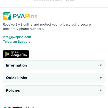
Receive SMS online and protect your privacy using secure
temporary phone numbers.
info@pvapins.com
Telegram Support
Information
▼
Quick Links
▼
Policies
▼
Trustpilot
· 4.1 / 5