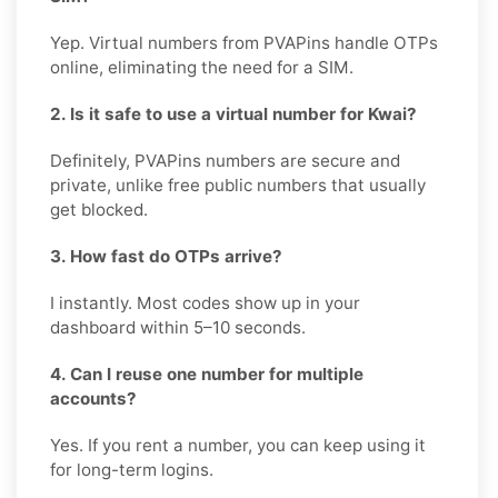
Yep. Virtual numbers from PVAPins handle OTPs
online, eliminating the need for a SIM.
2. Is it safe to use a virtual number for Kwai?
Definitely, PVAPins numbers are secure and
private, unlike free public numbers that usually
get blocked.
3. How fast do OTPs arrive?
I instantly. Most codes show up in your
dashboard within 5–10 seconds.
4. Can I reuse one number for multiple
accounts?
Yes. If you rent a number, you can keep using it
for long-term logins.