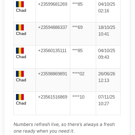
+23599681269
***85
04/10/25
Chad
02:16
+23594886337
***69
18/10/25
Chad
10:41
+23560135111
***85
04/10/25
Chad
09:43
+23598869891
****02
26/06/26
Chad
12:13
+23561516869
****10
07/11/25
Chad
10:27
Numbers refresh live, so there’s always a fresh
one ready when you need it.