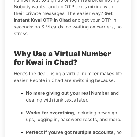
Nobody wants random OTP texts mixing with
their private messages. The easier way?
Get
Instant Kwai OTP in Chad
and get your OTP in
seconds: no SIM cards, no waiting on carriers, no
stress.
Why Use a Virtual Number
for Kwai in Chad?
Here’s the deal: using a virtual number makes life
easier. People in Chad are switching because:
No more giving out your real Number
and
dealing with junk texts later.
Works for everything
, including new sign-
ups, logging in, password resets, and more.
Perfect if you’ve got multiple accounts
, no