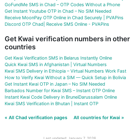
GoFundMe SMS in Chad – OTP Codes Without a Phone
Get Instant Youtube OTP in Chad – No SIM Needed
Receive MoonPay OTP Online in Chad Securely | PVAPins
Discord OTP Chad| Receive SMS Online - PVAPins
Get Kwai verification numbers in other
countries
Get Kwai Verification SMS in Belarus Instantly Online
Quick Kwai SMS in Afghanistan | Virtual Numbers
Kwai SMS Delivery in Ethiopia – Virtual Numbers Work Fast
How to Verify Kwai Without a SIM — Quick Setup in Bolivia
Get Instant Kwai OTP in Japan – No SIM Needed
Barbados Number for Kwai SMS – Instant OTP Online
Instant Kwai Code Delivery in BruneiDarussalam Online
Kwai SMS Verification in Bhutan | Instant OTP
« All Chad verification pages
All countries for Kwai »
Last updated: January 7, 2026