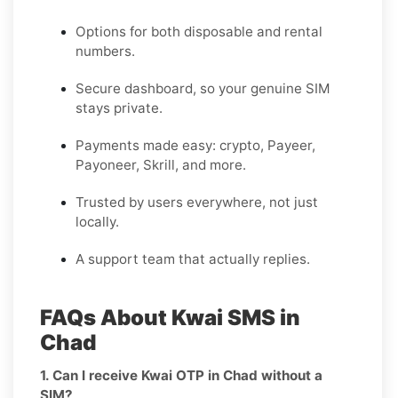
Options for both disposable and rental
numbers.
Secure dashboard, so your genuine SIM
stays private.
Payments made easy: crypto, Payeer,
Payoneer, Skrill, and more.
Trusted by users everywhere, not just
locally.
A support team that actually replies.
FAQs About Kwai SMS in
Chad
1. Can I receive Kwai OTP in Chad without a
SIM?