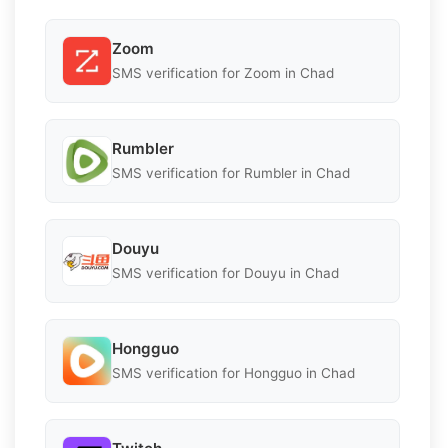
Zoom
SMS verification for Zoom in Chad
Rumbler
SMS verification for Rumbler in Chad
Douyu
SMS verification for Douyu in Chad
Hongguo
SMS verification for Hongguo in Chad