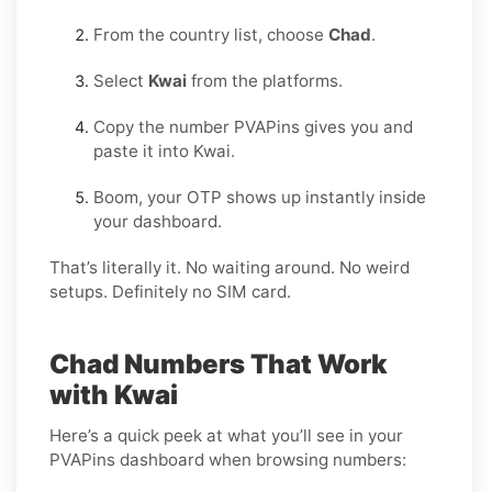
From the country list, choose
Chad
.
Select
Kwai
from the platforms.
Copy the number PVAPins gives you and
paste it into Kwai.
Boom, your OTP shows up instantly inside
your dashboard.
That’s literally it. No waiting around. No weird
setups. Definitely no SIM card.
Chad Numbers That Work
with Kwai
Here’s a quick peek at what you’ll see in your
PVAPins dashboard when browsing numbers: