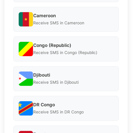
Cameroon
Receive SMS in Cameroon
Congo (Republic)
Receive SMS in Congo (Republic)
Djibouti
Receive SMS in Djibouti
DR Congo
Receive SMS in DR Congo