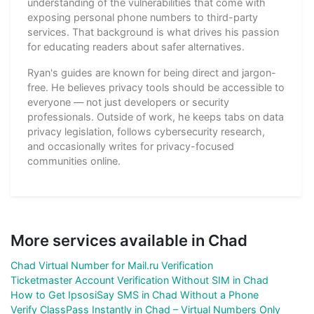
understanding of the vulnerabilities that come with
exposing personal phone numbers to third-party
services. That background is what drives his passion
for educating readers about safer alternatives.
Ryan's guides are known for being direct and jargon-
free. He believes privacy tools should be accessible to
everyone — not just developers or security
professionals. Outside of work, he keeps tabs on data
privacy legislation, follows cybersecurity research,
and occasionally writes for privacy-focused
communities online.
More services available in Chad
Chad Virtual Number for Mail.ru Verification
Ticketmaster Account Verification Without SIM in Chad
How to Get IpsosiSay SMS in Chad Without a Phone
Verify ClassPass Instantly in Chad – Virtual Numbers Only