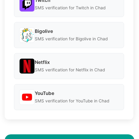
Twitch
SMS verification for Twitch in Chad
Bigolive
SMS verification for Bigolive in Chad
Netflix
SMS verification for Netflix in Chad
YouTube
SMS verification for YouTube in Chad