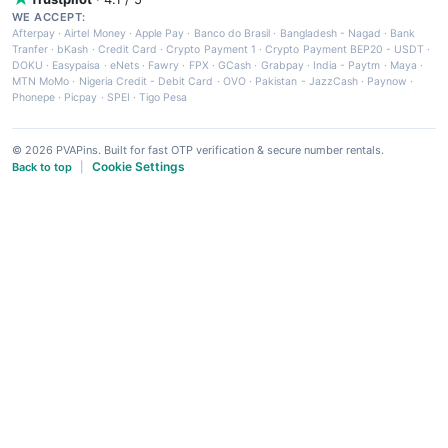
WE ACCEPT:
Afterpay
·
Airtel Money
·
Apple Pay
·
Banco do Brasil
·
Bangladesh - Nagad
·
Bank
Tranfer
·
bKash
·
Credit Card
·
Crypto Payment 1
·
Crypto Payment BEP20 - USDT
·
DOKU
·
Easypaisa
·
eNets
·
Fawry
·
FPX
·
GCash
·
Grabpay
·
India - Paytm
·
Maya
·
MTN MoMo
·
Nigeria Credit - Debit Card
·
OVO
·
Pakistan - JazzCash
·
Paynow
·
Phonepe
·
Picpay
·
SPEI
·
Tigo Pesa
© 2026 PVAPins. Built for fast OTP verification & secure number rentals.
Cookie Settings
Back to top
|