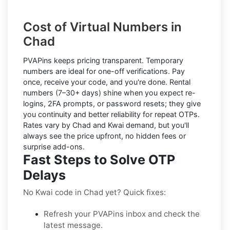
Cost of Virtual Numbers in
Chad
PVAPins keeps pricing transparent.
Temporary
numbers
are ideal for one-off verifications. Pay
once, receive your code, and you're done.
Rental
numbers
(7–30+ days) shine when you expect re-
logins, 2FA prompts, or password resets; they give
you continuity and better reliability for repeat OTPs.
Rates vary by
Chad
and
Kwai
demand, but you'll
always see the price upfront, no hidden fees or
surprise add-ons.
Fast Steps to Solve OTP
Delays
No Kwai code in Chad yet? Quick fixes:
Refresh your PVAPins inbox and check the
latest message.