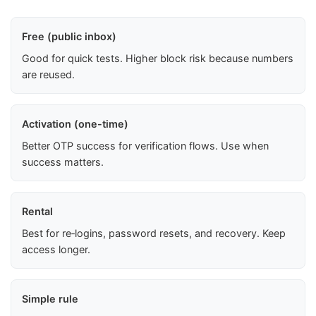
Free (public inbox)
Good for quick tests. Higher block risk because numbers
are reused.
Activation (one-time)
Better OTP success for verification flows. Use when
success matters.
Rental
Best for re‑logins, password resets, and recovery. Keep
access longer.
Simple rule