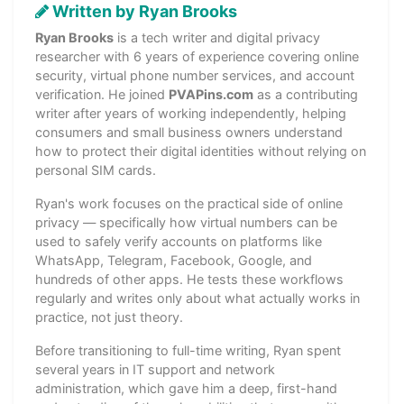
Written by Ryan Brooks
Ryan Brooks
is a tech writer and digital privacy
researcher with 6 years of experience covering online
security, virtual phone number services, and account
verification. He joined
PVAPins.com
as a contributing
writer after years of working independently, helping
consumers and small business owners understand
how to protect their digital identities without relying on
personal SIM cards.
Ryan's work focuses on the practical side of online
privacy — specifically how virtual numbers can be
used to safely verify accounts on platforms like
WhatsApp, Telegram, Facebook, Google, and
hundreds of other apps. He tests these workflows
regularly and writes only about what actually works in
practice, not just theory.
Before transitioning to full-time writing, Ryan spent
several years in IT support and network
administration, which gave him a deep, first-hand