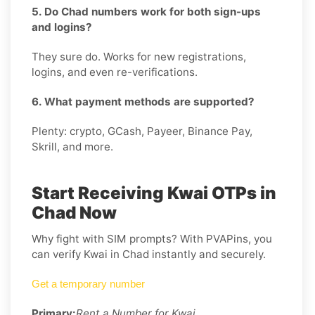
5. Do Chad numbers work for both sign-ups
and logins?
They sure do. Works for new registrations,
logins, and even re-verifications.
6. What payment methods are supported?
Plenty: crypto, GCash, Payeer, Binance Pay,
Skrill, and more.
Start Receiving Kwai OTPs in
Chad Now
Why fight with SIM prompts? With PVAPins, you
can verify Kwai in Chad instantly and securely.
Get a temporary number
Primary:
Rent a Number for Kwai