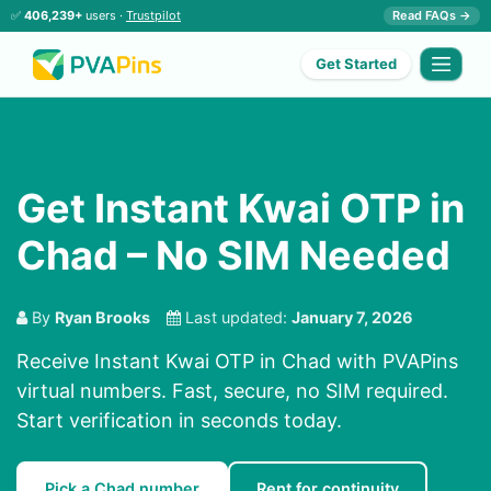
✅
406,239+
users ·
Trustpilot
Read FAQs →
Get Started
Get Instant Kwai OTP in
Chad – No SIM Needed
By
Ryan Brooks
Last updated:
January 7, 2026
Receive Instant Kwai OTP in Chad with PVAPins
virtual numbers. Fast, secure, no SIM required.
Start verification in seconds today.
Pick a Chad number
Rent for continuity