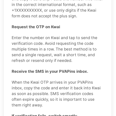
in the correct international format, such as
+1XXXXXXXXXX, or use only digits if the Kwai
form does not accept the plus sign.
Request the OTP on Kwai
Enter the number on Kwai and tap to send the
verification code. Avoid requesting the code
multiple times in a row. The best method is to
send a single request, wait a short time, and
refresh or resend only if needed.
Receive the SMS in your PVAPins inbox.
When the Kwai OTP arrives in your PVAPins
inbox, copy the code and enter it back into Kwai
as soon as possible. SMS verification codes
often expire quickly, so it is important to use
them right away.
If verification fails, switch smartly.