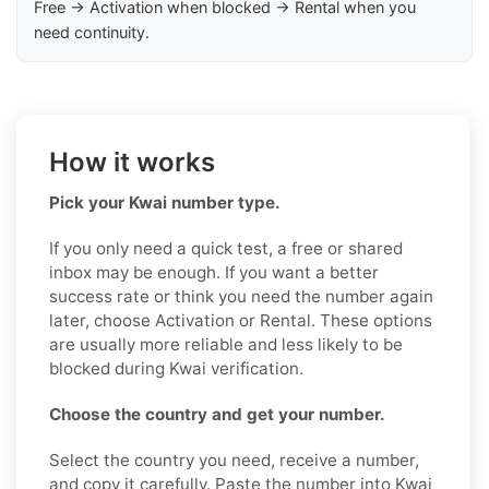
Free → Activation when blocked → Rental when you
need continuity.
How it works
Pick your Kwai number type.
If you only need a quick test, a free or shared
inbox may be enough. If you want a better
success rate or think you need the number again
later, choose Activation or Rental. These options
are usually more reliable and less likely to be
blocked during Kwai verification.
Choose the country and get your number.
Select the country you need, receive a number,
and copy it carefully. Paste the number into Kwai