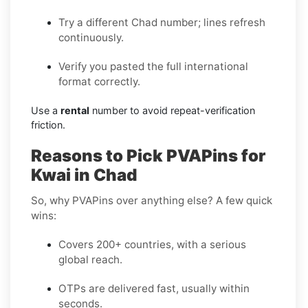
Try a different Chad number; lines refresh
continuously.
Verify you pasted the full international
format correctly.
Use a
rental
number to avoid repeat-verification
friction.
Reasons to Pick PVAPins for
Kwai in Chad
So, why PVAPins over anything else? A few quick
wins:
Covers 200+ countries, with a serious
global reach.
OTPs are delivered fast, usually within
seconds.