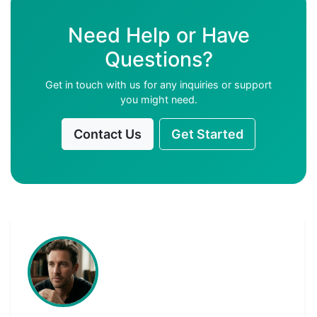
Need Help or Have
Questions?
Get in touch with us for any inquiries or support
you might need.
Contact Us
Get Started