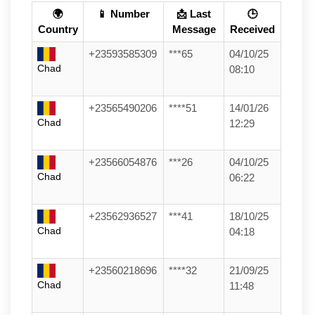
🌍
📱 Number
📩 Last
🕒
Country
Message
Received
+23593585309
***65
04/10/25
Chad
08:10
+23565490206
****51
14/01/26
Chad
12:29
+23566054876
***26
04/10/25
Chad
06:22
+23562936527
***41
18/10/25
Chad
04:18
+23560218696
****32
21/09/25
Chad
11:48