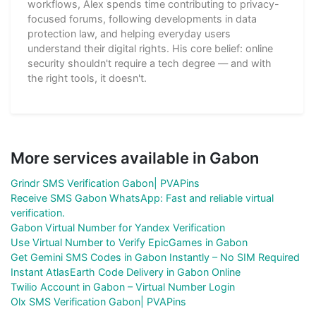
workflows, Alex spends time contributing to privacy-
focused forums, following developments in data
protection law, and helping everyday users
understand their digital rights. His core belief: online
security shouldn't require a tech degree — and with
the right tools, it doesn't.
More services available in Gabon
Grindr SMS Verification Gabon| PVAPins
Receive SMS Gabon WhatsApp: Fast and reliable virtual
verification.
Gabon Virtual Number for Yandex Verification
Use Virtual Number to Verify EpicGames in Gabon
Get Gemini SMS Codes in Gabon Instantly – No SIM Required
Instant AtlasEarth Code Delivery in Gabon Online
Twilio Account in Gabon – Virtual Number Login
Olx SMS Verification Gabon| PVAPins