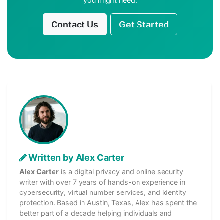
you might need.
Contact Us
Get Started
Written by Alex Carter
Alex Carter
is a digital privacy and online security
writer with over 7 years of hands-on experience in
cybersecurity, virtual number services, and identity
protection. Based in Austin, Texas, Alex has spent the
better part of a decade helping individuals and