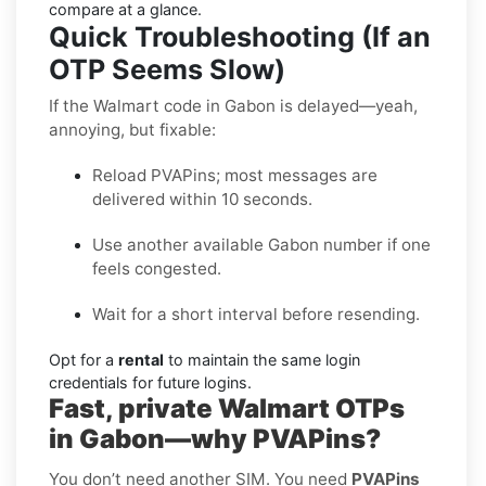
compare at a glance.
Quick Troubleshooting (If an
OTP Seems Slow)
If the Walmart code in Gabon is delayed—yeah,
annoying, but fixable:
Reload PVAPins; most messages are
delivered within 10 seconds.
Use another available Gabon number if one
feels congested.
Wait for a short interval before resending.
Opt for a
rental
to maintain the same login
credentials for future logins.
Fast, private Walmart OTPs
in Gabon—why PVAPins?
You don’t need another SIM. You need
PVAPins