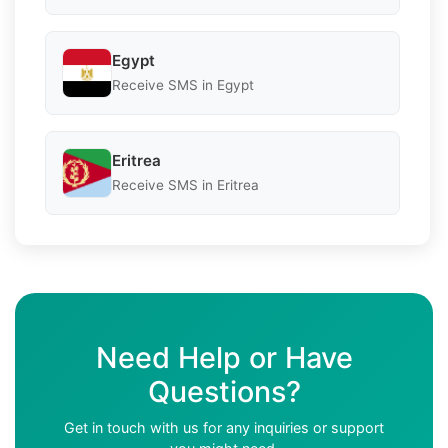
Egypt
Receive SMS in Egypt
Eritrea
Receive SMS in Eritrea
Need Help or Have
Questions?
Get in touch with us for any inquiries or support