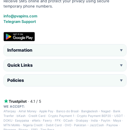
Receive SMS online and protect your privacy using secure
temporary phone numbers.
info@pvapins.com
Telegram Support
Information
▼
Quick Links
▼
Policies
▼
Trustpilot
· 4.1 / 5
WE ACCEPT:
Afterpay
·
Airtel Money
·
Apple Pay
·
Banco do Brasil
·
Bangladesh - Nagad
·
Bank
Tranfer
·
bKash
·
Credit Card
·
Crypto Payment 1
·
Crypto Payment BEP20 - USDT
·
DOKU
·
Easypaisa
·
eNets
·
Fawry
·
FPX
·
GCash
·
Grabpay
·
India - Paytm
·
Maya
·
MTN MoMo
·
Nigeria Credit - Debit Card
·
OVO
·
Pakistan - JazzCash
·
Paynow
·
Phonepe
·
Picpay
·
SPEI
·
Tigo Pesa