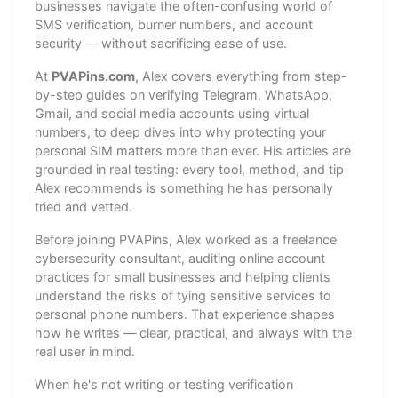
businesses navigate the often-confusing world of
SMS verification, burner numbers, and account
security — without sacrificing ease of use.
At
PVAPins.com
, Alex covers everything from step-
by-step guides on verifying Telegram, WhatsApp,
Gmail, and social media accounts using virtual
numbers, to deep dives into why protecting your
personal SIM matters more than ever. His articles are
grounded in real testing: every tool, method, and tip
Alex recommends is something he has personally
tried and vetted.
Before joining PVAPins, Alex worked as a freelance
cybersecurity consultant, auditing online account
practices for small businesses and helping clients
understand the risks of tying sensitive services to
personal phone numbers. That experience shapes
how he writes — clear, practical, and always with the
real user in mind.
When he's not writing or testing verification