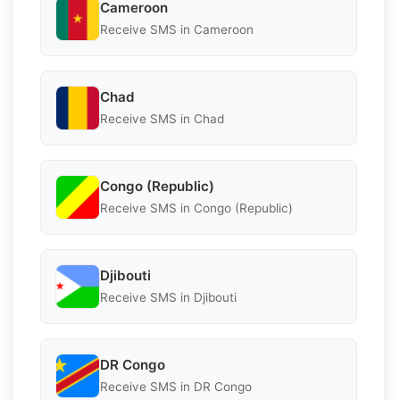
Cameroon
Receive SMS in Cameroon
Chad
Receive SMS in Chad
Congo (Republic)
Receive SMS in Congo (Republic)
Djibouti
Receive SMS in Djibouti
DR Congo
Receive SMS in DR Congo