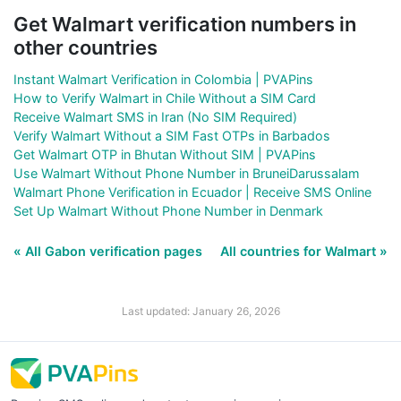
Get Walmart verification numbers in
other countries
Instant Walmart Verification in Colombia | PVAPins
How to Verify Walmart in Chile Without a SIM Card
Receive Walmart SMS in Iran (No SIM Required)
Verify Walmart Without a SIM Fast OTPs in Barbados
Get Walmart OTP in Bhutan Without SIM | PVAPins
Use Walmart Without Phone Number in BruneiDarussalam
Walmart Phone Verification in Ecuador | Receive SMS Online
Set Up Walmart Without Phone Number in Denmark
« All Gabon verification pages
All countries for Walmart »
Last updated: January 26, 2026