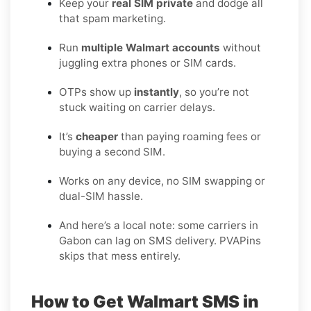
Keep your
real SIM private
and dodge all
that spam marketing.
Run
multiple Walmart accounts
without
juggling extra phones or SIM cards.
OTPs show up
instantly
, so you’re not
stuck waiting on carrier delays.
It’s
cheaper
than paying roaming fees or
buying a second SIM.
Works on any device, no SIM swapping or
dual-SIM hassle.
And here’s a local note: some carriers in
Gabon can lag on SMS delivery. PVAPins
skips that mess entirely.
How to Get Walmart SMS in