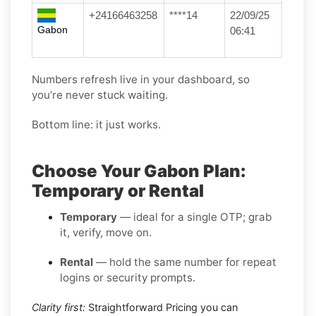
+24166463258
****14
22/09/25
Gabon
06:41
Numbers refresh live in your dashboard, so
you’re never stuck waiting.
Bottom line: it just works.
Choose Your Gabon Plan:
Temporary or Rental
Temporary
— ideal for a single OTP; grab
it, verify, move on.
Rental
— hold the same number for repeat
logins or security prompts.
Clarity first:
Straightforward Pricing you can