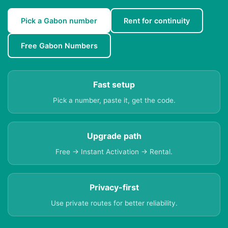
Pick a Gabon number
Rent for continuity
Free Gabon Numbers
Fast setup
Pick a number, paste it, get the code.
Upgrade path
Free → Instant Activation → Rental.
Privacy-first
Use private routes for better reliability.