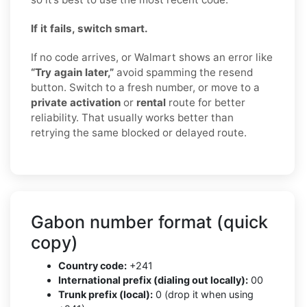
If it fails, switch smart.
If no code arrives, or Walmart shows an error like
“Try again later,”
avoid spamming the resend
button. Switch to a fresh number, or move to a
private activation
or
rental
route for better
reliability. That usually works better than
retrying the same blocked or delayed route.
Gabon number format (quick
copy)
Country code:
+241
International prefix (dialing out locally):
00
Trunk prefix (local):
0 (drop it when using