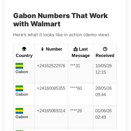
Gabon Numbers That Work
with Walmart
Here’s what it looks like in action (demo view):
🌍
📱 Number
📩 Last
🕒
Country
Message
Received
+24162522976
***31
10/05/26
Gabon
12:15
+24160085355
****60
28/05/26
Gabon
09:44
+24165069314
****26
01/06/26
Gabon
02:49