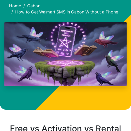
Home
Gabon
How to Get Walmart SMS in Gabon Without a Phone
Free vs Activation vs Rental