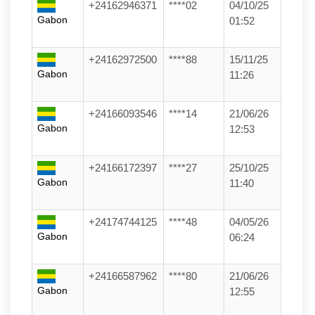
+24162946371
****02
04/10/25
Gabon
01:52
+24162972500
****88
15/11/25
Gabon
11:26
+24166093546
****14
21/06/26
Gabon
12:53
+24166172397
****27
25/10/25
Gabon
11:40
+24174744125
****48
04/05/26
Gabon
06:24
+24166587962
****80
21/06/26
Gabon
12:55