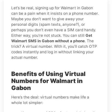
Let’s be real, signing up for Walmart in Gabon
can be a pain when it insists on a phone number.
Maybe you don’t want to give away your
personal digits (spam texts, anyone?), or
perhaps you don’t even have a SIM card handy.
Either way, you’re not stuck. You can still
Get
Walmart SMS in Gabon without a phone
. The
trick? A virtual number. With it, you’ll catch OTP
codes instantly and log in without linking your
actual number.
Benefits of Using Virtual
Numbers for Walmart in
Gabon
Here’s the deal: virtual numbers make life a
whole lot simpler: