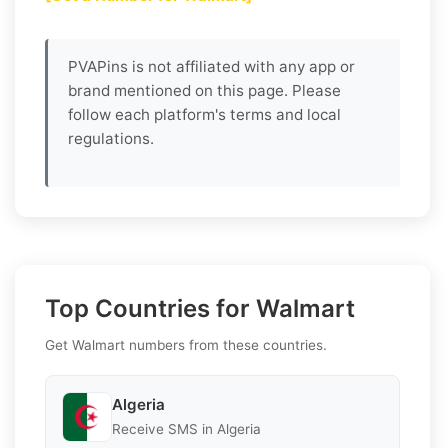
PVAPins is not affiliated with any app or
brand mentioned on this page. Please
follow each platform's terms and local
regulations.
Top Countries for Walmart
Get Walmart numbers from these countries.
Algeria
Receive SMS in Algeria