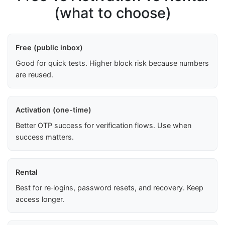
(what to choose)
Free (public inbox)
Good for quick tests. Higher block risk because numbers
are reused.
Activation (one-time)
Better OTP success for verification flows. Use when
success matters.
Rental
Best for re‑logins, password resets, and recovery. Keep
access longer.