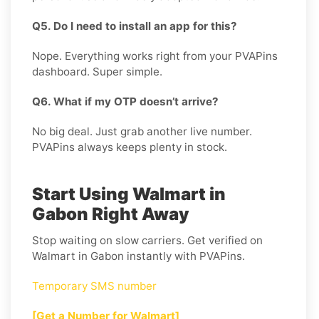
Q5. Do I need to install an app for this?
Nope. Everything works right from your PVAPins
dashboard. Super simple.
Q6. What if my OTP doesn’t arrive?
No big deal. Just grab another live number.
PVAPins always keeps plenty in stock.
Start Using Walmart in
Gabon Right Away
Stop waiting on slow carriers. Get verified on
Walmart in Gabon instantly with PVAPins.
Temporary SMS number
[Get a Number for Walmart]