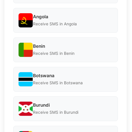
Angola
Receive SMS in Angola
Benin
Receive SMS in Benin
Botswana
Receive SMS in Botswana
Burundi
Receive SMS in Burundi