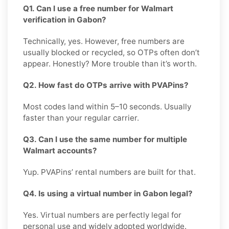
Q1. Can I use a free number for Walmart
verification in Gabon?
Technically, yes. However, free numbers are
usually blocked or recycled, so OTPs often don’t
appear. Honestly? More trouble than it’s worth.
Q2. How fast do OTPs arrive with PVAPins?
Most codes land within 5–10 seconds. Usually
faster than your regular carrier.
Q3. Can I use the same number for multiple
Walmart accounts?
Yup. PVAPins’ rental numbers are built for that.
Q4. Is using a virtual number in Gabon legal?
Yes. Virtual numbers are perfectly legal for
personal use and widely adopted worldwide.