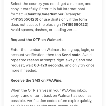
Select the country you need, get a number, and
copy it carefully. Enter it in full international
format:
+CountryCodeNumber
(example:
+14155550123
) or use digits only if the form
does not accept the plus sign (
14155550123
).
Avoid spaces, dashes, or leading zeros.
Request the OTP on Walmart.
Enter the number on Walmart for signup, login, or
account verification, then tap
Send code
. Avoid
repeated resend attempts right away. Send one
request, wait
60–120 seconds
, and only try once
more if needed.
Receive the SMS on PVAPins.
When the OTP arrives in your PVAPins inbox,
copy it and enter it back on Walmart as soon as
possible. Verification codes often expire quickly,
so it’s best to use the most recent code.