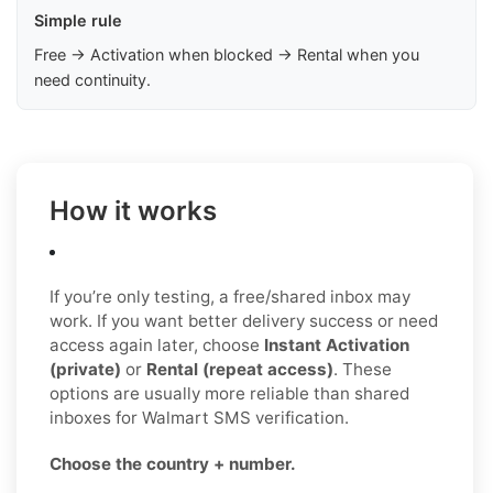
Simple rule
Free → Activation when blocked → Rental when you
need continuity.
How it works
If you’re only testing, a free/shared inbox may
work. If you want better delivery success or need
access again later, choose
Instant Activation
(private)
or
Rental (repeat access)
. These
options are usually more reliable than shared
inboxes for Walmart SMS verification.
Choose the country + number.