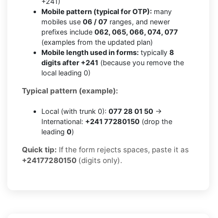
+241)
Mobile pattern (typical for OTP):
many
mobiles use
06 / 07
ranges, and newer
prefixes include
062, 065, 066, 074, 077
(examples from the updated plan)
Mobile length used in forms:
typically
8
digits after +241
(because you remove the
local leading 0)
Typical pattern (example):
Local (with trunk 0):
077 28 01 50
→
International:
+241 77280150
(drop the
leading
0
)
Quick tip:
If the form rejects spaces, paste it as
+24177280150
(digits only).