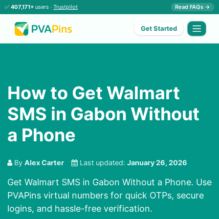
✅
407,171+
users ·
Trustpilot
Read FAQs →
Get Started
How to Get Walmart
SMS in Gabon Without
a Phone
By
Alex Carter
Last updated:
January 26, 2026
Get Walmart SMS in Gabon Without a Phone. Use
PVAPins virtual numbers for quick OTPs, secure
logins, and hassle-free verification.