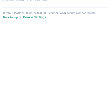
© 2026 PVAPins. Built for fast OTP verification & secure number rentals.
Cookie Settings
Back to top
|