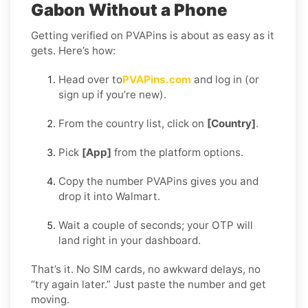
Gabon Without a Phone
Getting verified on PVAPins is about as easy as it
gets. Here’s how:
Head over to
PVAPins.com
and log in (or
sign up if you’re new).
From the country list, click on
[Country]
.
Pick
[App]
from the platform options.
Copy the number PVAPins gives you and
drop it into Walmart.
Wait a couple of seconds; your OTP will
land right in your dashboard.
That’s it. No SIM cards, no awkward delays, no
“try again later.” Just paste the number and get
moving.