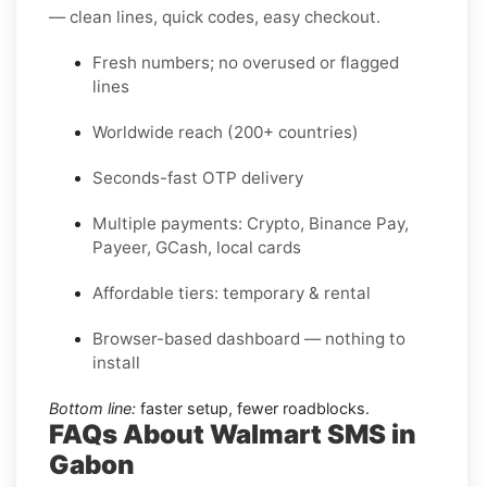
— clean lines, quick codes, easy checkout.
Fresh numbers; no overused or flagged
lines
Worldwide reach (200+ countries)
Seconds-fast OTP delivery
Multiple payments: Crypto, Binance Pay,
Payeer, GCash, local cards
Affordable tiers: temporary & rental
Browser-based dashboard — nothing to
install
Bottom line:
faster setup, fewer roadblocks.
FAQs About Walmart SMS in
Gabon