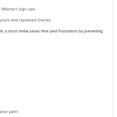
w
Walmart
sign-ups.
ckouts and repeated checks.
ti
, a short rental saves time (and frustration) by preventing
aner path: