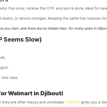
tests. Pay once, receive the OTP, and you’re done, ideal for ne
rd resets, or device changes. Keeping the same line reduces lo
fore you start, and there are no hidden fees. For many users in
Djibou
TP Seems Slow)
nds.
egion.
 rate caps.
or Walmart in Djibouti
t they are often messy and unreliable.
PVAPins
gives you a cle