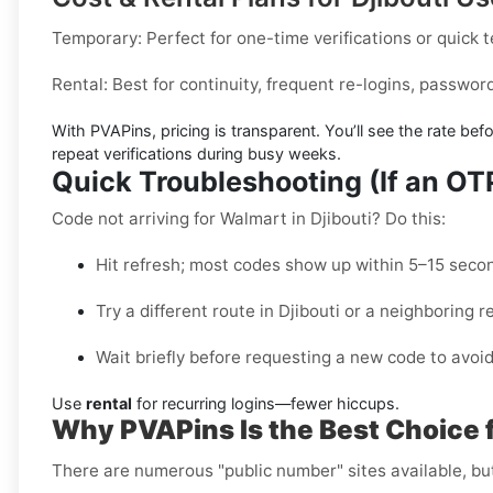
Temporary:
Perfect for one-time verifications or quick 
Rental:
Best for continuity, frequent re-logins, passwo
With PVAPins, pricing is
transparent
. You’ll see the rate be
repeat verifications during busy weeks.
Quick Troubleshooting (If an O
Code not arriving for Walmart in Djibouti? Do this:
Hit refresh; most codes show up within 5–15 seco
Try a different route in Djibouti or a neighboring r
Wait briefly before requesting a new code to avoid
Use
rental
for recurring logins—fewer hiccups.
Why PVAPins Is the Best Choice f
There are numerous "public number" sites available, bu