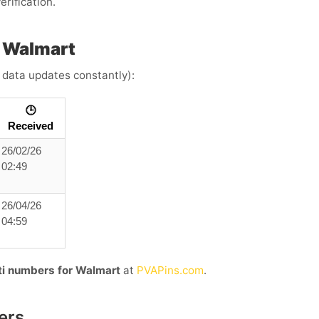
erification.
h Walmart
e data updates constantly):
🕒
Received
26/02/26
02:49
26/04/26
04:59
uti numbers for Walmart
at
PVAPins.com
.
ers