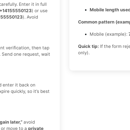
efully. Enter it in full
Mobile length used
+14155550123
) or use
155550123
). Avoid
Common pattern (examp
Mobile (example):
Quick tip:
If the form re
t verification, then tap
only).
. Send one request, wait
 enter it back on
ire quickly, so it’s best
gain later,”
avoid
 or move to a
private