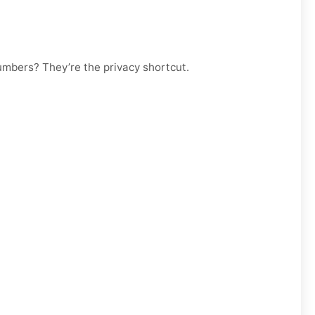
numbers? They’re the privacy shortcut.