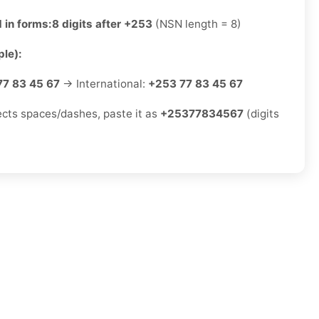
 in forms:
8 digits after +253
(NSN length = 8)
le):
77 83 45 67
→ International:
+253 77 83 45 67
jects spaces/dashes, paste it as
+25377834567
(digits