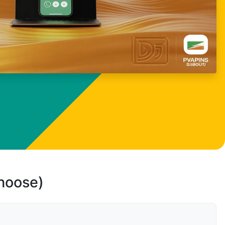
choose)