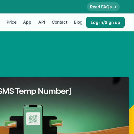
Read FAQs →
Price
App
API
Contact
Blog
Log in/Sign up