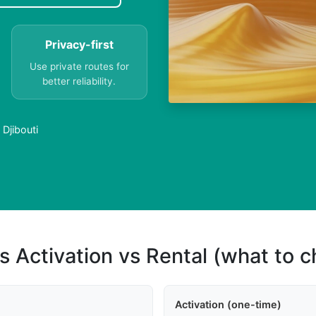
Privacy-first
Use private routes for
better reliability.
Djibouti
s Activation vs Rental (what to 
Activation (one-time)