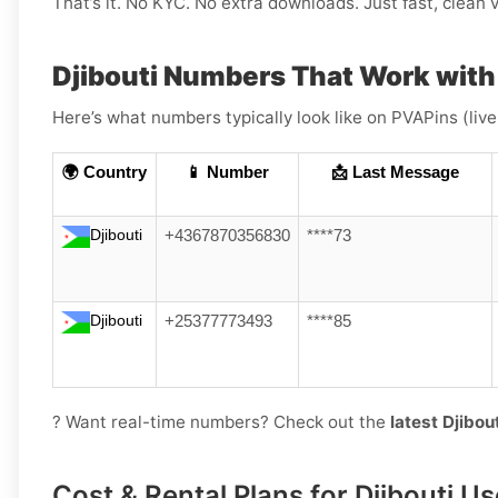
That’s it. No KYC. No extra downloads. Just fast, clean v
Djibouti Numbers That Work wit
Here’s what numbers typically look like on PVAPins (liv
🌍 Country
📱 Number
📩 Last Message
Djibouti
+4367870356830
****73
Djibouti
+25377773493
****85
? Want real-time numbers? Check out the
latest Djibo
Cost & Rental Plans for Djibouti Us