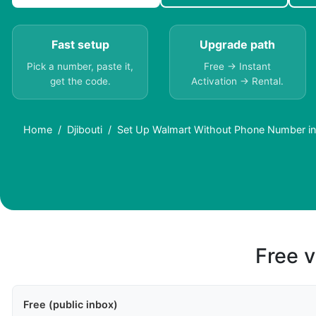
Fast setup
Upgrade path
Pick a number, paste it,
Free → Instant
get the code.
Activation → Rental.
Home
Djibouti
Set Up Walmart Without Phone Number in 
Free v
Free (public inbox)