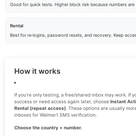
Good for quick tests. Higher block risk because numbers are
Rental
Best for re‑logins, password resets, and recovery. Keep acces
How it works
If you’re only testing, a free/shared inbox may work. If 
success or need access again later, choose
Instant Act
Rental (repeat access)
. These options are usually mor
inboxes for Walmart SMS verification.
Choose the country + number.