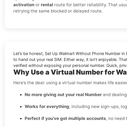
activation
or
rental
route for better reliability. That us
retrying the same blocked or delayed route.
Let’s be honest, Set Up Walmart Without Phone Number in Dj
to hand out your real SIM. Either way, it isn’t enjoyable. Th
verified without exposing your personal number. Quick, priv
Why Use a Virtual Number for Wal
Here’s the deal: using a virtual number makes life easie
No more giving out your real Number
and dealing 
Works for everything
, including new sign-ups, lo
Perfect if you’ve got multiple accounts
, no need 