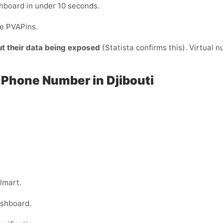
hboard in under 10 seconds.
de PVAPins.
ut their data being exposed
(Statista confirms this). Virtual 
 Phone Number in Djibouti
lmart.
ashboard.