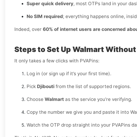
Super quick delivery
, most OTPs land in your das
No SIM required
; everything happens online, insi
Indeed, over
60% of internet users are concerned abo
Steps to Set Up Walmart Without
It only takes a few clicks with PVAPins:
Log in (or sign up if it’s your first time).
Pick
Djibouti
from the list of supported regions.
Choose
Walmart
as the service you’re verifying.
Copy the number we give you and paste it into Wa
Watch the OTP drop straight into your PVAPins d