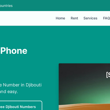
ountries
Home
Rent
Services
FAQ
 Phone
e Number in Djibouti
and easy.
ree Djibouti Numbers