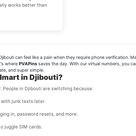
ually works better than
ibouti can feel like a pain when they require phone verification. 
at’s where
PVAPins
saves the day. With our virtual numbers, you can
ate, and super simple.
mart in Djibouti?
r. People in Djibouti are switching because:
with junk texts later.
gging in, password resets, and more.
to juggle SIM cards.