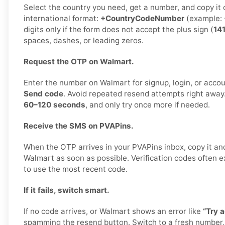
Select the country you need, get a number, and copy it car
international format:
+CountryCodeNumber
(example:
digits only if the form does not accept the plus sign (
14
spaces, dashes, or leading zeros.
Request the OTP on Walmart.
Enter the number on Walmart for signup, login, or accoun
Send code
. Avoid repeated resend attempts right away
60–120 seconds
, and only try once more if needed.
Receive the SMS on PVAPins.
When the OTP arrives in your PVAPins inbox, copy it and
Walmart as soon as possible. Verification codes often exp
to use the most recent code.
If it fails, switch smart.
If no code arrives, or Walmart shows an error like
“Try a
spamming the resend button. Switch to a fresh number,