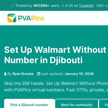
✅ Trusted by
407,564+
users · ⭐ 4.1/5 on
Trustpilot
· 200+ c
Set Up Walmart Without
Number in Djibouti
By
Ryan Brooks
Last updated:
January 19, 2026
Skip the SIM hassle. Set Up Walmart Without Phon
with PVAPins virtual numbers. Fast OTPs, private, 
Pick a Djibouti number
Rent for continuity
F