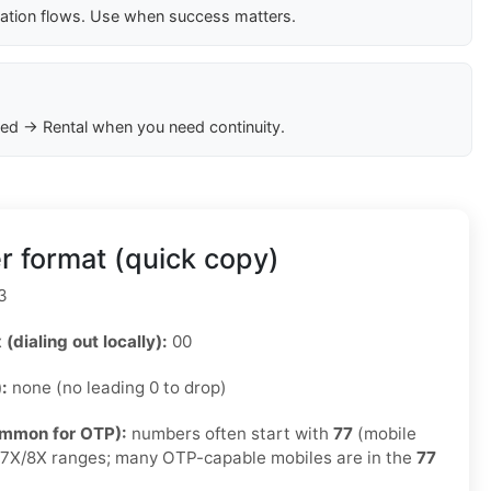
cation flows. Use when success matters.
ed → Rental when you need continuity.
r format (quick copy)
3
 (dialing out locally):
00
):
none (no leading 0 to drop)
ommon for OTP):
numbers often start with
77
(mobile
e 7X/8X ranges; many OTP-capable mobiles are in the
77