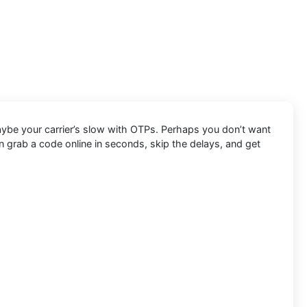
Maybe your carrier’s slow with OTPs. Perhaps you don’t want
 grab a code online in seconds, skip the delays, and get