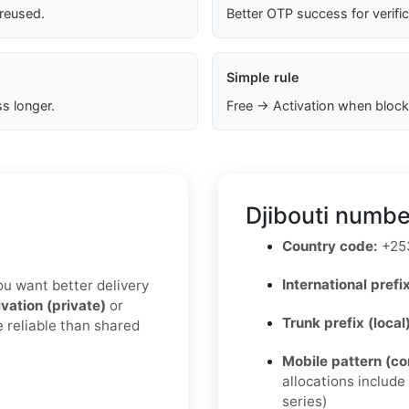
 reused.
Better OTP success for verifi
Simple rule
s longer.
Free → Activation when block
Djibouti numbe
Country code:
+25
International prefix
you want better delivery
ivation (private)
or
Trunk prefix (local
e reliable than shared
Mobile pattern (c
allocations includ
series)