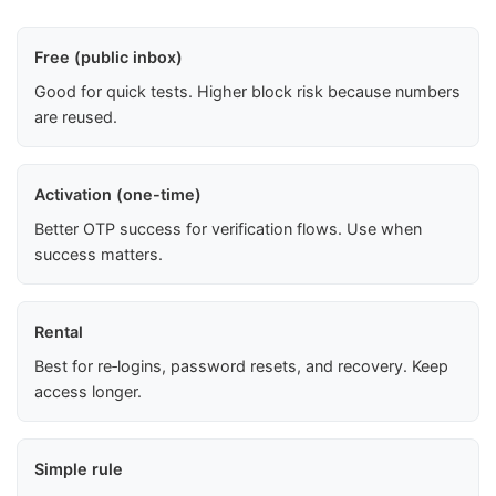
Free (public inbox)
Good for quick tests. Higher block risk because numbers
are reused.
Activation (one-time)
Better OTP success for verification flows. Use when
success matters.
Rental
Best for re‑logins, password resets, and recovery. Keep
access longer.
Simple rule