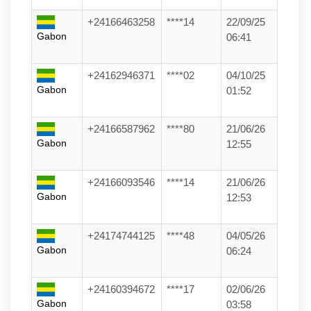
+24166463258
****14
22/09/25
Gabon
06:41
+24162946371
****02
04/10/25
Gabon
01:52
+24166587962
****80
21/06/26
Gabon
12:55
+24166093546
****14
21/06/26
Gabon
12:53
+24174744125
****48
04/05/26
Gabon
06:24
+24160394672
****17
02/06/26
Gabon
03:58