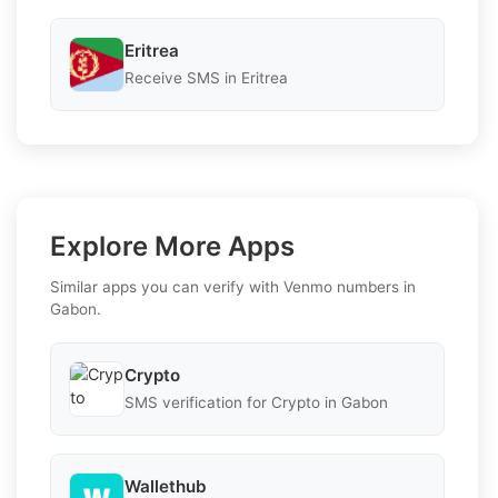
Eritrea
Receive SMS in Eritrea
Explore More Apps
Similar apps you can verify with Venmo numbers in
Gabon.
Crypto
SMS verification for Crypto in Gabon
Wallethub