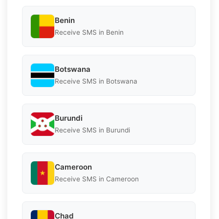
Benin
Receive SMS in Benin
Botswana
Receive SMS in Botswana
Burundi
Receive SMS in Burundi
Cameroon
Receive SMS in Cameroon
Chad