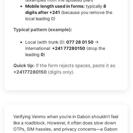
Mobile length used in forms:
typically
8
digits after +241
(because you remove the
local leading 0)
Typical pattern (example):
Local (with trunk 0):
077 28 01 50
→
International:
+241 77280150
(drop the
leading
0
)
Quick tip:
If the form rejects spaces, paste it as
+24177280150
(digits only).
Verifying
Venmo
when you’re in
Gabon
shouldn’t feel
like a roadblock. However, it often does slow down
OTPs, SIM hassles, and privacy concerns—a
Gabon