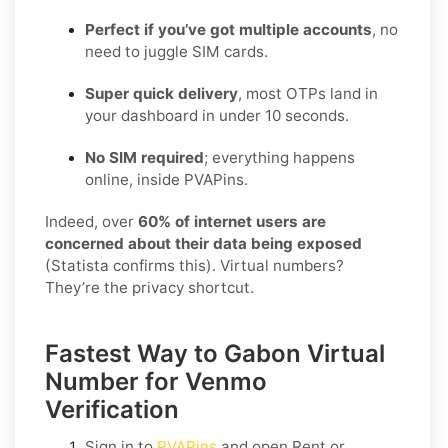
Perfect if you’ve got multiple accounts
, no
need to juggle SIM cards.
Super quick delivery
, most OTPs land in
your dashboard in under 10 seconds.
No SIM required
; everything happens
online, inside PVAPins.
Indeed, over
60% of internet users are
concerned about their data being exposed
(Statista confirms this). Virtual numbers?
They’re the privacy shortcut.
Fastest Way to Gabon Virtual
Number for Venmo
Verification
Sign in to
PVAPins
and open
Rent
or