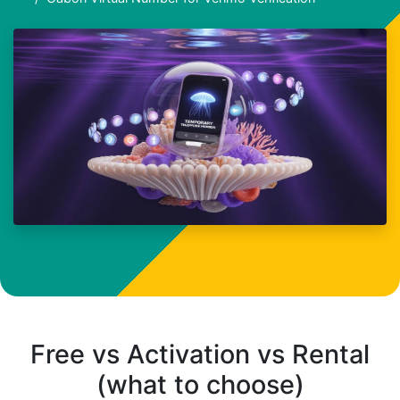
Free vs Activation vs Rental
(what to choose)