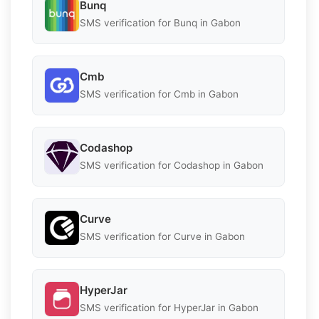
Bunq
SMS verification for Bunq in Gabon
Cmb
SMS verification for Cmb in Gabon
Codashop
SMS verification for Codashop in Gabon
Curve
SMS verification for Curve in Gabon
HyperJar
SMS verification for HyperJar in Gabon