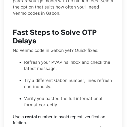
pay-as-you-go model with no hidden fees. Select
the option that suits how often you’ll need
Venmo codes in Gabon.
Fast Steps to Solve OTP
Delays
No Venmo code in Gabon yet? Quick fixes:
Refresh your PVAPins inbox and check the
latest message.
Try a different Gabon number; lines refresh
continuously.
Verify you pasted the full international
format correctly.
Use a
rental
number to avoid repeat-verification
friction.