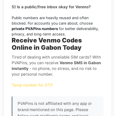
5) Is a public/free inbox okay for Venmo?
Public numbers are heavily reused and often
blocked. For accounts you care about, choose
private PVAPins numbers
for better deliverability,
privacy, and long-term access.
Receive Venmo Codes
Online in Gabon Today
Tired of dealing with unreliable SIM cards? With
PVAPins, you can receive
Venmo SMS in Gabon
instantly
- no phone, no stress, and no risk to
your personal number.
Temp number for OTP
PVAPins is not affiliated with any app or
brand mentioned on this page. Please
follow each platform's terms and local