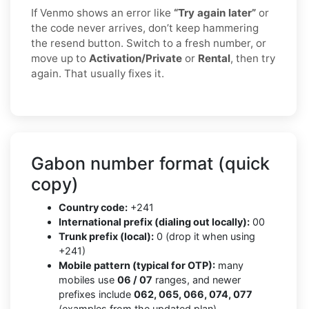
If Venmo shows an error like
“Try again later”
or
the code never arrives, don’t keep hammering
the resend button. Switch to a fresh number, or
move up to
Activation/Private
or
Rental
, then try
again. That usually fixes it.
Gabon number format (quick
copy)
Country code:
+241
International prefix (dialing out locally):
00
Trunk prefix (local):
0 (drop it when using
+241)
Mobile pattern (typical for OTP):
many
mobiles use
06 / 07
ranges, and newer
prefixes include
062, 065, 066, 074, 077
(examples from the updated plan)