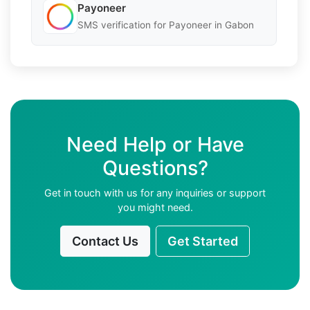
Payoneer
SMS verification for Payoneer in Gabon
Need Help or Have
Questions?
Get in touch with us for any inquiries or support
you might need.
Contact Us
Get Started