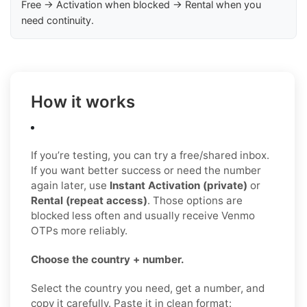
Free → Activation when blocked → Rental when you
need continuity.
How it works
If you’re testing, you can try a free/shared inbox.
If you want better success or need the number
again later, use
Instant Activation (private)
or
Rental (repeat access)
. Those options are
blocked less often and usually receive Venmo
OTPs more reliably.
Choose the country + number.
Select the country you need, get a number, and
copy it carefully. Paste it in clean format: