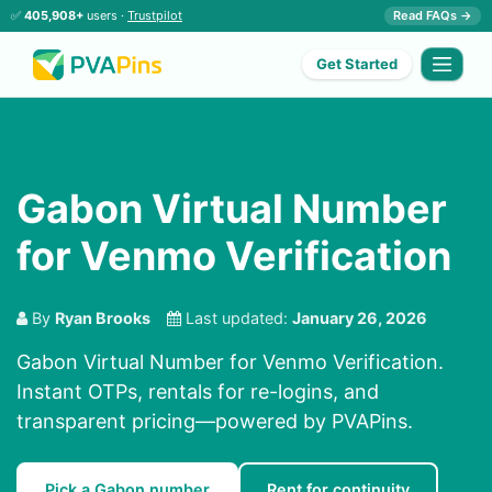
✅
405,908+
users ·
Trustpilot
Read FAQs →
Get Started
Gabon Virtual Number
for Venmo Verification
By
Ryan Brooks
Last updated:
January 26, 2026
Gabon Virtual Number for Venmo Verification.
Instant OTPs, rentals for re-logins, and
transparent pricing—powered by PVAPins.
Pick a Gabon number
Rent for continuity