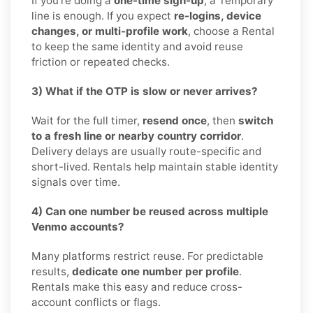
If you’re doing a
one-time sign-up
, a Temporary
line is enough. If you expect
re-logins, device
changes, or multi-profile work
, choose a Rental
to keep the same identity and avoid reuse
friction or repeated checks.
3) What if the OTP is slow or never arrives?
Wait for the full timer,
resend once
, then
switch
to a fresh line or nearby country corridor
.
Delivery delays are usually route-specific and
short-lived. Rentals help maintain stable identity
signals over time.
4) Can one number be reused across multiple
Venmo accounts?
Many platforms restrict reuse. For predictable
results,
dedicate one number per profile
.
Rentals make this easy and reduce cross-
account conflicts or flags.