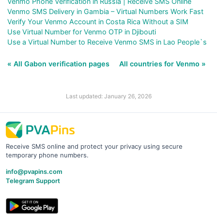
Venmo Phone Verification in Russia | Receive SMS Online
Venmo SMS Delivery in Gambia – Virtual Numbers Work Fast
Verify Your Venmo Account in Costa Rica Without a SIM
Use Virtual Number for Venmo OTP in Djibouti
Use a Virtual Number to Receive Venmo SMS in Lao People`s
« All Gabon verification pages
All countries for Venmo »
Last updated: January 26, 2026
Receive SMS online and protect your privacy using secure
temporary phone numbers.
info@pvapins.com
Telegram Support