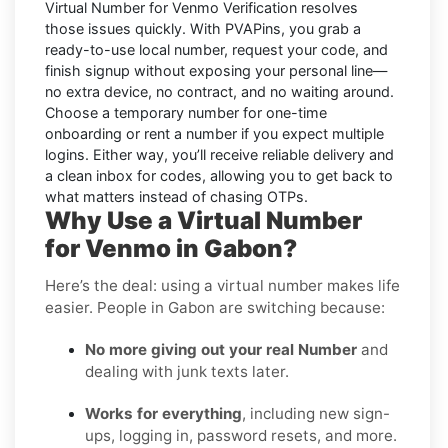
Virtual Number for Venmo Verification
resolves
those issues quickly. With PVAPins, you grab a
ready-to-use local number, request your code, and
finish signup without exposing your personal line—
no extra device, no contract, and no waiting around.
Choose a temporary number for one-time
onboarding or rent a number if you expect multiple
logins. Either way, you’ll receive reliable delivery and
a clean inbox for codes, allowing you to get back to
what matters instead of chasing OTPs.
Why Use a Virtual Number
for Venmo in Gabon?
Here’s the deal: using a virtual number makes life
easier. People in Gabon are switching because:
No more giving out your real Number
and
dealing with junk texts later.
Works for everything
, including new sign-
ups, logging in, password resets, and more.