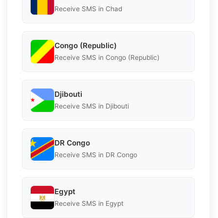
Receive SMS in Chad
Congo (Republic)
Receive SMS in Congo (Republic)
Djibouti
Receive SMS in Djibouti
DR Congo
Receive SMS in DR Congo
Egypt
Receive SMS in Egypt