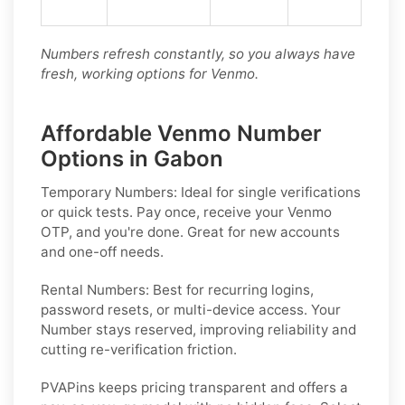
Numbers refresh constantly, so you always have
fresh, working options for Venmo.
Affordable Venmo Number
Options in Gabon
Temporary Numbers:
Ideal for single verifications
or quick tests. Pay once, receive your Venmo
OTP, and you're done. Great for new accounts
and one-off needs.
Rental Numbers:
Best for recurring logins,
password resets, or multi-device access. Your
Number stays reserved, improving reliability and
cutting re-verification friction.
PVAPins keeps pricing transparent and offers a