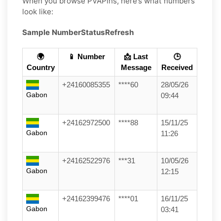
When you browse PVAPins, here’s what numbers
look like:
Sample Number
Status
Refresh
🌍
📱 Number
📩 Last
🕒
Country
Message
Received
+24160085355
****60
28/05/26
Gabon
09:44
+24162972500
****88
15/11/25
Gabon
11:26
+24162522976
***31
10/05/26
Gabon
12:15
+24162399476
****01
16/11/25
Gabon
03:41