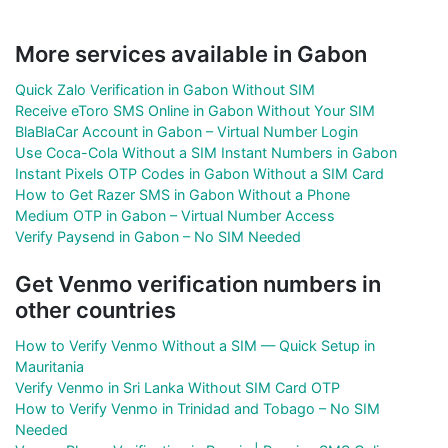
More services available in Gabon
Quick Zalo Verification in Gabon Without SIM
Receive eToro SMS Online in Gabon Without Your SIM
BlaBlaCar Account in Gabon – Virtual Number Login
Use Coca-Cola Without a SIM Instant Numbers in Gabon
Instant Pixels OTP Codes in Gabon Without a SIM Card
How to Get Razer SMS in Gabon Without a Phone
Medium OTP in Gabon – Virtual Number Access
Verify Paysend in Gabon – No SIM Needed
Get Venmo verification numbers in
other countries
How to Verify Venmo Without a SIM — Quick Setup in
Mauritania
Verify Venmo in Sri Lanka Without SIM Card OTP
How to Verify Venmo in Trinidad and Tobago – No SIM
Needed