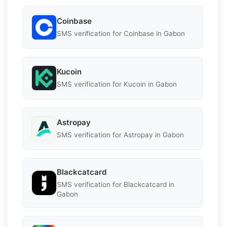
Coinbase
SMS verification for Coinbase in Gabon
Kucoin
SMS verification for Kucoin in Gabon
Astropay
SMS verification for Astropay in Gabon
Blackcatcard
SMS verification for Blackcatcard in
Gabon