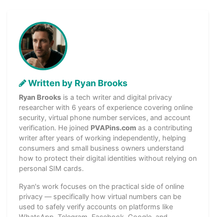
Written by Ryan Brooks
Ryan Brooks
is a tech writer and digital privacy
researcher with 6 years of experience covering online
security, virtual phone number services, and account
verification. He joined
PVAPins.com
as a contributing
writer after years of working independently, helping
consumers and small business owners understand
how to protect their digital identities without relying on
personal SIM cards.
Ryan's work focuses on the practical side of online
privacy — specifically how virtual numbers can be
used to safely verify accounts on platforms like
WhatsApp, Telegram, Facebook, Google, and