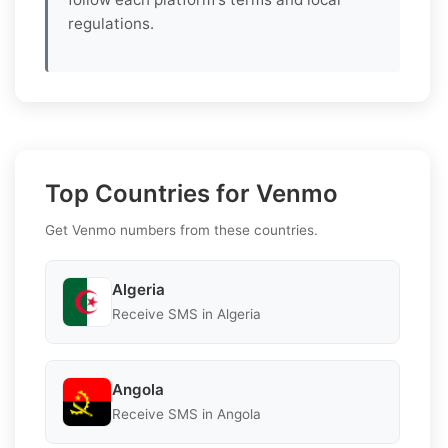
regulations.
Top Countries for Venmo
Get Venmo numbers from these countries.
Algeria
Receive SMS in Algeria
Angola
Receive SMS in Angola