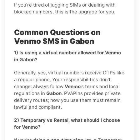
If you’re tired of juggling SIMs or dealing with
blocked numbers, this is the upgrade for you.
Common Questions on
Venmo SMS in Gabon
1) Is using a virtual number allowed for Venmo
in Gabon?
Generally, yes, virtual numbers receive OTPs like
a regular phone. Your responsibilities don’t
change: always follow
Venmo
’s terms and local
regulations in
Gabon
. PVAPins provides private
delivery routes; how you use them must remain
lawful and compliant.
2) Temporary vs Rental, what should I choose
for Venmo?