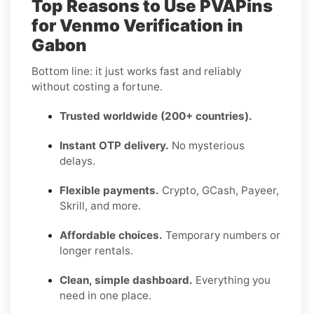
Top Reasons to Use PVAPins
for Venmo Verification in
Gabon
Bottom line: it just works fast and reliably
without costing a fortune.
Trusted worldwide (200+ countries).
Instant OTP delivery.
No mysterious
delays.
Flexible payments.
Crypto, GCash, Payeer,
Skrill, and more.
Affordable choices.
Temporary numbers or
longer rentals.
Clean, simple dashboard.
Everything you
need in one place.