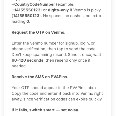
+CountryCodeNumber
(example:
+14155550123
) or
digits-only
if Venmo is picky
(
14155550123
). No spaces, no dashes, no extra
leading
0
.
Request the OTP on Venmo.
Enter the Venmo number for signup, login, or
phone verification, then tap to send the code.
Don’t keep spamming resend. Send it once, wait
60–120 seconds
, then resend only once if
needed.
Receive the SMS on PVAPins.
Your OTP should appear in the PVAPins inbox.
Copy the code and enter it back into Venmo right
away, since verification codes can expire quickly.
If it fails, switch smart — not noisy.