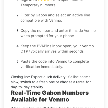
Temporary
numbers.
Filter by
Gabon
and select an active line
compatible with
Venmo
.
Copy the number and enter it inside
Venmo
when prompted for your phone.
Keep the PVAPins inbox open; your
Venmo
OTP
typically arrives within seconds.
Paste the code into
Venmo
to complete
verification immediately.
Closing line:
Expect quick delivery; if a line seems
slow, switch to a fresh one or choose a
rental
for
day-to-day stability.
Real-Time Gabon Numbers
Available for Venmo