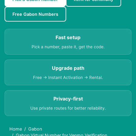
Free Gabon Numbers
Fast setup
Pick a number, paste it, get the code.
Upgrade path
Free → Instant Activation → Rental.
Privacy-first
Use private routes for better reliability.
Home
Gabon
Gabon Virtual Number for Venmo Verification