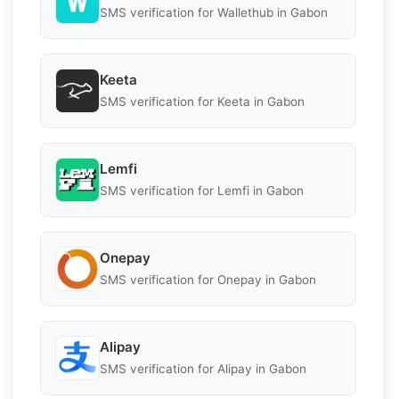
SMS verification for Wallethub in Gabon
Keeta
SMS verification for Keeta in Gabon
Lemfi
SMS verification for Lemfi in Gabon
Onepay
SMS verification for Onepay in Gabon
Alipay
SMS verification for Alipay in Gabon