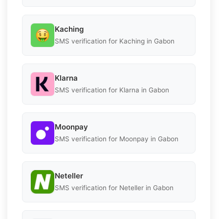
Kaching
SMS verification for Kaching in Gabon
Klarna
SMS verification for Klarna in Gabon
Moonpay
SMS verification for Moonpay in Gabon
Neteller
SMS verification for Neteller in Gabon