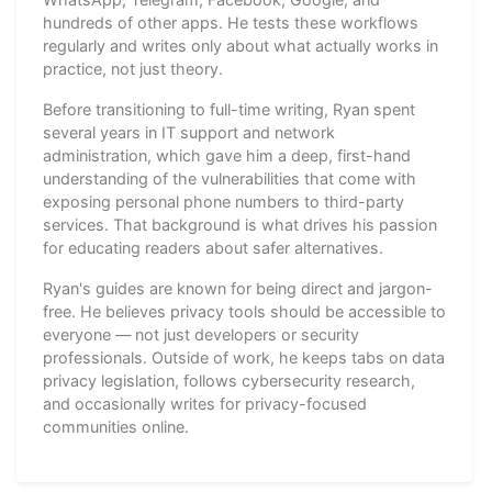
hundreds of other apps. He tests these workflows
regularly and writes only about what actually works in
practice, not just theory.
Before transitioning to full-time writing, Ryan spent
several years in IT support and network
administration, which gave him a deep, first-hand
understanding of the vulnerabilities that come with
exposing personal phone numbers to third-party
services. That background is what drives his passion
for educating readers about safer alternatives.
Ryan's guides are known for being direct and jargon-
free. He believes privacy tools should be accessible to
everyone — not just developers or security
professionals. Outside of work, he keeps tabs on data
privacy legislation, follows cybersecurity research,
and occasionally writes for privacy-focused
communities online.