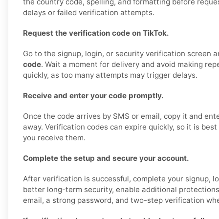
the country code, spelling, and formatting before reque
delays or failed verification attempts.
Request the verification code on TikTok.
Go to the signup, login, or security verification screen 
code
. Wait a moment for delivery and avoid making rep
quickly, as too many attempts may trigger delays.
Receive and enter your code promptly.
Once the code arrives by SMS or email, copy it and enter
away. Verification codes can expire quickly, so it is bes
you receive them.
Complete the setup and secure your account.
After verification is successful, complete your signup, lo
better long-term security, enable additional protection
email, a strong password, and two-step verification whe