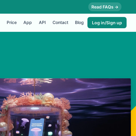
Read FAQs →
Price
App
API
Contact
Blog
Log in/Sign up