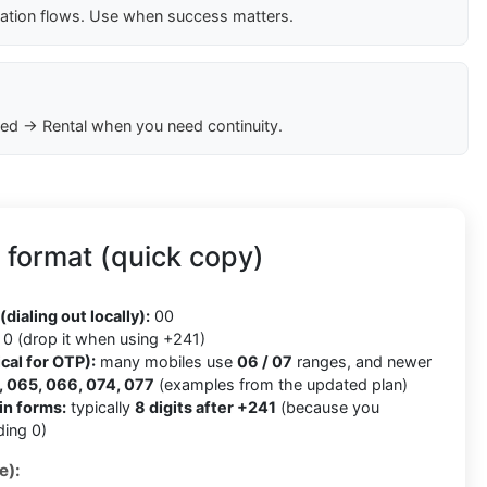
cation flows. Use when success matters.
ed → Rental when you need continuity.
format (quick copy)
(dialing out locally):
00
0 (drop it when using +241)
cal for OTP):
many mobiles use
06 / 07
ranges, and newer
 065, 066, 074, 077
(examples from the updated plan)
in forms:
typically
8 digits after +241
(because you
ding 0)
e):