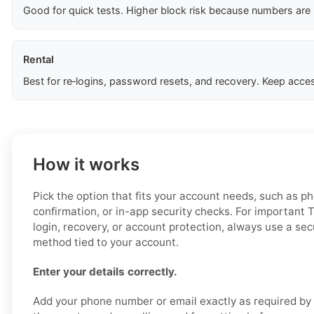
Good for quick tests. Higher block risk because numbers are
Rental
Best for re‑logins, password resets, and recovery. Keep acces
How it works
Pick the option that fits your account needs, such as ph
confirmation, or in-app security checks. For important 
login, recovery, or account protection, always use a secu
method tied to your account.
Enter your details correctly.
Add your phone number or email exactly as required by