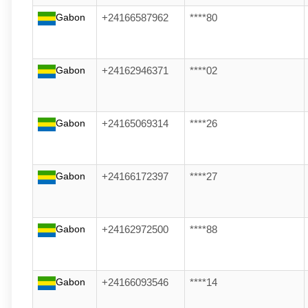
Gabon
+24166587962
****80
Gabon
+24162946371
****02
Gabon
+24165069314
****26
Gabon
+24166172397
****27
Gabon
+24162972500
****88
Gabon
+24166093546
****14