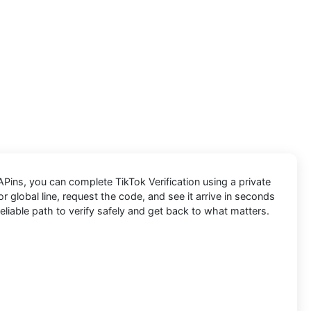
APins
, you can complete
TikTok
Verification using a private
 global line, request the code, and see it arrive in seconds
eliable path to verify safely and get back to what matters.