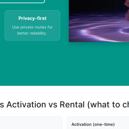
Privacy-first
Use private routes for
better reliability.
s Activation vs Rental (what to 
Activation (one-time)