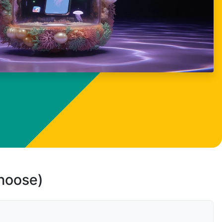
choose)