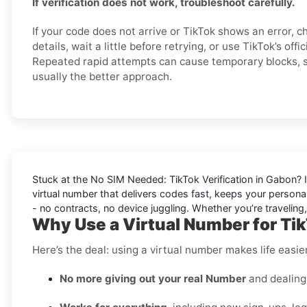
If verification does not work, troubleshoot carefully.
If your code does not arrive or TikTok shows an error, 
details, wait a little before retrying, or use TikTok’s offi
Repeated rapid attempts can cause temporary blocks, so
usually the better approach.
Stuck at the
No SIM Needed: TikTok Verification in Gabon
? 
virtual number that delivers codes fast, keeps your personal
- no contracts, no device juggling. Whether you’re traveling
Why Use a Virtual Number for Ti
Here’s the deal: using a virtual number makes life easi
No more giving out your real Number
and dealing 