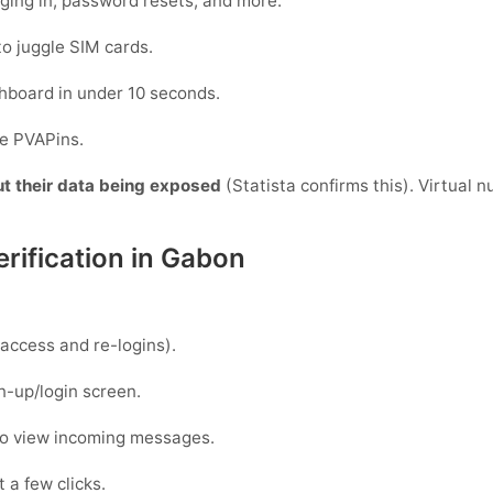
gging in, password resets, and more.
to juggle SIM cards.
hboard in under 10 seconds.
de PVAPins.
ut their data being exposed
(Statista confirms this). Virtual 
rification in Gabon
access and re-logins).
n-up/login screen.
to view incoming messages.
 a few clicks.