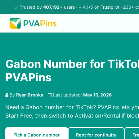
✅ Trusted by
407,192+
users · ⭐ 4.1/5 on
Trustpilot
· 200+ co
Gabon Number for TikTo
PVAPins
By
Ryan Brooks
Last updated:
May 15, 2026
Need a Gabon number for TikTok? PVAPins lets you
Start Free, then switch to Activation/Rental if bloc
Pick a Gabon number
Rent for continuity
Fr