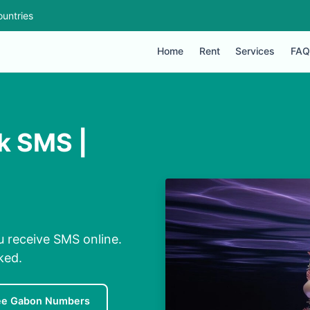
untries
Home
Rent
Services
FAQ
k SMS |
 receive SMS online.
ked.
ee Gabon Numbers