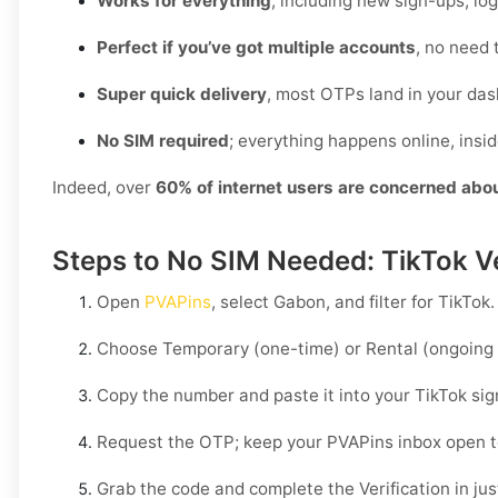
Works for everything
, including new sign-ups, lo
Perfect if you’ve got multiple accounts
, no need 
Super quick delivery
, most OTPs land in your das
No SIM required
; everything happens online, insi
Indeed, over
60% of internet users are concerned abo
Steps to No SIM Needed: TikTok Ve
Open
PVAPins
, select
Gabon
, and filter for
TikTok
.
Choose
Temporary
(one-time) or
Rental
(ongoing 
Copy the number and paste it into your
TikTok
sig
Request the OTP; keep your PVAPins inbox open 
Grab the code and complete the Verification in just