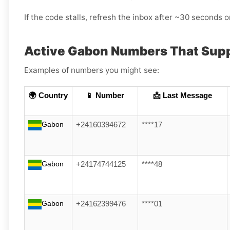
If the code stalls, refresh the inbox after ~30 seconds or
Active Gabon Numbers That Supp
Examples of numbers you might see:
🌍 Country
📱 Number
📩 Last Message
Gabon
+24160394672
****17
Gabon
+24174744125
****48
Gabon
+24162399476
****01