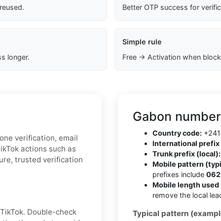
 reused.
Better OTP success for verifi
Simple rule
s longer.
Free → Activation when block
Gabon number 
Country code:
+241
one verification, email
International prefix 
TikTok actions such as
Trunk prefix (local):
re, trusted verification
Mobile pattern (typi
prefixes include
062,
Mobile length used 
remove the local lea
 TikTok. Double-check
Typical pattern (exampl