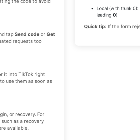
sting the code to avoid
Local (with trunk 0):
leading
0
)
Quick tip:
If the form rej
and tap
Send code
or
Get
eated requests too
 it into TikTok right
t to use them as soon as
gin, or recovery. For
s such as a recovery
re available.