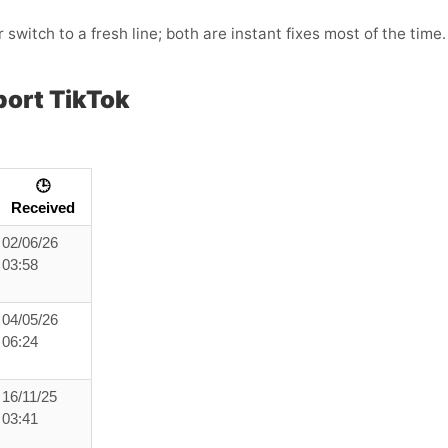
 switch to a fresh line; both are instant fixes most of the time.
ort TikTok
🕒
Received
02/06/26
03:58
04/05/26
06:24
16/11/25
03:41