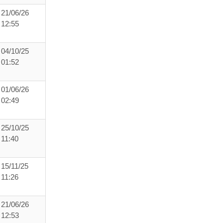
21/06/26
12:55
04/10/25
01:52
01/06/26
02:49
25/10/25
11:40
15/11/25
11:26
21/06/26
12:53