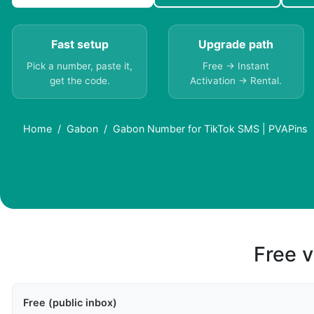
Fast setup
Upgrade path
Pick a number, paste it,
Free → Instant
get the code.
Activation → Rental.
Home
Gabon
Gabon Number for TikTok SMS | PVAPins
Free v
Free (public inbox)