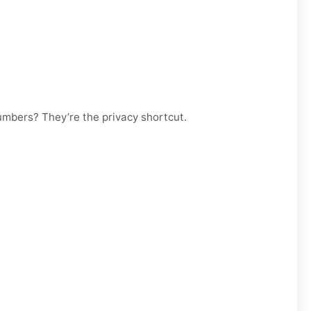
numbers? They’re the privacy shortcut.