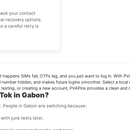
check your contact
cial recovery options.
 a careful retry is
It happens SIMs fail, OTPs lag, and you just want to log in. With
PV
 number hidden, and makes future logins smoother. Select a local or
, testing, or creating a new account, PVAPins provides a clean and r
kTok in Gabon?
er. People in Gabon are switching because:
with junk texts later.