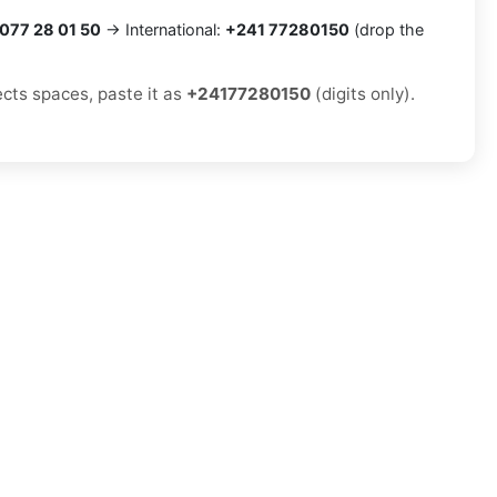
077 28 01 50
→ International:
+241 77280150
(drop the
ects spaces, paste it as
+24177280150
(digits only).