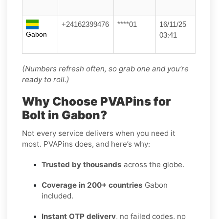
+24162399476
****01
16/11/25
Gabon
03:41
(Numbers refresh often, so grab one and you’re
ready to roll.)
Why Choose PVAPins for
Bolt in Gabon?
Not every service delivers when you need it
most. PVAPins does, and here’s why:
Trusted by thousands
across the globe.
Coverage in 200+ countries
Gabon
included.
Instant OTP delivery
, no failed codes, no