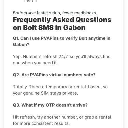
install
Bottom line:
faster setup, fewer roadblocks.
Frequently Asked Questions
on Bolt SMS in Gabon
Q1. Can I use PVAPins to verify Bolt anytime in
Gabon?
Yep. Numbers refresh 24/7, so you’ll always find
one when you need it.
Q2. Are PVAPins virtual numbers safe?
Totally. They’re temporary or rental-based, so
your genuine SIM stays private.
Q3. What if my OTP doesn’t arrive?
Hit refresh, try another number, or grab a rental
for more consistent results.