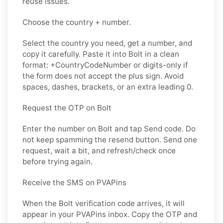
reuse issues.
Choose the country + number.
Select the country you need, get a number, and
copy it carefully. Paste it into Bolt in a clean
format: +CountryCodeNumber or digits-only if
the form does not accept the plus sign. Avoid
spaces, dashes, brackets, or an extra leading 0.
Request the OTP on Bolt
Enter the number on Bolt and tap Send code. Do
not keep spamming the resend button. Send one
request, wait a bit, and refresh/check once
before trying again.
Receive the SMS on PVAPins
When the Bolt verification code arrives, it will
appear in your PVAPins inbox. Copy the OTP and