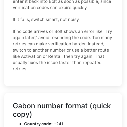
enter it back into Bolt as soon as possible, since
verification codes can expire quickly.
If it fails, switch smart, not noisy.
If no code arrives or Bolt shows an error like “Try
again later,” avoid resending the code. Too many
retries can make verification harder. Instead,
switch to another number or use a better route
like Activation or Rental, then try again. That
usually fixes the issue faster than repeated
retries.
Gabon number format (quick
copy)
Country code:
+241