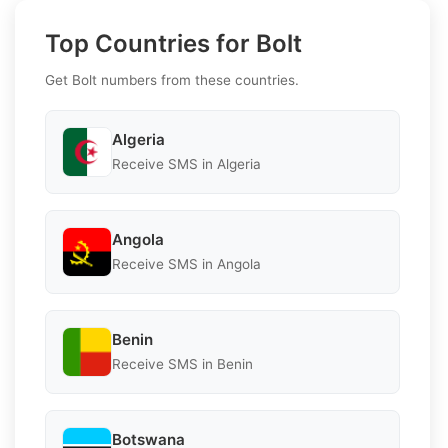
Top Countries for Bolt
Get Bolt numbers from these countries.
Algeria
Receive SMS in Algeria
Angola
Receive SMS in Angola
Benin
Receive SMS in Benin
Botswana