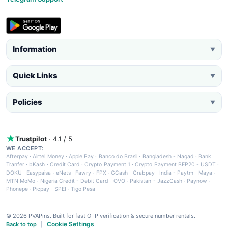
Information
▼
Quick Links
▼
Policies
▼
Trustpilot
· 4.1 / 5
WE ACCEPT:
Afterpay
·
Airtel Money
·
Apple Pay
·
Banco do Brasil
·
Bangladesh - Nagad
·
Bank
Tranfer
·
bKash
·
Credit Card
·
Crypto Payment 1
·
Crypto Payment BEP20 - USDT
·
DOKU
·
Easypaisa
·
eNets
·
Fawry
·
FPX
·
GCash
·
Grabpay
·
India - Paytm
·
Maya
·
MTN MoMo
·
Nigeria Credit - Debit Card
·
OVO
·
Pakistan - JazzCash
·
Paynow
·
Phonepe
·
Picpay
·
SPEI
·
Tigo Pesa
© 2026 PVAPins. Built for fast OTP verification & secure number rentals.
Cookie Settings
Back to top
|