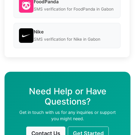
FoodPanda
SMS verification for FoodPanda in Gabon
Nike
SMS verification for Nike in Gabon
Need Help or Have
Questions?
Get in touch with us for any inquiries or support
you might need.
Contact Us
Get Started