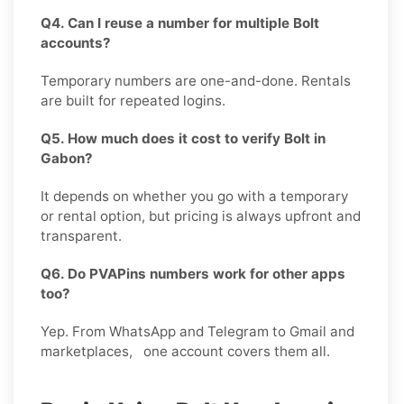
Q4. Can I reuse a number for multiple Bolt
accounts?
Temporary numbers are one-and-done. Rentals
are built for repeated logins.
Q5. How much does it cost to verify Bolt in
Gabon?
It depends on whether you go with a temporary
or rental option, but pricing is always upfront and
transparent.
Q6. Do PVAPins numbers work for other apps
too?
Yep. From WhatsApp and Telegram to Gmail and
marketplaces, one account covers them all.