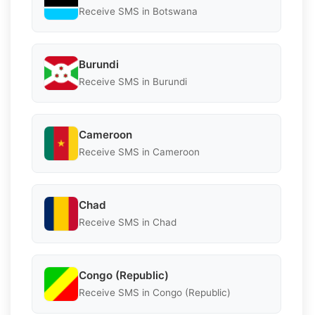
Receive SMS in Botswana
Burundi
Receive SMS in Burundi
Cameroon
Receive SMS in Cameroon
Chad
Receive SMS in Chad
Congo (Republic)
Receive SMS in Congo (Republic)