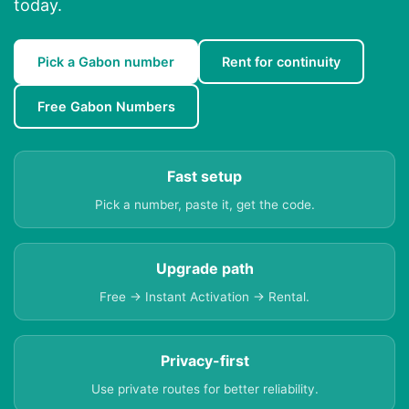
today.
Pick a Gabon number
Rent for continuity
Free Gabon Numbers
Fast setup
Pick a number, paste it, get the code.
Upgrade path
Free → Instant Activation → Rental.
Privacy-first
Use private routes for better reliability.