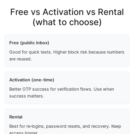
Free vs Activation vs Rental
(what to choose)
Free (public inbox)
Good for quick tests. Higher block risk because numbers
are reused.
Activation (one-time)
Better OTP success for verification flows. Use when
success matters.
Rental
Best for re‑logins, password resets, and recovery. Keep
access longer.