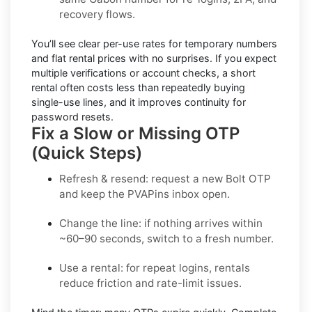
recovery flows.
You’ll see
clear per-use rates
for temporary numbers
and
flat rental prices
with no surprises. If you expect
multiple verifications or account checks, a short
rental often costs less than repeatedly buying
single-use lines, and it improves continuity for
password resets.
Fix a Slow or Missing OTP
(Quick Steps)
Refresh & resend:
request a new
Bolt OTP
and keep the PVAPins inbox open.
Change the line:
if nothing arrives within
~60–90 seconds, switch to a fresh number.
Use a rental:
for repeat logins, rentals
reduce friction and rate-limit issues.