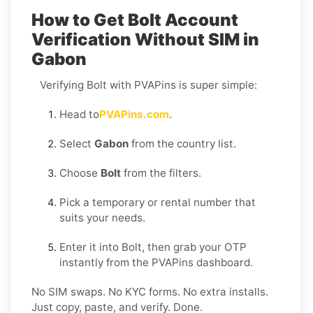
How to Get Bolt Account
Verification Without SIM in
Gabon
Verifying Bolt with PVAPins is super simple:
Head to
PVAPins.com
.
Select
Gabon
from the country list.
Choose
Bolt
from the filters.
Pick a temporary or rental number that
suits your needs.
Enter it into Bolt, then grab your OTP
instantly from the PVAPins dashboard.
No SIM swaps. No KYC forms. No extra installs.
Just copy, paste, and verify. Done.