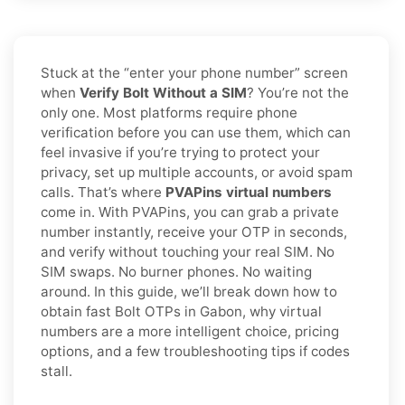
Stuck at the “enter your phone number” screen
when
Verify Bolt Without a SIM
? You’re not the
only one. Most platforms require phone
verification before you can use them, which can
feel invasive if you’re trying to protect your
privacy, set up multiple accounts, or avoid spam
calls. That’s where
PVAPins virtual numbers
come in. With PVAPins, you can grab a private
number instantly, receive your OTP in seconds,
and verify without touching your real SIM. No
SIM swaps. No burner phones. No waiting
around. In this guide, we’ll break down how to
obtain fast Bolt OTPs in Gabon, why virtual
numbers are a more intelligent choice, pricing
options, and a few troubleshooting tips if codes
stall.