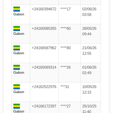
+24160394672
****17
02/06/26
Gabon
03:58
+24160085355
****60
28/05/26
Gabon
09:44
+24166587962
****80
21/06/26
Gabon
12:55
+24165069314
****26
01/06/26
Gabon
02:49
+24162522976
***31
10/05/26
Gabon
12:15
+24166172397
****27
25/10/25
Gabon
11:40