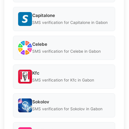
Capitalone
SMS verification for Capitalone in Gabon
Celebe
SMS verification for Celebe in Gabon
Kfc
SMS verification for Kfc in Gabon
Sokolov
SMS verification for Sokolov in Gabon