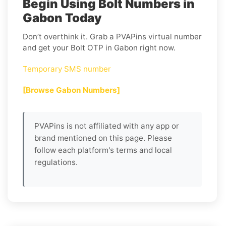
Begin Using Bolt Numbers in
Gabon Today
Don’t overthink it. Grab a PVAPins virtual number
and get your Bolt OTP in Gabon right now.
Temporary SMS number
[Browse Gabon Numbers]
PVAPins is not affiliated with any app or
brand mentioned on this page. Please
follow each platform's terms and local
regulations.