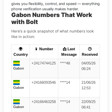
gives you flexibility, control, and speed — everything
phone verification usually makes harder.
Gabon Numbers That Work
with Bolt
Here’s a quick snapshot of what numbers look
like in action:
🌍
📱 Number
📩 Last
🕒
Country
Message
Received
+24174744125
****48
04/05/26
Gabon
06:24
+24166093546
****14
21/06/26
Gabon
12:53
+24166463258
****14
22/09/25
Gabon
06:41