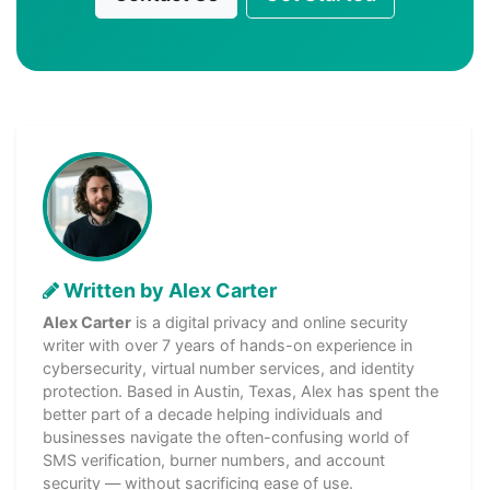
Written by Alex Carter
Alex Carter
is a digital privacy and online security
writer with over 7 years of hands-on experience in
cybersecurity, virtual number services, and identity
protection. Based in Austin, Texas, Alex has spent the
better part of a decade helping individuals and
businesses navigate the often-confusing world of
SMS verification, burner numbers, and account
security — without sacrificing ease of use.