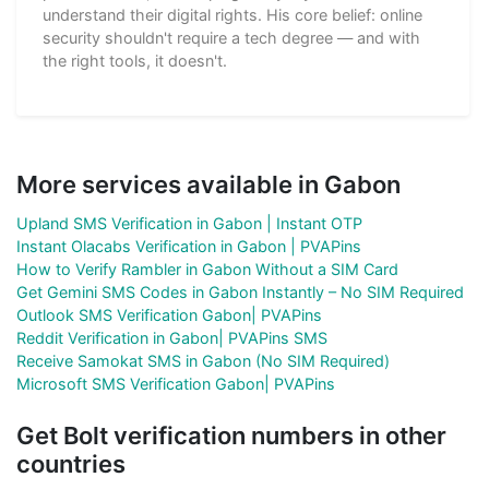
understand their digital rights. His core belief: online
security shouldn't require a tech degree — and with
the right tools, it doesn't.
More services available in Gabon
Upland SMS Verification in Gabon | Instant OTP
Instant Olacabs Verification in Gabon | PVAPins
How to Verify Rambler in Gabon Without a SIM Card
Get Gemini SMS Codes in Gabon Instantly – No SIM Required
Outlook SMS Verification Gabon| PVAPins
Reddit Verification in Gabon| PVAPins SMS
Receive Samokat SMS in Gabon (No SIM Required)
Microsoft SMS Verification Gabon| PVAPins
Get Bolt verification numbers in other
countries