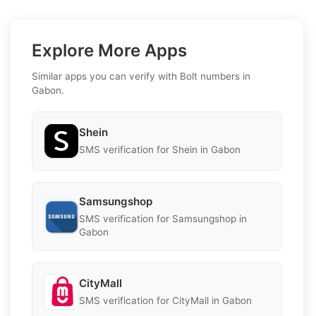
Explore More Apps
Similar apps you can verify with Bolt numbers in
Gabon.
Shein
SMS verification for Shein in Gabon
Samsungshop
SMS verification for Samsungshop in
Gabon
CityMall
SMS verification for CityMall in Gabon