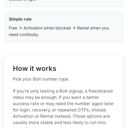
Simple rule
Free → Activation when blocked → Rental when you
need continuity.
How it works
Pick your Bolt number type.
If you’re only testing a Bolt signup, a free/shared
inbox may be enough. If you want a better
success rate or may need the number again later
for login, recovery, or repeated OTPs, choose
Activation or Rental instead. Those options are
usually more stable and less likely to run into