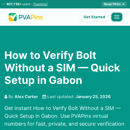
✅
407,738+
users ·
Trustpilot
Read FAQs →
Get Started
How to Verify Bolt
Without a SIM — Quick
Setup in Gabon
By
Alex Carter
Last updated:
January 25, 2026
Get instant How to Verify Bolt Without a SIM —
Quick Setup in Gabon. Use PVAPins virtual
numbers for fast, private, and secure verification