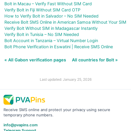
Bolt in Macau – Verify Fast Without SIM Card
Verify Bolt in Fiji Without SIM Card OTP
How to Verify Bolt in Salvador – No SIM Needed
Receive Bolt SMS Online in American Samoa Without Your SIM
Verify Bolt Without SIM in Madagascar Instantly
Verify Bolt in Tunisia – No SIM Needed
Bolt Account in Tanzania – Virtual Number Login
Bolt Phone Verification in Eswatini | Receive SMS Online
« All Gabon verification pages
All countries for Bolt »
Last updated: January 25, 2026
Receive SMS online and protect your privacy using secure
temporary phone numbers.
info@pvapins.com
Telegram Support