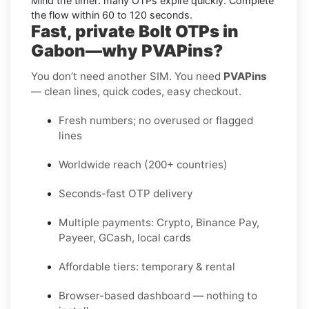
Mind the timer:
many OTPs expire quickly. Complete
the flow within
60 to 120 seconds
.
Fast, private Bolt OTPs in
Gabon—why PVAPins?
You don’t need another SIM. You need
PVAPins
— clean lines, quick codes, easy checkout.
Fresh numbers; no overused or flagged
lines
Worldwide reach (200+ countries)
Seconds-fast OTP delivery
Multiple payments: Crypto, Binance Pay,
Payeer, GCash, local cards
Affordable tiers: temporary & rental
Browser-based dashboard — nothing to