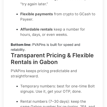
“try again later.”
Flexible payments
from crypto to GCash to
Payeer.
Affordable rentals
keep a number for
hours, days, or even weeks.
Bottom line:
PVAPins is built for speed and
reliability.
Transparent Pricing & Flexible
Rentals in Gabon
PVAPins keeps pricing predictable and
straightforward.
Temporary numbers:
best for one-time
Bolt
signups. Use it, get your OTP, done.
Rental numbers (7–30 days):
keep the
same
Gabon
number for re-logins, 2FA, and