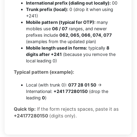
International prefix (dialing out locally):
00
Trunk prefix (local):
0 (drop it when using
+241)
Mobile pattern (typical for OTP):
many
mobiles use
06 / 07
ranges, and newer
prefixes include
062, 065, 066, 074, 077
(examples from the updated plan)
Mobile length used in forms:
typically
8
digits after +241
(because you remove the
local leading 0)
Typical pattern (example):
Local (with trunk 0):
077 28 01 50
→
International:
+241 77280150
(drop the
leading
0
)
Quick tip:
If the form rejects spaces, paste it as
+24177280150
(digits only).