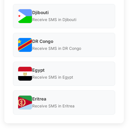
Djibouti
Receive SMS in Djibouti
DR Congo
Receive SMS in DR Congo
Egypt
Receive SMS in Egypt
Eritrea
Receive SMS in Eritrea