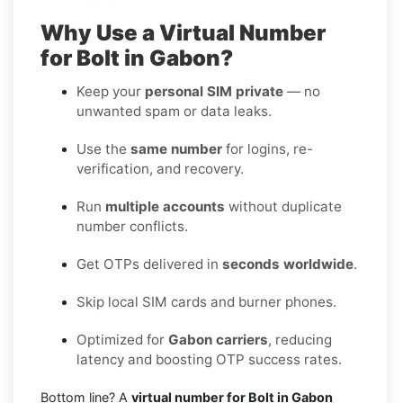
Why Use a Virtual Number
for Bolt in Gabon?
Keep your
personal SIM private
— no
unwanted spam or data leaks.
Use the
same number
for logins, re-
verification, and recovery.
Run
multiple accounts
without duplicate
number conflicts.
Get OTPs delivered in
seconds worldwide
.
Skip local SIM cards and burner phones.
Optimized for
Gabon carriers
, reducing
latency and boosting OTP success rates.
Bottom line? A
virtual number for Bolt in Gabon