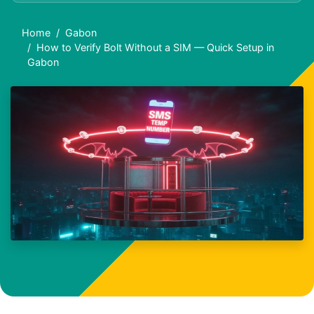
Home
Gabon
How to Verify Bolt Without a SIM — Quick Setup in
Gabon