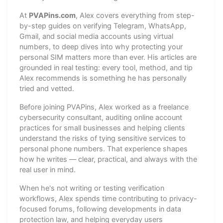
At
PVAPins.com
, Alex covers everything from step-
by-step guides on verifying Telegram, WhatsApp,
Gmail, and social media accounts using virtual
numbers, to deep dives into why protecting your
personal SIM matters more than ever. His articles are
grounded in real testing: every tool, method, and tip
Alex recommends is something he has personally
tried and vetted.
Before joining PVAPins, Alex worked as a freelance
cybersecurity consultant, auditing online account
practices for small businesses and helping clients
understand the risks of tying sensitive services to
personal phone numbers. That experience shapes
how he writes — clear, practical, and always with the
real user in mind.
When he's not writing or testing verification
workflows, Alex spends time contributing to privacy-
focused forums, following developments in data
protection law, and helping everyday users