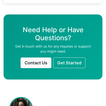
Need Help or Have
Questions?
Get in touch with us for any inquiries or support
you might need.
Contact Us
Get Started