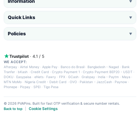
Information
▼
Quick Links
▼
Policies
▼
Trustpilot
· 4.1 / 5
WE ACCEPT:
Afterpay
·
Airtel Money
·
Apple Pay
·
Banco do Brasil
·
Bangladesh - Nagad
·
Bank
Tranfer
·
bKash
·
Credit Card
·
Crypto Payment 1
·
Crypto Payment BEP20 - USDT
·
DOKU
·
Easypaisa
·
eNets
·
Fawry
·
FPX
·
GCash
·
Grabpay
·
India - Paytm
·
Maya
·
MTN MoMo
·
Nigeria Credit - Debit Card
·
OVO
·
Pakistan - JazzCash
·
Paynow
·
Phonepe
·
Picpay
·
SPEI
·
Tigo Pesa
© 2026 PVAPins. Built for fast OTP verification & secure number rentals.
Cookie Settings
Back to top
|