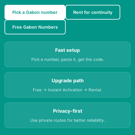
Pick a Gabon number
Rent for continuity
Free Gabon Numbers
Fast setup
Pick a number, paste it, get the code.
Upgrade path
Free → Instant Activation → Rental.
Privacy-first
Use private routes for better reliability.