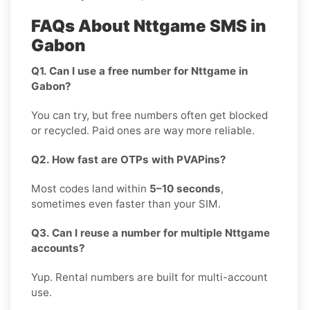
FAQs About Nttgame SMS in
Gabon
Q1. Can I use a free number for Nttgame in
Gabon?
You can try, but free numbers often get blocked
or recycled. Paid ones are way more reliable.
Q2. How fast are OTPs with PVAPins?
Most codes land within
5–10 seconds
,
sometimes even faster than your SIM.
Q3. Can I reuse a number for multiple Nttgame
accounts?
Yup. Rental numbers are built for multi-account
use.