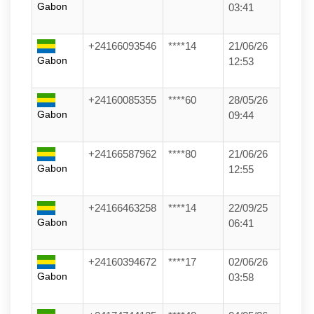
Gabon
03:41
+24166093546
****14
21/06/26
Gabon
12:53
+24160085355
****60
28/05/26
Gabon
09:44
+24166587962
****80
21/06/26
Gabon
12:55
+24166463258
****14
22/09/25
Gabon
06:41
+24160394672
****17
02/06/26
Gabon
03:58