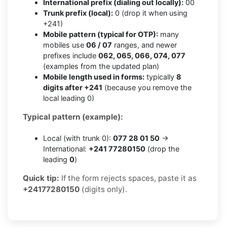
International prefix (dialing out locally):
00
Trunk prefix (local):
0 (drop it when using
+241)
Mobile pattern (typical for OTP):
many
mobiles use
06 / 07
ranges, and newer
prefixes include
062, 065, 066, 074, 077
(examples from the updated plan)
Mobile length used in forms:
typically
8
digits after +241
(because you remove the
local leading 0)
Typical pattern (example):
Local (with trunk 0):
077 28 01 50
→
International:
+241 77280150
(drop the
leading
0
)
Quick tip:
If the form rejects spaces, paste it as
+24177280150
(digits only).