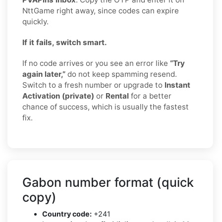
NttGame right away, since codes can expire
quickly.
If it fails, switch smart.
If no code arrives or you see an error like
“Try
again later,”
do not keep spamming resend.
Switch to a fresh number or upgrade to
Instant
Activation (private)
or
Rental
for a better
chance of success, which is usually the fastest
fix.
Gabon number format (quick
copy)
Country code:
+241