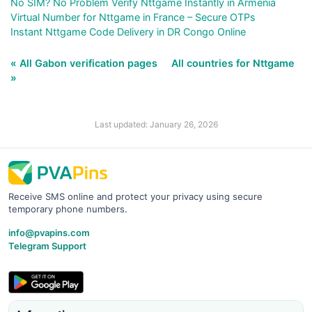
No SIM? No Problem Verify Nttgame Instantly in Armenia
Virtual Number for Nttgame in France – Secure OTPs
Instant Nttgame Code Delivery in DR Congo Online
« All Gabon verification pages
All countries for Nttgame
»
Last updated: January 26, 2026
Receive SMS online and protect your privacy using secure
temporary phone numbers.
info@pvapins.com
Telegram Support