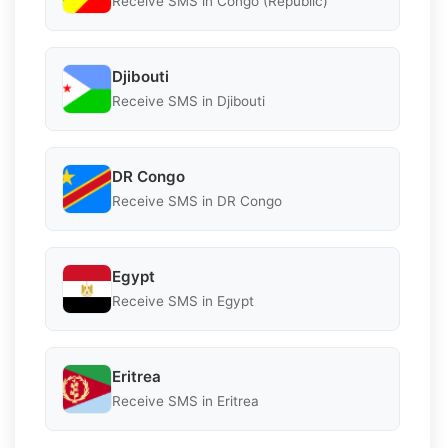
Receive SMS in Congo (Republic)
Djibouti
Receive SMS in Djibouti
DR Congo
Receive SMS in DR Congo
Egypt
Receive SMS in Egypt
Eritrea
Receive SMS in Eritrea