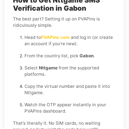
How to Get Nttgame SMS
Verification in Gabon
The best part? Setting it up on PVAPins is
ridiculously simple.
Head to
PVAPins.com
and log in (or create
an account if you’re new).
From the country list, pick
Gabon
.
Select
Nttgame
from the supported
platforms.
Copy the virtual number and paste it into
Nttgame.
Watch the OTP appear instantly in your
PVAPins dashboard.
That’s literally it. No SIM cards, no waiting