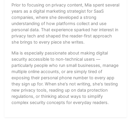
Prior to focusing on privacy content, Mia spent several
years as a digital marketing strategist for SaaS
companies, where she developed a strong
understanding of how platforms collect and use
personal data. That experience sparked her interest in
privacy tech and shaped the reader-first approach
she brings to every piece she writes.
Mia is especially passionate about making digital
security accessible to non-technical users —
particularly people who run small businesses, manage
multiple online accounts, or are simply tired of
exposing their personal phone number to every app
they sign up for. When she's not writing, she's testing
new privacy tools, reading up on data protection
regulations, or thinking about ways to simplify
complex security concepts for everyday readers.