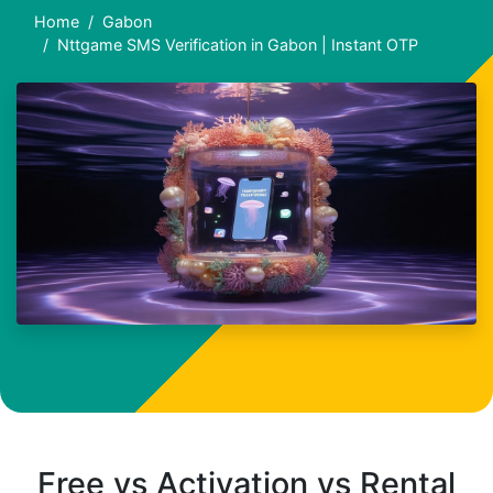
Home
Gabon
Nttgame SMS Verification in Gabon | Instant OTP
Free vs Activation vs Rental