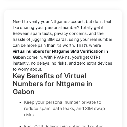
Need to verify your Nttgame account, but don’t feel
like sharing your personal number? Totally get it.
Between spam texts, privacy concerns, and the
hassle of juggling SIM cards, using your real number
can be more pain than it’s worth. That’s where
virtual numbers for Nttgame SMS Verification in
Gabon
come in. With PVAPins, you’ll get OTPs
instantly, no delays, no risks, and zero extra devices
to worry about.
Key Benefits of Virtual
Numbers for Nttgame in
Gabon
Keep your personal number private to
reduce spam, data leaks, and SIM swap
risks.
Fast OTP delivery via optimized routes