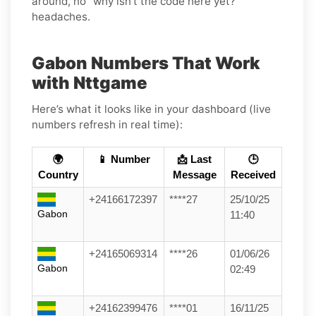
around, no “why isn’t the code here yet?”
headaches.
Gabon Numbers That Work
with Nttgame
Here’s what it looks like in your dashboard (live
numbers refresh in real time):
🌍
📱 Number
📩 Last
🕒
Country
Message
Received
+24166172397
****27
25/10/25
Gabon
11:40
+24165069314
****26
01/06/26
Gabon
02:49
+24162399476
****01
16/11/25