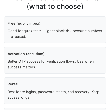
(what to choose)
Free (public inbox)
Good for quick tests. Higher block risk because numbers
are reused.
Activation (one-time)
Better OTP success for verification flows. Use when
success matters.
Rental
Best for re‑logins, password resets, and recovery. Keep
access longer.