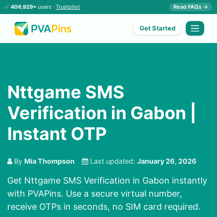
✅
406,929+
users ·
Trustpilot
Read FAQs →
Get Started
Nttgame SMS
Verification in Gabon |
Instant OTP
By
Mia Thompson
Last updated:
January 26, 2026
Get Nttgame SMS Verification in Gabon instantly
with PVAPins. Use a secure virtual number,
receive OTPs in seconds, no SIM card required.