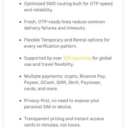
Optimized SMS routing built for OTP speed
and reliability.
Fresh, OTP-ready lines reduce common
delivery failures and timeouts.
Flexible
Temporary
and
Rental
options for
every verification pattern.
Supported by over
200 countries
for global
use and travel flexibility.
Multiple payments: crypto, Binance Pay,
Payeer, GCash, QIWI, Skrill, Payoneer,
cards, and more.
Privacy-first, no need to expose your
personal SIM or device.
Transparent pricing and instant access
verify in minutes, not hours.