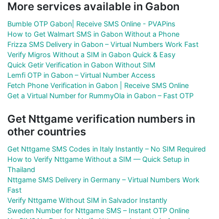
More services available in Gabon
Bumble OTP Gabon| Receive SMS Online - PVAPins
How to Get Walmart SMS in Gabon Without a Phone
Frizza SMS Delivery in Gabon – Virtual Numbers Work Fast
Verify Migros Without a SIM in Gabon Quick & Easy
Quick Getir Verification in Gabon Without SIM
Lemfi OTP in Gabon – Virtual Number Access
Fetch Phone Verification in Gabon | Receive SMS Online
Get a Virtual Number for RummyOla in Gabon – Fast OTP
Get Nttgame verification numbers in
other countries
Get Nttgame SMS Codes in Italy Instantly – No SIM Required
How to Verify Nttgame Without a SIM — Quick Setup in
Thailand
Nttgame SMS Delivery in Germany – Virtual Numbers Work
Fast
Verify Nttgame Without SIM in Salvador Instantly
Sweden Number for Nttgame SMS – Instant OTP Online