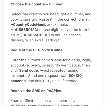
Choose the country + number.
Select the country you need, get a number, and
copy it carefully. Paste it in the correct format:
+CountryCodeNumber
(example:
+14155550123
) or use digits only if the form is
strict (
14155550123
). Do not use spaces,
dashes, or an extra leading 0.
Request the OTP on NttGame.
Enter the number on NttGame for signup, login,
account recovery, or security verification, then
click
Send code
. Avoid repeated resend
attempts. Send one request, wait
60–120
seconds
, and only retry once if needed.
Receive the SMS on PVAPins.
Your verification code will appear in your
PVAPins inbox
. Copy the OTP and enter it on