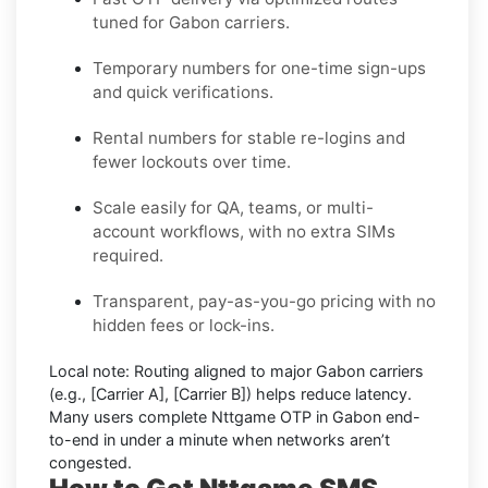
tuned for Gabon carriers.
Temporary numbers for one-time sign-ups
and quick verifications.
Rental numbers for stable re-logins and
fewer lockouts over time.
Scale easily for QA, teams, or multi-
account workflows, with no extra SIMs
required.
Transparent, pay-as-you-go pricing with no
hidden fees or lock-ins.
Local note:
Routing aligned to major Gabon carriers
(e.g.,
[Carrier A]
,
[Carrier B]
) helps reduce latency.
Many users complete
Nttgame OTP in Gabon
end-
to-end in under a minute when networks aren’t
congested.