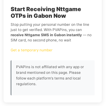
Start Receiving Nttgame
OTPs in Gabon Now
Stop putting your personal number on the line
just to get verified. With PVAPins, you can
receive Nttgame SMS in Gabon instantly
— no
SIM card, no second phone, no wait
Get a temporary number
PVAPins is not affiliated with any app or
brand mentioned on this page. Please
follow each platform's terms and local
regulations.