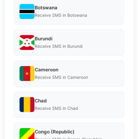
Botswana
Receive SMS in Botswana
Burundi
Receive SMS in Burundi
Cameroon
Receive SMS in Cameroon
Chad
Receive SMS in Chad
Congo (Republic)