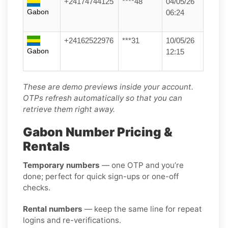
+24174744125
****48
04/05/26
Gabon
06:24
+24162522976
***31
10/05/26
Gabon
12:15
These are demo previews inside your account.
OTPs refresh automatically so that you can
retrieve them right away.
Gabon Number Pricing &
Rentals
Temporary numbers
— one OTP and you’re
done; perfect for quick sign-ups or one-off
checks.
Rental numbers
— keep the same line for repeat
logins and re-verifications.