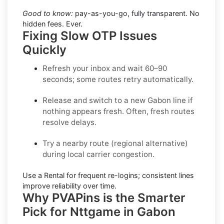
Good to know:
pay-as-you-go, fully transparent. No
hidden fees. Ever.
Fixing Slow OTP Issues
Quickly
Refresh your inbox
and wait 60–90
seconds; some routes retry automatically.
Release and switch
to a new Gabon line if
nothing appears fresh. Often, fresh routes
resolve delays.
Try a nearby route
(regional alternative)
during local carrier congestion.
Use a Rental
for frequent re-logins; consistent lines
improve reliability over time.
Why PVAPins is the Smarter
Pick for Nttgame in Gabon