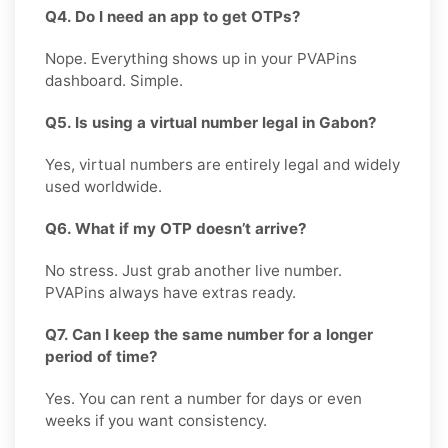
Q4. Do I need an app to get OTPs?
Nope. Everything shows up in your PVAPins
dashboard. Simple.
Q5. Is using a virtual number legal in Gabon?
Yes, virtual numbers are entirely legal and widely
used worldwide.
Q6. What if my OTP doesn’t arrive?
No stress. Just grab another live number.
PVAPins always have extras ready.
Q7. Can I keep the same number for a longer
period of time?
Yes. You can rent a number for days or even
weeks if you want consistency.