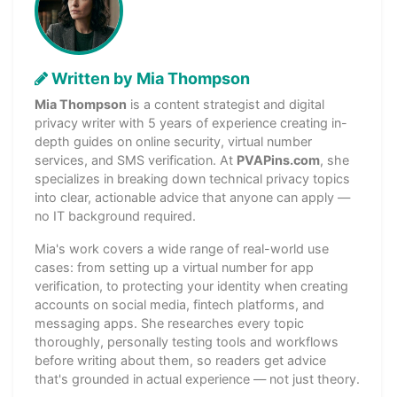
Written by Mia Thompson
Mia Thompson
is a content strategist and digital
privacy writer with 5 years of experience creating in-
depth guides on online security, virtual number
services, and SMS verification. At
PVAPins.com
, she
specializes in breaking down technical privacy topics
into clear, actionable advice that anyone can apply —
no IT background required.
Mia's work covers a wide range of real-world use
cases: from setting up a virtual number for app
verification, to protecting your identity when creating
accounts on social media, fintech platforms, and
messaging apps. She researches every topic
thoroughly, personally testing tools and workflows
before writing about them, so readers get advice
that's grounded in actual experience — not just theory.