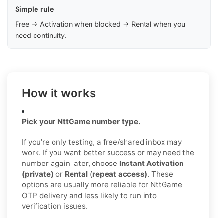
Simple rule
Free → Activation when blocked → Rental when you
need continuity.
How it works
Pick your NttGame number type.
If you’re only testing, a free/shared inbox may
work. If you want better success or may need the
number again later, choose
Instant Activation
(private)
or
Rental (repeat access)
. These
options are usually more reliable for NttGame
OTP delivery and less likely to run into
verification issues.