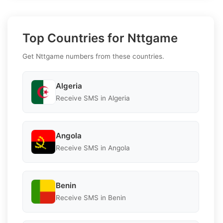
Top Countries for Nttgame
Get Nttgame numbers from these countries.
Algeria
Receive SMS in Algeria
Angola
Receive SMS in Angola
Benin
Receive SMS in Benin