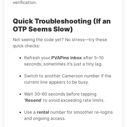
verification.
Quick Troubleshooting (If an
OTP Seems Slow)
Not seeing the code yet? No stress—try these
quick checks:
Refresh your
PVAPins inbox
after 5–10
seconds; sometimes it’s just a tiny lag.
Switch to another Cameroon number if the
current line appears to be busy.
Wait 30–60 seconds before tapping
‘Resend
’ to avoid exceeding rate limits.
Use a
rental
number for smoother re-logins
and ongoing access.