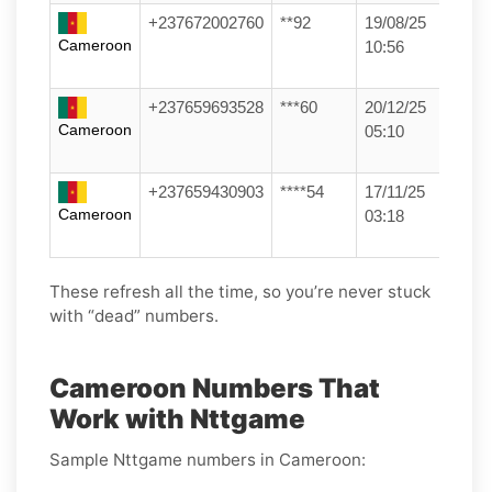
+237672002760
**92
19/08/25
Cameroon
10:56
+237659693528
***60
20/12/25
Cameroon
05:10
+237659430903
****54
17/11/25
Cameroon
03:18
These refresh all the time, so you’re never stuck
with “dead” numbers.
Cameroon Numbers That
Work with Nttgame
Sample Nttgame numbers in Cameroon: