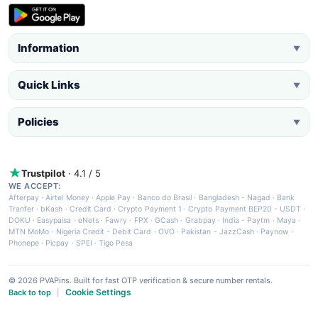
Information
▼
Quick Links
▼
Policies
▼
Trustpilot
· 4.1 / 5
WE ACCEPT:
Afterpay
·
Airtel Money
·
Apple Pay
·
Banco do Brasil
·
Bangladesh - Nagad
·
Bank
Tranfer
·
bKash
·
Credit Card
·
Crypto Payment 1
·
Crypto Payment BEP20 - USDT
·
DOKU
·
Easypaisa
·
eNets
·
Fawry
·
FPX
·
GCash
·
Grabpay
·
India - Paytm
·
Maya
·
MTN MoMo
·
Nigeria Credit - Debit Card
·
OVO
·
Pakistan - JazzCash
·
Paynow
·
Phonepe
·
Picpay
·
SPEI
·
Tigo Pesa
© 2026 PVAPins. Built for fast OTP verification & secure number rentals.
Cookie Settings
Back to top
|