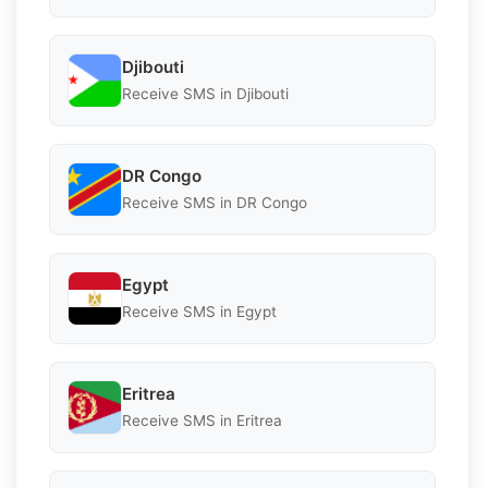
Djibouti
Receive SMS in Djibouti
DR Congo
Receive SMS in DR Congo
Egypt
Receive SMS in Egypt
Eritrea
Receive SMS in Eritrea