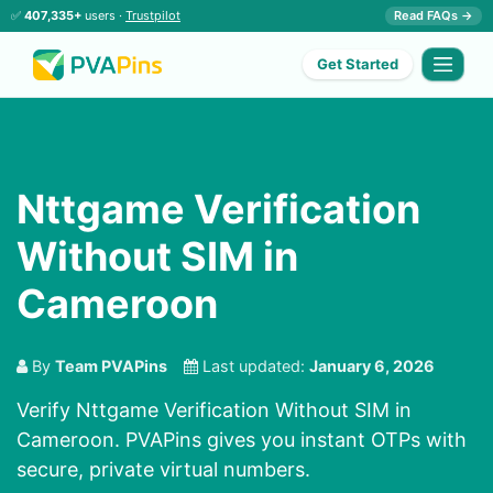
✅
407,335+
users ·
Trustpilot
Read FAQs →
Get Started
Nttgame Verification
Without SIM in
Cameroon
By
Team PVAPins
Last updated:
January 6, 2026
Verify Nttgame Verification Without SIM in
Cameroon. PVAPins gives you instant OTPs with
secure, private virtual numbers.