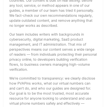
countries. Our content is built on real testing: before
any tool, service, or method appears in one of our
guides, a member of our team has tried it personally.
We fact-check our own recommendations regularly,
update outdated content, and remove anything that
no longer works as described.
Our team includes writers with backgrounds in
cybersecurity, digital marketing, SaaS product
management, and IT administration. That mix of
perspectives means our content serves a wide range
of readers — from individuals protecting their personal
privacy online, to developers building verification
flows, to business owners managing high-volume
verification.
We're committed to transparency: we clearly disclose
how PVAPins works, what our virtual numbers can
and can't do, and who our guides are designed for.
Our goal is to be the most trusted, most accurate
resource for anyone looking to understand and use
virtual phone numbers safely and effectively —