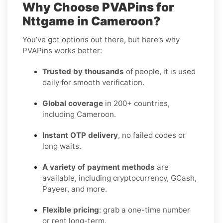
Why Choose PVAPins for
Nttgame in Cameroon?
You’ve got options out there, but here’s why
PVAPins works better:
Trusted by thousands
of people, it is used
daily for smooth verification.
Global coverage
in 200+ countries,
including Cameroon.
Instant OTP delivery
, no failed codes or
long waits.
A variety of payment methods
are
available, including cryptocurrency, GCash,
Payeer, and more.
Flexible pricing
: grab a one-time number
or rent long-term.