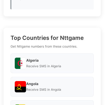
Top Countries for Nttgame
Get Nttgame numbers from these countries.
Algeria
Receive SMS in Algeria
Angola
Receive SMS in Angola