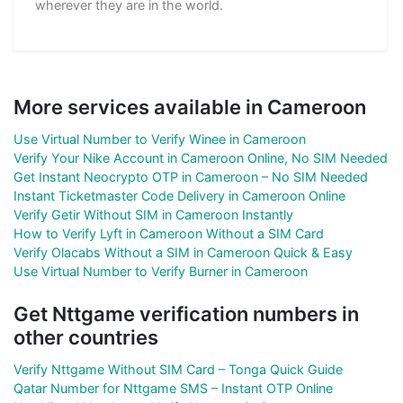
wherever they are in the world.
More services available in Cameroon
Use Virtual Number to Verify Winee in Cameroon
Verify Your Nike Account in Cameroon Online, No SIM Needed
Get Instant Neocrypto OTP in Cameroon – No SIM Needed
Instant Ticketmaster Code Delivery in Cameroon Online
Verify Getir Without SIM in Cameroon Instantly
How to Verify Lyft in Cameroon Without a SIM Card
Verify Olacabs Without a SIM in Cameroon Quick & Easy
Use Virtual Number to Verify Burner in Cameroon
Get Nttgame verification numbers in
other countries
Verify Nttgame Without SIM Card – Tonga Quick Guide
Qatar Number for Nttgame SMS – Instant OTP Online