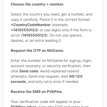
Choose the country + number.
Select the country you need, get a number, and
copy it carefully. Paste it in the correct format:
+CountryCodeNumber
(example:
+14155550123
) or use digits only if the form is
strict (
14155550123
). Do not use spaces,
dashes, or an extra leading 0.
Request the OTP on NttGame.
Enter the number on NttGame for signup, login,
account recovery, or security verification, then
click
Send code
. Avoid repeated resend
attempts. Send one request, wait
60–120
seconds
, and only retry once if needed.
Receive the SMS on PVAPins.
Your verification code will appear in your
PVAPins inbox
. Copy the OTP and enter it on