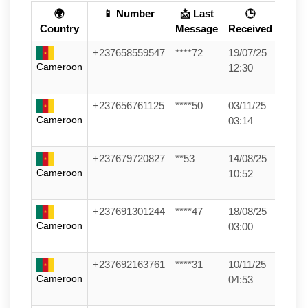
🌍
📱 Number
📩 Last
🕒
Country
Message
Received
+237658559547
****72
19/07/25
Cameroon
12:30
+237656761125
****50
03/11/25
Cameroon
03:14
+237679720827
**53
14/08/25
Cameroon
10:52
+237691301244
****47
18/08/25
Cameroon
03:00
+237692163761
****31
10/11/25
Cameroon
04:53