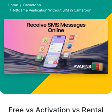
Home
Cameroon
Nttgame Verification Without SIM in Cameroon
Free vs Activation vs Rental