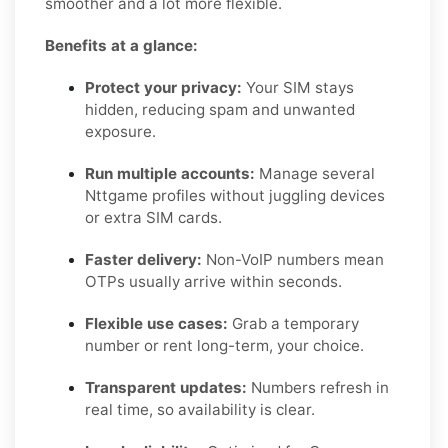
smoother and a lot more flexible.
Benefits at a glance:
Protect your privacy:
Your SIM stays
hidden, reducing spam and unwanted
exposure.
Run multiple accounts:
Manage several
Nttgame profiles without juggling devices
or extra SIM cards.
Faster delivery:
Non-VoIP numbers mean
OTPs usually arrive within seconds.
Flexible use cases:
Grab a temporary
number or rent long-term, your choice.
Transparent updates:
Numbers refresh in
real time, so availability is clear.