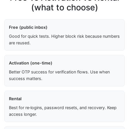
(what to choose)
Free (public inbox)
Good for quick tests. Higher block risk because numbers
are reused.
Activation (one-time)
Better OTP success for verification flows. Use when
success matters.
Rental
Best for re‑logins, password resets, and recovery. Keep
access longer.