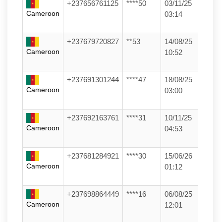
+237656761125
****50
03/11/25
Cameroon
03:14
+237679720827
**53
14/08/25
Cameroon
10:52
+237691301244
****47
18/08/25
Cameroon
03:00
+237692163761
****31
10/11/25
Cameroon
04:53
+237681284921
****30
15/06/26
Cameroon
01:12
+237698864449
****16
06/08/25
Cameroon
12:01