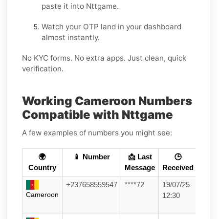
paste it into Nttgame.
Watch your OTP land in your dashboard
almost instantly.
No KYC forms. No extra apps. Just clean, quick
verification.
Working Cameroon Numbers
Compatible with Nttgame
A few examples of numbers you might see:
🌍
📱 Number
📩 Last
🕒
Country
Message
Received
+237658559547
****72
19/07/25
Cameroon
12:30