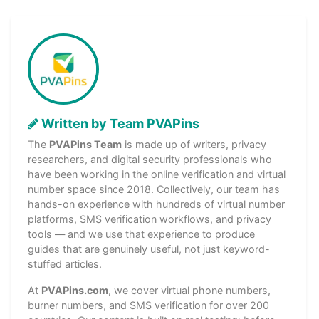
Written by Team PVAPins
The
PVAPins Team
is made up of writers, privacy
researchers, and digital security professionals who
have been working in the online verification and virtual
number space since 2018. Collectively, our team has
hands-on experience with hundreds of virtual number
platforms, SMS verification workflows, and privacy
tools — and we use that experience to produce
guides that are genuinely useful, not just keyword-
stuffed articles.
At
PVAPins.com
, we cover virtual phone numbers,
burner numbers, and SMS verification for over 200