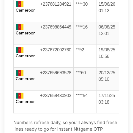
+237681284921
****30
15/06/26
Cameroon
01:12
+237698864449
****16
06/08/25
Cameroon
12:01
+237672002760
**92
19/08/25
Cameroon
10:56
+237659693528
***60
20/12/25
Cameroon
05:10
+237659430903
****54
17/11/25
Cameroon
03:18
Numbers refresh daily, so you’ll always find fresh
lines ready to go for instant Nttgame OTP