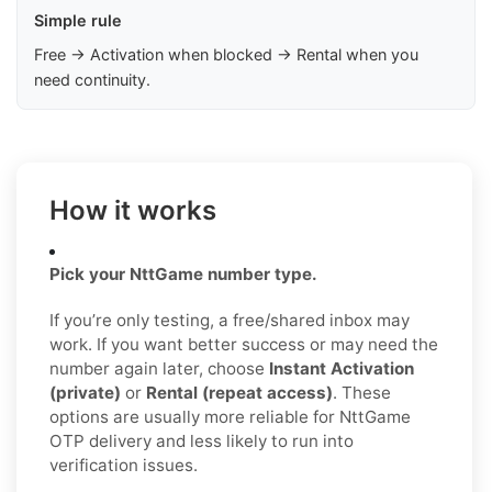
Simple rule
Free → Activation when blocked → Rental when you
need continuity.
How it works
Pick your NttGame number type.
If you’re only testing, a free/shared inbox may
work. If you want better success or may need the
number again later, choose
Instant Activation
(private)
or
Rental (repeat access)
. These
options are usually more reliable for NttGame
OTP delivery and less likely to run into
verification issues.