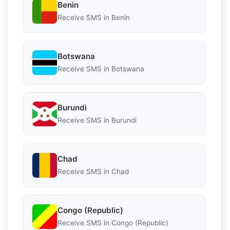
Benin
Receive SMS in Benin
Botswana
Receive SMS in Botswana
Burundi
Receive SMS in Burundi
Chad
Receive SMS in Chad
Congo (Republic)
Receive SMS in Congo (Republic)