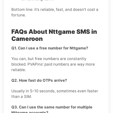
Bottom line: it’s reliable, fast, and doesn’t cost a
fortune.
FAQs About Nttgame SMS in
Cameroon
Q1. Can I use a free number for Nttgame?
You can, but free numbers are constantly
blocked. PVAPins’ paid numbers are way more
reliable.
Q2. How fast do OTPs arrive?
Usually in 5–10 seconds, sometimes even faster
than a SIM.
Q3. Can I use the same number for multiple
Nttgame accounts?