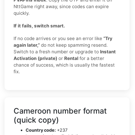
NttGame right away, since codes can expire
quickly.
If it fails, switch smart.
If no code arrives or you see an error like
“Try
again later,”
do not keep spamming resend.
Switch to a fresh number or upgrade to
Instant
Activation (private)
or
Rental
for a better
chance of success, which is usually the fastest
fix.
Cameroon number format
(quick copy)
Country code:
+237