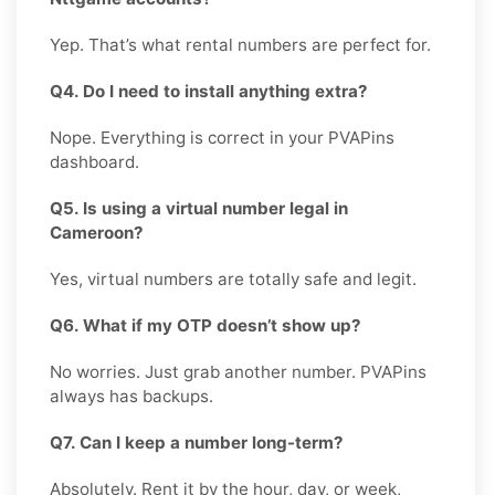
Yep. That’s what rental numbers are perfect for.
Q4. Do I need to install anything extra?
Nope. Everything is correct in your PVAPins
dashboard.
Q5. Is using a virtual number legal in
Cameroon?
Yes, virtual numbers are totally safe and legit.
Q6. What if my OTP doesn’t show up?
No worries. Just grab another number. PVAPins
always has backups.
Q7. Can I keep a number long-term?
Absolutely. Rent it by the hour, day, or week,