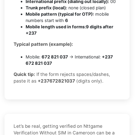
International prefix (dialing out locally):
00
Trunk prefix (local):
none (closed plan)
Mobile pattern (typical for OTP):
mobile
numbers start with
6
Mobile length used in forms:
9 digits after
+237
Typical pattern (example):
Mobile:
672 821 037
→ International:
+237
672 821 037
Quick tip:
If the form rejects spaces/dashes,
paste it as
+237672821037
(digits only).
Let’s be real, getting verified on Nttgame
Verification Without SIM in Cameroon can be a