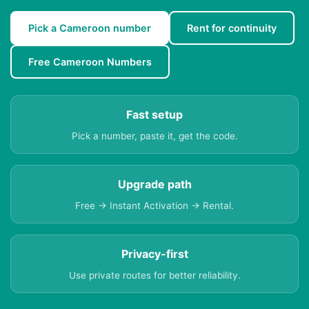
Pick a Cameroon number
Rent for continuity
Free Cameroon Numbers
Fast setup
Pick a number, paste it, get the code.
Upgrade path
Free → Instant Activation → Rental.
Privacy-first
Use private routes for better reliability.