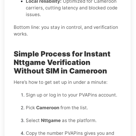
Local reliability:
Optimized for Cameroon
carriers, cutting latency and blocked code
issues.
Bottom line: you stay in control, and verification
works.
Simple Process for Instant
Nttgame Verification
Without SIM in Cameroon
Here’s how to get set up in under a minute:
Sign up or log in to your PVAPins account.
Pick
Cameroon
from the list.
Select
Nttgame
as the platform.
Copy the number PVAPins gives you and