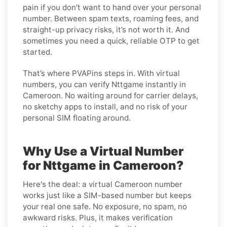
pain if you don’t want to hand over your personal
number. Between spam texts, roaming fees, and
straight-up privacy risks, it’s not worth it. And
sometimes you need a quick, reliable OTP to get
started.
That’s where PVAPins steps in. With virtual
numbers, you can verify Nttgame instantly in
Cameroon. No waiting around for carrier delays,
no sketchy apps to install, and no risk of your
personal SIM floating around.
Why Use a Virtual Number
for Nttgame in Cameroon?
Here's the deal: a virtual Cameroon number
works just like a SIM-based number but keeps
your real one safe. No exposure, no spam, no
awkward risks. Plus, it makes verification