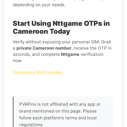
depending on your needs.
Start Using Nttgame OTPs in
Cameroon Today
Verify without exposing your personal SIM. Grab
a
private Cameroon number
, receive the OTP in
seconds, and complete
Nttgame
verification
now.
Temporary SMS number
PVAPins is not affiliated with any app or
brand mentioned on this page. Please
follow each platform's terms and local
regulations.