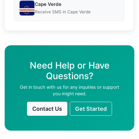
Cape Verde
Receive SMS in Cape Verde
Need Help or Have
Questions?
Get in touch with us for any inquiries or support
you might need.
Contact Us
Get Started