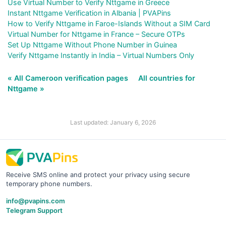
Use Virtual Number to Verify Nttgame in Greece
Instant Nttgame Verification in Albania | PVAPins
How to Verify Nttgame in Faroe-Islands Without a SIM Card
Virtual Number for Nttgame in France – Secure OTPs
Set Up Nttgame Without Phone Number in Guinea
Verify Nttgame Instantly in India – Virtual Numbers Only
« All Cameroon verification pages
All countries for
Nttgame »
Last updated: January 6, 2026
Receive SMS online and protect your privacy using secure
temporary phone numbers.
info@pvapins.com
Telegram Support