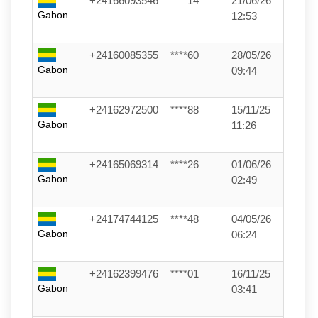
+24166093546
****14
21/06/26
Gabon
12:53
+24160085355
****60
28/05/26
Gabon
09:44
+24162972500
****88
15/11/25
Gabon
11:26
+24165069314
****26
01/06/26
Gabon
02:49
+24174744125
****48
04/05/26
Gabon
06:24
+24162399476
****01
16/11/25
Gabon
03:41