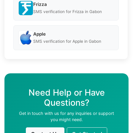
Frizza
SMS verification for Frizza in Gabon
Apple
SMS verification for Apple in Gabon
Need Help or Have
Questions?
Get in touch with us for any inquiries or support
you might need.