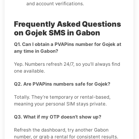
and account verifications.
Frequently Asked Questions
on Gojek SMS in Gabon
Q1. Can I obtain a PVAPins number for Gojek at
any time in Gabon?
Yep. Numbers refresh 24/7, so you’ll always find
one available.
Q2. Are PVAPins numbers safe for Gojek?
Totally. They’re temporary or rental-based,
meaning your personal SIM stays private.
Q3. What if my OTP doesn’t show up?
Refresh the dashboard, try another Gabon
number, or grab a rental for consistent results.