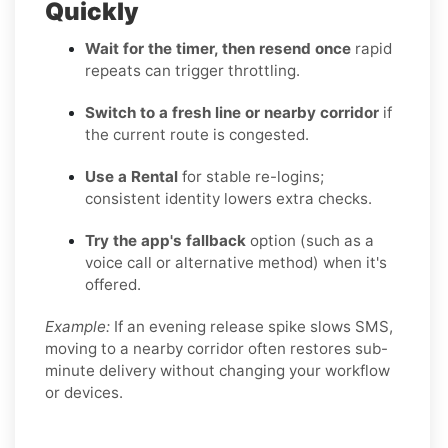
Quickly
Wait for the timer, then resend once
rapid
repeats can trigger throttling.
Switch to a fresh line or nearby corridor
if
the current route is congested.
Use a Rental
for stable re-logins;
consistent identity lowers extra checks.
Try the app's fallback
option (such as a
voice call or alternative method) when it's
offered.
Example:
If an evening release spike slows SMS,
moving to a nearby corridor often restores sub-
minute delivery without changing your workflow
or devices.