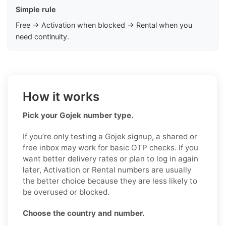
Simple rule
Free → Activation when blocked → Rental when you
need continuity.
How it works
Pick your Gojek number type.
If you’re only testing a Gojek signup, a shared or
free inbox may work for basic OTP checks. If you
want better delivery rates or plan to log in again
later, Activation or Rental numbers are usually
the better choice because they are less likely to
be overused or blocked.
Choose the country and number.