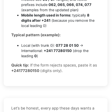
prefixes include
062, 065, 066, 074, 077
(examples from the updated plan)
Mobile length used in forms:
typically
8
digits after +241
(because you remove the
local leading 0)
Typical pattern (example):
Local (with trunk 0):
077 28 01 50
→
International:
+241 77280150
(drop the
leading
0
)
Quick tip:
If the form rejects spaces, paste it as
+24177280150
(digits only).
Let’s be honest, every app these days wants a