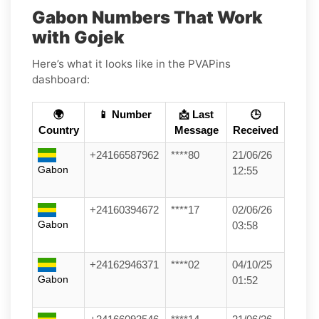
Gabon Numbers That Work
with Gojek
Here’s what it looks like in the PVAPins
dashboard:
🌍
📱 Number
📩 Last
🕒
Country
Message
Received
+24166587962
****80
21/06/26
Gabon
12:55
+24160394672
****17
02/06/26
Gabon
03:58
+24162946371
****02
04/10/25
Gabon
01:52