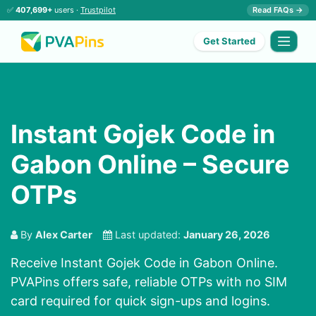
✅
407,699+
users ·
Trustpilot
Read FAQs →
Get Started
Instant Gojek Code in
Gabon Online – Secure
OTPs
By
Alex Carter
Last updated:
January 26, 2026
Receive Instant Gojek Code in Gabon Online.
PVAPins offers safe, reliable OTPs with no SIM
card required for quick sign-ups and logins.