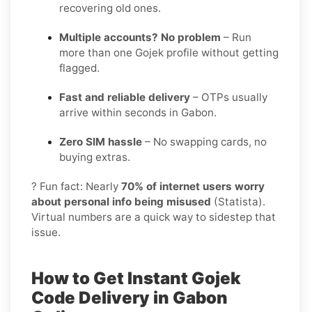
recovering old ones.
Multiple accounts? No problem
– Run
more than one Gojek profile without getting
flagged.
Fast and reliable delivery
– OTPs usually
arrive within seconds in Gabon.
Zero SIM hassle
– No swapping cards, no
buying extras.
? Fun fact: Nearly
70% of internet users worry
about personal info being misused
(Statista).
Virtual numbers are a quick way to sidestep that
issue.
How to Get Instant Gojek
Code Delivery in Gabon