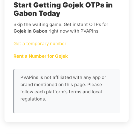
Start Getting Gojek OTPs in
Gabon Today
Skip the waiting game. Get instant OTPs for
Gojek in Gabon
right now with PVAPins.
Get a temporary number
Rent a Number for Gojek
PVAPins is not affiliated with any app or
brand mentioned on this page. Please
follow each platform's terms and local
regulations.