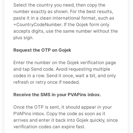
Select the country you need, then copy the
number exactly as shown. For the best results,
paste it in a clean international format, such as
+CountryCodeNumber. If the Gojek form only
accepts digits, use the same number without the
plus sign.
Request the OTP on Gojek
Enter the number on the Gojek verification page
and tap Send code. Avoid requesting multiple
codes in a row. Send it once, wait a bit, and only
refresh or retry once if needed.
Receive the SMS in your PVAPins inbox.
Once the OTP is sent, it should appear in your
PVAPins inbox. Copy the code as soon as it
arrives and enter it back into Gojek quickly, since
verification codes can expire fast.