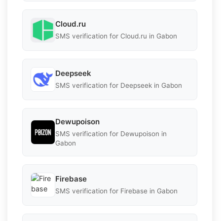
Cloud.ru
SMS verification for Cloud.ru in Gabon
Deepseek
SMS verification for Deepseek in Gabon
Dewupoison
SMS verification for Dewupoison in
Gabon
Firebase
SMS verification for Firebase in Gabon