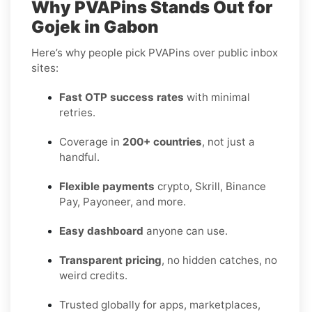
Why PVAPins Stands Out for
Gojek in Gabon
Here’s why people pick PVAPins over public inbox
sites:
Fast OTP success rates
with minimal
retries.
Coverage in
200+ countries
, not just a
handful.
Flexible payments
crypto, Skrill, Binance
Pay, Payoneer, and more.
Easy dashboard
anyone can use.
Transparent pricing
, no hidden catches, no
weird credits.
Trusted globally for apps, marketplaces,