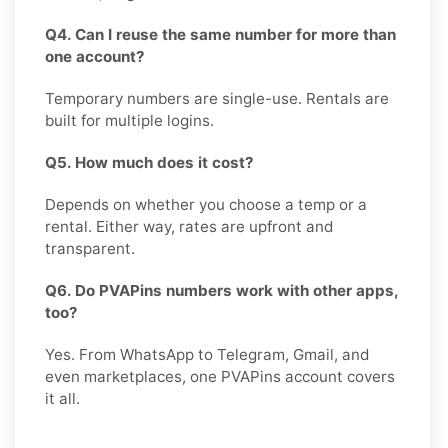
Q4. Can I reuse the same number for more than
one account?
Temporary numbers are single-use. Rentals are
built for multiple logins.
Q5. How much does it cost?
Depends on whether you choose a temp or a
rental. Either way, rates are upfront and
transparent.
Q6. Do PVAPins numbers work with other apps,
too?
Yes. From WhatsApp to Telegram, Gmail, and
even marketplaces, one PVAPins account covers
it all.