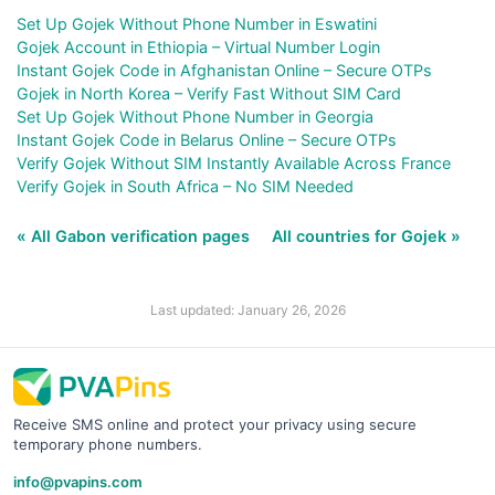
Set Up Gojek Without Phone Number in Eswatini
Gojek Account in Ethiopia – Virtual Number Login
Instant Gojek Code in Afghanistan Online – Secure OTPs
Gojek in North Korea – Verify Fast Without SIM Card
Set Up Gojek Without Phone Number in Georgia
Instant Gojek Code in Belarus Online – Secure OTPs
Verify Gojek Without SIM Instantly Available Across France
Verify Gojek in South Africa – No SIM Needed
« All Gabon verification pages
All countries for Gojek »
Last updated: January 26, 2026
Receive SMS online and protect your privacy using secure
temporary phone numbers.
info@pvapins.com