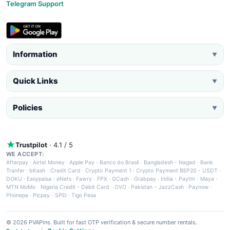
Telegram Support
Information
▼
Quick Links
▼
Policies
▼
Trustpilot
· 4.1 / 5
WE ACCEPT:
Afterpay
·
Airtel Money
·
Apple Pay
·
Banco do Brasil
·
Bangladesh - Nagad
·
Bank
Tranfer
·
bKash
·
Credit Card
·
Crypto Payment 1
·
Crypto Payment BEP20 - USDT
·
DOKU
·
Easypaisa
·
eNets
·
Fawry
·
FPX
·
GCash
·
Grabpay
·
India - Paytm
·
Maya
·
MTN MoMo
·
Nigeria Credit - Debit Card
·
OVO
·
Pakistan - JazzCash
·
Paynow
·
Phonepe
·
Picpay
·
SPEI
·
Tigo Pesa
© 2026 PVAPins. Built for fast OTP verification & secure number rentals.