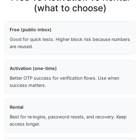
(what to choose)
Free (public inbox)
Good for quick tests. Higher block risk because numbers
are reused.
Activation (one-time)
Better OTP success for verification flows. Use when
success matters.
Rental
Best for re‑logins, password resets, and recovery. Keep
access longer.