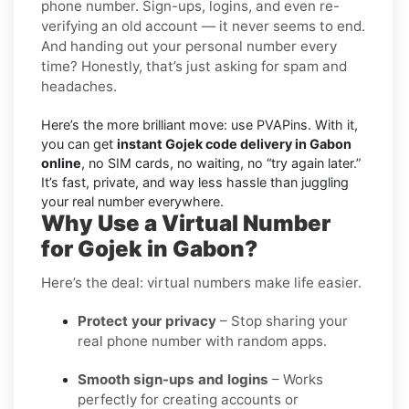
phone number. Sign-ups, logins, and even re-
verifying an old account — it never seems to end.
And handing out your personal number every
time? Honestly, that’s just asking for spam and
headaches.
Here’s the more brilliant move: use PVAPins. With it,
you can get
instant Gojek code delivery in Gabon
online
, no SIM cards, no waiting, no “try again later.”
It’s fast, private, and way less hassle than juggling
your real number everywhere.
Why Use a Virtual Number
for Gojek in Gabon?
Here’s the deal: virtual numbers make life easier.
Protect your privacy
– Stop sharing your
real phone number with random apps.
Smooth sign-ups and logins
– Works
perfectly for creating accounts or