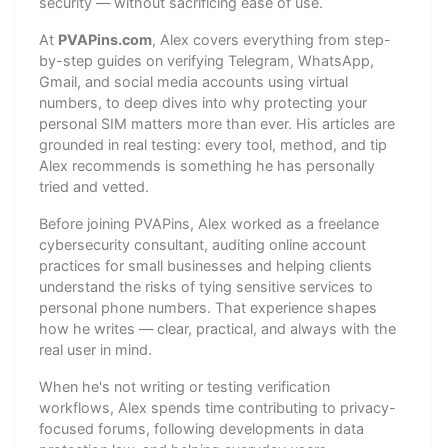
security — without sacrificing ease of use.
At
PVAPins.com
, Alex covers everything from step-
by-step guides on verifying Telegram, WhatsApp,
Gmail, and social media accounts using virtual
numbers, to deep dives into why protecting your
personal SIM matters more than ever. His articles are
grounded in real testing: every tool, method, and tip
Alex recommends is something he has personally
tried and vetted.
Before joining PVAPins, Alex worked as a freelance
cybersecurity consultant, auditing online account
practices for small businesses and helping clients
understand the risks of tying sensitive services to
personal phone numbers. That experience shapes
how he writes — clear, practical, and always with the
real user in mind.
When he's not writing or testing verification
workflows, Alex spends time contributing to privacy-
focused forums, following developments in data