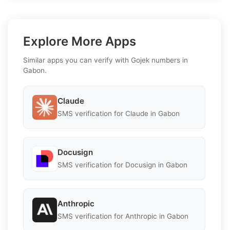
Explore More Apps
Similar apps you can verify with Gojek numbers in
Gabon.
Claude
SMS verification for Claude in Gabon
Docusign
SMS verification for Docusign in Gabon
Anthropic
SMS verification for Anthropic in Gabon