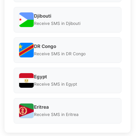
Djibouti
Receive SMS in Djibouti
DR Congo
Receive SMS in DR Congo
Egypt
Receive SMS in Egypt
Eritrea
Receive SMS in Eritrea