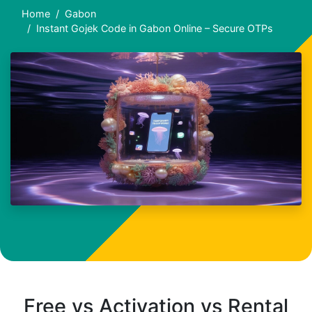
Home
Gabon
Instant Gojek Code in Gabon Online – Secure OTPs
Free vs Activation vs Rental