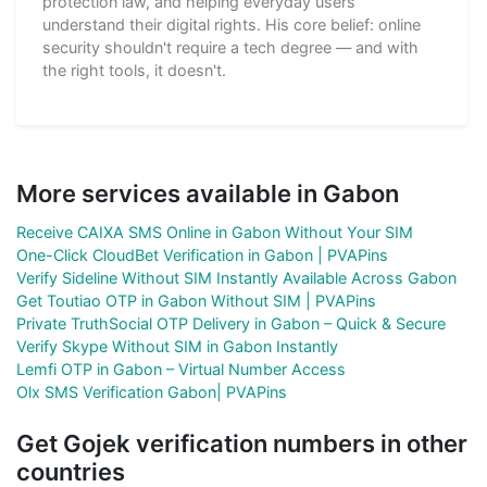
protection law, and helping everyday users
understand their digital rights. His core belief: online
security shouldn't require a tech degree — and with
the right tools, it doesn't.
More services available in Gabon
Receive CAIXA SMS Online in Gabon Without Your SIM
One-Click CloudBet Verification in Gabon | PVAPins
Verify Sideline Without SIM Instantly Available Across Gabon
Get Toutiao OTP in Gabon Without SIM | PVAPins
Private TruthSocial OTP Delivery in Gabon – Quick & Secure
Verify Skype Without SIM in Gabon Instantly
Lemfi OTP in Gabon – Virtual Number Access
Olx SMS Verification Gabon| PVAPins
Get Gojek verification numbers in other
countries