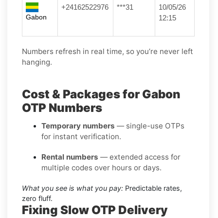
+24162522976
***31
10/05/26
Gabon
12:15
Numbers refresh in real time, so you’re never left
hanging.
Cost & Packages for Gabon
OTP Numbers
Temporary numbers
— single-use OTPs
for instant verification.
Rental numbers
— extended access for
multiple codes over hours or days.
What you see is what you pay:
Predictable rates,
zero fluff.
Fixing Slow OTP Delivery