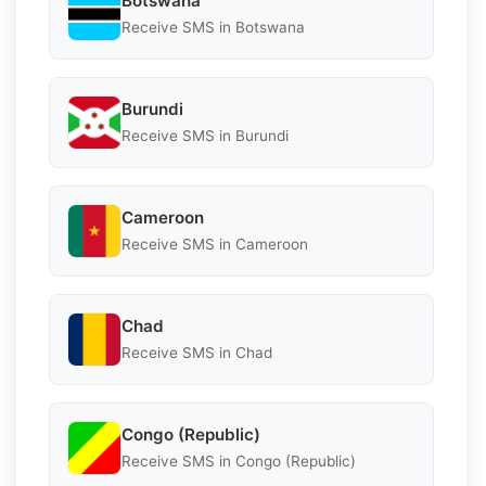
Botswana
Receive SMS in Botswana
Burundi
Receive SMS in Burundi
Cameroon
Receive SMS in Cameroon
Chad
Receive SMS in Chad
Congo (Republic)
Receive SMS in Congo (Republic)