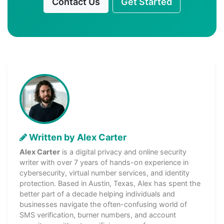
Contact Us
Get Started
Written by Alex Carter
Alex Carter
is a digital privacy and online security
writer with over 7 years of hands-on experience in
cybersecurity, virtual number services, and identity
protection. Based in Austin, Texas, Alex has spent the
better part of a decade helping individuals and
businesses navigate the often-confusing world of
SMS verification, burner numbers, and account