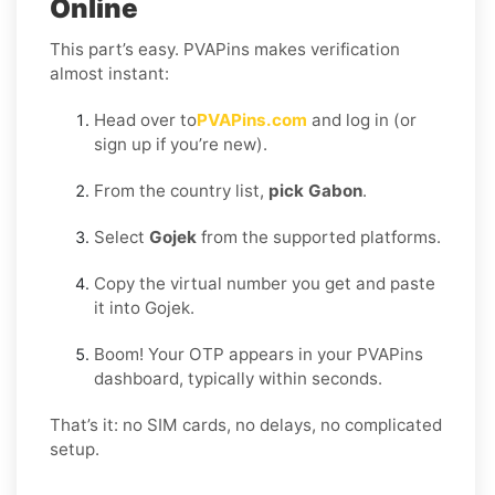
Online
This part’s easy. PVAPins makes verification
almost instant:
Head over to
PVAPins.com
and log in (or
sign up if you’re new).
From the country list,
pick Gabon
.
Select
Gojek
from the supported platforms.
Copy the virtual number you get and paste
it into Gojek.
Boom! Your OTP appears in your PVAPins
dashboard, typically within seconds.
That’s it: no SIM cards, no delays, no complicated
setup.