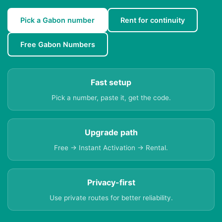
Pick a Gabon number
Rent for continuity
Free Gabon Numbers
Fast setup
Pick a number, paste it, get the code.
Upgrade path
Free → Instant Activation → Rental.
Privacy-first
Use private routes for better reliability.