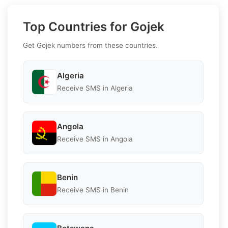
Top Countries for Gojek
Get Gojek numbers from these countries.
Algeria
Receive SMS in Algeria
Angola
Receive SMS in Angola
Benin
Receive SMS in Benin