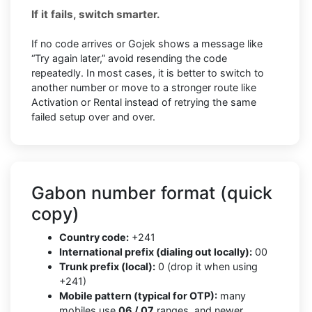
If it fails, switch smarter.
If no code arrives or Gojek shows a message like
“Try again later,” avoid resending the code
repeatedly. In most cases, it is better to switch to
another number or move to a stronger route like
Activation or Rental instead of retrying the same
failed setup over and over.
Gabon number format (quick
copy)
Country code:
+241
International prefix (dialing out locally):
00
Trunk prefix (local):
0 (drop it when using
+241)
Mobile pattern (typical for OTP):
many
mobiles use
06 / 07
ranges, and newer