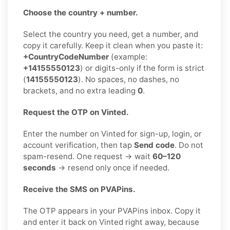
Choose the country + number.
Select the country you need, get a number, and
copy it carefully. Keep it clean when you paste it:
+CountryCodeNumber
(example:
+14155550123
) or digits-only if the form is strict
(
14155550123
). No spaces, no dashes, no
brackets, and no extra leading
0
.
Request the OTP on Vinted.
Enter the number on Vinted for sign-up, login, or
account verification, then tap
Send code
. Do not
spam-resend. One request → wait
60–120
seconds
→ resend only once if needed.
Receive the SMS on PVAPins.
The OTP appears in your PVAPins inbox. Copy it
and enter it back on Vinted right away, because