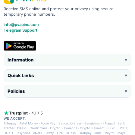
Receive SMS online and protect your privacy using secure
temporary phone numbers.
info@pvapins.com
Telegram Support
Information
▼
Quick Links
▼
Policies
▼
Trustpilot
· 4.1 / 5
WE ACCEPT:
Afterpay
·
Airtel Money
·
Apple Pay
·
Banco do Brasil
·
Bangladesh - Nagad
·
Bank
Tranfer
·
bKash
·
Credit Card
·
Crypto Payment 1
·
Crypto Payment BEP20 - USDT
·
DOKU
·
Easypaisa
·
eNets
·
Fawry
·
FPX
·
GCash
·
Grabpay
·
India - Paytm
·
Maya
·