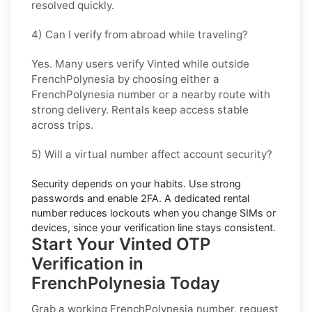
resolved quickly.
4) Can I verify from abroad while traveling?
Yes. Many users verify
Vinted
while outside
FrenchPolynesia
by choosing either a
FrenchPolynesia number or a nearby route with
strong delivery. Rentals keep access stable
across trips.
5) Will a virtual number affect account security?
Security depends on your habits. Use strong
passwords and enable
2FA
. A dedicated rental
number reduces lockouts when you change SIMs or
devices, since your verification line stays consistent.
Start Your Vinted OTP
Verification in
FrenchPolynesia Today
Grab a working
FrenchPolynesia
number, request