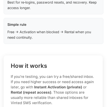
Best for re‑logins, password resets, and recovery. Keep
access longer.
Simple rule
Free → Activation when blocked → Rental when you
need continuity.
How it works
If you’re testing, you can try a free/shared inbox.
If you need higher success or need access again
later, go with
Instant Activation (private)
or
Rental (repeat access)
. Those options are
usually more reliable than shared inboxes for
Vinted SMS verification.