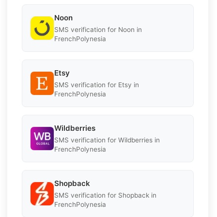
Noon
SMS verification for Noon in
FrenchPolynesia
Etsy
SMS verification for Etsy in
FrenchPolynesia
Wildberries
SMS verification for Wildberries in
FrenchPolynesia
Shopback
SMS verification for Shopback in
FrenchPolynesia