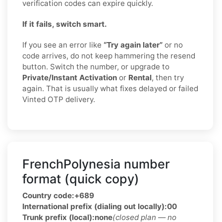
verification codes can expire quickly.
If it fails, switch smart.
If you see an error like
“Try again later”
or no
code arrives, do not keep hammering the resend
button. Switch the number, or upgrade to
Private/Instant Activation
or
Rental
, then try
again. That is usually what fixes delayed or failed
Vinted OTP delivery.
FrenchPolynesia number
format (quick copy)
Country code:
+689
International prefix (dialing out locally):
00
Trunk prefix (local):
none
(closed plan — no