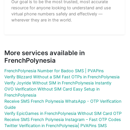
Our goal is to be the most trusted, most accurate
resource for anyone looking to understand and use
virtual phone numbers safely and effectively —
wherever they are in the world.
More services available in
FrenchPolynesia
FrenchPolynesia Number for Badoo SMS | PVAPins
Verify Blizzard Without a SIM Fast OTPs in FrenchPolynesia
Verify Joyride Without SIM in FrenchPolynesia Instantly
OVO Verification Without SIM Card Easy Setup in
FrenchPolynesia
Receive SMS French Polynesia WhatsApp - OTP Verification
Guide
Verify EpicGames in FrenchPolynesia Without SIM Card OTP
Receive SMS French Polynesia Instagram – Fast OTP Codes
Twitter Verification in FrenchPolynesia| PVAPins SMS