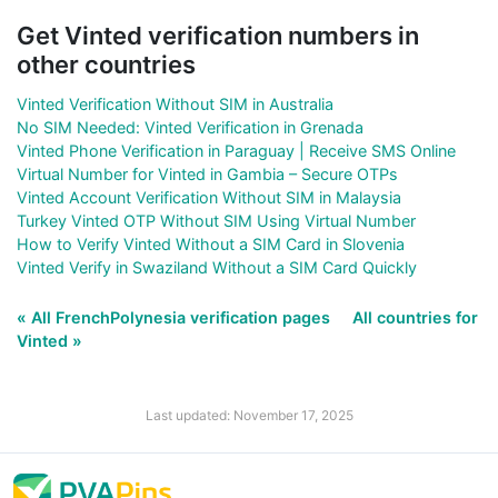
Get Vinted verification numbers in
other countries
Vinted Verification Without SIM in Australia
No SIM Needed: Vinted Verification in Grenada
Vinted Phone Verification in Paraguay | Receive SMS Online
Virtual Number for Vinted in Gambia – Secure OTPs
Vinted Account Verification Without SIM in Malaysia
Turkey Vinted OTP Without SIM Using Virtual Number
How to Verify Vinted Without a SIM Card in Slovenia
Vinted Verify in Swaziland Without a SIM Card Quickly
« All FrenchPolynesia verification pages
All countries for
Vinted »
Last updated: November 17, 2025