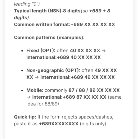
leading “0”)
Typical length (NSN):
8 digits
(so
+689 + 8
digits
)
Common written format:
+689 XX XX XX XX
Common patterns (examples):
Fixed (OPT):
often
40 XX XX XX
→
International:
+689 40 XX XX XX
Non-geographic (OPT):
often
49 XX XX
XX
→
International:
+689 49 XX XX XX
Mobile:
commonly
87 / 88 / 89 XX XX XX
→
International:
+689 87 XX XX XX
(same
idea for 88/89)
Quick tip:
If the form rejects spaces/dashes,
paste it as
+689XXXXXXXX
(digits only).