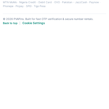
MTN MoMo
·
Nigeria Credit - Debit Card
·
OVO
·
Pakistan - JazzCash
·
Paynow
·
Phonepe
·
Picpay
·
SPEI
·
Tigo Pesa
© 2026 PVAPins. Built for fast OTP verification & secure number rentals.
Cookie Settings
Back to top
|