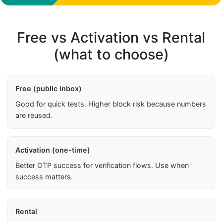
Free vs Activation vs Rental
(what to choose)
Free (public inbox)
Good for quick tests. Higher block risk because numbers
are reused.
Activation (one-time)
Better OTP success for verification flows. Use when
success matters.
Rental