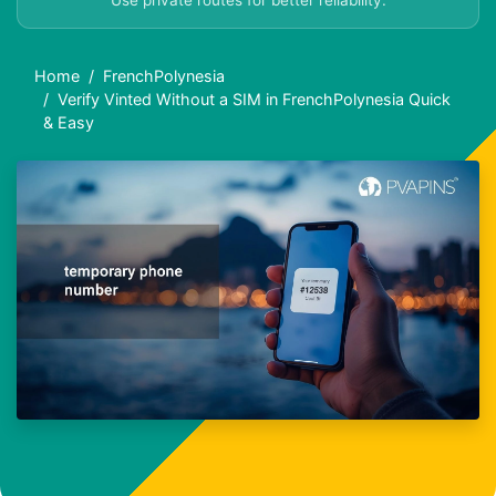
Use private routes for better reliability.
Home
FrenchPolynesia
Verify Vinted Without a SIM in FrenchPolynesia Quick
& Easy