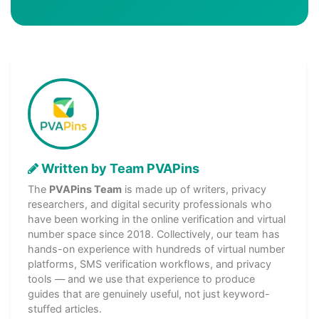
Written by Team PVAPins
The
PVAPins Team
is made up of writers, privacy
researchers, and digital security professionals who
have been working in the online verification and virtual
number space since 2018. Collectively, our team has
hands-on experience with hundreds of virtual number
platforms, SMS verification workflows, and privacy
tools — and we use that experience to produce
guides that are genuinely useful, not just keyword-
stuffed articles.