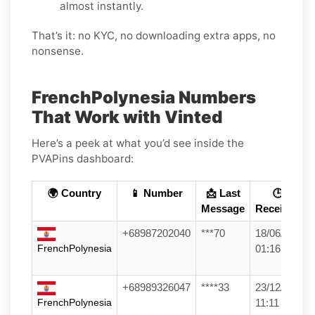
almost instantly.
That’s it: no KYC, no downloading extra apps, no
nonsense.
FrenchPolynesia Numbers
That Work with Vinted
Here’s a peek at what you’d see inside the
PVAPins dashboard:
🌍 Country
📱 Number
📩 Last
🕒
Message
Received
+68987202040
***70
18/06/26
FrenchPolynesia
01:16
+68989326047
****33
23/12/25
FrenchPolynesia
11:11