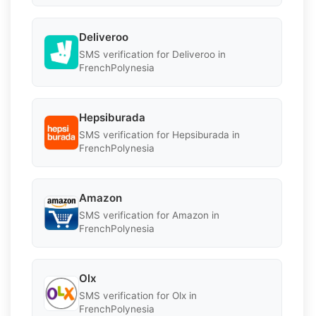
Deliveroo
SMS verification for Deliveroo in
FrenchPolynesia
Hepsiburada
SMS verification for Hepsiburada in
FrenchPolynesia
Amazon
SMS verification for Amazon in
FrenchPolynesia
Olx
SMS verification for Olx in
FrenchPolynesia