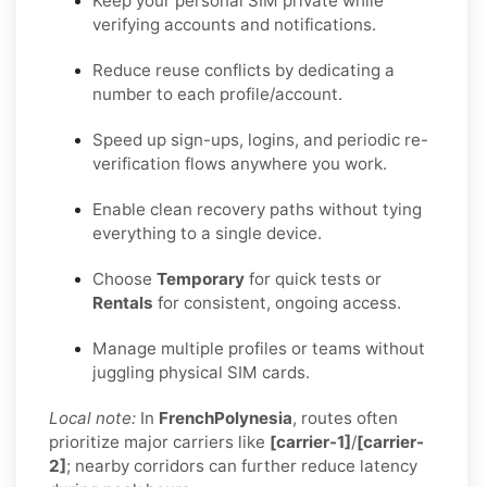
Keep your personal SIM private while
verifying accounts and notifications.
Reduce reuse conflicts by dedicating a
number to each profile/account.
Speed up sign-ups, logins, and periodic re-
verification flows anywhere you work.
Enable clean recovery paths without tying
everything to a single device.
Choose
Temporary
for quick tests or
Rentals
for consistent, ongoing access.
Manage multiple profiles or teams without
juggling physical SIM cards.
Local note:
In
FrenchPolynesia
, routes often
prioritize major carriers like
[carrier-1]
/
[carrier-
2]
; nearby corridors can further reduce latency