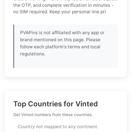
the OTP, and complete verification in minutes -
no SIM required. Keep your personal line pri
PVAPins is not affiliated with any app or
brand mentioned on this page. Please
follow each platform's terms and local
regulations.
Top Countries for Vinted
Get Vinted numbers from these countries.
Country not mapped to any continent.