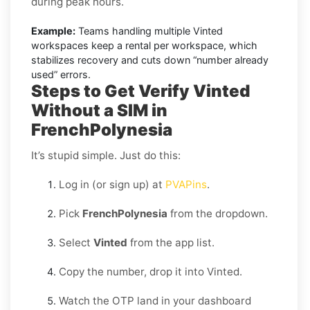
during peak hours.
Example:
Teams handling multiple Vinted
workspaces keep a rental per workspace, which
stabilizes recovery and cuts down “number already
used” errors.
Steps to Get Verify Vinted
Without a SIM in
FrenchPolynesia
It’s stupid simple. Just do this:
Log in (or sign up) at
PVAPins
.
Pick
FrenchPolynesia
from the dropdown.
Select
Vinted
from the app list.
Copy the number, drop it into Vinted.
Watch the OTP land in your dashboard