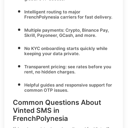
Intelligent routing to major
FrenchPolynesia
carriers for fast delivery.
Multiple payments:
Crypto, Binance Pay,
Skrill, Payoneer, GCash
, and more.
No KYC
onboarding starts quickly while
keeping your data private.
Transparent pricing
: see rates before you
rent, no hidden charges.
Helpful guides and responsive support for
common OTP issues.
Common Questions About
Vinted SMS in
FrenchPolynesia