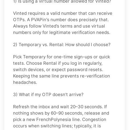
1) Is using a virtual number allowed for Vinted?
Vinted requires a valid number that can receive
OTPs. A PVAPin's number does precisely that.
Always follow Vinted’s terms and use virtual
numbers only for legitimate verification needs.
2) Temporary vs. Rental: How should I choose?
Pick
Temporary
for one-time sign-ups or quick
tests. Choose
Rental
if you log in regularly,
switch devices, or expect password resets.
Keeping the same line prevents re-verification
headaches.
3) What if my OTP doesn’t arrive?
Refresh the inbox and wait
20–30 seconds
. If
nothing shows by
60–90 seconds
, release and
pick a new
FrenchPolynesia
line. Congestion
occurs when switching lines; typically, it is