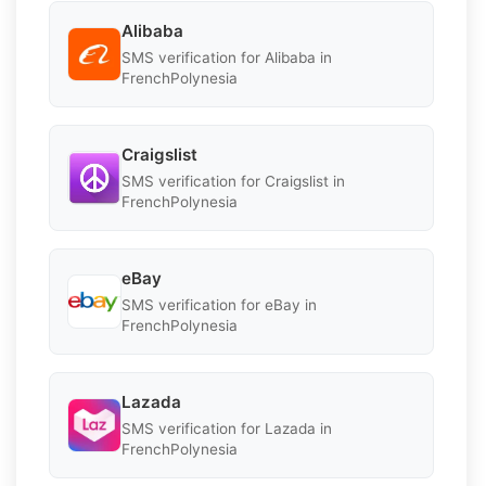
Alibaba
SMS verification for Alibaba in
FrenchPolynesia
Craigslist
SMS verification for Craigslist in
FrenchPolynesia
eBay
SMS verification for eBay in
FrenchPolynesia
Lazada
SMS verification for Lazada in
FrenchPolynesia