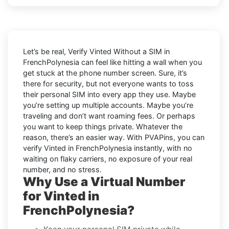
Let’s be real, Verify Vinted Without a SIM in
FrenchPolynesia can feel like hitting a wall when you
get stuck at the phone number screen. Sure, it’s
there for security, but not everyone wants to toss
their personal SIM into every app they use. Maybe
you’re setting up multiple accounts. Maybe you’re
traveling and don’t want roaming fees. Or perhaps
you want to keep things private. Whatever the
reason, there’s an easier way. With PVAPins, you can
verify Vinted in FrenchPolynesia instantly, with no
waiting on flaky carriers, no exposure of your real
number, and no stress.
Why Use a Virtual Number
for Vinted in
FrenchPolynesia?