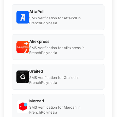
AttaPoll
SMS verification for AttaPoll in
FrenchPolynesia
Aliexpress
SMS verification for Aliexpress in
FrenchPolynesia
Grailed
SMS verification for Grailed in
FrenchPolynesia
Mercari
SMS verification for Mercari in
FrenchPolynesia