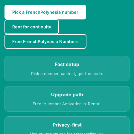
Pick a FrenchPolynesia number
Rent for continuity
Free FrenchPolynesia Numbers
Fast setup
Pick a number, paste it, get the code.
Upgrade path
Free → Instant Activation → Rental.
Privacy-first