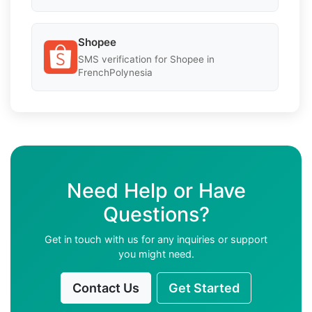
Shopee
SMS verification for Shopee in
FrenchPolynesia
Need Help or Have
Questions?
Get in touch with us for any inquiries or support
you might need.
Contact Us
Get Started