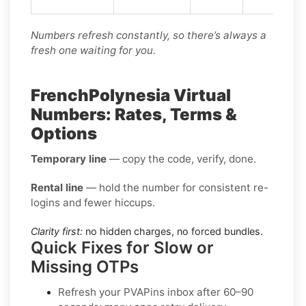
Numbers refresh constantly, so there’s always a
fresh one waiting for you.
FrenchPolynesia Virtual
Numbers: Rates, Terms &
Options
Temporary line
— copy the code, verify, done.
Rental line
— hold the number for consistent re-
logins and fewer hiccups.
Clarity first:
no hidden charges, no forced bundles.
Quick Fixes for Slow or
Missing OTPs
Refresh your PVAPins inbox after 60–90