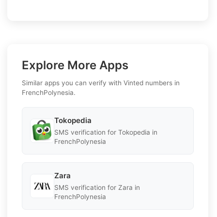
Explore More Apps
Similar apps you can verify with Vinted numbers in
FrenchPolynesia.
Tokopedia
SMS verification for Tokopedia in
FrenchPolynesia
Zara
SMS verification for Zara in
FrenchPolynesia