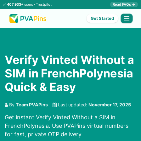
✅
407,933+
users ·
Trustpilot
Read FAQs →
Get Started
Verify Vinted Without a
SIM in FrenchPolynesia
Quick & Easy
By
Team PVAPins
Last updated:
November 17, 2025
Get instant Verify Vinted Without a SIM in
FrenchPolynesia. Use PVAPins virtual numbers
for fast, private OTP delivery.