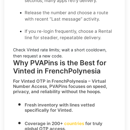
seconds; many apps retry delivery.
Release the number and choose a route
with recent “Last message” activity.
If you re-login frequently, choose a
Rental
line for steadier, repeatable delivery.
Check
Vinted
rate limits; wait a short cooldown,
then request a new code.
Why PVAPins is the Best for
Vinted in FrenchPolynesia
For
Vinted OTP in FrenchPolynesia – Virtual
Number Access
, PVAPins focuses on speed,
privacy, and reliability without the hoops.
Fresh inventory with lines vetted
specifically for
Vinted
.
Coverage in
200+
countries
for truly
global OTP access.