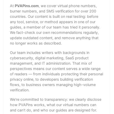
At
PVAPins.com
, we cover virtual phone numbers,
burner numbers, and SMS verification for over 200
countries. Our content is built on real testing: before
any tool, service, or method appears in one of our
guides, a member of our team has tried it personally.
We fact-check our own recommendations regularly,
update outdated content, and remove anything that
no longer works as described.
Our team includes writers with backgrounds in
cybersecurity, digital marketing, SaaS product
management, and IT administration. That mix of
perspectives means our content serves a wide range
of readers — from individuals protecting their personal
privacy online, to developers building verification
flows, to business owners managing high-volume
verification.
We're committed to transparency: we clearly disclose
how PVAPins works, what our virtual numbers can
and can't do, and who our guides are designed for.