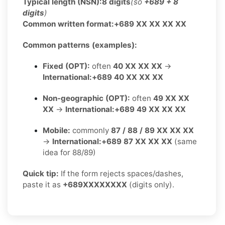
Typical length (NSN):
8 digits
(so
+689 + 8
digits
)
Common written format:
+689 XX XX XX XX
Common patterns (examples):
Fixed (OPT):
often
40 XX XX XX
→
International:
+689 40 XX XX XX
Non-geographic (OPT):
often
49 XX XX
XX
→
International:
+689 49 XX XX XX
Mobile:
commonly
87 / 88 / 89 XX XX XX
→
International:
+689 87 XX XX XX
(same
idea for 88/89)
Quick tip:
If the form rejects spaces/dashes,
paste it as
+689XXXXXXXX
(digits only).