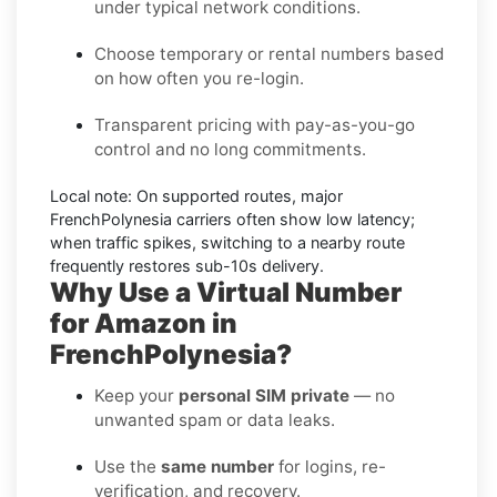
under typical network conditions.
Choose temporary or rental numbers based
on how often you re-login.
Transparent pricing with pay-as-you-go
control and no long commitments.
Local note:
On supported routes, major
FrenchPolynesia
carriers often show low latency;
when traffic spikes, switching to a nearby route
frequently restores sub-10s delivery.
Why Use a Virtual Number
for Amazon in
FrenchPolynesia?
Keep your
personal SIM private
— no
unwanted spam or data leaks.
Use the
same number
for logins, re-
verification, and recovery.