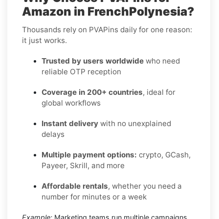
Amazon in FrenchPolynesia?
Thousands rely on PVAPins daily for one reason:
it just works.
Trusted by users worldwide
who need
reliable OTP reception
Coverage in 200+ countries
, ideal for
global workflows
Instant delivery
with no unexplained
delays
Multiple payment options:
crypto, GCash,
Payeer, Skrill, and more
Affordable rentals
, whether you need a
number for minutes or a week
Example:
Marketing teams run multiple campaigns