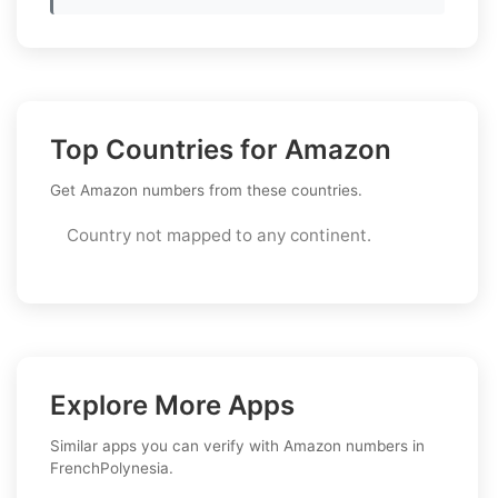
Top Countries for Amazon
Get Amazon numbers from these countries.
Country not mapped to any continent.
Explore More Apps
Similar apps you can verify with Amazon numbers in
FrenchPolynesia.