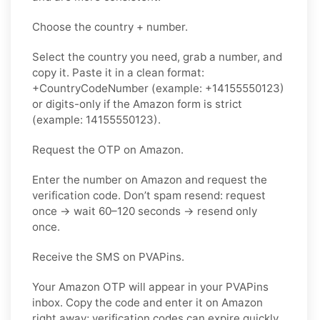
Choose the country + number.
Select the country you need, grab a number, and
copy it. Paste it in a clean format:
+CountryCodeNumber (example: +14155550123)
or digits-only if the Amazon form is strict
(example: 14155550123).
Request the OTP on Amazon.
Enter the number on Amazon and request the
verification code. Don’t spam resend: request
once → wait 60–120 seconds → resend only
once.
Receive the SMS on PVAPins.
Your Amazon OTP will appear in your PVAPins
inbox. Copy the code and enter it on Amazon
right away; verification codes can expire quickly.