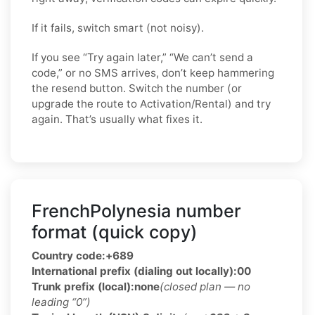
If it fails, switch smart (not noisy).
If you see “Try again later,” “We can’t send a
code,” or no SMS arrives, don’t keep hammering
the resend button. Switch the number (or
upgrade the route to Activation/Rental) and try
again. That’s usually what fixes it.
FrenchPolynesia number
format (quick copy)
Country code:
+689
International prefix (dialing out locally):
00
Trunk prefix (local):
none
(closed plan — no
leading “0”)