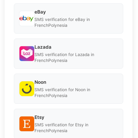
eBay
SMS verification for eBay in
FrenchPolynesia
Lazada
SMS verification for Lazada in
FrenchPolynesia
Noon
SMS verification for Noon in
FrenchPolynesia
Etsy
SMS verification for Etsy in
FrenchPolynesia