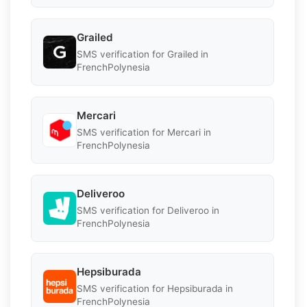
Grailed
SMS verification for Grailed in
FrenchPolynesia
Mercari
SMS verification for Mercari in
FrenchPolynesia
Deliveroo
SMS verification for Deliveroo in
FrenchPolynesia
Hepsiburada
SMS verification for Hepsiburada in
FrenchPolynesia