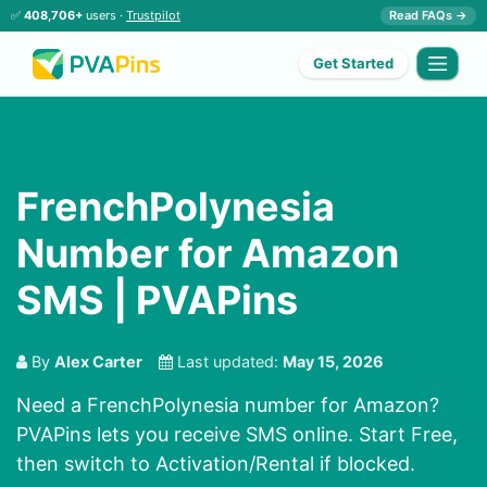
✅
408,706+
users ·
Trustpilot
Read FAQs →
Get Started
FrenchPolynesia
Number for Amazon
SMS | PVAPins
By
Alex Carter
Last updated:
May 15, 2026
Need a FrenchPolynesia number for Amazon?
PVAPins lets you receive SMS online. Start Free,
then switch to Activation/Rental if blocked.