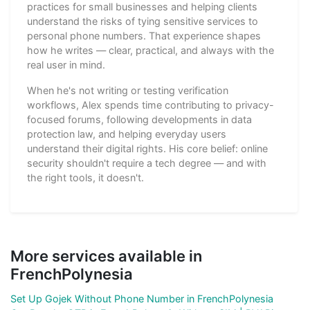
practices for small businesses and helping clients
understand the risks of tying sensitive services to
personal phone numbers. That experience shapes
how he writes — clear, practical, and always with the
real user in mind.
When he's not writing or testing verification
workflows, Alex spends time contributing to privacy-
focused forums, following developments in data
protection law, and helping everyday users
understand their digital rights. His core belief: online
security shouldn't require a tech degree — and with
the right tools, it doesn't.
More services available in
FrenchPolynesia
Set Up Gojek Without Phone Number in FrenchPolynesia