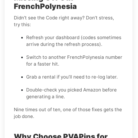
FrenchPolynesia
Didn’t see the Code right away? Don’t stress,
try this:
Refresh your dashboard (codes sometimes
arrive during the refresh process).
Switch to another FrenchPolynesia number
for a faster hit.
Grab a rental if you’ll need to re-log later.
Double-check you picked Amazon before
generating a line.
Nine times out of ten, one of those fixes gets the
job done.
Why Choose PVAPins for