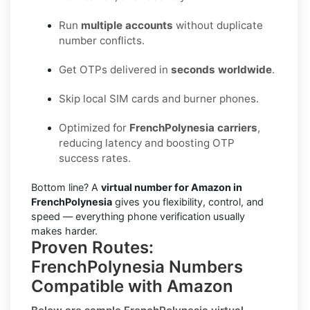
Run
multiple accounts
without duplicate
number conflicts.
Get OTPs delivered in
seconds worldwide
.
Skip local SIM cards and burner phones.
Optimized for
FrenchPolynesia carriers
,
reducing latency and boosting OTP
success rates.
Bottom line? A
virtual number for Amazon in
FrenchPolynesia
gives you flexibility, control, and
speed — everything phone verification usually
makes harder.
Proven Routes:
FrenchPolynesia Numbers
Compatible with Amazon