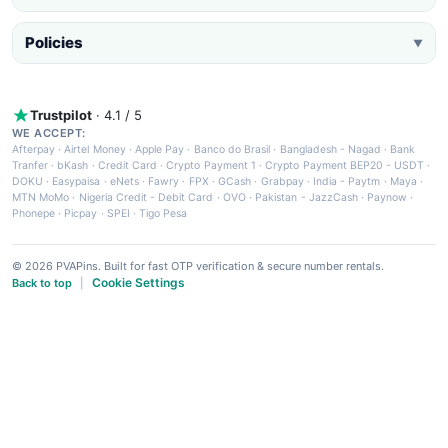
Policies
▼
Trustpilot
· 4.1 / 5
WE ACCEPT:
Afterpay
·
Airtel Money
·
Apple Pay
·
Banco do Brasil
·
Bangladesh - Nagad
·
Bank
Tranfer
·
bKash
·
Credit Card
·
Crypto Payment 1
·
Crypto Payment BEP20 - USDT
·
DOKU
·
Easypaisa
·
eNets
·
Fawry
·
FPX
·
GCash
·
Grabpay
·
India - Paytm
·
Maya
·
MTN MoMo
·
Nigeria Credit - Debit Card
·
OVO
·
Pakistan - JazzCash
·
Paynow
·
Phonepe
·
Picpay
·
SPEI
·
Tigo Pesa
© 2026 PVAPins. Built for fast OTP verification & secure number rentals.
Cookie Settings
Back to top
|