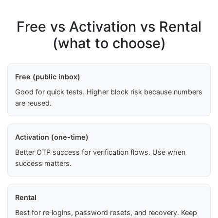
Free vs Activation vs Rental
(what to choose)
Free (public inbox)
Good for quick tests. Higher block risk because numbers
are reused.
Activation (one-time)
Better OTP success for verification flows. Use when
success matters.
Rental
Best for re‑logins, password resets, and recovery. Keep