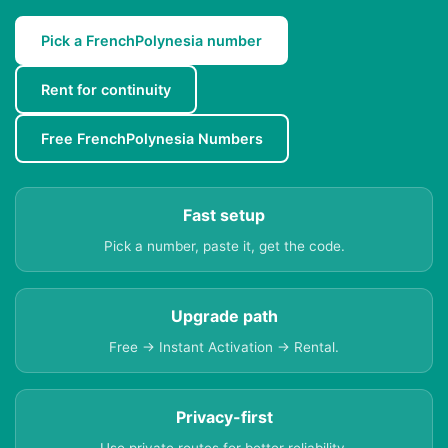
Pick a FrenchPolynesia number
Rent for continuity
Free FrenchPolynesia Numbers
Fast setup
Pick a number, paste it, get the code.
Upgrade path
Free → Instant Activation → Rental.
Privacy-first