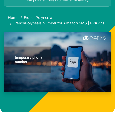
Use private routes for better reliability.
Home
FrenchPolynesia
FrenchPolynesia Number for Amazon SMS | PVAPins