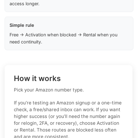
access longer.
Simple rule
Free → Activation when blocked → Rental when you
need continuity.
How it works
Pick your Amazon number type.
If you’re testing an Amazon signup or a one-time
check, a free/shared inbox can work. If you want
higher success (or you’ll need the number again
for relogin, 2FA, or recovery), choose Activation
or Rental. Those routes are blocked less often
and are more consistent.