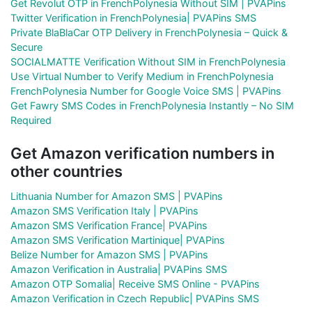
Get Revolut OTP in FrenchPolynesia Without SIM | PVAPins
Twitter Verification in FrenchPolynesia| PVAPins SMS
Private BlaBlaCar OTP Delivery in FrenchPolynesia – Quick &
Secure
SOCIALMATTE Verification Without SIM in FrenchPolynesia
Use Virtual Number to Verify Medium in FrenchPolynesia
FrenchPolynesia Number for Google Voice SMS | PVAPins
Get Fawry SMS Codes in FrenchPolynesia Instantly – No SIM
Required
Get Amazon verification numbers in
other countries
Lithuania Number for Amazon SMS | PVAPins
Amazon SMS Verification Italy | PVAPins
Amazon SMS Verification France| PVAPins
Amazon SMS Verification Martinique| PVAPins
Belize Number for Amazon SMS | PVAPins
Amazon Verification in Australia| PVAPins SMS
Amazon OTP Somalia| Receive SMS Online - PVAPins
Amazon Verification in Czech Republic| PVAPins SMS