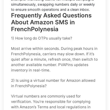
simultaneously, swapping numbers daily or weekly
to ensure smooth operations and a clean inbox.
Frequently Asked Questions
About Amazon SMS in
FrenchPolynesia
1) How long do OTPs usually take?
Most arrive within seconds. During peak hours in
FrenchPolynesia
, carriers may slow down. If it’s
quiet after a minute, refresh once, then switch to
another available number. PVAPins updates
inventory in real-time.
2) Is using a virtual number for Amazon allowed
in FrenchPolynesia?
Virtual numbers are commonly used for
verification. You’re responsible for complying
with
Amazon
’s Terms and local regulations in