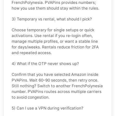
FrenchPolynesia
. PVAPins provides numbers;
how you use them should stay within the rules.
3) Temporary vs rental, what should I pick?
Choose
temporary
for single setups or quick
activations. Use
rental
if you re-login often,
manage multiple profiles, or want a stable line
for days/weeks. Rentals reduce friction for 2FA
and repeated access.
4) What if the OTP never shows up?
Confirm that you have selected
Amazon
inside
PVAPins. Wait 60–90 seconds, then retry once.
Still nothing? Switch to another
FrenchPolynesia
number. PVAPins routes across multiple carriers
to avoid congestion.
5) Can I use a VPN during verification?