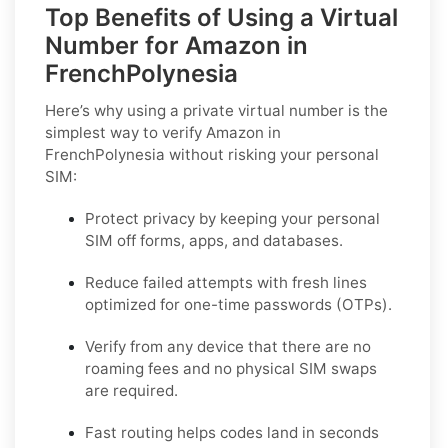
Top Benefits of Using a Virtual
Number for Amazon in
FrenchPolynesia
Here’s why using a private virtual number is the
simplest way to
verify Amazon in
FrenchPolynesia
without risking your personal
SIM:
Protect privacy by keeping your personal
SIM off forms, apps, and databases.
Reduce failed attempts with fresh lines
optimized for one-time passwords (OTPs).
Verify from any device that there are no
roaming fees and no physical SIM swaps
are required.
Fast routing helps codes land in seconds