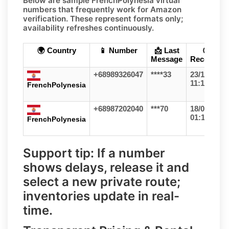
Below are sample
FrenchPolynesia
virtual
numbers that frequently work for
Amazon
verification. These represent formats only;
availability refreshes continuously
.
🌍 Country
📱 Number
📩 Last
🕒
Message
Received
+68989326047
****33
23/12/25
11:11
FrenchPolynesia
+68987202040
***70
18/06/26
01:16
FrenchPolynesia
Support tip:
If a number
shows delays, release it and
select a
new private route
;
inventories update in real-
time.