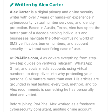
Written by Alex Carter
Alex Carter
is a digital privacy and online security
writer with over 7 years of hands-on experience in
cybersecurity, virtual number services, and identity
protection. Based in Austin, Texas, Alex has spent the
better part of a decade helping individuals and
businesses navigate the often-confusing world of
SMS verification, burner numbers, and account
security — without sacrificing ease of use.
At
PVAPins.com
, Alex covers everything from step-
by-step guides on verifying Telegram, WhatsApp,
Gmail, and social media accounts using virtual
numbers, to deep dives into why protecting your
personal SIM matters more than ever. His articles are
grounded in real testing: every tool, method, and tip
Alex recommends is something he has personally
tried and vetted.
Before joining PVAPins, Alex worked as a freelance
cybersecurity consultant, auditing online account