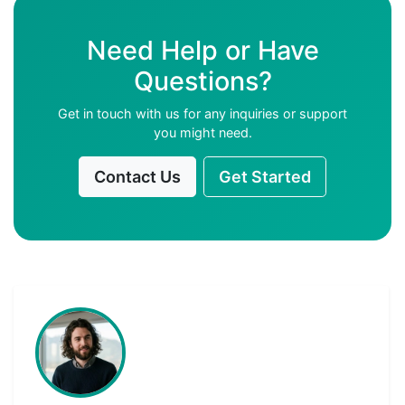
Need Help or Have
Questions?
Get in touch with us for any inquiries or support
you might need.
Contact Us
Get Started