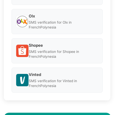
Olx
SMS verification for Olx in
FrenchPolynesia
Shopee
SMS verification for Shopee in
FrenchPolynesia
Vinted
SMS verification for Vinted in
FrenchPolynesia