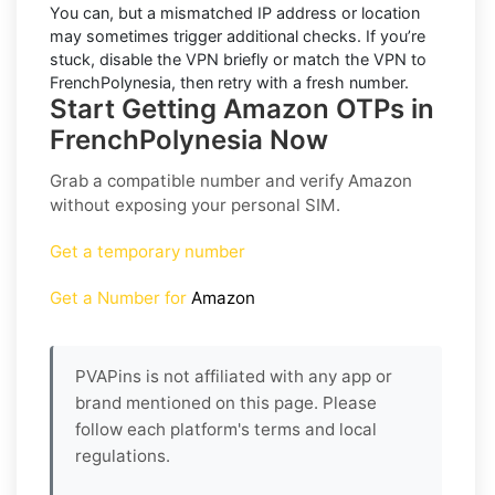
You can, but a mismatched IP address or location
may sometimes trigger additional checks. If you’re
stuck, disable the VPN briefly or match the VPN to
FrenchPolynesia
, then retry with a fresh number.
Start Getting Amazon OTPs in
FrenchPolynesia Now
Grab a compatible number and verify
Amazon
without exposing your personal SIM.
Get a temporary number
Get a Number for
Amazon
PVAPins is not affiliated with any app or
brand mentioned on this page. Please
follow each platform's terms and local
regulations.