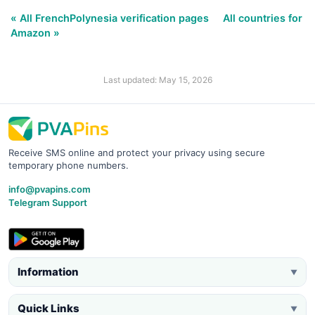
« All FrenchPolynesia verification pages
All countries for
Amazon »
Last updated: May 15, 2026
Receive SMS online and protect your privacy using secure
temporary phone numbers.
info@pvapins.com
Telegram Support
Information
▼
Quick Links
▼