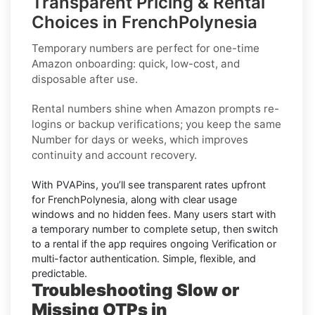
Transparent Pricing & Rental
Choices in FrenchPolynesia
Temporary numbers
are perfect for one-time
Amazon
onboarding: quick, low-cost, and
disposable after use.
Rental numbers
shine when
Amazon
prompts re-
logins or backup verifications; you keep the same
Number for days or weeks, which improves
continuity and account recovery.
With PVAPins, you’ll see transparent rates upfront
for
FrenchPolynesia
, along with clear usage
windows and no hidden fees. Many users start with
a temporary number to complete setup, then switch
to a rental if the app requires ongoing Verification or
multi-factor authentication. Simple, flexible, and
predictable.
Troubleshooting Slow or
Missing OTPs in