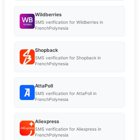
Wildberries
SMS verification for Wildberries in
FrenchPolynesia
Shopback
SMS verification for Shopback in
FrenchPolynesia
AttaPoll
SMS verification for AttaPoll in
FrenchPolynesia
Aliexpress
SMS verification for Aliexpress in
FrenchPolynesia