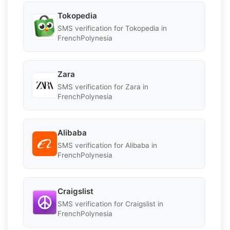
Tokopedia
SMS verification for Tokopedia in
FrenchPolynesia
Zara
SMS verification for Zara in
FrenchPolynesia
Alibaba
SMS verification for Alibaba in
FrenchPolynesia
Craigslist
SMS verification for Craigslist in
FrenchPolynesia