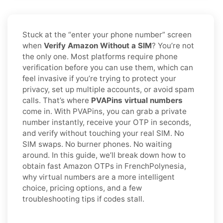
Stuck at the “enter your phone number” screen
when
Verify Amazon Without a SIM
? You’re not
the only one. Most platforms require phone
verification before you can use them, which can
feel invasive if you’re trying to protect your
privacy, set up multiple accounts, or avoid spam
calls. That’s where
PVAPins virtual numbers
come in. With PVAPins, you can grab a private
number instantly, receive your OTP in seconds,
and verify without touching your real SIM. No
SIM swaps. No burner phones. No waiting
around. In this guide, we’ll break down how to
obtain fast Amazon OTPs in FrenchPolynesia,
why virtual numbers are a more intelligent
choice, pricing options, and a few
troubleshooting tips if codes stall.