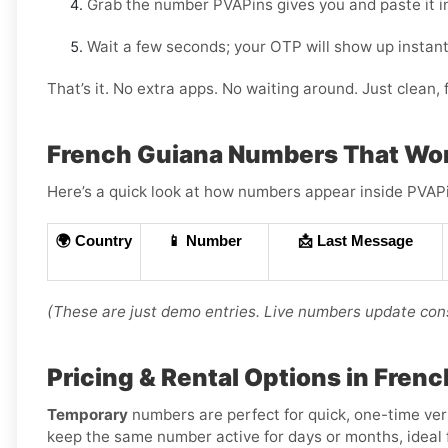
Grab the number PVAPins gives you and paste it i
Wait a few seconds; your OTP will show up instant
That’s it. No extra apps. No waiting around. Just clean, f
French Guiana Numbers That Wo
Here’s a quick look at how numbers appear inside PVAPin
🌍 Country
📱 Number
📩 Last Message
(These are just demo entries. Live numbers update cons
Pricing & Rental Options in Fren
Temporary
numbers are perfect for quick, one-time ver
keep the same number active for days or months, ideal f