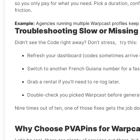
so you only pay for what you need. Pick a duration, conf
friction.
Example:
Agencies running multiple Warpcast profiles keep r
Troubleshooting Slow or Missing
Didn’t see the Code right away? Don’t stress, try this:
Refresh your dashboard (codes sometimes arrive d
Switch to another French Guiana number for a fast
Grab a rental if you’ll need to re-log later.
Double-check you picked Warpcast before generati
Nine times out of ten, one of those fixes gets the job do
Why Choose PVAPins for Warpcas