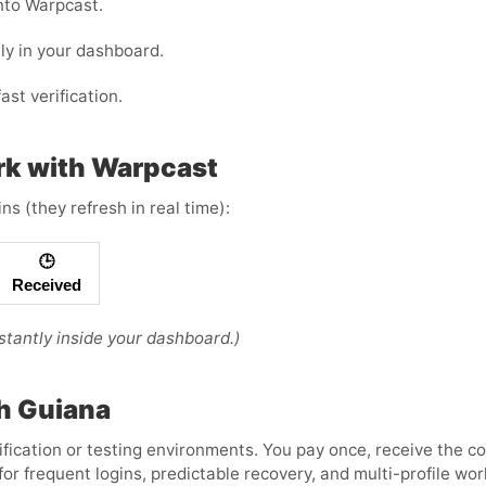
nto Warpcast.
ly in your dashboard.
ast verification.
rk with Warpcast
s (they refresh in real time):
🕒
Received
tantly inside your dashboard.)
ch Guiana
ification or testing environments. You pay once, receive the c
or frequent logins, predictable recovery, and multi-profile w