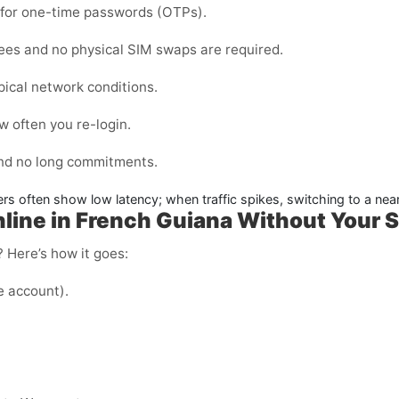
d for one-time passwords (OTPs).
fees and no physical SIM swaps are required.
pical network conditions.
 often you re-login.
and no long commitments.
ers often show low latency; when traffic spikes, switching to a nea
ine in French Guiana Without Your 
 Here’s how it goes:
e account).