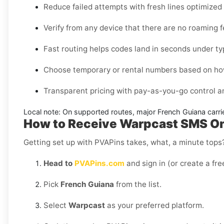
Reduce failed attempts with fresh lines optimize
Verify from any device that there are no roaming 
Fast routing helps codes land in seconds under ty
Choose temporary or rental numbers based on how
Transparent pricing with pay-as-you-go control 
Local note:
On supported routes, major
French Guiana
carri
How to Receive Warpcast SMS Onl
Getting set up with PVAPins takes, what, a minute tops?
Head to
PVAPins.com
and sign in (or create a fre
Pick
French Guiana
from the list.
Select
Warpcast
as your preferred platform.