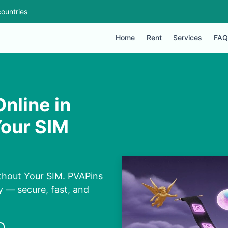
ountries
Home
Rent
Services
FAQ
nline in
Your SIM
thout Your SIM. PVAPins
y — secure, fast, and