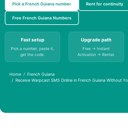
Pick a French Guiana number
Rent for continuity
Free French Guiana Numbers
Fast setup
Upgrade path
Pick a number, paste it,
Free → Instant
get the code.
Activation → Rental.
Home
French Guiana
Receive Warpcast SMS Online in French Guiana Without Y