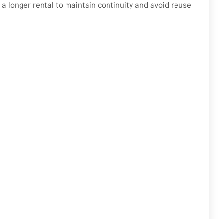
 a longer rental to maintain continuity and avoid reuse