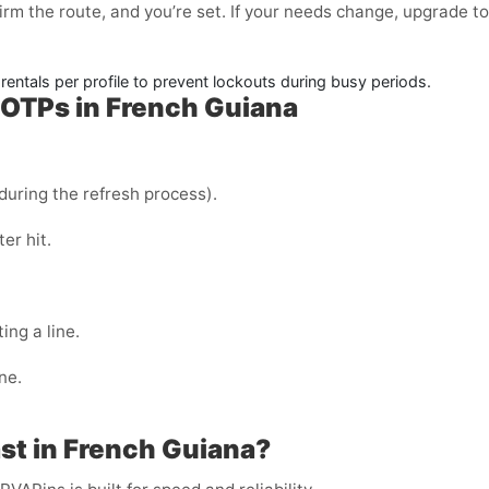
irm the route, and you’re set. If your needs change, upgrade to
entals per profile to prevent lockouts during busy periods.
 OTPs in French Guiana
uring the refresh process).
er hit.
ng a line.
ne.
t in French Guiana?