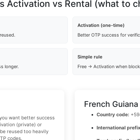
s Activation vs Rental (what to 
Activation (one-time)
 reused.
Better OTP success for verifi
Simple rule
s longer.
Free → Activation when block
French Guiana
Country code:
+59
If you want better success
vation (private) or
International prefix
 be reused too heavily
OTP codes.