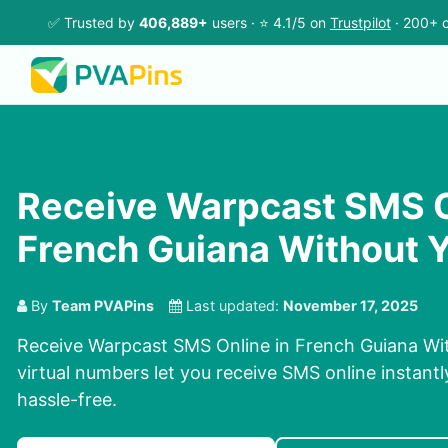
✅ Trusted by
406,889+
users · ⭐ 4.1/5 on
Trustpilot
· 200+ c
Receive Warpcast SMS O
French Guiana Without 
By
Team PVAPins
Last updated:
November 17, 2025
Receive Warpcast SMS Online in French Guiana Wi
virtual numbers let you receive SMS online instantl
hassle-free.