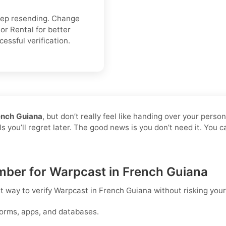
keep resending. Change
or Rental for better
cessful verification.
ench Guiana
, but don’t really feel like handing over your perso
s you’ll regret later. The good news is you don’t need it. You 
umber for Warpcast in French Guiana
st way to
verify Warpcast in French Guiana
without risking you
forms, apps, and databases.