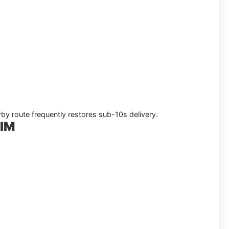
rby route frequently restores sub-10s delivery.
SIM