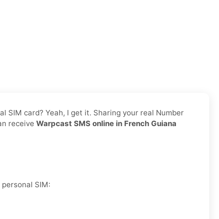
nal SIM card? Yeah, I get it. Sharing your real Number
can receive
Warpcast SMS online in French Guiana
r personal SIM: