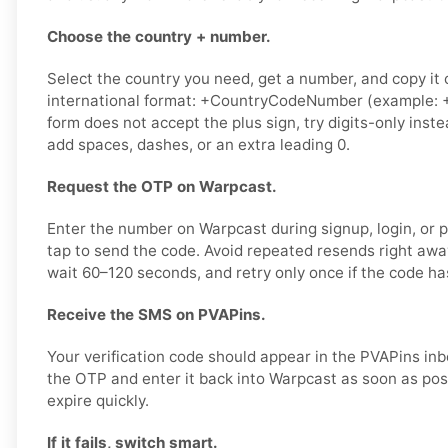
Choose the country + number.
Select the country you need, get a number, and copy it ca
international format: +CountryCodeNumber (example: +
form does not accept the plus sign, try digits-only ins
add spaces, dashes, or an extra leading 0.
Request the OTP on Warpcast.
Enter the number on Warpcast during signup, login, or p
tap to send the code. Avoid repeated resends right awa
wait 60–120 seconds, and retry only once if the code has
Receive the SMS on PVAPins.
Your verification code should appear in the PVAPins in
the OTP and enter it back into Warpcast as soon as pos
expire quickly.
If it fails, switch smart.