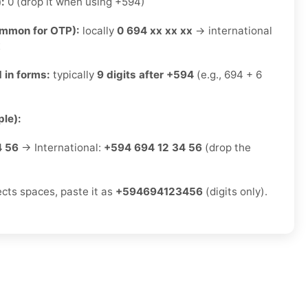
):
0 (drop it when using +594)
ommon for OTP):
locally
0 694 xx xx xx
→ international
x
 in forms:
typically
9 digits after +594
(e.g., 694 + 6
le):
4 56
→ International:
+594 694 12 34 56
(drop the
ects spaces, paste it as
+594694123456
(digits only).