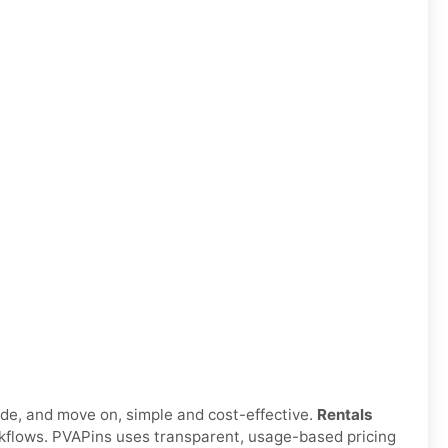
ode, and move on, simple and cost-effective.
Rentals
orkflows. PVAPins uses transparent, usage-based pricing