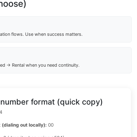
choose)
cation flows. Use when success matters.
ed → Rental when you need continuity.
 number format (quick copy)
4
 (dialing out locally):
00