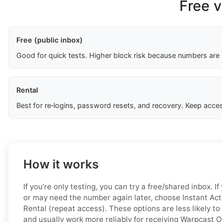
Free v
Free (public inbox)
Good for quick tests. Higher block risk because numbers are
Rental
Best for re‑logins, password resets, and recovery. Keep acces
How it works
If you’re only testing, you can try a free/shared inbox. 
or may need the number again later, choose Instant Acti
Rental (repeat access). These options are less likely to
and usually work more reliably for receiving Warpcast 