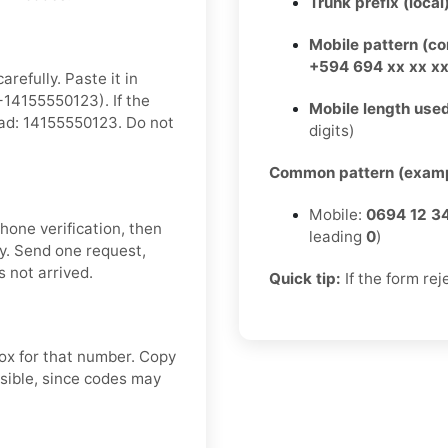
Trunk prefix (local
Mobile pattern (c
+594 694 xx xx x
refully. Paste it in
14155550123). If the
Mobile length used
tead: 14155550123. Do not
digits)
Common pattern (examp
Mobile:
0694 12 3
hone verification, then
leading
0
)
y. Send one request,
 not arrived.
Quick tip:
If the form rej
box for that number. Copy
sible, since codes may