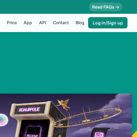
Read FAQs →
Price
App
API
Contact
Blog
Log in/Sign up