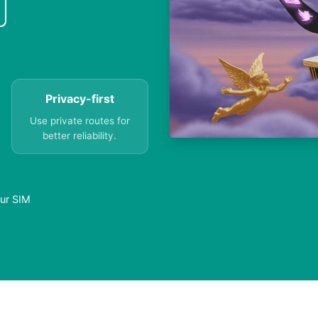
Privacy-first
Use private routes for
better reliability.
our SIM