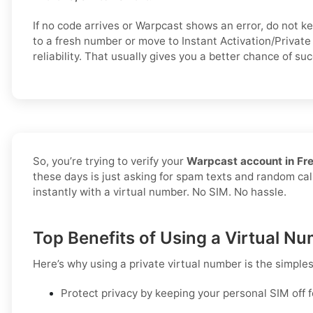
If no code arrives or Warpcast shows an error, do not 
to a fresh number or move to Instant Activation/Private 
reliability. That usually gives you a better chance of suc
So, you’re trying to verify your
Warpcast account in Fr
these days is just asking for spam texts and random call
instantly with a virtual number. No SIM. No hassle.
Top Benefits of Using a Virtual N
Here’s why using a private virtual number is the simple
Protect privacy by keeping your personal SIM off 