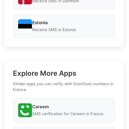
Receive SMS in Denmark
Estonia
Receive SMS in Estonia
Explore More Apps
Similar apps you can verify with DoorDash numbers in
France.
Careem
SMS verification for Careem in France