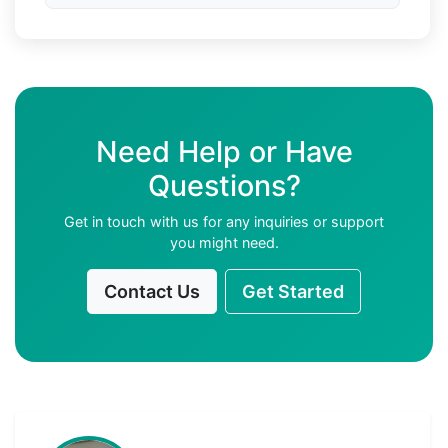
Need Help or Have
Questions?
Get in touch with us for any inquiries or support
you might need.
Contact Us
Get Started