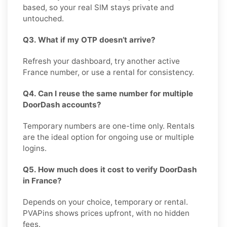
based, so your real SIM stays private and
untouched.
Q3. What if my OTP doesn’t arrive?
Refresh your dashboard, try another active
France number, or use a rental for consistency.
Q4. Can I reuse the same number for multiple
DoorDash accounts?
Temporary numbers are one-time only. Rentals
are the ideal option for ongoing use or multiple
logins.
Q5. How much does it cost to verify DoorDash
in France?
Depends on your choice, temporary or rental.
PVAPins shows prices upfront, with no hidden
fees.