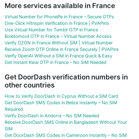
More services available in France
Virtual Number for PhonePe in France – Secure OTPs
One-Click Hitnspin Verification in France | PVAPins
Use Virtual Number for Tumblr OTP in France
Boletomovil OTP in France – Virtual Number Access
Verify OZON in France Without SIM | Virtual Number
Receive Zoom OTP Online in France Securely | PVAPins
Verify OpenAI Without a SIM in France Quick & Easy
Get Instant Kwai OTP in France – No SIM Needed
Get DoorDash verification numbers in
other countries
How to Verify DoorDash in Cyprus Without a SIM Card
Get DoorDash SMS Codes in Belize Instantly – No SIM
Required
Verify DoorDash in Andorra – No SIM Needed
Receive DoorDash SMS Online in Bangladesh Without Your
SIM
Get DoorDash SMS Codes in Cameroon Instantly – No SIM