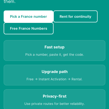
them.
Pick a France number
Rent for continuity
Free France Numbers
Fast setup
Pick a number, paste it, get the code.
Upgrade path
Free → Instant Activation → Rental.
Privacy-first
Use private routes for better reliability.