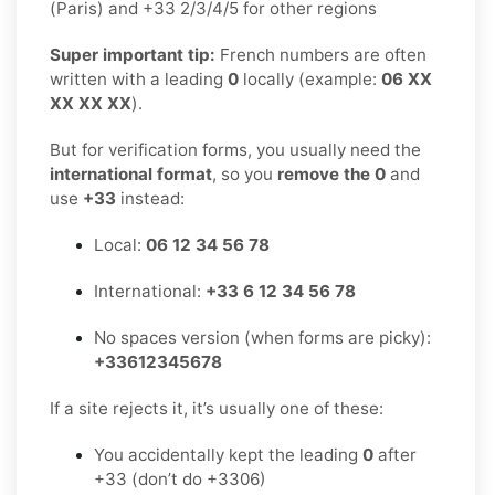
(Paris) and +33 2/3/4/5 for other regions
Super important tip:
French numbers are often
written with a leading
0
locally (example:
06 XX
XX XX XX
).
But for verification forms, you usually need the
international format
, so you
remove the 0
and
use
+33
instead:
Local:
06 12 34 56 78
International:
+33 6 12 34 56 78
No spaces version (when forms are picky):
+33612345678
If a site rejects it, it’s usually one of these:
You accidentally kept the leading
0
after
+33 (don’t do +3306)