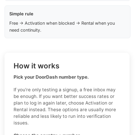
Simple rule
Free → Activation when blocked → Rental when you
need continuity.
How it works
Pick your DoorDash number type.
If you’re only testing a signup, a free inbox may
be enough. If you want better success rates or
plan to log in again later, choose Activation or
Rental instead. These options are usually more
reliable and less likely to run into verification
issues.