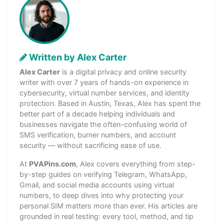
Written by Alex Carter
Alex Carter
is a digital privacy and online security
writer with over 7 years of hands-on experience in
cybersecurity, virtual number services, and identity
protection. Based in Austin, Texas, Alex has spent the
better part of a decade helping individuals and
businesses navigate the often-confusing world of
SMS verification, burner numbers, and account
security — without sacrificing ease of use.
At
PVAPins.com
, Alex covers everything from step-
by-step guides on verifying Telegram, WhatsApp,
Gmail, and social media accounts using virtual
numbers, to deep dives into why protecting your
personal SIM matters more than ever. His articles are
grounded in real testing: every tool, method, and tip