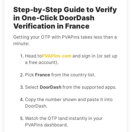
Step-by-Step Guide to Verify
in One-Click DoorDash
Verification in France
Getting your OTP with PVAPins takes less than a
minute:
Head to
PVAPins.com
and sign in (or set up
a free account).
Pick
France
from the country list.
Select
DoorDash
from the supported apps.
Copy the number shown and paste it into
DoorDash.
Watch the OTP land instantly in your
PVAPins dashboard.