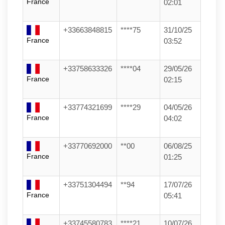
France
02:01
+33663848815
****75
31/10/25
France
03:52
+33758633326
****04
29/05/26
France
02:15
+33774321699
****29
04/05/26
France
04:02
+33770692000
**00
06/08/25
France
01:25
+33751304494
**94
17/07/26
France
05:41
+33745580783
****21
10/07/26