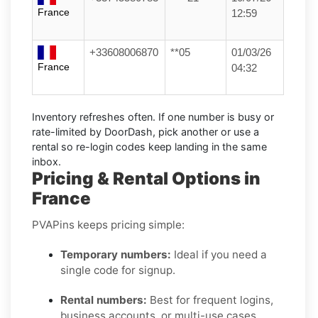
France
12:59
+33608006870
**05
01/03/26
France
04:32
Inventory refreshes often.
If one number is busy or
rate-limited by DoorDash, pick another or use a
rental
so re-login codes keep landing in the same
inbox.
Pricing & Rental Options in
France
PVAPins keeps pricing simple:
Temporary numbers:
Ideal if you need a
single code for signup.
Rental numbers:
Best for frequent logins,
business accounts, or multi-use cases.