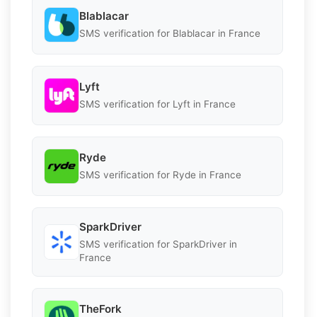
Blablacar
SMS verification for Blablacar in France
Lyft
SMS verification for Lyft in France
Ryde
SMS verification for Ryde in France
SparkDriver
SMS verification for SparkDriver in
France
TheFork