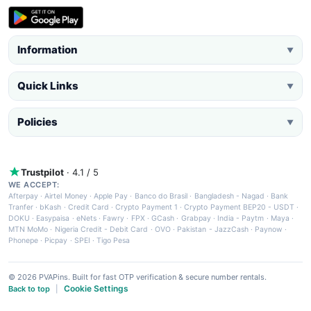
Information
▼
Quick Links
▼
Policies
▼
Trustpilot
· 4.1 / 5
WE ACCEPT:
Afterpay
·
Airtel Money
·
Apple Pay
·
Banco do Brasil
·
Bangladesh - Nagad
·
Bank
Tranfer
·
bKash
·
Credit Card
·
Crypto Payment 1
·
Crypto Payment BEP20 - USDT
·
DOKU
·
Easypaisa
·
eNets
·
Fawry
·
FPX
·
GCash
·
Grabpay
·
India - Paytm
·
Maya
·
MTN MoMo
·
Nigeria Credit - Debit Card
·
OVO
·
Pakistan - JazzCash
·
Paynow
·
Phonepe
·
Picpay
·
SPEI
·
Tigo Pesa
© 2026 PVAPins. Built for fast OTP verification & secure number rentals.
Cookie Settings
Back to top
|