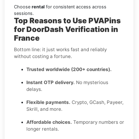
Choose
rental
for consistent access across
sessions.
Top Reasons to Use PVAPins
for DoorDash Verification in
France
Bottom line: it just works fast and reliably
without costing a fortune.
Trusted worldwide (200+ countries).
Instant OTP delivery.
No mysterious
delays.
Flexible payments.
Crypto, GCash, Payeer,
Skrill, and more.
Affordable choices.
Temporary numbers or
longer rentals.