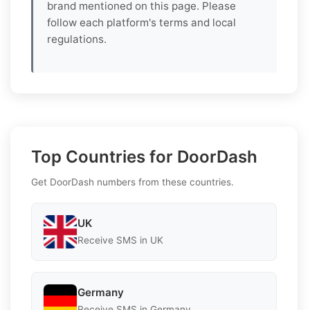
brand mentioned on this page. Please
follow each platform's terms and local
regulations.
Top Countries for DoorDash
Get DoorDash numbers from these countries.
UK
Receive SMS in UK
Germany
Receive SMS in Germany