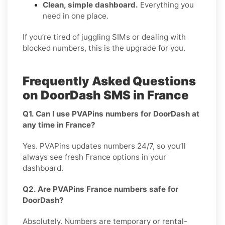
Clean, simple dashboard.
Everything you
need in one place.
If you’re tired of juggling SIMs or dealing with
blocked numbers, this is the upgrade for you.
Frequently Asked Questions
on DoorDash SMS in France
Q1. Can I use PVAPins numbers for DoorDash at
any time in France?
Yes. PVAPins updates numbers 24/7, so you’ll
always see fresh France options in your
dashboard.
Q2. Are PVAPins France numbers safe for
DoorDash?
Absolutely. Numbers are temporary or rental-