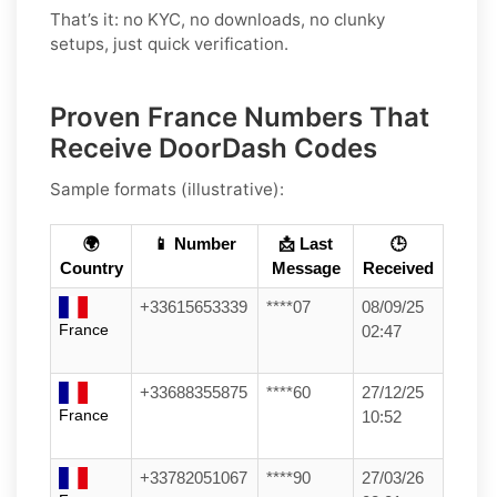
That’s it: no KYC, no downloads, no clunky
setups, just quick verification.
Proven France Numbers That
Receive DoorDash Codes
Sample formats (illustrative):
🌍
📱 Number
📩 Last
🕒
Country
Message
Received
+33615653339
****07
08/09/25
France
02:47
+33688355875
****60
27/12/25
France
10:52
+33782051067
****90
27/03/26