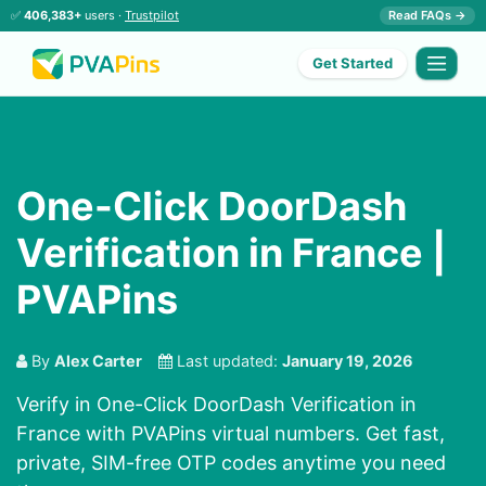
✅
406,383+
users ·
Trustpilot
Read FAQs →
Get Started
One-Click DoorDash
Verification in France |
PVAPins
By
Alex Carter
Last updated:
January 19, 2026
Verify in One-Click DoorDash Verification in
France with PVAPins virtual numbers. Get fast,
private, SIM-free OTP codes anytime you need