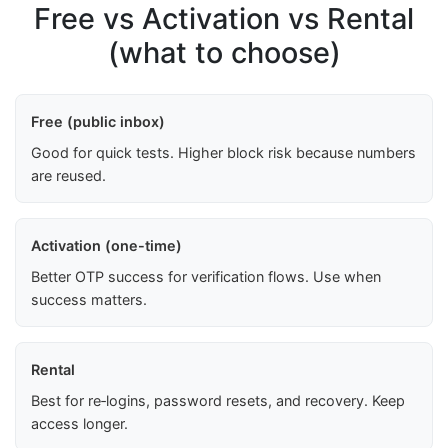
Free vs Activation vs Rental
(what to choose)
Free (public inbox)
Good for quick tests. Higher block risk because numbers
are reused.
Activation (one-time)
Better OTP success for verification flows. Use when
success matters.
Rental
Best for re‑logins, password resets, and recovery. Keep
access longer.