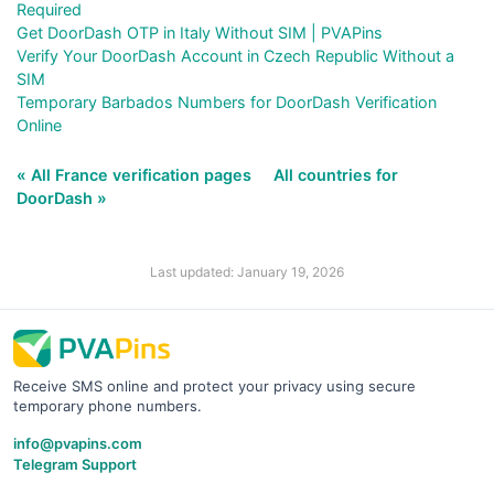
Required
Get DoorDash OTP in Italy Without SIM | PVAPins
Verify Your DoorDash Account in Czech Republic Without a
SIM
Temporary Barbados Numbers for DoorDash Verification
Online
« All France verification pages
All countries for
DoorDash »
Last updated: January 19, 2026
Receive SMS online and protect your privacy using secure
temporary phone numbers.
info@pvapins.com
Telegram Support