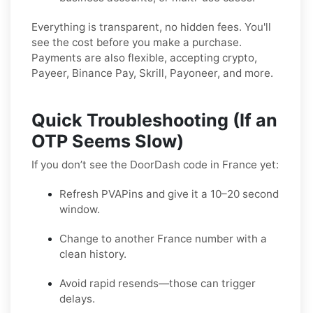
Everything is transparent, no hidden fees. You'll
see the cost before you make a purchase.
Payments are also flexible, accepting crypto,
Payeer, Binance Pay, Skrill, Payoneer, and more.
Quick Troubleshooting (If an
OTP Seems Slow)
If you don’t see the DoorDash code in France yet:
Refresh PVAPins and give it a 10–20 second
window.
Change to another France number with a
clean history.
Avoid rapid resends—those can trigger
delays.