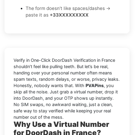
The form doesn’t like spaces/dashes →
paste it as
+33XXXXXXXXX
Verify in One-Click DoorDash Verification in France
shouldn’t feel like pulling teeth. But let’s be real,
handing over your personal number often means
spam texts, random delays, or worse, privacy leaks.
Honestly, nobody wants that. With
PVAPins
, you
skip all the noise. Just grab a virtual number, drop it
into DoorDash, and your OTP shows up instantly.
No SIM swaps, no awkward waiting, just a clean,
safe way to stay verified while keeping your real
number out of the mess.
Why Use a Virtual Number
for DoorDash in France?