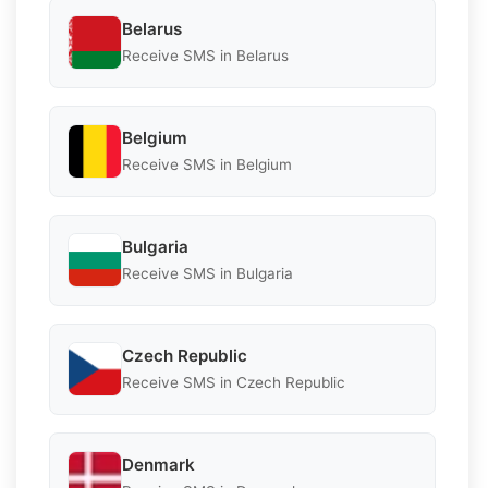
Belarus
Receive SMS in Belarus
Belgium
Receive SMS in Belgium
Bulgaria
Receive SMS in Bulgaria
Czech Republic
Receive SMS in Czech Republic
Denmark