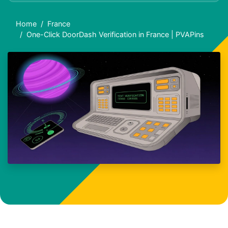
Home
France
One-Click DoorDash Verification in France | PVAPins