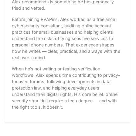
Alex recommends is something he has personally
tried and vetted.
Before joining PVAPins, Alex worked as a freelance
cybersecurity consultant, auditing online account
practices for small businesses and helping clients
understand the risks of tying sensitive services to
personal phone numbers. That experience shapes
how he writes — clear, practical, and always with the
real user in mind.
When he's not writing or testing verification
workflows, Alex spends time contributing to privacy-
focused forums, following developments in data
protection law, and helping everyday users
understand their digital rights. His core belief: online
security shouldn't require a tech degree — and with
the right tools, it doesn't.