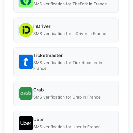
SMS verification for TheFork in France
inDriver
SMS verification for inDriver in France
Ticketmaster
SMS verification for Ticketmaster in
France
Grab
SMS verification for Grab in France
Uber
SMS verification for Uber in France