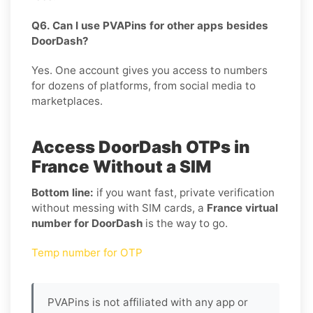
Q6. Can I use PVAPins for other apps besides
DoorDash?
Yes. One account gives you access to numbers
for dozens of platforms, from social media to
marketplaces.
Access DoorDash OTPs in
France Without a SIM
Bottom line:
if you want fast, private verification
without messing with SIM cards, a
France virtual
number for DoorDash
is the way to go.
Temp number for OTP
PVAPins is not affiliated with any app or