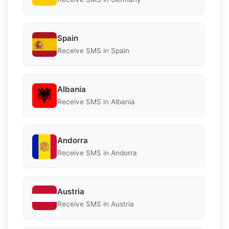
Spain
Receive SMS in Spain
Albania
Receive SMS in Albania
Andorra
Receive SMS in Andorra
Austria
Receive SMS in Austria