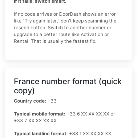
If it fails, switch smart.
If no code arrives or DoorDash shows an error
like “Try again later,” don’t keep spamming the
resend button. Switch to another number or
upgrade to a better route like Activation or
Rental. That is usually the fastest fix.
France number format (quick
copy)
Country code:
+33
Typical mobile format:
+33 6 XX XX XX XX or
+33 7 XX XX XX XX
Typical landline format:
+33 1 XX XX XX XX