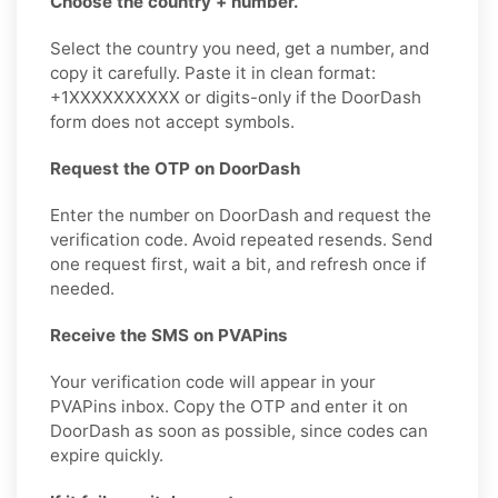
Choose the country + number.
Select the country you need, get a number, and
copy it carefully. Paste it in clean format:
+1XXXXXXXXXX or digits-only if the DoorDash
form does not accept symbols.
Request the OTP on DoorDash
Enter the number on DoorDash and request the
verification code. Avoid repeated resends. Send
one request first, wait a bit, and refresh once if
needed.
Receive the SMS on PVAPins
Your verification code will appear in your
PVAPins inbox. Copy the OTP and enter it on
DoorDash as soon as possible, since codes can
expire quickly.