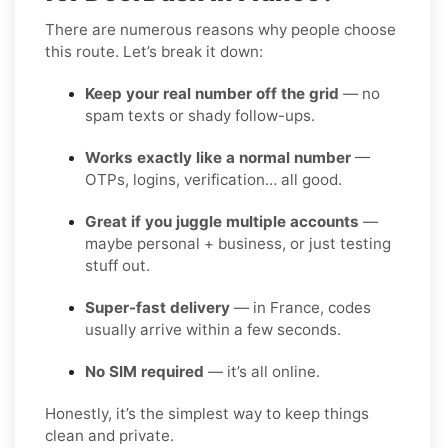
There are numerous reasons why people choose
this route. Let’s break it down:
Keep your real number off the grid
— no
spam texts or shady follow-ups.
Works exactly like a normal number
—
OTPs, logins, verification… all good.
Great if you juggle multiple accounts
—
maybe personal + business, or just testing
stuff out.
Super-fast delivery
— in France, codes
usually arrive within a few seconds.
No SIM required
— it’s all online.
Honestly, it’s the simplest way to keep things
clean and private.