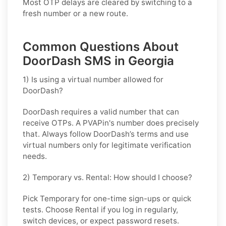
Most OTP delays are cleared by switching to a
fresh number or a new route.
Common Questions About
DoorDash SMS in Georgia
1) Is using a virtual number allowed for
DoorDash?
DoorDash requires a valid number that can
receive OTPs. A PVAPin's number does precisely
that. Always follow DoorDash’s terms and use
virtual numbers only for legitimate verification
needs.
2) Temporary vs. Rental: How should I choose?
Pick
Temporary
for one-time sign-ups or quick
tests. Choose
Rental
if you log in regularly,
switch devices, or expect password resets.