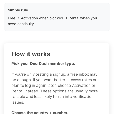
Simple rule
Free → Activation when blocked → Rental when you
need continuity.
How it works
Pick your DoorDash number type.
If you’re only testing a signup, a free inbox may
be enough. If you want better success rates or
plan to log in again later, choose Activation or
Rental instead. These options are usually more
reliable and less likely to run into verification
issues.
Choose the country + number.