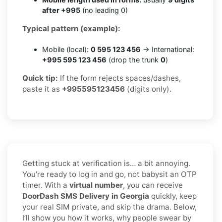
after +995
(no leading 0)
Typical pattern (example):
Mobile (local):
0 595 123 456
→ International:
+995 595 123 456
(drop the trunk
0
)
Quick tip:
If the form rejects spaces/dashes,
paste it as
+995595123456
(digits only).
Getting stuck at verification is… a bit annoying.
You’re ready to log in and go, not babysit an OTP
timer. With a
virtual number
, you can receive
DoorDash SMS Delivery in Georgia
quickly, keep
your real SIM private, and skip the drama. Below,
I’ll show you how it works, why people swear by