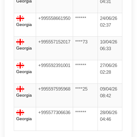
Georgia
04:31
+995558661950
******
24/06/26
Georgia
02:37
+995557152017
****73
10/04/26
Georgia
06:33
+995592391001
******
27/06/26
Georgia
02:28
+995597595968
****25
09/04/26
Georgia
08:42
+995577306636
******
28/06/26
Georgia
04:46