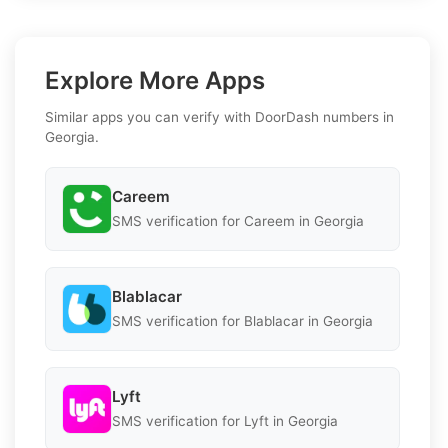
Explore More Apps
Similar apps you can verify with DoorDash numbers in
Georgia.
Careem
SMS verification for Careem in Georgia
Blablacar
SMS verification for Blablacar in Georgia
Lyft
SMS verification for Lyft in Georgia