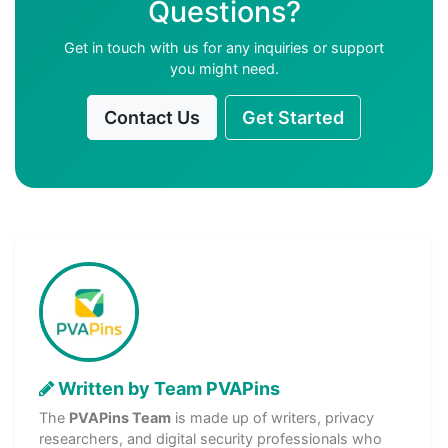
Questions?
Get in touch with us for any inquiries or support
you might need.
Contact Us
Get Started
Written by Team PVAPins
The
PVAPins Team
is made up of writers, privacy
researchers, and digital security professionals who