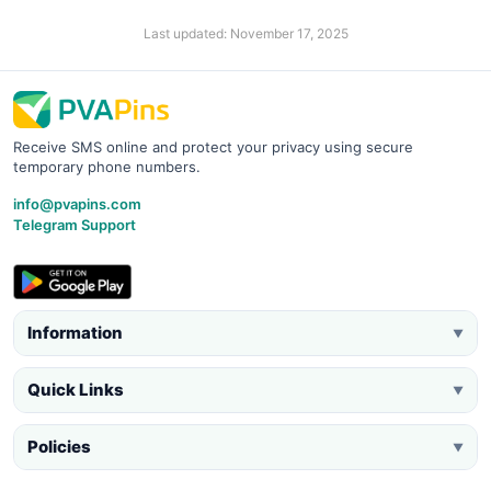
Last updated: November 17, 2025
Receive SMS online and protect your privacy using secure
temporary phone numbers.
info@pvapins.com
Telegram Support
Information
▼
Quick Links
▼
Policies
▼