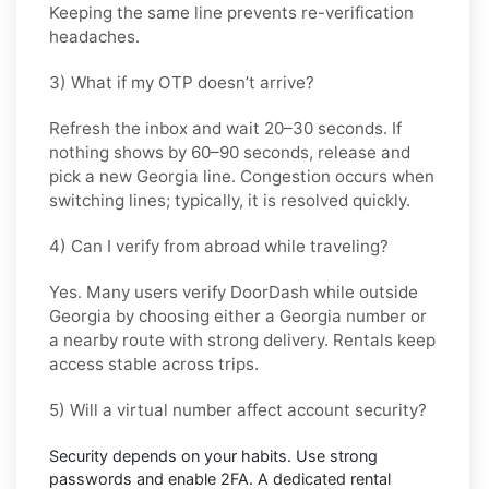
Keeping the same line prevents re-verification
headaches.
3) What if my OTP doesn’t arrive?
Refresh the inbox and wait
20–30 seconds
. If
nothing shows by
60–90 seconds
, release and
pick a new
Georgia
line. Congestion occurs when
switching lines; typically, it is resolved quickly.
4) Can I verify from abroad while traveling?
Yes. Many users verify
DoorDash
while outside
Georgia
by choosing either a Georgia number or
a nearby route with strong delivery. Rentals keep
access stable across trips.
5) Will a virtual number affect account security?
Security depends on your habits. Use strong
passwords and enable
2FA
. A dedicated rental