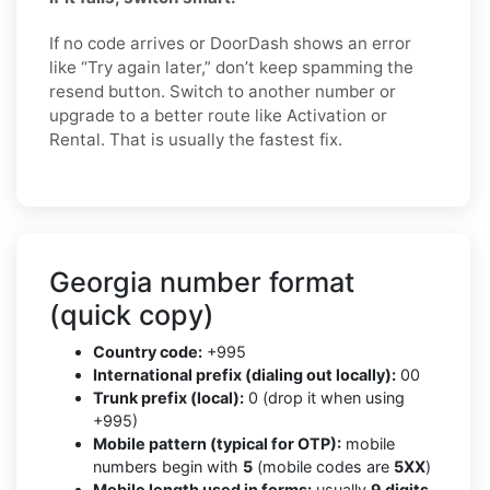
If no code arrives or DoorDash shows an error
like “Try again later,” don’t keep spamming the
resend button. Switch to another number or
upgrade to a better route like Activation or
Rental. That is usually the fastest fix.
Georgia number format
(quick copy)
Country code:
+995
International prefix (dialing out locally):
00
Trunk prefix (local):
0 (drop it when using
+995)
Mobile pattern (typical for OTP):
mobile
numbers begin with
5
(mobile codes are
5XX
)
Mobile length used in forms:
usually
9 digits