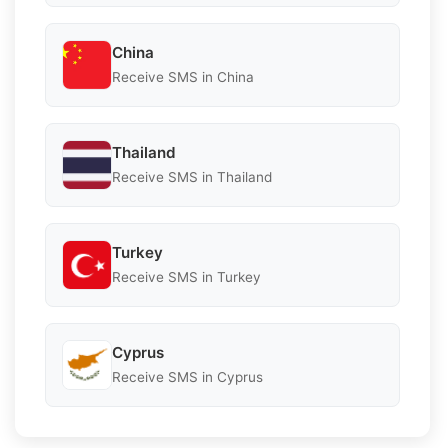
China
Receive SMS in China
Thailand
Receive SMS in Thailand
Turkey
Receive SMS in Turkey
Cyprus
Receive SMS in Cyprus