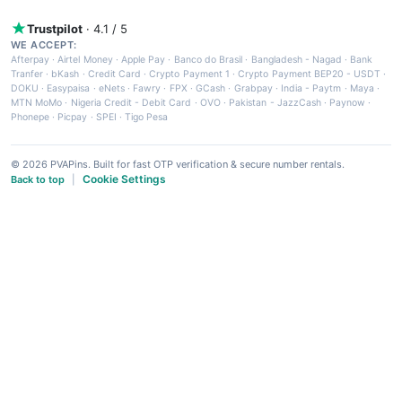
Trustpilot
· 4.1 / 5
WE ACCEPT:
Afterpay
·
Airtel Money
·
Apple Pay
·
Banco do Brasil
·
Bangladesh - Nagad
·
Bank
Tranfer
·
bKash
·
Credit Card
·
Crypto Payment 1
·
Crypto Payment BEP20 - USDT
·
DOKU
·
Easypaisa
·
eNets
·
Fawry
·
FPX
·
GCash
·
Grabpay
·
India - Paytm
·
Maya
·
MTN MoMo
·
Nigeria Credit - Debit Card
·
OVO
·
Pakistan - JazzCash
·
Paynow
·
Phonepe
·
Picpay
·
SPEI
·
Tigo Pesa
© 2026 PVAPins. Built for fast OTP verification & secure number rentals.
Cookie Settings
Back to top
|