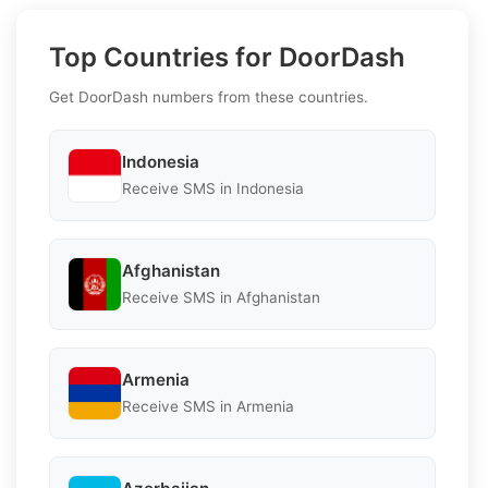
Top Countries for DoorDash
Get DoorDash numbers from these countries.
Indonesia
Receive SMS in Indonesia
Afghanistan
Receive SMS in Afghanistan
Armenia
Receive SMS in Armenia