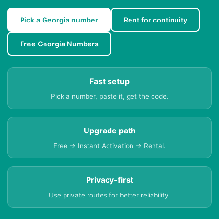
Pick a Georgia number
Rent for continuity
Free Georgia Numbers
Fast setup
Pick a number, paste it, get the code.
Upgrade path
Free → Instant Activation → Rental.
Privacy-first
Use private routes for better reliability.