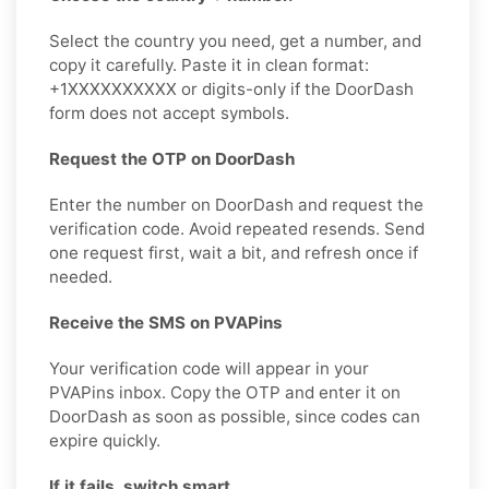
Select the country you need, get a number, and
copy it carefully. Paste it in clean format:
+1XXXXXXXXXX or digits-only if the DoorDash
form does not accept symbols.
Request the OTP on DoorDash
Enter the number on DoorDash and request the
verification code. Avoid repeated resends. Send
one request first, wait a bit, and refresh once if
needed.
Receive the SMS on PVAPins
Your verification code will appear in your
PVAPins inbox. Copy the OTP and enter it on
DoorDash as soon as possible, since codes can
expire quickly.
If it fails, switch smart.