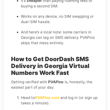
It’s
cheaper
than paying roaming fees or
buying a second SIM.
Works on any device, no SIM swapping or
dual-SIM hassle.
And here’s a local note: some carriers in
Georgia can lag on SMS delivery. PVAPins
skips that mess entirely.
How to Get
DoorDash SMS
Delivery in Georgia
Virtual
Numbers Work Fast
Getting verified with
PVAPins
is, honestly, the
easiest part of your day:
Head to
PVAPins.com
and log in (or sign up
takes a minute).