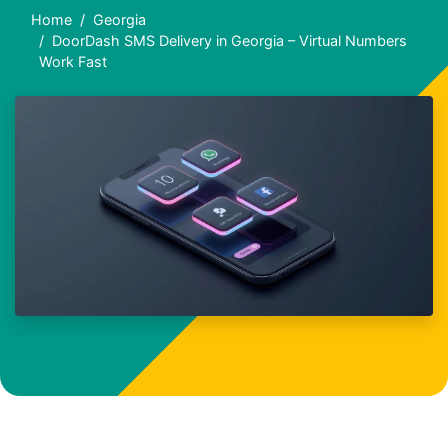
Home
Georgia
DoorDash SMS Delivery in Georgia – Virtual Numbers
Work Fast