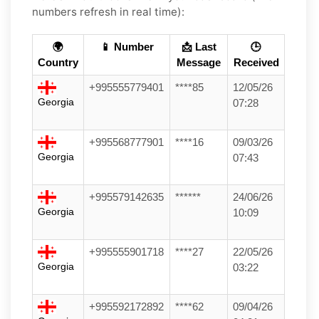
numbers refresh in real time):
🌍
📱 Number
📩 Last
🕒
Country
Message
Received
+995555779401
****85
12/05/26
Georgia
07:28
+995568777901
****16
09/03/26
Georgia
07:43
+995579142635
******
24/06/26
Georgia
10:09
+995555901718
****27
22/05/26
Georgia
03:22
+995592172892
****62
09/04/26