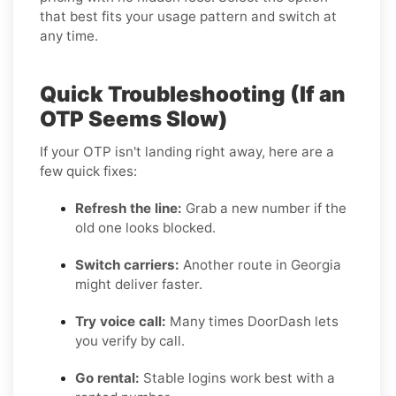
that best fits your usage pattern and switch at
any time.
Quick Troubleshooting (If an
OTP Seems Slow)
If your OTP isn't landing right away, here are a
few quick fixes:
Refresh the line:
Grab a new number if the
old one looks blocked.
Switch carriers:
Another route in Georgia
might deliver faster.
Try voice call:
Many times DoorDash lets
you verify by call.
Go rental:
Stable logins work best with a