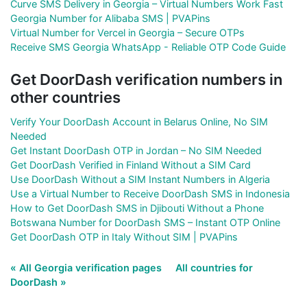
Curve SMS Delivery in Georgia – Virtual Numbers Work Fast
Georgia Number for Alibaba SMS | PVAPins
Virtual Number for Vercel in Georgia – Secure OTPs
Receive SMS Georgia WhatsApp - Reliable OTP Code Guide
Get DoorDash verification numbers in
other countries
Verify Your DoorDash Account in Belarus Online, No SIM
Needed
Get Instant DoorDash OTP in Jordan – No SIM Needed
Get DoorDash Verified in Finland Without a SIM Card
Use DoorDash Without a SIM Instant Numbers in Algeria
Use a Virtual Number to Receive DoorDash SMS in Indonesia
How to Get DoorDash SMS in Djibouti Without a Phone
Botswana Number for DoorDash SMS – Instant OTP Online
Get DoorDash OTP in Italy Without SIM | PVAPins
« All Georgia verification pages
All countries for
DoorDash »