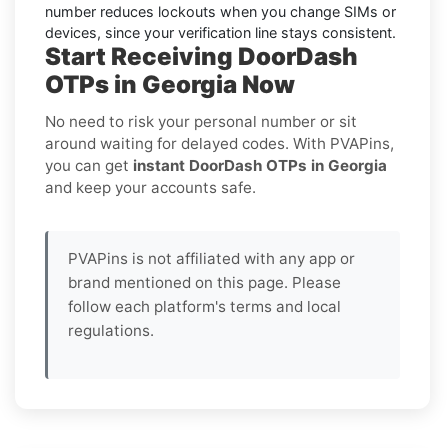
number reduces lockouts when you change SIMs or
devices, since your verification line stays consistent.
Start Receiving DoorDash
OTPs in Georgia Now
No need to risk your personal number or sit
around waiting for delayed codes. With PVAPins,
you can get
instant DoorDash OTPs in Georgia
and keep your accounts safe.
PVAPins is not affiliated with any app or
brand mentioned on this page. Please
follow each platform's terms and local
regulations.