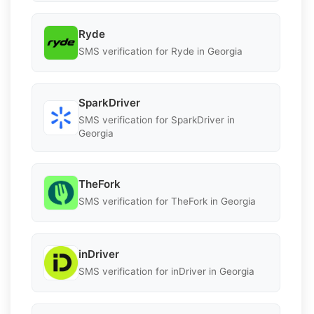
Ryde
SMS verification for Ryde in Georgia
SparkDriver
SMS verification for SparkDriver in
Georgia
TheFork
SMS verification for TheFork in Georgia
inDriver
SMS verification for inDriver in Georgia