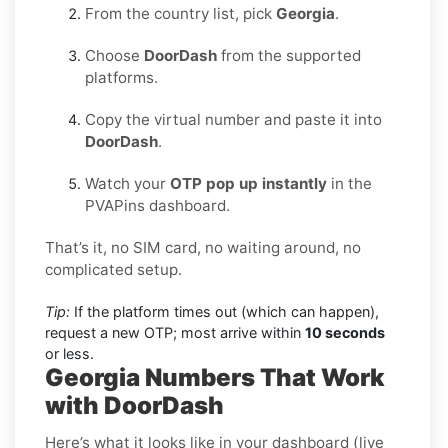
From the country list, pick
Georgia
.
Choose
DoorDash
from the supported
platforms.
Copy the virtual number and paste it into
DoorDash
.
Watch your
OTP pop up instantly
in the
PVAPins dashboard.
That’s it, no SIM card, no waiting around, no
complicated setup.
Tip:
If the platform times out (which can happen),
request a new OTP; most arrive within
10 seconds
or less.
Georgia Numbers That Work
with DoorDash
Here’s what it looks like in your dashboard (live