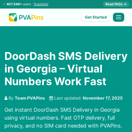
✅
407,549+
users ·
Trustpilot
Read FAQs →
Get Started
DoorDash SMS Delivery
in Georgia – Virtual
Numbers Work Fast
By
Team PVAPins
Last updated:
November 17, 2025
Get instant DoorDash SMS Delivery in Georgia
using virtual numbers. Fast OTP delivery, full
privacy, and no SIM card needed with PVAPins.