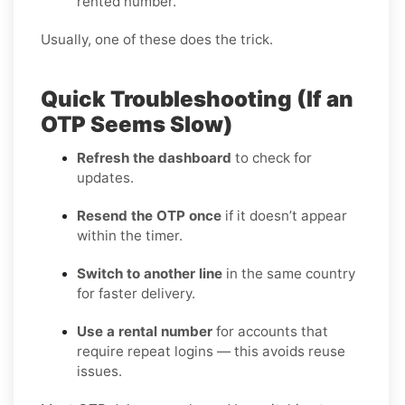
rented number.
Usually, one of these does the trick.
Quick Troubleshooting (If an
OTP Seems Slow)
Refresh the dashboard
to check for
updates.
Resend the OTP once
if it doesn’t appear
within the timer.
Switch to another line
in the same country
for faster delivery.
Use a rental number
for accounts that
require repeat logins — this avoids reuse
issues.