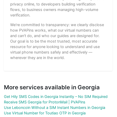
privacy online, to developers building verification
flows, to business owners managing high-volume
verification.
We're committed to transparency: we clearly disclose
how PVAPins works, what our virtual numbers can
and can't do, and who our guides are designed for.
Our goal is to be the most trusted, most accurate
resource for anyone looking to understand and use
virtual phone numbers safely and effectively —
wherever they are in the world.
More services available in Georgia
Get Hily SMS Codes in Georgia Instantly – No SIM Required
Receive SMS Georgia for ProtonMail | PVAPins
Use Leboncoin Without a SIM Instant Numbers in Georgia
Use Virtual Number for Toutiao OTP in Georgia