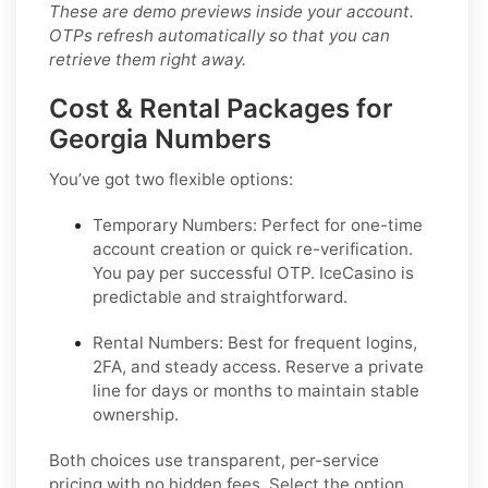
These are demo previews inside your account.
OTPs refresh automatically so that you can
retrieve them right away.
Cost & Rental Packages for
Georgia Numbers
You’ve got two flexible options:
Temporary Numbers:
Perfect for one-time
account creation or quick re-verification.
You pay per successful OTP. IceCasino is
predictable and straightforward.
Rental Numbers:
Best for frequent logins,
2FA, and steady access. Reserve a private
line for days or months to maintain stable
ownership.
Both choices use transparent, per-service
pricing with no hidden fees. Select the option