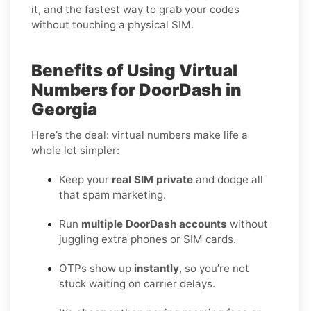
it, and the fastest way to grab your codes
without touching a physical SIM.
Benefits of Using Virtual
Numbers for DoorDash in
Georgia
Here’s the deal: virtual numbers make life a
whole lot simpler:
Keep your
real SIM private
and dodge all
that spam marketing.
Run
multiple DoorDash accounts
without
juggling extra phones or SIM cards.
OTPs show up
instantly
, so you’re not
stuck waiting on carrier delays.