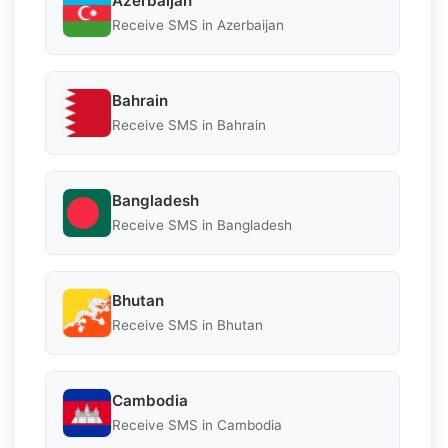
Azerbaijan
Receive SMS in Azerbaijan
Bahrain
Receive SMS in Bahrain
Bangladesh
Receive SMS in Bangladesh
Bhutan
Receive SMS in Bhutan
Cambodia
Receive SMS in Cambodia