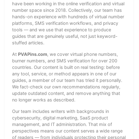
have been working in the online verification and virtual
number space since 2018. Collectively, our team has
hands-on experience with hundreds of virtual number
platforms, SMS verification workflows, and privacy
tools — and we use that experience to produce
guides that are genuinely useful, not just keyword-
stuffed articles.
At
PVAPins.com
, we cover virtual phone numbers,
burner numbers, and SMS verification for over 200
countries. Our content is built on real testing: before
any tool, service, or method appears in one of our
guides, a member of our team has tried it personally.
We fact-check our own recommendations regularly,
update outdated content, and remove anything that
no longer works as described.
Our team includes writers with backgrounds in
cybersecurity, digital marketing, SaaS product
management, and IT administration. That mix of
perspectives means our content serves a wide range
of readers — from individuals protecting their personal