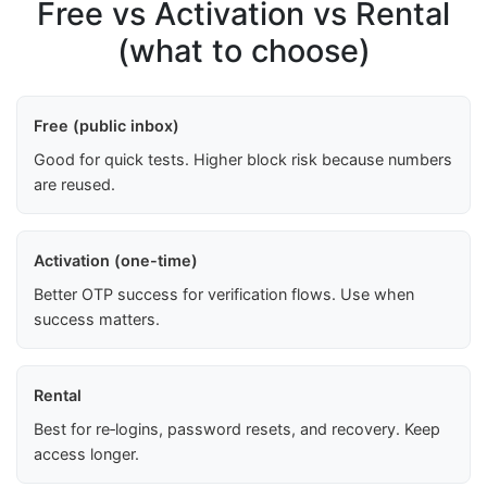
Free vs Activation vs Rental
(what to choose)
Free (public inbox)
Good for quick tests. Higher block risk because numbers
are reused.
Activation (one-time)
Better OTP success for verification flows. Use when
success matters.
Rental
Best for re‑logins, password resets, and recovery. Keep
access longer.