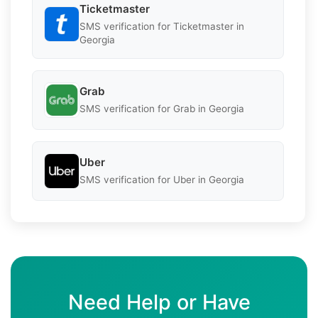
Ticketmaster
SMS verification for Ticketmaster in
Georgia
Grab
SMS verification for Grab in Georgia
Uber
SMS verification for Uber in Georgia
Need Help or Have