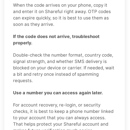
When the code arrives on your phone, copy it
and enter it on Shareful right away. OTP codes
can expire quickly, so it is best to use them as
soon as they arrive.
If the code does not arrive, troubleshoot
properly.
Double-check the number format, country code,
signal strength, and whether SMS delivery is
blocked on your device or carrier. If needed, wait
a bit and retry once instead of spamming
requests.
Use a number you can access again later.
For account recovery, re-login, or security
checks, it is best to keep a phone number linked
to your account that you can always access.
That helps protect your Shareful account and