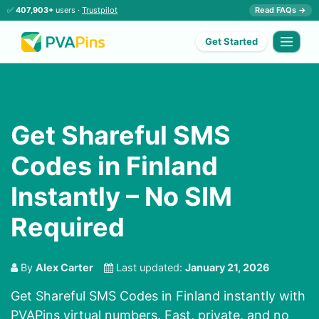
✅
407,903+
users ·
Trustpilot
Read FAQs →
Get Started
Get Shareful SMS
Codes in Finland
Instantly – No SIM
Required
By
Alex Carter
Last updated:
January 21, 2026
Get Shareful SMS Codes in Finland instantly with
PVAPins virtual numbers. Fast, private, and no