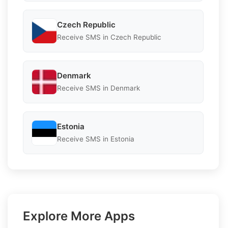
Czech Republic
Receive SMS in Czech Republic
Denmark
Receive SMS in Denmark
Estonia
Receive SMS in Estonia
Explore More Apps