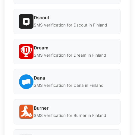
Dscout
SMS verification for Dscout in Finland
Dream
SMS verification for Dream in Finland
Dana
SMS verification for Dana in Finland
Burner
SMS verification for Burner in Finland