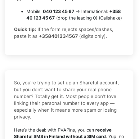
Mobile:
040 123 45 67
→ International:
+358
40 123 45 67
(drop the leading 0) (Callshake)
Quick tip:
If the form rejects spaces/dashes,
paste it as
+358401234567
(digits only).
So, you’re trying to set up an Shareful account,
but you don’t want to share your real phone
number? Totally get it. Most people don’t love
linking their personal number to every app —
especially when it means more spam or losing
privacy.
Here’s the deal: with PVAPins, you can
receive
Shareful SMS in Finland without a SIM card
. Yup, no