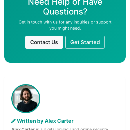
Need Help or Have
Questions?
Get in touch with us for any inquiries or support
you might need.
Contact Us
Get Started
Written by Alex Carter
Alex Carter
is a digital privacy and online security