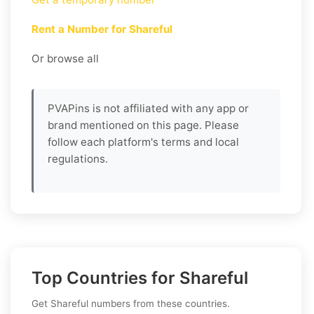
Rent a Number for Shareful
Or browse all
PVAPins is not affiliated with any app or
brand mentioned on this page. Please
follow each platform's terms and local
regulations.
Top Countries for Shareful
Get Shareful numbers from these countries.