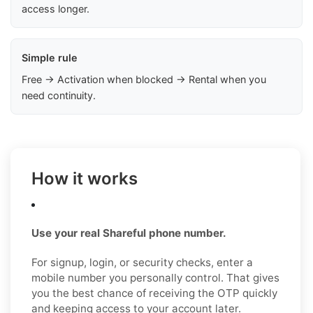
access longer.
Simple rule
Free → Activation when blocked → Rental when you
need continuity.
How it works
Use your real Shareful phone number.
For signup, login, or security checks, enter a
mobile number you personally control. That gives
you the best chance of receiving the OTP quickly
and keeping access to your account later.