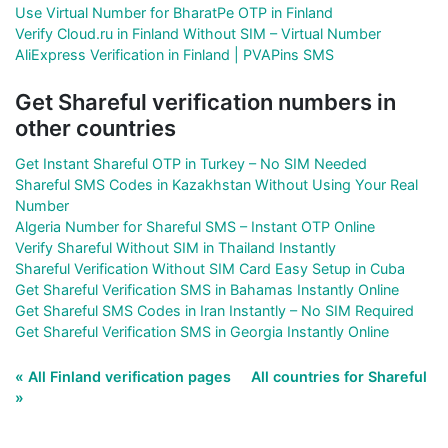
Use Virtual Number for BharatPe OTP in Finland
Verify Cloud.ru in Finland Without SIM – Virtual Number
AliExpress Verification in Finland | PVAPins SMS
Get Shareful verification numbers in
other countries
Get Instant Shareful OTP in Turkey – No SIM Needed
Shareful SMS Codes in Kazakhstan Without Using Your Real
Number
Algeria Number for Shareful SMS – Instant OTP Online
Verify Shareful Without SIM in Thailand Instantly
Shareful Verification Without SIM Card Easy Setup in Cuba
Get Shareful Verification SMS in Bahamas Instantly Online
Get Shareful SMS Codes in Iran Instantly – No SIM Required
Get Shareful Verification SMS in Georgia Instantly Online
« All Finland verification pages
All countries for Shareful
»