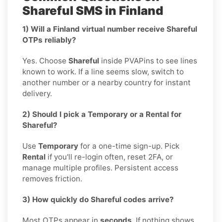
Shareful SMS in Finland
1) Will a Finland virtual number receive Shareful
OTPs reliably?
Yes. Choose
Shareful
inside PVAPins to see lines
known to work. If a line seems slow, switch to
another number or a nearby country for instant
delivery.
2) Should I pick a Temporary or a Rental for
Shareful?
Use
Temporary
for a one-time sign-up. Pick
Rental
if you'll re-login often, reset 2FA, or
manage multiple profiles. Persistent access
removes friction.
3) How quickly do Shareful codes arrive?
Most OTPs appear in
seconds
. If nothing shows