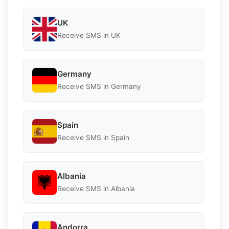
UK
Receive SMS in UK
Germany
Receive SMS in Germany
Spain
Receive SMS in Spain
Albania
Receive SMS in Albania
Andorra