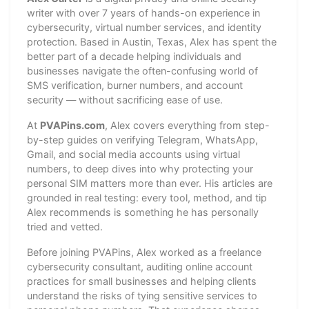
writer with over 7 years of hands-on experience in
cybersecurity, virtual number services, and identity
protection. Based in Austin, Texas, Alex has spent the
better part of a decade helping individuals and
businesses navigate the often-confusing world of
SMS verification, burner numbers, and account
security — without sacrificing ease of use.
At
PVAPins.com
, Alex covers everything from step-
by-step guides on verifying Telegram, WhatsApp,
Gmail, and social media accounts using virtual
numbers, to deep dives into why protecting your
personal SIM matters more than ever. His articles are
grounded in real testing: every tool, method, and tip
Alex recommends is something he has personally
tried and vetted.
Before joining PVAPins, Alex worked as a freelance
cybersecurity consultant, auditing online account
practices for small businesses and helping clients
understand the risks of tying sensitive services to