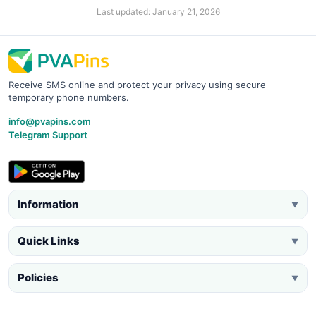
Last updated: January 21, 2026
Receive SMS online and protect your privacy using secure
temporary phone numbers.
info@pvapins.com
Telegram Support
Information
▼
Quick Links
▼
Policies
▼