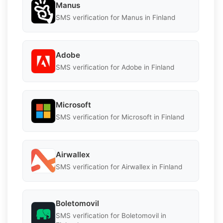
Manus
SMS verification for Manus in Finland
Adobe
SMS verification for Adobe in Finland
Microsoft
SMS verification for Microsoft in Finland
Airwallex
SMS verification for Airwallex in Finland
Boletomovil
SMS verification for Boletomovil in