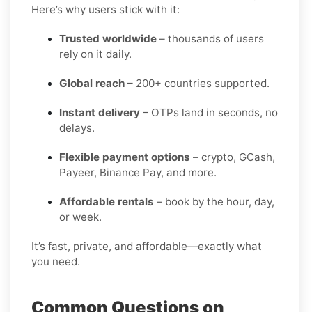
Here’s why users stick with it:
Trusted worldwide
– thousands of users
rely on it daily.
Global reach
– 200+ countries supported.
Instant delivery
– OTPs land in seconds, no
delays.
Flexible payment options
– crypto, GCash,
Payeer, Binance Pay, and more.
Affordable rentals
– book by the hour, day,
or week.
It’s fast, private, and affordable—exactly what
you need.
Common Questions on