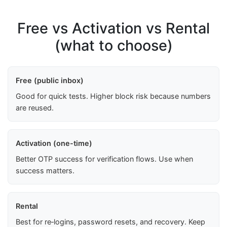
Free vs Activation vs Rental
(what to choose)
Free (public inbox)
Good for quick tests. Higher block risk because numbers
are reused.
Activation (one-time)
Better OTP success for verification flows. Use when
success matters.
Rental
Best for re‑logins, password resets, and recovery. Keep