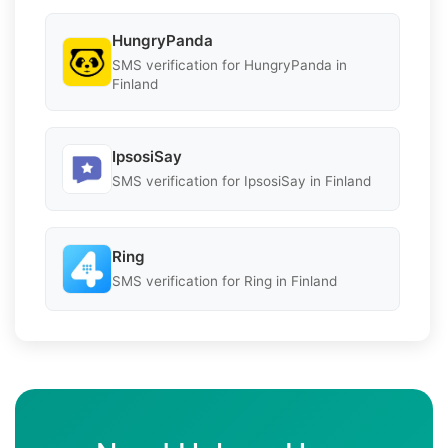
HungryPanda
SMS verification for HungryPanda in
Finland
IpsosiSay
SMS verification for IpsosiSay in Finland
Ring
SMS verification for Ring in Finland