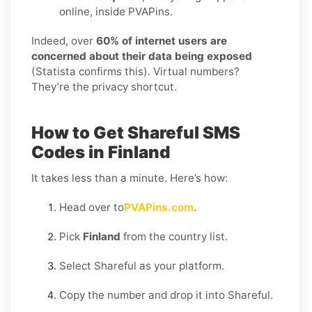
online, inside PVAPins.
Indeed, over
60% of internet users are
concerned about their data being exposed
(Statista confirms this). Virtual numbers?
They’re the privacy shortcut.
How to Get Shareful SMS
Codes in Finland
It takes less than a minute. Here’s how:
Head over to
PVAPins.com
.
Pick
Finland
from the country list.
Select Shareful as your platform.
Copy the number and drop it into Shareful.