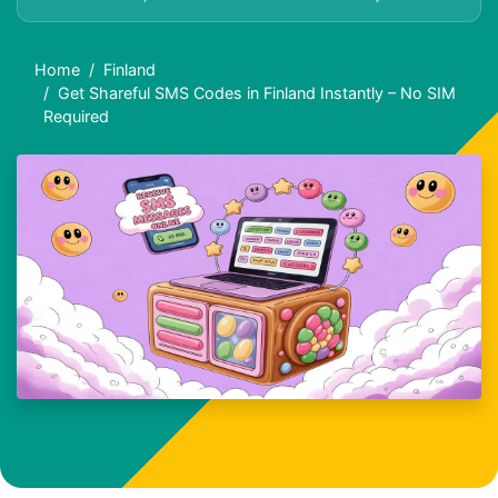
Home
Finland
Get Shareful SMS Codes in Finland Instantly – No SIM
Required