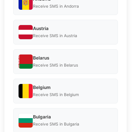
Receive SMS in Andorra
Austria
Receive SMS in Austria
Belarus
Receive SMS in Belarus
Belgium
Receive SMS in Belgium
Bulgaria
Receive SMS in Bulgaria