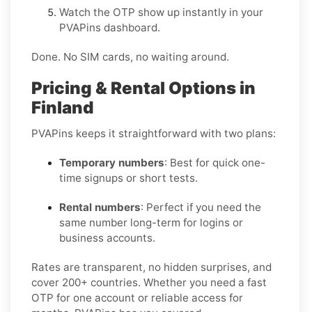
Watch the OTP show up instantly in your
PVAPins dashboard.
Done. No SIM cards, no waiting around.
Pricing & Rental Options in
Finland
PVAPins keeps it straightforward with two plans:
Temporary numbers
: Best for quick one-
time signups or short tests.
Rental numbers
: Perfect if you need the
same number long-term for logins or
business accounts.
Rates are transparent, no hidden surprises, and
cover 200+ countries. Whether you need a fast
OTP for one account or reliable access for