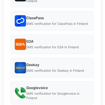
Finland
ClassPass
SMS verification for ClassPass in Finland
G2A
SMS verification for G2A in Finland
Geekay
SMS verification for Geekay in Finland
Googlevoice
SMS verification for Googlevoice in
Finland