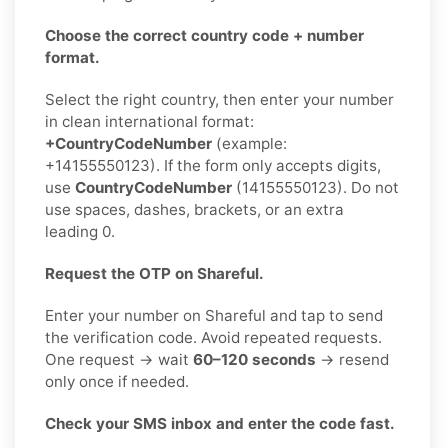
Choose the correct country code + number
format.
Select the right country, then enter your number
in clean international format:
+CountryCodeNumber
(example:
+14155550123). If the form only accepts digits,
use
CountryCodeNumber
(14155550123). Do not
use spaces, dashes, brackets, or an extra
leading 0.
Request the OTP on Shareful.
Enter your number on Shareful and tap to send
the verification code. Avoid repeated requests.
One request → wait
60–120 seconds
→ resend
only once if needed.
Check your SMS inbox and enter the code fast.