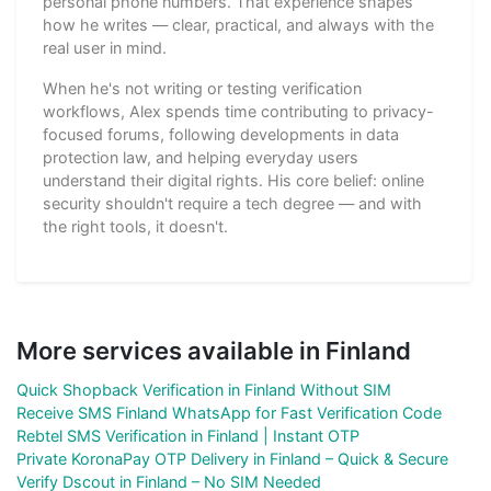
personal phone numbers. That experience shapes
how he writes — clear, practical, and always with the
real user in mind.
When he's not writing or testing verification
workflows, Alex spends time contributing to privacy-
focused forums, following developments in data
protection law, and helping everyday users
understand their digital rights. His core belief: online
security shouldn't require a tech degree — and with
the right tools, it doesn't.
More services available in Finland
Quick Shopback Verification in Finland Without SIM
Receive SMS Finland WhatsApp for Fast Verification Code
Rebtel SMS Verification in Finland | Instant OTP
Private KoronaPay OTP Delivery in Finland – Quick & Secure
Verify Dscout in Finland – No SIM Needed