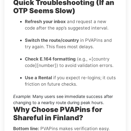
Quick Troubleshooting (If an
OTP Seems Slow)
Refresh your inbox
and request a new
code after the app’s suggested interval.
Switch the route/country
in PVAPins and
try again. This fixes most delays.
Check E.164 formatting
(e.g., +[country
code][number]) to avoid validation errors.
Use a Rental
if you expect re-logins; it cuts
friction on future checks.
Example:
Many users see immediate success after
changing to a nearby route during peak hours.
Why Choose PVAPins for
Shareful in Finland?
Bottom line:
PVAPins makes verification easy.