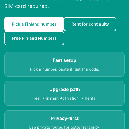
SIM card required.
Pick a Finland number
Rent for continuity
Free Finland Numbers
Fast setup
Pick a number, paste it, get the code.
Upgrade path
Free → Instant Activation → Rental.
Privacy-first
Use private routes for better reliability.