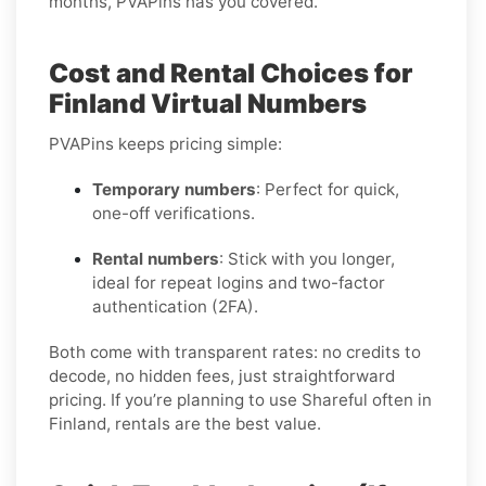
months, PVAPins has you covered.
Cost and Rental Choices for
Finland Virtual Numbers
PVAPins keeps pricing simple:
Temporary numbers
: Perfect for quick,
one-off verifications.
Rental numbers
: Stick with you longer,
ideal for repeat logins and two-factor
authentication (2FA).
Both come with transparent rates: no credits to
decode, no hidden fees, just straightforward
pricing. If you’re planning to use Shareful often in
Finland, rentals are the best value.