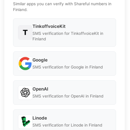
Similar apps you can verify with Shareful numbers in
Finland.
TinkoffvoiceKit
SMS verification for TinkoffvoiceKit in
Finland
Google
SMS verification for Google in Finland
OpenAI
SMS verification for OpenAI in Finland
Linode
SMS verification for Linode in Finland