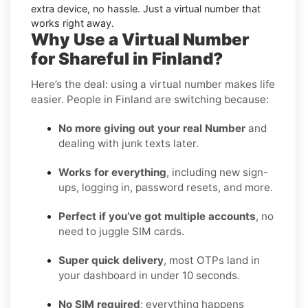
extra device, no hassle. Just a virtual number that
works right away.
Why Use a Virtual Number
for Shareful in Finland?
Here’s the deal: using a virtual number makes life
easier. People in Finland are switching because:
No more giving out your real Number
and
dealing with junk texts later.
Works for everything
, including new sign-
ups, logging in, password resets, and more.
Perfect if you’ve got multiple accounts
, no
need to juggle SIM cards.
Super quick delivery
, most OTPs land in
your dashboard in under 10 seconds.
No SIM required
; everything happens