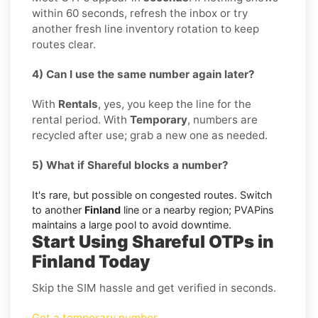
within 60 seconds, refresh the inbox or try
another fresh line inventory rotation to keep
routes clear.
4) Can I use the same number again later?
With
Rentals
, yes, you keep the line for the
rental period. With
Temporary
, numbers are
recycled after use; grab a new one as needed.
5) What if Shareful blocks a number?
It's rare, but possible on congested routes. Switch
to another
Finland
line or a nearby region; PVAPins
maintains a large pool to avoid downtime.
Start Using Shareful OTPs in
Finland Today
Skip the SIM hassle and get verified in seconds.
Get a temporary number