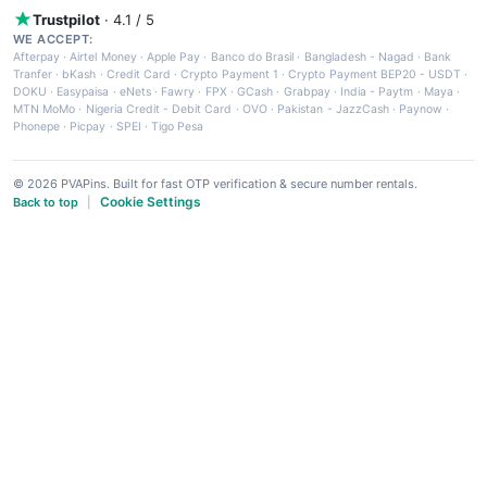
Trustpilot
· 4.1 / 5
WE ACCEPT:
Afterpay
·
Airtel Money
·
Apple Pay
·
Banco do Brasil
·
Bangladesh - Nagad
·
Bank
Tranfer
·
bKash
·
Credit Card
·
Crypto Payment 1
·
Crypto Payment BEP20 - USDT
·
DOKU
·
Easypaisa
·
eNets
·
Fawry
·
FPX
·
GCash
·
Grabpay
·
India - Paytm
·
Maya
·
MTN MoMo
·
Nigeria Credit - Debit Card
·
OVO
·
Pakistan - JazzCash
·
Paynow
·
Phonepe
·
Picpay
·
SPEI
·
Tigo Pesa
© 2026 PVAPins. Built for fast OTP verification & secure number rentals.
Cookie Settings
Back to top
|