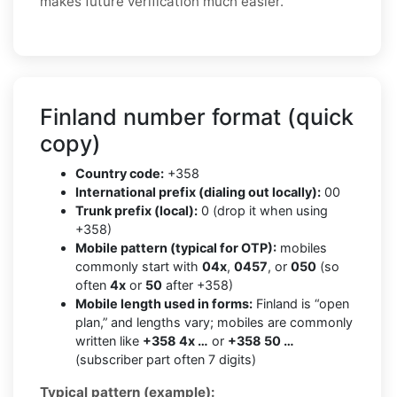
makes future verification much easier.
Finland number format (quick
copy)
Country code:
+358
International prefix (dialing out locally):
00
Trunk prefix (local):
0 (drop it when using
+358)
Mobile pattern (typical for OTP):
mobiles
commonly start with
04x
,
0457
, or
050
(so
often
4x
or
50
after +358)
Mobile length used in forms:
Finland is “open
plan,” and lengths vary; mobiles are commonly
written like
+358 4x …
or
+358 50 …
(subscriber part often 7 digits)
Typical pattern (example):