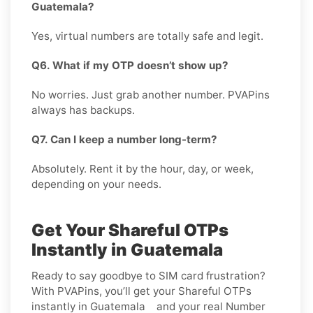
Guatemala?
Yes, virtual numbers are totally safe and legit.
Q6. What if my OTP doesn’t show up?
No worries. Just grab another number. PVAPins
always has backups.
Q7. Can I keep a number long-term?
Absolutely. Rent it by the hour, day, or week,
depending on your needs.
Get Your Shareful OTPs
Instantly in Guatemala
Ready to say goodbye to SIM card frustration?
With PVAPins, you’ll get your Shareful OTPs
instantly in Guatemala and your real Number