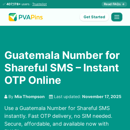
✅
407,178+
users ·
Trustpilot
Read FAQs →
Get Started
Guatemala Number for
Shareful SMS – Instant
OTP Online
By
Mia Thompson
Last updated:
November 17, 2025
Use a Guatemala Number for Shareful SMS
instantly. Fast OTP delivery, no SIM needed.
Secure, affordable, and available now with