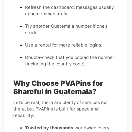
Refresh the dashboard; messages usually
appear immediately.
Try another Guatemala number if one’s
stuck.
Use a rental for more reliable logins.
Double-check that you copied the number
(including the country code).
Why Choose PVAPins for
Shareful in Guatemala?
Let’s be real, there are plenty of services out
there, but PVAPins is built for speed and
reliability.
Trusted by thousands
worldwide every