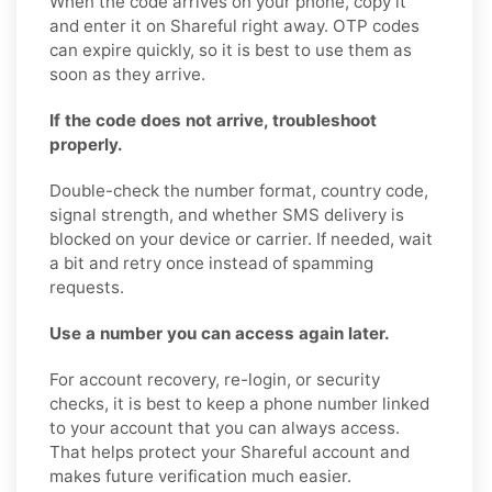
When the code arrives on your phone, copy it
and enter it on Shareful right away. OTP codes
can expire quickly, so it is best to use them as
soon as they arrive.
If the code does not arrive, troubleshoot
properly.
Double-check the number format, country code,
signal strength, and whether SMS delivery is
blocked on your device or carrier. If needed, wait
a bit and retry once instead of spamming
requests.
Use a number you can access again later.
For account recovery, re-login, or security
checks, it is best to keep a phone number linked
to your account that you can always access.
That helps protect your Shareful account and
makes future verification much easier.