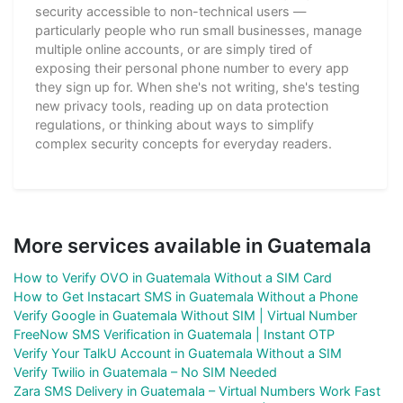
security accessible to non-technical users —
particularly people who run small businesses, manage
multiple online accounts, or are simply tired of
exposing their personal phone number to every app
they sign up for. When she's not writing, she's testing
new privacy tools, reading up on data protection
regulations, or thinking about ways to simplify
complex security concepts for everyday readers.
More services available in Guatemala
How to Verify OVO in Guatemala Without a SIM Card
How to Get Instacart SMS in Guatemala Without a Phone
Verify Google in Guatemala Without SIM | Virtual Number
FreeNow SMS Verification in Guatemala | Instant OTP
Verify Your TalkU Account in Guatemala Without a SIM
Verify Twilio in Guatemala – No SIM Needed
Zara SMS Delivery in Guatemala – Virtual Numbers Work Fast