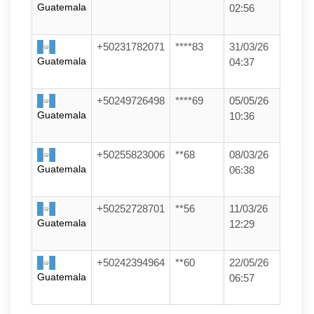
Guatemala
02:56
+50231782071
****83
31/03/26
Guatemala
04:37
+50249726498
****69
05/05/26
Guatemala
10:36
+50255823006
**68
08/03/26
Guatemala
06:38
+50252728701
**56
11/03/26
Guatemala
12:29
+50242394964
**60
22/05/26
Guatemala
06:57