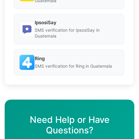
Guatemala
IpsosiSay
SMS verification for IpsosiSay in
Guatemala
Ring
SMS verification for Ring in Guatemala
Need Help or Have
Questions?