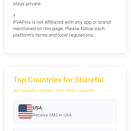
stays private.
?
PVAPins is not affiliated with any app or brand
mentioned on this page. Please follow each
platform's terms and local regulations.
Top Countries for Shareful
Get Shareful numbers from these countries.
USA
Receive SMS in USA