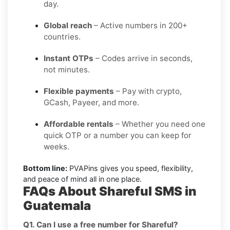
day.
Global reach
– Active numbers in 200+
countries.
Instant OTPs
– Codes arrive in seconds,
not minutes.
Flexible payments
– Pay with crypto,
GCash, Payeer, and more.
Affordable rentals
– Whether you need one
quick OTP or a number you can keep for
weeks.
Bottom line:
PVAPins gives you speed, flexibility,
and peace of mind all in one place.
FAQs About Shareful SMS in
Guatemala
Q1. Can I use a free number for Shareful?