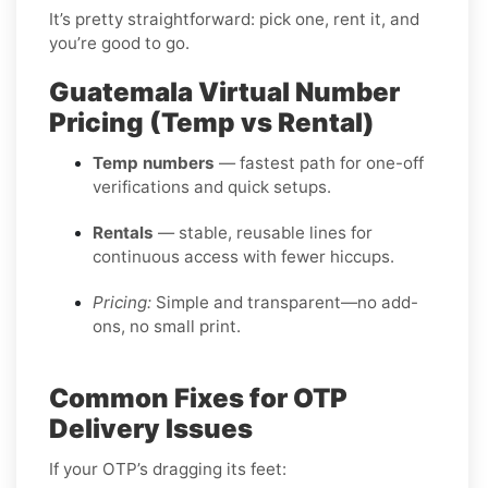
It’s pretty straightforward: pick one, rent it, and
you’re good to go.
Guatemala Virtual Number
Pricing (Temp vs Rental)
Temp numbers
— fastest path for one-off
verifications and quick setups.
Rentals
— stable, reusable lines for
continuous access with fewer hiccups.
Pricing:
Simple and transparent—no add-
ons, no small print.
Common Fixes for OTP
Delivery Issues
If your OTP’s dragging its feet: