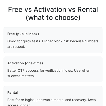
Free vs Activation vs Rental
(what to choose)
Free (public inbox)
Good for quick tests. Higher block risk because numbers
are reused.
Activation (one-time)
Better OTP success for verification flows. Use when
success matters.
Rental
Best for re‑logins, password resets, and recovery. Keep
access longer.