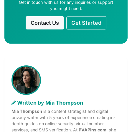
Get in touch with us for any inquiries or support
you might need.
Contact Us
Get Started
Written by Mia Thompson
Mia Thompson
is a content strategist and digital
privacy writer with 5 years of experience creating in-
depth guides on online security, virtual number
services, and SMS verification. At
PVAPins.com
, she