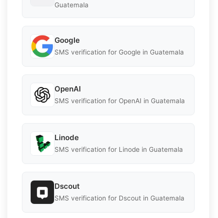
Guatemala
Google
SMS verification for Google in Guatemala
OpenAI
SMS verification for OpenAI in Guatemala
Linode
SMS verification for Linode in Guatemala
Dscout
SMS verification for Dscout in Guatemala