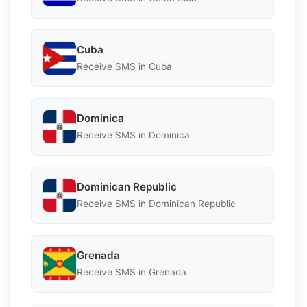
Cuba
Receive SMS in Cuba
Dominica
Receive SMS in Dominica
Dominican Republic
Receive SMS in Dominican Republic
Grenada
Receive SMS in Grenada