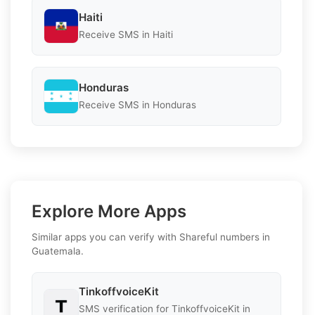
Haiti
Receive SMS in Haiti
Honduras
Receive SMS in Honduras
Explore More Apps
Similar apps you can verify with Shareful numbers in
Guatemala.
TinkoffvoiceKit
SMS verification for TinkoffvoiceKit in