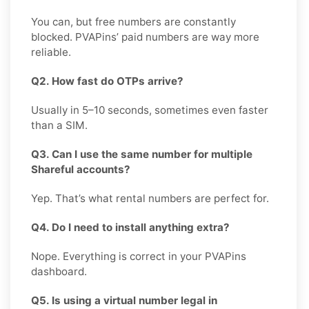
You can, but free numbers are constantly
blocked. PVAPins’ paid numbers are way more
reliable.
Q2. How fast do OTPs arrive?
Usually in 5–10 seconds, sometimes even faster
than a SIM.
Q3. Can I use the same number for multiple
Shareful accounts?
Yep. That’s what rental numbers are perfect for.
Q4. Do I need to install anything extra?
Nope. Everything is correct in your PVAPins
dashboard.
Q5. Is using a virtual number legal in