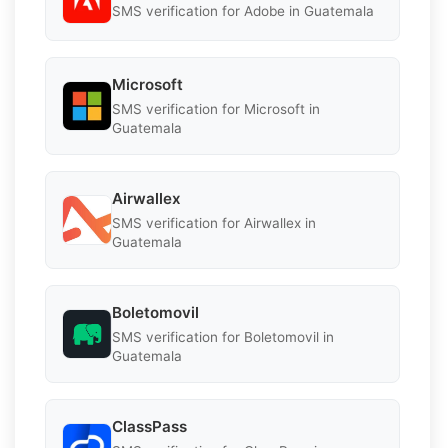
SMS verification for Adobe in Guatemala
Microsoft
SMS verification for Microsoft in
Guatemala
Airwallex
SMS verification for Airwallex in
Guatemala
Boletomovil
SMS verification for Boletomovil in
Guatemala
ClassPass