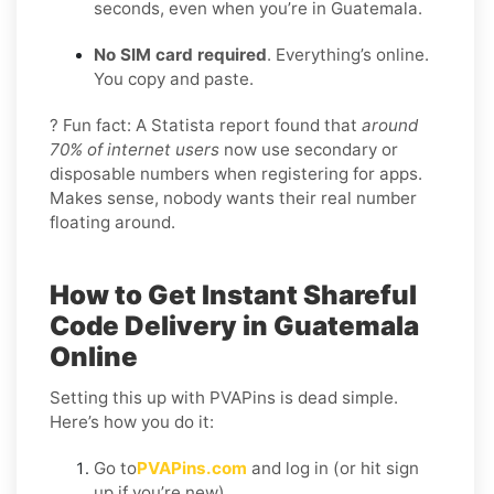
seconds, even when you’re in Guatemala.
No SIM card required
. Everything’s online.
You copy and paste.
? Fun fact: A Statista report found that
around
70% of internet users
now use secondary or
disposable numbers when registering for apps.
Makes sense, nobody wants their real number
floating around.
How to Get Instant Shareful
Code Delivery in Guatemala
Online
Setting this up with PVAPins is dead simple.
Here’s how you do it:
Go to
PVAPins.com
and log in (or hit sign
up if you’re new).