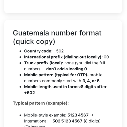
Guatemala number format
(quick copy)
Country code:
+502
International prefix (dialing out locally):
00
Trunk prefix (local):
none (you dial the full
number) —
don’t add a leading 0
Mobile pattern (typical for OTP):
mobile
numbers commonly start with
3, 4, or 5
Mobile length used in forms:
8 digits after
+502
Typical pattern (example):
Mobile-style example:
5123 4567
→
International:
+502 5123 4567
(8 digits)
(FYIcenter)