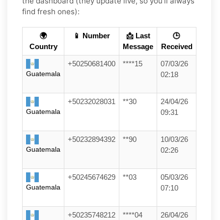
the dashboard (they update live, so you’ll always
find fresh ones):
🌍
📱 Number
📩 Last
🕒
Country
Message
Received
+50250681400
****15
07/03/26
Guatemala
02:18
+50232028031
**30
24/04/26
Guatemala
09:31
+50232894392
**90
10/03/26
Guatemala
02:26
+50245674629
**03
05/03/26
Guatemala
07:10
+50235748212
****04
26/04/26