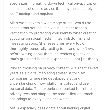
specializes in breaking down technical privacy topics
into clear, actionable advice that anyone can apply —
no IT background required.
Mia's work covers a wide range of real-world use
cases: from setting up a virtual number for app
verification, to protecting your identity when creating
accounts on social media, fintech platforms, and
messaging apps. She researches every topic
thoroughly, personally testing tools and workflows
before writing about them, so readers get advice
that's grounded in actual experience — not just theory.
Prior to focusing on privacy content, Mia spent several
years as a digital marketing strategist for SaaS
companies, where she developed a strong
understanding of how platforms collect and use
personal data. That experience sparked her interest in
privacy tech and shaped the reader-first approach
she brings to every piece she writes.
Mia is especially passionate about making digital