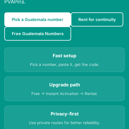
PVAPins.
Pick a Guatemala number
Rent for continuity
Free Guatemala Numbers
Fast setup
Pick a number, paste it, get the code.
Upgrade path
Free → Instant Activation → Rental.
Privacy-first
Use private routes for better reliability.