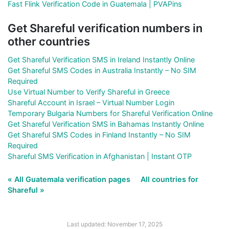
Fast Flink Verification Code in Guatemala | PVAPins
Get Shareful verification numbers in
other countries
Get Shareful Verification SMS in Ireland Instantly Online
Get Shareful SMS Codes in Australia Instantly – No SIM
Required
Use Virtual Number to Verify Shareful in Greece
Shareful Account in Israel – Virtual Number Login
Temporary Bulgaria Numbers for Shareful Verification Online
Get Shareful Verification SMS in Bahamas Instantly Online
Get Shareful SMS Codes in Finland Instantly – No SIM
Required
Shareful SMS Verification in Afghanistan | Instant OTP
« All Guatemala verification pages
All countries for
Shareful »
Last updated: November 17, 2025