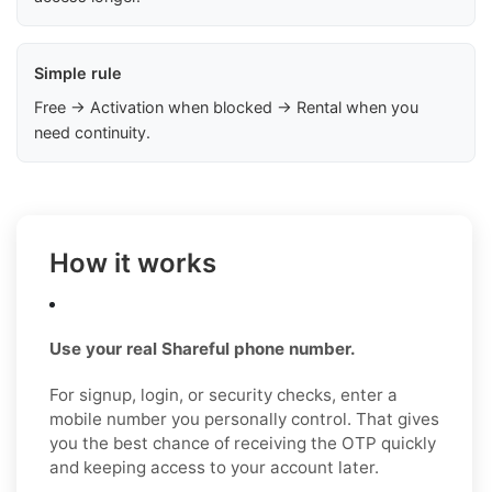
Simple rule
Free → Activation when blocked → Rental when you
need continuity.
How it works
Use your real Shareful phone number.
For signup, login, or security checks, enter a
mobile number you personally control. That gives
you the best chance of receiving the OTP quickly
and keeping access to your account later.