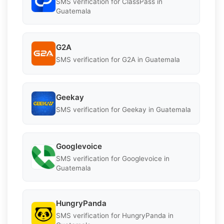
SMS verification for ClassPass in
Guatemala
G2A
SMS verification for G2A in Guatemala
Geekay
SMS verification for Geekay in Guatemala
Googlevoice
SMS verification for Googlevoice in
Guatemala
HungryPanda
SMS verification for HungryPanda in