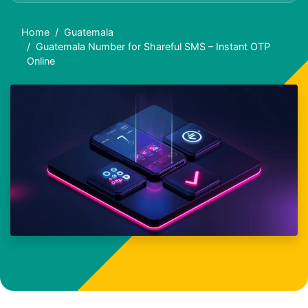
Home
Guatemala
Guatemala Number for Shareful SMS – Instant OTP
Online