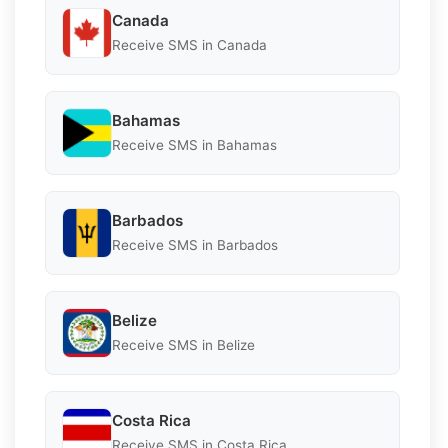
Canada
Receive SMS in Canada
Bahamas
Receive SMS in Bahamas
Barbados
Receive SMS in Barbados
Belize
Receive SMS in Belize
Costa Rica
Receive SMS in Costa Rica