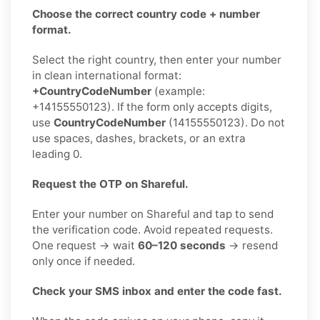
Choose the correct country code + number
format.
Select the right country, then enter your number
in clean international format:
+CountryCodeNumber
(example:
+14155550123). If the form only accepts digits,
use
CountryCodeNumber
(14155550123). Do not
use spaces, dashes, brackets, or an extra
leading 0.
Request the OTP on Shareful.
Enter your number on Shareful and tap to send
the verification code. Avoid repeated requests.
One request → wait
60–120 seconds
→ resend
only once if needed.
Check your SMS inbox and enter the code fast.