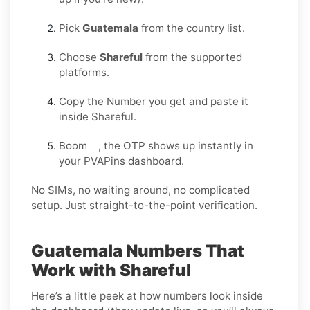
Pick
Guatemala
from the country list.
Choose
Shareful
from the supported
platforms.
Copy the Number you get and paste it
inside Shareful.
Boom , the OTP shows up instantly in
your PVAPins dashboard.
No SIMs, no waiting around, no complicated
setup. Just straight-to-the-point verification.
Guatemala Numbers That
Work with Shareful
Here’s a little peek at how numbers look inside