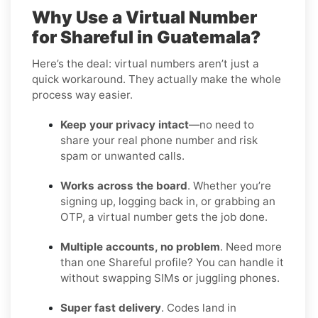
Why Use a Virtual Number
for Shareful in Guatemala?
Here’s the deal: virtual numbers aren’t just a
quick workaround. They actually make the whole
process way easier.
Keep your privacy intact
—no need to
share your real phone number and risk
spam or unwanted calls.
Works across the board
. Whether you’re
signing up, logging back in, or grabbing an
OTP, a virtual number gets the job done.
Multiple accounts, no problem
. Need more
than one Shareful profile? You can handle it
without swapping SIMs or juggling phones.
Super fast delivery
. Codes land in