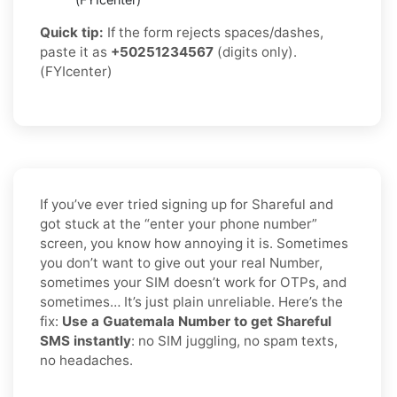
Quick tip:
If the form rejects spaces/dashes,
paste it as
+50251234567
(digits only).
(FYIcenter)
If you’ve ever tried signing up for Shareful and
got stuck at the “enter your phone number”
screen, you know how annoying it is. Sometimes
you don’t want to give out your real Number,
sometimes your SIM doesn’t work for OTPs, and
sometimes… It’s just plain unreliable. Here’s the
fix:
Use a Guatemala Number to get Shareful
SMS instantly
: no SIM juggling, no spam texts,
no headaches.