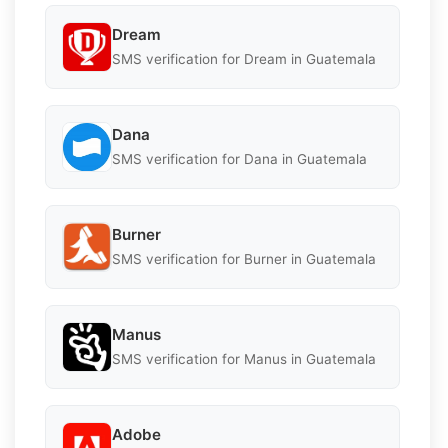
Dream
SMS verification for Dream in Guatemala
Dana
SMS verification for Dana in Guatemala
Burner
SMS verification for Burner in Guatemala
Manus
SMS verification for Manus in Guatemala
Adobe