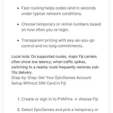
Fast routing helps codes land in seconds
under typical network conditions.
Choose temporary or rental numbers based
on how often you re-login.
Transparent pricing with pay-as-you-go
control and no long commitments.
Local note:
On supported routes, major
Fiji
carriers
often show low latency; when traffic spikes,
switching to a nearby route frequently restores sub-
10s delivery.
Step-by-Step: Get Your EpicGames Account
Setup Without SIM Card in Fiji
Create or sign in to
PVAPins
→ choose
Fiji
.
Select
EpicGames
and pick a
temporary
or