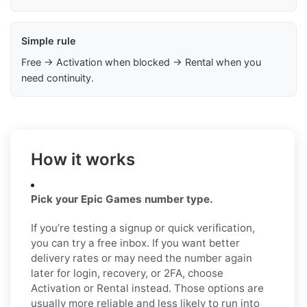
Simple rule
Free → Activation when blocked → Rental when you
need continuity.
How it works
Pick your Epic Games number type.
If you’re testing a signup or quick verification,
you can try a free inbox. If you want better
delivery rates or may need the number again
later for login, recovery, or 2FA, choose
Activation or Rental instead. Those options are
usually more reliable and less likely to run into