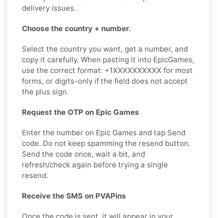
delivery issues.
Choose the country + number.
Select the country you want, get a number, and
copy it carefully. When pasting it into EpicGames,
use the correct format: +1XXXXXXXXXX for most
forms, or digits-only if the field does not accept
the plus sign.
Request the OTP on Epic Games
Enter the number on Epic Games and tap Send
code. Do not keep spamming the resend button.
Send the code once, wait a bit, and
refresh/check again before trying a single
resend.
Receive the SMS on PVAPins
Once the code is sent, it will appear in your