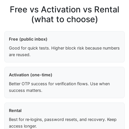
Free vs Activation vs Rental
(what to choose)
Free (public inbox)
Good for quick tests. Higher block risk because numbers
are reused.
Activation (one-time)
Better OTP success for verification flows. Use when
success matters.
Rental
Best for re‑logins, password resets, and recovery. Keep
access longer.