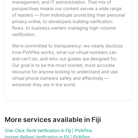
management, and IT administration. That mix of
perspectives means our content serves a wide range
of readers — from individuals protecting their personal
privacy online, to developers building verification
flows, to business owners managing high-volume
verification.
We're committed to transparency: we clearly disclose
how PVAPins works, what our virtual numbers can
and can't do, and who our guides are designed for.
Our goal is to be the most trusted, most accurate
resource for anyone looking to understand and use
virtual phone numbers safely and effectively —
wherever they are in the world.
More services available in Fiji
One-Click Skrill Verification in Fiji | PVAPins
Instant BeReal Verification in Fiji | PVAPins