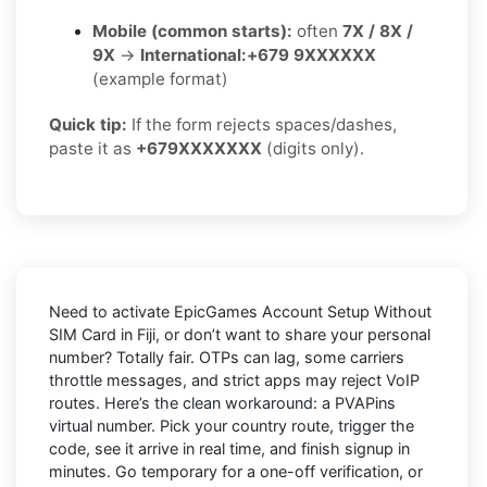
Mobile (common starts):
often
7X / 8X /
9X
→
International:
+679 9XXXXXX
(example format)
Quick tip:
If the form rejects spaces/dashes,
paste it as
+679XXXXXXX
(digits only).
Need to activate
EpicGames Account Setup Without
SIM Card in Fiji
, or don’t want to share your personal
number? Totally fair. OTPs can lag, some carriers
throttle messages, and strict apps may reject VoIP
routes. Here’s the clean workaround: a
PVAPins
virtual number
. Pick your country route, trigger the
code, see it arrive in real time, and finish signup in
minutes. Go
temporary
for a one-off verification, or