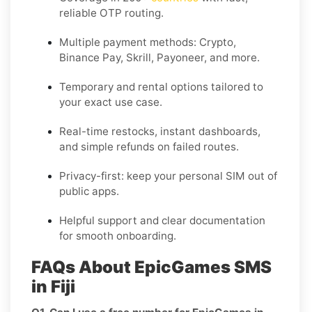
reliable OTP routing.
Multiple payment methods: Crypto,
Binance Pay, Skrill, Payoneer, and more.
Temporary and rental options tailored to
your exact use case.
Real-time restocks, instant dashboards,
and simple refunds on failed routes.
Privacy-first: keep your personal SIM out of
public apps.
Helpful support and clear documentation
for smooth onboarding.
FAQs About EpicGames SMS
in Fiji