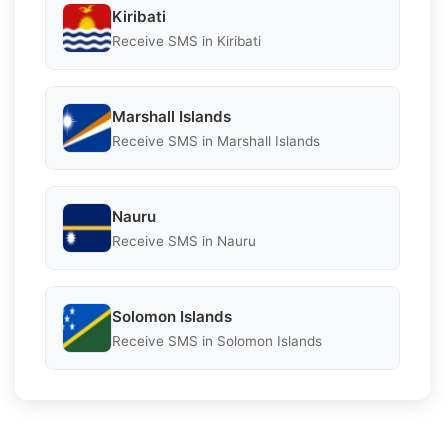
Kiribati
Receive SMS in Kiribati
Marshall Islands
Receive SMS in Marshall Islands
Nauru
Receive SMS in Nauru
Solomon Islands
Receive SMS in Solomon Islands