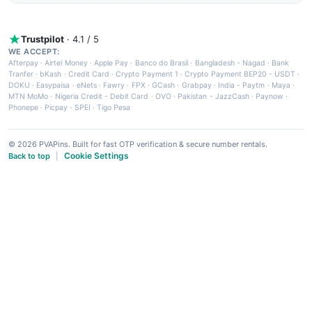
Trustpilot
· 4.1 / 5
WE ACCEPT:
Afterpay
·
Airtel Money
·
Apple Pay
·
Banco do Brasil
·
Bangladesh - Nagad
·
Bank
Tranfer
·
bKash
·
Credit Card
·
Crypto Payment 1
·
Crypto Payment BEP20 - USDT
·
DOKU
·
Easypaisa
·
eNets
·
Fawry
·
FPX
·
GCash
·
Grabpay
·
India - Paytm
·
Maya
·
MTN MoMo
·
Nigeria Credit - Debit Card
·
OVO
·
Pakistan - JazzCash
·
Paynow
·
Phonepe
·
Picpay
·
SPEI
·
Tigo Pesa
© 2026 PVAPins. Built for fast OTP verification & secure number rentals.
Cookie Settings
Back to top
|