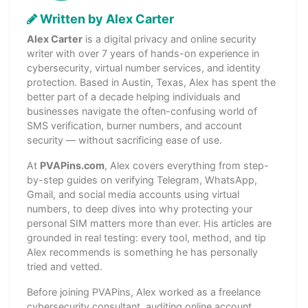
Written by Alex Carter
Alex Carter
is a digital privacy and online security
writer with over 7 years of hands-on experience in
cybersecurity, virtual number services, and identity
protection. Based in Austin, Texas, Alex has spent the
better part of a decade helping individuals and
businesses navigate the often-confusing world of
SMS verification, burner numbers, and account
security — without sacrificing ease of use.
At
PVAPins.com
, Alex covers everything from step-
by-step guides on verifying Telegram, WhatsApp,
Gmail, and social media accounts using virtual
numbers, to deep dives into why protecting your
personal SIM matters more than ever. His articles are
grounded in real testing: every tool, method, and tip
Alex recommends is something he has personally
tried and vetted.
Before joining PVAPins, Alex worked as a freelance
cybersecurity consultant, auditing online account