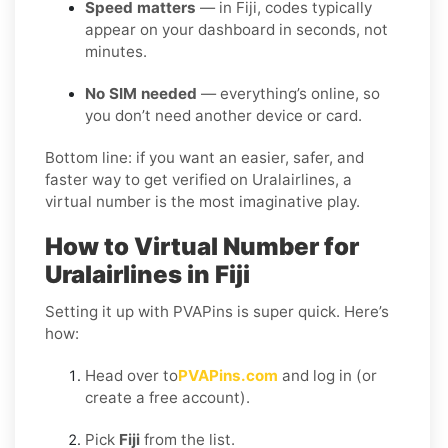
Speed matters
— in Fiji, codes typically
appear on your dashboard in seconds, not
minutes.
No SIM needed
— everything’s online, so
you don’t need another device or card.
Bottom line: if you want an easier, safer, and
faster way to get verified on Uralairlines, a
virtual number is the most imaginative play.
How to Virtual Number for
Uralairlines in Fiji
Setting it up with PVAPins is super quick. Here’s
how:
Head over to
PVAPins.com
and log in (or
create a free account).
Pick
Fiji
from the list.