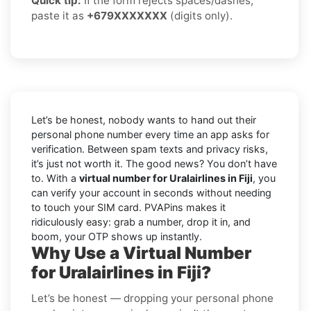
Quick tip:
If the form rejects spaces/dashes,
paste it as
+679XXXXXXX
(digits only).
Let’s be honest, nobody wants to hand out their
personal phone number every time an app asks for
verification. Between spam texts and privacy risks,
it’s just not worth it. The good news? You don’t have
to. With a
virtual number for Uralairlines in Fiji
, you
can verify your account in seconds without needing
to touch your SIM card. PVAPins makes it
ridiculously easy: grab a number, drop it in, and
boom, your OTP shows up instantly.
Why Use a Virtual Number
for Uralairlines in Fiji?
Let’s be honest — dropping your personal phone