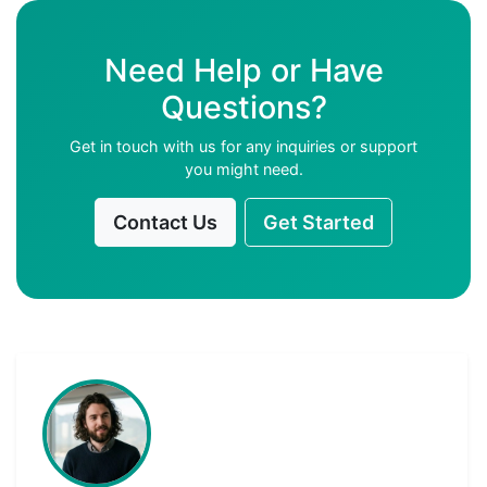
Need Help or Have
Questions?
Get in touch with us for any inquiries or support
you might need.
Contact Us
Get Started