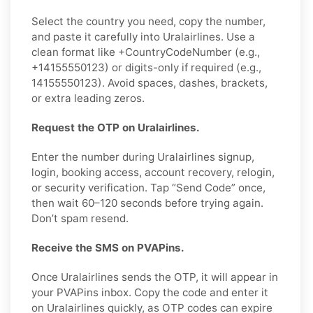
Select the country you need, copy the number,
and paste it carefully into Uralairlines. Use a
clean format like +CountryCodeNumber (e.g.,
+14155550123) or digits-only if required (e.g.,
14155550123). Avoid spaces, dashes, brackets,
or extra leading zeros.
Request the OTP on Uralairlines.
Enter the number during Uralairlines signup,
login, booking access, account recovery, relogin,
or security verification. Tap “Send Code” once,
then wait 60–120 seconds before trying again.
Don’t spam resend.
Receive the SMS on PVAPins.
Once Uralairlines sends the OTP, it will appear in
your PVAPins inbox. Copy the code and enter it
on Uralairlines quickly, as OTP codes can expire