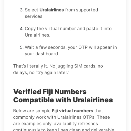
Select
Uralairlines
from supported
services.
Copy the virtual number and paste it into
Uralairlines.
Wait a few seconds, your OTP will appear in
your dashboard.
That’s literally it. No juggling SIM cards, no
delays, no “try again later.”
Verified Fiji Numbers
Compatible with Uralairlines
Below are sample
Fiji virtual numbers
that
commonly work with Uralairlines OTPs. These
are examples only; availability refreshes
continuously to keep lines clean and deliverable.