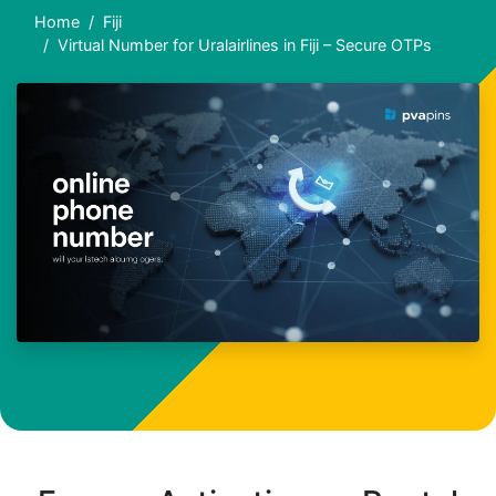
Home
Fiji
Virtual Number for Uralairlines in Fiji – Secure OTPs