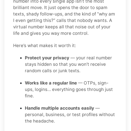
number into every single app isn’t the most
brilliant move. It just opens the door to spam
texts, shady follow-ups, and the kind of “why am
I even getting this?” calls that nobody wants. A
virtual number keeps all that noise out of your
life and gives you way more control.
Here’s what makes it worth it:
Protect your privacy
— your real number
stays hidden so that you won’t receive
random calls or junk texts.
Works like a regular line
— OTPs, sign-
ups, logins… everything goes through just
fine.
Handle multiple accounts easily
—
personal, business, or test profiles without
the headache.