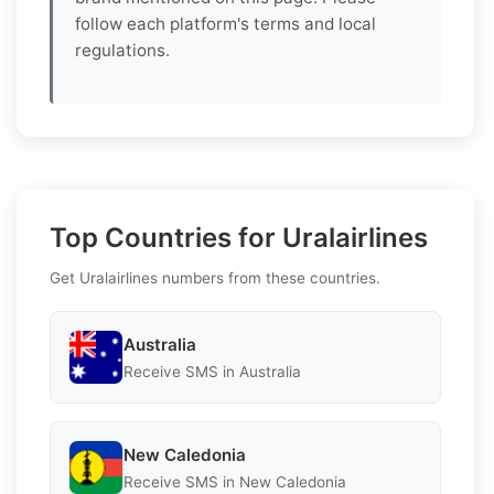
follow each platform's terms and local
regulations.
Top Countries for Uralairlines
Get Uralairlines numbers from these countries.
Australia
Receive SMS in Australia
New Caledonia
Receive SMS in New Caledonia