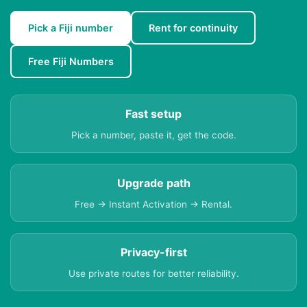
Pick a Fiji number
Rent for continuity
Free Fiji Numbers
Fast setup
Pick a number, paste it, get the code.
Upgrade path
Free → Instant Activation → Rental.
Privacy-first
Use private routes for better reliability.