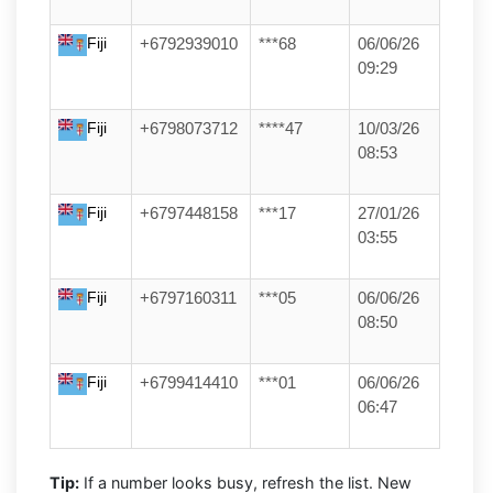
Fiji
+6792939010
***68
06/06/26
09:29
Fiji
+6798073712
****47
10/03/26
08:53
Fiji
+6797448158
***17
27/01/26
03:55
Fiji
+6797160311
***05
06/06/26
08:50
Fiji
+6799414410
***01
06/06/26
06:47
Tip:
If a number looks busy, refresh the list. New