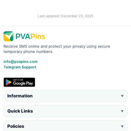
Last updated: December 23, 2025
Receive SMS online and protect your privacy using secure
temporary phone numbers.
info@pvapins.com
Telegram Support
Information
▼
Quick Links
▼
Policies
▼