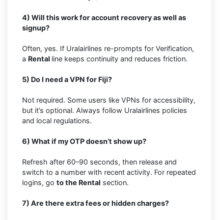
4) Will this work for account recovery as well as
signup?
Often, yes. If Uralairlines re-prompts for Verification,
a
Rental
line keeps continuity and reduces friction.
5) Do I need a VPN for Fiji?
Not required. Some users like VPNs for accessibility,
but it’s optional. Always follow Uralairlines policies
and local regulations.
6) What if my OTP doesn’t show up?
Refresh after 60–90 seconds, then release and
switch to a number with recent activity. For repeated
logins, go
to the Rental
section.
7) Are there extra fees or hidden charges?