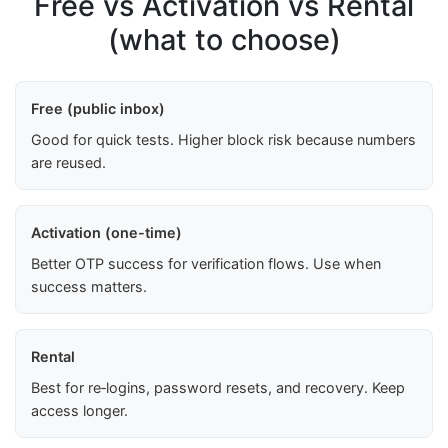
Free vs Activation vs Rental
(what to choose)
Free (public inbox)
Good for quick tests. Higher block risk because numbers
are reused.
Activation (one-time)
Better OTP success for verification flows. Use when
success matters.
Rental
Best for re‑logins, password resets, and recovery. Keep
access longer.