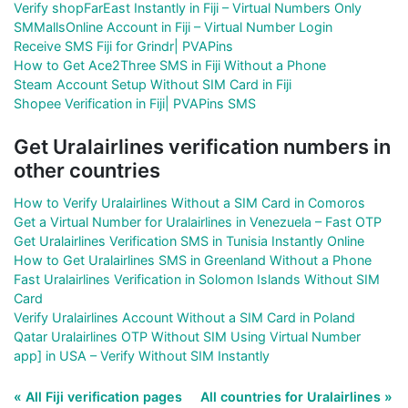
Verify shopFarEast Instantly in Fiji – Virtual Numbers Only
SMMallsOnline Account in Fiji – Virtual Number Login
Receive SMS Fiji for Grindr| PVAPins
How to Get Ace2Three SMS in Fiji Without a Phone
Steam Account Setup Without SIM Card in Fiji
Shopee Verification in Fiji| PVAPins SMS
Get Uralairlines verification numbers in
other countries
How to Verify Uralairlines Without a SIM Card in Comoros
Get a Virtual Number for Uralairlines in Venezuela – Fast OTP
Get Uralairlines Verification SMS in Tunisia Instantly Online
How to Get Uralairlines SMS in Greenland Without a Phone
Fast Uralairlines Verification in Solomon Islands Without SIM
Card
Verify Uralairlines Account Without a SIM Card in Poland
Qatar Uralairlines OTP Without SIM Using Virtual Number
app] in USA – Verify Without SIM Instantly
« All Fiji verification pages
All countries for Uralairlines »