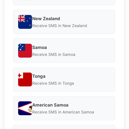
New Zealand
Receive SMS in New Zealand
Samoa
Receive SMS in Samoa
Tonga
Receive SMS in Tonga
American Samoa
Receive SMS in American Samoa