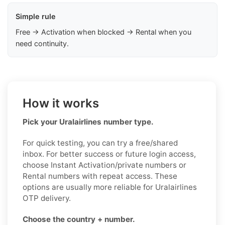
Simple rule
Free → Activation when blocked → Rental when you
need continuity.
How it works
Pick your Uralairlines number type.
For quick testing, you can try a free/shared
inbox. For better success or future login access,
choose Instant Activation/private numbers or
Rental numbers with repeat access. These
options are usually more reliable for Uralairlines
OTP delivery.
Choose the country + number.