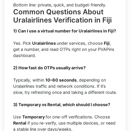
Bottom line:
private, quick, and budget-friendly.
Common Questions About
Uralairlines Verification in Fiji
1) Can I use a virtual number for Uralairlines in Fiji?
Yes. Pick
Uralairlines
under services, choose
Fiji
,
get a number, and read OTPs right on your PVAPins
dashboard.
2) How fast do OTPs usually arrive?
Typically, within
10–60 seconds
, depending on
Uralairlines traffic and network conditions. If it’s
slow, try refreshing once and taking a different route.
3) Temporary vs Rental, which should I choose?
Use
Temporary
for one-off verifications. Choose
Rental
if you re-verify, use multiple devices, or need
a stable line over days/weeks.