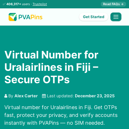
✅
406,317+
users ·
Trustpilot
Read FAQs →
Get Started
Virtual Number for
Uralairlines in Fiji –
Secure OTPs
By
Alex Carter
Last updated:
December 23, 2025
Virtual number for Uralairlines in Fiji. Get OTPs
fast, protect your privacy, and verify accounts
instantly with PVAPins — no SIM needed.