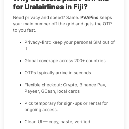
for Uralairlines in Fiji?
Need privacy and speed? Same.
PVAPins
keeps
your main number off the grid and gets the OTP
to you fast.
Privacy-first: keep your personal SIM out of
it
Global coverage across 200+ countries
OTPs typically arrive in seconds.
Flexible checkout: Crypto, Binance Pay,
Payeer, GCash, local cards
Pick temporary for sign-ups or rental for
ongoing access.
Clean UI — copy, paste, verified