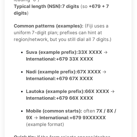
Typical length (NSN):
7 digits
(so
+679 + 7
digits
)
Common patterns (examples):
(Fiji uses a
uniform 7-digit plan; prefixes can hint at
region/network, but you still dial all 7 digits.)
Suva (example prefix):
33X XXXX
→
International:
+679 33X XXXX
Nadi (example prefix):
67X XXXX
→
International:
+679 67X XXXX
Lautoka (example prefix):
66X XXXX
→
International:
+679 66X XXXX
Mobile (common starts):
often
7X / 8X /
9X
→
International:
+679 9XXXXXX
(example format)