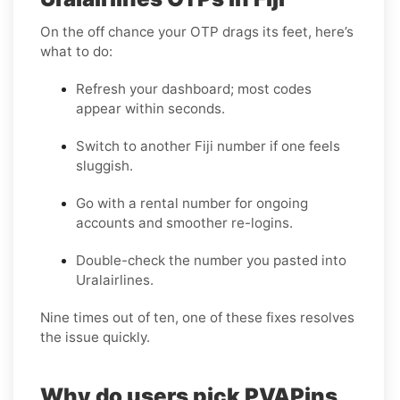
On the off chance your OTP drags its feet, here’s
what to do:
Refresh your dashboard; most codes
appear within seconds.
Switch to another Fiji number if one feels
sluggish.
Go with a rental number for ongoing
accounts and smoother re-logins.
Double-check the number you pasted into
Uralairlines.
Nine times out of ten, one of these fixes resolves
the issue quickly.
Why do users pick PVAPins