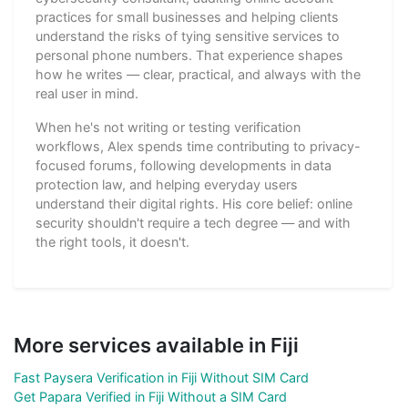
practices for small businesses and helping clients
understand the risks of tying sensitive services to
personal phone numbers. That experience shapes
how he writes — clear, practical, and always with the
real user in mind.
When he's not writing or testing verification
workflows, Alex spends time contributing to privacy-
focused forums, following developments in data
protection law, and helping everyday users
understand their digital rights. His core belief: online
security shouldn't require a tech degree — and with
the right tools, it doesn't.
More services available in Fiji
Fast Paysera Verification in Fiji Without SIM Card
Get Papara Verified in Fiji Without a SIM Card