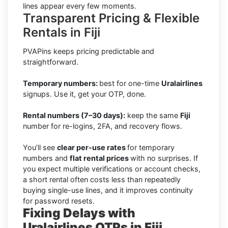
lines appear every few moments.
Transparent Pricing & Flexible
Rentals in Fiji
PVAPins keeps pricing predictable and
straightforward.
Temporary numbers:
best for one-time
Uralairlines
signups. Use it, get your OTP, done.
Rental numbers (7–30 days):
keep the same
Fiji
number for re-logins, 2FA, and recovery flows.
You’ll see
clear per-use rates
for temporary
numbers and
flat rental prices
with no surprises. If
you expect multiple verifications or account checks,
a short rental often costs less than repeatedly
buying single-use lines, and it improves continuity
for password resets.
Fixing Delays with
Uralairlines OTPs in Fiji