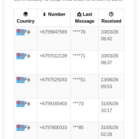
🌍
📱 Number
📩 Last
🕒
Country
Message
Received
Fiji
+6799847569
****78
10/03/26
08:42
Fiji
+6797012139
****71
10/03/26
08:37
Fiji
+6797529243
****51
13/06/26
09:53
Fiji
+6799165403
***73
31/05/26
10:17
Fiji
+6797800310
***85
31/05/26
02:28