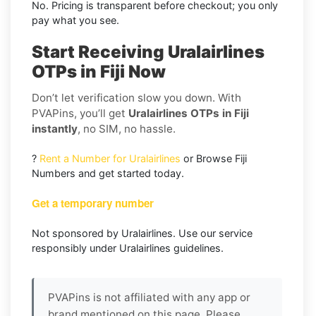
No. Pricing is transparent before checkout; you only
pay what you see.
Start Receiving Uralairlines
OTPs in Fiji Now
Don’t let verification slow you down. With
PVAPins, you’ll get
Uralairlines OTPs in Fiji
instantly
, no SIM, no hassle.
?
Rent a Number for Uralairlines
or Browse Fiji
Numbers and get started today.
Get a temporary number
Not sponsored by Uralairlines. Use our service
responsibly under Uralairlines guidelines.
PVAPins is not affiliated with any app or
brand mentioned on this page. Please