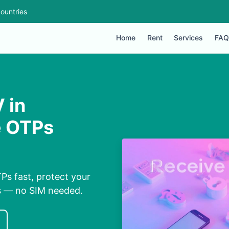
ountries
Home
Rent
Services
FAQ
 in
e OTPs
Ps fast, protect your
ns — no SIM needed.