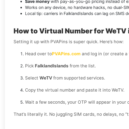
Save money
with pay-as-you-go pricing instead of e
Works on any device, no hardware hacks, no dual-S
Local tip: carriers in FalklandIslands can lag on SMS 
How to Virtual Number for WeTV i
Setting it up with PVAPins is super quick. Here’s how:
Head over to
PVAPins.com
and log in (or create a
Pick
FalklandIslands
from the list.
Select
WeTV
from supported services.
Copy the virtual number and paste it into WeTV.
Wait a few seconds, your OTP will appear in your
That’s literally it. No juggling SIM cards, no delays, no “t