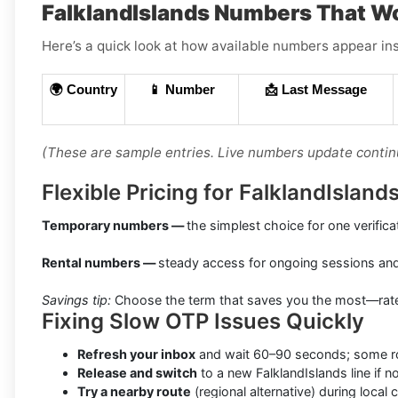
FalklandIslands Numbers That W
Here’s a quick look at how available numbers appear ins
🌍 Country
📱 Number
📩 Last Message
(These are sample entries. Live numbers update contin
Flexible Pricing for FalklandIslan
Temporary numbers —
the simplest choice for one verifica
Rental numbers —
steady access for ongoing sessions an
Savings tip:
Choose the term that saves you the most—rates 
Fixing Slow OTP Issues Quickly
Refresh your inbox
and wait 60–90 seconds; some rou
Release and switch
to a new FalklandIslands line if n
Try a nearby route
(regional alternative) during local 