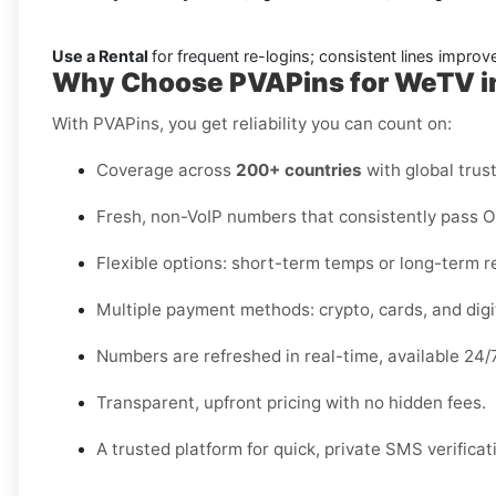
Use a Rental
for frequent re-logins; consistent lines improve 
Why Choose PVAPins for WeTV in
With PVAPins, you get reliability you can count on:
Coverage across
200+ countries
with global trust
Fresh, non-VoIP numbers that consistently pass 
Flexible options: short-term temps or long-term r
Multiple payment methods: crypto, cards, and digit
Numbers are refreshed in real-time, available 24/7
Transparent, upfront pricing with no hidden fees.
A trusted platform for quick, private SMS verificat