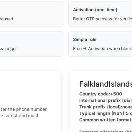
Activation (one-time)
 reused.
Better OTP success for verifi
Simple rule
s longer.
Free → Activation when block
FalklandIsland
Country code:
+500
International prefix (dial
Trunk prefix (local):
non
enter the phone number
Typical length (NSN):
5 
he safest and most
Common written format