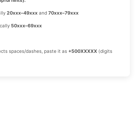
pful hints):
lly
20xxx–49xxx
and
70xxx–79xxx
cally
50xxx–69xxx
jects spaces/dashes, paste it as
+500XXXXX
(digits