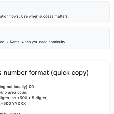
cation flows. Use when success matters.
ed → Rental when you need continuity.
s number format (quick copy)
ing out locally):
00
e
(no area code)
digits
(so
+500 + 5 digits
)
:
+500 YYXXX