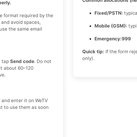
Common allocations (hel
erly.
Fixed/PSTN:
typica
e format required by the
 and avoid spaces,
Mobile (GSM):
typi
e, use the same email
Emergency:
999
Quick tip:
If the form re
only).
d tap
Send code
. Do not
it about 60–120
ve.
y and enter it on WeTV
est to use them as soon