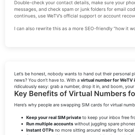
Double-check your contact details, make sure your pho
messages, and check spam or junk folders for email code
continues, use WeTV’s official support or account recov
I can also rewrite this as a more SEO-friendly “how it w
Let’s be honest, nobody wants to hand out their personal ph
news? You don’t have to. With a
virtual number for WeTV i
ridiculously easy: grab a number, drop it in, and boom, you
Key Benefits of Virtual Numbers f
Here’s why people are swapping SIM cards for virtual numb
Keep your real SIM private
to keep your inbox free f
Run multiple accounts
without juggling spare phones
Instant OTPs
no more sitting around waiting for local 