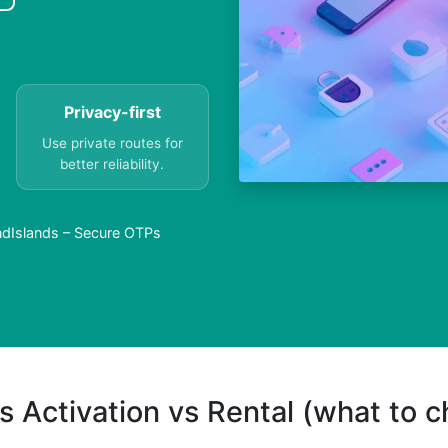
Privacy-first
Use private routes for
better reliability.
andIslands – Secure OTPs
s Activation vs Rental (what to 