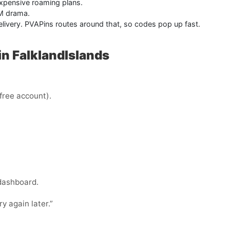
xpensive roaming plans.
IM drama.
delivery. PVAPins routes around that, so codes pop up fast.
n FalklandIslands
 free account).
 dashboard.
ry again later.”