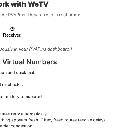
ork with WeTV
ide PVAPins (they refresh in real time):
🕒
Received
uously in your PVAPins dashboard.)
ds Virtual Numbers
tion and quick exits.
d re-checks.
are fully transparent.
tes retry automatically.
othing appears fresh. Often, fresh routes resolve delays.
carrier congestion.