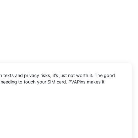
exts and privacy risks, it’s just not worth it. The good
t needing to touch your SIM card. PVAPins makes it