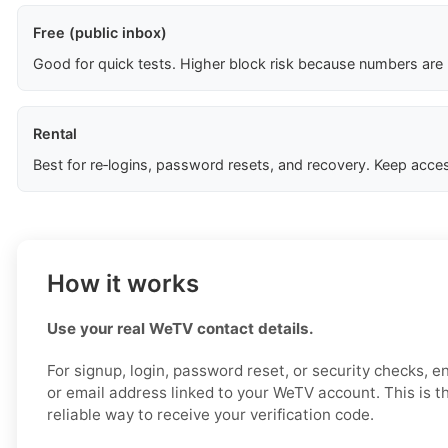
Free (public inbox)
Good for quick tests. Higher block risk because numbers are
Rental
Best for re‑logins, password resets, and recovery. Keep acces
How it works
Use your real WeTV contact details.
For signup, login, password reset, or security checks, 
or email address linked to your WeTV account. This is t
reliable way to receive your verification code.