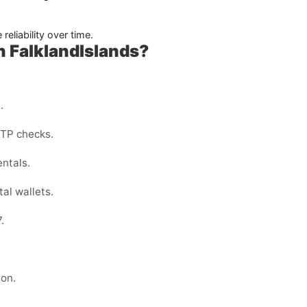
reliability over time.
 FalklandIslands?
.
OTP checks.
entals.
al wallets.
.
ion.