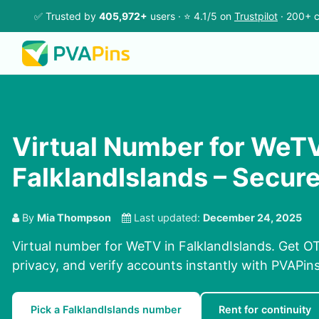
✅ Trusted by
405,972+
users · ⭐ 4.1/5 on
Trustpilot
· 200+ c
Virtual Number for WeTV
FalklandIslands – Secur
By
Mia Thompson
Last updated:
December 24, 2025
Virtual number for WeTV in FalklandIslands. Get OT
privacy, and verify accounts instantly with PVAPi
Pick a FalklandIslands number
Rent for continuity