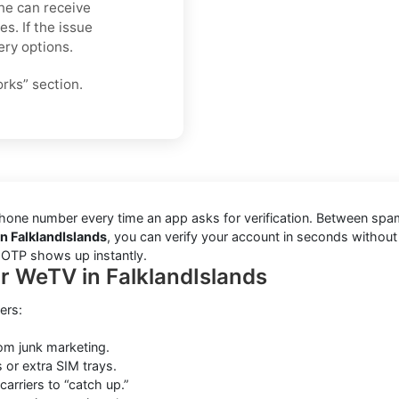
ne can receive
s. If the issue
ery options.
orks” section.
one number every time an app asks for verification. Between spam t
n FalklandIslands
, you can verify your account in seconds withou
r OTP shows up instantly.
or WeTV in FalklandIslands
ers:
rom junk marketing.
 or extra SIM trays.
carriers to “catch up.”