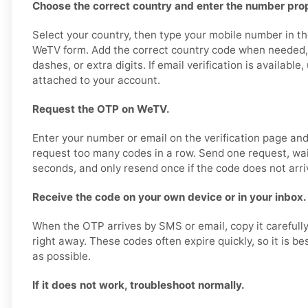
Choose the correct country and enter the number prop
Select your country, then type your mobile number in th
WeTV form. Add the correct country code when needed,
dashes, or extra digits. If email verification is availabl
attached to your account.
Request the OTP on WeTV.
Enter your number or email on the verification page an
request too many codes in a row. Send one request, wa
seconds, and only resend once if the code does not arri
Receive the code on your own device or in your inbox.
When the OTP arrives by SMS or email, copy it carefull
right away. These codes often expire quickly, so it is b
as possible.
If it does not work, troubleshoot normally.