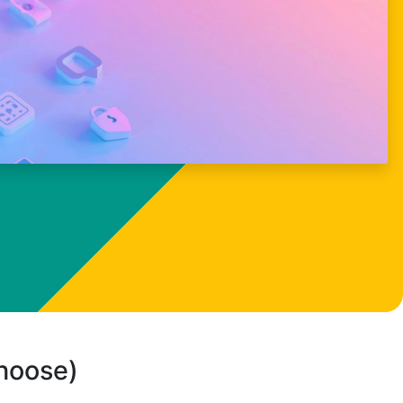
choose)