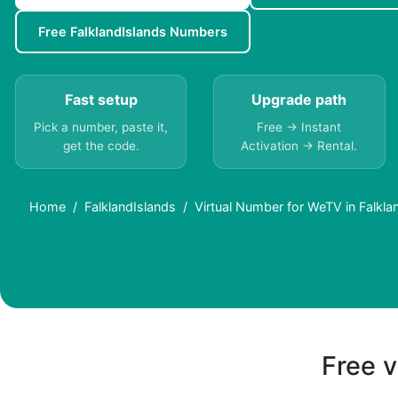
Free FalklandIslands Numbers
Fast setup
Upgrade path
Pick a number, paste it,
Free → Instant
get the code.
Activation → Rental.
Home
FalklandIslands
Virtual Number for WeTV in Falkl
Free v