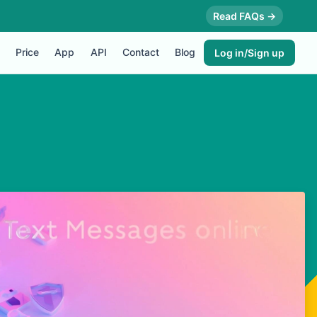
Read FAQs →
Price
App
API
Contact
Blog
Log in/Sign up