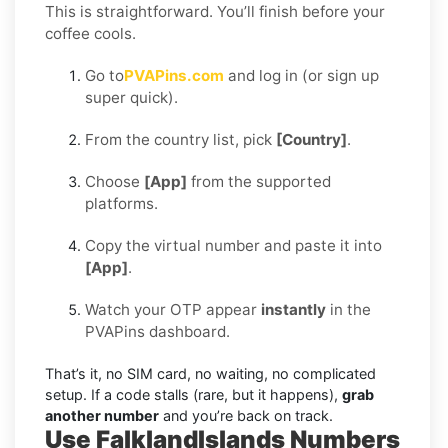
This is straightforward. You’ll finish before your
coffee cools.
Go to
PVAPins.com
and log in (or sign up
super quick).
From the country list, pick
[Country]
.
Choose
[App]
from the supported
platforms.
Copy the virtual number and paste it into
[App]
.
Watch your OTP appear
instantly
in the
PVAPins dashboard.
That’s it, no SIM card, no waiting, no complicated
setup. If a code stalls (rare, but it happens),
grab
another number
and you’re back on track.
Use FalklandIslands Numbers