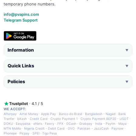
temporary phone numbers.
info@pvapins.com
Telegram Support
Information
▼
Quick Links
▼
Policies
▼
Trustpilot
· 4.1 / 5
WE ACCEPT:
Afterpay
·
Airtel Money
·
Apple Pay
·
Banco do Brasil
·
Bangladesh - Nagad
·
Bank
Tranfer
·
bKash
·
Credit Card
·
Crypto Payment 1
·
Crypto Payment BEP20 - USDT
·
DOKU
·
Easypaisa
·
eNets
·
Fawry
·
FPX
·
GCash
·
Grabpay
·
India - Paytm
·
Maya
·
MTN MoMo
·
Nigeria Credit - Debit Card
·
OVO
·
Pakistan - JazzCash
·
Paynow
·
Phonepe
·
Picpay
·
SPEI
·
Tigo Pesa