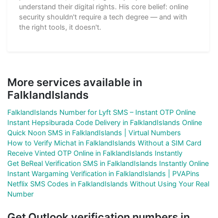
understand their digital rights. His core belief: online
security shouldn't require a tech degree — and with
the right tools, it doesn't.
More services available in
FalklandIslands
FalklandIslands Number for Lyft SMS – Instant OTP Online
Instant Hepsiburada Code Delivery in FalklandIslands Online
Quick Noon SMS in FalklandIslands | Virtual Numbers
How to Verify Michat in FalklandIslands Without a SIM Card
Receive Vinted OTP Online in FalklandIslands Instantly
Get BeReal Verification SMS in FalklandIslands Instantly Online
Instant Wargaming Verification in FalklandIslands | PVAPins
Netflix SMS Codes in FalklandIslands Without Using Your Real
Number
Get Outlook verification numbers in