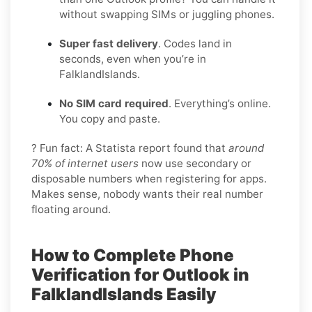
without swapping SIMs or juggling phones.
Super fast delivery
. Codes land in
seconds, even when you’re in
FalklandIslands.
No SIM card required
. Everything’s online.
You copy and paste.
? Fun fact: A Statista report found that
around
70% of internet users
now use secondary or
disposable numbers when registering for apps.
Makes sense, nobody wants their real number
floating around.
How to Complete Phone
Verification for Outlook in
FalklandIslands Easily