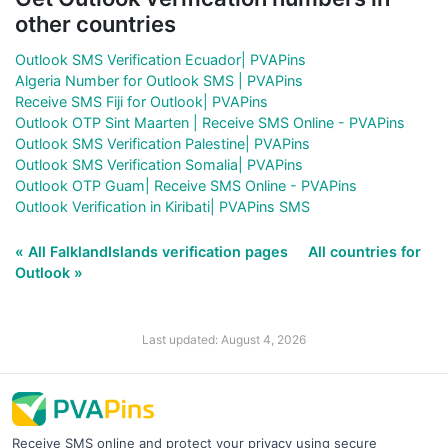
other countries
Outlook SMS Verification Ecuador| PVAPins
Algeria Number for Outlook SMS | PVAPins
Receive SMS Fiji for Outlook| PVAPins
Outlook OTP Sint Maarten | Receive SMS Online - PVAPins
Outlook SMS Verification Palestine| PVAPins
Outlook SMS Verification Somalia| PVAPins
Outlook OTP Guam| Receive SMS Online - PVAPins
Outlook Verification in Kiribati| PVAPins SMS
« All FalklandIslands verification pages
All countries for
Outlook »
Last updated: August 4, 2026
Receive SMS online and protect your privacy using secure