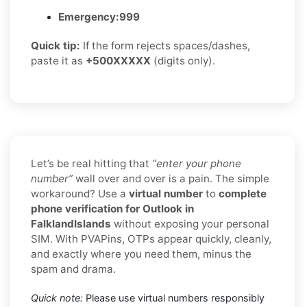
Emergency:
999
Quick tip:
If the form rejects spaces/dashes,
paste it as
+500XXXXX
(digits only).
Let’s be real hitting that
“enter your phone
number”
wall over and over is a pain. The simple
workaround? Use a
virtual number
to
complete
phone verification for Outlook in
FalklandIslands
without exposing your personal
SIM. With PVAPins, OTPs appear quickly, cleanly,
and exactly where you need them, minus the
spam and drama.
Quick note:
Please use virtual numbers responsibly