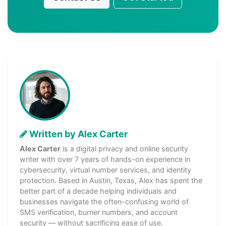
Written by Alex Carter
Alex Carter
is a digital privacy and online security
writer with over 7 years of hands-on experience in
cybersecurity, virtual number services, and identity
protection. Based in Austin, Texas, Alex has spent the
better part of a decade helping individuals and
businesses navigate the often-confusing world of
SMS verification, burner numbers, and account
security — without sacrificing ease of use.