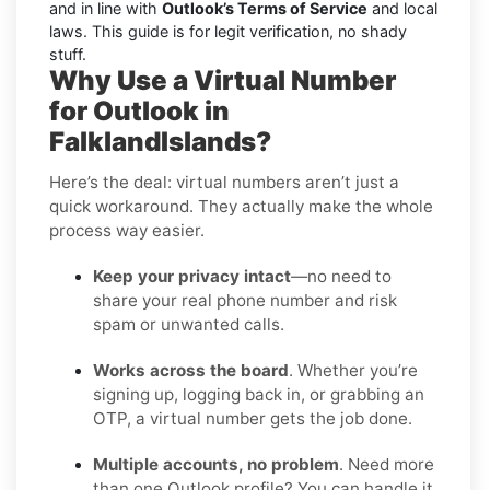
and in line with
Outlook’s Terms of Service
and local
laws. This guide is for legit verification, no shady
stuff.
Why Use a Virtual Number
for Outlook in
FalklandIslands?
Here’s the deal: virtual numbers aren’t just a
quick workaround. They actually make the whole
process way easier.
Keep your privacy intact
—no need to
share your real phone number and risk
spam or unwanted calls.
Works across the board
. Whether you’re
signing up, logging back in, or grabbing an
OTP, a virtual number gets the job done.
Multiple accounts, no problem
. Need more
than one Outlook profile? You can handle it