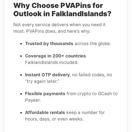
Why Choose PVAPins for
Outlook in FalklandIslands?
Not every service delivers when you need it
most. PVAPins does, and here’s why:
Trusted by thousands
across the globe.
Coverage in 200+ countries
FalklandIslands included.
Instant OTP delivery
, no failed codes, no
“try again later.”
Flexible payments
from crypto to GCash to
Payeer.
Affordable rentals
keep a number for
hours, days, or even weeks.