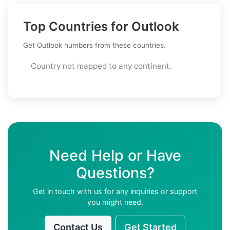
Top Countries for Outlook
Get Outlook numbers from these countries.
Country not mapped to any continent.
Need Help or Have
Questions?
Get in touch with us for any inquiries or support
you might need.
Contact Us
Get Started