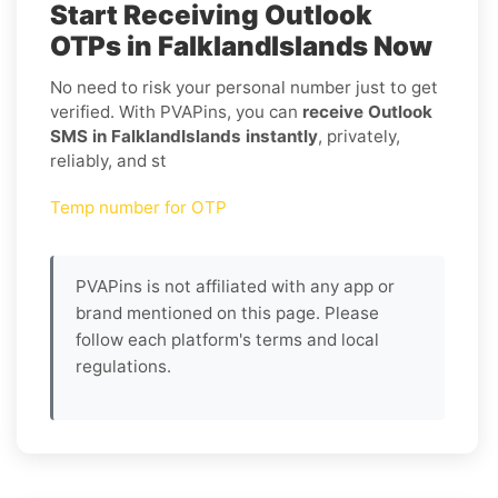
Start Receiving Outlook
OTPs in FalklandIslands Now
No need to risk your personal number just to get
verified. With PVAPins, you can
receive Outlook
SMS in FalklandIslands instantly
, privately,
reliably, and st
Temp number for OTP
PVAPins is not affiliated with any app or
brand mentioned on this page. Please
follow each platform's terms and local
regulations.