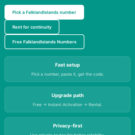
Pick a FalklandIslands number
Rent for continuity
Free FalklandIslands Numbers
Fast setup
Pick a number, paste it, get the code.
Upgrade path
Free → Instant Activation → Rental.
Privacy-first