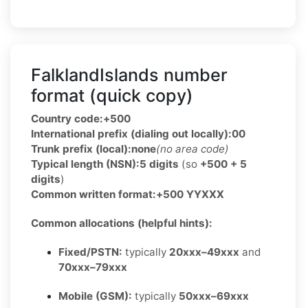
FalklandIslands number
format (quick copy)
Country code:
+500
International prefix (dialing out locally):
00
Trunk prefix (local):
none
(no area code)
Typical length (NSN):
5 digits
(so
+500 + 5
digits
)
Common written format:
+500 YYXXX
Common allocations (helpful hints):
Fixed/PSTN:
typically
20xxx–49xxx
and
70xxx–79xxx
Mobile (GSM):
typically
50xxx–69xxx