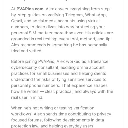
At
PVAPins.com
, Alex covers everything from step-
by-step guides on verifying Telegram, WhatsApp,
Gmail, and social media accounts using virtual
numbers, to deep dives into why protecting your
personal SIM matters more than ever. His articles are
grounded in real testing: every tool, method, and tip
Alex recommends is something he has personally
tried and vetted.
Before joining PVAPins, Alex worked as a freelance
cybersecurity consultant, auditing online account
practices for small businesses and helping clients
understand the risks of tying sensitive services to
personal phone numbers. That experience shapes
how he writes — clear, practical, and always with the
real user in mind.
When he's not writing or testing verification
workflows, Alex spends time contributing to privacy-
focused forums, following developments in data
protection law, and helping everyday users