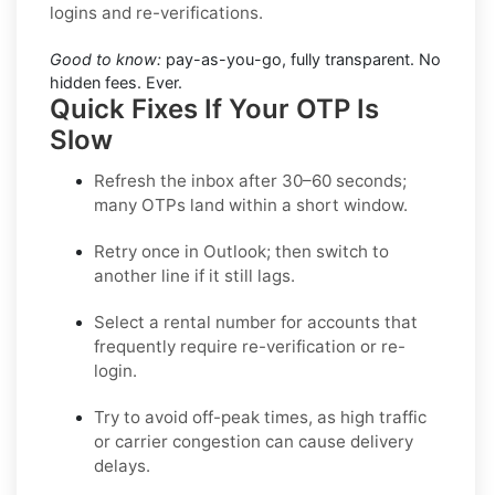
logins and re-verifications.
Good to know:
pay-as-you-go, fully transparent. No
hidden fees. Ever.
Quick Fixes If Your OTP Is
Slow
Refresh the inbox after 30–60 seconds;
many OTPs land within a short window.
Retry once in
Outlook
; then switch to
another line if it still lags.
Select a
rental
number for accounts that
frequently require re-verification or re-
login.
Try to avoid off-peak times, as high traffic
or carrier congestion can cause delivery
delays.