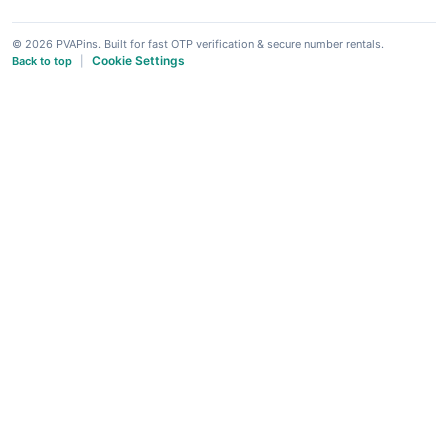
© 2026 PVAPins. Built for fast OTP verification & secure number rentals.
Cookie Settings
Back to top
|