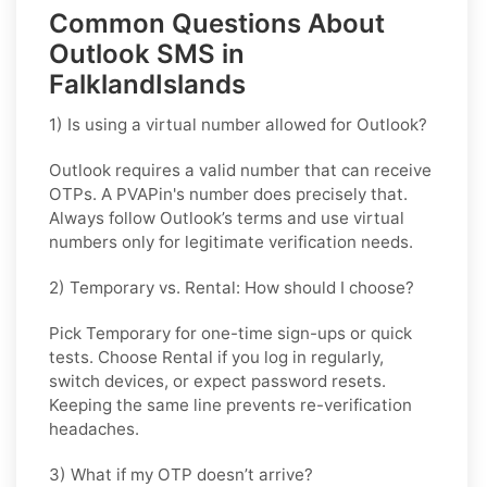
Common Questions About
Outlook SMS in
FalklandIslands
1) Is using a virtual number allowed for Outlook?
Outlook requires a valid number that can receive
OTPs. A PVAPin's number does precisely that.
Always follow Outlook’s terms and use virtual
numbers only for legitimate verification needs.
2) Temporary vs. Rental: How should I choose?
Pick
Temporary
for one-time sign-ups or quick
tests. Choose
Rental
if you log in regularly,
switch devices, or expect password resets.
Keeping the same line prevents re-verification
headaches.
3) What if my OTP doesn’t arrive?