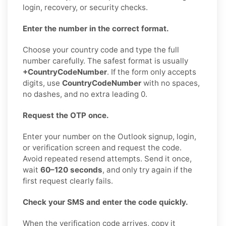
login, recovery, or security checks.
Enter the number in the correct format.
Choose your country code and type the full
number carefully. The safest format is usually
+CountryCodeNumber
. If the form only accepts
digits, use
CountryCodeNumber
with no spaces,
no dashes, and no extra leading 0.
Request the OTP once.
Enter your number on the Outlook signup, login,
or verification screen and request the code.
Avoid repeated resend attempts. Send it once,
wait
60–120 seconds
, and only try again if the
first request clearly fails.
Check your SMS and enter the code quickly.
When the verification code arrives, copy it