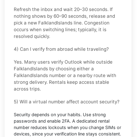
Refresh the inbox and wait
20–30 seconds
. If
nothing shows by
60–90 seconds
, release and
pick a new
FalklandIslands
line. Congestion
occurs when switching lines; typically, it is
resolved quickly.
4) Can I verify from abroad while traveling?
Yes. Many users verify
Outlook
while outside
FalklandIslands
by choosing either a
FalklandIslands number or a nearby route with
strong delivery. Rentals keep access stable
across trips.
5) Will a virtual number affect account security?
Security depends on your habits. Use strong
passwords and enable
2FA
. A dedicated rental
number reduces lockouts when you change SIMs or
devices, since your verification line stays consistent.