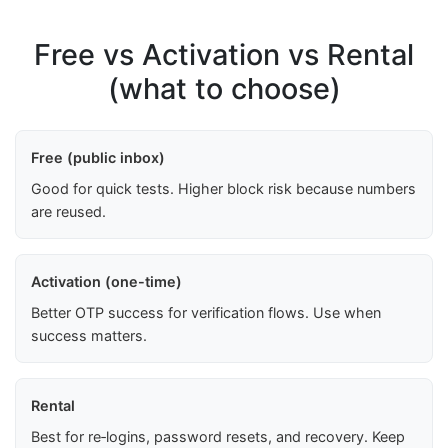
Free vs Activation vs Rental
(what to choose)
Free (public inbox)
Good for quick tests. Higher block risk because numbers
are reused.
Activation (one-time)
Better OTP success for verification flows. Use when
success matters.
Rental
Best for re‑logins, password resets, and recovery. Keep