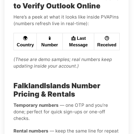
to Verify Outlook Online
Here’s a peek at what it looks like inside PVAPins
(numbers refresh live in real-time):
🌍
📱
📩 Last
🕒
Country
Number
Message
Received
(These are demo samples; real numbers keep
updating inside your account.)
FalklandIslands Number
Pricing & Rentals
Temporary numbers
— one OTP and you’re
done; perfect for quick sign-ups or one-off
checks.
Rental numbers
— keep the same line for repeat