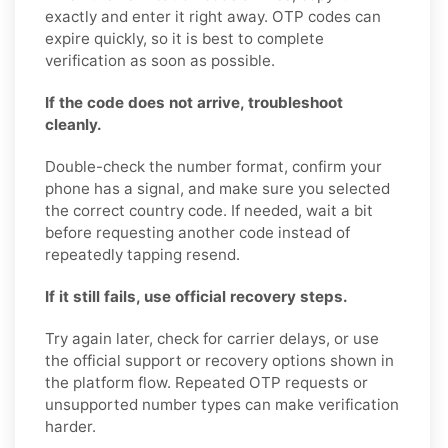
exactly and enter it right away. OTP codes can
expire quickly, so it is best to complete
verification as soon as possible.
If the code does not arrive, troubleshoot
cleanly.
Double-check the number format, confirm your
phone has a signal, and make sure you selected
the correct country code. If needed, wait a bit
before requesting another code instead of
repeatedly tapping resend.
If it still fails, use official recovery steps.
Try again later, check for carrier delays, or use
the official support or recovery options shown in
the platform flow. Repeated OTP requests or
unsupported number types can make verification
harder.