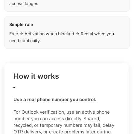
access longer.
Simple rule
Free → Activation when blocked → Rental when you
need continuity.
How it works
Use a real phone number you control.
For Outlook verification, use an active phone
number you can access directly. Shared,
recycled, or temporary numbers may fail, delay
OTP delivery, or create problems later during