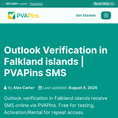
✅
407,841+
users ·
Trustpilot
Read FAQs →
Get Started
Outlook Verification in
Falkland islands |
PVAPins SMS
By
Alex Carter
Last updated:
August 4, 2026
Outlook verification in Falkland islands receive
SMS online via PVAPins. Free for testing,
Activation/Rental for repeat access.