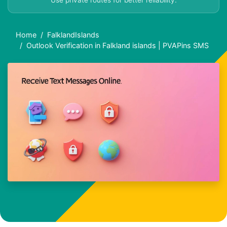
Use private routes for better reliability.
Home
FalklandIslands
Outlook Verification in Falkland islands | PVAPins SMS