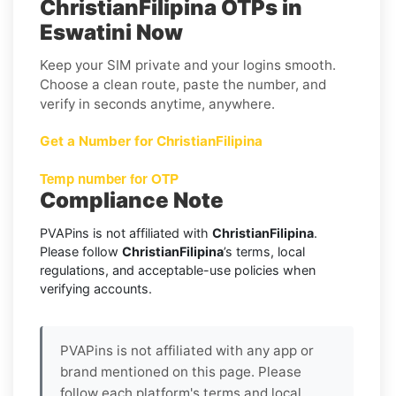
ChristianFilipina OTPs in
Eswatini Now
Keep your SIM private and your logins smooth.
Choose a clean route, paste the number, and
verify in seconds anytime, anywhere.
Get a Number for ChristianFilipina
Temp number for OTP
Compliance Note
PVAPins is not affiliated with
ChristianFilipina
.
Please follow
ChristianFilipina
’s terms, local
regulations, and acceptable-use policies when
verifying accounts.
PVAPins is not affiliated with any app or
brand mentioned on this page. Please
follow each platform's terms and local