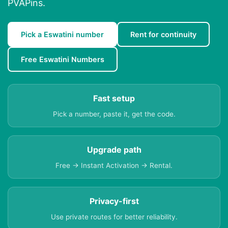
PVAPins.
Pick a Eswatini number
Rent for continuity
Free Eswatini Numbers
Fast setup
Pick a number, paste it, get the code.
Upgrade path
Free → Instant Activation → Rental.
Privacy-first
Use private routes for better reliability.