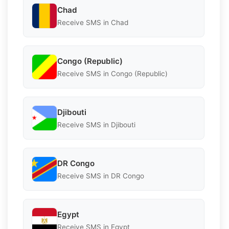
Chad
Receive SMS in Chad
Congo (Republic)
Receive SMS in Congo (Republic)
Djibouti
Receive SMS in Djibouti
DR Congo
Receive SMS in DR Congo
Egypt
Receive SMS in Egypt