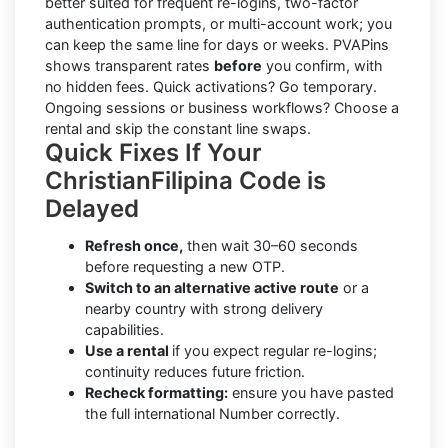
better suited for frequent re-logins, two-factor
authentication prompts, or multi-account work; you
can keep the same line for days or weeks. PVAPins
shows transparent rates
before
you confirm, with
no hidden fees. Quick activations? Go temporary.
Ongoing sessions or business workflows? Choose a
rental and skip the constant line swaps.
Quick Fixes If Your
ChristianFilipina Code is
Delayed
Refresh once,
then wait 30–60 seconds
before requesting a new OTP.
Switch to an alternative active route
or a
nearby country with strong delivery
capabilities.
Use a rental
if you expect regular re-logins;
continuity reduces future friction.
Recheck formatting:
ensure you have pasted
the full international Number correctly.