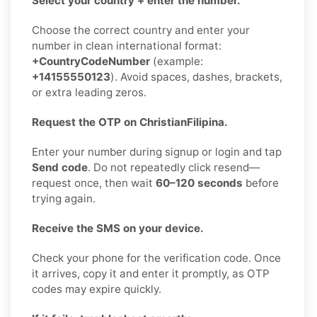
Select your country + enter the number.
Choose the correct country and enter your
number in clean international format:
+CountryCodeNumber
(example:
+14155550123
). Avoid spaces, dashes, brackets,
or extra leading zeros.
Request the OTP on ChristianFilipina.
Enter your number during signup or login and tap
Send code
. Do not repeatedly click resend—
request once, then wait
60–120 seconds
before
trying again.
Receive the SMS on your device.
Check your phone for the verification code. Once
it arrives, copy it and enter it promptly, as OTP
codes may expire quickly.