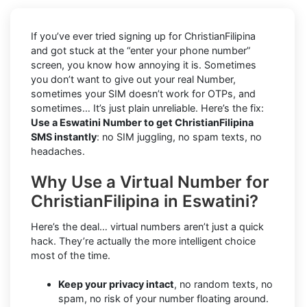
If you’ve ever tried signing up for ChristianFilipina
and got stuck at the “enter your phone number”
screen, you know how annoying it is. Sometimes
you don’t want to give out your real Number,
sometimes your SIM doesn’t work for OTPs, and
sometimes… It’s just plain unreliable. Here’s the fix:
Use a Eswatini Number to get ChristianFilipina
SMS instantly
: no SIM juggling, no spam texts, no
headaches.
Why Use a Virtual Number for
ChristianFilipina in Eswatini?
Here’s the deal… virtual numbers aren’t just a quick
hack. They’re actually the more intelligent choice
most of the time.
Keep your privacy intact
, no random texts, no
spam, no risk of your number floating around.