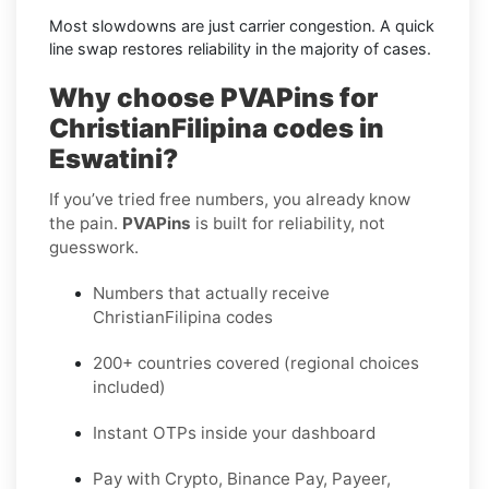
Most slowdowns are just carrier congestion. A quick
line swap restores reliability in the majority of cases.
Why choose PVAPins for
ChristianFilipina codes in
Eswatini?
If you’ve tried free numbers, you already know
the pain.
PVAPins
is built for reliability, not
guesswork.
Numbers that actually receive
ChristianFilipina codes
200+ countries covered (regional choices
included)
Instant OTPs inside your dashboard
Pay with Crypto, Binance Pay, Payeer,