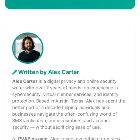
Written by Alex Carter
Alex Carter
is a digital privacy and online security
writer with over 7 years of hands-on experience in
cybersecurity, virtual number services, and identity
protection. Based in Austin, Texas, Alex has spent the
better part of a decade helping individuals and
businesses navigate the often-confusing world of
SMS verification, burner numbers, and account
security — without sacrificing ease of use.
At
PVAPins.com
, Alex covers everything from step-