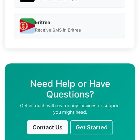
Eritrea
Receive SMS in Eritrea
Need Help or Have
Questions?
Get in touch with us for any inquiries or support
you might need.
Contact Us
Get Started