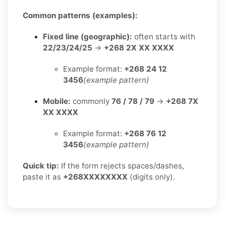
Common patterns (examples):
Fixed line (geographic):
often starts with
22/23/24/25
→
+268 2X XX XXXX
Example format:
+268 24 12
3456
(example pattern)
Mobile:
commonly
76 / 78 / 79
→
+268 7X
XX XXXX
Example format:
+268 76 12
3456
(example pattern)
Quick tip:
If the form rejects spaces/dashes,
paste it as
+268XXXXXXXX
(digits only).