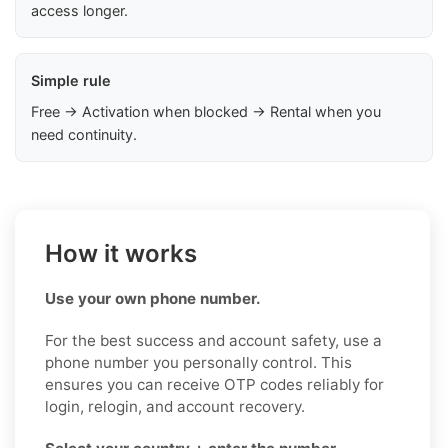
access longer.
Simple rule
Free → Activation when blocked → Rental when you
need continuity.
How it works
Use your own phone number.
For the best success and account safety, use a
phone number you personally control. This
ensures you can receive OTP codes reliably for
login, relogin, and account recovery.