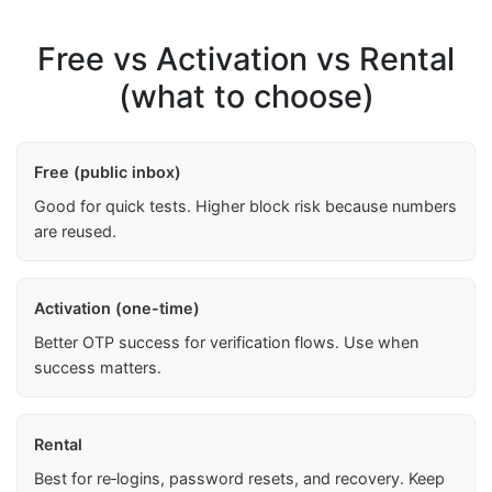
Free vs Activation vs Rental
(what to choose)
Free (public inbox)
Good for quick tests. Higher block risk because numbers
are reused.
Activation (one-time)
Better OTP success for verification flows. Use when
success matters.
Rental
Best for re‑logins, password resets, and recovery. Keep