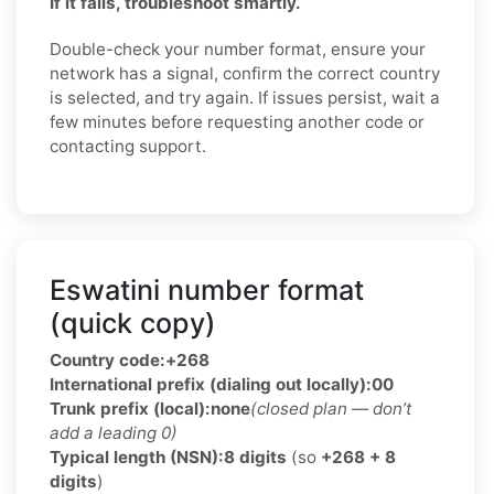
If it fails, troubleshoot smartly.
Double-check your number format, ensure your
network has a signal, confirm the correct country
is selected, and try again. If issues persist, wait a
few minutes before requesting another code or
contacting support.
Eswatini number format
(quick copy)
Country code:
+268
International prefix (dialing out locally):
00
Trunk prefix (local):
none
(closed plan — don’t
add a leading 0)
Typical length (NSN):
8 digits
(so
+268 + 8
digits
)