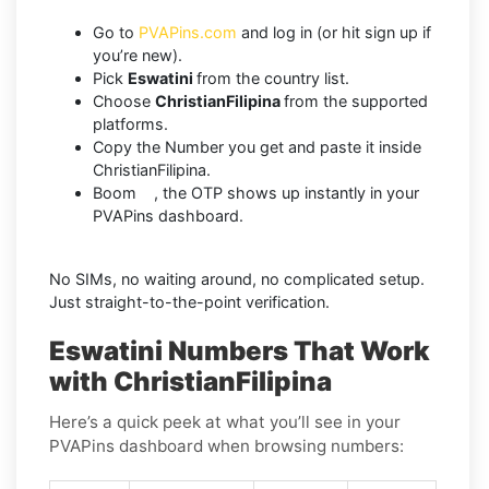
Go to
PVAPins.com
and log in (or hit sign up if
you’re new).
Pick
Eswatini
from the country list.
Choose
ChristianFilipina
from the supported
platforms.
Copy the Number you get and paste it inside
ChristianFilipina.
Boom , the OTP shows up instantly in your
PVAPins dashboard.
No SIMs, no waiting around, no complicated setup.
Just straight-to-the-point verification.
Eswatini Numbers That Work
with ChristianFilipina
Here’s a quick peek at what you’ll see in your
PVAPins dashboard when browsing numbers: