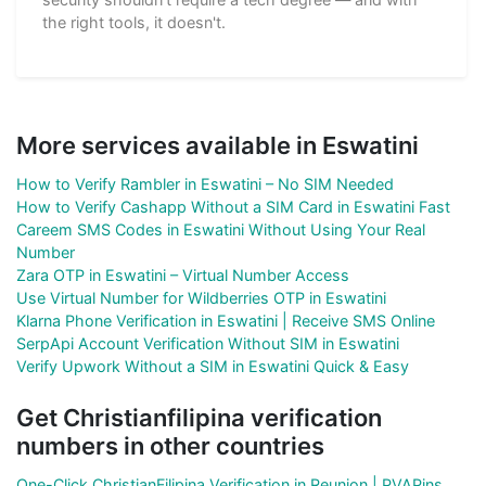
the right tools, it doesn't.
More services available in Eswatini
How to Verify Rambler in Eswatini – No SIM Needed
How to Verify Cashapp Without a SIM Card in Eswatini Fast
Careem SMS Codes in Eswatini Without Using Your Real
Number
Zara OTP in Eswatini – Virtual Number Access
Use Virtual Number for Wildberries OTP in Eswatini
Klarna Phone Verification in Eswatini | Receive SMS Online
SerpApi Account Verification Without SIM in Eswatini
Verify Upwork Without a SIM in Eswatini Quick & Easy
Get Christianfilipina verification
numbers in other countries
One-Click ChristianFilipina Verification in Reunion | PVAPins