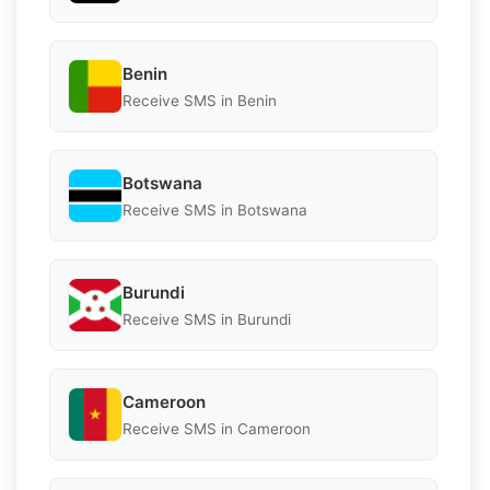
Benin
Receive SMS in Benin
Botswana
Receive SMS in Botswana
Burundi
Receive SMS in Burundi
Cameroon
Receive SMS in Cameroon