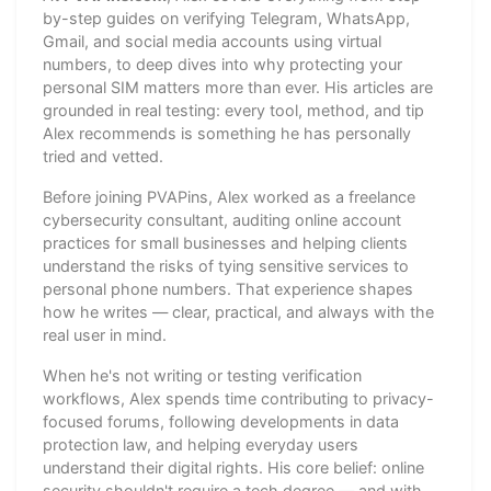
by-step guides on verifying Telegram, WhatsApp,
Gmail, and social media accounts using virtual
numbers, to deep dives into why protecting your
personal SIM matters more than ever. His articles are
grounded in real testing: every tool, method, and tip
Alex recommends is something he has personally
tried and vetted.
Before joining PVAPins, Alex worked as a freelance
cybersecurity consultant, auditing online account
practices for small businesses and helping clients
understand the risks of tying sensitive services to
personal phone numbers. That experience shapes
how he writes — clear, practical, and always with the
real user in mind.
When he's not writing or testing verification
workflows, Alex spends time contributing to privacy-
focused forums, following developments in data
protection law, and helping everyday users
understand their digital rights. His core belief: online
security shouldn't require a tech degree — and with