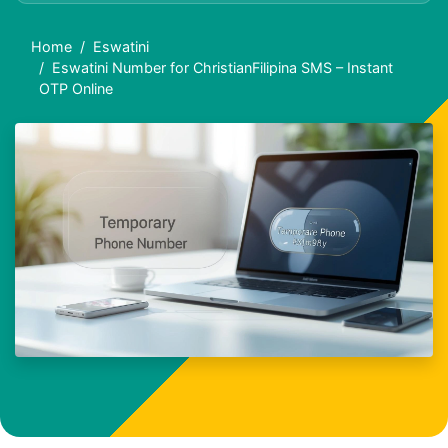
Home
Eswatini
Eswatini Number for ChristianFilipina SMS – Instant
OTP Online