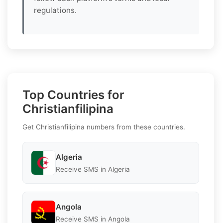
regulations.
Top Countries for
Christianfilipina
Get Christianfilipina numbers from these countries.
Algeria
Receive SMS in Algeria
Angola
Receive SMS in Angola