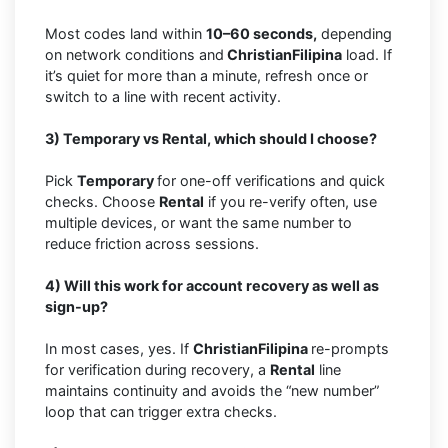
Most codes land within
10–60 seconds,
depending
on network conditions and
ChristianFilipina
load. If
it’s quiet for more than a minute, refresh once or
switch to a line with recent activity.
3) Temporary vs Rental, which should I choose?
Pick
Temporary
for one-off verifications and quick
checks. Choose
Rental
if you re-verify often, use
multiple devices, or want the same number to
reduce friction across sessions.
4) Will this work for account recovery as well as
sign-up?
In most cases, yes. If
ChristianFilipina
re-prompts
for verification during recovery, a
Rental
line
maintains continuity and avoids the “new number”
loop that can trigger extra checks.