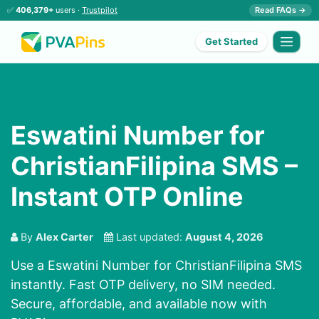
✅
406,379+
users ·
Trustpilot
Read FAQs →
Get Started
Eswatini Number for
ChristianFilipina SMS –
Instant OTP Online
By
Alex Carter
Last updated:
August 4, 2026
Use a Eswatini Number for ChristianFilipina SMS
instantly. Fast OTP delivery, no SIM needed.
Secure, affordable, and available now with