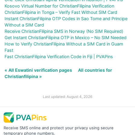
Kosovo Virtual Number for ChristianFilipina Verification
ChristianFilipina in Tonga – Verify Fast Without SIM Card
Instant ChristianFilipina OTP Codes in Sao Tome and Principe
Without a SIM Card
Receive ChristianFilipina SMS in Norway (No SIM Required)
Get Instant ChristianFilipina OTP in Mexico – No SIM Needed
How to Verify ChristianFilipina Without a SIM Card in Guam
Fast
Fast ChristianFilipina Verification Code in Fiji | PVAPins
« All Eswatini verification pages
All countries for
Christianfilipina »
Last updated: August 4, 2026
Receive SMS online and protect your privacy using secure
temporary phone numbers.