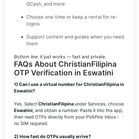
GCash, and more.
Choose one-time or keep a rental for re-
logins
Support content and guides when you need
them
Bottom line:
it just works — fast and private.
FAQs About ChristianFilipina
OTP Verification in Eswatini
1) Can I use a virtual number for ChristianFilipina in
Eswatini?
Yes. Select
ChristianFilipina
under Services, choose
Eswatini,
and obtain a number. Paste it into the app,
then read OTPs directly from your PVAPins inbox -
no SIM required.
2) How fast do OTPs usually arrive?