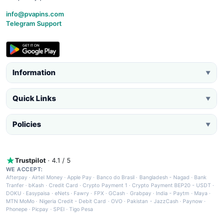
info@pvapins.com
Telegram Support
Information
▼
Quick Links
▼
Policies
▼
Trustpilot
· 4.1 / 5
WE ACCEPT:
Afterpay
·
Airtel Money
·
Apple Pay
·
Banco do Brasil
·
Bangladesh - Nagad
·
Bank
Tranfer
·
bKash
·
Credit Card
·
Crypto Payment 1
·
Crypto Payment BEP20 - USDT
·
DOKU
·
Easypaisa
·
eNets
·
Fawry
·
FPX
·
GCash
·
Grabpay
·
India - Paytm
·
Maya
·
MTN MoMo
·
Nigeria Credit - Debit Card
·
OVO
·
Pakistan - JazzCash
·
Paynow
·
Phonepe
·
Picpay
·
SPEI
·
Tigo Pesa