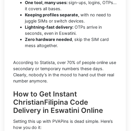
One tool, many uses:
sign-ups, logins, OTPs…
it covers all bases.
Keeping profiles separate,
with no need to
juggle SIMs or switch devices.
Lightning-fast delivery:
OTPs arrive in
seconds, even in Eswatini.
Zero hardware needed
, skip the SIM card
mess altogether.
According to Statista, over 70% of people online use
secondary or temporary numbers these days.
Clearly, nobody’s in the mood to hand out their real
number anymore.
How to Get Instant
ChristianFilipina Code
Delivery in Eswatini Online
Setting this up with PVAPins is dead simple. Here’s
how you do it: