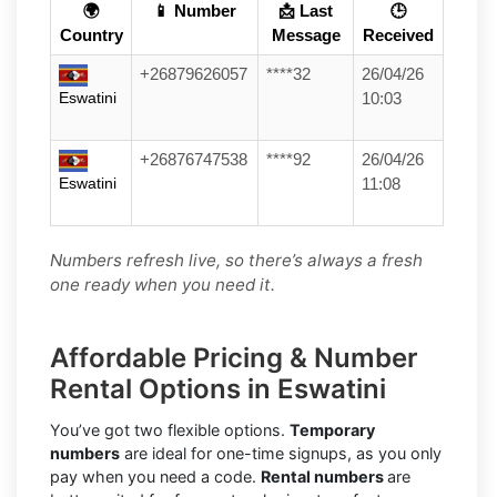
🌍
📱 Number
📩 Last
🕒
Country
Message
Received
+26879626057
****32
26/04/26
Eswatini
10:03
+26876747538
****92
26/04/26
Eswatini
11:08
Numbers refresh live, so there’s always a fresh
one ready when you need it.
Affordable Pricing & Number
Rental Options in Eswatini
You’ve got two flexible options.
Temporary
numbers
are ideal for one-time signups, as you only
pay when you need a code.
Rental numbers
are