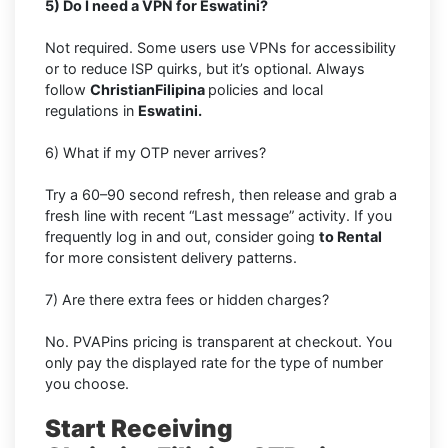
5) Do I need a VPN for Eswatini?
Not required. Some users use VPNs for accessibility
or to reduce ISP quirks, but it’s optional. Always
follow
ChristianFilipina
policies and local
regulations in
Eswatini.
6) What if my OTP never arrives?
Try a 60–90 second refresh, then release and grab a
fresh line with recent “Last message” activity. If you
frequently log in and out, consider going
to Rental
for more consistent delivery patterns.
7) Are there extra fees or hidden charges?
No. PVAPins pricing is transparent at checkout. You
only pay the displayed rate for the type of number
you choose.
Start Receiving