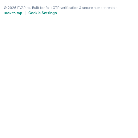
© 2026 PVAPins. Built for fast OTP verification & secure number rentals.
Cookie Settings
Back to top
|