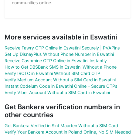
communities online.
More services available in Eswatini
Receive Fawry OTP Online in Eswatini Securely | PVAPins
Set Up DisneyPlus Without Phone Number in Eswatini
Receive Cashmine OTP Online in Eswatini Instantly
How to Get DBSBank SMS in Eswatini Without a Phone
Verify IRCTC in Eswatini Without SIM Card OTP
Verify Medium Account Without a SIM Card in Eswatini
Instant Codeium Code in Eswatini Online – Secure OTPs
Verify Viber Account Without a SIM Card in Eswatini
Get Bankera verification numbers in
other countries
Get Bankera Verified in Sint Maarten Without a SIM Card
Verify Your Bankera Account in Poland Online, No SIM Needed