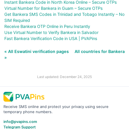
Instant Bankera Code in North Korea Online – Secure OTPs
Virtual Number for Bankera in Guam – Secure OTPs
Get Bankera SMS Codes in Trinidad and Tobago Instantly – No
SIM Required
Receive Bankera OTP Online in Peru Instantly
Use Virtual Number to Verify Bankera in Salvador
Fast Bankera Verification Code in USA | PVAPins
« All Eswatini verification pages
All countries for Bankera
»
Last updated: December 24, 2025
Receive SMS online and protect your privacy using secure
temporary phone numbers.
info@pvapins.com
Telegram Support