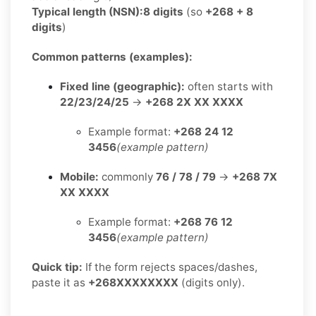
Typical length (NSN):
8 digits
(so
+268 + 8
digits
)
Common patterns (examples):
Fixed line (geographic):
often starts with
22/23/24/25
→
+268 2X XX XXXX
Example format:
+268 24 12
3456
(example pattern)
Mobile:
commonly
76 / 78 / 79
→
+268 7X
XX XXXX
Example format:
+268 76 12
3456
(example pattern)
Quick tip:
If the form rejects spaces/dashes,
paste it as
+268XXXXXXXX
(digits only).