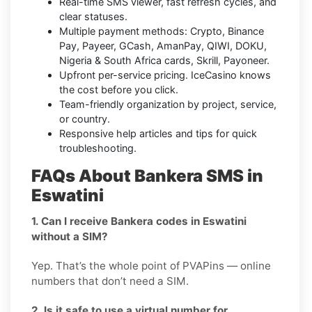
Real-time SMS viewer, fast refresh cycles, and
clear statuses.
Multiple payment methods: Crypto, Binance
Pay, Payeer, GCash, AmanPay, QIWI, DOKU,
Nigeria & South Africa cards, Skrill, Payoneer.
Upfront per-service pricing. IceCasino knows
the cost before you click.
Team-friendly organization by project, service,
or country.
Responsive help articles and tips for quick
troubleshooting.
FAQs About Bankera SMS in
Eswatini
1. Can I receive Bankera codes in Eswatini
without a SIM?
Yep. That’s the whole point of PVAPins — online
numbers that don’t need a SIM.
2. Is it safe to use a virtual number for