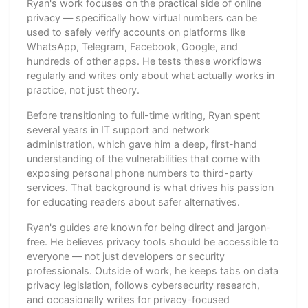
Ryan's work focuses on the practical side of online
privacy — specifically how virtual numbers can be
used to safely verify accounts on platforms like
WhatsApp, Telegram, Facebook, Google, and
hundreds of other apps. He tests these workflows
regularly and writes only about what actually works in
practice, not just theory.
Before transitioning to full-time writing, Ryan spent
several years in IT support and network
administration, which gave him a deep, first-hand
understanding of the vulnerabilities that come with
exposing personal phone numbers to third-party
services. That background is what drives his passion
for educating readers about safer alternatives.
Ryan's guides are known for being direct and jargon-
free. He believes privacy tools should be accessible to
everyone — not just developers or security
professionals. Outside of work, he keeps tabs on data
privacy legislation, follows cybersecurity research,
and occasionally writes for privacy-focused