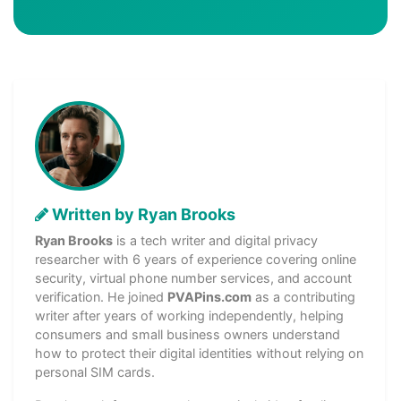
Written by Ryan Brooks
Ryan Brooks
is a tech writer and digital privacy
researcher with 6 years of experience covering online
security, virtual phone number services, and account
verification. He joined
PVAPins.com
as a contributing
writer after years of working independently, helping
consumers and small business owners understand
how to protect their digital identities without relying on
personal SIM cards.