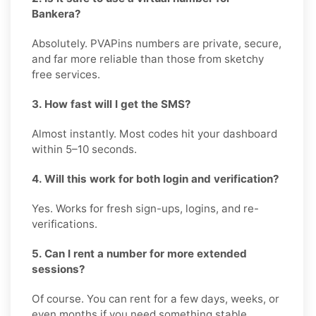
Bankera?
Absolutely. PVAPins numbers are private, secure,
and far more reliable than those from sketchy
free services.
3. How fast will I get the SMS?
Almost instantly. Most codes hit your dashboard
within 5–10 seconds.
4. Will this work for both login and verification?
Yes. Works for fresh sign-ups, logins, and re-
verifications.
5. Can I rent a number for more extended
sessions?
Of course. You can rent for a few days, weeks, or
even months if you need something stable.