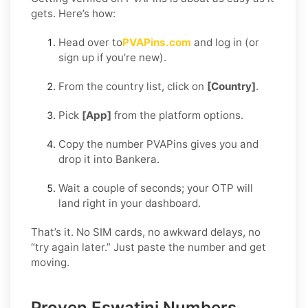
gets. Here’s how:
Head over to
PVAPins.com
and log in (or
sign up if you’re new).
From the country list, click on
[Country]
.
Pick
[App]
from the platform options.
Copy the number PVAPins gives you and
drop it into Bankera.
Wait a couple of seconds; your OTP will
land right in your dashboard.
That’s it. No SIM cards, no awkward delays, no
“try again later.” Just paste the number and get
moving.
Proven Eswatini Numbers