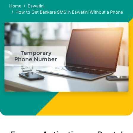
Home
Eswatini
How to Get Bankera SMS in Eswatini Without a Phone