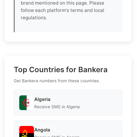
brand mentioned on this page. Please
follow each platform's terms and local
regulations.
Top Countries for Bankera
Get Bankera numbers from these countries.
Algeria
Receive SMS in Algeria
Angola