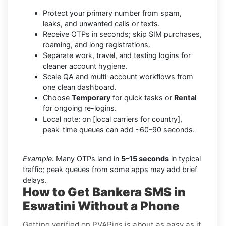
Protect your primary number from spam,
leaks, and unwanted calls or texts.
Receive OTPs in seconds; skip SIM purchases,
roaming, and long registrations.
Separate work, travel, and testing logins for
cleaner account hygiene.
Scale QA and multi-account workflows from
one clean dashboard.
Choose
Temporary
for quick tasks or
Rental
for ongoing re-logins.
Local note: on [local carriers for country],
peak-time queues can add ~60–90 seconds.
Example:
Many OTPs land in
5–15 seconds
in typical
traffic; peak queues from some apps may add brief
delays.
How to Get Bankera SMS in
Eswatini Without a Phone
Getting verified on PVAPins is about as easy as it