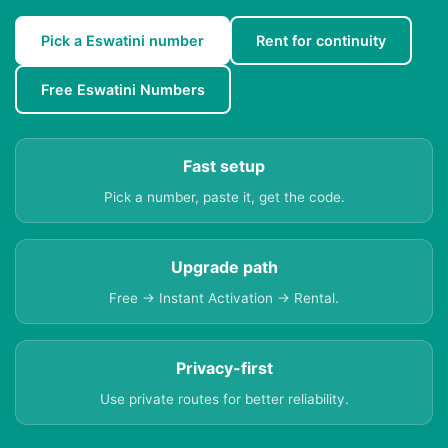
Pick a Eswatini number
Rent for continuity
Free Eswatini Numbers
Fast setup
Pick a number, paste it, get the code.
Upgrade path
Free → Instant Activation → Rental.
Privacy-first
Use private routes for better reliability.