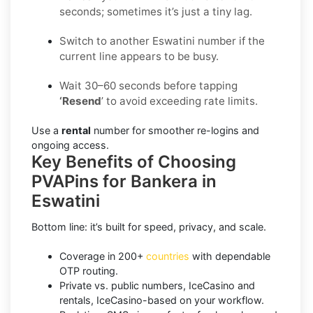
seconds; sometimes it’s just a tiny lag.
Switch to another Eswatini number if the
current line appears to be busy.
Wait 30–60 seconds before tapping
‘Resend
’ to avoid exceeding rate limits.
Use a
rental
number for smoother re-logins and
ongoing access.
Key Benefits of Choosing
PVAPins for Bankera in
Eswatini
Bottom line: it’s built for speed, privacy, and scale.
Coverage in 200+
countries
with dependable
OTP routing.
Private vs. public numbers, IceCasino and
rentals, IceCasino-based on your workflow.