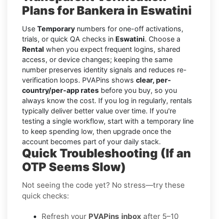
Plans for Bankera in Eswatini
Use
Temporary
numbers for one-off activations,
trials, or quick QA checks in
Eswatini
. Choose a
Rental
when you expect frequent logins, shared
access, or device changes; keeping the same
number preserves identity signals and reduces re-
verification loops. PVAPins shows
clear, per-
country/per-app rates
before you buy, so you
always know the cost. If you log in regularly, rentals
typically deliver better value over time. If you're
testing a single workflow, start with a temporary line
to keep spending low, then upgrade once the
account becomes part of your daily stack.
Quick Troubleshooting (If an
OTP Seems Slow)
Not seeing the code yet? No stress—try these
quick checks:
Refresh your
PVAPins inbox
after 5–10