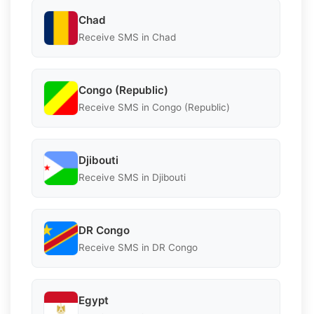
Chad
Receive SMS in Chad
Congo (Republic)
Receive SMS in Congo (Republic)
Djibouti
Receive SMS in Djibouti
DR Congo
Receive SMS in DR Congo
Egypt