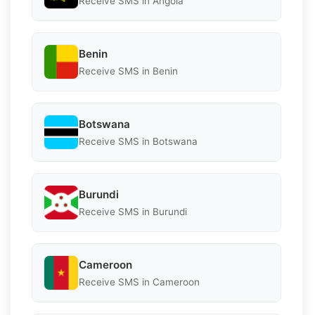
Receive SMS in Angola
Benin
Receive SMS in Benin
Botswana
Receive SMS in Botswana
Burundi
Receive SMS in Burundi
Cameroon
Receive SMS in Cameroon