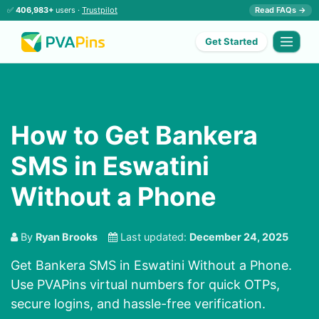
✅
406,983+
users ·
Trustpilot
Read FAQs →
Get Started
How to Get Bankera
SMS in Eswatini
Without a Phone
By
Ryan Brooks
Last updated:
December 24, 2025
Get Bankera SMS in Eswatini Without a Phone.
Use PVAPins virtual numbers for quick OTPs,
secure logins, and hassle-free verification.