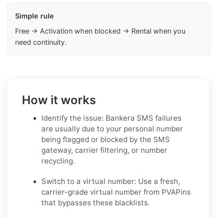
Simple rule
Free → Activation when blocked → Rental when you
need continuity.
How it works
Identify the issue: Bankera SMS failures
are usually due to your personal number
being flagged or blocked by the SMS
gateway, carrier filtering, or number
recycling.
Switch to a virtual number: Use a fresh,
carrier-grade virtual number from PVAPins
that bypasses these blacklists.