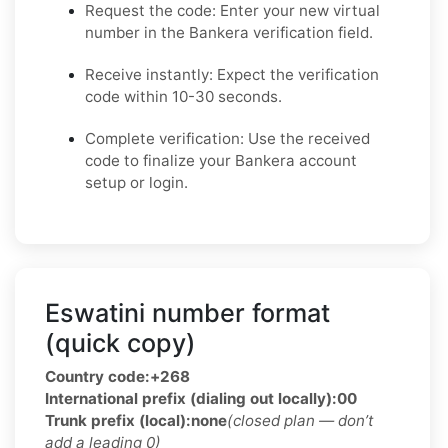
Request the code: Enter your new virtual
number in the Bankera verification field.
Receive instantly: Expect the verification
code within 10-30 seconds.
Complete verification: Use the received
code to finalize your Bankera account
setup or login.
Eswatini number format
(quick copy)
Country code:
+268
International prefix (dialing out locally):
00
Trunk prefix (local):
none
(closed plan — don’t
add a leading 0)