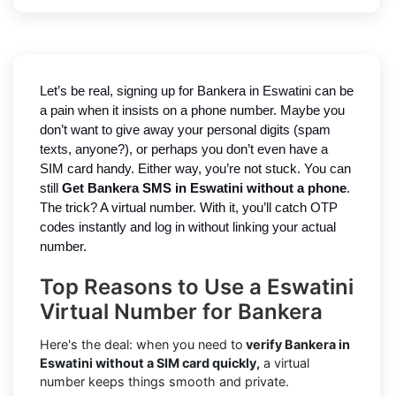
Let’s be real, signing up for Bankera in Eswatini can be
a pain when it insists on a phone number. Maybe you
don’t want to give away your personal digits (spam
texts, anyone?), or perhaps you don’t even have a
SIM card handy. Either way, you’re not stuck. You can
still
Get Bankera SMS in Eswatini without a phone
.
The trick? A virtual number. With it, you’ll catch OTP
codes instantly and log in without linking your actual
number.
Top Reasons to Use a Eswatini
Virtual Number for Bankera
Here's the deal: when you need to
verify Bankera in
Eswatini without a SIM card quickly,
a virtual
number keeps things smooth and private.