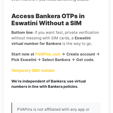
Access Bankera OTPs in
Eswatini Without a SIM
Bottom line:
if you want fast, private verification
without messing with SIM cards, a
Eswatini
virtual number for Bankera
is the way to go.
Start now at
PVAPins.com
→ Create account →
Pick Eswatini → Select Bankera → Get code.
Temporary SMS number
We’re independent of Bankera; use virtual
numbers in line with Bankera policies.
PVAPins is not affiliated with any app or