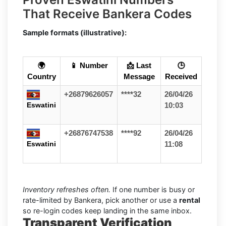
That Receive Bankera Codes
Sample formats (illustrative):
🌍
📱 Number
📩 Last
🕒
Country
Message
Received
+26879626057
****32
26/04/26
Eswatini
10:03
+26876747538
****92
26/04/26
Eswatini
11:08
Inventory refreshes often.
If one number is busy or
rate-limited by Bankera, pick another or use a
rental
so re-login codes keep landing in the same inbox.
Transparent Verification