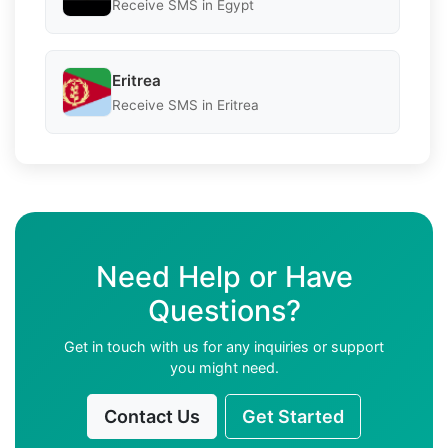
Receive SMS in Egypt
Eritrea
Receive SMS in Eritrea
Need Help or Have
Questions?
Get in touch with us for any inquiries or support
you might need.
Contact Us
Get Started