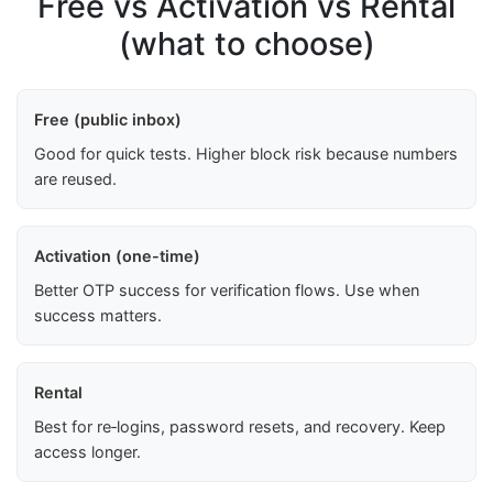
Free vs Activation vs Rental
(what to choose)
Free (public inbox)
Good for quick tests. Higher block risk because numbers
are reused.
Activation (one-time)
Better OTP success for verification flows. Use when
success matters.
Rental
Best for re‑logins, password resets, and recovery. Keep
access longer.