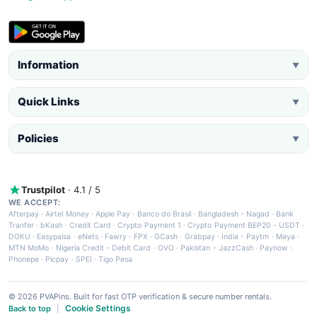
Information
▼
Quick Links
▼
Policies
▼
Trustpilot
· 4.1 / 5
WE ACCEPT:
Afterpay
·
Airtel Money
·
Apple Pay
·
Banco do Brasil
·
Bangladesh - Nagad
·
Bank
Tranfer
·
bKash
·
Credit Card
·
Crypto Payment 1
·
Crypto Payment BEP20 - USDT
·
DOKU
·
Easypaisa
·
eNets
·
Fawry
·
FPX
·
GCash
·
Grabpay
·
India - Paytm
·
Maya
·
MTN MoMo
·
Nigeria Credit - Debit Card
·
OVO
·
Pakistan - JazzCash
·
Paynow
·
Phonepe
·
Picpay
·
SPEI
·
Tigo Pesa
© 2026 PVAPins. Built for fast OTP verification & secure number rentals.
Cookie Settings
Back to top
|