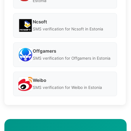
Estonia
Ncsoft
SMS verification for Ncsoft in Estonia
Offgamers
SMS verification for Offgamers in Estonia
Weibo
SMS verification for Weibo in Estonia