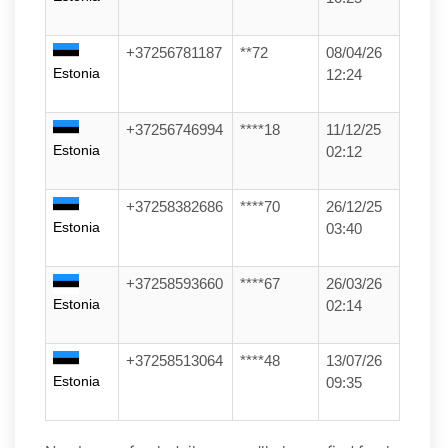
+37256781187
**72
08/04/26
Estonia
12:24
+37256746994
****18
11/12/25
Estonia
02:12
+37258382686
****70
26/12/25
Estonia
03:40
+37258593660
****67
26/03/26
Estonia
02:14
+37258513064
****48
13/07/26
Estonia
09:35