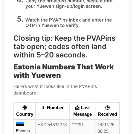
Copy the provided number, paste it into
your
Yuewen
sign-up/login screen.
Watch the PVAPins inbox and enter the
OTP in
Yuewen
to verify.
Closing tip:
Keep the PVAPins
tab open; codes often land
within
5–20 seconds
.
Estonia Numbers That Work
with Yuewen
Here’s what it looks like in the PVAPins
dashboard:
🌍
📱 Number
📩 Last
🕒
Country
Message
Received
+37254832273
****91
14/07/26
Estonia
08:29