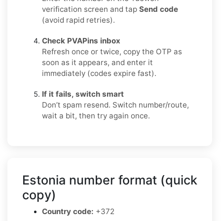
verification screen and tap
Send code
(avoid rapid retries).
Check PVAPins inbox
Refresh once or twice, copy the OTP as
soon as it appears, and enter it
immediately (codes expire fast).
If it fails, switch smart
Don’t spam resend. Switch number/route,
wait a bit, then try again once.
Estonia number format (quick
copy)
Country code:
+372