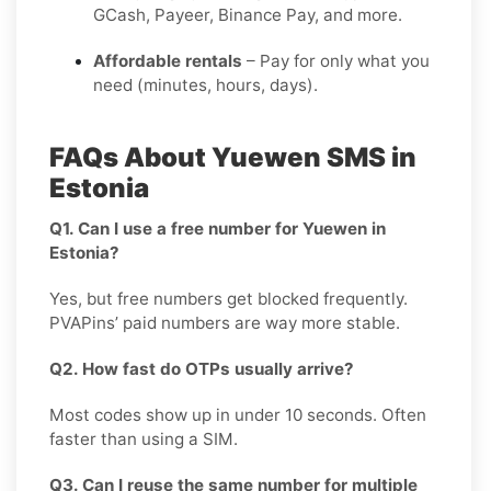
GCash, Payeer, Binance Pay, and more.
Affordable rentals
– Pay for only what you
need (minutes, hours, days).
FAQs About Yuewen SMS in
Estonia
Q1. Can I use a free number for Yuewen in
Estonia?
Yes, but free numbers get blocked frequently.
PVAPins’ paid numbers are way more stable.
Q2. How fast do OTPs usually arrive?
Most codes show up in under 10 seconds. Often
faster than using a SIM.
Q3. Can I reuse the same number for multiple