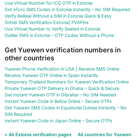
Use Virtual Number for ICQ OTP in Estonia
Get eToro SMS Codes in Estonia Instantly – No SIM Required
Verify BeReal Without a SIM in Estonia Quick & Easy
Grindr SMS Verification Estonia| PVAPins
Use Virtual Number to Verify Seated in Estonia
Outlier SMS in Estonia – OTP Codes Without a Phone
Get Yuewen verification numbers in
other countries
Yuewen Phone Verification in USA | Receive SMS Online
Receive Yuewen OTP Online in Spain Instantly
Temporary Thailand Numbers for Yuewen Verification Online
Private Yuewen OTP Delivery in Ghana – Quick & Secure
Get Instant Yuewen OTP in Gibraltar – No SIM Needed
Instant Yuewen Code in Belize Online – Secure OTPs
Get Yuewen SMS Codes in Equatorial Guinea Instantly – No
SIM Required
Instant Yuewen Code in Japan Online – Secure OTPs
« All Estonia verification pages
All countries for Yuewen