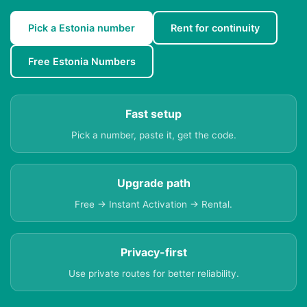
Pick a Estonia number
Rent for continuity
Free Estonia Numbers
Fast setup
Pick a number, paste it, get the code.
Upgrade path
Free → Instant Activation → Rental.
Privacy-first
Use private routes for better reliability.