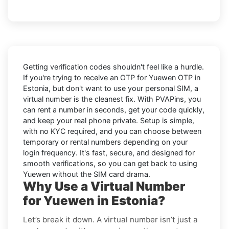
Getting verification codes shouldn't feel like a hurdle.
If you're trying to receive an OTP for
Yuewen OTP in
Estonia
, but don't want to use your personal SIM, a
virtual number is the cleanest fix. With PVAPins, you
can rent a number in seconds, get your code quickly,
and keep your real phone private. Setup is simple,
with no KYC required, and you can choose between
temporary or rental numbers depending on your
login frequency. It's fast, secure, and designed for
smooth verifications, so you can get back to using
Yuewen without the SIM card drama.
Why Use a Virtual Number
for Yuewen in Estonia?
Let’s break it down. A virtual number isn’t just a