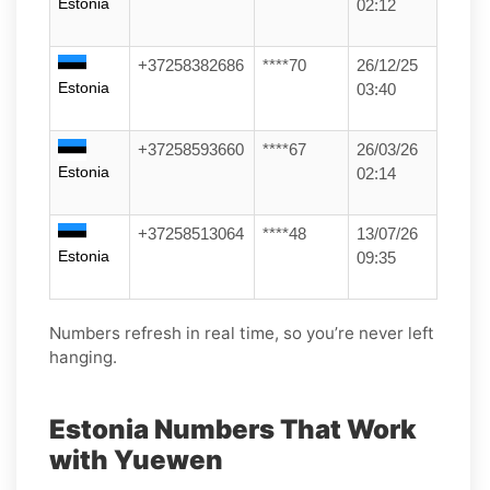
Estonia
02:12
+37258382686
****70
26/12/25
Estonia
03:40
+37258593660
****67
26/03/26
Estonia
02:14
+37258513064
****48
13/07/26
Estonia
09:35
Numbers refresh in real time, so you’re never left
hanging.
Estonia Numbers That Work
with Yuewen