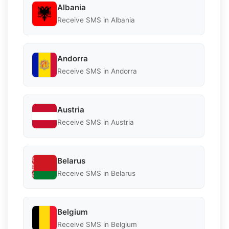
Albania
Receive SMS in Albania
Andorra
Receive SMS in Andorra
Austria
Receive SMS in Austria
Belarus
Receive SMS in Belarus
Belgium
Receive SMS in Belgium