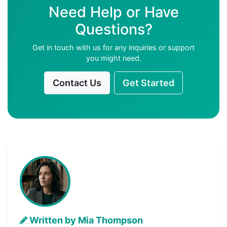
Need Help or Have
Questions?
Get in touch with us for any inquiries or support
you might need.
Contact Us
Get Started
Written by Mia Thompson