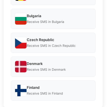
Bulgaria
Receive SMS in Bulgaria
Czech Republic
Receive SMS in Czech Republic
Denmark
Receive SMS in Denmark
Finland
Receive SMS in Finland