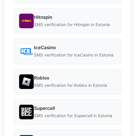
Hitnspin
SMS verification for Hitnspin in Estonia
IceCasino
SMS verification for IceCasino in Estonia
Roblox
SMS verification for Roblox in Estonia
Supercell
SMS verification for Supercell in Estonia