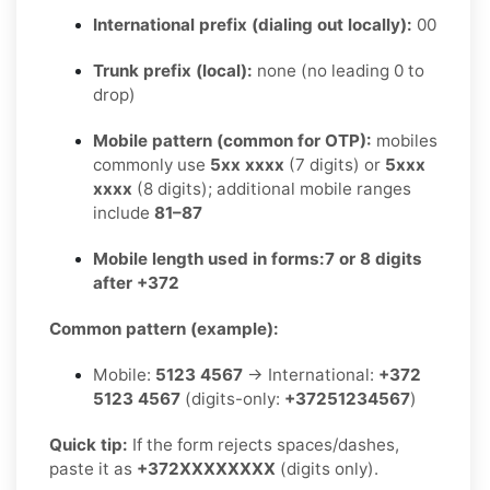
International prefix (dialing out locally):
00
Trunk prefix (local):
none (no leading 0 to
drop)
Mobile pattern (common for OTP):
mobiles
commonly use
5xx xxxx
(7 digits) or
5xxx
xxxx
(8 digits); additional mobile ranges
include
81–87
Mobile length used in forms:
7 or 8 digits
after +372
Common pattern (example):
Mobile:
5123 4567
→ International:
+372
5123 4567
(digits-only:
+37251234567
)
Quick tip:
If the form rejects spaces/dashes,
paste it as
+372XXXXXXXX
(digits only).