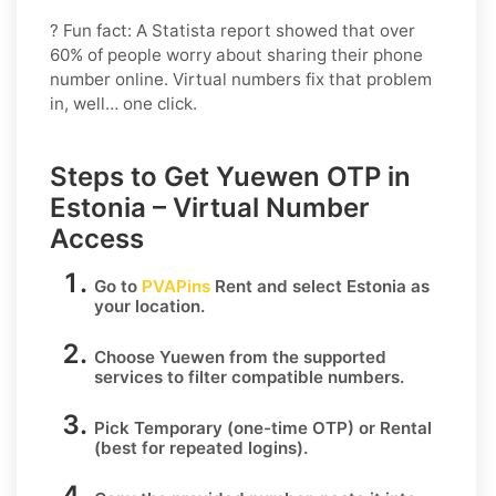
? Fun fact: A Statista report showed that over
60% of people worry about sharing their phone
number online. Virtual numbers fix that problem
in, well… one click.
Steps to Get Yuewen OTP in
Estonia – Virtual Number
Access
Go to
PVAPins
Rent
and select
Estonia
as
your location.
Choose
Yuewen
from the supported
services to filter compatible numbers.
Pick
Temporary
(one-time OTP) or
Rental
(best for repeated logins).