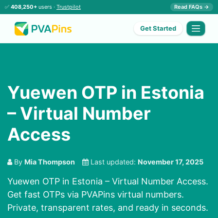
✅
408,250+
users ·
Trustpilot
Read FAQs →
Get Started
Yuewen OTP in Estonia
– Virtual Number
Access
By
Mia Thompson
Last updated:
November 17, 2025
Yuewen OTP in Estonia – Virtual Number Access.
Get fast OTPs via PVAPins virtual numbers.
Private, transparent rates, and ready in seconds.