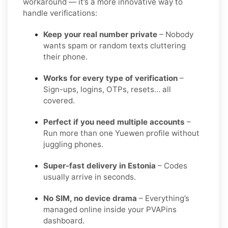
workaround — it’s a more innovative way to
handle verifications:
Keep your real number private
– Nobody
wants spam or random texts cluttering
their phone.
Works for every type of verification
–
Sign-ups, logins, OTPs, resets… all
covered.
Perfect if you need multiple accounts
–
Run more than one Yuewen profile without
juggling phones.
Super-fast delivery in Estonia
– Codes
usually arrive in seconds.
No SIM, no device drama
– Everything’s
managed online inside your PVAPins
dashboard.