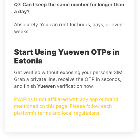
Q7. Can I keep the same number for longer than
a day?
Absolutely. You can rent for hours, days, or even
weeks.
Start Using Yuewen OTPs in
Estonia
Get verified without exposing your personal SIM.
Grab a private line, receive the OTP in seconds,
and finish
Yuewen
verification now.
PVAPins is not affiliated with any app or brand
mentioned on this page. Please follow each
platform's terms and local regulations.