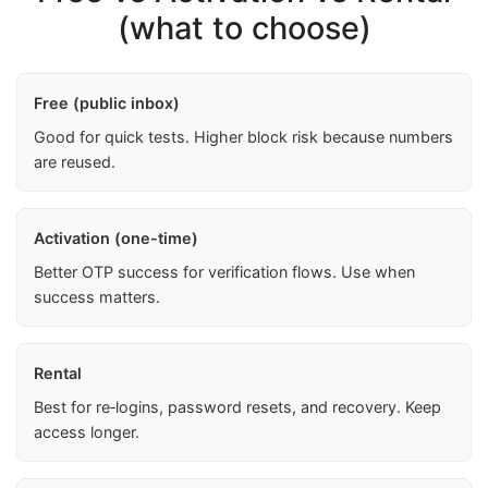
(what to choose)
Free (public inbox)
Good for quick tests. Higher block risk because numbers
are reused.
Activation (one-time)
Better OTP success for verification flows. Use when
success matters.
Rental
Best for re‑logins, password resets, and recovery. Keep
access longer.