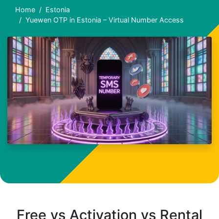
Home
Estonia
Yuewen OTP in Estonia – Virtual Number Access
Free vs Activation vs Rental