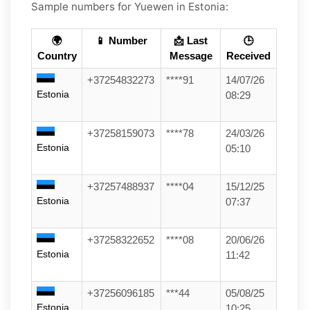
Sample numbers for Yuewen in Estonia:
🌍
📱 Number
📩 Last
🕒
Country
Message
Received
+37254832273
****91
14/07/26
Estonia
08:29
+37258159073
****78
24/03/26
Estonia
05:10
+37257488937
****04
15/12/25
Estonia
07:37
+37258322652
****08
20/06/26
Estonia
11:42
+37256096185
***44
05/08/25
Estonia
10:25