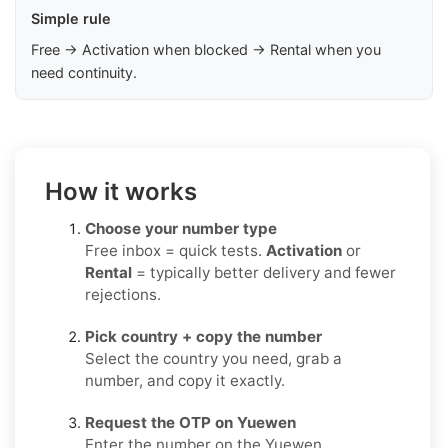
Simple rule
Free → Activation when blocked → Rental when you
need continuity.
How it works
Choose your number type
Free inbox = quick tests.
Activation
or
Rental
= typically better delivery and fewer
rejections.
Pick country + copy the number
Select the country you need, grab a
number, and copy it exactly.
Request the OTP on Yuewen
Enter the number on the Yuewen