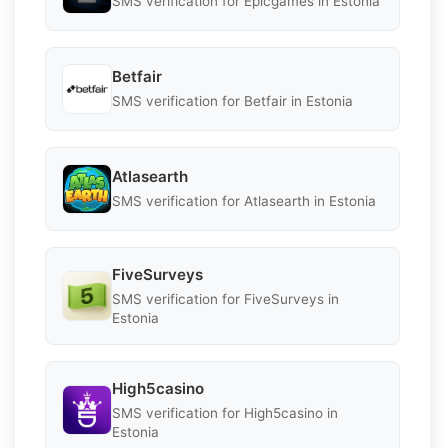
SMS verification for Epicgames in Estonia
Betfair
SMS verification for Betfair in Estonia
Atlasearth
SMS verification for Atlasearth in Estonia
FiveSurveys
SMS verification for FiveSurveys in
Estonia
High5casino
SMS verification for High5casino in
Estonia