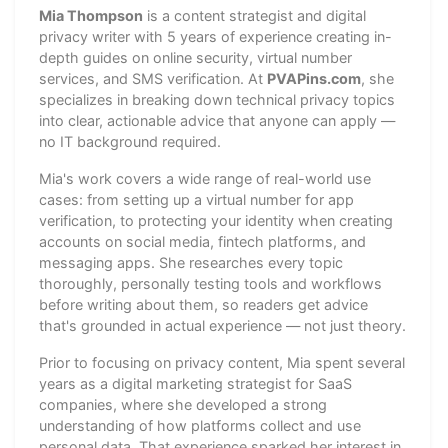
Mia Thompson
is a content strategist and digital
privacy writer with 5 years of experience creating in-
depth guides on online security, virtual number
services, and SMS verification. At
PVAPins.com
, she
specializes in breaking down technical privacy topics
into clear, actionable advice that anyone can apply —
no IT background required.
Mia's work covers a wide range of real-world use
cases: from setting up a virtual number for app
verification, to protecting your identity when creating
accounts on social media, fintech platforms, and
messaging apps. She researches every topic
thoroughly, personally testing tools and workflows
before writing about them, so readers get advice
that's grounded in actual experience — not just theory.
Prior to focusing on privacy content, Mia spent several
years as a digital marketing strategist for SaaS
companies, where she developed a strong
understanding of how platforms collect and use
personal data. That experience sparked her interest in