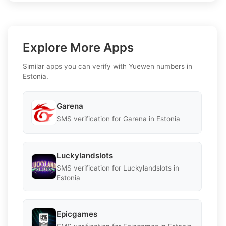
Explore More Apps
Similar apps you can verify with Yuewen numbers in
Estonia.
Garena
SMS verification for Garena in Estonia
Luckylandslots
SMS verification for Luckylandslots in
Estonia
Epicgames