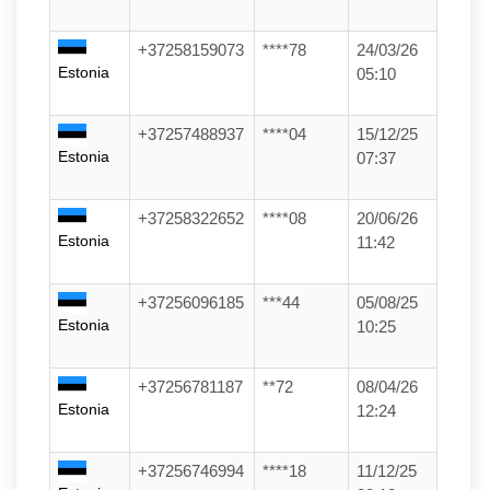
+37258159073
****78
24/03/26
Estonia
05:10
+37257488937
****04
15/12/25
Estonia
07:37
+37258322652
****08
20/06/26
Estonia
11:42
+37256096185
***44
05/08/25
Estonia
10:25
+37256781187
**72
08/04/26
Estonia
12:24
+37256746994
****18
11/12/25