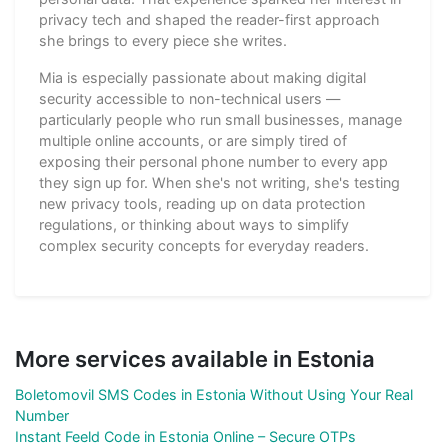
privacy tech and shaped the reader-first approach
she brings to every piece she writes.
Mia is especially passionate about making digital
security accessible to non-technical users —
particularly people who run small businesses, manage
multiple online accounts, or are simply tired of
exposing their personal phone number to every app
they sign up for. When she's not writing, she's testing
new privacy tools, reading up on data protection
regulations, or thinking about ways to simplify
complex security concepts for everyday readers.
More services available in Estonia
Boletomovil SMS Codes in Estonia Without Using Your Real
Number
Instant Feeld Code in Estonia Online – Secure OTPs