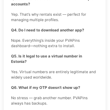
accounts?
Yep. That’s why rentals exist — perfect for
managing multiple profiles.
Q4. Do I need to download another app?
Nope. Everything’s inside your PVAPins
dashboard—nothing extra to install.
Q5. Is it legal to use a virtual number in
Estonia?
Yes. Virtual numbers are entirely legitimate and
widely used worldwide.
Q6. What if my OTP doesn’t show up?
No stress — grab another number. PVAPins
always has backups.