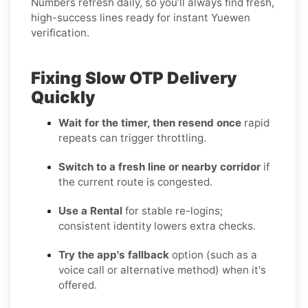
Numbers refresh daily, so you’ll always find fresh,
high-success lines ready for instant Yuewen
verification.
Fixing Slow OTP Delivery
Quickly
Wait for the timer, then resend once
rapid
repeats can trigger throttling.
Switch to a fresh line or nearby corridor
if
the current route is congested.
Use a Rental
for stable re-logins;
consistent identity lowers extra checks.
Try the app's fallback
option (such as a
voice call or alternative method) when it's
offered.