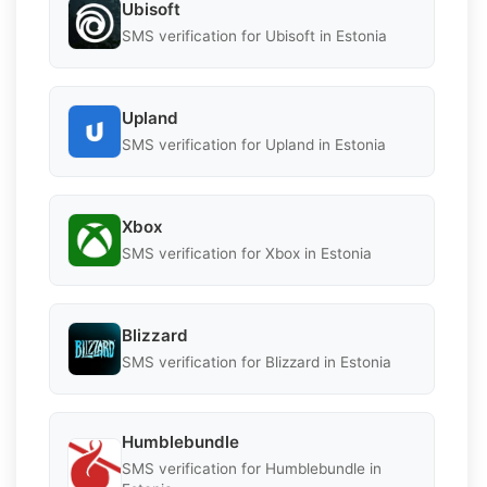
Ubisoft
SMS verification for Ubisoft in Estonia
Upland
SMS verification for Upland in Estonia
Xbox
SMS verification for Xbox in Estonia
Blizzard
SMS verification for Blizzard in Estonia
Humblebundle
SMS verification for Humblebundle in