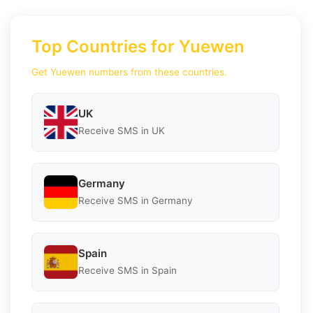
Top Countries for Yuewen
Get Yuewen numbers from these countries.
UK
Receive SMS in UK
Germany
Receive SMS in Germany
Spain
Receive SMS in Spain