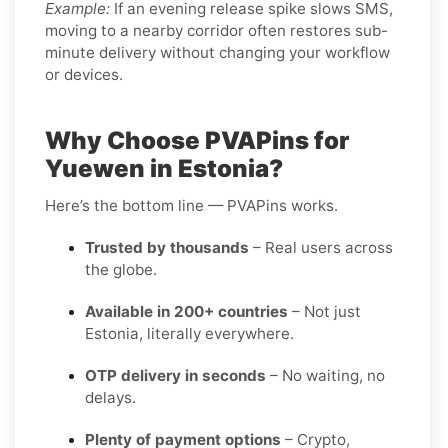
Example:
If an evening release spike slows SMS,
moving to a nearby corridor often restores sub-
minute delivery without changing your workflow
or devices.
Why Choose PVAPins for
Yuewen in Estonia?
Here’s the bottom line — PVAPins works.
Trusted by thousands
– Real users across
the globe.
Available in 200+ countries
– Not just
Estonia, literally everywhere.
OTP delivery in seconds
– No waiting, no
delays.
Plenty of payment options
– Crypto,