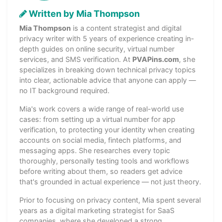
Written by Mia Thompson
Mia Thompson
is a content strategist and digital
privacy writer with 5 years of experience creating in-
depth guides on online security, virtual number
services, and SMS verification. At
PVAPins.com
, she
specializes in breaking down technical privacy topics
into clear, actionable advice that anyone can apply —
no IT background required.
Mia's work covers a wide range of real-world use
cases: from setting up a virtual number for app
verification, to protecting your identity when creating
accounts on social media, fintech platforms, and
messaging apps. She researches every topic
thoroughly, personally testing tools and workflows
before writing about them, so readers get advice
that's grounded in actual experience — not just theory.
Prior to focusing on privacy content, Mia spent several
years as a digital marketing strategist for SaaS
companies, where she developed a strong