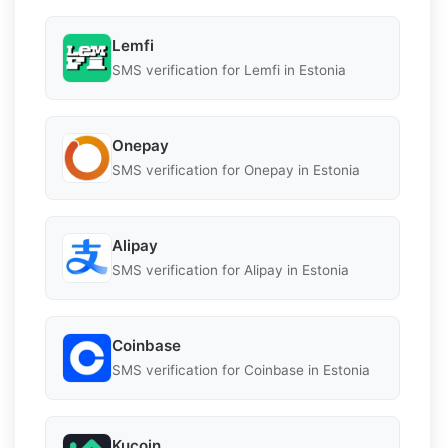
Lemfi
SMS verification for Lemfi in Estonia
Onepay
SMS verification for Onepay in Estonia
Alipay
SMS verification for Alipay in Estonia
Coinbase
SMS verification for Coinbase in Estonia
Kucoin