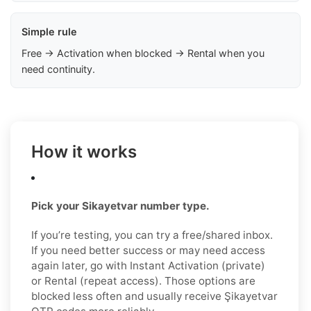
Simple rule
Free → Activation when blocked → Rental when you
need continuity.
How it works
Pick your Sikayetvar number type.
If you’re testing, you can try a free/shared inbox.
If you need better success or may need access
again later, go with Instant Activation (private)
or Rental (repeat access). Those options are
blocked less often and usually receive Şikayetvar