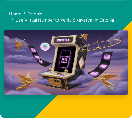
Home
Estonia
Use Virtual Number to Verify SikayetVar in Estonia