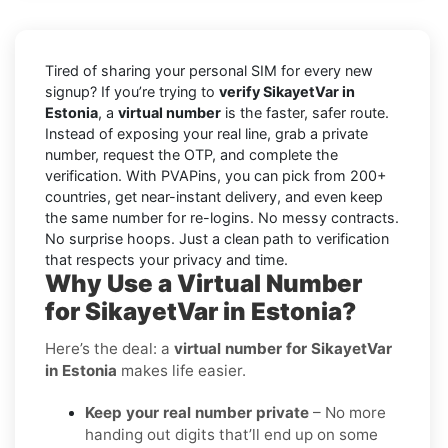
Tired of sharing your personal SIM for every new
signup? If you’re trying to
verify SikayetVar in
Estonia
, a
virtual number
is the faster, safer route.
Instead of exposing your real line, grab a private
number, request the OTP, and complete the
verification. With PVAPins, you can pick from 200+
countries, get near-instant delivery, and even keep
the same number for re-logins. No messy contracts.
No surprise hoops. Just a clean path to verification
that respects your privacy and time.
Why Use a Virtual Number
for SikayetVar in Estonia?
Here’s the deal: a
virtual number for SikayetVar
in Estonia
makes life easier.
Keep your real number private
– No more
handing out digits that’ll end up on some