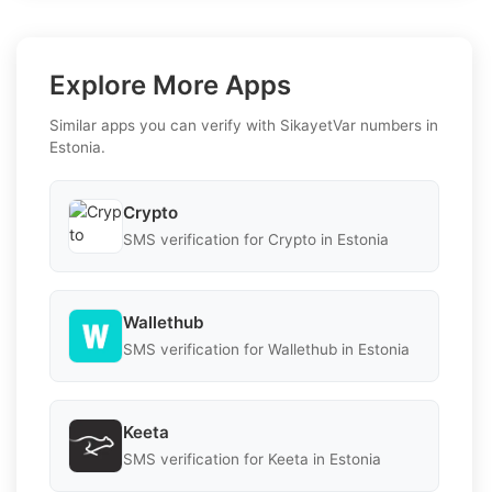
Explore More Apps
Similar apps you can verify with SikayetVar numbers in
Estonia.
Crypto
SMS verification for Crypto in Estonia
Wallethub
SMS verification for Wallethub in Estonia
Keeta
SMS verification for Keeta in Estonia