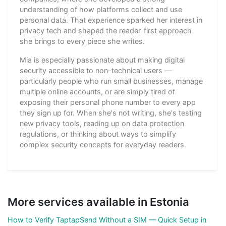
understanding of how platforms collect and use
personal data. That experience sparked her interest in
privacy tech and shaped the reader-first approach
she brings to every piece she writes.
Mia is especially passionate about making digital
security accessible to non-technical users —
particularly people who run small businesses, manage
multiple online accounts, or are simply tired of
exposing their personal phone number to every app
they sign up for. When she's not writing, she's testing
new privacy tools, reading up on data protection
regulations, or thinking about ways to simplify
complex security concepts for everyday readers.
More services available in Estonia
How to Verify TaptapSend Without a SIM — Quick Setup in