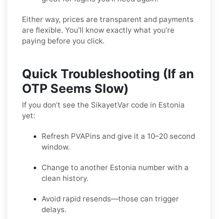
Either way, prices are transparent and payments
are flexible. You’ll know exactly what you’re
paying before you click.
Quick Troubleshooting (If an
OTP Seems Slow)
If you don’t see the SikayetVar code in Estonia
yet:
Refresh PVAPins and give it a 10–20 second
window.
Change to another Estonia number with a
clean history.
Avoid rapid resends—those can trigger
delays.