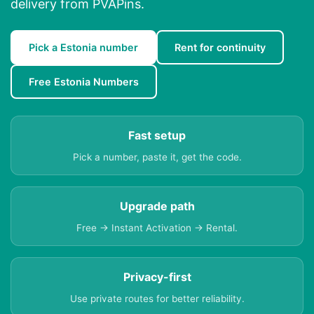
delivery from PVAPins.
Pick a Estonia number
Rent for continuity
Free Estonia Numbers
Fast setup
Pick a number, paste it, get the code.
Upgrade path
Free → Instant Activation → Rental.
Privacy-first
Use private routes for better reliability.