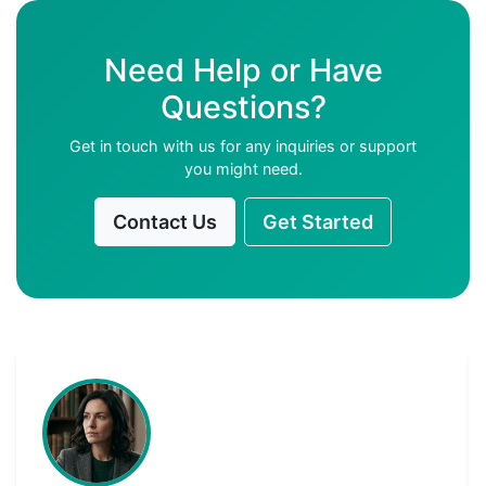
Need Help or Have
Questions?
Get in touch with us for any inquiries or support
you might need.
Contact Us
Get Started