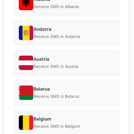
Receive SMS in Albania
Andorra
Receive SMS in Andorra
Austria
Receive SMS in Austria
Belarus
Receive SMS in Belarus
Belgium
Receive SMS in Belgium