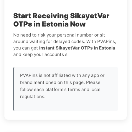
Start Receiving SikayetVar
OTPs in Estonia Now
No need to risk your personal number or sit
around waiting for delayed codes. With PVAPins,
you can get
instant SikayetVar OTPs in Estonia
and keep your accounts s
PVAPins is not affiliated with any app or
brand mentioned on this page. Please
follow each platform's terms and local
regulations.