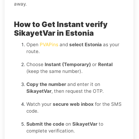
away.
How to Get Instant verify
SikayetVar in Estonia
Open
PVAPins
and
select Estonia
as your
route.
Choose
Instant (Temporary)
or
Rental
(keep the same number).
Copy the number
and enter it on
SikayetVar
, then request the OTP.
Watch your
secure web inbox
for the SMS
code.
Submit the code
on
SikayetVar
to
complete verification.