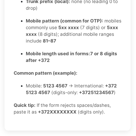
Trunk prefix (local):
none (no leading 0 to
drop)
Mobile pattern (common for OTP):
mobiles
commonly use
5xx xxxx
(7 digits) or
5xxx
xxxx
(8 digits); additional mobile ranges
include
81–87
Mobile length used in forms:
7 or 8 digits
after +372
Common pattern (example):
Mobile:
5123 4567
→ International:
+372
5123 4567
(digits-only:
+37251234567
)
Quick tip:
If the form rejects spaces/dashes,
paste it as
+372XXXXXXXX
(digits only).