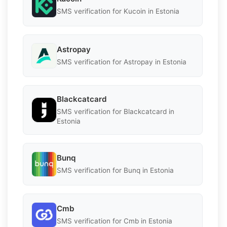
SMS verification for Kucoin in Estonia
Astropay
SMS verification for Astropay in Estonia
Blackcatcard
SMS verification for Blackcatcard in
Estonia
Bunq
SMS verification for Bunq in Estonia
Cmb
SMS verification for Cmb in Estonia