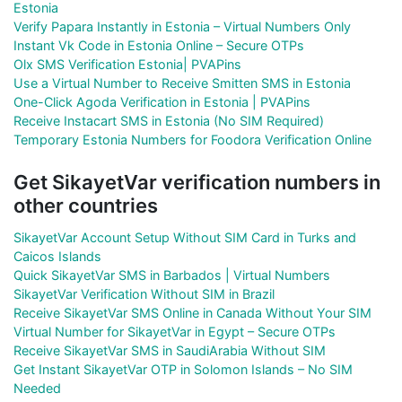
Estonia
Verify Papara Instantly in Estonia – Virtual Numbers Only
Instant Vk Code in Estonia Online – Secure OTPs
Olx SMS Verification Estonia| PVAPins
Use a Virtual Number to Receive Smitten SMS in Estonia
One-Click Agoda Verification in Estonia | PVAPins
Receive Instacart SMS in Estonia (No SIM Required)
Temporary Estonia Numbers for Foodora Verification Online
Get SikayetVar verification numbers in
other countries
SikayetVar Account Setup Without SIM Card in Turks and
Caicos Islands
Quick SikayetVar SMS in Barbados | Virtual Numbers
SikayetVar Verification Without SIM in Brazil
Receive SikayetVar SMS Online in Canada Without Your SIM
Virtual Number for SikayetVar in Egypt – Secure OTPs
Receive SikayetVar SMS in SaudiArabia Without SIM
Get Instant SikayetVar OTP in Solomon Islands – No SIM
Needed