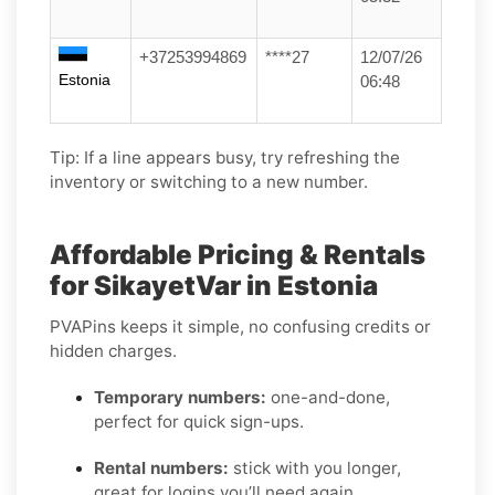
+37253994869
****27
12/07/26
Estonia
06:48
Tip: If a line appears busy, try refreshing the
inventory or switching to a new number.
Affordable Pricing & Rentals
for SikayetVar in Estonia
PVAPins keeps it simple, no confusing credits or
hidden charges.
Temporary numbers:
one-and-done,
perfect for quick sign-ups.
Rental numbers:
stick with you longer,
great for logins you’ll need again.