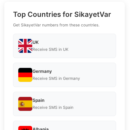
Top Countries for SikayetVar
Get SikayetVar numbers from these countries.
UK
Receive SMS in UK
Germany
Receive SMS in Germany
Spain
Receive SMS in Spain
Albania