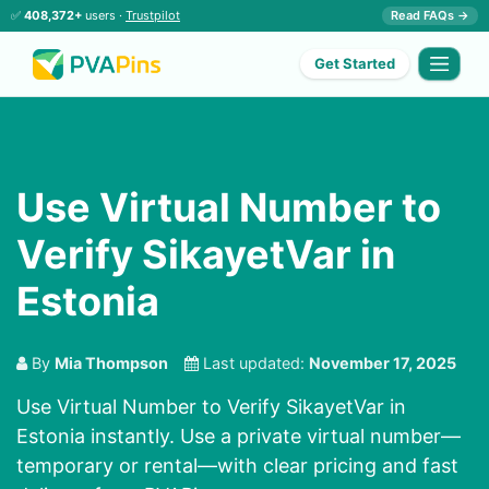
✅
408,372+
users ·
Trustpilot
Read FAQs →
Get Started
Use Virtual Number to
Verify SikayetVar in
Estonia
By
Mia Thompson
Last updated:
November 17, 2025
Use Virtual Number to Verify SikayetVar in
Estonia instantly. Use a private virtual number—
temporary or rental—with clear pricing and fast