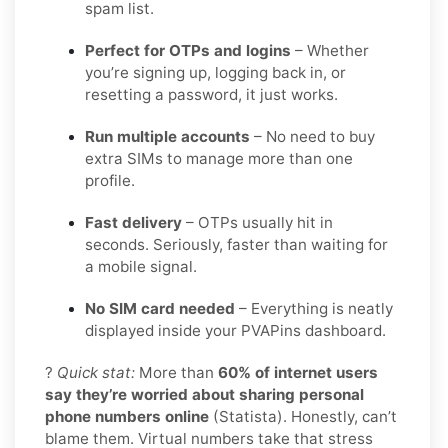
spam list.
Perfect for OTPs and logins
– Whether
you’re signing up, logging back in, or
resetting a password, it just works.
Run multiple accounts
– No need to buy
extra SIMs to manage more than one
profile.
Fast delivery
– OTPs usually hit in
seconds. Seriously, faster than waiting for
a mobile signal.
No SIM card needed
– Everything is neatly
displayed inside your PVAPins dashboard.
?
Quick stat:
More than
60% of internet users
say they’re worried about sharing personal
phone numbers online
(Statista). Honestly, can’t
blame them. Virtual numbers take that stress