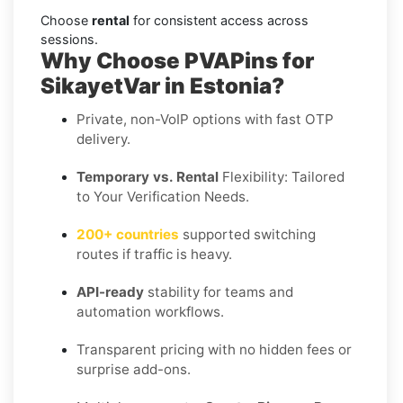
Choose
rental
for consistent access across
sessions.
Why Choose PVAPins for
SikayetVar in Estonia?
Private, non-VoIP options with fast OTP
delivery.
Temporary vs. Rental
Flexibility: Tailored
to Your Verification Needs.
200+ countries
supported switching
routes if traffic is heavy.
API-ready
stability for teams and
automation workflows.
Transparent pricing with no hidden fees or
surprise add-ons.