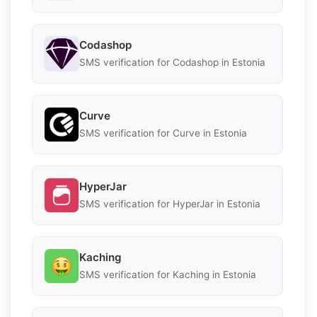
Codashop
SMS verification for Codashop in Estonia
Curve
SMS verification for Curve in Estonia
HyperJar
SMS verification for HyperJar in Estonia
Kaching
SMS verification for Kaching in Estonia