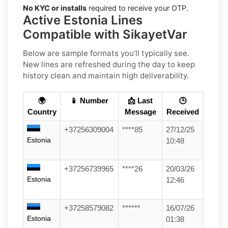
No KYC or installs
required to receive your OTP.
Active Estonia Lines
Compatible with SikayetVar
Below are sample formats you’ll typically see.
New lines are refreshed during the day to keep
history clean and maintain high deliverability.
🌍
📱 Number
📩 Last
🕒
Country
Message
Received
+37256309004
****85
27/12/25
Estonia
10:48
+37256739965
****26
20/03/26
Estonia
12:46
+37258579082
******
16/07/26
Estonia
01:38