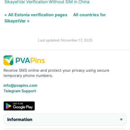
SikayetVar Verification Without SIM in China
« All Estonia verification pages
All countries for
SikayetVar »
Last updated: November 17, 2025
Receive SMS online and protect your privacy using secure
temporary phone numbers.
info@pvapins.com
Telegram Support
Information
▼