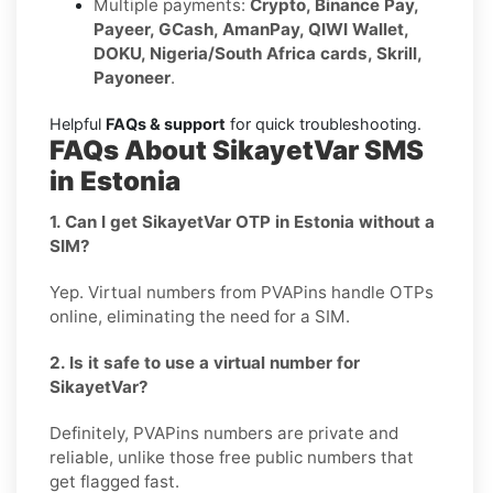
Multiple payments:
Crypto, Binance Pay,
Payeer, GCash, AmanPay, QIWI Wallet,
DOKU, Nigeria/South Africa cards, Skrill,
Payoneer
.
Helpful
FAQs & support
for quick troubleshooting.
FAQs About SikayetVar SMS
in Estonia
1. Can I get SikayetVar OTP in Estonia without a
SIM?
Yep. Virtual numbers from PVAPins handle OTPs
online, eliminating the need for a SIM.
2. Is it safe to use a virtual number for
SikayetVar?
Definitely, PVAPins numbers are private and
reliable, unlike those free public numbers that
get flagged fast.