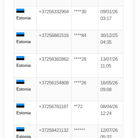
+37256332904
****30
09/01/26
Estonia
03:17
+37256881516
****84
30/12/25
Estonia
04:35
+37258382862
****28
13/07/26
Estonia
11:05
+37256154808
****26
16/05/26
Estonia
09:08
+37256781187
**72
08/04/26
Estonia
12:24
+37258421132
******
12/07/26
Estonia
05:32