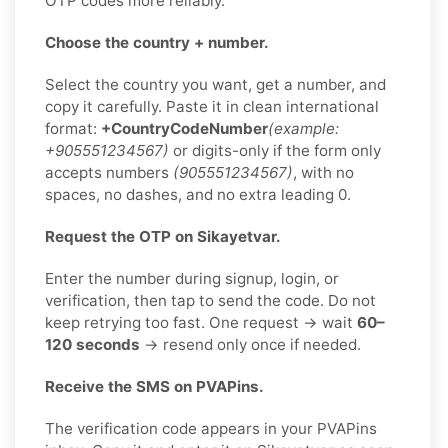
OTP codes more reliably.
Choose the country + number.
Select the country you want, get a number, and
copy it carefully. Paste it in clean international
format:
+CountryCodeNumber
(example:
+905551234567)
or digits-only if the form only
accepts numbers
(905551234567)
, with no
spaces, no dashes, and no extra leading 0.
Request the OTP on Sikayetvar.
Enter the number during signup, login, or
verification, then tap to send the code. Do not
keep retrying too fast. One request → wait
60–
120 seconds
→ resend only once if needed.
Receive the SMS on PVAPins.
The verification code appears in your PVAPins