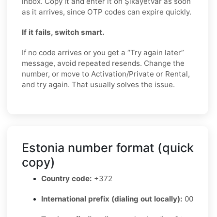
inbox. Copy it and enter it on Şikayetvar as soon
as it arrives, since OTP codes can expire quickly.
If it fails, switch smart.
If no code arrives or you get a “Try again later”
message, avoid repeated resends. Change the
number, or move to Activation/Private or Rental,
and try again. That usually solves the issue.
Estonia number format (quick
copy)
Country code:
+372
International prefix (dialing out locally):
00