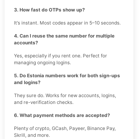
3. How fast do OTPs show up?
It’s instant. Most codes appear in 5–10 seconds.
4. Can I reuse the same number for multiple
accounts?
Yes, especially if you rent one. Perfect for
managing ongoing logins.
5. Do Estonia numbers work for both sign-ups
and logins?
They sure do. Works for new accounts, logins,
and re-verification checks.
6. What payment methods are accepted?
Plenty of crypto, GCash, Payeer, Binance Pay,
Skrill, and more.