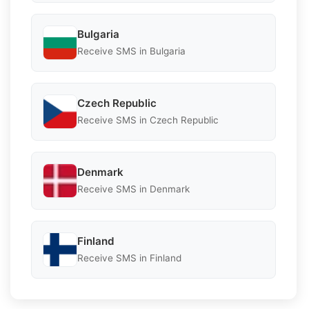
Bulgaria
Receive SMS in Bulgaria
Czech Republic
Receive SMS in Czech Republic
Denmark
Receive SMS in Denmark
Finland
Receive SMS in Finland