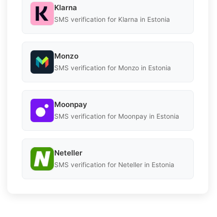
Klarna
SMS verification for Klarna in Estonia
Monzo
SMS verification for Monzo in Estonia
Moonpay
SMS verification for Moonpay in Estonia
Neteller
SMS verification for Neteller in Estonia