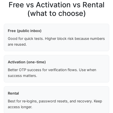
Free vs Activation vs Rental
(what to choose)
Free (public inbox)
Good for quick tests. Higher block risk because numbers
are reused.
Activation (one-time)
Better OTP success for verification flows. Use when
success matters.
Rental
Best for re‑logins, password resets, and recovery. Keep
access longer.