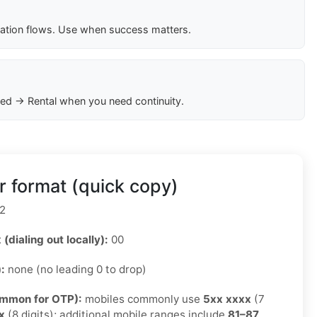
cation flows. Use when success matters.
ed → Rental when you need continuity.
 format (quick copy)
2
 (dialing out locally):
00
):
none (no leading 0 to drop)
ommon for OTP):
mobiles commonly use
5xx xxxx
(7
x
(8 digits); additional mobile ranges include
81–87