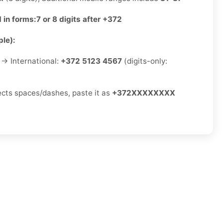
 in forms:
7 or 8 digits after +372
le):
→ International:
+372 5123 4567
(digits-only:
jects spaces/dashes, paste it as
+372XXXXXXXX