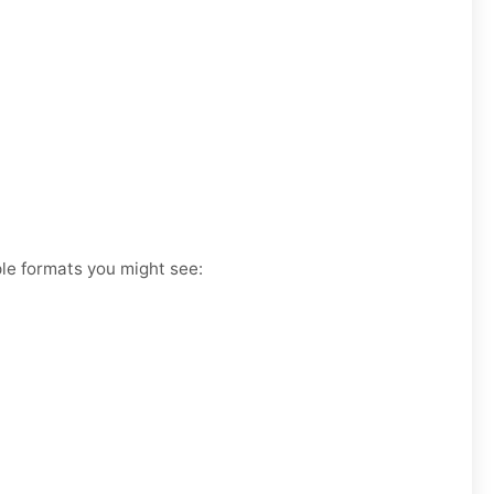
ple formats you might see: