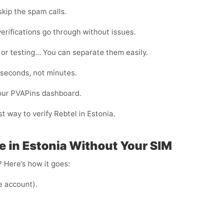
kip the spam calls.
erifications go through without issues.
 or testing… You can separate them easily.
 seconds, not minutes.
your PVAPins dashboard.
t way to verify Rebtel in Estonia.
e in Estonia Without Your SIM
 Here’s how it goes:
e account).