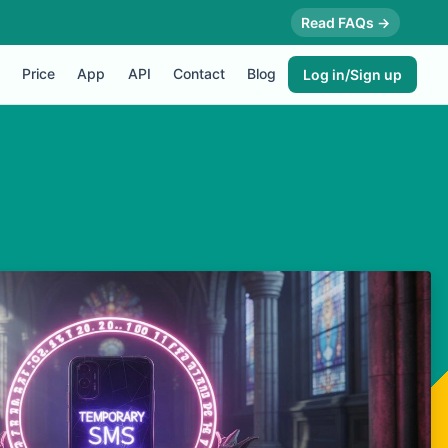
Read FAQs →
Price
App
API
Contact
Blog
Log in/Sign up