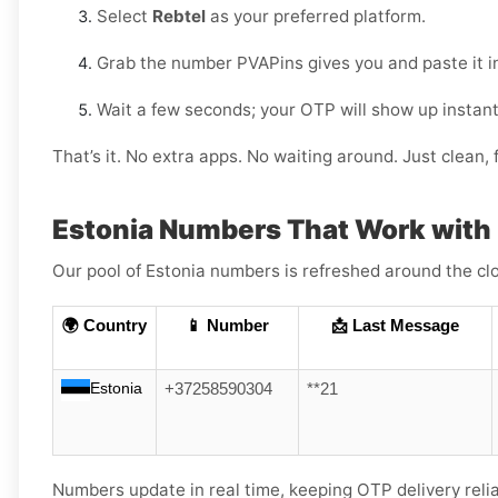
Select
Rebtel
as your preferred platform.
Grab the number PVAPins gives you and paste it i
Wait a few seconds; your OTP will show up instant
That’s it. No extra apps. No waiting around. Just clean, f
Estonia Numbers That Work with 
Our pool of Estonia numbers is refreshed around the clo
🌍 Country
📱 Number
📩 Last Message
Estonia
+37258590304
**21
Numbers update in real time, keeping OTP delivery reli