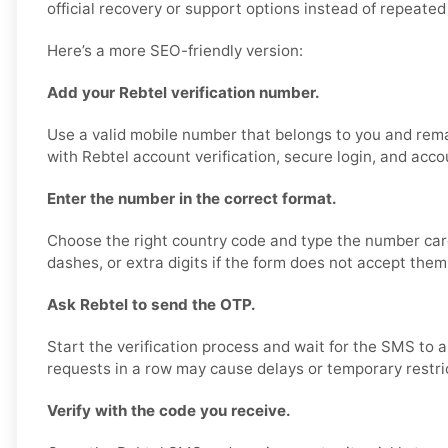
official recovery or support options instead of repeated 
Here’s a more SEO-friendly version:
Add your Rebtel verification number.
Use a valid mobile number that belongs to you and rema
with Rebtel account verification, secure login, and acco
Enter the number in the correct format.
Choose the right country code and type the number care
dashes, or extra digits if the form does not accept them
Ask Rebtel to send the OTP.
Start the verification process and wait for the SMS to 
requests in a row may cause delays or temporary restri
Verify with the code you receive.