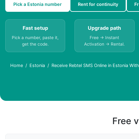
Pick a Estonia number
Rent for continuity
F
Fast setup
Upgrade path
Pick a number, paste it,
Free → Instant
get the code.
Activation → Rental.
Home
Estonia
Receive Rebtel SMS Online in Estonia Wit
Free v