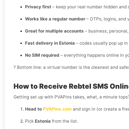
Privacy first
– keep your real number hidden and s
Works like a regular number
– OTPs, logins, and v
Great for multiple accounts
– business, personal,
Fast delivery in Estonia
– codes usually pop up in
No SIM required
– everything happens online in 
? Bottom line: a virtual number is the cleanest and safes
How to Receive Rebtel SMS Onlin
Getting set up with PVAPins takes, what, a minute tops?
Head to
PVAPins.com
and sign in (or create a fre
Pick
Estonia
from the list.