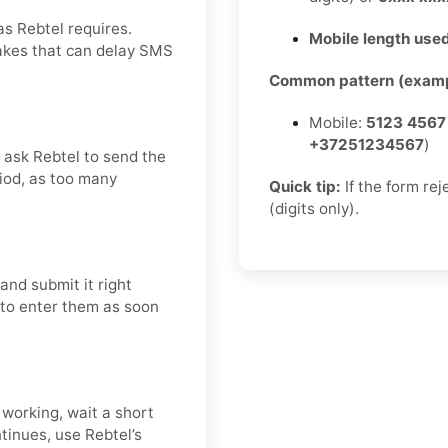
as Rebtel requires.
Mobile length used
takes that can delay SMS
Common pattern (examp
Mobile:
5123 4567
+37251234567
)
d ask Rebtel to send the
riod, as too many
Quick tip:
If the form re
(digits only).
and submit it right
t to enter them as soon
 working, wait a short
tinues, use Rebtel’s