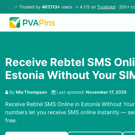
✅ Trusted by
407,113+
users · ⭐ 4.1/5 on
Trustpilot
· 200+ co
Receive Rebtel SMS Onli
Estonia Without Your SI
By
Mia Thompson
Last updated:
November 17, 2025
Receive Rebtel SMS Online in Estonia Without Your
numbers let you receive SMS online instantly — sec
free.