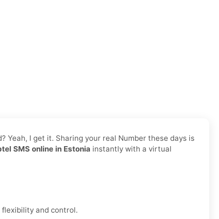
d? Yeah, I get it. Sharing your real Number these days is
tel SMS online in Estonia
instantly with a virtual
lexibility and control.