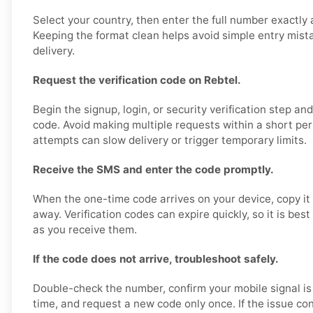
Select your country, then enter the full number exactly 
Keeping the format clean helps avoid simple entry mis
delivery.
Request the verification code on Rebtel.
Begin the signup, login, or security verification step an
code. Avoid making multiple requests within a short pe
attempts can slow delivery or trigger temporary limits.
Receive the SMS and enter the code promptly.
When the one-time code arrives on your device, copy it 
away. Verification codes can expire quickly, so it is bes
as you receive them.
If the code does not arrive, troubleshoot safely.
Double-check the number, confirm your mobile signal is
time, and request a new code only once. If the issue con