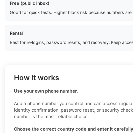
Free (public inbox)
Good for quick tests. Higher block risk because numbers are
Rental
Best for re‑logins, password resets, and recovery. Keep acces
How it works
Use your own phone number.
Add a phone number you control and can access regularl
identity confirmation, password reset, or security chec
number is the most reliable choice.
Choose the correct country code and enter it carefully