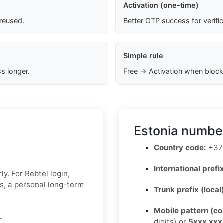
Activation (one-time)
 reused.
Better OTP success for verifi
Simple rule
s longer.
Free → Activation when block
Estonia number
Country code:
+37
International prefix
y. For Rebtel login,
ks, a personal long-term
Trunk prefix (local
Mobile pattern (c
.
digits) or
5xxx xxx