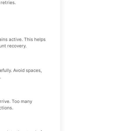
retries.
ins active. This helps
unt recovery.
fully. Avoid spaces,
.
arrive. Too many
ctions.