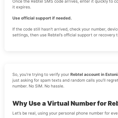
Once the Rebtel SMS code arrives, enter it quickly to c
it expires.
Use official support if needed.
If the code still hasn't arrived, check your number, dev
settings, then use Rebtel’s official support or recovery t
So, you’re trying to verify your
Rebtel account in Estoni
just asking for spam texts and random calls you’ll regre
number. No SIM. No hassle.
Why Use a Virtual Number for Reb
Let’s be real, using your personal phone number for every