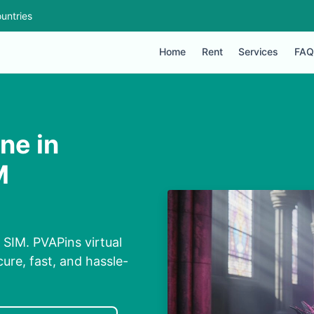
untries
Home
Rent
Services
FAQ
ne in
M
 SIM. PVAPins virtual
ure, fast, and hassle-