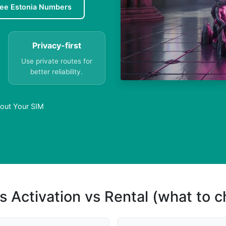
ree Estonia Numbers
Privacy-first
Use private routes for
better reliability.
hout Your SIM
s Activation vs Rental (what to 