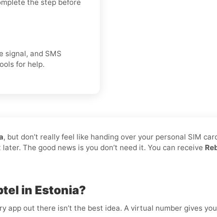
omplete the step before
ice signal, and SMS
ools for help.
a
, but don’t really feel like handing over your personal SIM car
t later. The good news is you don’t need it. You can receive
Reb
tel in Estonia?
 app out there isn’t the best idea. A virtual number gives you f