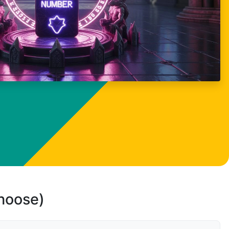
choose)