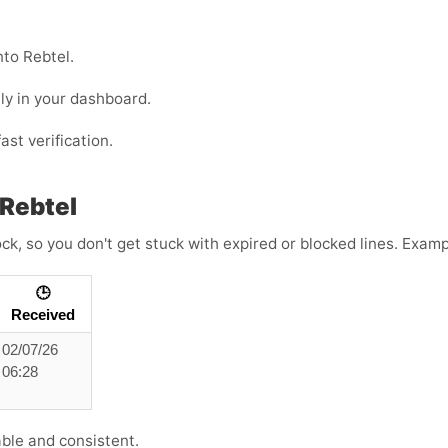
nto Rebtel.
ly in your dashboard.
ast verification.
Rebtel
ck, so you don't get stuck with expired or blocked lines. Exam
🕒
Received
02/07/26
06:28
able and consistent.