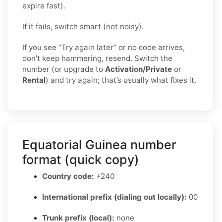
expire fast).
If it fails, switch smart (not noisy).
If you see “Try again later” or no code arrives,
don’t keep hammering, resend. Switch the
number (or upgrade to
Activation/Private
or
Rental
) and try again; that’s usually what fixes it.
Equatorial Guinea number
format (quick copy)
Country code:
+240
International prefix (dialing out locally):
00
Trunk prefix (local):
none