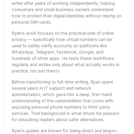
writer after years of working independently, helping
consumers and small business owners understand
how to protect their digital identities without relying on
personal SIM cards.
Ryan's work focuses on the practical side of online
privacy — specifically how virtual numbers can be
used to safely verify accounts on platforms like
WhatsApp, Telegram, Facebook, Google, and
hundreds of other apps. He tests these workflows
regularly and writes only about what actually works in
practice, not just theory.
Before transitioning to full-time writing, Ryan spent
several years in IT support and network
administration, which gave him a deep, first-hand
understanding of the vulnerabilities that come with
exposing personal phone numbers to third-party
services. That background is what drives his passion
for educating readers about safer alternatives.
Ryan's guides are known for being direct and jargon-