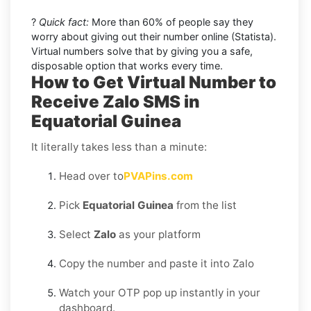
?
Quick fact:
More than 60% of people say they
worry about giving out their number online (Statista).
Virtual numbers solve that by giving you a safe,
disposable option that works every time.
How to Get Virtual Number to
Receive Zalo SMS in
Equatorial Guinea
It literally takes less than a minute:
Head over to
PVAPins.com
Pick
Equatorial Guinea
from the list
Select
Zalo
as your platform
Copy the number and paste it into Zalo
Watch your OTP pop up instantly in your
dashboard.