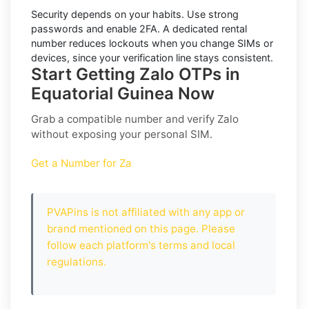
Security depends on your habits. Use strong
passwords and enable
2FA
. A dedicated rental
number reduces lockouts when you change SIMs or
devices, since your verification line stays consistent.
Start Getting Zalo OTPs in
Equatorial Guinea Now
Grab a compatible number and verify
Zalo
without exposing your personal SIM.
Get a Number for Za
PVAPins is not affiliated with any app or
brand mentioned on this page. Please
follow each platform's terms and local
regulations.