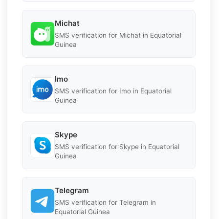
Michat
SMS verification for Michat in Equatorial
Guinea
Imo
SMS verification for Imo in Equatorial
Guinea
Skype
SMS verification for Skype in Equatorial
Guinea
Telegram
SMS verification for Telegram in
Equatorial Guinea