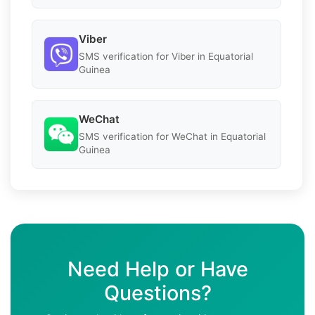
Viber
SMS verification for Viber in Equatorial
Guinea
WeChat
SMS verification for WeChat in Equatorial
Guinea
Need Help or Have
Questions?