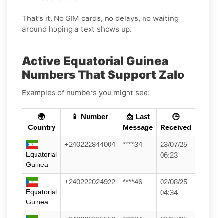
That’s it. No SIM cards, no delays, no waiting
around hoping a text shows up.
Active Equatorial Guinea
Numbers That Support Zalo
Examples of numbers you might see:
🌍
📱 Number
📩 Last
🕒
Country
Message
Received
+240222844004
****34
23/07/25
Equatorial
06:23
Guinea
+240222024922
****46
02/08/25
Equatorial
04:34
Guinea