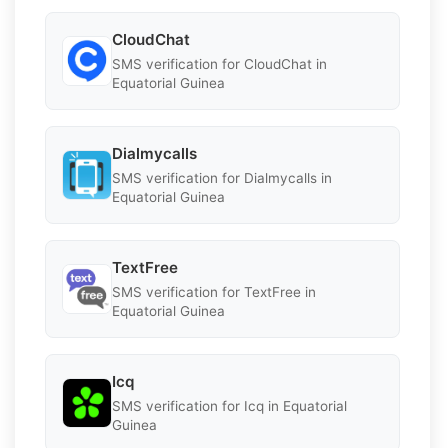
CloudChat
SMS verification for CloudChat in
Equatorial Guinea
Dialmycalls
SMS verification for Dialmycalls in
Equatorial Guinea
TextFree
SMS verification for TextFree in
Equatorial Guinea
Icq
SMS verification for Icq in Equatorial
Guinea