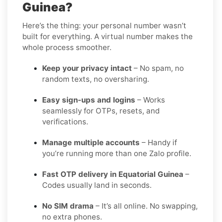
Guinea?
Here’s the thing: your personal number wasn’t
built for everything. A virtual number makes the
whole process smoother.
Keep your privacy intact
– No spam, no
random texts, no oversharing.
Easy sign-ups and logins
– Works
seamlessly for OTPs, resets, and
verifications.
Manage multiple accounts
– Handy if
you’re running more than one Zalo profile.
Fast OTP delivery in Equatorial Guinea
–
Codes usually land in seconds.
No SIM drama
– It’s all online. No swapping,
no extra phones.