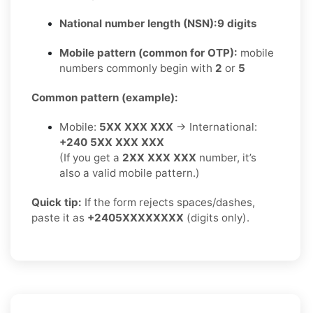
National number length (NSN):
9 digits
Mobile pattern (common for OTP):
mobile
numbers commonly begin with
2
or
5
Common pattern (example):
Mobile:
5XX XXX XXX
→ International:
+240 5XX XXX XXX
(If you get a
2XX XXX XXX
number, it’s
also a valid mobile pattern.)
Quick tip:
If the form rejects spaces/dashes,
paste it as
+2405XXXXXXXX
(digits only).