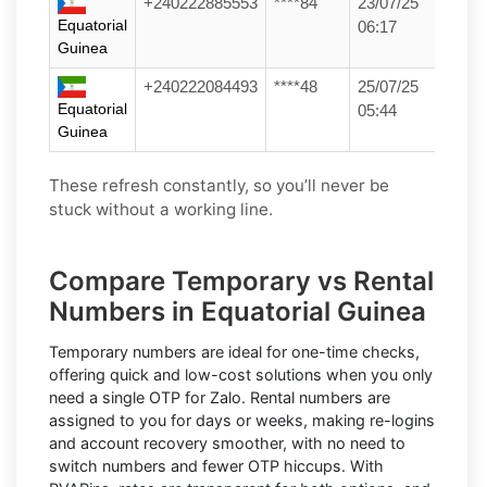
+240222885553
****84
23/07/25
Equatorial
06:17
Guinea
+240222084493
****48
25/07/25
Equatorial
05:44
Guinea
These refresh constantly, so you’ll never be
stuck without a working line.
Compare Temporary vs Rental
Numbers in Equatorial Guinea
Temporary numbers
are ideal for one-time checks,
offering quick and low-cost solutions when you only
need a single OTP for Zalo.
Rental numbers
are
assigned to you for days or weeks, making re-logins
and account recovery smoother, with no need to
switch numbers and fewer OTP hiccups. With