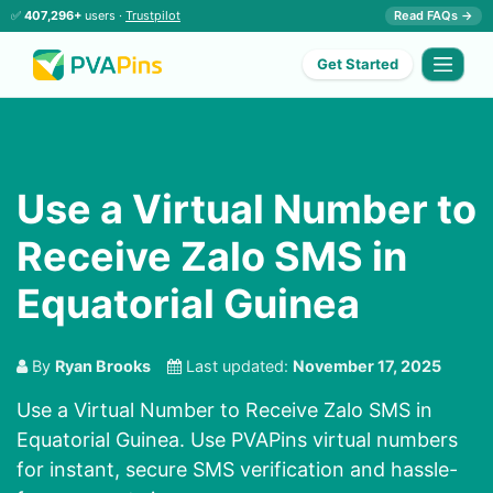
✅
407,296+
users ·
Trustpilot
Read FAQs →
Get Started
Use a Virtual Number to
Receive Zalo SMS in
Equatorial Guinea
By
Ryan Brooks
Last updated:
November 17, 2025
Use a Virtual Number to Receive Zalo SMS in
Equatorial Guinea. Use PVAPins virtual numbers
for instant, secure SMS verification and hassle-