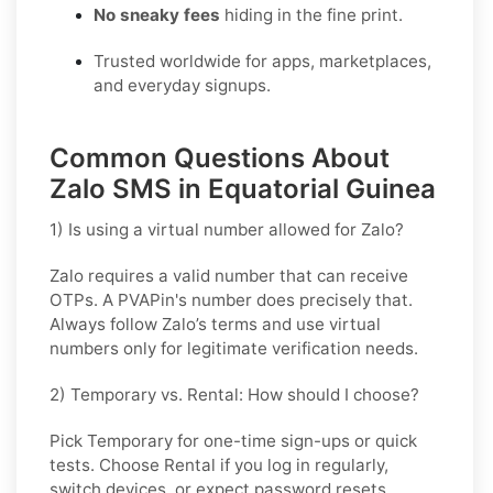
No sneaky fees
hiding in the fine print.
Trusted worldwide for apps, marketplaces,
and everyday signups.
Common Questions About
Zalo SMS in Equatorial Guinea
1) Is using a virtual number allowed for Zalo?
Zalo requires a valid number that can receive
OTPs. A PVAPin's number does precisely that.
Always follow Zalo’s terms and use virtual
numbers only for legitimate verification needs.
2) Temporary vs. Rental: How should I choose?
Pick
Temporary
for one-time sign-ups or quick
tests. Choose
Rental
if you log in regularly,
switch devices, or expect password resets.