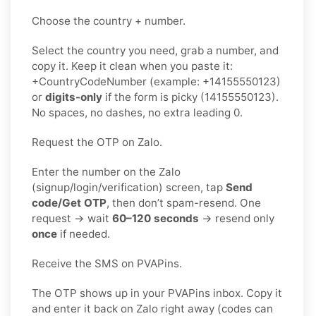
Choose the country + number.
Select the country you need, grab a number, and
copy it. Keep it clean when you paste it:
+CountryCodeNumber (example: +14155550123)
or
digits-only
if the form is picky (14155550123).
No spaces, no dashes, no extra leading 0.
Request the OTP on Zalo.
Enter the number on the Zalo
(signup/login/verification) screen, tap
Send
code/Get OTP
, then don’t spam-resend. One
request → wait
60–120 seconds
→ resend only
once
if needed.
Receive the SMS on PVAPins.
The OTP shows up in your PVAPins inbox. Copy it
and enter it back on Zalo right away (codes can