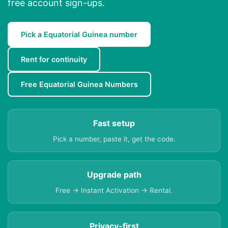
free account sign-ups.
Pick a Equatorial Guinea number
Rent for continuity
Free Equatorial Guinea Numbers
Fast setup
Pick a number, paste it, get the code.
Upgrade path
Free → Instant Activation → Rental.
Privacy-first