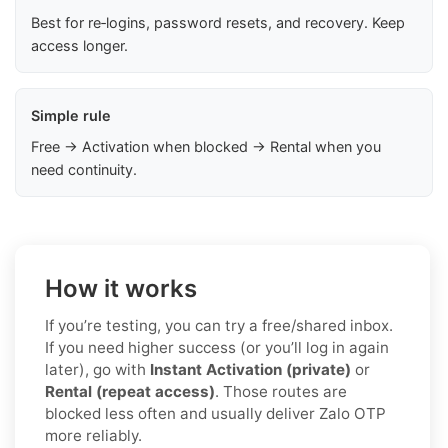
Best for re‑logins, password resets, and recovery. Keep
access longer.
Simple rule
Free → Activation when blocked → Rental when you
need continuity.
How it works
If you’re testing, you can try a free/shared inbox.
If you need higher success (or you’ll log in again
later), go with
Instant Activation (private)
or
Rental (repeat access)
. Those routes are
blocked less often and usually deliver Zalo OTP
more reliably.