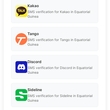
Kakao
SMS verification for Kakao in Equatorial
Guinea
Tango
SMS verification for Tango in Equatorial
Guinea
Discord
SMS verification for Discord in Equatorial
Guinea
Sideline
SMS verification for Sideline in Equatorial
Guinea