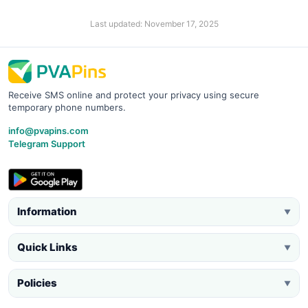
Last updated: November 17, 2025
Receive SMS online and protect your privacy using secure
temporary phone numbers.
info@pvapins.com
Telegram Support
Information
▼
Quick Links
▼
Policies
▼