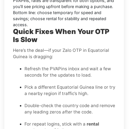
PVAPins, rates are transparent for both options, and
you’ll see pricing upfront before making a purchase.
Bottom line: choose temporary for speed and
savings; choose rental for stability and repeated
access.
Quick Fixes When Your OTP
Is Slow
Here’s the deal—if your Zalo OTP in Equatorial
Guinea is dragging:
Refresh the PVAPins inbox and wait a few
seconds for the updates to load.
Pick a different Equatorial Guinea line or try
a nearby region if traffic’s high.
Double-check the country code and remove
any leading zeros
after
the code.
For repeat logins, stick with a
rental