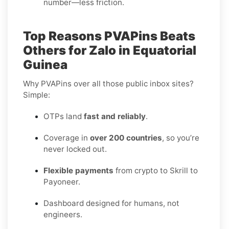
number—less friction.
Top Reasons PVAPins Beats
Others for Zalo in Equatorial
Guinea
Why PVAPins over all those public inbox sites?
Simple:
OTPs land
fast and reliably
.
Coverage in
over 200 countries
, so you’re
never locked out.
Flexible payments
from crypto to Skrill to
Payoneer.
Dashboard designed for humans, not
engineers.