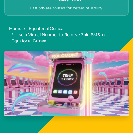
Use private routes for better reliability.
Home
Equatorial Guinea
Use a Virtual Number to Receive Zalo SMS in
Equatorial Guinea