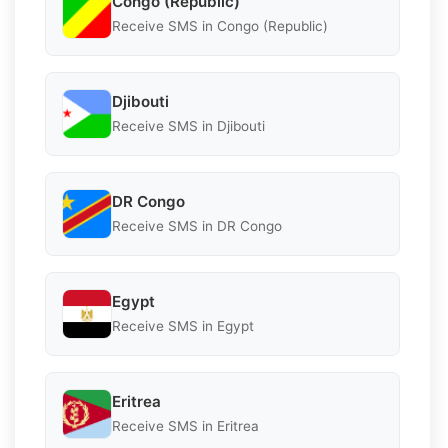
Congo (Republic)
Receive SMS in Congo (Republic)
Djibouti
Receive SMS in Djibouti
DR Congo
Receive SMS in DR Congo
Egypt
Receive SMS in Egypt
Eritrea
Receive SMS in Eritrea