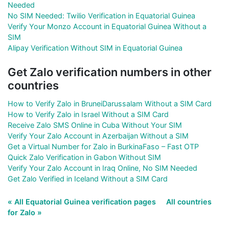
Needed
No SIM Needed: Twilio Verification in Equatorial Guinea
Verify Your Monzo Account in Equatorial Guinea Without a
SIM
Alipay Verification Without SIM in Equatorial Guinea
Get Zalo verification numbers in other
countries
How to Verify Zalo in BruneiDarussalam Without a SIM Card
How to Verify Zalo in Israel Without a SIM Card
Receive Zalo SMS Online in Cuba Without Your SIM
Verify Your Zalo Account in Azerbaijan Without a SIM
Get a Virtual Number for Zalo in BurkinaFaso – Fast OTP
Quick Zalo Verification in Gabon Without SIM
Verify Your Zalo Account in Iraq Online, No SIM Needed
Get Zalo Verified in Iceland Without a SIM Card
« All Equatorial Guinea verification pages
All countries
for Zalo »