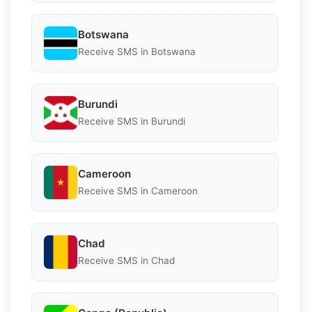
Botswana
Receive SMS in Botswana
Burundi
Receive SMS in Burundi
Cameroon
Receive SMS in Cameroon
Chad
Receive SMS in Chad