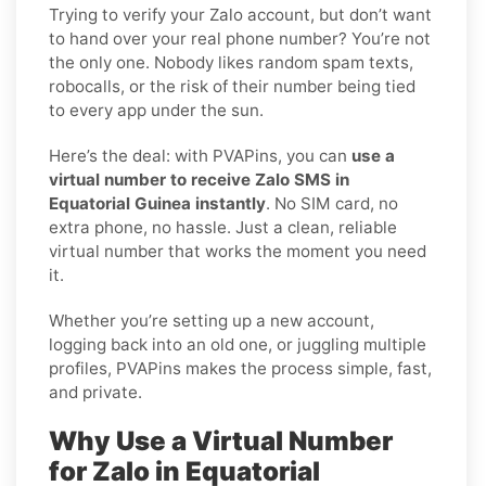
Trying to verify your Zalo account, but don’t want
to hand over your real phone number? You’re not
the only one. Nobody likes random spam texts,
robocalls, or the risk of their number being tied
to every app under the sun.
Here’s the deal: with PVAPins, you can
use a
virtual number to receive Zalo SMS in
Equatorial Guinea instantly
. No SIM card, no
extra phone, no hassle. Just a clean, reliable
virtual number that works the moment you need
it.
Whether you’re setting up a new account,
logging back into an old one, or juggling multiple
profiles, PVAPins makes the process simple, fast,
and private.
Why Use a Virtual Number
for Zalo in Equatorial