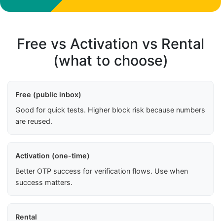
Free vs Activation vs Rental
(what to choose)
Free (public inbox)
Good for quick tests. Higher block risk because numbers
are reused.
Activation (one-time)
Better OTP success for verification flows. Use when
success matters.
Rental