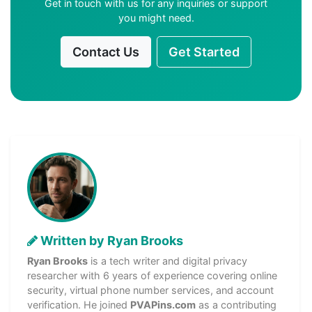
Get in touch with us for any inquiries or support
you might need.
Contact Us
Get Started
Written by Ryan Brooks
Ryan Brooks
is a tech writer and digital privacy
researcher with 6 years of experience covering online
security, virtual phone number services, and account
verification. He joined
PVAPins.com
as a contributing