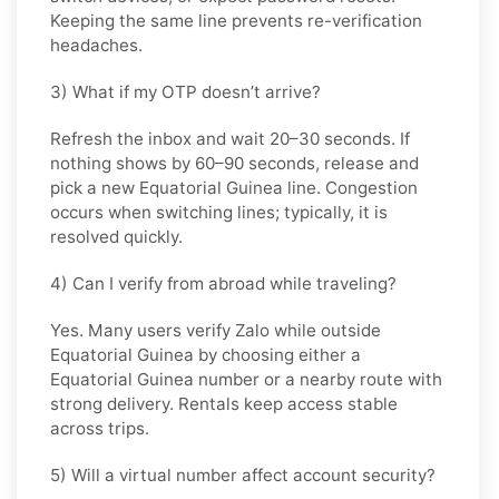
Keeping the same line prevents re-verification
headaches.
3) What if my OTP doesn’t arrive?
Refresh the inbox and wait
20–30 seconds
. If
nothing shows by
60–90 seconds
, release and
pick a new
Equatorial Guinea
line. Congestion
occurs when switching lines; typically, it is
resolved quickly.
4) Can I verify from abroad while traveling?
Yes. Many users verify
Zalo
while outside
Equatorial Guinea
by choosing either a
Equatorial Guinea number or a nearby route with
strong delivery. Rentals keep access stable
across trips.
5) Will a virtual number affect account security?