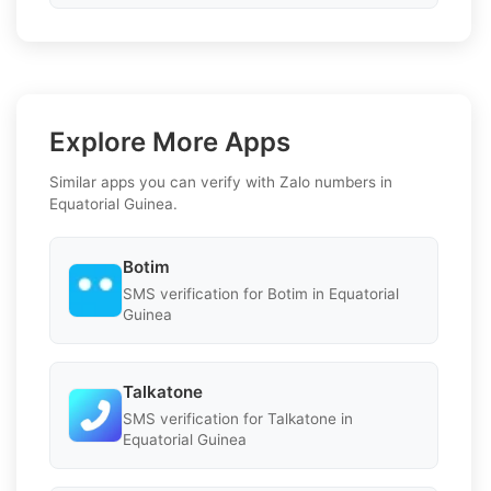
Explore More Apps
Similar apps you can verify with Zalo numbers in
Equatorial Guinea.
Botim
SMS verification for Botim in Equatorial
Guinea
Talkatone
SMS verification for Talkatone in
Equatorial Guinea