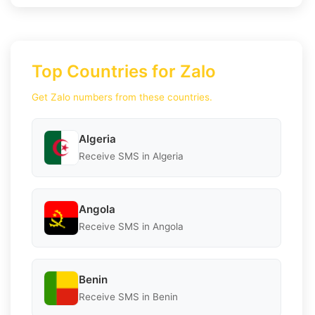
Top Countries for Zalo
Get Zalo numbers from these countries.
Algeria
Receive SMS in Algeria
Angola
Receive SMS in Angola
Benin
Receive SMS in Benin