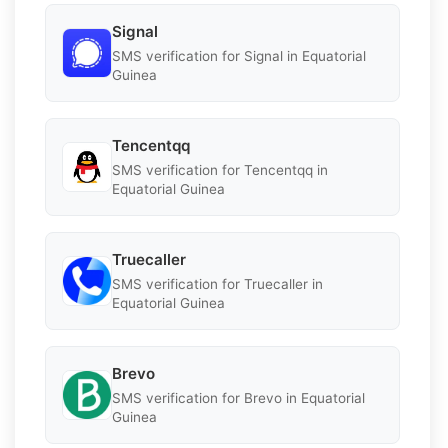
Signal
SMS verification for Signal in Equatorial
Guinea
Tencentqq
SMS verification for Tencentqq in
Equatorial Guinea
Truecaller
SMS verification for Truecaller in
Equatorial Guinea
Brevo
SMS verification for Brevo in Equatorial
Guinea