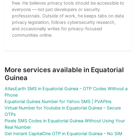
free. He believes privacy tools should be accessible to
everyone — not just developers or security
professionals. Outside of work, he keeps tabs on data
privacy legislation, follows cybersecurity research,
and occasionally writes for privacy-focused
communities online.
More services available in Equatorial
Guinea
AtlasEarth SMS in Equatorial Guinea – OTP Codes Without a
Phone
Equatorial Guinea Number for Yahoo SMS | PVAPins
Virtual Number for Youtube in Equatorial Guinea – Secure
OTPs
Pixels SMS Codes in Equatorial Guinea Without Using Your
Real Number
Get Instant CapitalOne OTP in Equatorial Guinea – No SIM