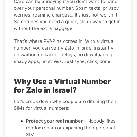
Card can be annoying if you don’t want to hand
over your personal number. Spam texts, privacy
worries, roaming charges… It’s just not worth it.
Sometimes you need a quick, clean way to get in
without the extra baggage.
That’s where PVAPins comes in. With a virtual
number, you can verify Zalo in Israel instantly—
no waiting on carrier delays, no downloading
shady apps, no stress. Just type, click, done.
Why Use a Virtual Number
for Zalo in Israel?
Let’s break down why people are ditching their
SIMs for virtual numbers:
Protect your real number
– Nobody likes
random spam or exposing their personal
SIM.