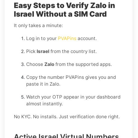
Easy Steps to Verify Zalo in
Israel Without a SIM Card
It only takes a minute:
Log in to your
PVAPins
account.
Pick
Israel
from the country list.
Choose
Zalo
from the supported apps.
Copy the number PVAPins gives you and
paste it in Zalo.
Watch your OTP appear in your dashboard
almost instantly.
No KYC. No installs. Just verification done right.
Active Israel Virtual Numbers