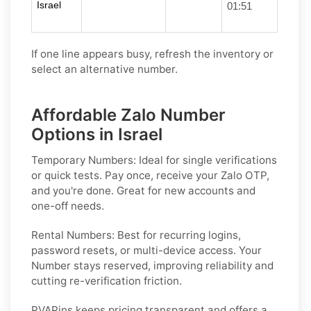
Israel
01:51
If one line appears busy, refresh the inventory or
select an alternative number.
Affordable Zalo Number
Options in Israel
Temporary Numbers:
Ideal for single verifications
or quick tests. Pay once, receive your Zalo OTP,
and you're done. Great for new accounts and
one-off needs.
Rental Numbers:
Best for recurring logins,
password resets, or multi-device access. Your
Number stays reserved, improving reliability and
cutting re-verification friction.
PVAPins keeps pricing transparent and offers a