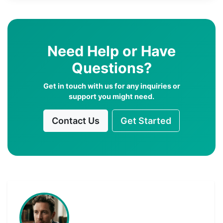
Need Help or Have
Questions?
Get in touch with us for any inquiries or
support you might need.
Contact Us
Get Started