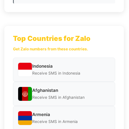
Top Countries for Zalo
Get Zalo numbers from these countries.
Indonesia
Receive SMS in Indonesia
Afghanistan
Receive SMS in Afghanistan
Armenia
Receive SMS in Armenia