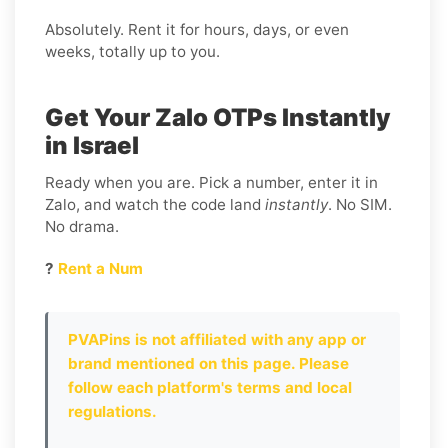
Absolutely. Rent it for hours, days, or even
weeks, totally up to you.
Get Your Zalo OTPs Instantly
in Israel
Ready when you are. Pick a number, enter it in
Zalo, and watch the code land
instantly
. No SIM.
No drama.
?
Rent a Num
PVAPins is not affiliated with any app or
brand mentioned on this page. Please
follow each platform's terms and local
regulations.