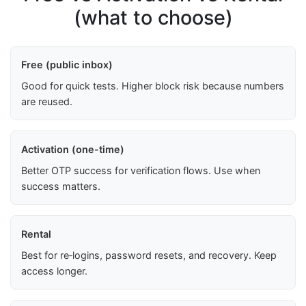
(what to choose)
Free (public inbox)
Good for quick tests. Higher block risk because numbers
are reused.
Activation (one-time)
Better OTP success for verification flows. Use when
success matters.
Rental
Best for re‑logins, password resets, and recovery. Keep
access longer.