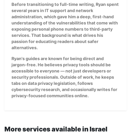
Before transitioning to full-time writing, Ryan spent
several years in IT support and network
administration, which gave him a deep, first-hand
understanding of the vulnerabilities that come with
exposing personal phone numbers to third-party
services. That background is what drives his
passion for educating readers about safer
alternatives.
Ryan's guides are known for being direct and
jargon-free. He believes privacy tools should be
accessible to everyone — not just developers or
security professionals. Outside of work, he keeps
tabs on data privacy legislation, follows
cybersecurity research, and occasionally writes for
privacy-focused communities online.
More services available in Israel