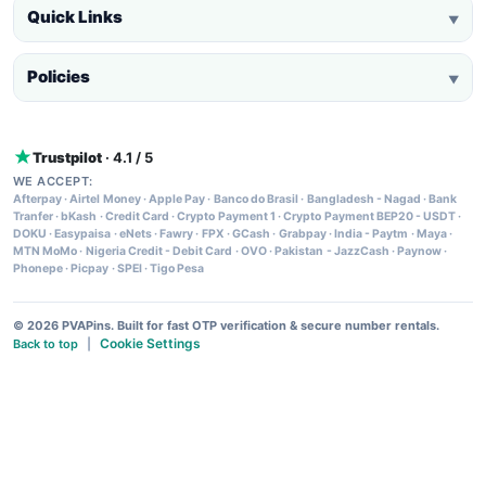
Quick Links
▼
Policies
▼
Trustpilot
· 4.1 / 5
WE ACCEPT:
Afterpay
·
Airtel Money
·
Apple Pay
·
Banco do Brasil
·
Bangladesh - Nagad
·
Bank
Tranfer
·
bKash
·
Credit Card
·
Crypto Payment 1
·
Crypto Payment BEP20 - USDT
·
DOKU
·
Easypaisa
·
eNets
·
Fawry
·
FPX
·
GCash
·
Grabpay
·
India - Paytm
·
Maya
·
MTN MoMo
·
Nigeria Credit - Debit Card
·
OVO
·
Pakistan - JazzCash
·
Paynow
·
Phonepe
·
Picpay
·
SPEI
·
Tigo Pesa
© 2026 PVAPins. Built for fast OTP verification & secure number rentals.
Cookie Settings
Back to top
|