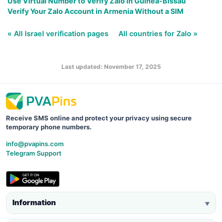
Use Virtual Number to Verify Zalo in Guinea-Bissau
Verify Your Zalo Account in Armenia Without a SIM
« All Israel verification pages
All countries for Zalo »
Last updated: November 17, 2025
Receive SMS online and protect your privacy using secure
temporary phone numbers.
info@pvapins.com
Telegram Support
Information
▼