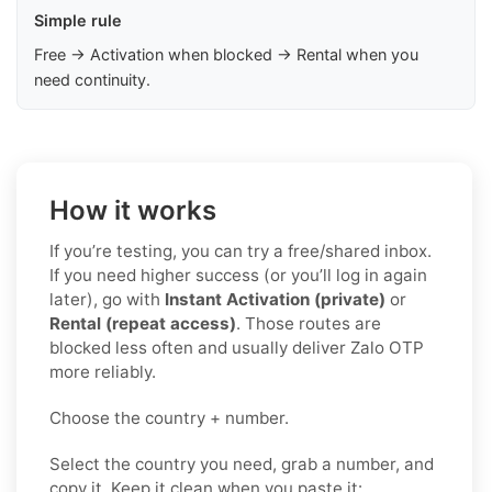
Simple rule
Free → Activation when blocked → Rental when you
need continuity.
How it works
If you’re testing, you can try a free/shared inbox.
If you need higher success (or you’ll log in again
later), go with
Instant Activation (private)
or
Rental (repeat access)
. Those routes are
blocked less often and usually deliver Zalo OTP
more reliably.
Choose the country + number.
Select the country you need, grab a number, and
copy it. Keep it clean when you paste it: