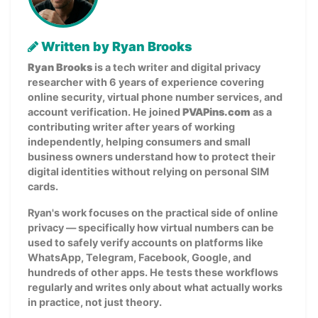
Written by Ryan Brooks
Ryan Brooks
is a tech writer and digital privacy
researcher with 6 years of experience covering
online security, virtual phone number services, and
account verification. He joined
PVAPins.com
as a
contributing writer after years of working
independently, helping consumers and small
business owners understand how to protect their
digital identities without relying on personal SIM
cards.
Ryan's work focuses on the practical side of online
privacy — specifically how virtual numbers can be
used to safely verify accounts on platforms like
WhatsApp, Telegram, Facebook, Google, and
hundreds of other apps. He tests these workflows
regularly and writes only about what actually works
in practice, not just theory.