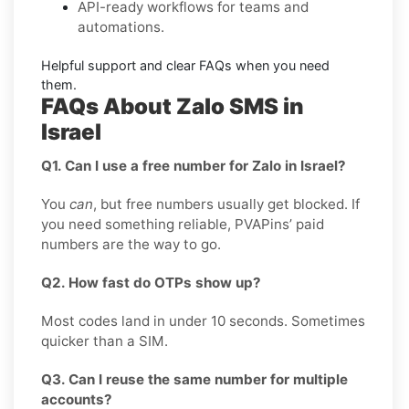
API-ready
workflows for teams and
automations.
Helpful support and clear
FAQs
when you need
them.
FAQs About Zalo SMS in
Israel
Q1. Can I use a free number for Zalo in Israel?
You
can
, but free numbers usually get blocked. If
you need something reliable, PVAPins’ paid
numbers are the way to go.
Q2. How fast do OTPs show up?
Most codes land in under 10 seconds. Sometimes
quicker than a SIM.
Q3. Can I reuse the same number for multiple
accounts?