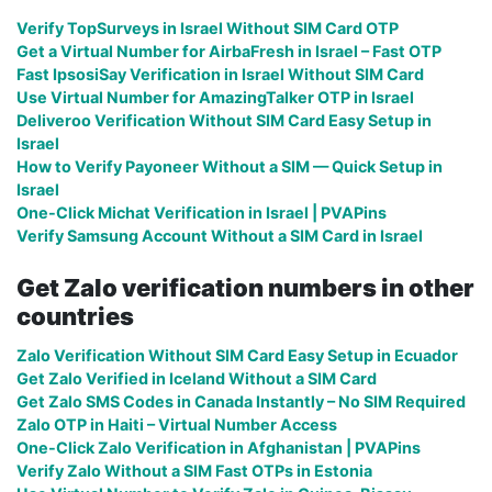
Verify TopSurveys in Israel Without SIM Card OTP
Get a Virtual Number for AirbaFresh in Israel – Fast OTP
Fast IpsosiSay Verification in Israel Without SIM Card
Use Virtual Number for AmazingTalker OTP in Israel
Deliveroo Verification Without SIM Card Easy Setup in
Israel
How to Verify Payoneer Without a SIM — Quick Setup in
Israel
One-Click Michat Verification in Israel | PVAPins
Verify Samsung Account Without a SIM Card in Israel
Get Zalo verification numbers in other
countries
Zalo Verification Without SIM Card Easy Setup in Ecuador
Get Zalo Verified in Iceland Without a SIM Card
Get Zalo SMS Codes in Canada Instantly – No SIM Required
Zalo OTP in Haiti – Virtual Number Access
One-Click Zalo Verification in Afghanistan | PVAPins
Verify Zalo Without a SIM Fast OTPs in Estonia