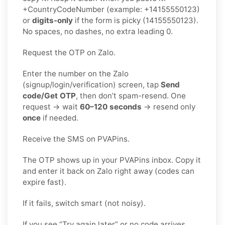
+CountryCodeNumber (example: +14155550123)
or
digits-only
if the form is picky (14155550123).
No spaces, no dashes, no extra leading 0.
Request the OTP on Zalo.
Enter the number on the Zalo
(signup/login/verification) screen, tap
Send
code/Get OTP
, then don’t spam-resend. One
request → wait
60–120 seconds
→ resend only
once
if needed.
Receive the SMS on PVAPins.
The OTP shows up in your PVAPins inbox. Copy it
and enter it back on Zalo right away (codes can
expire fast).
If it fails, switch smart (not noisy).
If you see “Try again later” or no code arrives,