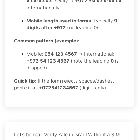
XXX-XXXX
locally →
+972 5N XXX-XXXX
internationally
Mobile length used in forms:
typically
9
digits after +972
(no leading 0)
Common pattern (example):
Mobile:
054 123 4567
→ International:
+972 54 123 4567
(note the leading
0
is
dropped)
Quick tip:
If the form rejects spaces/dashes,
paste it as
+972541234567
(digits only).
Let’s be real, Verify Zalo in Israel Without a SIM