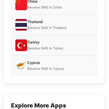
China
Receive SMS in China
Thailand
Receive SMS in Thailand
Turkey
Receive SMS in Turkey
Cyprus
Receive SMS in Cyprus
Explore More Apps