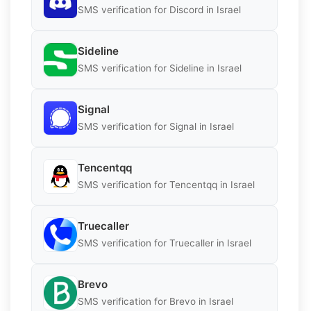
SMS verification for Discord in Israel
Sideline
SMS verification for Sideline in Israel
Signal
SMS verification for Signal in Israel
Tencentqq
SMS verification for Tencentqq in Israel
Truecaller
SMS verification for Truecaller in Israel
Brevo
SMS verification for Brevo in Israel