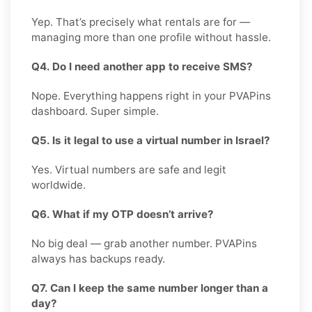
Yep. That’s precisely what rentals are for —
managing more than one profile without hassle.
Q4. Do I need another app to receive SMS?
Nope. Everything happens right in your PVAPins
dashboard. Super simple.
Q5. Is it legal to use a virtual number in Israel?
Yes. Virtual numbers are safe and legit
worldwide.
Q6. What if my OTP doesn’t arrive?
No big deal — grab another number. PVAPins
always has backups ready.
Q7. Can I keep the same number longer than a
day?