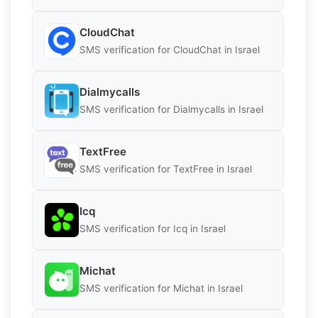
CloudChat
SMS verification for CloudChat in Israel
Dialmycalls
SMS verification for Dialmycalls in Israel
TextFree
SMS verification for TextFree in Israel
Icq
SMS verification for Icq in Israel
Michat
SMS verification for Michat in Israel