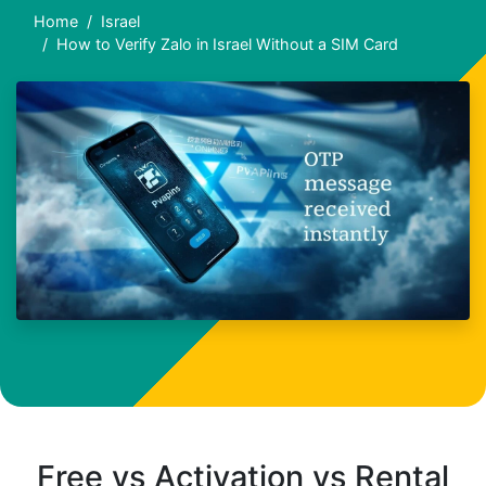
Home
Israel
How to Verify Zalo in Israel Without a SIM Card
Free vs Activation vs Rental