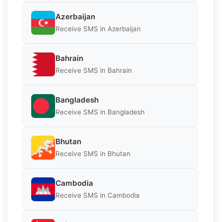
Azerbaijan
Receive SMS in Azerbaijan
Bahrain
Receive SMS in Bahrain
Bangladesh
Receive SMS in Bangladesh
Bhutan
Receive SMS in Bhutan
Cambodia
Receive SMS in Cambodia