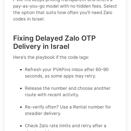
pay-as-you-go model with no hidden fees. Select
the option that suits how often you’ll need Zalo
codes in Israel.
Fixing Delayed Zalo OTP
Delivery in Israel
Here’s the playbook if the code lags:
Refresh your PVAPins inbox after 60–90
seconds, as some apps may retry.
Release the number and choose another
route with recent activity.
Re-verify often? Use a
Rental
number for
steadier delivery.
Check Zalo rate limits and retry after a