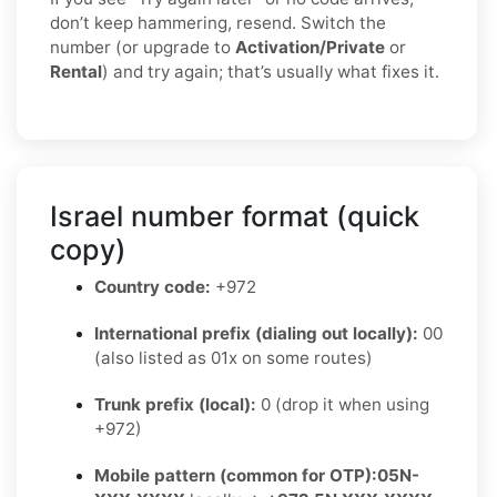
don’t keep hammering, resend. Switch the
number (or upgrade to
Activation/Private
or
Rental
) and try again; that’s usually what fixes it.
Israel number format (quick
copy)
Country code:
+972
International prefix (dialing out locally):
00
(also listed as 01x on some routes)
Trunk prefix (local):
0 (drop it when using
+972)
Mobile pattern (common for OTP):
05N-