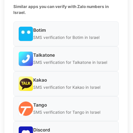
Similar apps you can verify with Zalo numbers in
Israel.
Botim
SMS verification for Botim in Israel
Talkatone
SMS verification for Talkatone in Israel
Kakao
SMS verification for Kakao in Israel
Tango
SMS verification for Tango in Israel
Discord