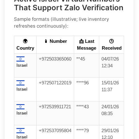
That Support Zalo Verification
Sample formats (illustrative; live inventory
refreshes continuously):
🌍
📱 Number
📩 Last
🕒
Country
Message
Received
+972503365060
**45
04/07/26
Israel
12:34
+972507122019
****96
15/01/26
Israel
11:37
+972539911721
****43
24/01/26
Israel
08:35
+972537095804
****79
29/01/26
Israel
12:10