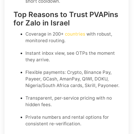
short cooldown.
Top Reasons to Trust PVAPins
for Zalo in Israel
Coverage in
200+
countries
with robust,
monitored routing.
Instant inbox view, see OTPs the moment
they arrive.
Flexible payments:
Crypto, Binance Pay,
Payeer, GCash, AmanPay, QIWI, DOKU,
Nigeria/South Africa cards, Skrill, Payoneer
.
Transparent, per-service pricing with no
hidden fees.
Private
numbers and
rental
options for
consistent re-verification.