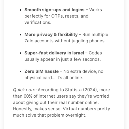
Smooth sign-ups and logins
– Works
perfectly for OTPs, resets, and
verifications.
More privacy & flexibility
– Run multiple
Zalo accounts without juggling phones.
Super-fast delivery in Israel
– Codes
usually appear in just a few seconds.
Zero SIM hassle
– No extra device, no
physical card… It’s all online.
Quick note:
According to Statista (2024), more
than 60% of internet users say they’re worried
about giving out their real number online.
Honestly, makes sense. Virtual numbers pretty
much solve that problem overnight.