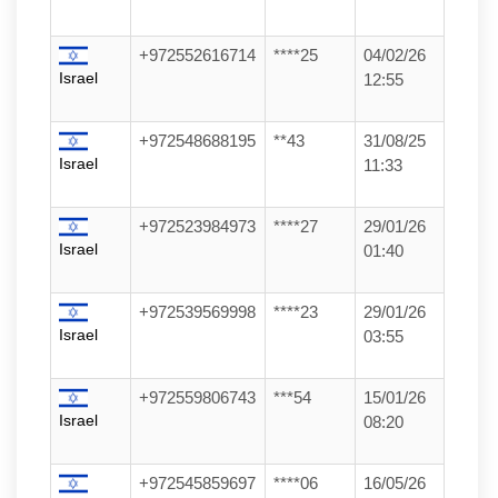
+972552616714
****25
04/02/26
Israel
12:55
+972548688195
**43
31/08/25
Israel
11:33
+972523984973
****27
29/01/26
Israel
01:40
+972539569998
****23
29/01/26
Israel
03:55
+972559806743
***54
15/01/26
Israel
08:20
+972545859697
****06
16/05/26