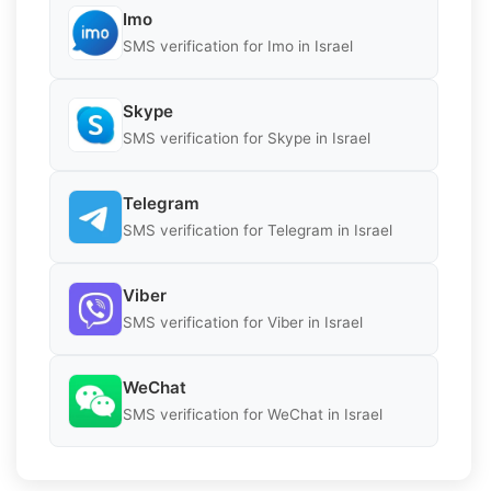
Imo
SMS verification for Imo in Israel
Skype
SMS verification for Skype in Israel
Telegram
SMS verification for Telegram in Israel
Viber
SMS verification for Viber in Israel
WeChat
SMS verification for WeChat in Israel