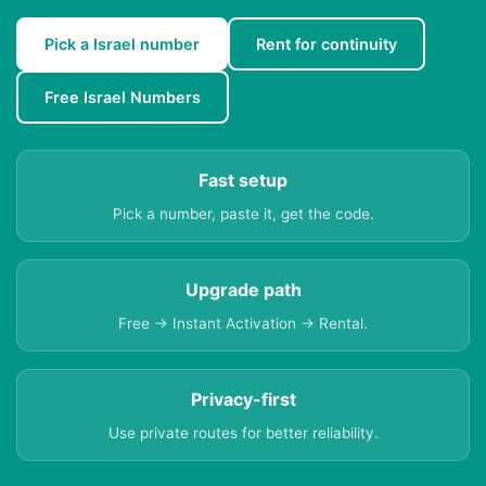
Pick a Israel number
Rent for continuity
Free Israel Numbers
Fast setup
Pick a number, paste it, get the code.
Upgrade path
Free → Instant Activation → Rental.
Privacy-first
Use private routes for better reliability.