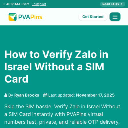
✅
406,144+
users ·
Trustpilot
Read FAQs →
Get Started
How to Verify Zalo in
Israel Without a SIM
Card
By
Ryan Brooks
Last updated:
November 17, 2025
Skip the SIM hassle. Verify Zalo in Israel Without
a SIM Card instantly with PVAPins virtual
numbers fast, private, and reliable OTP delivery.