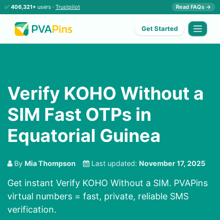
✅
406,321+
users ·
Trustpilot
Read FAQs →
Get Started
Verify KOHO Without a
SIM Fast OTPs in
Equatorial Guinea
By
Mia Thompson
Last updated:
November 17, 2025
Get instant Verify KOHO Without a SIM. PVAPins
virtual numbers = fast, private, reliable SMS
verification.