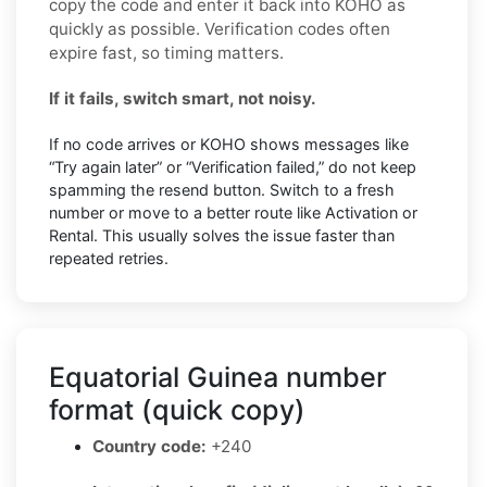
copy the code and enter it back into KOHO as
quickly as possible. Verification codes often
expire fast, so timing matters.
If it fails, switch smart, not noisy.
If no code arrives or KOHO shows messages like
“Try again later” or “Verification failed,” do not keep
spamming the resend button. Switch to a fresh
number or move to a better route like Activation or
Rental. This usually solves the issue faster than
repeated retries.
Equatorial Guinea number
format (quick copy)
Country code:
+240