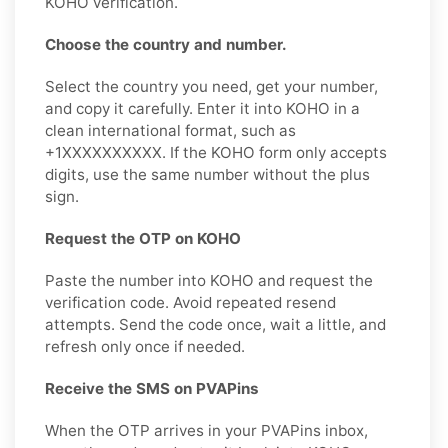
KOHO verification.
Choose the country and number.
Select the country you need, get your number,
and copy it carefully. Enter it into KOHO in a
clean international format, such as
+1XXXXXXXXXX. If the KOHO form only accepts
digits, use the same number without the plus
sign.
Request the OTP on KOHO
Paste the number into KOHO and request the
verification code. Avoid repeated resend
attempts. Send the code once, wait a little, and
refresh only once if needed.
Receive the SMS on PVAPins
When the OTP arrives in your PVAPins inbox,