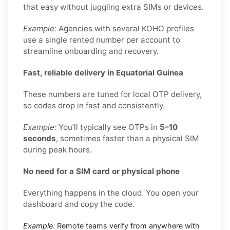
that easy without juggling extra SIMs or devices.
Example:
Agencies with several KOHO profiles
use a single rented number per account to
streamline onboarding and recovery.
Fast, reliable delivery in Equatorial Guinea
These numbers are tuned for local OTP delivery,
so codes drop in fast and consistently.
Example:
You’ll typically see OTPs in
5–10
seconds
, sometimes faster than a physical SIM
during peak hours.
No need for a SIM card or physical phone
Everything happens in the cloud. You open your
dashboard and copy the code.
Example:
Remote teams verify from anywhere with