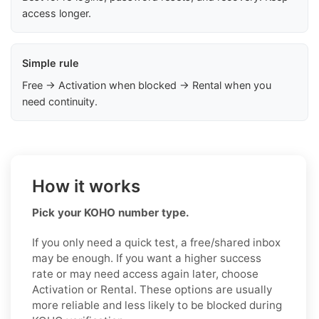
access longer.
Simple rule
Free → Activation when blocked → Rental when you
need continuity.
How it works
Pick your KOHO number type.
If you only need a quick test, a free/shared inbox
may be enough. If you want a higher success
rate or may need access again later, choose
Activation or Rental. These options are usually
more reliable and less likely to be blocked during