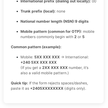
International prefix (dialing out locally):
00
Trunk prefix (local):
none
National number length (NSN):
9 digits
Mobile pattern (common for OTP):
mobile
numbers commonly begin with
2
or
5
Common pattern (example):
Mobile:
5XX XXX XXX
→ International:
+240 5XX XXX XXX
(If you get a
2XX XXX XXX
number, it’s
also a valid mobile pattern.)
Quick tip:
If the form rejects spaces/dashes,
paste it as
+2405XXXXXXXX
(digits only).