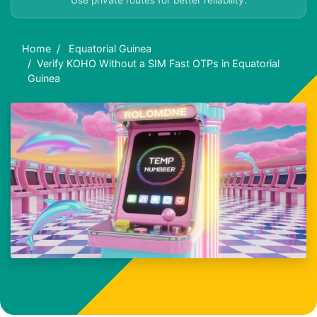
Use private routes for better reliability.
Home
Equatorial Guinea
Verify KOHO Without a SIM Fast OTPs in Equatorial
Guinea