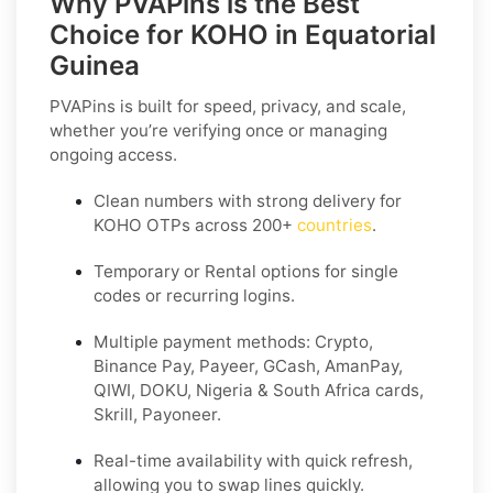
Why PVAPins is the Best
Choice for KOHO in Equatorial
Guinea
PVAPins is built for speed, privacy, and scale,
whether you’re verifying once or managing
ongoing access.
Clean numbers with strong delivery for
KOHO OTPs across 200+
countries
.
Temporary or Rental options for single
codes or recurring logins.
Multiple payment methods: Crypto,
Binance Pay, Payeer, GCash, AmanPay,
QIWI, DOKU, Nigeria & South Africa cards,
Skrill, Payoneer.
Real-time availability with quick refresh,
allowing you to swap lines quickly.