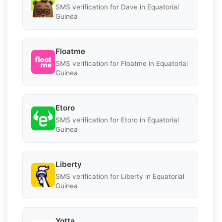
SMS verification for Dave in Equatorial
Guinea
Floatme
SMS verification for Floatme in Equatorial
Guinea
Etoro
SMS verification for Etoro in Equatorial
Guinea
Liberty
SMS verification for Liberty in Equatorial
Guinea
Yotta