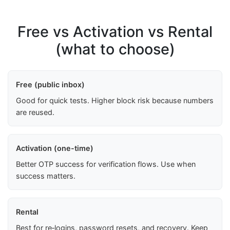
Free vs Activation vs Rental
(what to choose)
Free (public inbox)
Good for quick tests. Higher block risk because numbers
are reused.
Activation (one-time)
Better OTP success for verification flows. Use when
success matters.
Rental
Best for re‑logins, password resets, and recovery. Keep