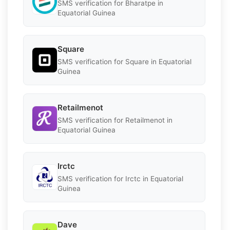
SMS verification for Bharatpe in
Equatorial Guinea
Square
SMS verification for Square in Equatorial
Guinea
Retailmenot
SMS verification for Retailmenot in
Equatorial Guinea
Irctc
SMS verification for Irctc in Equatorial
Guinea
Dave