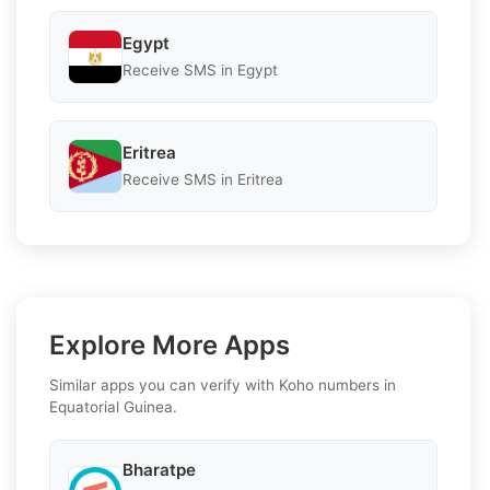
Egypt
Receive SMS in Egypt
Eritrea
Receive SMS in Eritrea
Explore More Apps
Similar apps you can verify with Koho numbers in
Equatorial Guinea.
Bharatpe