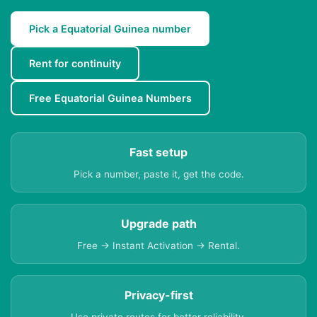
Pick a Equatorial Guinea number
Rent for continuity
Free Equatorial Guinea Numbers
Fast setup
Pick a number, paste it, get the code.
Upgrade path
Free → Instant Activation → Rental.
Privacy-first