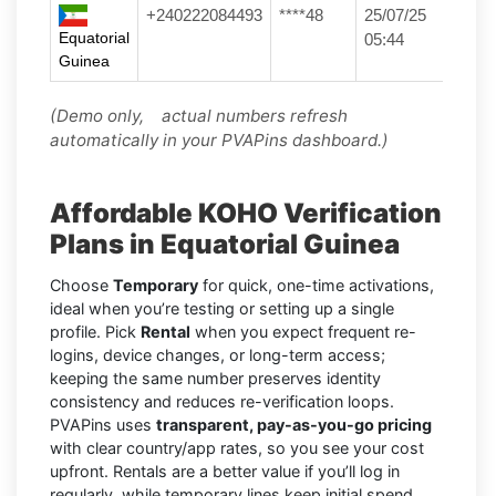
+240222084493
****48
25/07/25
Equatorial
05:44
Guinea
(Demo only, actual numbers refresh
automatically in your PVAPins dashboard.)
Affordable KOHO Verification
Plans in Equatorial Guinea
Choose
Temporary
for quick, one-time activations,
ideal when you’re testing or setting up a single
profile. Pick
Rental
when you expect frequent re-
logins, device changes, or long-term access;
keeping the same number preserves identity
consistency and reduces re-verification loops.
PVAPins uses
transparent, pay-as-you-go pricing
with clear country/app rates, so you see your cost
upfront. Rentals are a better value if you’ll log in
regularly, while temporary lines keep initial spend