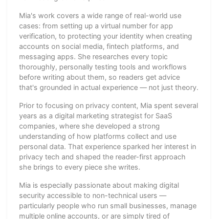
Mia's work covers a wide range of real-world use
cases: from setting up a virtual number for app
verification, to protecting your identity when creating
accounts on social media, fintech platforms, and
messaging apps. She researches every topic
thoroughly, personally testing tools and workflows
before writing about them, so readers get advice
that's grounded in actual experience — not just theory.
Prior to focusing on privacy content, Mia spent several
years as a digital marketing strategist for SaaS
companies, where she developed a strong
understanding of how platforms collect and use
personal data. That experience sparked her interest in
privacy tech and shaped the reader-first approach
she brings to every piece she writes.
Mia is especially passionate about making digital
security accessible to non-technical users —
particularly people who run small businesses, manage
multiple online accounts, or are simply tired of