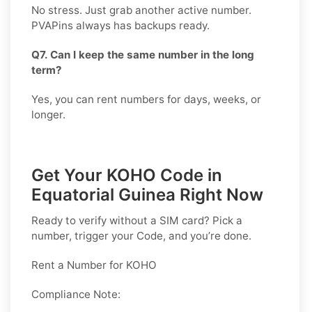
No stress. Just grab another active number.
PVAPins always has backups ready.
Q7. Can I keep the same number in the long
term?
Yes, you can rent numbers for days, weeks, or
longer.
Get Your KOHO Code in
Equatorial Guinea Right Now
Ready to verify without a SIM card? Pick a
number, trigger your Code, and you’re done.
Rent a Number for KOHO
Compliance Note: