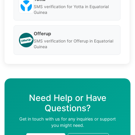
SMS verification for Yotta in Equatorial
Guinea
Offerup
SMS verification for Offerup in Equatorial
Guinea
Need Help or Have
Questions?
Get in touch with us for any inquiries or support
you might need.