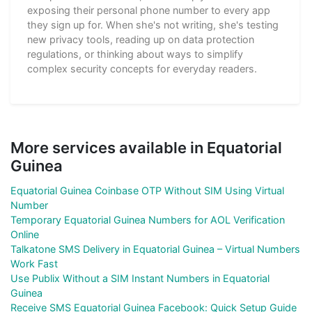
exposing their personal phone number to every app
they sign up for. When she's not writing, she's testing
new privacy tools, reading up on data protection
regulations, or thinking about ways to simplify
complex security concepts for everyday readers.
More services available in Equatorial
Guinea
Equatorial Guinea Coinbase OTP Without SIM Using Virtual
Number
Temporary Equatorial Guinea Numbers for AOL Verification
Online
Talkatone SMS Delivery in Equatorial Guinea – Virtual Numbers
Work Fast
Use Publix Without a SIM Instant Numbers in Equatorial
Guinea
Receive SMS Equatorial Guinea Facebook: Quick Setup Guide