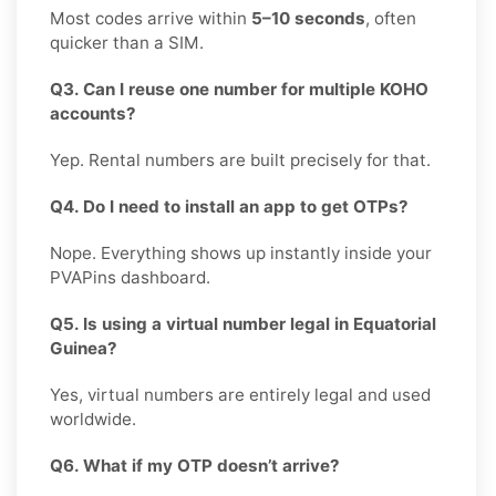
Most codes arrive within
5–10 seconds
, often
quicker than a SIM.
Q3. Can I reuse one number for multiple KOHO
accounts?
Yep. Rental numbers are built precisely for that.
Q4. Do I need to install an app to get OTPs?
Nope. Everything shows up instantly inside your
PVAPins dashboard.
Q5. Is using a virtual number legal in Equatorial
Guinea?
Yes, virtual numbers are entirely legal and used
worldwide.
Q6. What if my OTP doesn’t arrive?