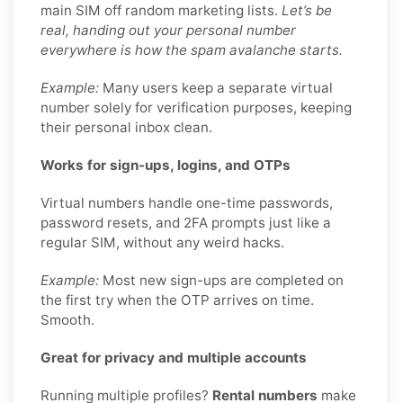
main SIM off random marketing lists.
Let’s be
real, handing out your personal number
everywhere is how the spam avalanche starts.
Example:
Many users keep a separate virtual
number solely for verification purposes, keeping
their personal inbox clean.
Works for sign-ups, logins, and OTPs
Virtual numbers handle one-time passwords,
password resets, and 2FA prompts just like a
regular SIM, without any weird hacks.
Example:
Most new sign-ups are completed on
the first try when the OTP arrives on time.
Smooth.
Great for privacy and multiple accounts
Running multiple profiles?
Rental numbers
make