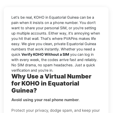
Let's be real, KOHO in Equatorial Guinea can be a
pain when it insists on a phone number. You don't
want to share your personal SIM, or you're setting
up multiple accounts. Either way, it's annoying when
you hit that wall. That's where PVAPins makes life
easy. We give you clean, private Equatorial Guinea
numbers that work instantly. Whether you need a
quick
Verify KOHO Without a SIM
you can log in
with every week, the codes arrive fast and reliably.
No SIM drama, no spam headaches. Just a quick
verification and you're in.
Why Use a Virtual Number
for KOHO in Equatorial
Guinea?
Avoid using your real phone number
.
Protect your privacy, dodge spam, and keep your