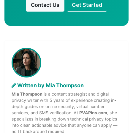
Contact Us
Get Started
Written by Mia Thompson
Mia Thompson
is a content strategist and digital
privacy writer with 5 years of experience creating in-
depth guides on online security, virtual number
services, and SMS verification. At
PVAPins.com
, she
specializes in breaking down technical privacy topics
into clear, actionable advice that anyone can apply —
no IT background required.