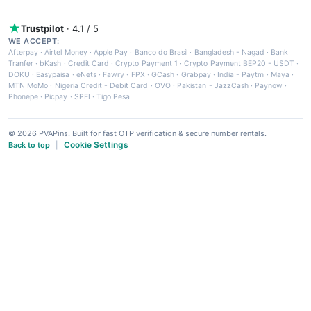
Trustpilot
· 4.1 / 5
WE ACCEPT:
Afterpay
·
Airtel Money
·
Apple Pay
·
Banco do Brasil
·
Bangladesh - Nagad
·
Bank
Tranfer
·
bKash
·
Credit Card
·
Crypto Payment 1
·
Crypto Payment BEP20 - USDT
·
DOKU
·
Easypaisa
·
eNets
·
Fawry
·
FPX
·
GCash
·
Grabpay
·
India - Paytm
·
Maya
·
MTN MoMo
·
Nigeria Credit - Debit Card
·
OVO
·
Pakistan - JazzCash
·
Paynow
·
Phonepe
·
Picpay
·
SPEI
·
Tigo Pesa
© 2026 PVAPins. Built for fast OTP verification & secure number rentals.
Cookie Settings
Back to top
|