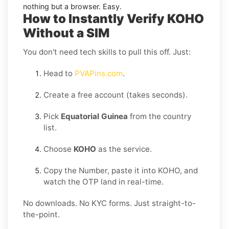
nothing but a browser. Easy.
How to Instantly Verify KOHO
Without a SIM
You don't need tech skills to pull this off. Just:
Head to
PVAPins.com
.
Create a free account (takes seconds).
Pick
Equatorial Guinea
from the country
list.
Choose
KOHO
as the service.
Copy the Number, paste it into KOHO, and
watch the OTP land in real-time.
No downloads. No KYC forms. Just straight-to-
the-point.