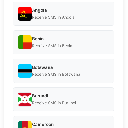
Angola
Receive SMS in Angola
Benin
Receive SMS in Benin
Botswana
Receive SMS in Botswana
Burundi
Receive SMS in Burundi
Cameroon