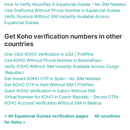
How to Verify MoonPay in Equatorial Guinea – No SIM Needed
Use OneForma Without Phone Number in Equatorial Guinea
Verify Foodora Without SIM Instantly Available Across
Equatorial Guinea
Get Koho verification numbers in other
countries
One-Click KOHO Verification in USA | PVAPins
Use KOHO Without Phone Number in BurkinaFaso
Verify KOHO Without SIM Instantly Available Across Congo
(Republic)
Get Instant KOHO OTP in Spain – No SIM Needed
Get KOHO OTP in Haiti Without SIM | PVAPins
Quick KOHO Verification in Gabon Without SIM
Virtual Number for KOHO in Czech Republic – Secure OTPs
KOHO Account Verification Without SIM in Belarus
« All Equatorial Guinea verification pages
All countries
for Koho »