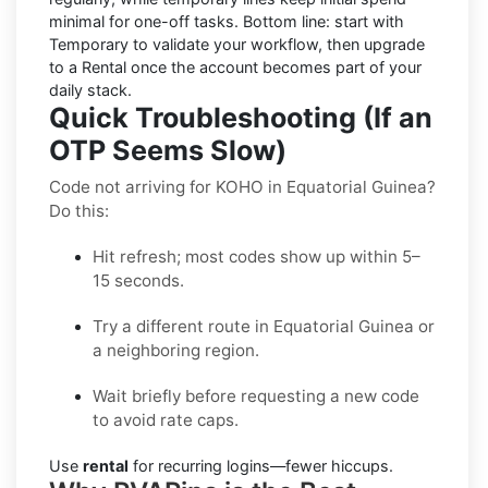
minimal for one-off tasks. Bottom line: start with
Temporary to validate your workflow, then upgrade
to a Rental once the account becomes part of your
daily stack.
Quick Troubleshooting (If an
OTP Seems Slow)
Code not arriving for KOHO in Equatorial Guinea?
Do this:
Hit refresh; most codes show up within 5–
15 seconds.
Try a different route in Equatorial Guinea or
a neighboring region.
Wait briefly before requesting a new code
to avoid rate caps.
Use
rental
for recurring logins—fewer hiccups.