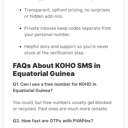
Transparent, upfront pricing, no surprises
or hidden add-ons.
Private inboxes keep codes separate from
your personal number.
Helpful docs and support so you’re never
stuck at the verification step.
FAQs About KOHO SMS in
Equatorial Guinea
Q1. Can I use a free number for KOHO in
Equatorial Guinea?
You could, but free numbers usually get blocked
or recycled. Paid ones are much more reliable.
Q2. How fast are OTPs with PVAPins?