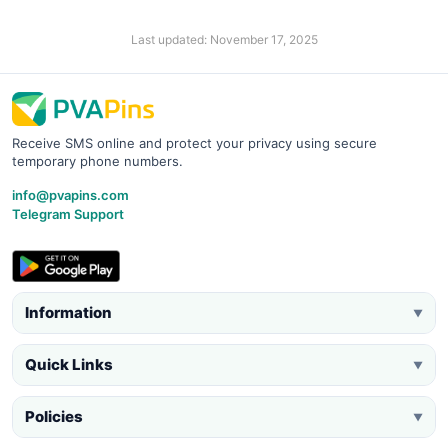
Last updated: November 17, 2025
Receive SMS online and protect your privacy using secure
temporary phone numbers.
info@pvapins.com
Telegram Support
Information
▼
Quick Links
▼
Policies
▼