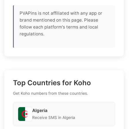
PVAPins is not affiliated with any app or
brand mentioned on this page. Please
follow each platform's terms and local
regulations.
Top Countries for Koho
Get Koho numbers from these countries.
Algeria
Receive SMS in Algeria