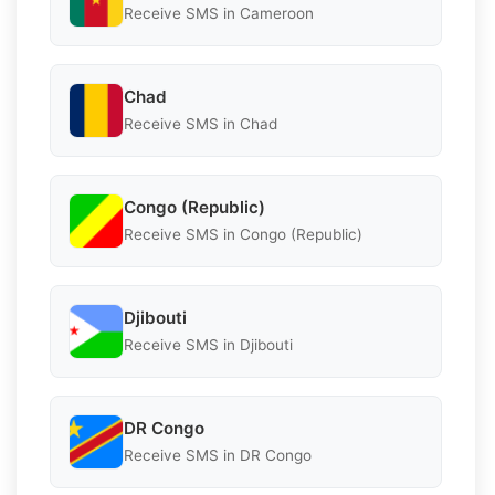
Receive SMS in Cameroon
Chad
Receive SMS in Chad
Congo (Republic)
Receive SMS in Congo (Republic)
Djibouti
Receive SMS in Djibouti
DR Congo
Receive SMS in DR Congo