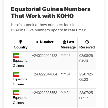
Equatorial Guinea Numbers
That Work with KOHO
Here’s a peek at how numbers look inside
PVAPins (live numbers update in real time):
🌍
📱 Number
📩 Last
🕒
Country
Message
Received
+240222024922
****46
02/08/25
Equatorial
04:34
Guinea
+240222844004
****34
23/07/25
Equatorial
06:23
Guinea
+240222885553
****84
23/07/25
Equatorial
06:17
Guinea