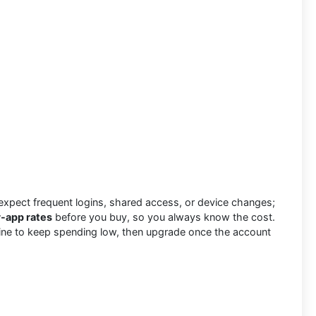
xpect frequent logins, shared access, or device changes;
r-app rates
before you buy, so you always know the cost.
ary line to keep spending low, then upgrade once the account