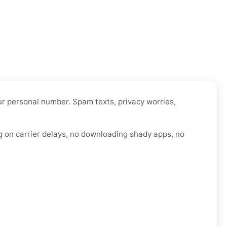
our personal number. Spam texts, privacy worries,
g on carrier delays, no downloading shady apps, no