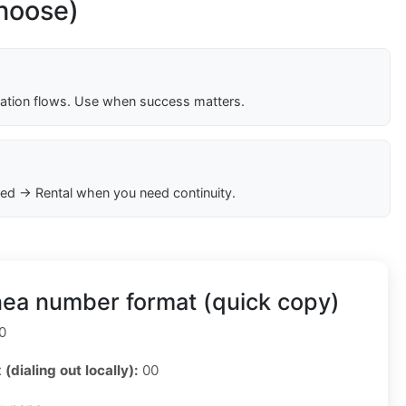
choose)
cation flows. Use when success matters.
ed → Rental when you need continuity.
nea number format (quick copy)
0
 (dialing out locally):
00