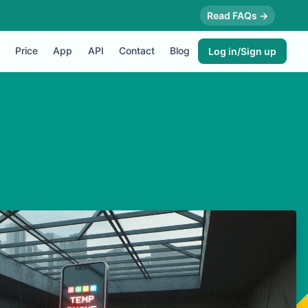
Read FAQs →
Price
App
API
Contact
Blog
Log in/Sign up