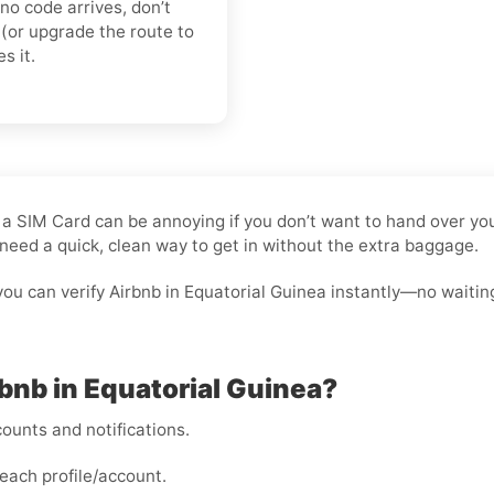
 no code arrives, don’t
(or upgrade the route to
s it.
ut a SIM Card can be annoying if you don’t want to hand over y
need a quick, clean way to get in without the extra baggage.
you can verify Airbnb in Equatorial Guinea instantly—no waitin
rbnb in Equatorial Guinea?
ounts and notifications.
each profile/account.