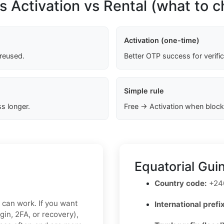
s Activation vs Rental (what to 
Activation (one-time)
 reused.
Better OTP success for verifi
Simple rule
s longer.
Free → Activation when block
Equatorial Gui
Country code:
+24
x can work. If you want
International prefix
gin, 2FA, or recovery),