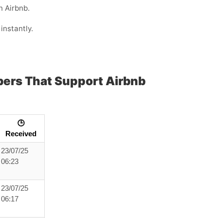
n Airbnb.
instantly.
bers That Support Airbnb
🕒
Received
23/07/25
06:23
23/07/25
06:17