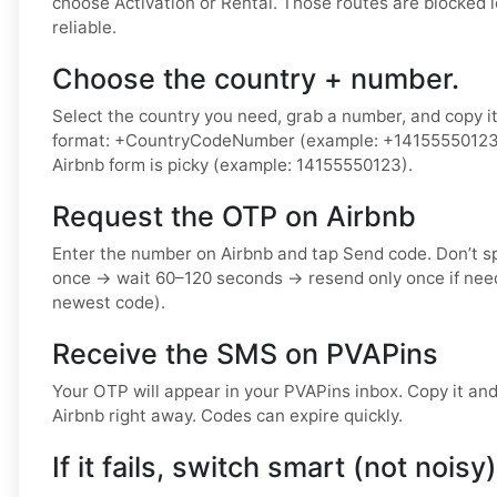
choose Activation or Rental. Those routes are blocked 
reliable.
Choose the country + number.
Select the country you need, grab a number, and copy it.
format: +CountryCodeNumber (example: +14155550123) o
Airbnb form is picky (example: 14155550123).
Request the OTP on Airbnb
Enter the number on Airbnb and tap Send code. Don’t 
once → wait 60–120 seconds → resend only once if nee
newest code).
Receive the SMS on PVAPins
Your OTP will appear in your PVAPins inbox. Copy it and 
Airbnb right away. Codes can expire quickly.
If it fails, switch smart (not noisy)