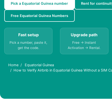
Pick a Equatorial Guinea number
Rent for continuit
Free Equatorial Guinea Numbers
Fast setup
Upgrade path
Pick a number, paste it,
Free → Instant
get the code.
Activation → Rental.
Home
Equatorial Guinea
How to Verify Airbnb in Equatorial Guinea Without a SIM C