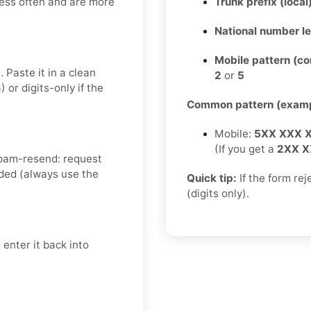
less often and are more
Trunk prefix (local
National number l
Mobile pattern (c
 Paste it in a clean
2
or
5
r digits-only if the
Common pattern (examp
Mobile:
5XX XXX 
(If you get a
2XX X
spam-resend: request
ded (always use the
Quick tip:
If the form re
(digits only).
enter it back into