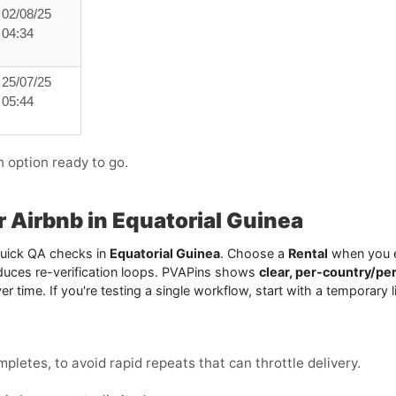
02/08/25
04:34
25/07/25
05:44
h option ready to go.
or Airbnb in Equatorial Guinea
 quick QA checks in
Equatorial Guinea
. Choose a
Rental
when you e
duces re-verification loops. PVAPins shows
clear, per-country/pe
e over time. If you're testing a single workflow, start with a tempor
mpletes, to avoid rapid repeats that can throttle delivery.