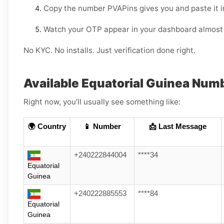
Copy the number PVAPins gives you and paste it i
Watch your OTP appear in your dashboard almost 
No KYC. No installs. Just verification done right.
Available Equatorial Guinea Num
Right now, you’ll usually see something like:
🌍 Country
📱 Number
📩 Last Message
+240222844004
****34
Equatorial
Guinea
+240222885553
****84
Equatorial
Guinea