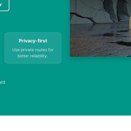
y
Privacy-first
Use private routes for
better reliability.
ard