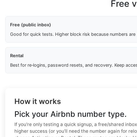
Free v
Free (public inbox)
Good for quick tests. Higher block risk because numbers are
Rental
Best for re‑logins, password resets, and recovery. Keep acces
How it works
Pick your Airbnb number type.
If you’re only testing a quick signup, a free/shared inbo
higher success (or you’ll need the number again for relo