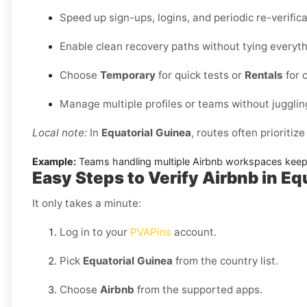
Speed up sign-ups, logins, and periodic re-verifi
Enable clean recovery paths without tying everythi
Choose
Temporary
for quick tests or
Rentals
for 
Manage multiple profiles or teams without jugglin
Local note:
In
Equatorial Guinea
, routes often prioritize
Example:
Teams handling multiple Airbnb workspaces keep a
Easy Steps to Verify Airbnb in Eq
It only takes a minute:
Log in to your
PVAPins
account.
Pick
Equatorial Guinea
from the country list.
Choose
Airbnb
from the supported apps.