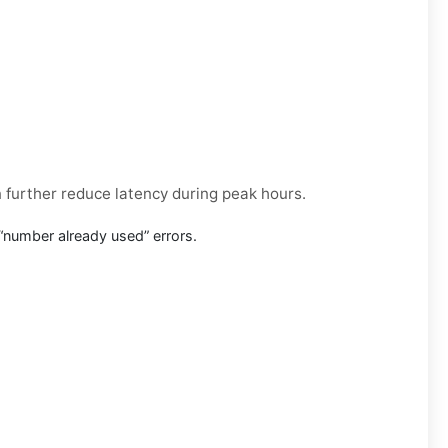
n further reduce latency during peak hours.
“number already used” errors.