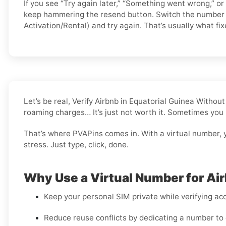
If you see “Try again later,” “Something went wrong,” or
keep hammering the resend button. Switch the number 
Activation/Rental) and try again. That’s usually what fixe
Let’s be real, Verify Airbnb in Equatorial Guinea Witho
roaming charges… It’s just not worth it. Sometimes you 
That’s where PVAPins comes in. With a virtual number, 
stress. Just type, click, done.
Why Use a Virtual Number for Ai
Keep your personal SIM private while verifying acc
Reduce reuse conflicts by dedicating a number to 