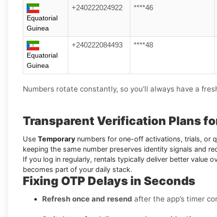
+240222024922
****46
Equatorial
Guinea
+240222084493
****48
Equatorial
Guinea
Numbers rotate constantly, so you’ll always have a fres
Transparent Verification Plans f
Use
Temporary
numbers for one-off activations, trials, or
keeping the same number preserves identity signals and re
If you log in regularly, rentals typically deliver better valu
becomes part of your daily stack.
Fixing OTP Delays in Seconds
Refresh once and resend
after the app’s timer co