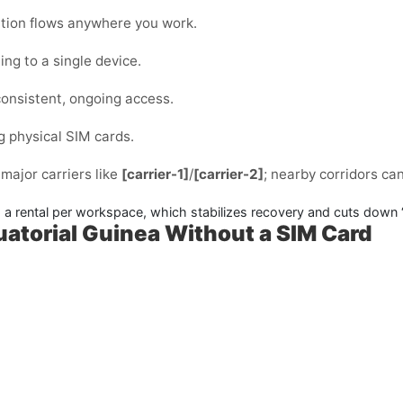
cation flows anywhere you work.
ng to a single device.
consistent, ongoing access.
g physical SIM cards.
 major carriers like
[carrier-1]
/
[carrier-2]
; nearby corridors ca
 rental per workspace, which stabilizes recovery and cuts down 
uatorial Guinea Without a SIM Card