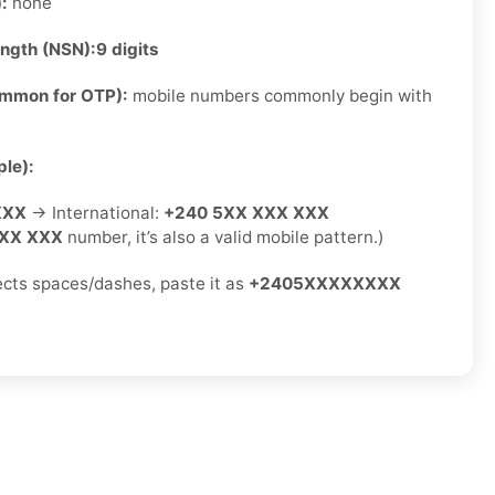
):
none
ength (NSN):
9 digits
ommon for OTP):
mobile numbers commonly begin with
le):
XXX
→ International:
+240 5XX XXX XXX
XX XXX
number, it’s also a valid mobile pattern.)
jects spaces/dashes, paste it as
+2405XXXXXXXX