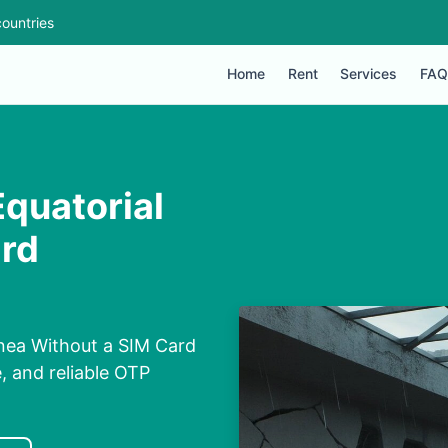
ountries
Home
Rent
Services
FAQ
Equatorial
ard
uinea Without a SIM Card
e, and reliable OTP