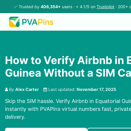
✅ Trusted by
406,354+
users · ⭐ 4.1/5 on
Trustpilot
· 200+ c
How to Verify Airbnb in 
Guinea Without a SIM C
By
Alex Carter
Last updated:
November 17, 2025
Skip the SIM hassle. Verify Airbnb in Equatorial G
instantly with PVAPins virtual numbers fast, privat
delivery.