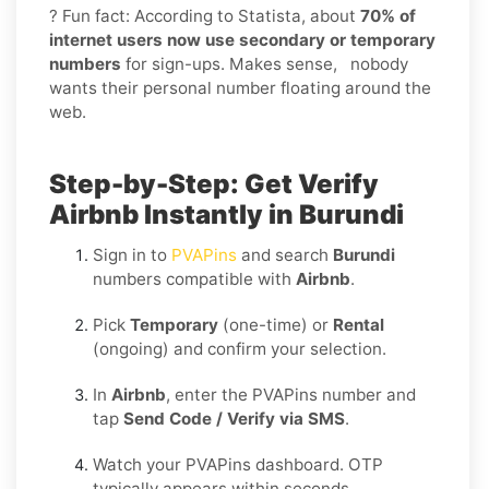
? Fun fact: According to Statista, about
70% of
internet users now use secondary or temporary
numbers
for sign-ups. Makes sense, nobody
wants their personal number floating around the
web.
Step-by-Step: Get Verify
Airbnb Instantly in Burundi
Sign in to
PVAPins
and search
Burundi
numbers compatible with
Airbnb
.
Pick
Temporary
(one-time) or
Rental
(ongoing) and confirm your selection.
In
Airbnb
, enter the PVAPins number and
tap
Send Code / Verify via SMS
.
Watch your PVAPins dashboard. OTP
typically appears within seconds.