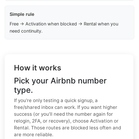
Simple rule
Free → Activation when blocked → Rental when you
need continuity.
How it works
Pick your Airbnb number
type.
If you’re only testing a quick signup, a
free/shared inbox can work. If you want higher
success (or you’ll need the number again for
relogin, 2FA, or recovery), choose Activation or
Rental. Those routes are blocked less often and
are more reliable.