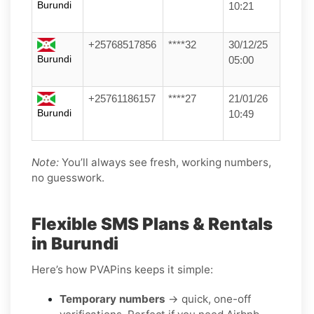
Burundi
10:21
+25768517856
****32
30/12/25
Burundi
05:00
+25761186157
****27
21/01/26
Burundi
10:49
Note:
You’ll always see fresh, working numbers,
no guesswork.
Flexible SMS Plans & Rentals
in Burundi
Here’s how PVAPins keeps it simple:
Temporary numbers
→ quick, one-off