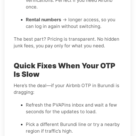
verifications. Perfect if you need Airbnb
once.
Rental numbers
→ longer access, so you
can log in again without switching.
The best part? Pricing is transparent. No hidden
junk fees, you pay only for what you need.
Quick Fixes When Your OTP
Is Slow
Here’s the deal—if your Airbnb OTP in Burundi is
dragging:
Refresh the PVAPins inbox and wait a few
seconds for the updates to load.
Pick a different Burundi line or try a nearby
region if traffic’s high.