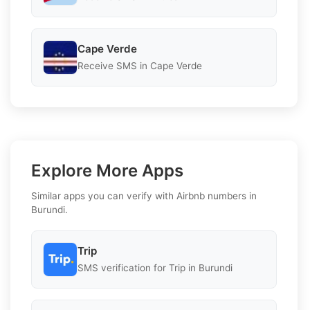
Cape Verde
Receive SMS in Cape Verde
Explore More Apps
Similar apps you can verify with Airbnb numbers in
Burundi.
Trip
SMS verification for Trip in Burundi