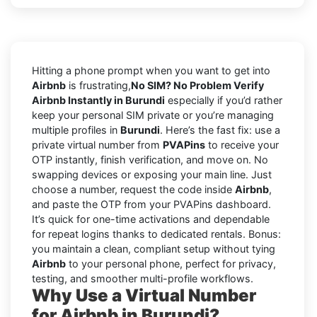
Hitting a phone prompt when you want to get into
Airbnb
is frustrating,
No SIM? No Problem Verify
Airbnb Instantly in Burundi
especially if you’d rather
keep your personal SIM private or you’re managing
multiple profiles in
Burundi
. Here’s the fast fix: use a
private virtual number from
PVAPins
to receive your
OTP instantly, finish verification, and move on. No
swapping devices or exposing your main line. Just
choose a number, request the code inside
Airbnb
,
and paste the OTP from your PVAPins dashboard.
It’s quick for one-time activations and dependable
for repeat logins thanks to dedicated rentals. Bonus:
you maintain a clean, compliant setup without tying
Airbnb
to your personal phone, perfect for privacy,
testing, and smoother multi-profile workflows.
Why Use a Virtual Number
for Airbnb in Burundi?