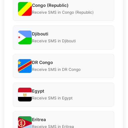
Congo (Republic)
Receive SMS in Congo (Republic)
Djibouti
Receive SMS in Djibouti
DR Congo
Receive SMS in DR Congo
Egypt
Receive SMS in Egypt
Eritrea
Receive SMS in Eritrea