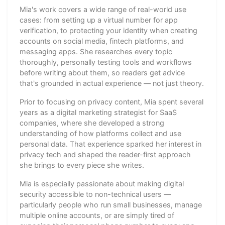
Mia's work covers a wide range of real-world use
cases: from setting up a virtual number for app
verification, to protecting your identity when creating
accounts on social media, fintech platforms, and
messaging apps. She researches every topic
thoroughly, personally testing tools and workflows
before writing about them, so readers get advice
that's grounded in actual experience — not just theory.
Prior to focusing on privacy content, Mia spent several
years as a digital marketing strategist for SaaS
companies, where she developed a strong
understanding of how platforms collect and use
personal data. That experience sparked her interest in
privacy tech and shaped the reader-first approach
she brings to every piece she writes.
Mia is especially passionate about making digital
security accessible to non-technical users —
particularly people who run small businesses, manage
multiple online accounts, or are simply tired of