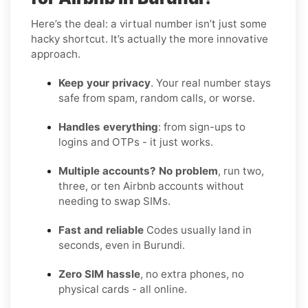
Here’s the deal: a virtual number isn’t just some
hacky shortcut. It’s actually the more innovative
approach.
Keep your privacy
. Your real number stays
safe from spam, random calls, or worse.
Handles everything
: from sign-ups to
logins and OTPs - it just works.
Multiple accounts? No problem
, run two,
three, or ten Airbnb accounts without
needing to swap SIMs.
Fast and reliable
Codes usually land in
seconds, even in Burundi.
Zero SIM hassle
, no extra phones, no
physical cards - all online.