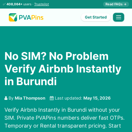
✅
408,064+
users ·
Trustpilot
Read FAQs →
Get Started
No SIM? No Problem
Verify Airbnb Instantly
in Burundi
By
Mia Thompson
Last updated:
May 15, 2026
Verify Airbnb Instantly in Burundi without your
SIM. Private PVAPins numbers deliver fast OTPs.
Temporary or Rental transparent pricing. Start