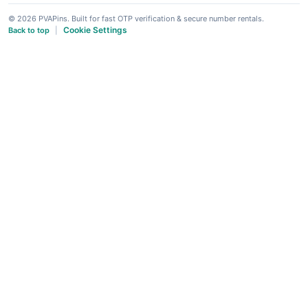
© 2026 PVAPins. Built for fast OTP verification & secure number rentals.
Cookie Settings
Back to top
|