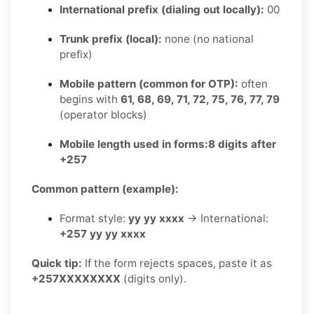
International prefix (dialing out locally):
00
Trunk prefix (local):
none (no national
prefix)
Mobile pattern (common for OTP):
often
begins with
61, 68, 69, 71, 72, 75, 76, 77, 79
(operator blocks)
Mobile length used in forms:
8 digits after
+257
Common pattern (example):
Format style:
yy yy xxxx
→ International:
+257 yy yy xxxx
Quick tip:
If the form rejects spaces, paste it as
+257XXXXXXXX
(digits only).