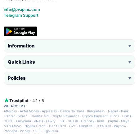
info@pvapins.com
Telegram Support
Information
▼
Quick Links
▼
Policies
▼
Trustpilot
· 4.1 / 5
WE ACCEPT:
Afterpay
·
Airtel Money
·
Apple Pay
·
Banco do Brasil
·
Bangladesh - Nagad
·
Bank
Tranfer
·
bKash
·
Credit Card
·
Crypto Payment 1
·
Crypto Payment BEP20 - USDT
·
DOKU
·
Easypaisa
·
eNets
·
Fawry
·
FPX
·
GCash
·
Grabpay
·
India - Paytm
·
Maya
·
MTN MoMo
·
Nigeria Credit - Debit Card
·
OVO
·
Pakistan - JazzCash
·
Paynow
·
Phonepe
·
Picpay
·
SPEI
·
Tigo Pesa