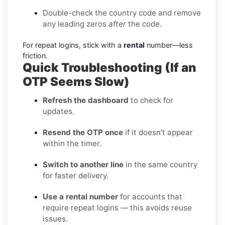
Double-check the country code and remove
any leading zeros
after
the code.
For repeat logins, stick with a
rental
number—less
friction.
Quick Troubleshooting (If an
OTP Seems Slow)
Refresh the dashboard
to check for
updates.
Resend the OTP once
if it doesn’t appear
within the timer.
Switch to another line
in the same country
for faster delivery.
Use a rental number
for accounts that
require repeat logins — this avoids reuse
issues.