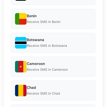
Benin
Receive SMS in Benin
Botswana
Receive SMS in Botswana
Cameroon
Receive SMS in Cameroon
Chad
Receive SMS in Chad