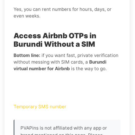
Yes, you can rent numbers for hours, days, or
even weeks.
Access Airbnb OTPs in
Burundi Without a SIM
Bottom line:
if you want fast, private verification
without messing with SIM cards, a
Burundi
virtual number for Airbnb
is the way to go.
Temporary SMS number
PVAPins is not affiliated with any app or