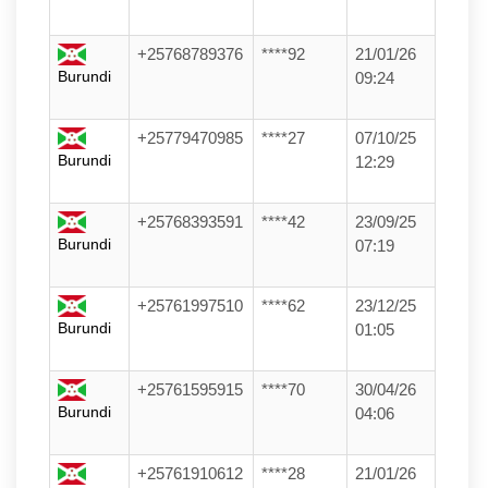
+25768789376
****92
21/01/26
Burundi
09:24
+25779470985
****27
07/10/25
Burundi
12:29
+25768393591
****42
23/09/25
Burundi
07:19
+25761997510
****62
23/12/25
Burundi
01:05
+25761595915
****70
30/04/26
Burundi
04:06
+25761910612
****28
21/01/26