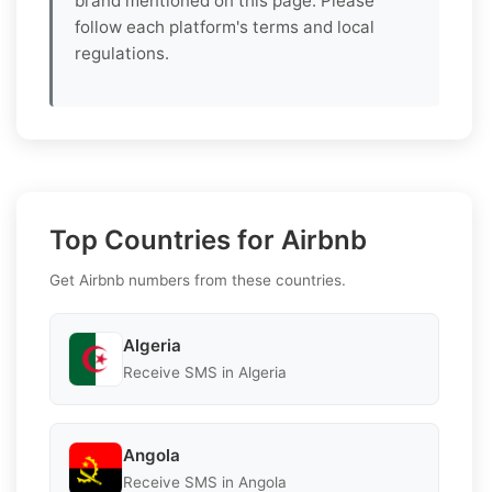
brand mentioned on this page. Please
follow each platform's terms and local
regulations.
Top Countries for Airbnb
Get Airbnb numbers from these countries.
Algeria
Receive SMS in Algeria
Angola
Receive SMS in Angola