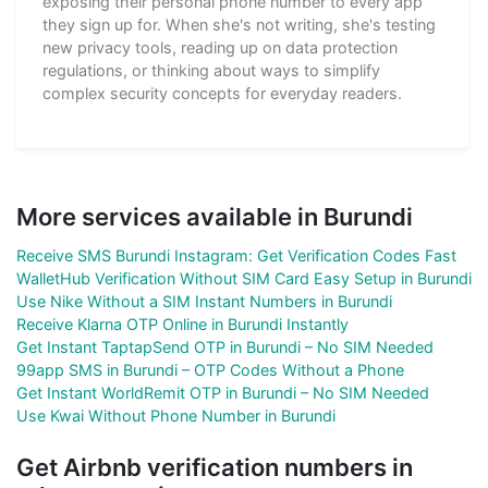
exposing their personal phone number to every app
they sign up for. When she's not writing, she's testing
new privacy tools, reading up on data protection
regulations, or thinking about ways to simplify
complex security concepts for everyday readers.
More services available in Burundi
Receive SMS Burundi Instagram: Get Verification Codes Fast
WalletHub Verification Without SIM Card Easy Setup in Burundi
Use Nike Without a SIM Instant Numbers in Burundi
Receive Klarna OTP Online in Burundi Instantly
Get Instant TaptapSend OTP in Burundi – No SIM Needed
99app SMS in Burundi – OTP Codes Without a Phone
Get Instant WorldRemit OTP in Burundi – No SIM Needed
Use Kwai Without Phone Number in Burundi
Get Airbnb verification numbers in