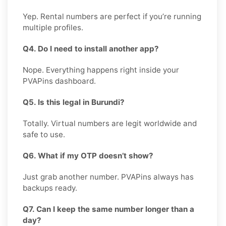
Yep. Rental numbers are perfect if you’re running
multiple profiles.
Q4. Do I need to install another app?
Nope. Everything happens right inside your
PVAPins dashboard.
Q5. Is this legal in Burundi?
Totally. Virtual numbers are legit worldwide and
safe to use.
Q6. What if my OTP doesn’t show?
Just grab another number. PVAPins always has
backups ready.
Q7. Can I keep the same number longer than a
day?