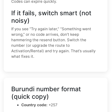
Codes can expire quickly.
If it fails, switch smart (not
noisy)
If you see “Try again later,” “Something went
wrong,” or no code arrives, don’t keep
hammering the resend button. Switch the
number (or upgrade the route to
Activation/Rental) and try again. That’s usually
what fixes it.
Burundi number format
(quick copy)
Country code:
+257