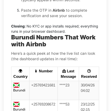
Paste the OTP in
Airbnb
to complete
verification and save your session.
Closing:
No KYC or app installs required; everything
runs in your browser dashboard.
Burundi Numbers That Work
with Airbnb
Here’s a quick peek at how the live list can look
(the dashboard updates in real time):
🌍
📱 Number
📩 Last
🕒
Country
Message
Received
+25769421681
****23
30/04/26
Burundi
04:02
+25769208672
****53
23/12/25
Burundi
02:15