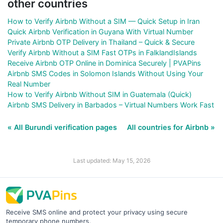
other countries
How to Verify Airbnb Without a SIM — Quick Setup in Iran
Quick Airbnb Verification in Guyana With Virtual Number
Private Airbnb OTP Delivery in Thailand – Quick & Secure
Verify Airbnb Without a SIM Fast OTPs in FalklandIslands
Receive Airbnb OTP Online in Dominica Securely | PVAPins
Airbnb SMS Codes in Solomon Islands Without Using Your
Real Number
How to Verify Airbnb Without SIM in Guatemala (Quick)
Airbnb SMS Delivery in Barbados – Virtual Numbers Work Fast
« All Burundi verification pages
All countries for Airbnb »
Last updated: May 15, 2026
Receive SMS online and protect your privacy using secure
temporary phone numbers.