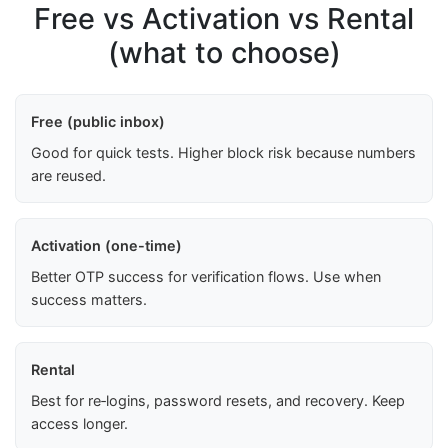
Free vs Activation vs Rental
(what to choose)
Free (public inbox)
Good for quick tests. Higher block risk because numbers
are reused.
Activation (one-time)
Better OTP success for verification flows. Use when
success matters.
Rental
Best for re‑logins, password resets, and recovery. Keep
access longer.