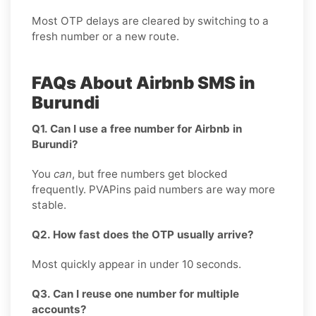
Most OTP delays are cleared by switching to a
fresh number or a new route.
FAQs About Airbnb SMS in
Burundi
Q1. Can I use a free number for Airbnb in
Burundi?
You
can
, but free numbers get blocked
frequently. PVAPins paid numbers are way more
stable.
Q2. How fast does the OTP usually arrive?
Most quickly appear in under 10 seconds.
Q3. Can I reuse one number for multiple
accounts?