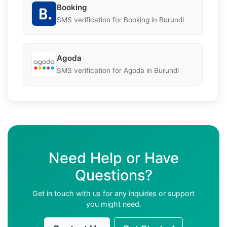
Booking
SMS verification for Booking in Burundi
Agoda
SMS verification for Agoda in Burundi
Need Help or Have
Questions?
Get in touch with us for any inquiries or support
you might need.