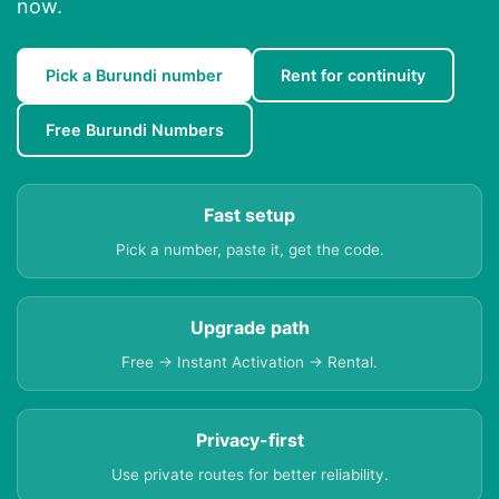
now.
Pick a Burundi number
Rent for continuity
Free Burundi Numbers
Fast setup
Pick a number, paste it, get the code.
Upgrade path
Free → Instant Activation → Rental.
Privacy-first
Use private routes for better reliability.