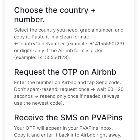
Choose the country +
number.
Select the country you need, grab a number, and
copy it. Paste it in a clean format:
+CountryCodeNumber (example: +14155550123)
or digits-only if the Airbnb form is picky
(example: 14155550123).
Request the OTP on Airbnb
Enter the number on Airbnb and tap Send code.
Don’t spam-resend: request once → wait 60–120
seconds → resend only once if needed (always
use the newest code).
Receive the SMS on PVAPins
Your OTP will appear in your PVAPins inbox.
Copy it and enter it back into Airbnb right away.