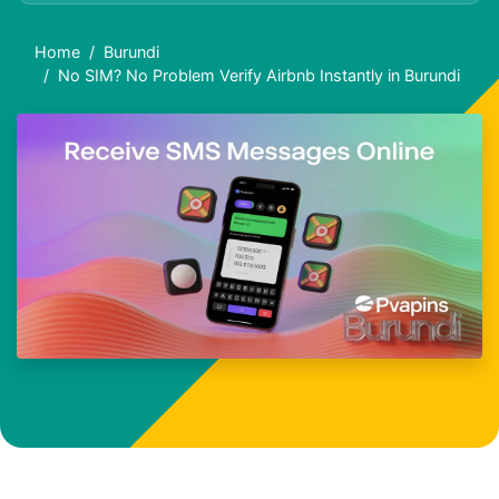
Home
Burundi
No SIM? No Problem Verify Airbnb Instantly in Burundi