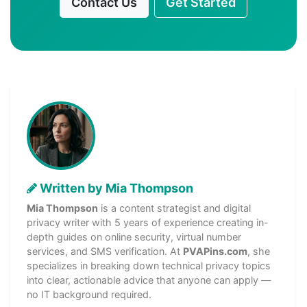
Contact Us
Get Started
Written by Mia Thompson
Mia Thompson
is a content strategist and digital
privacy writer with 5 years of experience creating in-
depth guides on online security, virtual number
services, and SMS verification. At
PVAPins.com
, she
specializes in breaking down technical privacy topics
into clear, actionable advice that anyone can apply —
no IT background required.