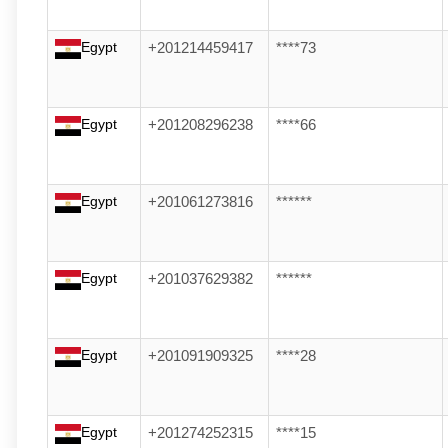
Egypt
+201214459417
****73
Egypt
+201208296238
****66
Egypt
+201061273816
******
Egypt
+201037629382
******
Egypt
+201091909325
****28
Egypt
+201274252315
****15