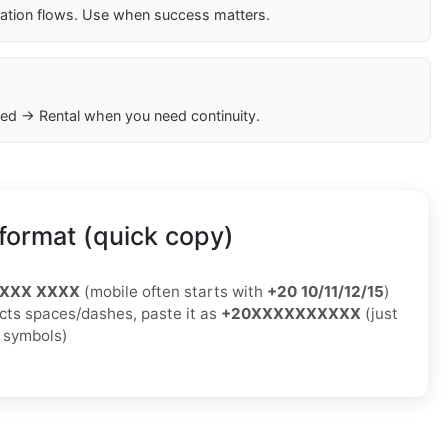
cation flows. Use when success matters.
ed → Rental when you need continuity.
format (quick copy)
XXXX XXXX
(mobile often starts with
+20 10/11/12/15
)
jects spaces/dashes, paste it as
+20XXXXXXXXXX
(just
o symbols)