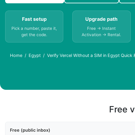
Fast setup
Upgrade path
Pick a number, paste it,
Free → Instant
get the code.
Activation → Rental.
Home
Egypt
Verify Vercel Without a SIM in Egypt Quick
Free v
Free (public inbox)