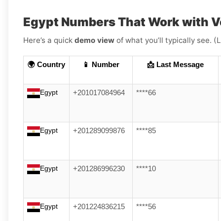
Egypt Numbers That Work with V
Here’s a quick
demo view
of what you’ll typically see. 
🌍 Country
📱 Number
📩 Last Message
Egypt
+201017084964
****66
Egypt
+201289099876
****85
Egypt
+201286996230
****10
Egypt
+201224836215
****56