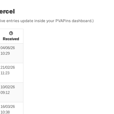
ercel
(Live entries update inside your PVAPins dashboard.)
🕒
Received
04/06/26
10:29
21/02/26
11:23
10/02/26
09:12
16/03/26
10:38