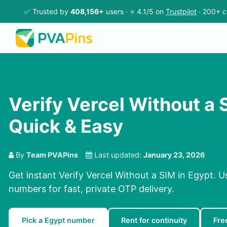
✅ Trusted by
408,156+
users · ⭐ 4.1/5 on
Trustpilot
· 200+ c
Verify Vercel Without a 
Quick & Easy
By
Team PVAPins
Last updated:
January 23, 2026
Get instant Verify Vercel Without a SIM in Egypt. U
numbers for fast, private OTP delivery.
Pick a Egypt number
Rent for continuity
Fre