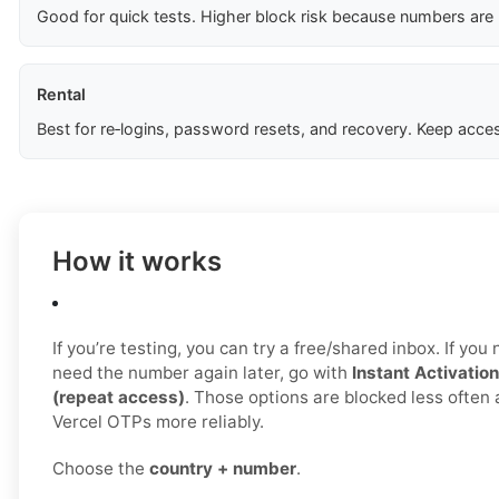
Good for quick tests. Higher block risk because numbers are
Rental
Best for re‑logins, password resets, and recovery. Keep acces
How it works
If you’re testing, you can try a free/shared inbox. If yo
need the number again later, go with
Instant Activation
(repeat access)
. Those options are blocked less often 
Vercel OTPs more reliably.
Choose the
country + number
.