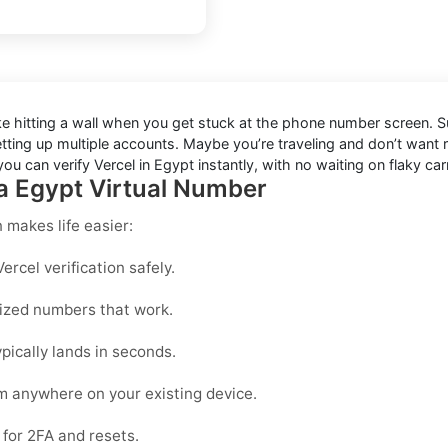
like hitting a wall when you get stuck at the phone number screen. Su
etting up multiple accounts. Maybe you’re traveling and don’t want
u can verify Vercel in Egypt instantly, with no waiting on flaky car
 a Egypt Virtual Number
n
makes life easier:
rcel verification safely.
mized numbers that work.
pically lands in seconds.
om anywhere on your existing device.
for 2FA and resets.