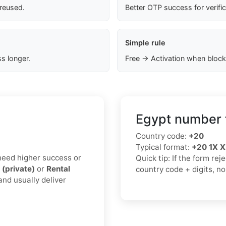
 reused.
Better OTP success for verifi
Simple rule
s longer.
Free → Activation when block
Egypt number 
Country code:
+20
Typical format:
+20 1X 
u need higher success or
Quick tip: If the form re
 (private)
or
Rental
country code + digits, n
and usually deliver