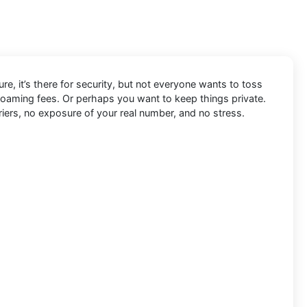
re, it’s there for security, but not everyone wants to toss
 roaming fees. Or perhaps you want to keep things private.
riers, no exposure of your real number, and no stress.