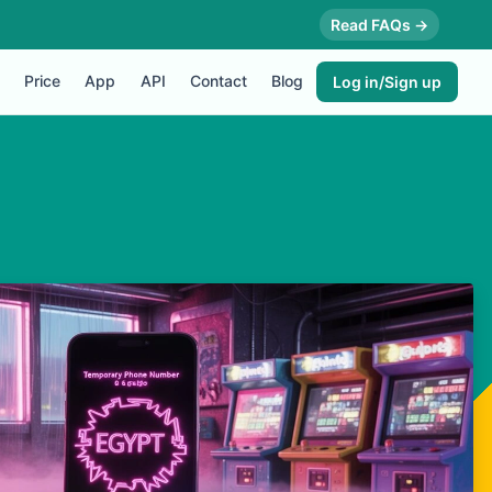
Read FAQs →
Price
App
API
Contact
Blog
Log in/Sign up