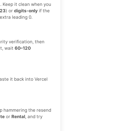
t. Keep it clean when you
123
) or
digits-only
if the
extra leading 0.
ity verification, then
t, wait
60–120
ste it back into Vercel
eep hammering the resend
ate
or
Rental
, and try