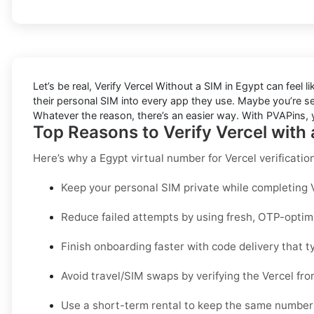
Let’s be real, Verify Vercel Without a SIM in Egypt can feel 
their personal SIM into every app they use. Maybe you’re s
Whatever the reason, there’s an easier way. With PVAPins, yo
Top Reasons to Verify Vercel with
Here’s why a
Egypt virtual number for Vercel verificatio
Keep your personal SIM private while completing Ve
Reduce failed attempts by using fresh, OTP-opti
Finish onboarding faster with code delivery that ty
Avoid travel/SIM swaps by verifying the Vercel fr
Use a short-term rental to keep the same number 