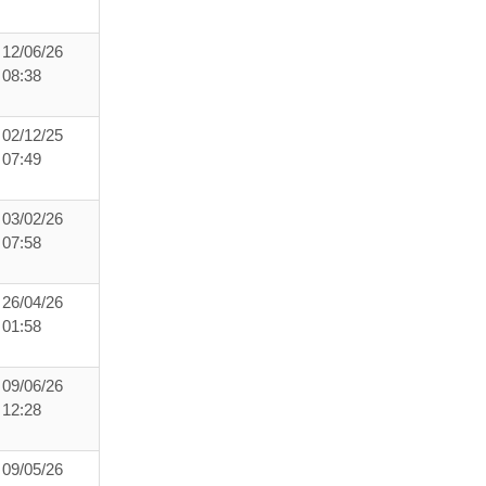
12/06/26
08:38
02/12/25
07:49
03/02/26
07:58
26/04/26
01:58
09/06/26
12:28
09/05/26