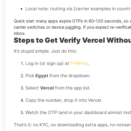
Local note:
routing via
[carrier examples in countr
Quick stat:
many apps expire OTPs in
60–120 seconds
, so
carrier switches or device juggling. If you expect re-verifi
inbox.
Steps to Get Verify Vercel Withou
It’s stupid simple. Just do this:
Log in (or sign up) at
PVAPins
.
Pick
Egypt
from the dropdown.
Select
Vercel
from the app list.
Copy the number, drop it into Vercel.
Watch the OTP land in your dashboard almost inst
That’s it: no KYC, no downloading extra apps, no nonse