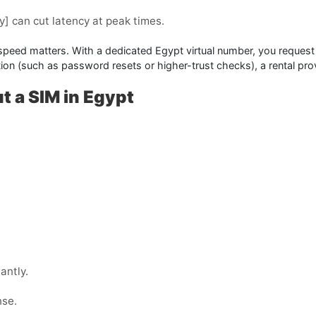
y]
can cut latency at peak times.
 speed matters. With a dedicated Egypt virtual number, you request 
cation (such as password resets or higher-trust checks), a
rental
prov
t a SIM in Egypt
antly.
nse.