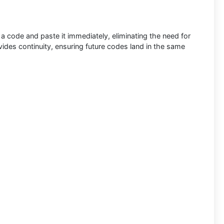
a code and paste it immediately, eliminating the need for
ides continuity, ensuring future codes land in the same