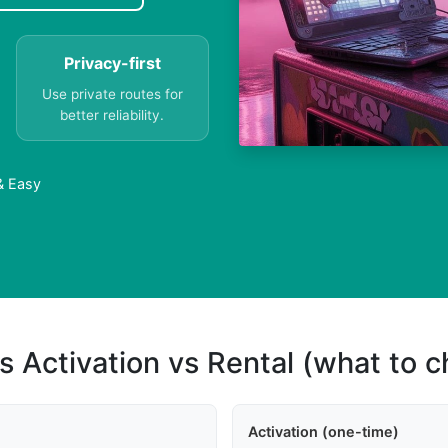
Privacy-first
Use private routes for
better reliability.
 & Easy
s Activation vs Rental (what to 
Activation (one-time)