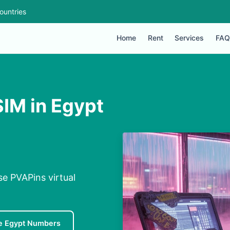
ountries
Home
Rent
Services
FAQ
SIM in Egypt
se PVAPins virtual
e Egypt Numbers