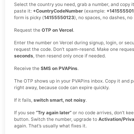
Select the country you need, grab a number, and copy i
paste it:
+CountryCodeNumber
(example:
+14155550
form is picky (
14155550123
), no spaces, no dashes, no 
Request the
OTP on Vercel
.
Enter the number on Vercel during signup, login, or secur
request the code. Don’t spam-resend. Make one reques
seconds
, then resend only once if needed.
Receive the
SMS on PVAPins
.
The OTP shows up in your PVAPins inbox. Copy it and pa
right away, because code can expire quickly.
If it fails,
switch smart, not noisy
.
If you see
“Try again later”
or no code arrives, don’t k
button. Switch the number, upgrade to
Activation/Priv
again. That’s usually what fixes it.