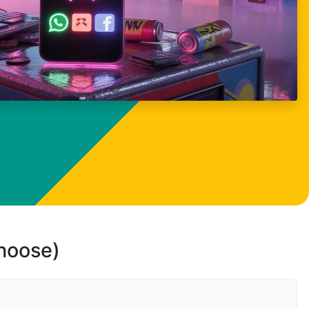
choose)