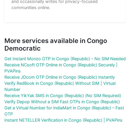
and occasionally writes for privacy-focused
communities online.
More services available in Congo
Democratic
Get Instant Monzo OTP in Congo (Republic) – No SIM Needed
Receive NCsoft OTP Online in Congo (Republic) Securely |
PVAPins
Receive JDcom OTP Online in Congo (Republic) Instantly
Verify RedBook in Congo (Republic) Without SIM | Virtual
Number
Receive YikYak SMS in Congo (Republic) (No SIM Required)
Verify Depop Without a SIM Fast OTPs in Congo (Republic)
Get a Virtual Number for IndiaMart in Congo (Republic) – Fast
OTP
Instant NETELLER Verification in Congo (Republic) | PVAPins