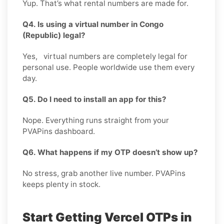
Yup. That’s what rental numbers are made for.
Q4. Is using a virtual number in Congo
(Republic) legal?
Yes, virtual numbers are completely legal for
personal use. People worldwide use them every
day.
Q5. Do I need to install an app for this?
Nope. Everything runs straight from your
PVAPins dashboard.
Q6. What happens if my OTP doesn’t show up?
No stress, grab another live number. PVAPins
keeps plenty in stock.
Start Getting Vercel OTPs in