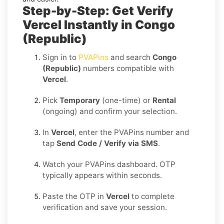
Step-by-Step: Get Verify
Vercel Instantly in Congo
(Republic)
Sign in to
PVAPins
and search
Congo
(Republic)
numbers compatible with
Vercel
.
Pick
Temporary
(one-time) or
Rental
(ongoing) and confirm your selection.
In
Vercel
, enter the PVAPins number and
tap
Send Code / Verify via SMS
.
Watch your PVAPins dashboard. OTP
typically appears within seconds.
Paste the OTP in
Vercel
to complete
verification and save your session.