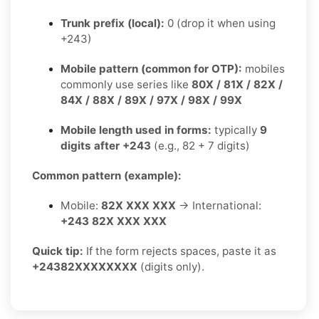
Trunk prefix (local):
0 (drop it when using
+243)
Mobile pattern (common for OTP):
mobiles
commonly use series like
80X / 81X / 82X /
84X / 88X / 89X / 97X / 98X / 99X
Mobile length used in forms:
typically
9
digits after +243
(e.g., 82 + 7 digits)
Common pattern (example):
Mobile:
82X XXX XXX
→ International:
+243 82X XXX XXX
Quick tip:
If the form rejects spaces, paste it as
+24382XXXXXXXX
(digits only).