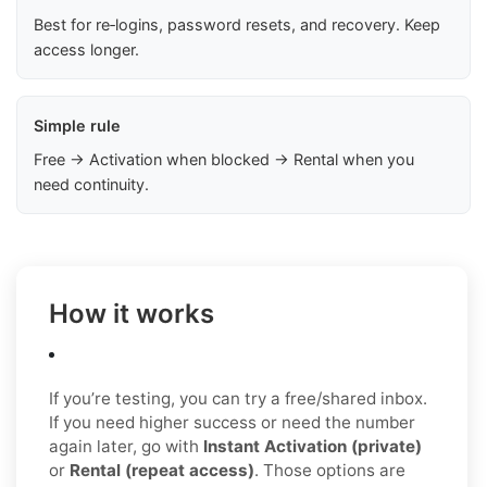
Best for re‑logins, password resets, and recovery. Keep
access longer.
Simple rule
Free → Activation when blocked → Rental when you
need continuity.
How it works
If you’re testing, you can try a free/shared inbox.
If you need higher success or need the number
again later, go with
Instant Activation (private)
or
Rental (repeat access)
. Those options are