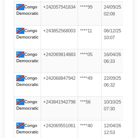
Congo
+242057541834
****99
24/09/25
Democratic
02:08
Congo
+243852568003
****11
06/12/25
Democratic
10:07
Congo
+242069814883
****05
16/04/26
Democratic
06:33
Congo
+242068847942
****49
22/09/25
Democratic
06:32
Congo
+243841942798
***56
10/10/25
Democratic
07:30
Congo
+242069551061
****40
12/04/26
Democratic
12:53