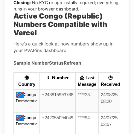
Closing:
No KYC or app installs required; everything
runs in your browser dashboard.
Active Congo (Republic)
Numbers Compatible with
Vercel
Here’s a quick look at how numbers show up in
your PVAPins dashboard:
Sample Number
Status
Refresh
🌍
📱 Number
📩 Last
🕒
Country
Message
Received
Congo
+243815993788
****23
24/08/25
Democratic
08:20
Congo
+242055094049
****94
24/07/25
Democratic
03:57