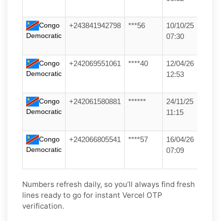
Congo
+243841942798
***56
10/10/25
Democratic
07:30
Congo
+242069551061
****40
12/04/26
Democratic
12:53
Congo
+242061580881
******
24/11/25
Democratic
11:15
Congo
+242066805541
****57
16/04/26
Democratic
07:09
Numbers refresh daily, so you’ll always find fresh
lines ready to go for instant Vercel OTP
verification.