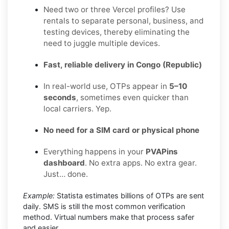
Need two or three Vercel profiles? Use
rentals to separate personal, business, and
testing devices, thereby eliminating the
need to juggle multiple devices.
Fast, reliable delivery in Congo (Republic)
In real-world use, OTPs appear in
5–10
seconds
, sometimes even quicker than
local carriers. Yep.
No need for a SIM card or physical phone
Everything happens in your
PVAPins
dashboard
. No extra apps. No extra gear.
Just… done.
Example:
Statista estimates billions of OTPs are sent
daily. SMS is still the most common verification
method. Virtual numbers make that process safer
and easier.