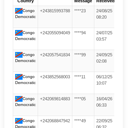
Country
Message
Received
Congo
+243815993788
****23
24/08/25
Democratic
08:20
Congo
+242055094049
****94
24/07/25
Democratic
03:57
Congo
+242057541834
****99
24/09/25
Democratic
02:08
Congo
+243852568003
****11
06/12/25
Democratic
10:07
Congo
+242069814883
****05
16/04/26
Democratic
06:33
Congo
+242068847942
****49
22/09/25
Democratic
06:32