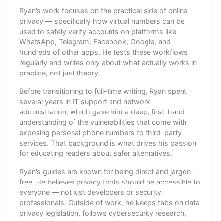
Ryan's work focuses on the practical side of online
privacy — specifically how virtual numbers can be
used to safely verify accounts on platforms like
WhatsApp, Telegram, Facebook, Google, and
hundreds of other apps. He tests these workflows
regularly and writes only about what actually works in
practice, not just theory.
Before transitioning to full-time writing, Ryan spent
several years in IT support and network
administration, which gave him a deep, first-hand
understanding of the vulnerabilities that come with
exposing personal phone numbers to third-party
services. That background is what drives his passion
for educating readers about safer alternatives.
Ryan's guides are known for being direct and jargon-
free. He believes privacy tools should be accessible to
everyone — not just developers or security
professionals. Outside of work, he keeps tabs on data
privacy legislation, follows cybersecurity research,