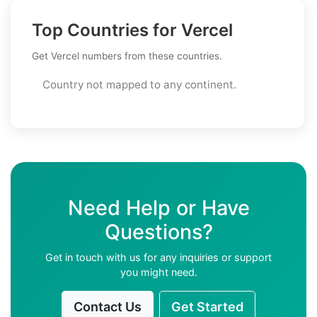
Top Countries for Vercel
Get Vercel numbers from these countries.
Country not mapped to any continent.
Need Help or Have
Questions?
Get in touch with us for any inquiries or support
you might need.
Contact Us
Get Started