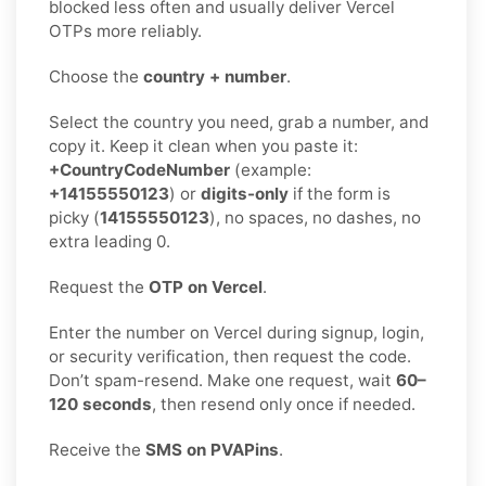
blocked less often and usually deliver Vercel
OTPs more reliably.
Choose the
country + number
.
Select the country you need, grab a number, and
copy it. Keep it clean when you paste it:
+CountryCodeNumber
(example:
+14155550123
) or
digits-only
if the form is
picky (
14155550123
), no spaces, no dashes, no
extra leading 0.
Request the
OTP on Vercel
.
Enter the number on Vercel during signup, login,
or security verification, then request the code.
Don’t spam-resend. Make one request, wait
60–
120 seconds
, then resend only once if needed.
Receive the
SMS on PVAPins
.