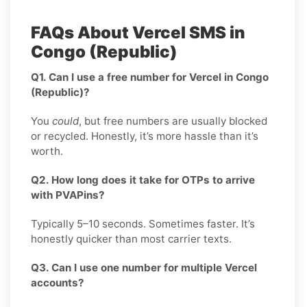
FAQs About Vercel SMS in
Congo (Republic)
Q1. Can I use a free number for Vercel in Congo
(Republic)?
You
could
, but free numbers are usually blocked
or recycled. Honestly, it’s more hassle than it’s
worth.
Q2. How long does it take for OTPs to arrive
with PVAPins?
Typically 5–10 seconds. Sometimes faster. It’s
honestly quicker than most carrier texts.
Q3. Can I use one number for multiple Vercel
accounts?