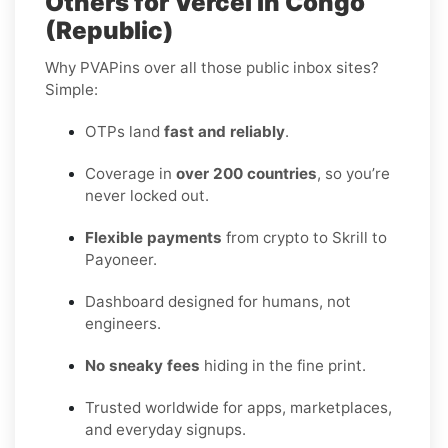
Others for Vercel in Congo
(Republic)
Why PVAPins over all those public inbox sites?
Simple:
OTPs land
fast and reliably
.
Coverage in
over 200 countries
, so you’re
never locked out.
Flexible payments
from crypto to Skrill to
Payoneer.
Dashboard designed for humans, not
engineers.
No sneaky fees
hiding in the fine print.
Trusted worldwide for apps, marketplaces,
and everyday signups.