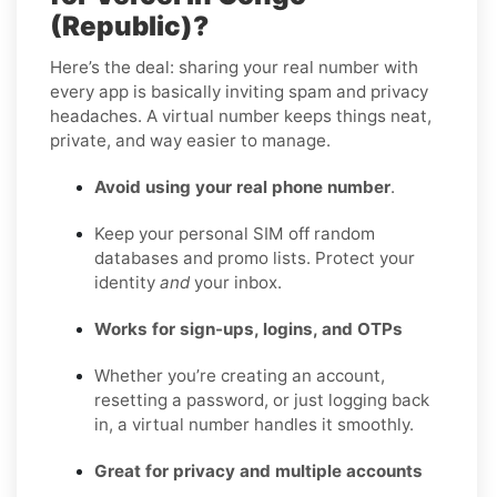
(Republic)?
Here’s the deal: sharing your real number with
every app is basically inviting spam and privacy
headaches. A virtual number keeps things neat,
private, and way easier to manage.
Avoid using your real phone number
.
Keep your personal SIM off random
databases and promo lists. Protect your
identity
and
your inbox.
Works for sign-ups, logins, and OTPs
Whether you’re creating an account,
resetting a password, or just logging back
in, a virtual number handles it smoothly.
Great for privacy and multiple accounts