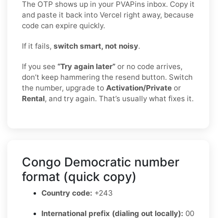
The OTP shows up in your PVAPins inbox. Copy it
and paste it back into Vercel right away, because
code can expire quickly.
If it fails,
switch smart, not noisy
.
If you see
“Try again later”
or no code arrives,
don’t keep hammering the resend button. Switch
the number, upgrade to
Activation/Private
or
Rental
, and try again. That’s usually what fixes it.
Congo Democratic number
format (quick copy)
Country code:
+243
International prefix (dialing out locally):
00