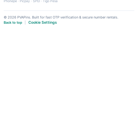
Phonepe
·
Picpay
·
SPEI
·
Tigo Pesa
© 2026 PVAPins. Built for fast OTP verification & secure number rentals.
Cookie Settings
Back to top
|