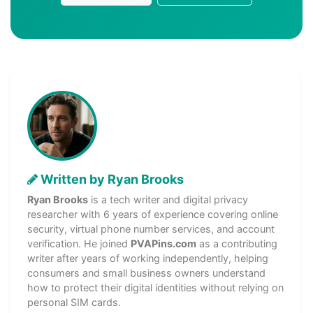
Written by Ryan Brooks
Ryan Brooks
is a tech writer and digital privacy
researcher with 6 years of experience covering online
security, virtual phone number services, and account
verification. He joined
PVAPins.com
as a contributing
writer after years of working independently, helping
consumers and small business owners understand
how to protect their digital identities without relying on
personal SIM cards.