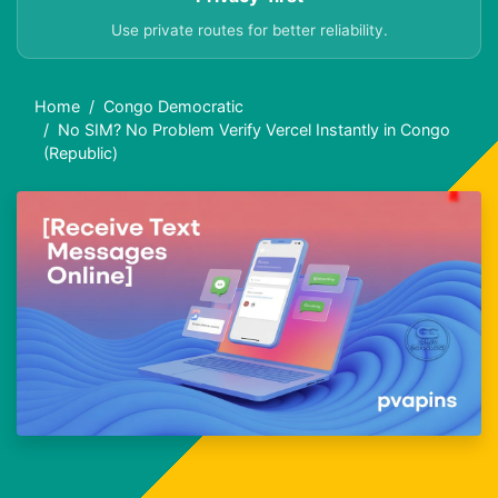
Use private routes for better reliability.
Home
Congo Democratic
No SIM? No Problem Verify Vercel Instantly in Congo
(Republic)