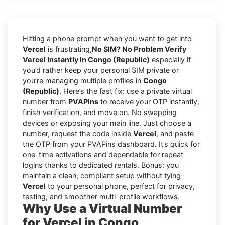
Hitting a phone prompt when you want to get into
Vercel
is frustrating,
No SIM? No Problem Verify
Vercel Instantly in Congo (Republic)
especially if
you’d rather keep your personal SIM private or
you’re managing multiple profiles in
Congo
(Republic)
. Here’s the fast fix: use a private virtual
number from
PVAPins
to receive your OTP instantly,
finish verification, and move on. No swapping
devices or exposing your main line. Just choose a
number, request the code inside
Vercel
, and paste
the OTP from your PVAPins dashboard. It’s quick for
one-time activations and dependable for repeat
logins thanks to dedicated rentals. Bonus: you
maintain a clean, compliant setup without tying
Vercel
to your personal phone, perfect for privacy,
testing, and smoother multi-profile workflows.
Why Use a Virtual Number
for Vercel in Congo