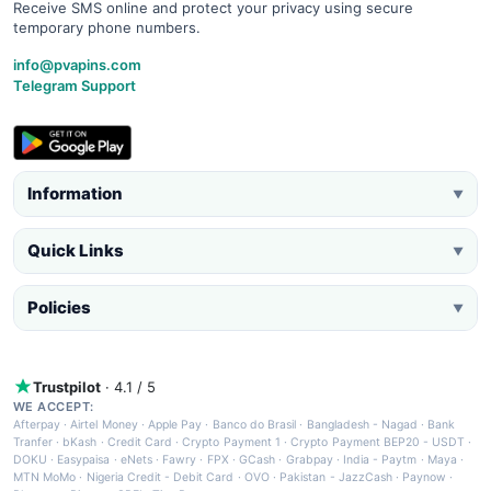
Receive SMS online and protect your privacy using secure
temporary phone numbers.
info@pvapins.com
Telegram Support
Information
▼
Quick Links
▼
Policies
▼
Trustpilot
· 4.1 / 5
WE ACCEPT:
Afterpay
·
Airtel Money
·
Apple Pay
·
Banco do Brasil
·
Bangladesh - Nagad
·
Bank
Tranfer
·
bKash
·
Credit Card
·
Crypto Payment 1
·
Crypto Payment BEP20 - USDT
·
DOKU
·
Easypaisa
·
eNets
·
Fawry
·
FPX
·
GCash
·
Grabpay
·
India - Paytm
·
Maya
·
MTN MoMo
·
Nigeria Credit - Debit Card
·
OVO
·
Pakistan - JazzCash
·
Paynow
·