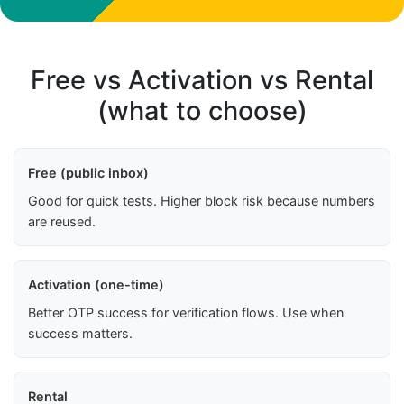
Free vs Activation vs Rental
(what to choose)
Free (public inbox)
Good for quick tests. Higher block risk because numbers
are reused.
Activation (one-time)
Better OTP success for verification flows. Use when
success matters.
Rental