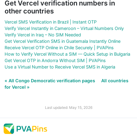
Get Vercel verification numbers in
other countries
Vercel SMS Verification in Brazil | Instant OTP
Verify Vercel Instantly in Cameroon – Virtual Numbers Only
Verify Vercel in Iraq – No SIM Needed
Get Vercel Verification SMS in Guatemala Instantly Online
Receive Vercel OTP Online in Chile Securely | PVAPins
How to Verify Vercel Without a SIM — Quick Setup in Bulgaria
Get Vercel OTP in Andorra Without SIM | PVAPins
Use a Virtual Number to Receive Vercel SMS in Algeria
« All Congo Democratic verification pages
All countries
for Vercel »
Last updated: May 15, 2026