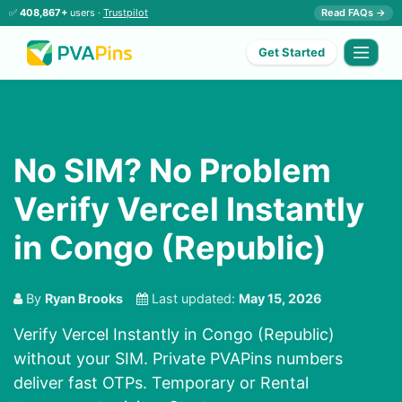
✅
408,867+
users ·
Trustpilot
Read FAQs →
Get Started
No SIM? No Problem
Verify Vercel Instantly
in Congo (Republic)
By
Ryan Brooks
Last updated:
May 15, 2026
Verify Vercel Instantly in Congo (Republic)
without your SIM. Private PVAPins numbers
deliver fast OTPs. Temporary or Rental