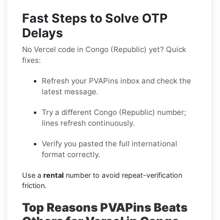
Fast Steps to Solve OTP
Delays
No Vercel code in Congo (Republic) yet? Quick
fixes:
Refresh your PVAPins inbox and check the
latest message.
Try a different Congo (Republic) number;
lines refresh continuously.
Verify you pasted the full international
format correctly.
Use a
rental
number to avoid repeat-verification
friction.
Top Reasons PVAPins Beats