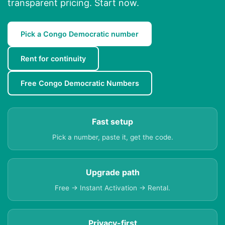
transparent pricing. Start now.
Pick a Congo Democratic number
Rent for continuity
Free Congo Democratic Numbers
Fast setup
Pick a number, paste it, get the code.
Upgrade path
Free → Instant Activation → Rental.
Privacy-first