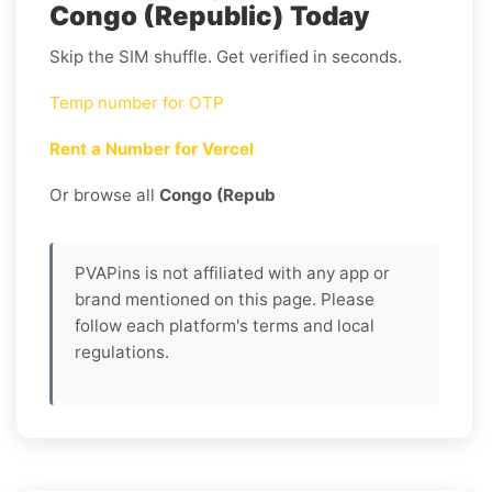
Congo (Republic) Today
Skip the SIM shuffle. Get verified in seconds.
Temp number for OTP
Rent a Number for Vercel
Or browse all
Congo (Repub
PVAPins is not affiliated with any app or
brand mentioned on this page. Please
follow each platform's terms and local
regulations.