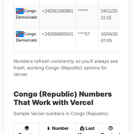
Congo
+242061580881
******
24/11/25
Democratic
11:15
Congo
+242066805541
****57
16/04/26
Democratic
07:09
Numbers refresh constantly, so you’ll always see
fresh, working Congo (Republic) options for
Vercel.
Congo (Republic) Numbers
That Work with Vercel
Sample Vercel numbers in Congo (Republic):
🌍
📱 Number
📩 Last
🕒