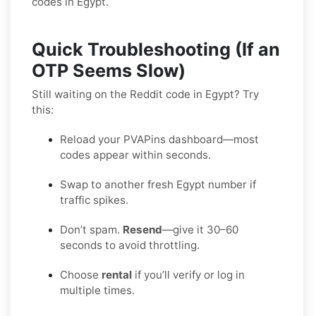
codes in Egypt.
Quick Troubleshooting (If an
OTP Seems Slow)
Still waiting on the Reddit code in Egypt? Try
this:
Reload your PVAPins dashboard—most
codes appear within seconds.
Swap to another fresh Egypt number if
traffic spikes.
Don’t spam.
Resend
—give it 30–60
seconds to avoid throttling.
Choose
rental
if you’ll verify or log in
multiple times.