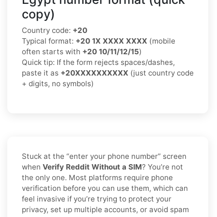
copy)
Country code:
+20
Typical format:
+20 1X XXXX XXXX
(mobile
often starts with
+20 10/11/12/15
)
Quick tip: If the form rejects spaces/dashes,
paste it as
+20XXXXXXXXXX
(just country code
+ digits, no symbols)
Stuck at the “enter your phone number” screen
when
Verify Reddit Without a SIM
? You’re not
the only one. Most platforms require phone
verification before you can use them, which can
feel invasive if you’re trying to protect your
privacy, set up multiple accounts, or avoid spam