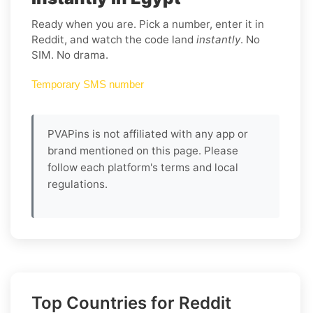
Ready when you are. Pick a number, enter it in
Reddit, and watch the code land
instantly
. No
SIM. No drama.
Temporary SMS number
PVAPins is not affiliated with any app or
brand mentioned on this page. Please
follow each platform's terms and local
regulations.
Top Countries for Reddit