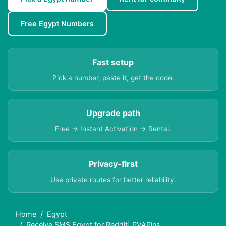
Free Egypt Numbers
Fast setup
Pick a number, paste it, get the code.
Upgrade path
Free → Instant Activation → Rental.
Privacy-first
Use private routes for better reliability.
Home
Egypt
Receive SMS Egypt for Reddit| PVAPins