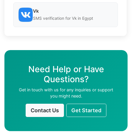
Vk
SMS verification for Vk in Egypt
Need Help or Have
Questions?
Get in touch with us for any inquiries or support
you might need.
Contact Us
Get Started