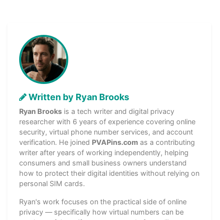
Written by Ryan Brooks
Ryan Brooks
is a tech writer and digital privacy
researcher with 6 years of experience covering online
security, virtual phone number services, and account
verification. He joined
PVAPins.com
as a contributing
writer after years of working independently, helping
consumers and small business owners understand
how to protect their digital identities without relying on
personal SIM cards.
Ryan's work focuses on the practical side of online
privacy — specifically how virtual numbers can be