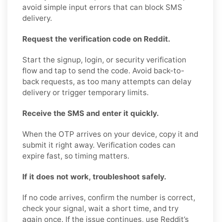
avoid simple input errors that can block SMS
delivery.
Request the verification code on Reddit.
Start the signup, login, or security verification
flow and tap to send the code. Avoid back-to-
back requests, as too many attempts can delay
delivery or trigger temporary limits.
Receive the SMS and enter it quickly.
When the OTP arrives on your device, copy it and
submit it right away. Verification codes can
expire fast, so timing matters.
If it does not work, troubleshoot safely.
If no code arrives, confirm the number is correct,
check your signal, wait a short time, and try
again once. If the issue continues, use Reddit’s