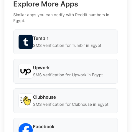
Explore More Apps
Similar apps you can verify with Reddit numbers in
Egypt.
Tumblr
SMS verification for Tumblr in Egypt
Upwork
SMS verification for Upwork in Egypt
Clubhouse
SMS verification for Clubhouse in Egypt
Facebook