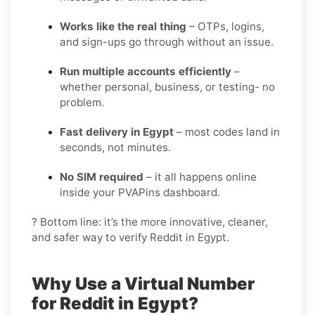
Works like the real thing
– OTPs, logins,
and sign-ups go through without an issue.
Run multiple accounts efficiently
–
whether personal, business, or testing- no
problem.
Fast delivery in Egypt
– most codes land in
seconds, not minutes.
No SIM required
– it all happens online
inside your PVAPins dashboard.
? Bottom line: it’s the more innovative, cleaner,
and safer way to verify Reddit in Egypt.
Why Use a Virtual Number
for Reddit in Egypt?