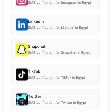
SMS verification for Instagram in Egypt
Linkedin
SMS verification for Linkedin in Egypt
Snapchat
SMS verification for Snapchat in Egypt
TikTok
SMS verification for TikTok in Egypt
Twitter
SMS verification for Twitter in Egypt