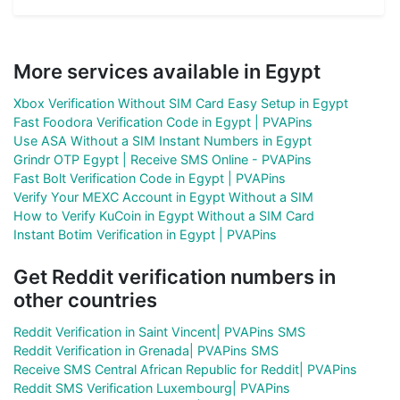
More services available in Egypt
Xbox Verification Without SIM Card Easy Setup in Egypt
Fast Foodora Verification Code in Egypt | PVAPins
Use ASA Without a SIM Instant Numbers in Egypt
Grindr OTP Egypt | Receive SMS Online - PVAPins
Fast Bolt Verification Code in Egypt | PVAPins
Verify Your MEXC Account in Egypt Without a SIM
How to Verify KuCoin in Egypt Without a SIM Card
Instant Botim Verification in Egypt | PVAPins
Get Reddit verification numbers in
other countries
Reddit Verification in Saint Vincent| PVAPins SMS
Reddit Verification in Grenada| PVAPins SMS
Receive SMS Central African Republic for Reddit| PVAPins
Reddit SMS Verification Luxembourg| PVAPins