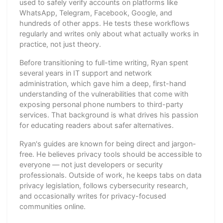
used to safely verify accounts on platforms like
WhatsApp, Telegram, Facebook, Google, and
hundreds of other apps. He tests these workflows
regularly and writes only about what actually works in
practice, not just theory.
Before transitioning to full-time writing, Ryan spent
several years in IT support and network
administration, which gave him a deep, first-hand
understanding of the vulnerabilities that come with
exposing personal phone numbers to third-party
services. That background is what drives his passion
for educating readers about safer alternatives.
Ryan's guides are known for being direct and jargon-
free. He believes privacy tools should be accessible to
everyone — not just developers or security
professionals. Outside of work, he keeps tabs on data
privacy legislation, follows cybersecurity research,
and occasionally writes for privacy-focused
communities online.