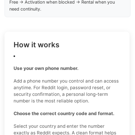
Free → Activation when blocked → Rental when you
need continuity.
How it works
Use your own phone number.
Add a phone number you control and can access
anytime. For Reddit login, password reset, or
security confirmation, a personal long-term
number is the most reliable option.
Choose the correct country code and format.
Select your country and enter the number
exactly as Reddit expects. A clean format helps