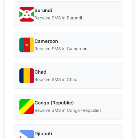
Burundi
Receive SMS in Burundi
Cameroon
Receive SMS in Cameroon
Chad
Receive SMS in Chad
Congo (Republic)
Receive SMS in Congo (Republic)
Djibouti