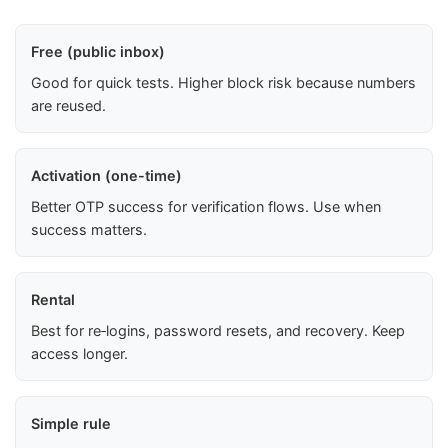
Free (public inbox)
Good for quick tests. Higher block risk because numbers
are reused.
Activation (one-time)
Better OTP success for verification flows. Use when
success matters.
Rental
Best for re‑logins, password resets, and recovery. Keep
access longer.
Simple rule