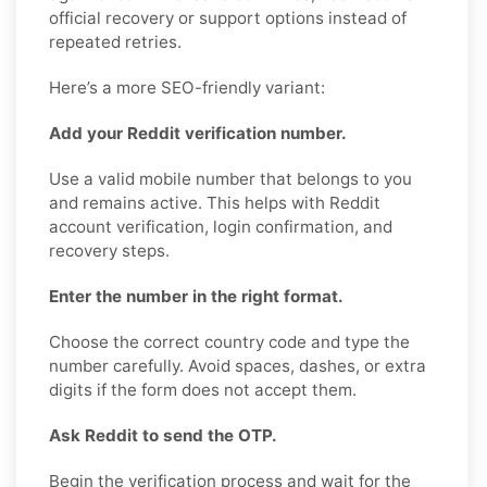
official recovery or support options instead of
repeated retries.
Here’s a more SEO-friendly variant:
Add your Reddit verification number.
Use a valid mobile number that belongs to you
and remains active. This helps with Reddit
account verification, login confirmation, and
recovery steps.
Enter the number in the right format.
Choose the correct country code and type the
number carefully. Avoid spaces, dashes, or extra
digits if the form does not accept them.
Ask Reddit to send the OTP.
Begin the verification process and wait for the