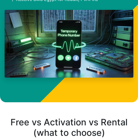
Free vs Activation vs Rental
(what to choose)