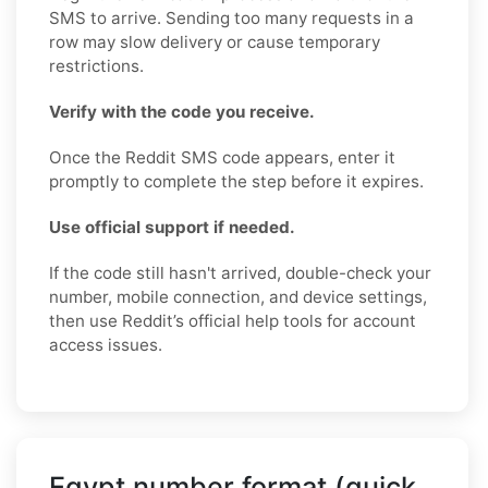
SMS to arrive. Sending too many requests in a
row may slow delivery or cause temporary
restrictions.
Verify with the code you receive.
Once the Reddit SMS code appears, enter it
promptly to complete the step before it expires.
Use official support if needed.
If the code still hasn't arrived, double-check your
number, mobile connection, and device settings,
then use Reddit’s official help tools for account
access issues.
Egypt number format (quick