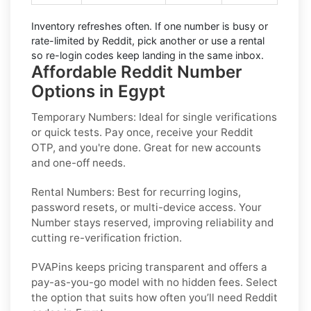
Inventory refreshes often.
If one number is busy or
rate-limited by Reddit, pick another or use a
rental
so re-login codes keep landing in the same inbox.
Affordable Reddit Number
Options in Egypt
Temporary Numbers:
Ideal for single verifications
or quick tests. Pay once, receive your Reddit
OTP, and you're done. Great for new accounts
and one-off needs.
Rental Numbers:
Best for recurring logins,
password resets, or multi-device access. Your
Number stays reserved, improving reliability and
cutting re-verification friction.
PVAPins keeps pricing transparent and offers a
pay-as-you-go model with no hidden fees. Select
the option that suits how often you’ll need Reddit