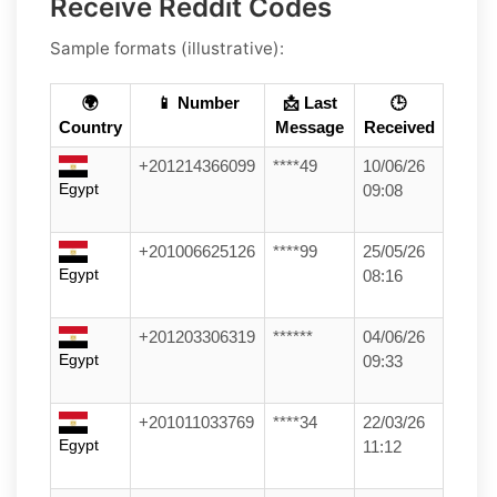
Receive Reddit Codes
Sample formats (illustrative):
🌍
📱 Number
📩 Last
🕒
Country
Message
Received
+201214366099
****49
10/06/26
Egypt
09:08
+201006625126
****99
25/05/26
Egypt
08:16
+201203306319
******
04/06/26
Egypt
09:33
+201011033769
****34
22/03/26
Egypt
11:12