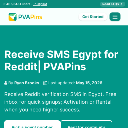
✅
405,645+
users ·
Trustpilot
Read FAQs →
Get Started
Receive SMS Egypt for
Reddit| PVAPins
By
Ryan Brooks
Last updated:
May 15, 2026
Receive Reddit verification SMS in Egypt. Free
inbox for quick signups; Activation or Rental
when you need higher success.
Pick a Egypt number
Rent for continuity