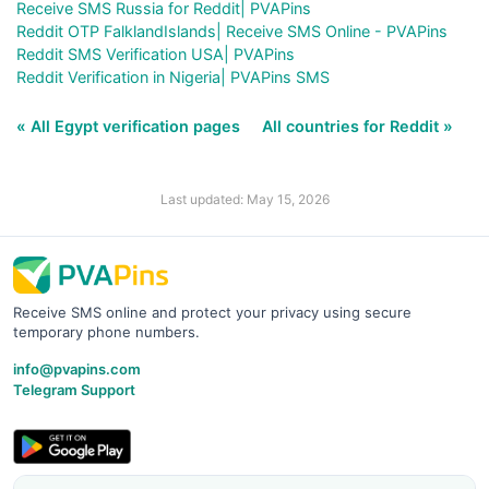
Receive SMS Russia for Reddit| PVAPins
Reddit OTP FalklandIslands| Receive SMS Online - PVAPins
Reddit SMS Verification USA| PVAPins
Reddit Verification in Nigeria| PVAPins SMS
« All Egypt verification pages
All countries for Reddit »
Last updated: May 15, 2026
Receive SMS online and protect your privacy using secure
temporary phone numbers.
info@pvapins.com
Telegram Support