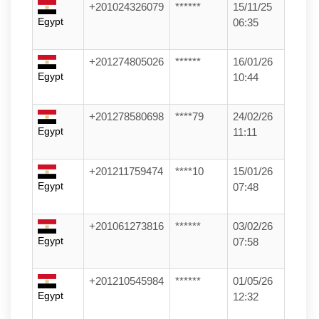
+201024326079
******
15/11/25
Egypt
06:35
+201274805026
******
16/01/26
Egypt
10:44
+201278580698
****79
24/02/26
Egypt
11:11
+201211759474
****10
15/01/26
Egypt
07:48
+201061273816
******
03/02/26
Egypt
07:58
+201210545984
******
01/05/26
Egypt
12:32