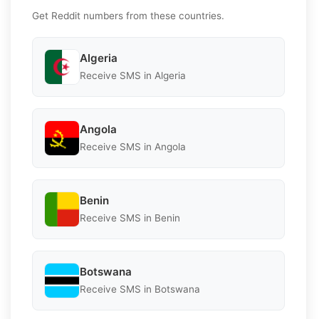
Get Reddit numbers from these countries.
Algeria
Receive SMS in Algeria
Angola
Receive SMS in Angola
Benin
Receive SMS in Benin
Botswana
Receive SMS in Botswana