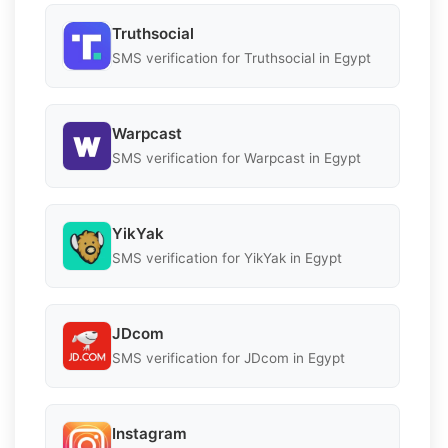
Truthsocial
SMS verification for Truthsocial in Egypt
Warpcast
SMS verification for Warpcast in Egypt
YikYak
SMS verification for YikYak in Egypt
JDcom
SMS verification for JDcom in Egypt
Instagram