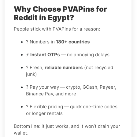
Why Choose PVAPins for
Reddit in Egypt?
People stick with PVAPins for a reason:
? Numbers in
180+ countries
⚡
Instant OTPs
— no annoying delays
? Fresh,
reliable numbers
(not recycled
junk)
? Pay your way — crypto, GCash, Payeer,
Binance Pay, and more
? Flexible pricing — quick one-time codes
or longer rentals
Bottom line: it just works, and it won’t drain your
wallet.