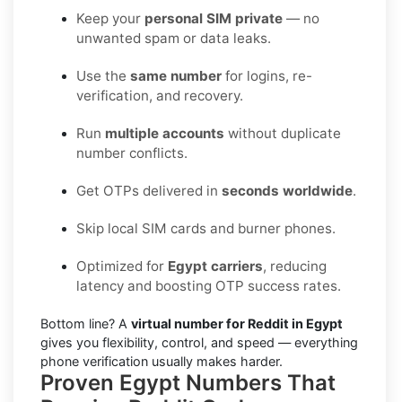
Keep your
personal SIM private
— no
unwanted spam or data leaks.
Use the
same number
for logins, re-
verification, and recovery.
Run
multiple accounts
without duplicate
number conflicts.
Get OTPs delivered in
seconds worldwide
.
Skip local SIM cards and burner phones.
Optimized for
Egypt carriers
, reducing
latency and boosting OTP success rates.
Bottom line? A
virtual number for Reddit in Egypt
gives you flexibility, control, and speed — everything
phone verification usually makes harder.
Proven Egypt Numbers That