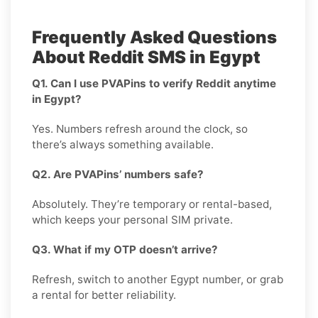
Frequently Asked Questions
About Reddit SMS in Egypt
Q1. Can I use PVAPins to verify Reddit anytime
in Egypt?
Yes. Numbers refresh around the clock, so
there’s always something available.
Q2. Are PVAPins’ numbers safe?
Absolutely. They’re temporary or rental-based,
which keeps your personal SIM private.
Q3. What if my OTP doesn’t arrive?
Refresh, switch to another Egypt number, or grab
a rental for better reliability.