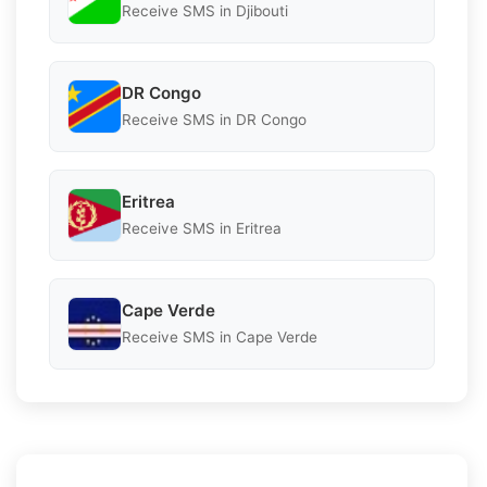
Receive SMS in Djibouti
DR Congo
Receive SMS in DR Congo
Eritrea
Receive SMS in Eritrea
Cape Verde
Receive SMS in Cape Verde