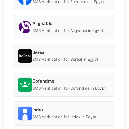
SMS verification for Facebook in Egypt
Alignable
SMS verification for Alignable in Egypt
Bereal
SMS verification for Bereal in Egypt
Gofundme
SMS verification for Gofundme in Egypt
Index
SMS verification for Index in Egypt