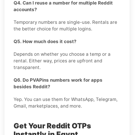
Q4. Can I reuse a number for multiple Reddit
accounts?
Temporary numbers are single-use. Rentals are
the better choice for multiple logins.
Q5. How much does it cost?
Depends on whether you choose a temp or a
rental. Either way, prices are upfront and
transparent.
Q6. Do PVAPins numbers work for apps
besides Reddit?
Yep. You can use them for WhatsApp, Telegram,
Gmail, marketplaces, and more.
Get Your Reddit OTPs
Instantly in Egypt