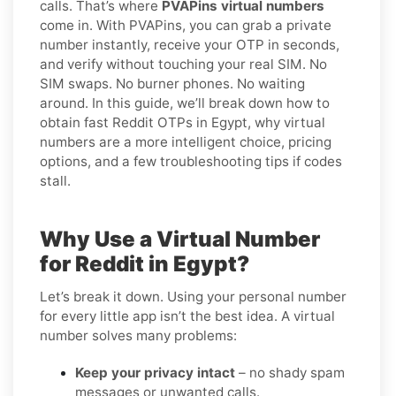
calls. That’s where
PVAPins virtual numbers
come in. With PVAPins, you can grab a private
number instantly, receive your OTP in seconds,
and verify without touching your real SIM. No
SIM swaps. No burner phones. No waiting
around. In this guide, we’ll break down how to
obtain fast Reddit OTPs in Egypt, why virtual
numbers are a more intelligent choice, pricing
options, and a few troubleshooting tips if codes
stall.
Why Use a Virtual Number
for Reddit in Egypt?
Let’s break it down. Using your personal number
for every little app isn’t the best idea. A virtual
number solves many problems:
Keep your privacy intact
– no shady spam
messages or unwanted calls.