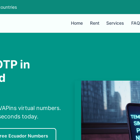
ountries
Home
Rent
Services
FAQ
OTP in
d
VAPins virtual numbers.
 seconds today.
ree Ecuador Numbers