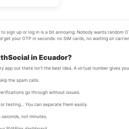
t to sign up or log in is a bit annoying. Nobody wants random 
 get your OTP in seconds: no SIM cards, no waiting on carrier
thSocial in Ecuador?
 app out there isn’t the best idea. A virtual number gives you f
kip the spam calls.
erifications go through without issues.
 or testing… You can separate them easily.
n seconds, not minutes.
your PVAPins dashboard.