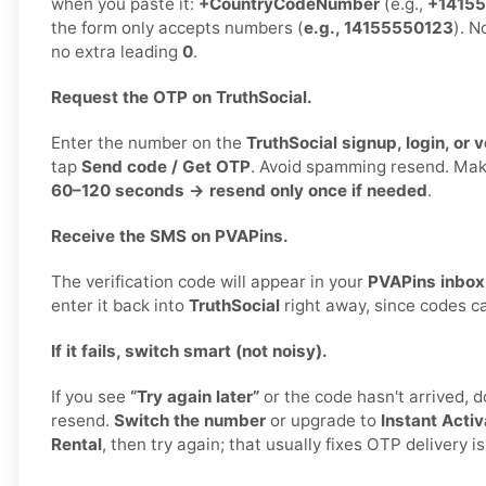
when you paste it:
+CountryCodeNumber
(e.g.,
+1415
the form only accepts numbers (
e.g., 14155550123
). N
no extra leading
0
.
Request the OTP on TruthSocial.
Enter the number on the
TruthSocial signup, login, or v
tap
Send code / Get OTP
. Avoid spamming resend. Ma
60–120 seconds → resend only once if needed
.
Receive the SMS on PVAPins.
The verification code will appear in your
PVAPins inbox
enter it back into
TruthSocial
right away, since codes ca
If it fails, switch smart (not noisy).
If you see
“Try again later”
or the code hasn't arrived, 
resend.
Switch the number
or upgrade to
Instant Activ
Rental
, then try again; that usually fixes OTP delivery i