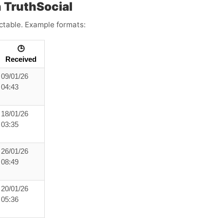
 TruthSocial
ictable. Example formats:
🕒
Received
09/01/26
04:43
18/01/26
03:35
26/01/26
08:49
20/01/26
05:36