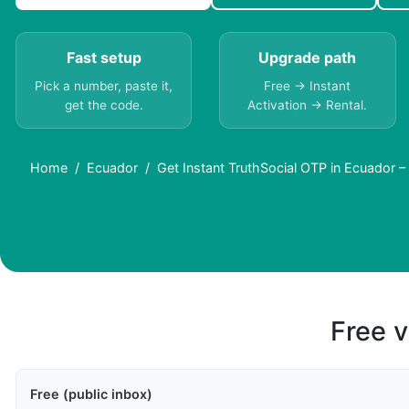
Fast setup
Upgrade path
Pick a number, paste it,
Free → Instant
get the code.
Activation → Rental.
Home
Ecuador
Get Instant TruthSocial OTP in Ecuador
Free v
Free (public inbox)