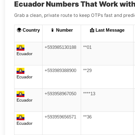
Ecuador Numbers That Work with
Grab a clean, private route to keep OTPs fast and pred
🌍 Country
📱 Number
📩 Last Message
+593985130188
**01
Ecuador
+593989388900
**29
Ecuador
+593958967050
****13
Ecuador
+593959656571
**36
Ecuador