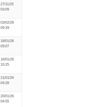
27/11/25
03:09
03/02/26
09:39
18/01/26
09:07
16/01/26
10:25
21/01/26
04:28
20/01/26
04:55