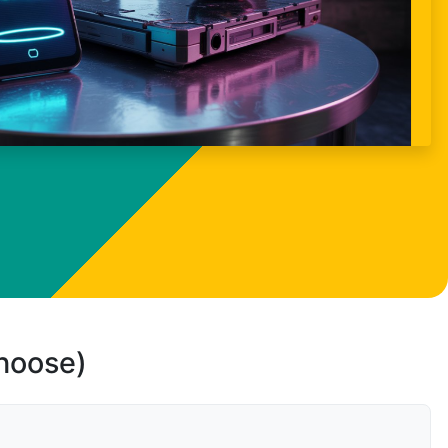
choose)