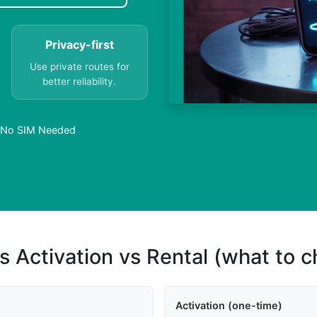
Privacy-first
Use private routes for
better reliability.
 – No SIM Needed
s Activation vs Rental (what to 
Activation (one-time)