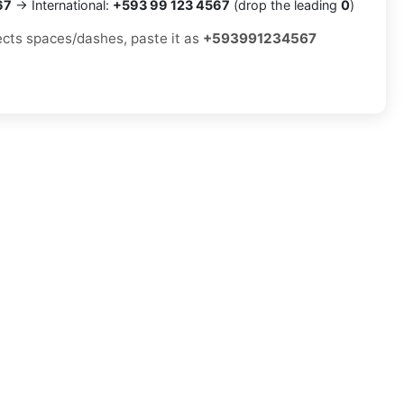
67
→ International:
+593 99 123 4567
(drop the leading
0
)
jects spaces/dashes, paste it as
+593991234567