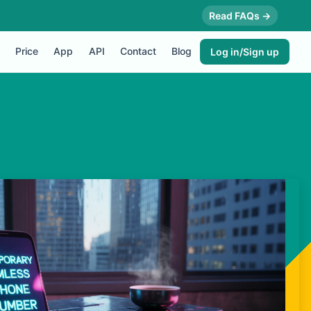
Read FAQs →
Price
App
API
Contact
Blog
Log in/Sign up