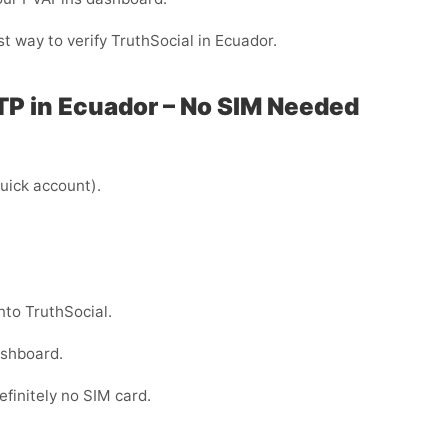
st way to verify TruthSocial in Ecuador.
TP in Ecuador – No SIM Needed
uick account).
nto TruthSocial.
ashboard.
efinitely no SIM card.