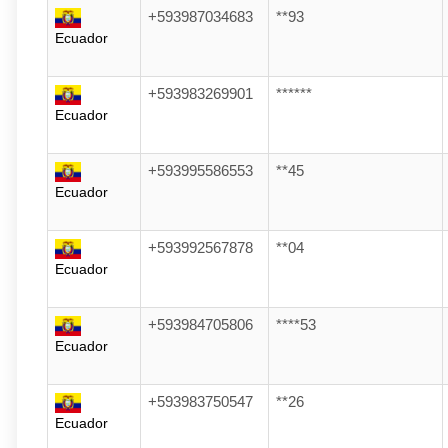
+593987034683
**93
Ecuador
+593983269901
******
Ecuador
+593995586553
**45
Ecuador
+593992567878
**04
Ecuador
+593984705806
****53
Ecuador
+593983750547
**26
Ecuador