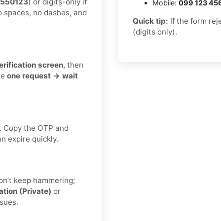
5550123
) or digits-only if
Mobile:
099 123 45
o spaces, no dashes, and
Quick tip:
If the form re
(digits only).
erification screen
, then
ke
one request → wait
. Copy the OTP and
n expire quickly.
don’t keep hammering;
ation (Private)
or
ssues.