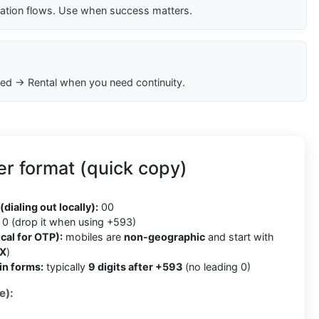
cation flows. Use when success matters.
ed → Rental when you need continuity.
r format (quick copy)
3
(dialing out locally):
00
0 (drop it when using +593)
cal for OTP):
mobiles are
non-geographic
and start with
X
)
in forms:
typically
9 digits after +593
(no leading 0)
e):