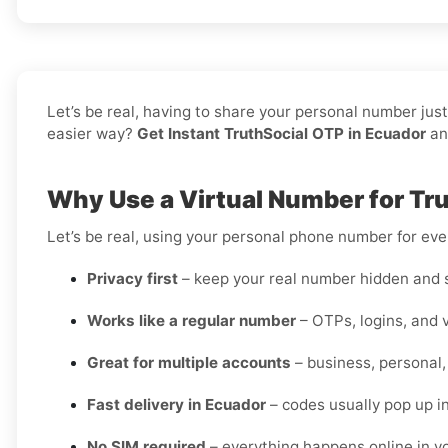
Let’s be real, having to share your personal number jus
easier way?
Get Instant TruthSocial OTP in Ecuador
and
Why Use a Virtual Number for Tru
Let’s be real, using your personal phone number for every
Privacy first
– keep your real number hidden and s
Works like a regular number
– OTPs, logins, and v
Great for multiple accounts
– business, personal,
Fast delivery in Ecuador
– codes usually pop up i
No SIM required
– everything happens online in 