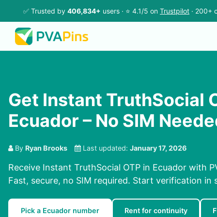
✅ Trusted by
406,834+
users · ⭐ 4.1/5 on
Trustpilot
· 200+ c
Get Instant TruthSocial 
Ecuador – No SIM Neede
By
Ryan Brooks
Last updated:
January 17, 2026
Receive Instant TruthSocial OTP in Ecuador with P
Fast, secure, no SIM required. Start verification in
Pick a Ecuador number
Rent for continuity
F