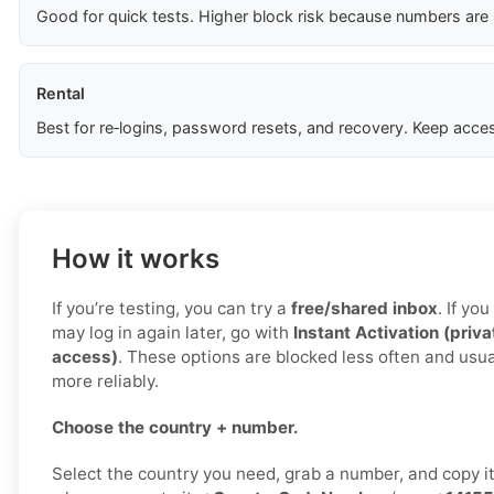
Good for quick tests. Higher block risk because numbers are
Rental
Best for re‑logins, password resets, and recovery. Keep acces
How it works
If you’re testing, you can try a
free/shared inbox
. If yo
may log in again later, go with
Instant Activation (priva
access)
. These options are blocked less often and usu
more reliably.
Choose the country + number.
Select the country you need, grab a number, and copy i