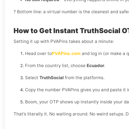
? Bottom line: a virtual number is the cleanest and safe
How to Get Instant TruthSocial O
Setting it up with PVAPins takes about a minute:
Head over to
PVAPins.com
and log in (or make a q
From the country list, choose
Ecuador
.
Select
TruthSocial
from the platforms.
Copy the number PVAPins gives you and paste it i
Boom, your OTP shows up instantly inside your d
That’s literally it. No waiting around. No weird setups. D