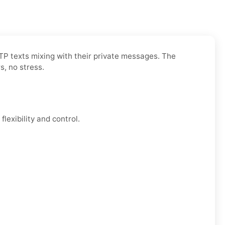
OTP texts mixing with their private messages. The
s, no stress.
lexibility and control.