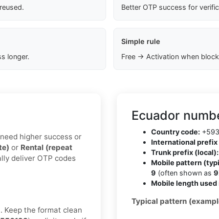
 reused.
Better OTP success for verifi
Simple rule
s longer.
Free → Activation when block
Ecuador numbe
Country code:
+59
u need higher success or
International prefix 
te)
or
Rental (repeat
Trunk prefix (local):
ally deliver OTP codes
Mobile pattern (typi
9
(often shown as
9
Mobile length used 
Typical pattern (exampl
t. Keep the format clean