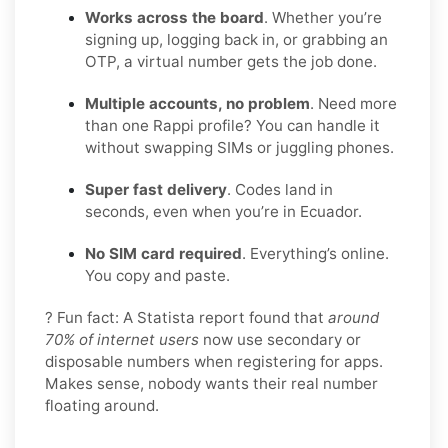
Works across the board
. Whether you’re
signing up, logging back in, or grabbing an
OTP, a virtual number gets the job done.
Multiple accounts, no problem
. Need more
than one Rappi profile? You can handle it
without swapping SIMs or juggling phones.
Super fast delivery
. Codes land in
seconds, even when you’re in Ecuador.
No SIM card required
. Everything’s online.
You copy and paste.
? Fun fact: A Statista report found that
around
70% of internet users
now use secondary or
disposable numbers when registering for apps.
Makes sense, nobody wants their real number
floating around.