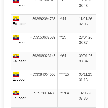
+593967067879
**02
18/01/26
Ecuador
03:43
+593992094786
**44
11/01/26
Ecuador
02:06
+593959637632
**19
28/04/26
Ecuador
08:37
+593968328146
**64
09/01/26
Ecuador
08:34
+593984994998
****15
05/11/25
Ecuador
01:13
+593979074430
****84
14/05/26
Ecuador
07:36