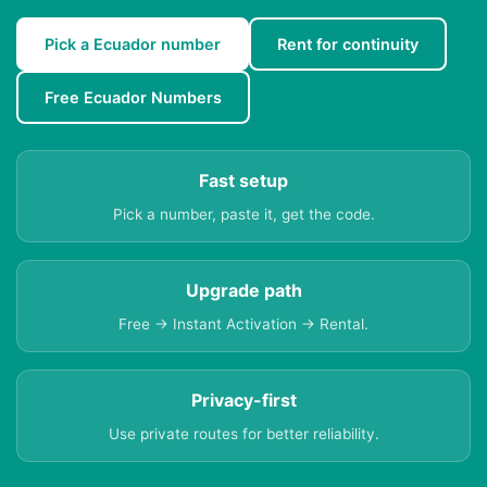
Pick a Ecuador number
Rent for continuity
Free Ecuador Numbers
Fast setup
Pick a number, paste it, get the code.
Upgrade path
Free → Instant Activation → Rental.
Privacy-first
Use private routes for better reliability.