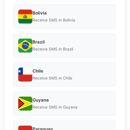
Bolivia
Receive SMS in Bolivia
Brazil
Receive SMS in Brazil
Chile
Receive SMS in Chile
Guyana
Receive SMS in Guyana
Paraguay