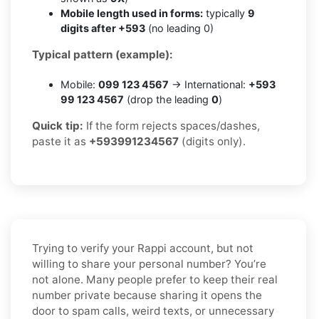
Mobile length used in forms:
typically
9
digits after +593
(no leading 0)
Typical pattern (example):
Mobile:
099 123 4567
→ International:
+593
99 123 4567
(drop the leading
0
)
Quick tip:
If the form rejects spaces/dashes,
paste it as
+593991234567
(digits only).
Trying to verify your Rappi account, but not
willing to share your personal number? You’re
not alone. Many people prefer to keep their real
number private because sharing it opens the
door to spam calls, weird texts, or unnecessary