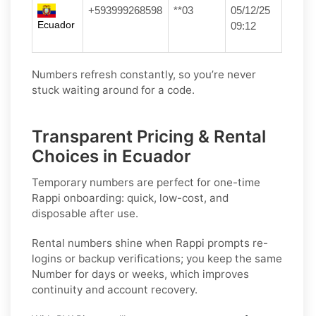
+593999268598
**03
05/12/25
Ecuador
09:12
Numbers refresh constantly, so you’re never
stuck waiting around for a code.
Transparent Pricing & Rental
Choices in Ecuador
Temporary numbers
are perfect for one-time
Rappi
onboarding: quick, low-cost, and
disposable after use.
Rental numbers
shine when
Rappi
prompts re-
logins or backup verifications; you keep the same
Number for days or weeks, which improves
continuity and account recovery.