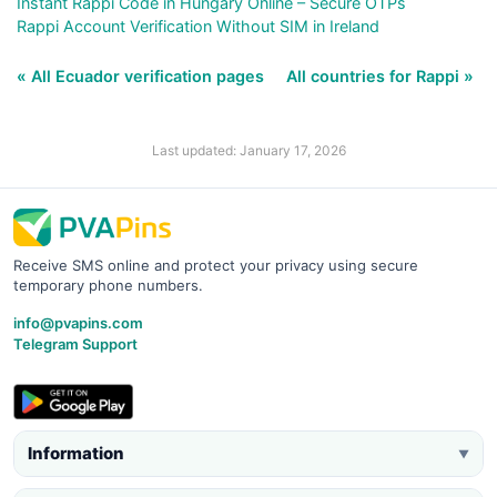
Instant Rappi Code in Hungary Online – Secure OTPs
Rappi Account Verification Without SIM in Ireland
« All Ecuador verification pages
All countries for Rappi »
Last updated: January 17, 2026
Receive SMS online and protect your privacy using secure
temporary phone numbers.
info@pvapins.com
Telegram Support
Information
▼