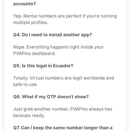
accounts?
Yep. Rental numbers are perfect if you’re running
multiple profiles.
Q4. Do I need to install another app?
Nope. Everything happens right inside your
PVAPins dashboard.
Q5. Is this legal in Ecuador?
Totally. Virtual numbers are legit worldwide and
safe to use.
Q6. What if my OTP doesn’t show?
Just grab another number. PVAPins always has
backups ready.
Q7. Can I keep the same number longer than a