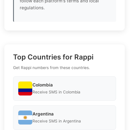
follow each platform's terms and local
regulations.
Top Countries for Rappi
Get Rappi numbers from these countries.
Colombia
Receive SMS in Colombia
Argentina
Receive SMS in Argentina