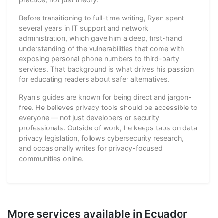
Before transitioning to full-time writing, Ryan spent
several years in IT support and network
administration, which gave him a deep, first-hand
understanding of the vulnerabilities that come with
exposing personal phone numbers to third-party
services. That background is what drives his passion
for educating readers about safer alternatives.
Ryan's guides are known for being direct and jargon-
free. He believes privacy tools should be accessible to
everyone — not just developers or security
professionals. Outside of work, he keeps tabs on data
privacy legislation, follows cybersecurity research,
and occasionally writes for privacy-focused
communities online.
More services available in Ecuador