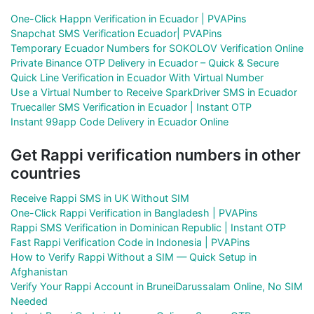
One-Click Happn Verification in Ecuador | PVAPins
Snapchat SMS Verification Ecuador| PVAPins
Temporary Ecuador Numbers for SOKOLOV Verification Online
Private Binance OTP Delivery in Ecuador – Quick & Secure
Quick Line Verification in Ecuador With Virtual Number
Use a Virtual Number to Receive SparkDriver SMS in Ecuador
Truecaller SMS Verification in Ecuador | Instant OTP
Instant 99app Code Delivery in Ecuador Online
Get Rappi verification numbers in other
countries
Receive Rappi SMS in UK Without SIM
One-Click Rappi Verification in Bangladesh | PVAPins
Rappi SMS Verification in Dominican Republic | Instant OTP
Fast Rappi Verification Code in Indonesia | PVAPins
How to Verify Rappi Without a SIM — Quick Setup in
Afghanistan
Verify Your Rappi Account in BruneiDarussalam Online, No SIM
Needed