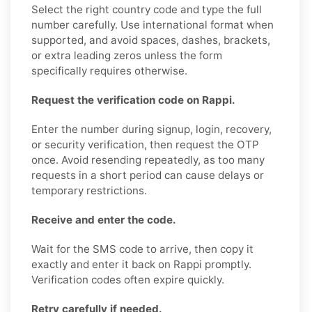
Select the right country code and type the full
number carefully. Use international format when
supported, and avoid spaces, dashes, brackets,
or extra leading zeros unless the form
specifically requires otherwise.
Request the verification code on Rappi.
Enter the number during signup, login, recovery,
or security verification, then request the OTP
once. Avoid resending repeatedly, as too many
requests in a short period can cause delays or
temporary restrictions.
Receive and enter the code.
Wait for the SMS code to arrive, then copy it
exactly and enter it back on Rappi promptly.
Verification codes often expire quickly.
Retry carefully if needed.