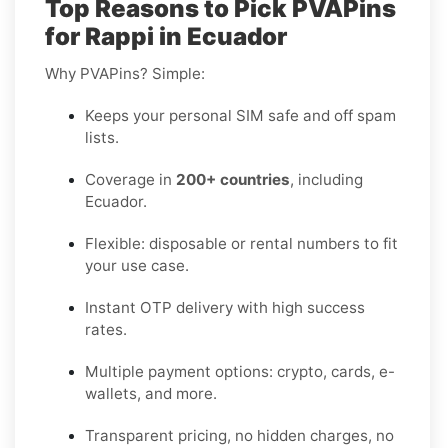
Top Reasons to Pick PVAPins
for Rappi in Ecuador
Why PVAPins? Simple:
Keeps your personal SIM safe and off spam
lists.
Coverage in
200+ countries
, including
Ecuador.
Flexible: disposable or rental numbers to fit
your use case.
Instant OTP delivery with high success
rates.
Multiple payment options: crypto, cards, e-
wallets, and more.
Transparent pricing, no hidden charges, no