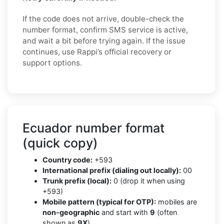
If the code does not arrive, double-check the
number format, confirm SMS service is active,
and wait a bit before trying again. If the issue
continues, use Rappi’s official recovery or
support options.
Ecuador number format
(quick copy)
Country code:
+593
International prefix (dialing out locally):
00
Trunk prefix (local):
0 (drop it when using
+593)
Mobile pattern (typical for OTP):
mobiles are
non-geographic
and start with
9
(often
shown as
9X
)