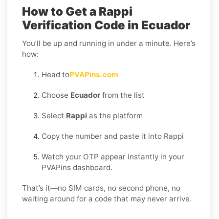
How to Get a Rappi
Verification Code in Ecuador
You’ll be up and running in under a minute. Here’s
how:
Head to
PVAPins.com
Choose
Ecuador
from the list
Select
Rappi
as the platform
Copy the number and paste it into Rappi
Watch your OTP appear instantly in your
PVAPins dashboard.
That’s it—no SIM cards, no second phone, no
waiting around for a code that may never arrive.