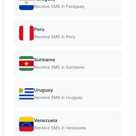
Receive SMS in Paraguay
Peru
Receive SMS in Peru
Suriname
Receive SMS in Suriname
Uruguay
Receive SMS in Uruguay
Venezuela
Receive SMS in Venezuela