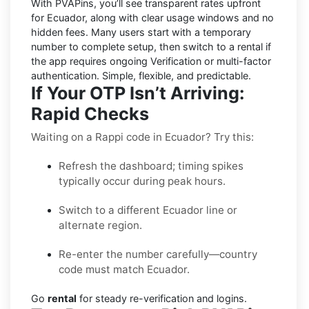
With PVAPins, you’ll see transparent rates upfront
for
Ecuador
, along with clear usage windows and no
hidden fees. Many users start with a temporary
number to complete setup, then switch to a rental if
the app requires ongoing Verification or multi-factor
authentication. Simple, flexible, and predictable.
If Your OTP Isn’t Arriving:
Rapid Checks
Waiting on a Rappi code in Ecuador? Try this:
Refresh the dashboard; timing spikes
typically occur during peak hours.
Switch to a different Ecuador line or
alternate region.
Re-enter the number carefully—country
code must match Ecuador.
Go
rental
for steady re-verification and logins.