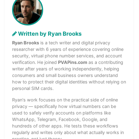
Written by Ryan Brooks
Ryan Brooks
is a tech writer and digital privacy
researcher with 6 years of experience covering online
security, virtual phone number services, and account
verification. He joined
PVAPins.com
as a contributing
writer after years of working independently, helping
consumers and small business owners understand
how to protect their digital identities without relying on
personal SIM cards.
Ryan's work focuses on the practical side of online
privacy — specifically how virtual numbers can be
used to safely verify accounts on platforms like
WhatsApp, Telegram, Facebook, Google, and
hundreds of other apps. He tests these workflows
regularly and writes only about what actually works in
practice, not just theory.