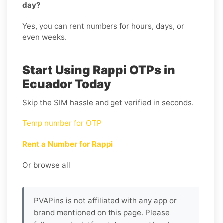
day?
Yes, you can rent numbers for hours, days, or
even weeks.
Start Using Rappi OTPs in
Ecuador Today
Skip the SIM hassle and get verified in seconds.
Temp number for OTP
Rent a Number for Rappi
Or browse all
PVAPins is not affiliated with any app or
brand mentioned on this page. Please