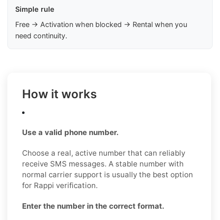
Simple rule
Free → Activation when blocked → Rental when you
need continuity.
How it works
Use a valid phone number.
Choose a real, active number that can reliably
receive SMS messages. A stable number with
normal carrier support is usually the best option
for Rappi verification.
Enter the number in the correct format.