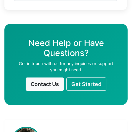
Need Help or Have
Questions?
Get in touch with us for any inquiries or support
you might need.
Contact Us
Get Started