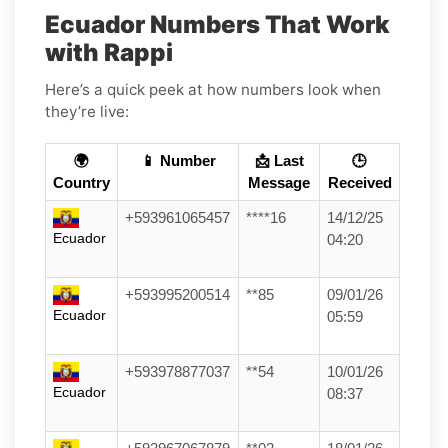
Ecuador Numbers That Work
with Rappi
Here’s a quick peek at how numbers look when
they’re live:
🌍
📱 Number
📩 Last
🕒
Country
Message
Received
+593961065457
****16
14/12/25
Ecuador
04:20
+593995200514
**85
09/01/26
Ecuador
05:59
+593978877037
**54
10/01/26
Ecuador
08:37