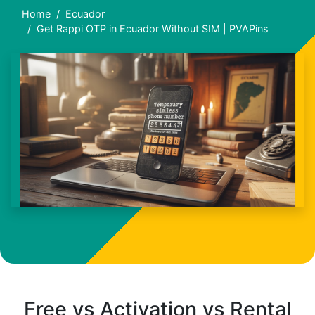
Home
Ecuador
Get Rappi OTP in Ecuador Without SIM | PVAPins
Free vs Activation vs Rental