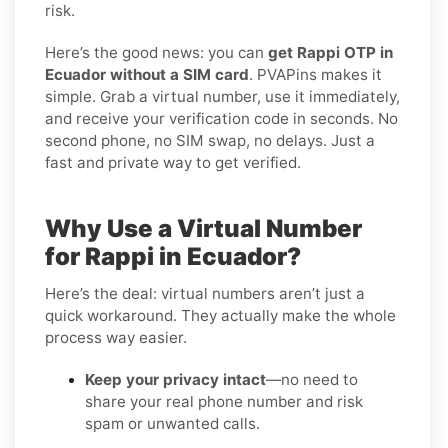
risk.
Here’s the good news: you can
get Rappi OTP in
Ecuador without a SIM card
. PVAPins makes it
simple. Grab a virtual number, use it immediately,
and receive your verification code in seconds. No
second phone, no SIM swap, no delays. Just a
fast and private way to get verified.
Why Use a Virtual Number
for Rappi in Ecuador?
Here’s the deal: virtual numbers aren’t just a
quick workaround. They actually make the whole
process way easier.
Keep your privacy intact
—no need to
share your real phone number and risk
spam or unwanted calls.