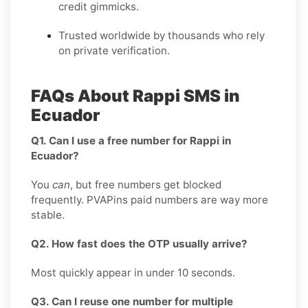
credit gimmicks.
Trusted worldwide by thousands who rely
on private verification.
FAQs About Rappi SMS in
Ecuador
Q1. Can I use a free number for Rappi in
Ecuador?
You
can
, but free numbers get blocked
frequently. PVAPins paid numbers are way more
stable.
Q2. How fast does the OTP usually arrive?
Most quickly appear in under 10 seconds.
Q3. Can I reuse one number for multiple