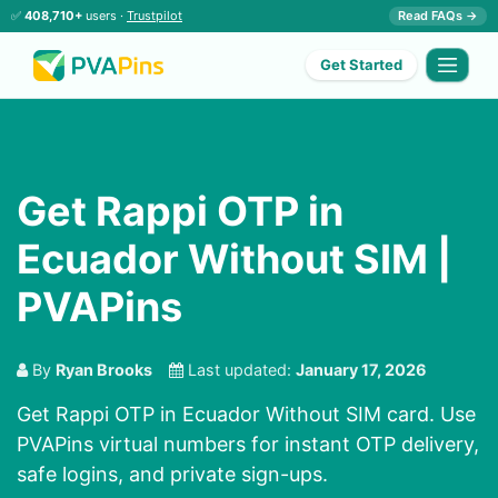
✅
408,710+
users ·
Trustpilot
Read FAQs →
Get Started
Get Rappi OTP in
Ecuador Without SIM |
PVAPins
By
Ryan Brooks
Last updated:
January 17, 2026
Get Rappi OTP in Ecuador Without SIM card. Use
PVAPins virtual numbers for instant OTP delivery,
safe logins, and private sign-ups.