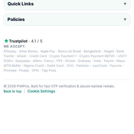
Quick Links
▼
Policies
▼
Trustpilot
· 4.1 / 5
WE ACCEPT:
Afterpay
·
Airtel Money
·
Apple Pay
·
Banco do Brasil
·
Bangladesh - Nagad
·
Bank
Tranfer
·
bKash
·
Credit Card
·
Crypto Payment 1
·
Crypto Payment BEP20 - USDT
·
DOKU
·
Easypaisa
·
eNets
·
Fawry
·
FPX
·
GCash
·
Grabpay
·
India - Paytm
·
Maya
·
MTN MoMo
·
Nigeria Credit - Debit Card
·
OVO
·
Pakistan - JazzCash
·
Paynow
·
Phonepe
·
Picpay
·
SPEI
·
Tigo Pesa
© 2026 PVAPins. Built for fast OTP verification & secure number rentals.
Cookie Settings
Back to top
|