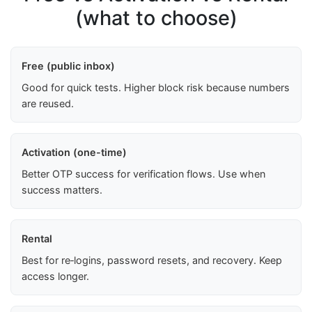
(what to choose)
Free (public inbox)
Good for quick tests. Higher block risk because numbers
are reused.
Activation (one-time)
Better OTP success for verification flows. Use when
success matters.
Rental
Best for re‑logins, password resets, and recovery. Keep
access longer.