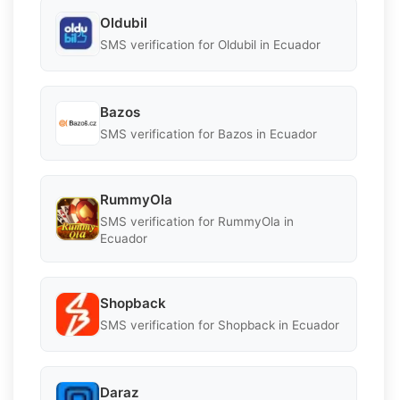
Oldubil
SMS verification for Oldubil in Ecuador
Bazos
SMS verification for Bazos in Ecuador
RummyOla
SMS verification for RummyOla in
Ecuador
Shopback
SMS verification for Shopback in Ecuador
Daraz