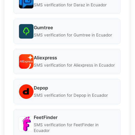
SMS verification for Daraz in Ecuador
Gumtree
SMS verification for Gumtree in Ecuador
Aliexpress
SMS verification for Aliexpress in Ecuador
Depop
SMS verification for Depop in Ecuador
FeetFinder
SMS verification for FeetFinder in
Ecuador