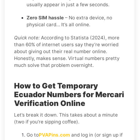
usually appear in just a few seconds.
Zero SIM hassle
– No extra device, no
physical card… It’s all online.
Quick note:
According to Statista (2024), more
than 60% of internet users say they’re worried
about giving out their real number online.
Honestly, makes sense. Virtual numbers pretty
much solve that problem overnight.
How to Get Temporary
Ecuador Numbers for Mercari
Verification Online
Let’s break it down. This takes about a minute
(two if you’re sipping coffee).
Go to
PVAPins.com
and log in (or sign up if