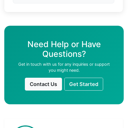
Need Help or Have
Questions?
Get in touch with us for any inquiries or support
you might need.
Contact Us
Get Started