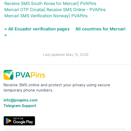
Receive SMS South Korea for Mercari| PVAPins
Mercari OTP Croatia| Receive SMS Online - PVAPins
Mercari SMS Verification Norway| PVAPins
« All Ecuador verification pages
All countries for Mercari
»
Last updated: May 15, 2026
Receive SMS online and protect your privacy using secure
temporary phone numbers.
info@pvapins.com
Telegram Support