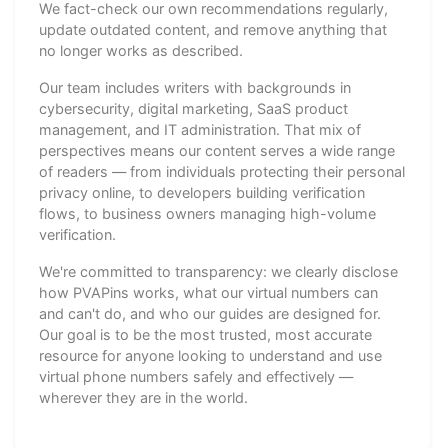
We fact-check our own recommendations regularly,
update outdated content, and remove anything that
no longer works as described.
Our team includes writers with backgrounds in
cybersecurity, digital marketing, SaaS product
management, and IT administration. That mix of
perspectives means our content serves a wide range
of readers — from individuals protecting their personal
privacy online, to developers building verification
flows, to business owners managing high-volume
verification.
We're committed to transparency: we clearly disclose
how PVAPins works, what our virtual numbers can
and can't do, and who our guides are designed for.
Our goal is to be the most trusted, most accurate
resource for anyone looking to understand and use
virtual phone numbers safely and effectively —
wherever they are in the world.