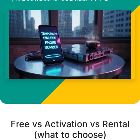
Free vs Activation vs Rental
(what to choose)