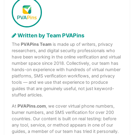
Written by Team PVAPins
The
PVAPins Team
is made up of writers, privacy
researchers, and digital security professionals who
have been working in the online verification and virtual
number space since 2018. Collectively, our team has
hands-on experience with hundreds of virtual number
platforms, SMS verification workflows, and privacy
tools — and we use that experience to produce
guides that are genuinely useful, not just keyword-
stuffed articles.
At
PVAPins.com
, we cover virtual phone numbers,
burner numbers, and SMS verification for over 200
countries. Our content is built on real testing: before
any tool, service, or method appears in one of our
guides, a member of our team has tried it personally.