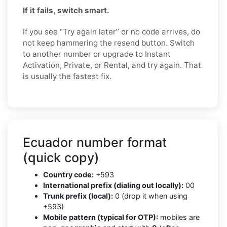
If it fails, switch smart.
If you see “Try again later” or no code arrives, do
not keep hammering the resend button. Switch
to another number or upgrade to Instant
Activation, Private, or Rental, and try again. That
is usually the fastest fix.
Ecuador number format
(quick copy)
Country code:
+593
International prefix (dialing out locally):
00
Trunk prefix (local):
0 (drop it when using
+593)
Mobile pattern (typical for OTP):
mobiles are