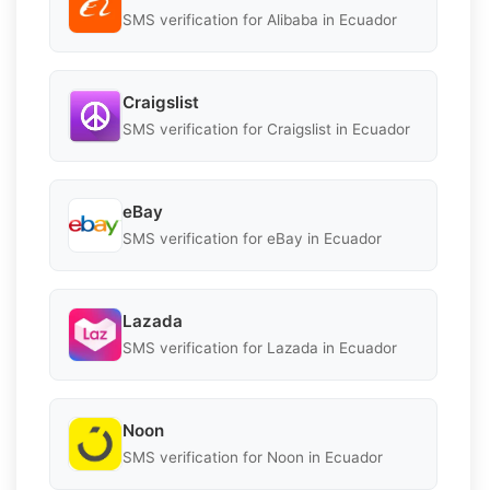
SMS verification for Alibaba in Ecuador
Craigslist
SMS verification for Craigslist in Ecuador
eBay
SMS verification for eBay in Ecuador
Lazada
SMS verification for Lazada in Ecuador
Noon
SMS verification for Noon in Ecuador