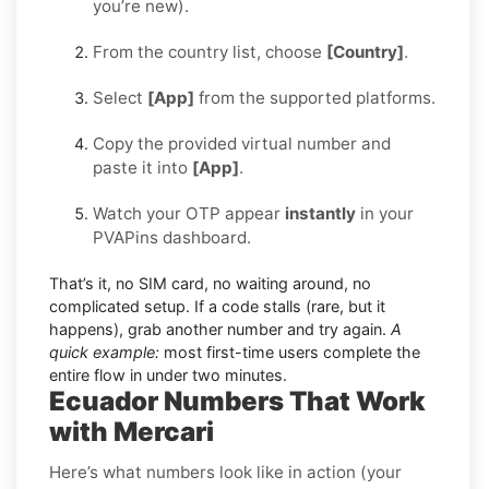
you’re new).
From the country list, choose
[Country]
.
Select
[App]
from the supported platforms.
Copy the provided virtual number and
paste it into
[App]
.
Watch your OTP appear
instantly
in your
PVAPins dashboard.
That’s it, no SIM card, no waiting around, no
complicated setup. If a code stalls (rare, but it
happens), grab another number and try again.
A
quick example:
most first-time users complete the
entire flow in under two minutes.
Ecuador Numbers That Work
with Mercari
Here’s what numbers look like in action (your