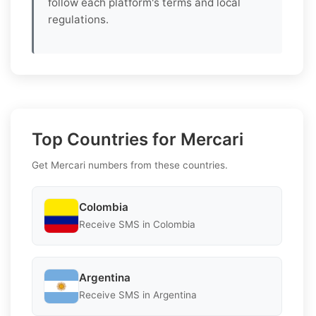
follow each platform's terms and local
regulations.
Top Countries for Mercari
Get Mercari numbers from these countries.
Colombia
Receive SMS in Colombia
Argentina
Receive SMS in Argentina