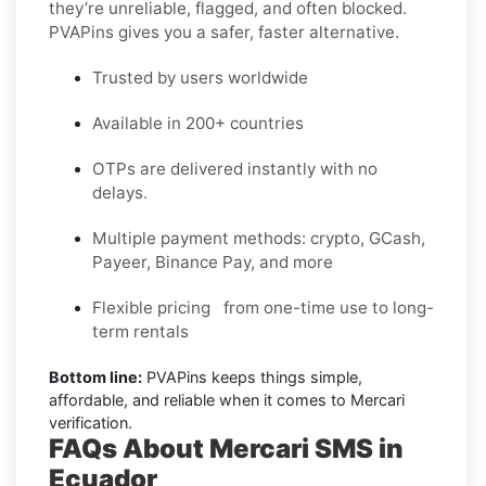
they’re unreliable, flagged, and often blocked.
PVAPins gives you a safer, faster alternative.
Trusted by users worldwide
Available in 200+ countries
OTPs are delivered instantly with no
delays.
Multiple payment methods: crypto, GCash,
Payeer, Binance Pay, and more
Flexible pricing from one-time use to long-
term rentals
Bottom line:
PVAPins keeps things simple,
affordable, and reliable when it comes to Mercari
verification.
FAQs About Mercari SMS in
Ecuador