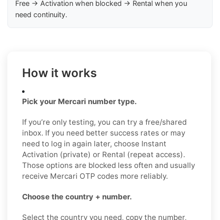
Free → Activation when blocked → Rental when you
need continuity.
How it works
Pick your Mercari number type.
If you’re only testing, you can try a free/shared
inbox. If you need better success rates or may
need to log in again later, choose Instant
Activation (private) or Rental (repeat access).
Those options are blocked less often and usually
receive Mercari OTP codes more reliably.
Choose the country + number.
Select the country you need, copy the number,