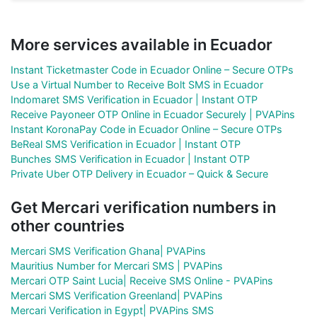
More services available in Ecuador
Instant Ticketmaster Code in Ecuador Online – Secure OTPs
Use a Virtual Number to Receive Bolt SMS in Ecuador
Indomaret SMS Verification in Ecuador | Instant OTP
Receive Payoneer OTP Online in Ecuador Securely | PVAPins
Instant KoronaPay Code in Ecuador Online – Secure OTPs
BeReal SMS Verification in Ecuador | Instant OTP
Bunches SMS Verification in Ecuador | Instant OTP
Private Uber OTP Delivery in Ecuador – Quick & Secure
Get Mercari verification numbers in
other countries
Mercari SMS Verification Ghana| PVAPins
Mauritius Number for Mercari SMS | PVAPins
Mercari OTP Saint Lucia| Receive SMS Online - PVAPins
Mercari SMS Verification Greenland| PVAPins
Mercari Verification in Egypt| PVAPins SMS