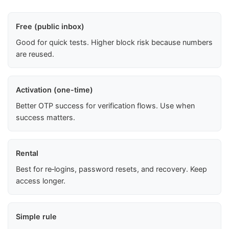
Free (public inbox)
Good for quick tests. Higher block risk because numbers
are reused.
Activation (one-time)
Better OTP success for verification flows. Use when
success matters.
Rental
Best for re‑logins, password resets, and recovery. Keep
access longer.
Simple rule