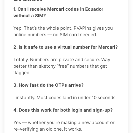
1. Can I receive Mercari codes in Ecuador
without a SIM?
Yep. That’s the whole point. PVAPins gives you
online numbers — no SIM card needed.
2. Is it safe to use a virtual number for Mercari?
Totally. Numbers are private and secure. Way
better than sketchy “free” numbers that get
flagged.
3. How fast do the OTPs arrive?
I instantly. Most codes land in under 10 seconds.
4. Does this work for both login and sign-up?
Yes — whether you’re making a new account or
re-verifying an old one, it works.