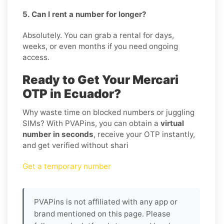
5. Can I rent a number for longer?
Absolutely. You can grab a rental for days,
weeks, or even months if you need ongoing
access.
Ready to Get Your Mercari
OTP in Ecuador?
Why waste time on blocked numbers or juggling
SIMs? With PVAPins, you can obtain a
virtual
number in seconds
, receive your OTP instantly,
and get verified without shari
Get a temporary number
PVAPins is not affiliated with any app or
brand mentioned on this page. Please