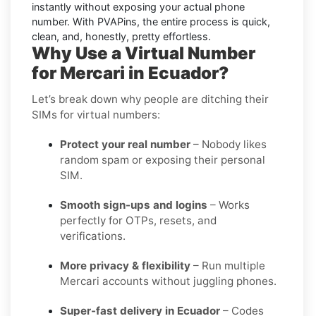
instantly without exposing your actual phone
number. With PVAPins, the entire process is quick,
clean, and, honestly, pretty effortless.
Why Use a Virtual Number
for Mercari in Ecuador?
Let’s break down why people are ditching their
SIMs for virtual numbers:
Protect your real number
– Nobody likes
random spam or exposing their personal
SIM.
Smooth sign-ups and logins
– Works
perfectly for OTPs, resets, and
verifications.
More privacy & flexibility
– Run multiple
Mercari accounts without juggling phones.
Super-fast delivery in Ecuador
– Codes