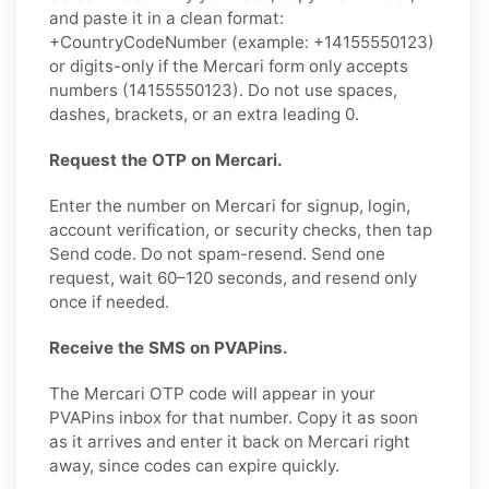
and paste it in a clean format:
+CountryCodeNumber (example: +14155550123)
or digits-only if the Mercari form only accepts
numbers (14155550123). Do not use spaces,
dashes, brackets, or an extra leading 0.
Request the OTP on Mercari.
Enter the number on Mercari for signup, login,
account verification, or security checks, then tap
Send code. Do not spam-resend. Send one
request, wait 60–120 seconds, and resend only
once if needed.
Receive the SMS on PVAPins.
The Mercari OTP code will appear in your
PVAPins inbox for that number. Copy it as soon
as it arrives and enter it back on Mercari right
away, since codes can expire quickly.