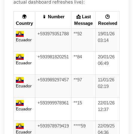
actual dashboard refreshes live):
🌍
📱 Number
📩 Last
🕒
Country
Message
Received
+593979351788
**92
19/01/26
Ecuador
03:14
+593981820251
**84
20/01/26
Ecuador
06:49
+593989297457
**97
11/01/26
Ecuador
02:19
+593999978961
**15
22/01/26
Ecuador
12:37
+593978979419
****59
22/09/25
Ecuador
04:36