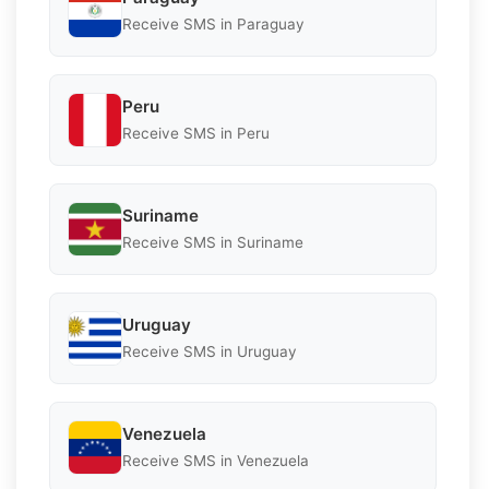
Receive SMS in Paraguay
Peru
Receive SMS in Peru
Suriname
Receive SMS in Suriname
Uruguay
Receive SMS in Uruguay
Venezuela
Receive SMS in Venezuela