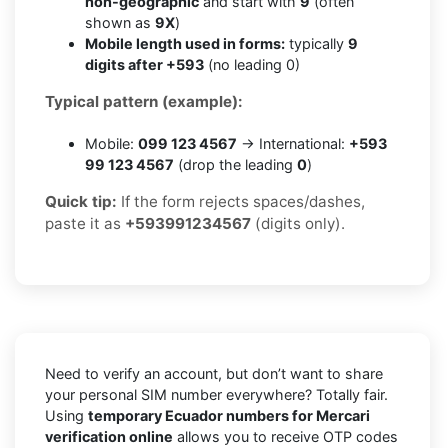
non-geographic
and start with
9
(often
shown as
9X
)
Mobile length used in forms:
typically
9
digits after +593
(no leading 0)
Typical pattern (example):
Mobile:
099 123 4567
→ International:
+593
99 123 4567
(drop the leading
0
)
Quick tip:
If the form rejects spaces/dashes,
paste it as
+593991234567
(digits only).
Need to verify an account, but don’t want to share
your personal SIM number everywhere? Totally fair.
Using
temporary Ecuador numbers for Mercari
verification online
allows you to receive OTP codes