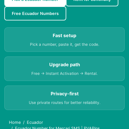
Free Ecuador Numbers
Fast setup
Pick a number, paste it, get the code.
Upgrade path
Free → Instant Activation → Rental.
Privacy-first
Use private routes for better reliability.
Home
Ecuador
Ecuador Number for Mercari SMS | PVAPins