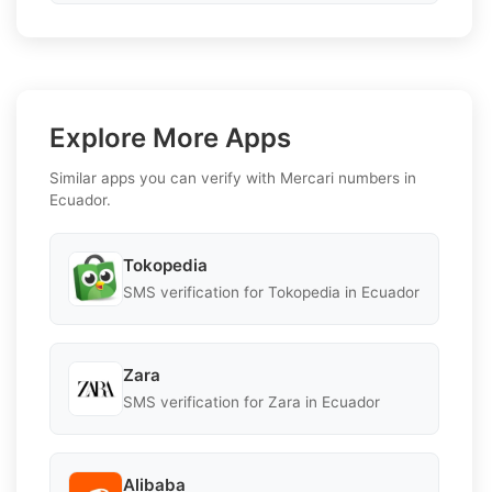
Explore More Apps
Similar apps you can verify with Mercari numbers in
Ecuador.
Tokopedia
SMS verification for Tokopedia in Ecuador
Zara
SMS verification for Zara in Ecuador
Alibaba