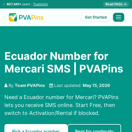
✅
407,441+
users ·
Trustpilot
Read FAQs →
Get Started
Ecuador Number for
Mercari SMS | PVAPins
By
Team PVAPins
Last updated:
May 15, 2026
Need a Ecuador number for Mercari? PVAPins
lets you receive SMS online. Start Free, then
switch to Activation/Rental if blocked.
Pick a Ecuador number
Rent for continuity