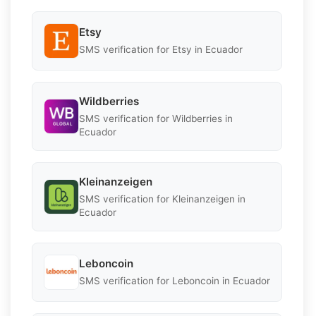
Etsy
SMS verification for Etsy in Ecuador
Wildberries
SMS verification for Wildberries in
Ecuador
Kleinanzeigen
SMS verification for Kleinanzeigen in
Ecuador
Leboncoin
SMS verification for Leboncoin in Ecuador