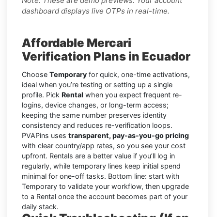
Note: These are demo previews. Your account
dashboard displays live OTPs in real-time.
Affordable Mercari
Verification Plans in Ecuador
Choose
Temporary
for quick, one-time activations,
ideal when you’re testing or setting up a single
profile. Pick
Rental
when you expect frequent re-
logins, device changes, or long-term access;
keeping the same number preserves identity
consistency and reduces re-verification loops.
PVAPins uses
transparent, pay-as-you-go pricing
with clear country/app rates, so you see your cost
upfront. Rentals are a better value if you’ll log in
regularly, while temporary lines keep initial spend
minimal for one-off tasks. Bottom line: start with
Temporary to validate your workflow, then upgrade
to a Rental once the account becomes part of your
daily stack.