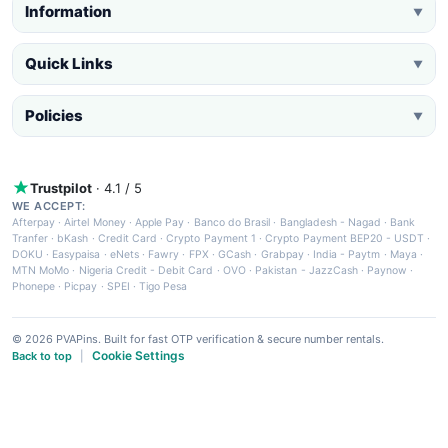
Information
▼
Quick Links
▼
Policies
▼
Trustpilot
· 4.1 / 5
WE ACCEPT:
Afterpay
·
Airtel Money
·
Apple Pay
·
Banco do Brasil
·
Bangladesh - Nagad
·
Bank
Tranfer
·
bKash
·
Credit Card
·
Crypto Payment 1
·
Crypto Payment BEP20 - USDT
·
DOKU
·
Easypaisa
·
eNets
·
Fawry
·
FPX
·
GCash
·
Grabpay
·
India - Paytm
·
Maya
·
MTN MoMo
·
Nigeria Credit - Debit Card
·
OVO
·
Pakistan - JazzCash
·
Paynow
·
Phonepe
·
Picpay
·
SPEI
·
Tigo Pesa
© 2026 PVAPins. Built for fast OTP verification & secure number rentals.
Cookie Settings
Back to top
|