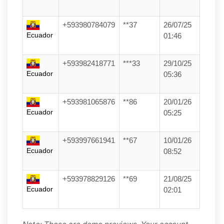
+593980784079
**37
26/07/25
Ecuador
01:46
+593982418771
***33
29/10/25
Ecuador
05:36
+593981065876
**86
20/01/26
Ecuador
05:25
+593997661941
**67
10/01/26
Ecuador
08:52
+593978829126
**69
21/08/25
Ecuador
02:01