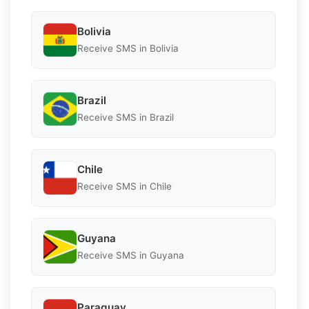
Bolivia
Receive SMS in Bolivia
Brazil
Receive SMS in Brazil
Chile
Receive SMS in Chile
Guyana
Receive SMS in Guyana
Paraguay