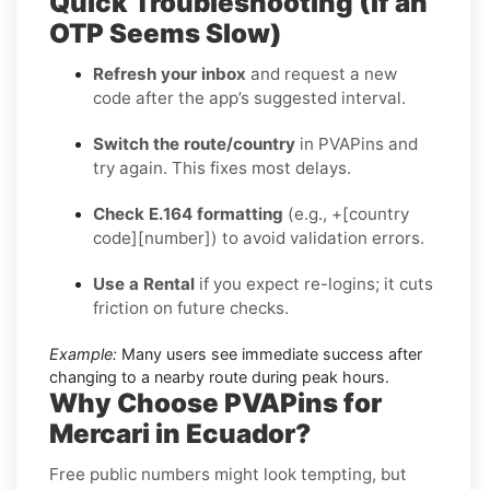
Quick Troubleshooting (If an
OTP Seems Slow)
Refresh your inbox
and request a new
code after the app’s suggested interval.
Switch the route/country
in PVAPins and
try again. This fixes most delays.
Check E.164 formatting
(e.g., +[country
code][number]) to avoid validation errors.
Use a Rental
if you expect re-logins; it cuts
friction on future checks.
Example:
Many users see immediate success after
changing to a nearby route during peak hours.
Why Choose PVAPins for
Mercari in Ecuador?
Free public numbers might look tempting, but