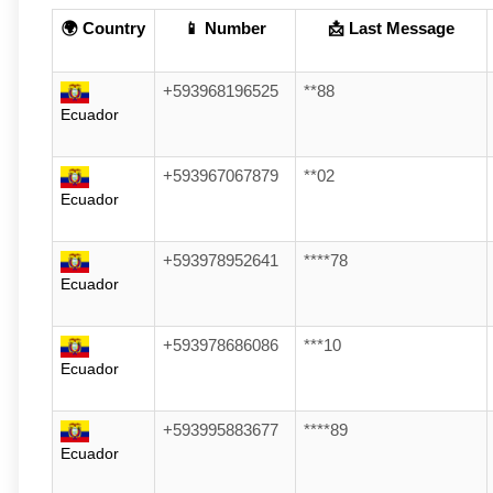
🌍 Country
📱 Number
📩 Last Message
+593968196525
**88
Ecuador
+593967067879
**02
Ecuador
+593978952641
****78
Ecuador
+593978686086
***10
Ecuador
+593995883677
****89
Ecuador