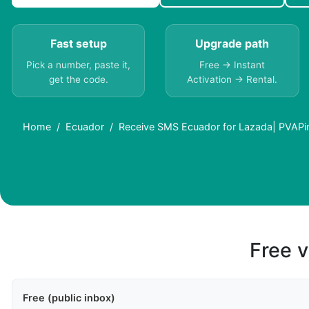
Fast setup
Upgrade path
Pick a number, paste it,
Free → Instant
get the code.
Activation → Rental.
Home
Ecuador
Receive SMS Ecuador for Lazada| PVAPi
Free v
Free (public inbox)