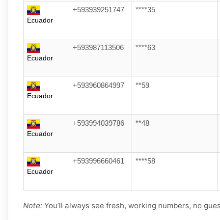
+593939251747
****35
Ecuador
+593987113506
****63
Ecuador
+593960864997
**59
Ecuador
+593994039786
**48
Ecuador
+593996660461
****58
Ecuador
Note:
You’ll always see fresh, working numbers, no gue