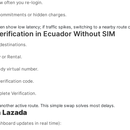
 often you re-login.
 commitments or hidden charges.
ten show low latency; if traffic spikes, switching to a nearby route 
rification in Ecuador Without SIM
estinations.
y
or
Rental
.
dy virtual number.
erification code.
ete Verification.
y another active route. This simple swap solves most delays.
 Lazada
shboard updates in real time):