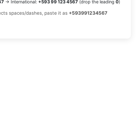
67
→ International:
+593 99 123 4567
(drop the leading
0
)
jects spaces/dashes, paste it as
+593991234567