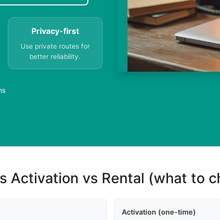
Privacy-first
Use private routes for
better reliability.
ns
s Activation vs Rental (what to 
Activation (one-time)