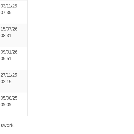
03/11/25
07:35
15/07/26
08:31
09/01/26
05:51
27/11/25
02:15
05/08/25
09:09
sswork.