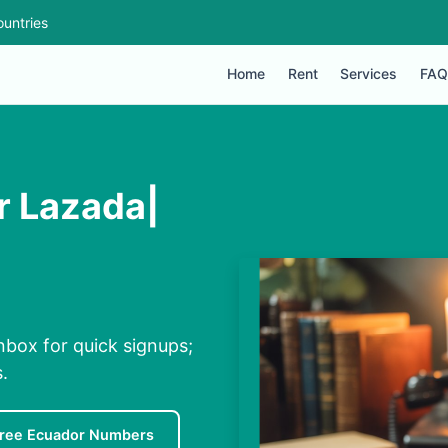
untries
Home
Rent
Services
FAQ
r Lazada|
nbox for quick signups;
.
ree Ecuador Numbers