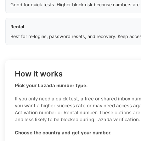
Good for quick tests. Higher block risk because numbers are
Rental
Best for re‑logins, password resets, and recovery. Keep acces
How it works
Pick your Lazada number type.
If you only need a quick test, a free or shared inbox nu
you want a higher success rate or may need access aga
Activation number or Rental number. These options are 
and less likely to be blocked during Lazada verification.
Choose the country and get your number.