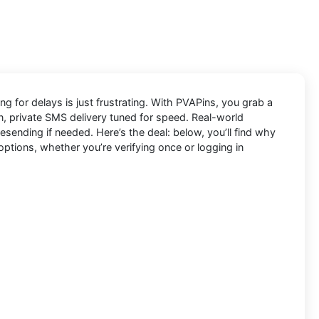
ng for delays is just frustrating. With
PVAPins
, you grab a
an, private SMS delivery tuned for speed. Real-world
ending if needed. Here’s the deal: below, you’ll find why
options, whether you’re verifying once or logging in