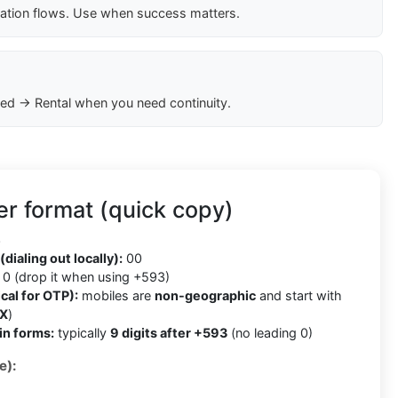
cation flows. Use when success matters.
ed → Rental when you need continuity.
r format (quick copy)
3
(dialing out locally):
00
0 (drop it when using +593)
cal for OTP):
mobiles are
non-geographic
and start with
X
)
in forms:
typically
9 digits after +593
(no leading 0)
e):