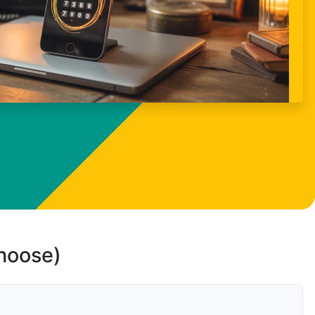
choose)