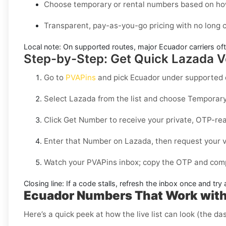
Choose temporary or rental numbers based on how
Transparent, pay-as-you-go pricing with no long
Local note:
On supported routes, major
Ecuador
carriers of
Step-by-Step: Get Quick Lazada Ve
Go to
PVAPins
and pick
Ecuador
under supported d
Select
Lazada
from the list and choose
Temporar
Click
Get Number
to receive your private, OTP-rea
Enter that Number on
Lazada
, then request your v
Watch your PVAPins inbox; copy the OTP and compl
Closing line:
If a code stalls, refresh the inbox once and tr
Ecuador Numbers That Work with
Here’s a quick peek at how the live list can look (the da