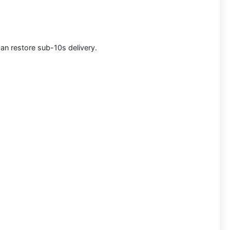
can restore sub-10s delivery.