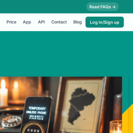
Read FAQs →
Price
App
API
Contact
Blog
Log in/Sign up