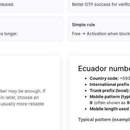
 reused.
Better OTP success for verifi
Simple rule
s longer.
Free → Activation when block
Ecuador numbe
Country code:
+59
International prefix 
Trunk prefix (local):
mber may be enough. If
Mobile pattern (typi
in later, choose an
9
(often shown as
9
usually more reliable
Mobile length used 
Typical pattern (exampl