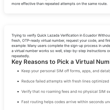
more effective than repeated attempts on the same route.
Trying to
verify Quick Lazada Verification in Ecuador Witho
fresh, OTP-ready virtual number, request your code, and fini
example: Many users complete the sign-up process in under a
a virtual number works so well, step-by-step instructions on
repeatedly.
Key Reasons to Pick a Virtual Num
Keep your personal SIM off forms, apps, and datab
Reduce failed attempts with fresh lines optimized s
Verify that no roaming fees and no physical SIM s
Fast routing helps codes arrive within seconds un