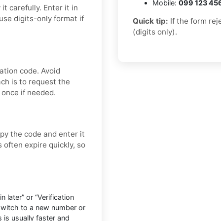
Mobile:
099 123 45
 carefully. Enter it in
se digits-only format if
Quick tip:
If the form re
(digits only).
ation code. Avoid
ch is to request the
 once if needed.
py the code and enter it
 often expire quickly, so
later” or “Verification
 switch to a new number or
 is usually faster and