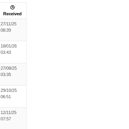
🕒
Received
27/11/25
08:39
18/01/26
03:43
27/08/25
03:35
29/10/25
06:51
12/11/25
07:57