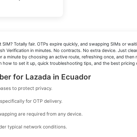
ut SIM
? Totally fair. OTPs expire quickly, and swapping SIMs or waiti
sh Verification in minutes. No contracts. No extra device. Just cle
 minute by choosing an active route, refreshing once, and then res
 how to set it up, quick troubleshooting tips, and the best pricing 
ber for Lazada in Ecuador
ases to protect privacy.
pecifically for OTP delivery.
wapping are required from any device.
der typical network conditions.