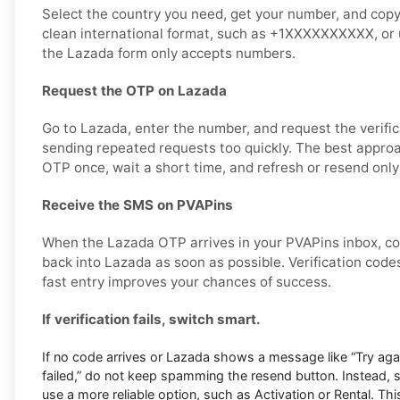
Select the country you need, get your number, and copy it
clean international format, such as +1XXXXXXXXXX, or u
the Lazada form only accepts numbers.
Request the OTP on Lazada
Go to Lazada, enter the number, and request the verific
sending repeated requests too quickly. The best approa
OTP once, wait a short time, and refresh or resend only
Receive the SMS on PVAPins
When the Lazada OTP arrives in your PVAPins inbox, co
back into Lazada as soon as possible. Verification codes
fast entry improves your chances of success.
If verification fails, switch smart.
If no code arrives or Lazada shows a message like “Try again 
failed,” do not keep spamming the resend button. Instead,
use a more reliable option, such as Activation or Rental. This