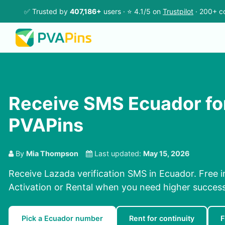
✅ Trusted by
407,186+
users · ⭐ 4.1/5 on
Trustpilot
· 200+ co
Receive SMS Ecuador fo
PVAPins
By
Mia Thompson
Last updated:
May 15, 2026
Receive Lazada verification SMS in Ecuador. Free i
Activation or Rental when you need higher success
Pick a Ecuador number
Rent for continuity
F