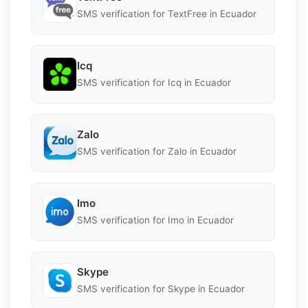
SMS verification for TextFree in Ecuador
Icq
SMS verification for Icq in Ecuador
Zalo
SMS verification for Zalo in Ecuador
Imo
SMS verification for Imo in Ecuador
Skype
SMS verification for Skype in Ecuador