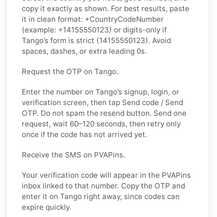
copy it exactly as shown. For best results, paste
it in clean format: +CountryCodeNumber
(example: +14155550123) or digits-only if
Tango’s form is strict (14155550123). Avoid
spaces, dashes, or extra leading 0s.
Request the OTP on Tango.
Enter the number on Tango’s signup, login, or
verification screen, then tap Send code / Send
OTP. Do not spam the resend button. Send one
request, wait 60–120 seconds, then retry only
once if the code has not arrived yet.
Receive the SMS on PVAPins.
Your verification code will appear in the PVAPins
inbox linked to that number. Copy the OTP and
enter it on Tango right away, since codes can
expire quickly.