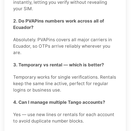
instantly, letting you verify without revealing
your SIM.
2. Do PVAPins numbers work across all of
Ecuador?
Absolutely. PVAPins covers all major carriers in
Ecuador, so OTPs arrive reliably wherever you
are.
3. Temporary vs rental — which is better?
Temporary works for single verifications. Rentals
keep the same line active, perfect for regular
logins or business use.
4. Can I manage multiple Tango accounts?
Yes — use new lines or rentals for each account
to avoid duplicate number blocks.