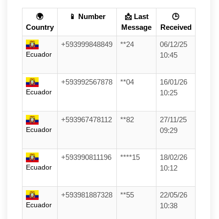
🌍
📱 Number
📩 Last
🕒
Country
Message
Received
+593999848849
**24
06/12/25
Ecuador
10:45
+593992567878
**04
16/01/26
Ecuador
10:25
+593967478112
**82
27/11/25
Ecuador
09:29
+593990811196
****15
18/02/26
Ecuador
10:12
+593981887328
**55
22/05/26
Ecuador
10:38