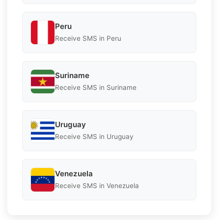
Peru
Receive SMS in Peru
Suriname
Receive SMS in Suriname
Uruguay
Receive SMS in Uruguay
Venezuela
Receive SMS in Venezuela