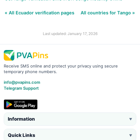
« All Ecuador verification pages
All countries for Tango »
Last updated: January 17, 2026
Receive SMS online and protect your privacy using secure
temporary phone numbers.
info@pvapins.com
Telegram Support
Information
▼
Quick Links
▼