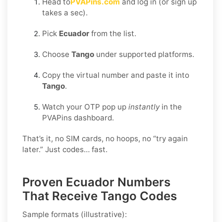
Head to
PVAPins.com
and log in (or sign up
takes a sec).
Pick
Ecuador
from the list.
Choose
Tango
under supported platforms.
Copy the virtual number and paste it into
Tango
.
Watch your OTP pop up
instantly
in the
PVAPins dashboard.
That’s it, no SIM cards, no hoops, no “try again
later.” Just codes… fast.
Proven Ecuador Numbers
That Receive Tango Codes
Sample formats (illustrative):