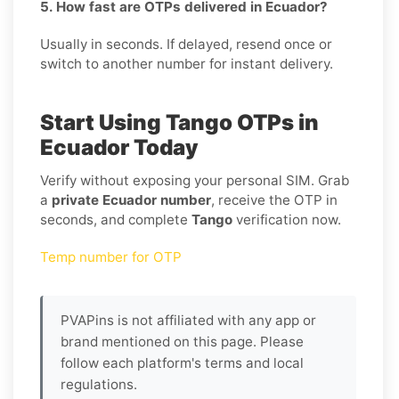
5. How fast are OTPs delivered in Ecuador?
Usually in seconds. If delayed, resend once or
switch to another number for instant delivery.
Start Using Tango OTPs in
Ecuador Today
Verify without exposing your personal SIM. Grab
a
private Ecuador number
, receive the OTP in
seconds, and complete
Tango
verification now.
Temp number for OTP
PVAPins is not affiliated with any app or
brand mentioned on this page. Please
follow each platform's terms and local
regulations.