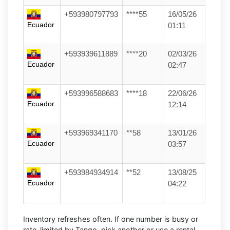
+593980797793
****55
16/05/26
Ecuador
01:11
+593939611889
****20
02/03/26
Ecuador
02:47
+593996588683
****18
22/06/26
Ecuador
12:14
+593969341170
**58
13/01/26
Ecuador
03:57
+593984934914
**52
13/08/25
Ecuador
04:22
Inventory refreshes often.
If one number is busy or
rate-limited by Tango, pick another or use a
rental