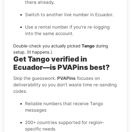
there already.
Switch to another live number in Ecuador.
Use a rental number if you’re re-logging
into the same account.
Double-check you actually picked
Tango
during
setup. (It happens.)
Get Tango verified in
Ecuador—is PVAPins best?
Skip the guesswork.
PVAPins
focuses on
deliverability so you don’t waste time re-sending
codes.
Reliable numbers that receive Tango
messages
200+ countries supported for region-
specific needs