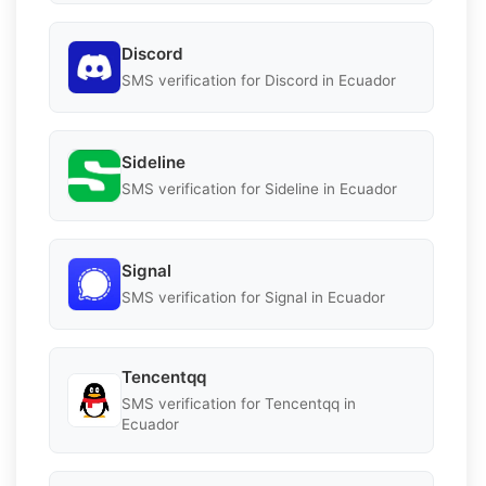
Discord
SMS verification for Discord in Ecuador
Sideline
SMS verification for Sideline in Ecuador
Signal
SMS verification for Signal in Ecuador
Tencentqq
SMS verification for Tencentqq in
Ecuador