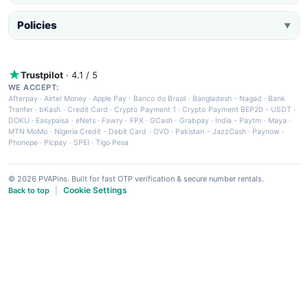
Policies
▼
Trustpilot
· 4.1 / 5
WE ACCEPT:
Afterpay
·
Airtel Money
·
Apple Pay
·
Banco do Brasil
·
Bangladesh - Nagad
·
Bank
Tranfer
·
bKash
·
Credit Card
·
Crypto Payment 1
·
Crypto Payment BEP20 - USDT
·
DOKU
·
Easypaisa
·
eNets
·
Fawry
·
FPX
·
GCash
·
Grabpay
·
India - Paytm
·
Maya
·
MTN MoMo
·
Nigeria Credit - Debit Card
·
OVO
·
Pakistan - JazzCash
·
Paynow
·
Phonepe
·
Picpay
·
SPEI
·
Tigo Pesa
© 2026 PVAPins. Built for fast OTP verification & secure number rentals.
Cookie Settings
Back to top
|