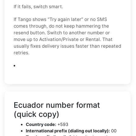
If it fails, switch smart.
If Tango shows “Try again later” or no SMS
comes through, do not keep hammering the
resend button. Switch to another number or
move up to Activation/Private or Rental. That
usually fixes delivery issues faster than repeated
retries.
Ecuador number format
(quick copy)
Country code:
+593
International prefix (dialing out locally):
00