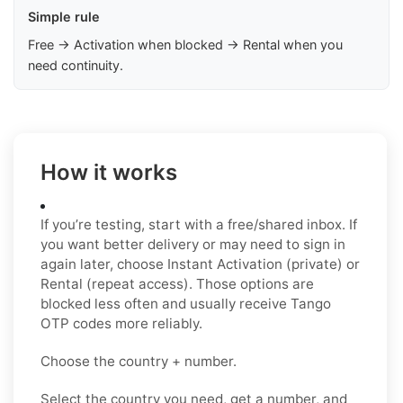
Simple rule
Free → Activation when blocked → Rental when you
need continuity.
How it works
If you’re testing, start with a free/shared inbox. If
you want better delivery or may need to sign in
again later, choose Instant Activation (private) or
Rental (repeat access). Those options are
blocked less often and usually receive Tango
OTP codes more reliably.
Choose the country + number.
Select the country you need, get a number, and