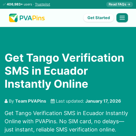
✅
406,983+
users ·
Trustpilot
Read FAQs →
Get Started
Get Tango Verification
SMS in Ecuador
Instantly Online
By
Team PVAPins
Last updated:
January 17, 2026
Get Tango Verification SMS in Ecuador Instantly
Online with PVAPins. No SIM card, no delays—
just instant, reliable SMS verification online.