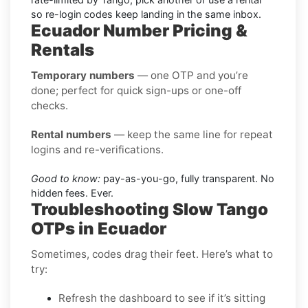
so re-login codes keep landing in the same inbox.
Ecuador Number Pricing &
Rentals
Temporary numbers
— one OTP and you’re
done; perfect for quick sign-ups or one-off
checks.
Rental numbers
— keep the same line for repeat
logins and re-verifications.
Good to know:
pay-as-you-go, fully transparent. No
hidden fees. Ever.
Troubleshooting Slow Tango
OTPs in Ecuador
Sometimes, codes drag their feet. Here’s what to
try:
Refresh the dashboard to see if it’s sitting