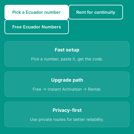
Pick a Ecuador number
Rent for continuity
Free Ecuador Numbers
Fast setup
Pick a number, paste it, get the code.
Upgrade path
Free → Instant Activation → Rental.
Privacy-first
Use private routes for better reliability.