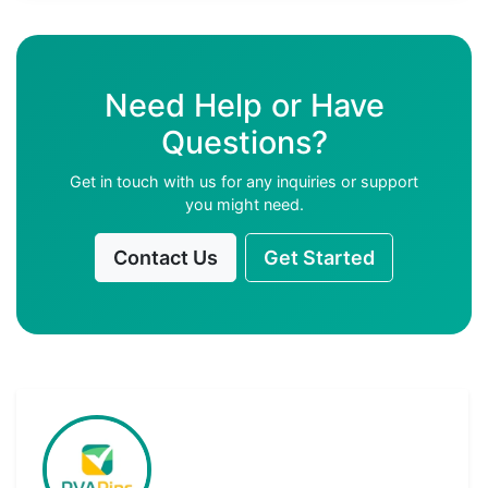
Need Help or Have
Questions?
Get in touch with us for any inquiries or support
you might need.
Contact Us
Get Started