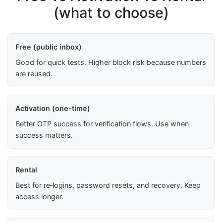
(what to choose)
Free (public inbox)
Good for quick tests. Higher block risk because numbers
are reused.
Activation (one-time)
Better OTP success for verification flows. Use when
success matters.
Rental
Best for re‑logins, password resets, and recovery. Keep
access longer.