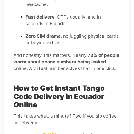
headache.
Fast delivery
, OTPs usually land in
seconds in Ecuador.
Zero SIM drama
, no juggling physical cards
or buying extras.
And honestly, this matters. Nearly
70% of people
worry about phone numbers being leaked
online. A virtual number solves that in one click.
How to Get Instant Tango
Code Delivery in Ecuador
Online
This takes what, a minute? Two if you sip coffee
in between.