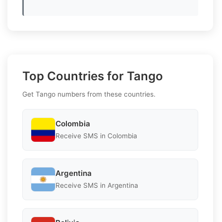
Top Countries for Tango
Get Tango numbers from these countries.
Colombia
Receive SMS in Colombia
Argentina
Receive SMS in Argentina