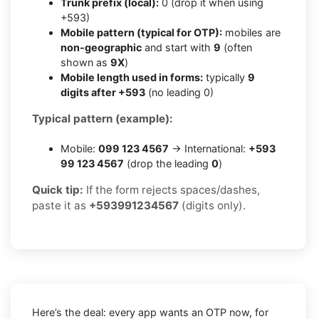
Trunk prefix (local):
0 (drop it when using
+593)
Mobile pattern (typical for OTP):
mobiles are
non-geographic
and start with
9
(often
shown as
9X
)
Mobile length used in forms:
typically
9
digits after +593
(no leading 0)
Typical pattern (example):
Mobile:
099 123 4567
→ International:
+593
99 123 4567
(drop the leading
0
)
Quick tip:
If the form rejects spaces/dashes,
paste it as
+593991234567
(digits only).
Here’s the deal: every app wants an OTP now, for