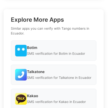
Explore More Apps
Similar apps you can verify with Tango numbers in
Ecuador.
Botim
SMS verification for Botim in Ecuador
Talkatone
SMS verification for Talkatone in Ecuador
Kakao
SMS verification for Kakao in Ecuador