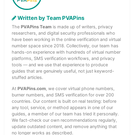
Written by Team PVAPins
The
PVAPins Team
is made up of writers, privacy
researchers, and digital security professionals who
have been working in the online verification and virtual
number space since 2018. Collectively, our team has
hands-on experience with hundreds of virtual number
platforms, SMS verification workflows, and privacy
tools — and we use that experience to produce
guides that are genuinely useful, not just keyword-
stuffed articles.
At
PVAPins.com
, we cover virtual phone numbers,
burner numbers, and SMS verification for over 200
countries. Our content is built on real testing: before
any tool, service, or method appears in one of our
guides, a member of our team has tried it personally.
We fact-check our own recommendations regularly,
update outdated content, and remove anything that
no longer works as described.