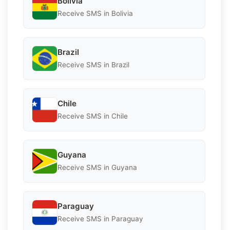
Bolivia
Receive SMS in Bolivia
Brazil
Receive SMS in Brazil
Chile
Receive SMS in Chile
Guyana
Receive SMS in Guyana
Paraguay
Receive SMS in Paraguay