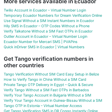
More services available in Ecuador
Twilio Account in Ecuador – Virtual Number Login
Temporary Ecuador Numbers for Dream Verification Online
Use Signal Without a SIM Instant Numbers in Ecuador
Hily SMS in Ecuador – OTP Codes Without a Phone
Verify Talkatone Without a SIM Fast OTPs in Ecuador
Outlier Account in Ecuador – Virtual Number Login
Ecuador Number for Mercari SMS | PVAPins
Quick inDriver SMS in Ecuador | Virtual Numbers
Get Tango verification numbers in
other countries
Tango Verification Without SIM Card Easy Setup in Belize
How to Verify Tango in China Without a SIM Card
Private Tango OTP Delivery in Egypt – Quick & Secure
Verify Tango Without a SIM Fast OTPs in Barbados
Verify Your Tango Account in Bulgaria Without a SIM
Verify Your Tango Account in Guinea-Bissau Without a SIM
Tango OTP in Estonia – Virtual Number Access
Get Tango Verification SMS in DR Congo Instantly Online