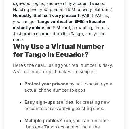
sign-ups, logins, and even tiny account tweaks.
Handing over your personal SIM to
every
platform?
Honestly, that isn’t very pleasant.
With PVAPins,
you can get
Tango verification SMS in Ecuador
instantly online
, no SIM card, no waiting, no fuss.
Just grab a number, drop it in Tango, and you’re
done.
Why Use a Virtual Number
for Tango in Ecuador?
Here’s the deal… using your real number is risky.
A virtual number just makes life simpler:
Protect your privacy
by not exposing your
actual phone number to apps.
Easy sign-ups
are ideal for creating new
accounts or re-verifying existing ones.
Multiple profiles?
Yup, you can run more
than one Tango account without the