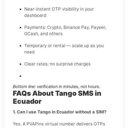
Near-instant OTP visibility in your
dashboard
Payments: Crypto, Binance Pay, Payeer,
GCash, and others
Temporary or rental — scale up as you
need
Clear rates; no surprise charges
Bottom line:
verification in minutes, not hours.
FAQs About Tango SMS in
Ecuador
1. Can I use Tango in Ecuador without a SIM?
Yes. A PVAPins virtual number delivers OTPs