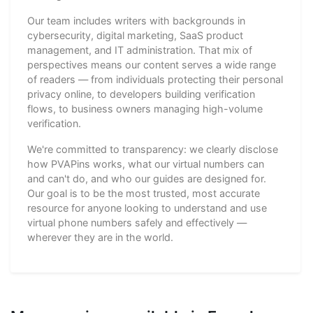
Our team includes writers with backgrounds in
cybersecurity, digital marketing, SaaS product
management, and IT administration. That mix of
perspectives means our content serves a wide range
of readers — from individuals protecting their personal
privacy online, to developers building verification
flows, to business owners managing high-volume
verification.
We're committed to transparency: we clearly disclose
how PVAPins works, what our virtual numbers can
and can't do, and who our guides are designed for.
Our goal is to be the most trusted, most accurate
resource for anyone looking to understand and use
virtual phone numbers safely and effectively —
wherever they are in the world.