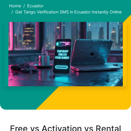
Home
Ecuador
Get Tango Verification SMS in Ecuador Instantly Online
Free vs Activation vs Rental