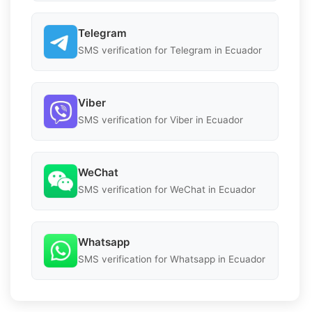
Telegram
SMS verification for Telegram in Ecuador
Viber
SMS verification for Viber in Ecuador
WeChat
SMS verification for WeChat in Ecuador
Whatsapp
SMS verification for Whatsapp in Ecuador