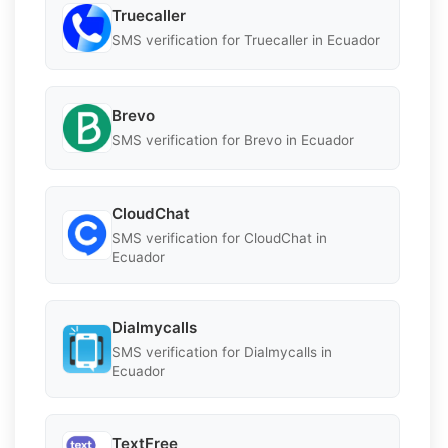
Truecaller
SMS verification for Truecaller in Ecuador
Brevo
SMS verification for Brevo in Ecuador
CloudChat
SMS verification for CloudChat in
Ecuador
Dialmycalls
SMS verification for Dialmycalls in
Ecuador
TextFree