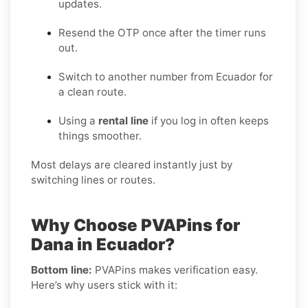
updates.
Resend the OTP once after the timer runs
out.
Switch to another number from Ecuador for
a clean route.
Using a
rental line
if you log in often keeps
things smoother.
Most delays are cleared instantly just by
switching lines or routes.
Why Choose PVAPins for
Dana in Ecuador?
Bottom line:
PVAPins makes verification easy.
Here’s why users stick with it: