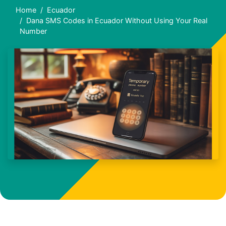
Home
Ecuador
Dana SMS Codes in Ecuador Without Using Your Real
Number