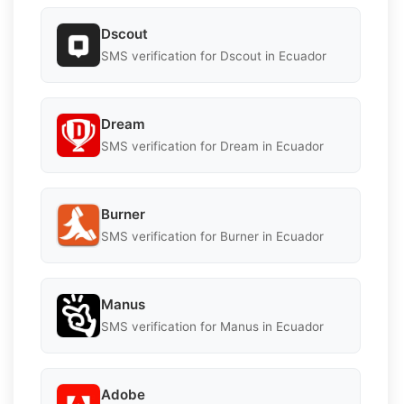
Dscout
SMS verification for Dscout in Ecuador
Dream
SMS verification for Dream in Ecuador
Burner
SMS verification for Burner in Ecuador
Manus
SMS verification for Manus in Ecuador
Adobe