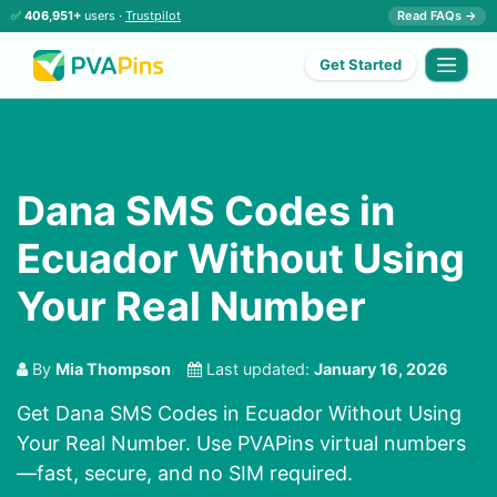
✅
406,951+
users ·
Trustpilot
Read FAQs →
Get Started
Dana SMS Codes in
Ecuador Without Using
Your Real Number
By
Mia Thompson
Last updated:
January 16, 2026
Get Dana SMS Codes in Ecuador Without Using
Your Real Number. Use PVAPins virtual numbers
—fast, secure, and no SIM required.