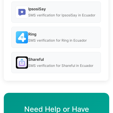
IpsosiSay
SMS verification for IpsosiSay in Ecuador
Ring
SMS verification for Ring in Ecuador
Shareful
SMS verification for Shareful in Ecuador
Need Help or Have