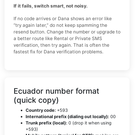
If it fails, switch smart, not noisy.
If no code arrives or Dana shows an error like
“try again later,” do not keep spamming the
resend button. Change the number or upgrade to
a better route like Rental or Private SMS
verification, then try again. That is often the
fastest fix for Dana verification problems.
Ecuador number format
(quick copy)
Country code:
+593
International prefix (dialing out locally):
00
Trunk prefix (local):
0 (drop it when using
+593)