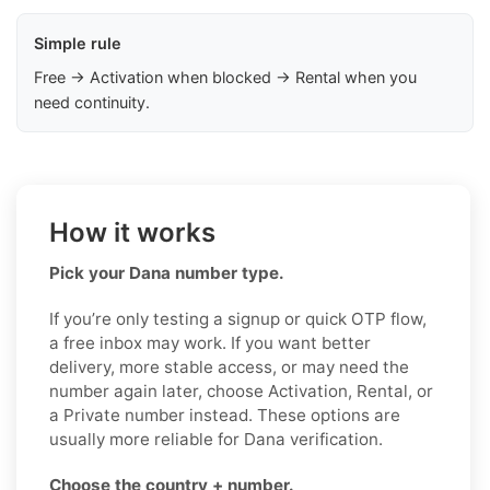
Simple rule
Free → Activation when blocked → Rental when you
need continuity.
How it works
Pick your Dana number type.
If you’re only testing a signup or quick OTP flow,
a free inbox may work. If you want better
delivery, more stable access, or may need the
number again later, choose Activation, Rental, or
a Private number instead. These options are
usually more reliable for Dana verification.
Choose the country + number.