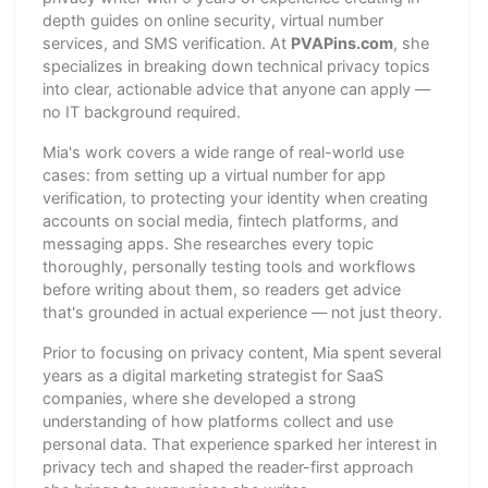
depth guides on online security, virtual number
services, and SMS verification. At
PVAPins.com
, she
specializes in breaking down technical privacy topics
into clear, actionable advice that anyone can apply —
no IT background required.
Mia's work covers a wide range of real-world use
cases: from setting up a virtual number for app
verification, to protecting your identity when creating
accounts on social media, fintech platforms, and
messaging apps. She researches every topic
thoroughly, personally testing tools and workflows
before writing about them, so readers get advice
that's grounded in actual experience — not just theory.
Prior to focusing on privacy content, Mia spent several
years as a digital marketing strategist for SaaS
companies, where she developed a strong
understanding of how platforms collect and use
personal data. That experience sparked her interest in
privacy tech and shaped the reader-first approach