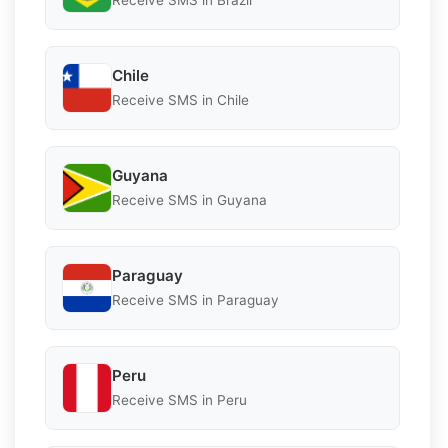
Receive SMS in Brazil
Chile
Receive SMS in Chile
Guyana
Receive SMS in Guyana
Paraguay
Receive SMS in Paraguay
Peru
Receive SMS in Peru