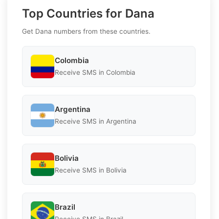
Top Countries for Dana
Get Dana numbers from these countries.
Colombia
Receive SMS in Colombia
Argentina
Receive SMS in Argentina
Bolivia
Receive SMS in Bolivia
Brazil