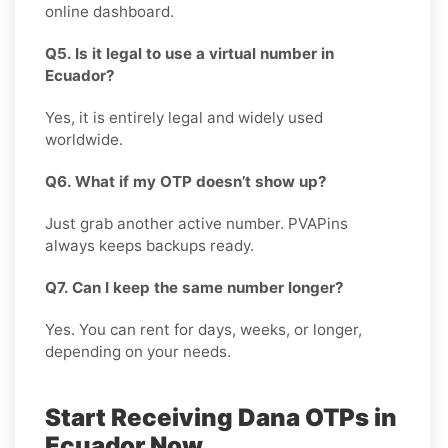
online dashboard.
Q5. Is it legal to use a virtual number in
Ecuador?
Yes, it is entirely legal and widely used
worldwide.
Q6. What if my OTP doesn’t show up?
Just grab another active number. PVAPins
always keeps backups ready.
Q7. Can I keep the same number longer?
Yes. You can rent for days, weeks, or longer,
depending on your needs.
Start Receiving Dana OTPs in
Ecuador Now