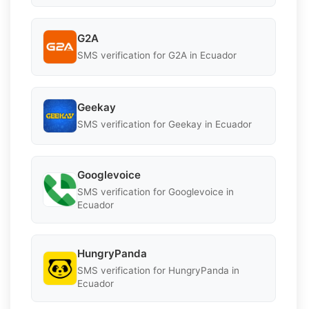
G2A
SMS verification for G2A in Ecuador
Geekay
SMS verification for Geekay in Ecuador
Googlevoice
SMS verification for Googlevoice in
Ecuador
HungryPanda
SMS verification for HungryPanda in
Ecuador