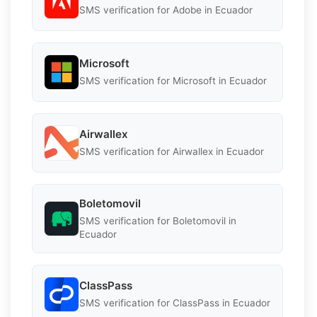
SMS verification for Adobe in Ecuador
Microsoft
SMS verification for Microsoft in Ecuador
Airwallex
SMS verification for Airwallex in Ecuador
Boletomovil
SMS verification for Boletomovil in
Ecuador
ClassPass
SMS verification for ClassPass in Ecuador