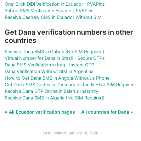
One-Click DiDi Verification in Ecuador | PVAPins
Yahoo SMS Verification Ecuador| PVAPins
Receive Cashew SMS in Ecuador Without SIM
Get Dana verification numbers in other
countries
Receive Dana SMS in Gabon (No SIM Required)
Virtual Number for Dana in Brazil – Secure OTPs
Dana SMS Verification in Iraq | Instant OTP
Dana Verification Without SIM in Argentina
How to Get Dana SMS in Angola Without a Phone
Get Dana SMS Codes in Denmark Instantly – No SIM Required
Receive Dana OTP Online in Belarus Instantly
Receive Dana SMS in Algeria (No SIM Required)
« All Ecuador verification pages
All countries for Dana »
Last updated: January 16, 2026