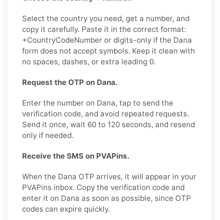
Select the country you need, get a number, and
copy it carefully. Paste it in the correct format:
+CountryCodeNumber or digits-only if the Dana
form does not accept symbols. Keep it clean with
no spaces, dashes, or extra leading 0.
Request the OTP on Dana.
Enter the number on Dana, tap to send the
verification code, and avoid repeated requests.
Send it once, wait 60 to 120 seconds, and resend
only if needed.
Receive the SMS on PVAPins.
When the Dana OTP arrives, it will appear in your
PVAPins inbox. Copy the verification code and
enter it on Dana as soon as possible, since OTP
codes can expire quickly.