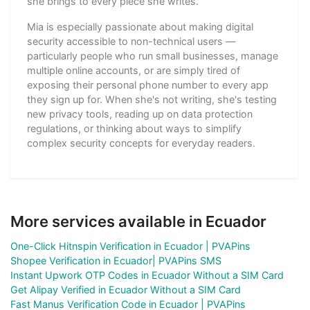
she brings to every piece she writes.
Mia is especially passionate about making digital
security accessible to non-technical users —
particularly people who run small businesses, manage
multiple online accounts, or are simply tired of
exposing their personal phone number to every app
they sign up for. When she's not writing, she's testing
new privacy tools, reading up on data protection
regulations, or thinking about ways to simplify
complex security concepts for everyday readers.
More services available in Ecuador
One-Click Hitnspin Verification in Ecuador | PVAPins
Shopee Verification in Ecuador| PVAPins SMS
Instant Upwork OTP Codes in Ecuador Without a SIM Card
Get Alipay Verified in Ecuador Without a SIM Card
Fast Manus Verification Code in Ecuador | PVAPins