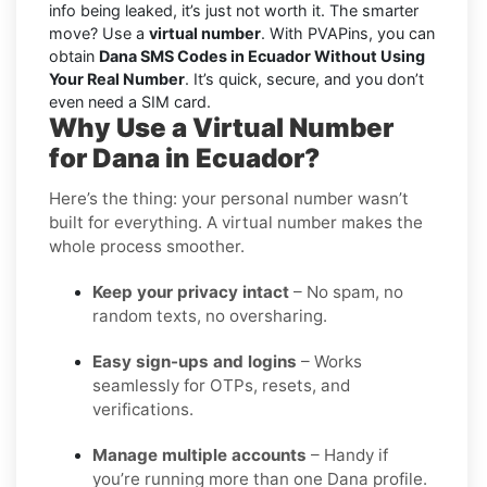
info being leaked, it’s just not worth it. The smarter
move? Use a
virtual number
. With PVAPins, you can
obtain
Dana SMS Codes in Ecuador Without Using
Your Real Number
. It’s quick, secure, and you don’t
even need a SIM card.
Why Use a Virtual Number
for Dana in Ecuador?
Here’s the thing: your personal number wasn’t
built for everything. A virtual number makes the
whole process smoother.
Keep your privacy intact
– No spam, no
random texts, no oversharing.
Easy sign-ups and logins
– Works
seamlessly for OTPs, resets, and
verifications.
Manage multiple accounts
– Handy if
you’re running more than one Dana profile.