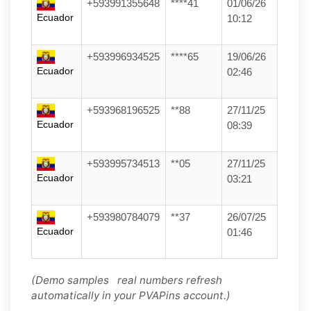
+593991355648
****41
01/06/26
Ecuador
10:12
+593996934525
****65
19/06/26
Ecuador
02:46
+593968196525
**88
27/11/25
Ecuador
08:39
+593995734513
**05
27/11/25
Ecuador
03:21
+593980784079
**37
26/07/25
Ecuador
01:46
(Demo samples real numbers refresh
automatically in your PVAPins account.)