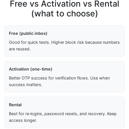
Free vs Activation vs Rental
(what to choose)
Free (public inbox)
Good for quick tests. Higher block risk because numbers
are reused.
Activation (one-time)
Better OTP success for verification flows. Use when
success matters.
Rental
Best for re‑logins, password resets, and recovery. Keep
access longer.