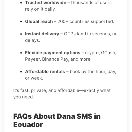
Trusted worldwide
– thousands of users
rely on it daily.
Global reach
– 200+ countries supported.
Instant delivery
– OTPs land in seconds, no
delays.
Flexible payment options
– crypto, GCash,
Payeer, Binance Pay, and more.
Affordable rentals
– book by the hour, day,
or week.
It’s fast, private, and affordable—exactly what
you need.
FAQs About Dana SMS in
Ecuador