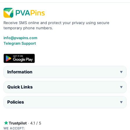
Receive SMS online and protect your privacy using secure
temporary phone numbers.
info@pvapins.com
Telegram Support
Information
▼
Quick Links
▼
Policies
▼
Trustpilot
· 4.1 / 5
WE ACCEPT: