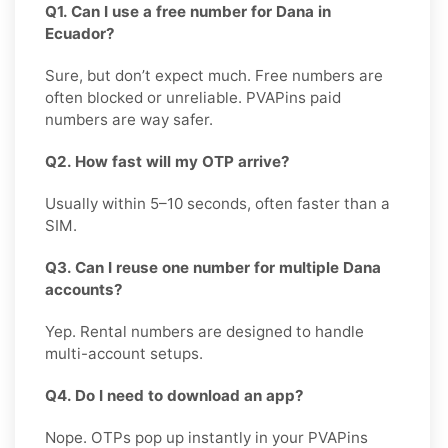
Q1. Can I use a free number for Dana in
Ecuador?
Sure, but don’t expect much. Free numbers are
often blocked or unreliable. PVAPins paid
numbers are way safer.
Q2. How fast will my OTP arrive?
Usually within 5–10 seconds, often faster than a
SIM.
Q3. Can I reuse one number for multiple Dana
accounts?
Yep. Rental numbers are designed to handle
multi-account setups.
Q4. Do I need to download an app?
Nope. OTPs pop up instantly in your PVAPins