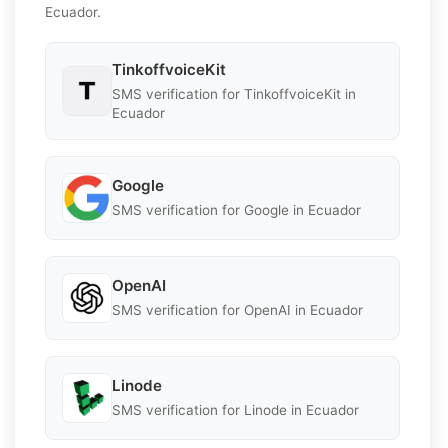
Ecuador.
TinkoffvoiceKit
SMS verification for TinkoffvoiceKit in
Ecuador
Google
SMS verification for Google in Ecuador
OpenAI
SMS verification for OpenAI in Ecuador
Linode
SMS verification for Linode in Ecuador