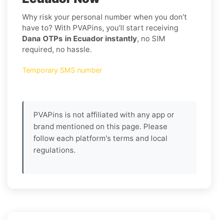
Why risk your personal number when you don’t
have to? With PVAPins, you’ll start receiving
Dana OTPs in Ecuador instantly
, no SIM
required, no hassle.
Temporary SMS number
PVAPins is not affiliated with any app or
brand mentioned on this page. Please
follow each platform's terms and local
regulations.