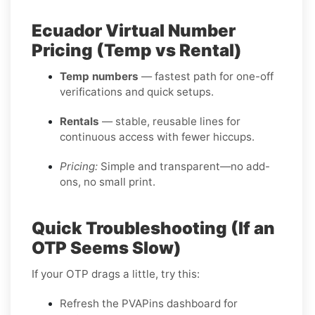
Ecuador Virtual Number
Pricing (Temp vs Rental)
Temp numbers
— fastest path for one-off
verifications and quick setups.
Rentals
— stable, reusable lines for
continuous access with fewer hiccups.
Pricing:
Simple and transparent—no add-
ons, no small print.
Quick Troubleshooting (If an
OTP Seems Slow)
If your OTP drags a little, try this:
Refresh the PVAPins dashboard for