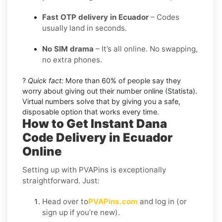
Fast OTP delivery in Ecuador
– Codes
usually land in seconds.
No SIM drama
– It’s all online. No swapping,
no extra phones.
?
Quick fact:
More than 60% of people say they
worry about giving out their number online (Statista).
Virtual numbers solve that by giving you a safe,
disposable option that works every time.
How to Get Instant Dana
Code Delivery in Ecuador
Online
Setting up with PVAPins is exceptionally
straightforward. Just:
Head over to
PVAPins.com
and log in (or
sign up if you’re new).