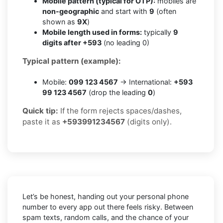
Mobile pattern (typical for OTP):
mobiles are
non-geographic
and start with
9
(often
shown as
9X
)
Mobile length used in forms:
typically
9
digits after +593
(no leading 0)
Typical pattern (example):
Mobile:
099 123 4567
→ International:
+593
99 123 4567
(drop the leading
0
)
Quick tip:
If the form rejects spaces/dashes,
paste it as
+593991234567
(digits only).
Let’s be honest, handing out your personal phone
number to every app out there feels risky. Between
spam texts, random calls, and the chance of your