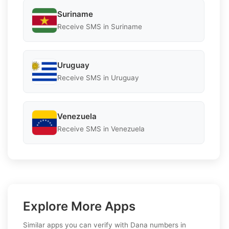
Suriname
Receive SMS in Suriname
Uruguay
Receive SMS in Uruguay
Venezuela
Receive SMS in Venezuela
Explore More Apps
Similar apps you can verify with Dana numbers in