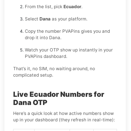
From the list, pick
Ecuador
.
Select
Dana
as your platform.
Copy the number PVAPins gives you and
drop it into Dana.
Watch your OTP show up instantly in your
PVAPins dashboard.
That’s it, no SIM, no waiting around, no
complicated setup.
Live Ecuador Numbers for
Dana OTP
Here’s a quick look at how active numbers show
up in your dashboard (they refresh in real-time):