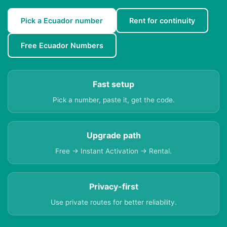
Pick a Ecuador number
Rent for continuity
Free Ecuador Numbers
Fast setup
Pick a number, paste it, get the code.
Upgrade path
Free → Instant Activation → Rental.
Privacy-first
Use private routes for better reliability.