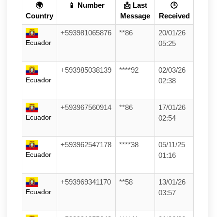
🌍
📱 Number
📩 Last
🕒
Country
Message
Received
+593981065876
**86
20/01/26
Ecuador
05:25
+593985038139
****92
02/03/26
Ecuador
02:38
+593967560914
**86
17/01/26
Ecuador
02:54
+593962547178
****38
05/11/25
Ecuador
01:16
+593969341170
**58
13/01/26
Ecuador
03:57