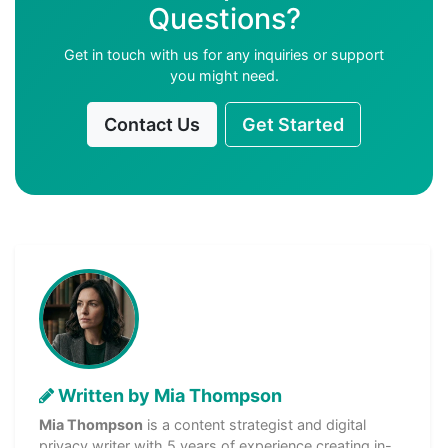
Questions?
Get in touch with us for any inquiries or support
you might need.
Contact Us
Get Started
Written by Mia Thompson
Mia Thompson
is a content strategist and digital
privacy writer with 5 years of experience creating in-