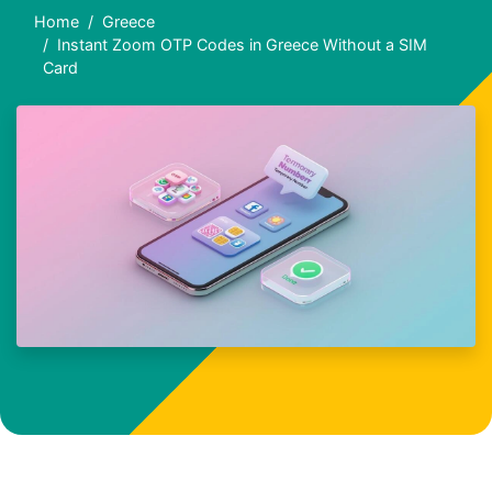
Home
Greece
Instant Zoom OTP Codes in Greece Without a SIM
Card