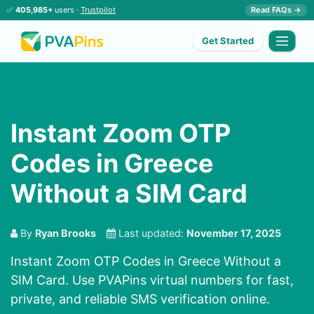
✅
405,985+
users ·
Trustpilot
Read FAQs →
Get Started
Instant Zoom OTP
Codes in Greece
Without a SIM Card
By
Ryan Brooks
Last updated:
November 17, 2025
Instant Zoom OTP Codes in Greece Without a
SIM Card. Use PVAPins virtual numbers for fast,
private, and reliable SMS verification online.