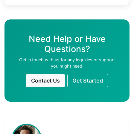
Need Help or Have
Questions?
Get in touch with us for any inquiries or support
you might need.
Contact Us
Get Started