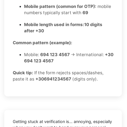
Mobile pattern (common for OTP):
mobile
numbers typically start with
69
Mobile length used in forms:
10 digits
after +30
Common pattern (example):
Mobile:
694 123 4567
→ International:
+30
694 123 4567
Quick tip:
If the form rejects spaces/dashes,
paste it as
+306941234567
(digits only).
Getting stuck at verification is… annoying, especially