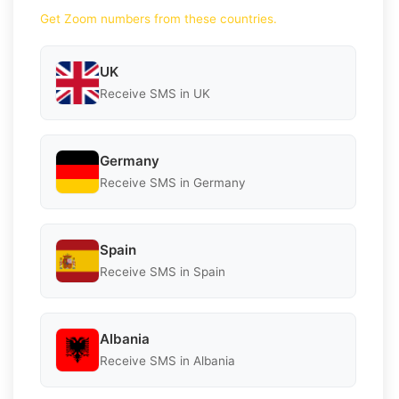
Get Zoom numbers from these countries.
UK
Receive SMS in UK
Germany
Receive SMS in Germany
Spain
Receive SMS in Spain
Albania
Receive SMS in Albania