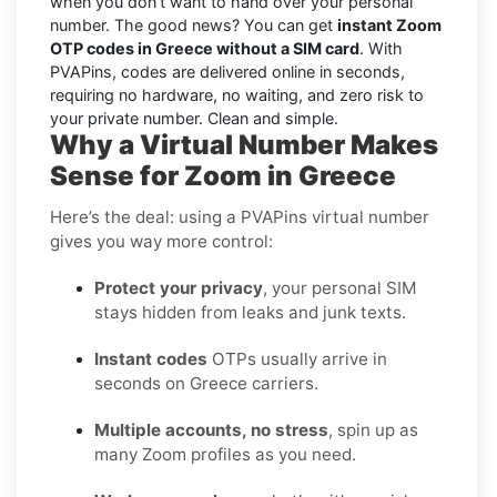
when you don’t want to hand over your personal
number. The good news? You can get
instant Zoom
OTP codes in Greece without a SIM card
. With
PVAPins, codes are delivered online in seconds,
requiring no hardware, no waiting, and zero risk to
your private number. Clean and simple.
Why a Virtual Number Makes
Sense for Zoom in Greece
Here’s the deal: using a PVAPins virtual number
gives you way more control:
Protect your privacy
, your personal SIM
stays hidden from leaks and junk texts.
Instant codes
OTPs usually arrive in
seconds on Greece carriers.
Multiple accounts, no stress
, spin up as
many Zoom profiles as you need.