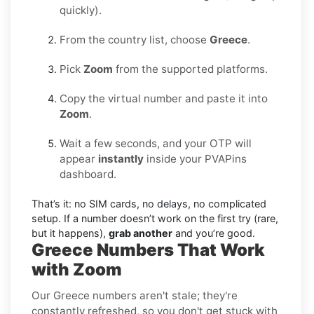
quickly).
From the country list, choose
Greece
.
Pick
Zoom
from the supported platforms.
Copy the virtual number and paste it into
Zoom
.
Wait a few seconds, and your OTP will
appear
instantly
inside your PVAPins
dashboard.
That’s it: no SIM cards, no delays, no complicated
setup. If a number doesn’t work on the first try (rare,
but it happens),
grab another
and you’re good.
Greece Numbers That Work
with Zoom
Our Greece numbers aren't stale; they're
constantly refreshed, so you don't get stuck with