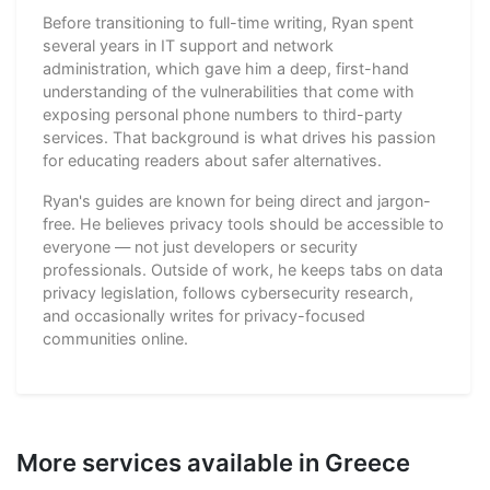
Before transitioning to full-time writing, Ryan spent
several years in IT support and network
administration, which gave him a deep, first-hand
understanding of the vulnerabilities that come with
exposing personal phone numbers to third-party
services. That background is what drives his passion
for educating readers about safer alternatives.
Ryan's guides are known for being direct and jargon-
free. He believes privacy tools should be accessible to
everyone — not just developers or security
professionals. Outside of work, he keeps tabs on data
privacy legislation, follows cybersecurity research,
and occasionally writes for privacy-focused
communities online.
More services available in Greece