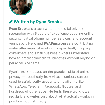
Written by Ryan Brooks
Ryan Brooks
is a tech writer and digital privacy
researcher with 6 years of experience covering online
security, virtual phone number services, and account
verification. He joined
PVAPins.com
as a contributing
writer after years of working independently, helping
consumers and small business owners understand
how to protect their digital identities without relying on
personal SIM cards.
Ryan's work focuses on the practical side of online
privacy — specifically how virtual numbers can be
used to safely verify accounts on platforms like
WhatsApp, Telegram, Facebook, Google, and
hundreds of other apps. He tests these workflows
regularly and writes only about what actually works in
practice, not just theory.