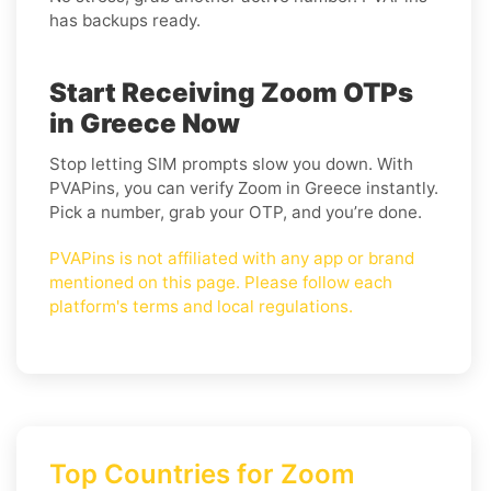
has backups ready.
Start Receiving Zoom OTPs
in Greece Now
Stop letting SIM prompts slow you down. With
PVAPins, you can verify Zoom in Greece instantly.
Pick a number, grab your OTP, and you’re done.
PVAPins is not affiliated with any app or brand
mentioned on this page. Please follow each
platform's terms and local regulations.
Top Countries for Zoom