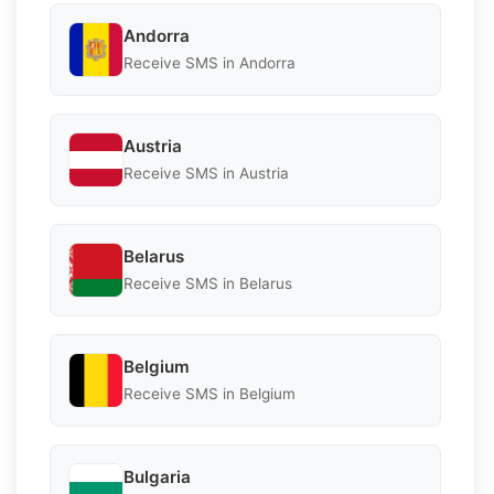
Andorra
Receive SMS in Andorra
Austria
Receive SMS in Austria
Belarus
Receive SMS in Belarus
Belgium
Receive SMS in Belgium
Bulgaria