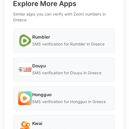
Explore More Apps
Similar apps you can verify with Zoom numbers in
Greece.
Rumbler
SMS verification for Rumbler in Greece
Douyu
SMS verification for Douyu in Greece
Hongguo
SMS verification for Hongguo in Greece
Kwai