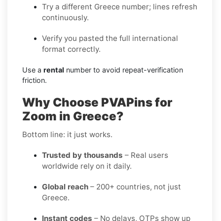
Try a different Greece number; lines refresh
continuously.
Verify you pasted the full international
format correctly.
Use a
rental
number to avoid repeat-verification
friction.
Why Choose PVAPins for
Zoom in Greece?
Bottom line: it just works.
Trusted by thousands
– Real users
worldwide rely on it daily.
Global reach
– 200+ countries, not just
Greece.
Instant codes
– No delays, OTPs show up