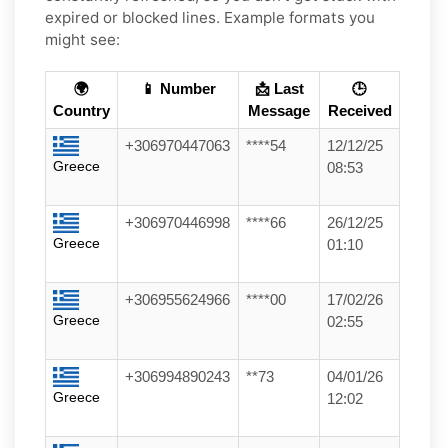
expired or blocked lines. Example formats you
might see:
🌍
📱 Number
📩 Last
🕒
Country
Message
Received
+306970447063
****54
12/12/25
Greece
08:53
+306970446998
****66
26/12/25
Greece
01:10
+306955624966
****00
17/02/26
Greece
02:55
+306994890243
**73
04/01/26
Greece
12:02