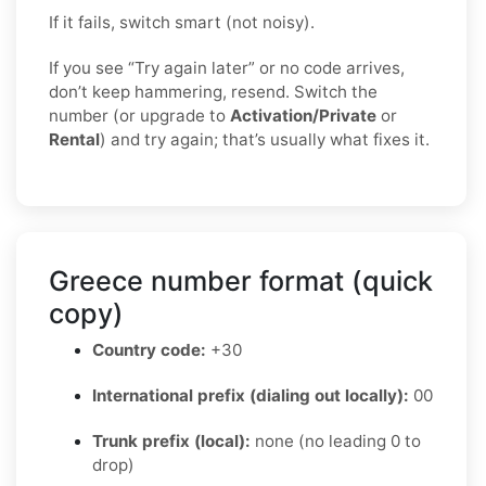
If it fails, switch smart (not noisy).
If you see “Try again later” or no code arrives,
don’t keep hammering, resend. Switch the
number (or upgrade to
Activation/Private
or
Rental
) and try again; that’s usually what fixes it.
Greece number format (quick
copy)
Country code:
+30
International prefix (dialing out locally):
00
Trunk prefix (local):
none (no leading 0 to
drop)