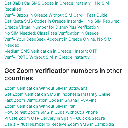
Get BlaBlaCar SMS Codes in Greece Instantly – No SIM
Required
Verify Bazos in Greece Without SIM Card – Fast Guide
Get Keeta SMS Codes in Greece Instantly – No SIM Required
Greece Virtual Number for DisneyPlus Verification
No SIM Needed: ClassPass Verification in Greece
Verify Your DeepSeek Account in Greece Online, No SIM
Needed
Medium SMS Verification in Greece | Instant OTP
Verify IRCTC Without SIM in Greece Instantly
Get Zoom verification numbers in other
countries
Zoom Verification Without SIM in Botswana
Get Zoom Verification SMS in Indonesia Instantly Online
Fast Zoom Verification Code in Ghana | PVAPins
Zoom Verification Without SIM in Iran
How to Get Zoom SMS in Cuba Without a Phone
Private Zoom OTP Delivery in Spain – Quick & Secure
Use a Virtual Number to Receive Zoom SMS in Cambodia