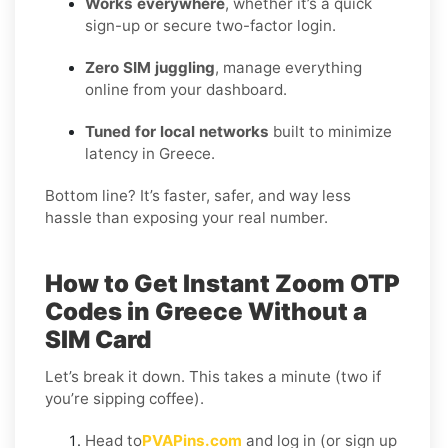
Works everywhere
, whether it’s a quick
sign-up or secure two-factor login.
Zero SIM juggling
, manage everything
online from your dashboard.
Tuned for local networks
built to minimize
latency in Greece.
Bottom line? It’s faster, safer, and way less
hassle than exposing your real number.
How to Get Instant Zoom OTP
Codes in Greece Without a
SIM Card
Let’s break it down. This takes a minute (two if
you’re sipping coffee).
Head to
PVAPins.com
and log in (or sign up