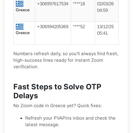
+306997617534
****18
02/03/26
Greece
04:59
+306994205369
****52
13/12/25
Greece
05:41
Numbers refresh daily, so you’ll always find fresh,
high-success lines ready for instant Zoom
verification.
Fast Steps to Solve OTP
Delays
No Zoom code in Greece yet? Quick fixes:
Refresh your PVAPins inbox and check the
latest message.