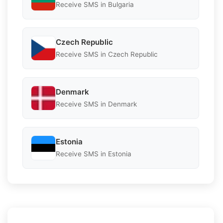
Receive SMS in Bulgaria
Czech Republic
Receive SMS in Czech Republic
Denmark
Receive SMS in Denmark
Estonia
Receive SMS in Estonia