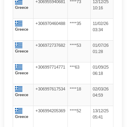
+306955940681
****73
12/12/25
Greece
10:16
+306970460488
****35
11/02/26
Greece
03:34
+306972737682
****53
01/07/26
Greece
01:28
+306997714771
***63
01/09/25
Greece
06:18
+306997617534
****18
02/03/26
Greece
04:59
+306994205369
****52
13/12/25
Greece
05:41