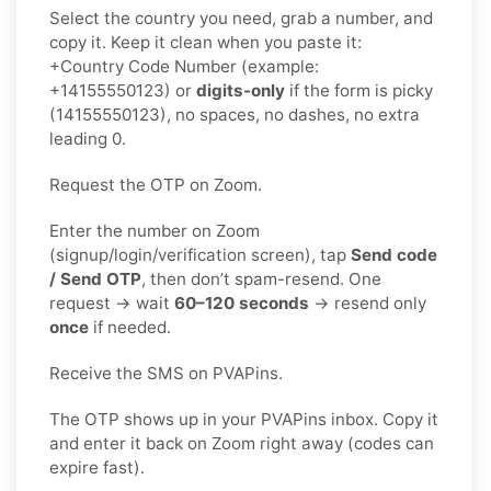
Select the country you need, grab a number, and
copy it. Keep it clean when you paste it:
+Country Code Number (example:
+14155550123) or
digits-only
if the form is picky
(14155550123), no spaces, no dashes, no extra
leading 0.
Request the OTP on Zoom.
Enter the number on Zoom
(signup/login/verification screen), tap
Send code
/ Send OTP
, then don’t spam-resend. One
request → wait
60–120 seconds
→ resend only
once
if needed.
Receive the SMS on PVAPins.
The OTP shows up in your PVAPins inbox. Copy it
and enter it back on Zoom right away (codes can
expire fast).