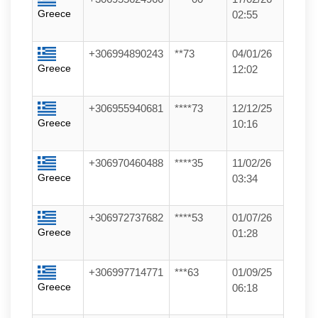
Greece
02:55
+306994890243
**73
04/01/26
Greece
12:02
+306955940681
****73
12/12/25
Greece
10:16
+306970460488
****35
11/02/26
Greece
03:34
+306972737682
****53
01/07/26
Greece
01:28
+306997714771
***63
01/09/25
Greece
06:18