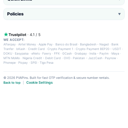
Policies
▼
Trustpilot
· 4.1 / 5
WE ACCEPT:
Afterpay
·
Airtel Money
·
Apple Pay
·
Banco do Brasil
·
Bangladesh - Nagad
·
Bank
Tranfer
·
bKash
·
Credit Card
·
Crypto Payment 1
·
Crypto Payment BEP20 - USDT
·
DOKU
·
Easypaisa
·
eNets
·
Fawry
·
FPX
·
GCash
·
Grabpay
·
India - Paytm
·
Maya
·
MTN MoMo
·
Nigeria Credit - Debit Card
·
OVO
·
Pakistan - JazzCash
·
Paynow
·
Phonepe
·
Picpay
·
SPEI
·
Tigo Pesa
© 2026 PVAPins. Built for fast OTP verification & secure number rentals.
Cookie Settings
Back to top
|