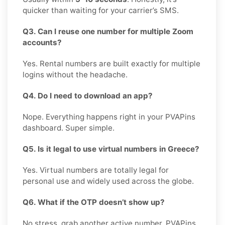
quicker than waiting for your carrier’s SMS.
Q3. Can I reuse one number for multiple Zoom
accounts?
Yes. Rental numbers are built exactly for multiple
logins without the headache.
Q4. Do I need to download an app?
Nope. Everything happens right in your PVAPins
dashboard. Super simple.
Q5. Is it legal to use virtual numbers in Greece?
Yes. Virtual numbers are totally legal for
personal use and widely used across the globe.
Q6. What if the OTP doesn’t show up?
No stress, grab another active number. PVAPins