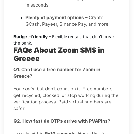
in seconds.
Plenty of payment options
– Crypto,
GCash, Payeer, Binance Pay, and more.
Budget-friendly
– Flexible rentals that don’t break
the bank.
FAQs About Zoom SMS in
Greece
Q1. Can I use a free number for Zoom in
Greece?
You
could
, but don’t count on it. Free numbers
get recycled, blocked, or stop working during the
verification process. Paid virtual numbers are
safer.
Q2. How fast do OTPs arrive with PVAPins?
Usually within
5–10 seconds
. Honestly, it’s