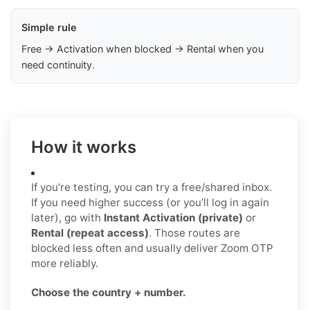
Simple rule
Free → Activation when blocked → Rental when you
need continuity.
How it works
If you’re testing, you can try a free/shared inbox.
If you need higher success (or you’ll log in again
later), go with
Instant Activation (private)
or
Rental (repeat access)
. Those routes are
blocked less often and usually deliver Zoom OTP
more reliably.
Choose the country + number.