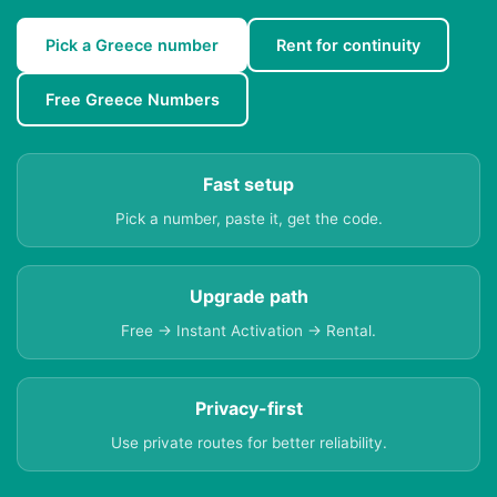
Pick a Greece number
Rent for continuity
Free Greece Numbers
Fast setup
Pick a number, paste it, get the code.
Upgrade path
Free → Instant Activation → Rental.
Privacy-first
Use private routes for better reliability.