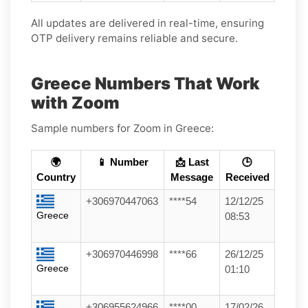
All updates are delivered in real-time, ensuring
OTP delivery remains reliable and secure.
Greece Numbers That Work
with Zoom
Sample numbers for Zoom in Greece:
🌍
📱 Number
📩 Last
🕒
Country
Message
Received
+306970447063
****54
12/12/25
Greece
08:53
+306970446998
****66
26/12/25
Greece
01:10
+306955624966
****00
17/02/26