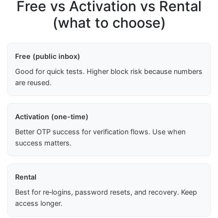
Free vs Activation vs Rental
(what to choose)
Free (public inbox)
Good for quick tests. Higher block risk because numbers
are reused.
Activation (one-time)
Better OTP success for verification flows. Use when
success matters.
Rental
Best for re‑logins, password resets, and recovery. Keep
access longer.