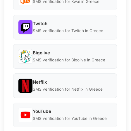
SMS verification for Kwai in Greece
Twitch
SMS verification for Twitch in Greece
Bigolive
SMS verification for Bigolive in Greece
Netflix
SMS verification for Netflix in Greece
YouTube
SMS verification for YouTube in Greece