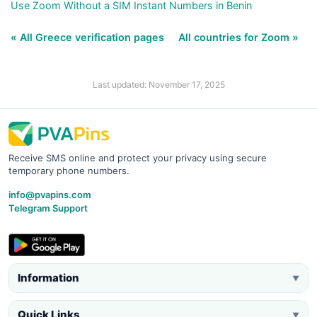
Use Zoom Without a SIM Instant Numbers in Benin
« All Greece verification pages
All countries for Zoom »
Last updated: November 17, 2025
Receive SMS online and protect your privacy using secure
temporary phone numbers.
info@pvapins.com
Telegram Support
Information
▼
Quick Links
▼