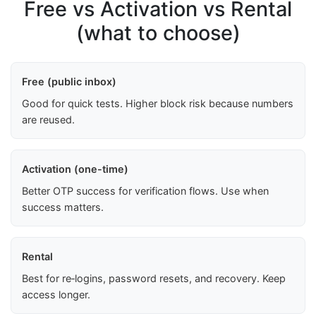
Free vs Activation vs Rental
(what to choose)
Free (public inbox)
Good for quick tests. Higher block risk because numbers
are reused.
Activation (one-time)
Better OTP success for verification flows. Use when
success matters.
Rental
Best for re‑logins, password resets, and recovery. Keep
access longer.