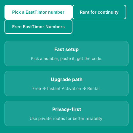
Pick a EastTimor number
Rent for continuity
Free EastTimor Numbers
Fast setup
Pick a number, paste it, get the code.
Upgrade path
Free → Instant Activation → Rental.
Privacy-first
Use private routes for better reliability.