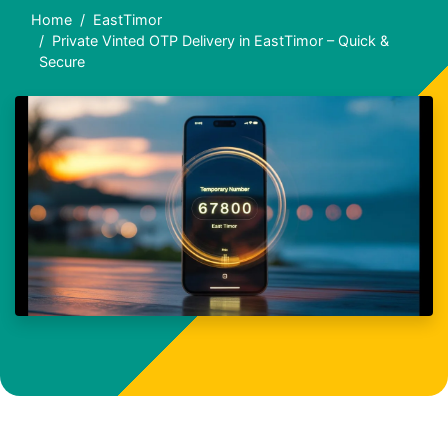
Home
EastTimor
Private Vinted OTP Delivery in EastTimor – Quick &
Secure