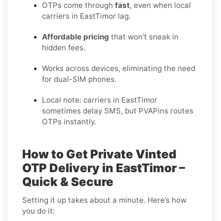
OTPs come through
fast
, even when local
carriers in EastTimor lag.
Affordable pricing
that won’t sneak in
hidden fees.
Works across devices, eliminating the need
for dual-SIM phones.
Local note: carriers in EastTimor
sometimes delay SMS, but PVAPins routes
OTPs instantly.
How to Get Private Vinted
OTP Delivery in EastTimor –
Quick & Secure
Setting it up takes about a minute. Here’s how
you do it: