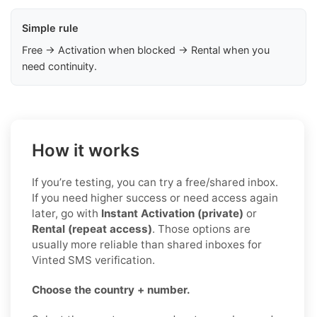
Simple rule
Free → Activation when blocked → Rental when you
need continuity.
How it works
If you’re testing, you can try a free/shared inbox.
If you need higher success or need access again
later, go with
Instant Activation (private)
or
Rental (repeat access)
. Those options are
usually more reliable than shared inboxes for
Vinted SMS verification.
Choose the country + number.