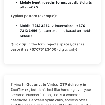
Mobile length used in forms:
usually
8 digits
after +670
Typical pattern (example):
Mobile:
7312 3456
→ International:
+670
7312 3456
(pattern example based on mobile
ranges)
Quick tip:
If the form rejects spaces/dashes,
paste it as
+67073123456
(digits only).
Trying to
Get private Vinted OTP delivery in
EastTimor
, but don’t feel like handing over your
personal Number? Yeah, that’s a common
headache. Between spam calls, endless texts,