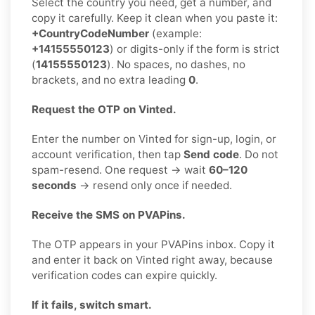
Select the country you need, get a number, and
copy it carefully. Keep it clean when you paste it:
+CountryCodeNumber
(example:
+14155550123
) or digits-only if the form is strict
(
14155550123
). No spaces, no dashes, no
brackets, and no extra leading
0
.
Request the OTP on Vinted.
Enter the number on Vinted for sign-up, login, or
account verification, then tap
Send code
. Do not
spam-resend. One request → wait
60–120
seconds
→ resend only once if needed.
Receive the SMS on PVAPins.
The OTP appears in your PVAPins inbox. Copy it
and enter it back on Vinted right away, because
verification codes can expire quickly.
If it fails, switch smart.