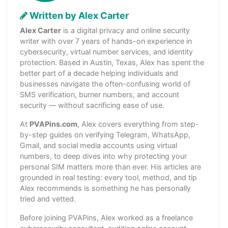
Written by Alex Carter
Alex Carter
is a digital privacy and online security
writer with over 7 years of hands-on experience in
cybersecurity, virtual number services, and identity
protection. Based in Austin, Texas, Alex has spent the
better part of a decade helping individuals and
businesses navigate the often-confusing world of
SMS verification, burner numbers, and account
security — without sacrificing ease of use.
At
PVAPins.com
, Alex covers everything from step-
by-step guides on verifying Telegram, WhatsApp,
Gmail, and social media accounts using virtual
numbers, to deep dives into why protecting your
personal SIM matters more than ever. His articles are
grounded in real testing: every tool, method, and tip
Alex recommends is something he has personally
tried and vetted.
Before joining PVAPins, Alex worked as a freelance