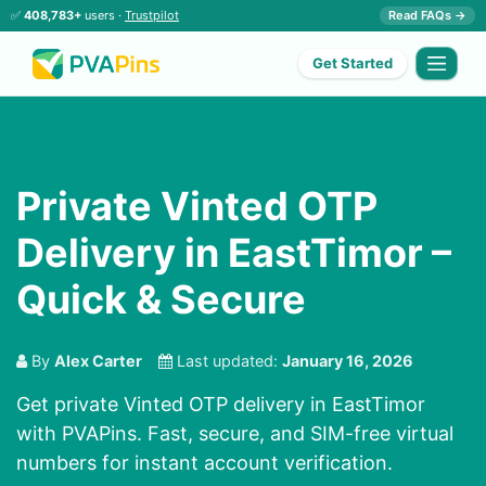
✅
408,783+
users ·
Trustpilot
Read FAQs →
Get Started
Private Vinted OTP
Delivery in EastTimor –
Quick & Secure
By
Alex Carter
Last updated:
January 16, 2026
Get private Vinted OTP delivery in EastTimor
with PVAPins. Fast, secure, and SIM-free virtual
numbers for instant account verification.