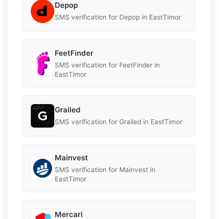
Depop
SMS verification for Depop in EastTimor
FeetFinder
SMS verification for FeetFinder in
EastTimor
Grailed
SMS verification for Grailed in EastTimor
Mainvest
SMS verification for Mainvest in
EastTimor
Mercari