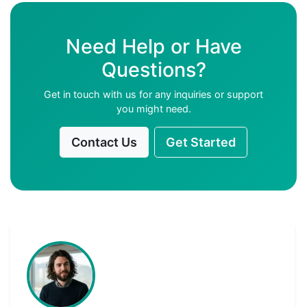
Need Help or Have
Questions?
Get in touch with us for any inquiries or support
you might need.
Contact Us
Get Started