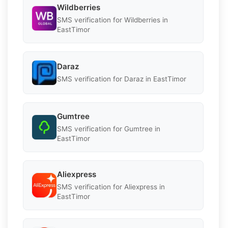
Wildberries
SMS verification for Wildberries in
EastTimor
Daraz
SMS verification for Daraz in EastTimor
Gumtree
SMS verification for Gumtree in
EastTimor
Aliexpress
SMS verification for Aliexpress in
EastTimor