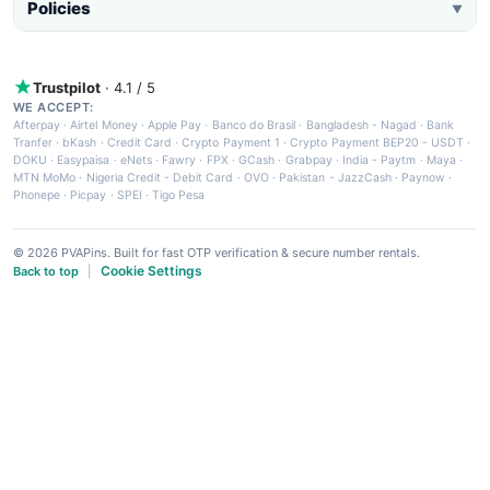
Policies
▼
Trustpilot
· 4.1 / 5
WE ACCEPT:
Afterpay
·
Airtel Money
·
Apple Pay
·
Banco do Brasil
·
Bangladesh - Nagad
·
Bank
Tranfer
·
bKash
·
Credit Card
·
Crypto Payment 1
·
Crypto Payment BEP20 - USDT
·
DOKU
·
Easypaisa
·
eNets
·
Fawry
·
FPX
·
GCash
·
Grabpay
·
India - Paytm
·
Maya
·
MTN MoMo
·
Nigeria Credit - Debit Card
·
OVO
·
Pakistan - JazzCash
·
Paynow
·
Phonepe
·
Picpay
·
SPEI
·
Tigo Pesa
© 2026 PVAPins. Built for fast OTP verification & secure number rentals.
Cookie Settings
Back to top
|