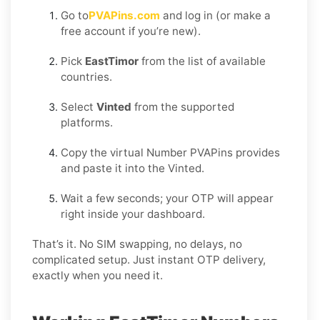
Go to
PVAPins.com
and log in (or make a
free account if you’re new).
Pick
EastTimor
from the list of available
countries.
Select
Vinted
from the supported
platforms.
Copy the virtual Number PVAPins provides
and paste it into the Vinted.
Wait a few seconds; your OTP will appear
right inside your dashboard.
That’s it. No SIM swapping, no delays, no
complicated setup. Just instant OTP delivery,
exactly when you need it.