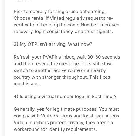
Pick
temporary
for single-use onboarding.
Choose
rental
if
Vinted
regularly requests re-
verification; keeping the same Number improves
recovery, login consistency, and trust signals.
3) My OTP isn’t arriving. What now?
Refresh your PVAPins inbox, wait 30–60 seconds,
and then resend the message. If it’s still slow,
switch to another active route or a nearby
country with stronger throughput. This fixes
most issues.
4) Is using a virtual number legal in EastTimor?
Generally, yes for legitimate purposes. You must
comply with
Vinted
’s terms and local regulations.
Virtual numbers protect privacy; they aren’t a
workaround for identity requirements.