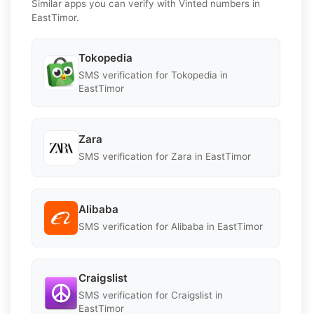
Similar apps you can verify with Vinted numbers in
EastTimor.
Tokopedia
SMS verification for Tokopedia in
EastTimor
Zara
SMS verification for Zara in EastTimor
Alibaba
SMS verification for Alibaba in EastTimor
Craigslist
SMS verification for Craigslist in
EastTimor