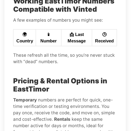
Working EastTimor Numbers
Compatible with Vinted
A few examples of numbers you might see:
🌍
📱
📩 Last
🕒
Country
Number
Message
Received
These refresh all the time, so you’re never stuck
with “dead” numbers.
Pricing & Rental Options in
EastTimor
Temporary
numbers are perfect for quick, one-
time verification or testing environments. You
pay once, receive the code, and move on, simple
and cost-effective.
Rentals
keep the same
number active for days or months, ideal for