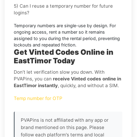
5) Can I reuse a temporary number for future
logins?
Temporary numbers are single-use by design. For
ongoing access,
rent
a number so it remains
assigned to you during the rental period, preventing
lockouts and repeated friction.
Get Vinted Codes Online in
EastTimor Today
Don’t let verification slow you down. With
PVAPins, you can
receive Vinted codes online in
EastTimor instantly
, quickly, and without a SIM.
Temp number for OTP
PVAPins is not affiliated with any app or
brand mentioned on this page. Please
follow each platform's terms and local