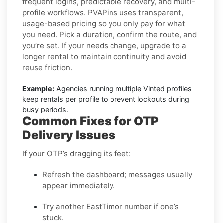
frequent logins, predictable recovery, and multi-
profile workflows. PVAPins uses transparent,
usage-based pricing so you only pay for what
you need. Pick a duration, confirm the route, and
you’re set. If your needs change, upgrade to a
longer rental to maintain continuity and avoid
reuse friction.
Example:
Agencies running multiple Vinted profiles
keep rentals per profile to prevent lockouts during
busy periods.
Common Fixes for OTP
Delivery Issues
If your OTP’s dragging its feet:
Refresh the dashboard; messages usually
appear immediately.
Try another EastTimor number if one’s
stuck.