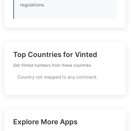
regulations.
Top Countries for Vinted
Get Vinted numbers from these countries.
Country not mapped to any continent.
Explore More Apps