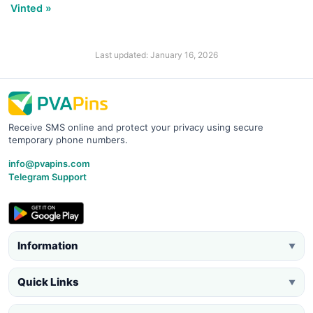
Vinted »
Last updated: January 16, 2026
Receive SMS online and protect your privacy using secure
temporary phone numbers.
info@pvapins.com
Telegram Support
Information
▼
Quick Links
▼