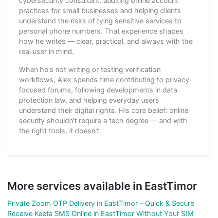
cybersecurity consultant, auditing online account
practices for small businesses and helping clients
understand the risks of tying sensitive services to
personal phone numbers. That experience shapes
how he writes — clear, practical, and always with the
real user in mind.
When he's not writing or testing verification
workflows, Alex spends time contributing to privacy-
focused forums, following developments in data
protection law, and helping everyday users
understand their digital rights. His core belief: online
security shouldn't require a tech degree — and with
the right tools, it doesn't.
More services available in EastTimor
Private Zoom OTP Delivery in EastTimor – Quick & Secure
Receive Keeta SMS Online in EastTimor Without Your SIM