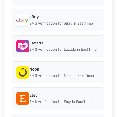
eBay
SMS verification for eBay in EastTimor
Lazada
SMS verification for Lazada in EastTimor
Noon
SMS verification for Noon in EastTimor
Etsy
SMS verification for Etsy in EastTimor