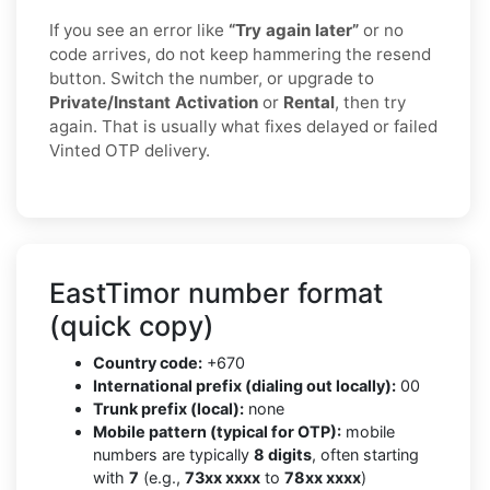
If you see an error like
“Try again later”
or no
code arrives, do not keep hammering the resend
button. Switch the number, or upgrade to
Private/Instant Activation
or
Rental
, then try
again. That is usually what fixes delayed or failed
Vinted OTP delivery.
EastTimor number format
(quick copy)
Country code:
+670
International prefix (dialing out locally):
00
Trunk prefix (local):
none
Mobile pattern (typical for OTP):
mobile
numbers are typically
8 digits
, often starting
with
7
(e.g.,
73xx xxxx
to
78xx xxxx
)