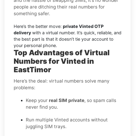
and the hassle of swapping SIMs, it’s no wonder
people are ditching their real numbers for
something safer.
Here’s the better move:
private Vinted OTP
delivery
with a virtual number. It’s quick, reliable, and
the best part is that it doesn’t tie your account to
your personal phone.
Top Advantages of Virtual
Numbers for Vinted in
EastTimor
Here’s the deal: virtual numbers solve many
problems:
Keep your
real SIM private
, so spam calls
never find you.
Run multiple Vinted accounts without
juggling SIM trays.