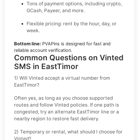
Tons of payment options, including crypto,
GCash, Payeer, and more.
Flexible pricing: rent by the hour, day, or
week.
Bottom line:
PVAPins is designed for fast and
reliable account verification.
Common Questions on Vinted
SMS in EastTimor
1) Will Vinted accept a virtual number from
EastTimor?
Often yes, as long as you choose supported
routes and follow
Vinted
policies. If one path is
congested, try an alternate
EastTimor
line or a
nearby region to restore fast delivery.
2) Temporary or rental, what should I choose for
Vinted?