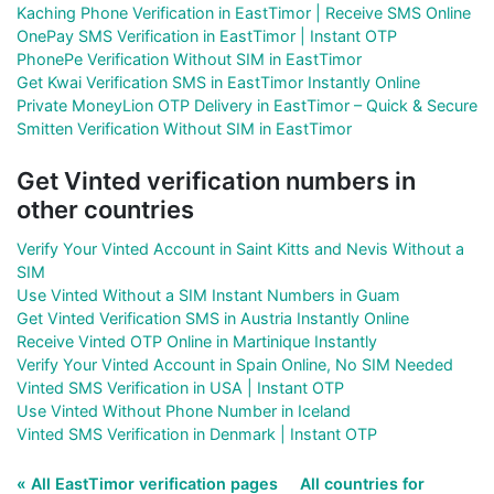
Kaching Phone Verification in EastTimor | Receive SMS Online
OnePay SMS Verification in EastTimor | Instant OTP
PhonePe Verification Without SIM in EastTimor
Get Kwai Verification SMS in EastTimor Instantly Online
Private MoneyLion OTP Delivery in EastTimor – Quick & Secure
Smitten Verification Without SIM in EastTimor
Get Vinted verification numbers in
other countries
Verify Your Vinted Account in Saint Kitts and Nevis Without a
SIM
Use Vinted Without a SIM Instant Numbers in Guam
Get Vinted Verification SMS in Austria Instantly Online
Receive Vinted OTP Online in Martinique Instantly
Verify Your Vinted Account in Spain Online, No SIM Needed
Vinted SMS Verification in USA | Instant OTP
Use Vinted Without Phone Number in Iceland
Vinted SMS Verification in Denmark | Instant OTP
« All EastTimor verification pages
All countries for