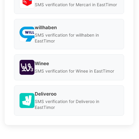
SMS verification for Mercari in EastTimor
willhaben
SMS verification for willhaben in
EastTimor
Winee
SMS verification for Winee in EastTimor
Deliveroo
SMS verification for Deliveroo in
EastTimor