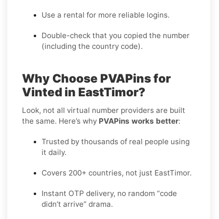
Use a rental for more reliable logins.
Double-check that you copied the number
(including the country code).
Why Choose PVAPins for
Vinted in EastTimor?
Look, not all virtual number providers are built
the same. Here’s why
PVAPins works better
:
Trusted by thousands of real people using
it daily.
Covers 200+ countries, not just EastTimor.
Instant OTP delivery, no random “code
didn’t arrive” drama.